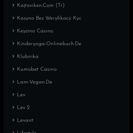
Kajtoviken.com (tr)
Kasyno Bez Weryfikacji Kyc
Keyzino Casino
Kinderyoga-Onlinebuch.de
Klubnika
Kumobet Casino
Lam-Vegan.de
Lev
Lev 2
Levant