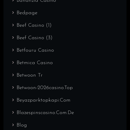
Bananzia Casino
Bedpage
Beef Casino (1)
Beef Casino (3)
Betfouru Casino
Betmica Casino
Betwoon Tr
Betwoon-2026casino.top
Beyazparktopkapi.com
Blazespinscasino.com.de
Blog