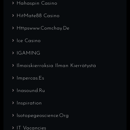
Hahaspin Casino
HitMate88 Casino
Httpswww.comchay.de
Ice Casino
IGAMING
Ilmaiskierroksia Ilman Kierrätystä
Impercas.es
Inasound.ru
Inspiration
Isotopegeoscience.org
IT Vacancies