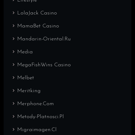
Lifestyle
LolaJack Casino
MamaBet Casino
Mandarin-Oriental.ru
Media
MegaFishWins Casino
Melbet
Meritking
Merphone.com
Metody-Platnosci.pl
Migraimagen.cl