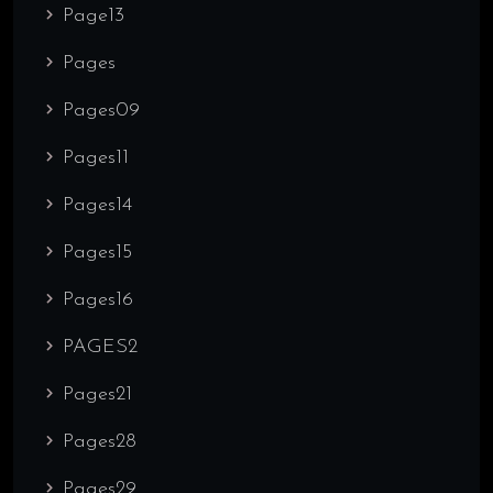
Page13
Pages
Pages09
Pages11
Pages14
Pages15
Pages16
PAGES2
Pages21
Pages28
Pages29