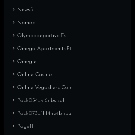
News5
Nomad
Olympodeportivo.es
Omega-Apartments.pt
Omegle
Online Casino
Online-Vegashero.com
Pack054_vj6nbsisoh
Pack073_1hf4hwtbhpu
Page11