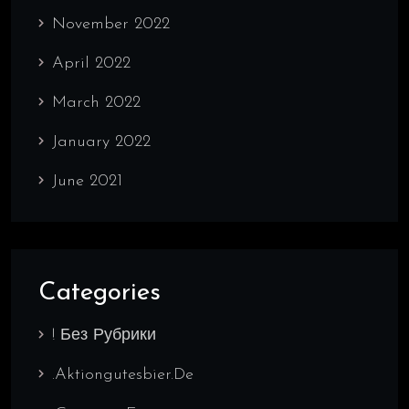
November 2022
April 2022
March 2022
January 2022
June 2021
Categories
! Без Рубрики
.aktiongutesbier.de