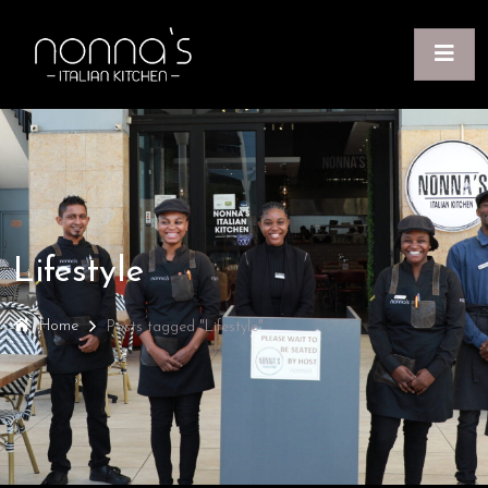
Lifestyle
Home
Posts tagged "Lifestyle"