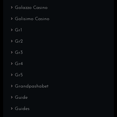
Golazzo Casino
Golisimo Casino
Gr1
Gr2
Gr3
Gr4
Gr5
Grandpashabet
Guide
Guides