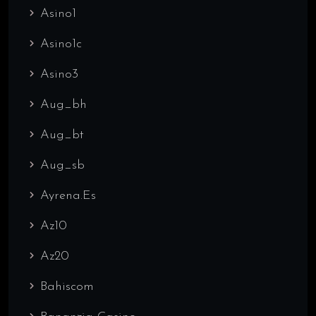
Asino1
Asino1c
Asino3
Aug_bh
Aug_bt
Aug_sb
Ayrena.es
Az10
Az20
Bahiscom