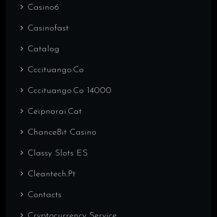
Casino6
Casinofast
Catalog
Cccituango.co
Cccituango.co 14000
Ceipnorai.cat
ChanceBit Casino
Classy Slots ES
Cleantech.pt
Contacts
Cryptocurrency Service