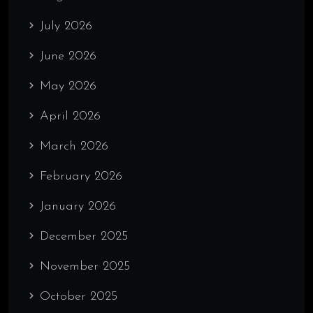
July 2026
June 2026
May 2026
April 2026
March 2026
February 2026
January 2026
December 2025
November 2025
October 2025