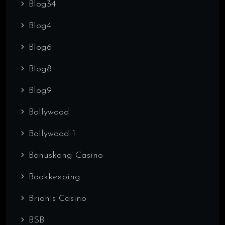
Blog34
Blog4
Blog6
Blog8
Blog9
Bollywood
Bollywood 1
Bonuskong Casino
Bookkeeping
Brionis Casino
BSB