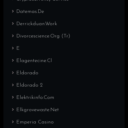
Datemas.de
Derrickduan.work
Divorcescience.org (tr)
E
Elagentecine.cl
Eldorado
Eldorado 2
Elektrikinfo.com
Elkgrovewaste.net
Emperia Casino