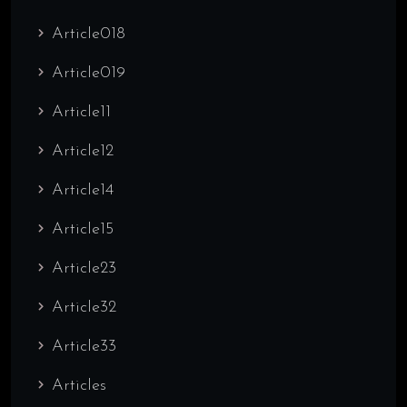
Article018
Article019
Article11
Article12
Article14
Article15
Article23
Article32
Article33
Articles