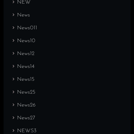
NEW
News
News011
News10
News12
News14
News15
News25
News26
News27
NEWS3