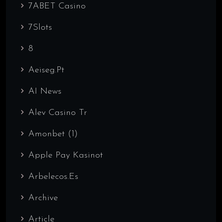
7ABET Casino
7Slots
8
Aeiseg.pt
AI News
Alev Casino Tr
Amonbet (1)
Apple Pay Kasinot
Arbelecos.es
Archive
Article