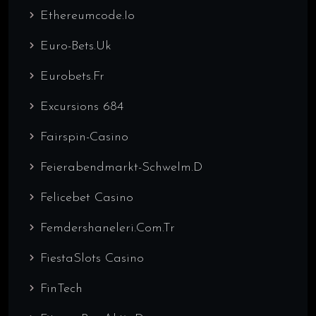
Ethereumcode.io
Euro-Bets.uk
Eurobets.fr
Excursions 684
Fairspin-Casino
Feierabendmarkt-Schwelm.d
Felicebet Casino
Femdershaneleri.com.tr
FiestaSlots Casino
FinTech