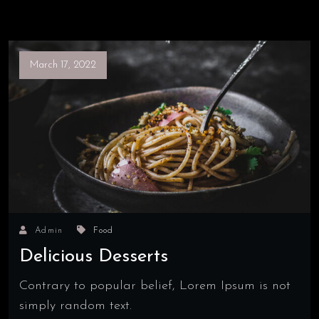
March 17, 2022
Admin
Food
Delicious Desserts
Contrary to popular belief, Lorem Ipsum is not
simply random text.