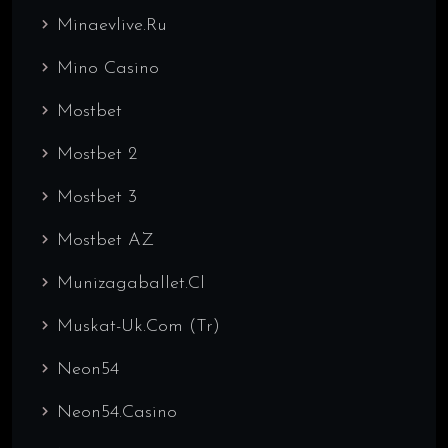
Minaevlive.ru
Mino Casino
Mostbet
Mostbet 2
Mostbet 3
Mostbet AZ
Munizagaballet.cl
Muskat-Uk.com (tr)
Neon54
Neon54.casino