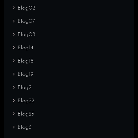
Blog02
Blog07
Blog08
Blog14
Blog18
Blog19
Blog2
Blog22
Blog23
Blog3