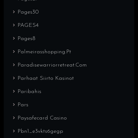
Pages30
PAGES4
Pages8
Palmeirasshopping.pt
Paradisewarriorretreat.com
Parhaat Siirto Kasinot
Paribahis
Pars
Paysafecard Casino
Pbn1_e3vkts6gegp