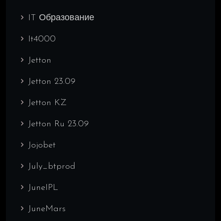
IT Образование
It4000
Jetton
Jetton 23.09
Jetton KZ
Jetton Ru 23.09
Jojobet
July_btprod
JuneIPL
JuneMars