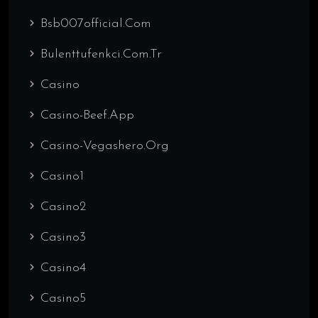
Bsb007official.com
Bulenttufenkci.com.tr
Casino
Casino-Beef.app
Casino-Vegashero.org
Casino1
Casino2
Casino3
Casino4
Casino5