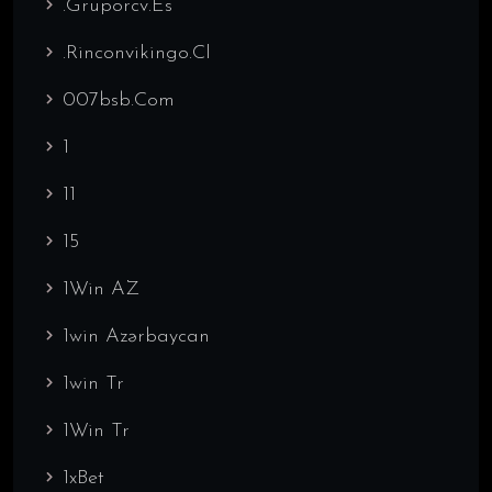
.gruporcv.es
.rinconvikingo.cl
007bsb.com
1
11
15
1Win AZ
1win Azərbaycan
1win Tr
1Win Tr
1xBet