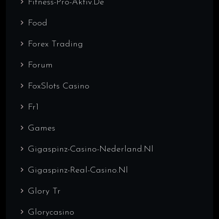
Fitness-Pro-Aktiv.de
Food
Forex Trading
Forum
FoxSlots Casino
Fr1
Games
Gigaspinz-Casino-Nederland.nl
Gigaspinz-Real-Casino.nl
Glory Tr
Glorycasino