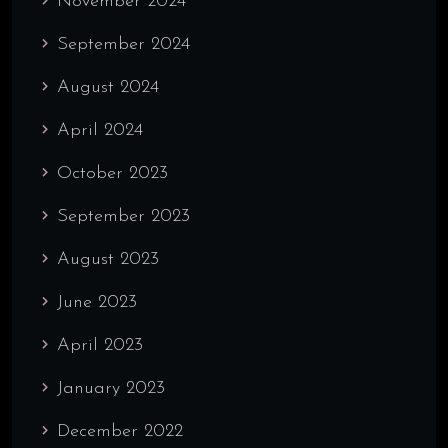
November 2024
September 2024
August 2024
April 2024
October 2023
September 2023
August 2023
June 2023
April 2023
January 2023
December 2022