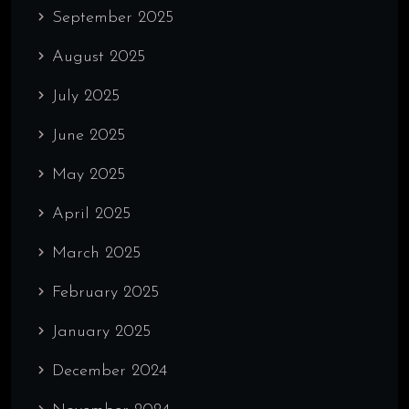
September 2025
August 2025
July 2025
June 2025
May 2025
April 2025
March 2025
February 2025
January 2025
December 2024