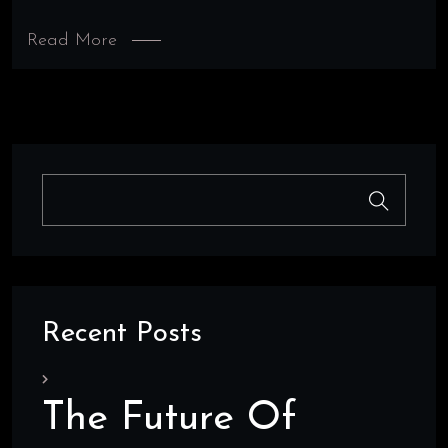
Read More
Recent Posts
The Future Of