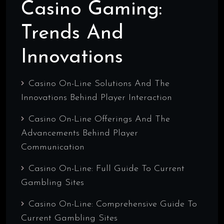
Casino Gaming:
Trends And
Innovations
Casino On-Line Solutions And The
Innovations Behind Player Interaction
Casino On-Line Offerings And The
Advancements Behind Player
Communication
Casino On-Line: Full Guide To Current
Gambling Sites
Casino On-Line: Comprehensive Guide To
Current Gambling Sites