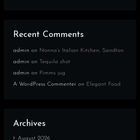
Recent Comments
admin
on
Nonna’s Italian Kitchen, Sandton
admin
on
Tequila shot
admin
on
Pimms jug
A WordPress Commenter
on
Elegant Food
Archives
August 2026