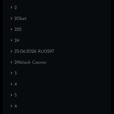
2
20bet
222
24
25.06.2026 RU0297
29black Casino
3
4
5
6