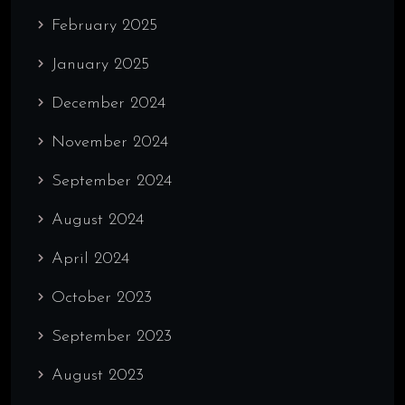
February 2025
January 2025
December 2024
November 2024
September 2024
August 2024
April 2024
October 2023
September 2023
August 2023