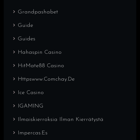
Grandpashabet
Guide
Guides
Hahaspin Casino
HitMate88 Casino
Httpswww.comchay.de
Ice Casino
IGAMING
Ilmaiskierroksia Ilman Kierrätystä
Impercas.es