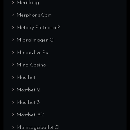
Meritking
Merphone.com
Metody-Platnosci.pl
Migraimagen.cl
Minaevlive.ru
Mino Casino
Mostbet
Mostbet 2
Mostbet 3
Mostbet AZ
Munizagaballet.cl