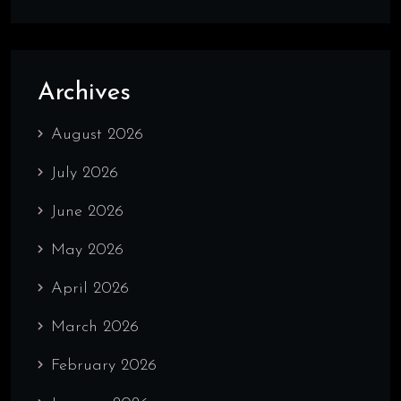
Archives
August 2026
July 2026
June 2026
May 2026
April 2026
March 2026
February 2026