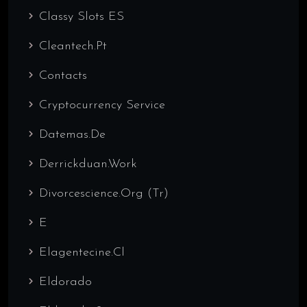
Classy Slots ES
Cleantech.pt
Contacts
Cryptocurrency Service
Datemas.de
Derrickduan.work
Divorcescience.org (tr)
E
Elagentecine.cl
Eldorado