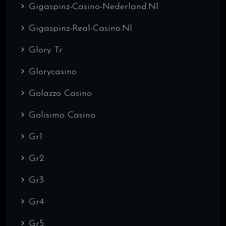
Gigaspinz-Casino-Nederland.nl
Gigaspinz-Real-Casino.nl
Glory Tr
Glorycasino
Golazzo Casino
Golisimo Casino
Gr1
Gr2
Gr3
Gr4
Gr5