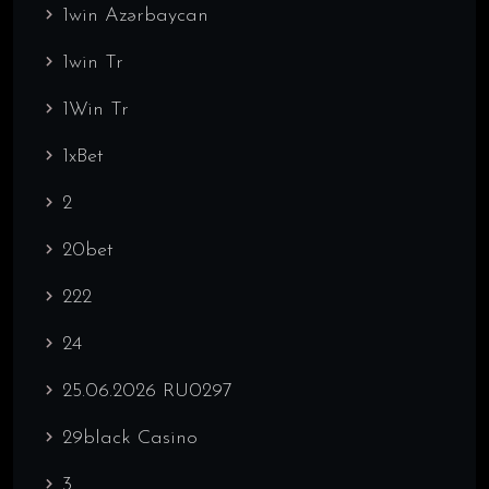
1win Azərbaycan
1win Tr
1Win Tr
1xBet
2
20bet
222
24
25.06.2026 RU0297
29black Casino
3