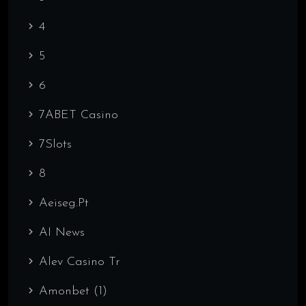
4
5
6
7ABET Casino
7Slots
8
Aeiseg.pt
AI News
Alev Casino Tr
Amonbet (1)