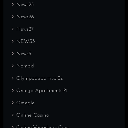
News25
News26
News27
NEWS3
News5
Nomad
Olympodeportivo.es
Omega-Apartments.pt
Omegle
Online Casino
Online-Vegashero.com