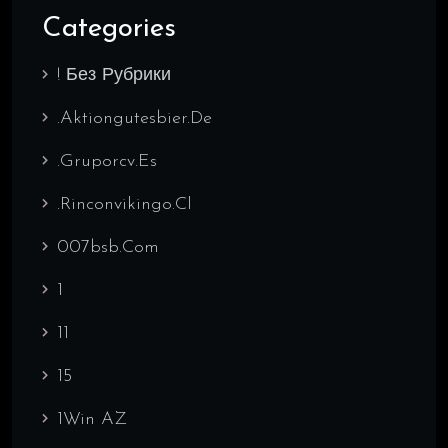
Categories
! Без Рубрики
.aktiongutesbier.de
.gruporcv.es
.rinconvikingo.cl
007bsb.com
1
11
15
1Win AZ