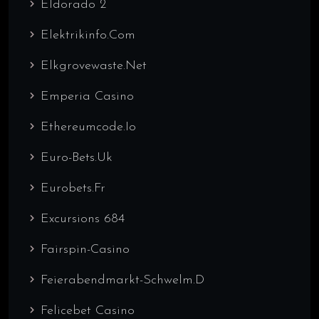
Eldorado 2
Elektrikinfo.com
Elkgrovewaste.net
Emperia Casino
Ethereumcode.io
Euro-Bets.uk
Eurobets.fr
Excursions 684
Fairspin-Casino
Feierabendmarkt-Schwelm.d
Felicebet Casino