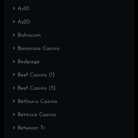
Az10
Az20
Bahiscom
Bananzia Casino
Bedpage
Beef Casino (1)
Beef Casino (3)
Betfouru Casino
Betmica Casino
Betwoon Tr