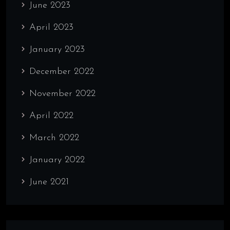
June 2023
April 2023
January 2023
December 2022
November 2022
April 2022
March 2022
January 2022
June 2021