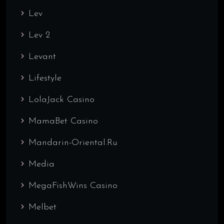
Lev
Lev 2
Levant
Lifestyle
LolaJack Casino
MamaBet Casino
Mandarin-Oriental.ru
Media
MegaFishWins Casino
Melbet