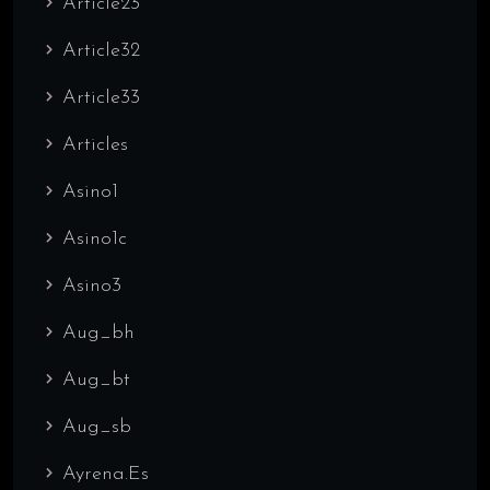
Article23
Article32
Article33
Articles
Asino1
Asino1c
Asino3
Aug_bh
Aug_bt
Aug_sb
Ayrena.es