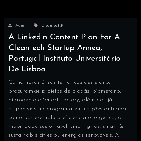
Admin
Cleantech.pt
A Linkedin Content Plan For A
Cleantech Startup Annea,
Portugal Instituto Universitário
De Lisboa
Como novas áreas temáticas deste ano,
procuram-se projetos de biogás, biometano,
hidrogénio e Smart Factory, além das já
disponíveis no programa em edições anteriores,
como por exemplo a eficiência energética, a
mobilidade sustentável, smart grids, smart &
sustainable cities ou energias renováveis. A