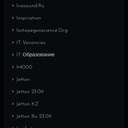
Inasound.ru
Inspiration
Isotopegeoscience.org
IT Vacancies
IT Образование
It4000
Jetton
Jetton 23.09
Jetton KZ
Jetton Ru 23.09