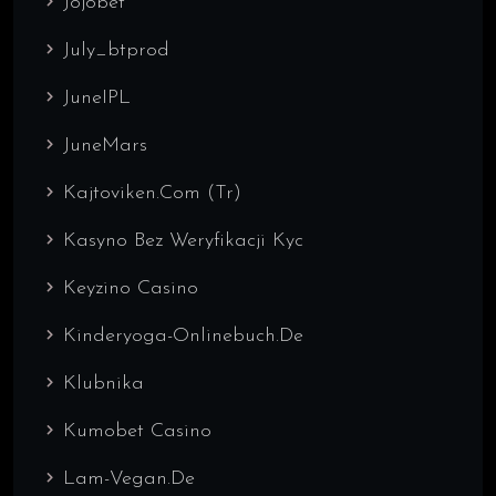
Jojobet
July_btprod
JuneIPL
JuneMars
Kajtoviken.com (tr)
Kasyno Bez Weryfikacji Kyc
Keyzino Casino
Kinderyoga-Onlinebuch.de
Klubnika
Kumobet Casino
Lam-Vegan.de