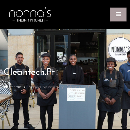
Cleantech.pt
Home
Archive by category : "cleantech.pt"