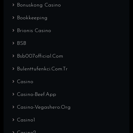
Bonuskong Casino
Bookkeeping
Brionis Casino
BSB
Bsb007official.com
Bulenttufenkci.com.tr
Casino
Casino-Beef.app
Casino-Vegashero.org
Casino1
Casino2