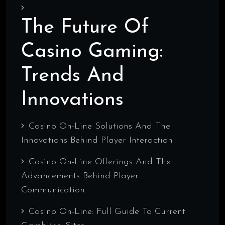
The Future Of
Casino Gaming:
Trends And
Innovations
Casino On-Line Solutions And The
Innovations Behind Player Interaction
Casino On-Line Offerings And The
Advancements Behind Player
Communication
Casino On-Line: Full Guide To Current