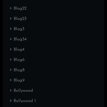
Blog22
Blog23
Blog3
Blog34
Blog4
Blog6
Blog8
Blog9
Bollywood
Bollywood 1