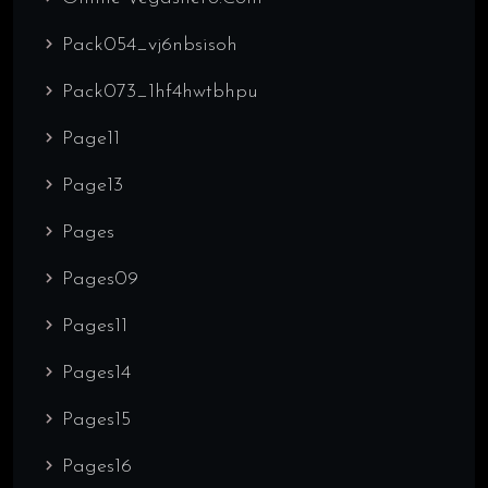
Pack054_vj6nbsisoh
Pack073_1hf4hwtbhpu
Page11
Page13
Pages
Pages09
Pages11
Pages14
Pages15
Pages16