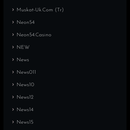
Muskat-Uk.com (tr)
Neon54
Neon54.casino
NEW
News
News011
News10
News12
News14
News15