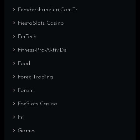
Femdershaneleri.com.tr
FiestaSlots Casino
FinTech
Fitness-Pro-Aktiv.de
Food
Forex Trading
Forum
FoxSlots Casino
Fr1
Games