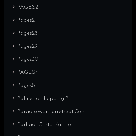
PAGES2
Pages21
Pages28
Pages29
Pages30
PAGES4
Pages8
Palmeirasshopping.pt
Paradisewarriorretreat.com
Parhaat Siirto Kasinot