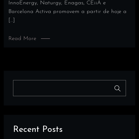
InnoEnergy, Naturgy, Enagas, CEiiA e
Barcelona Activa promovem a partir de hoje a
[…]
Read More
Recent Posts