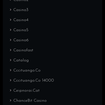
Casino3
Casino4
Casino5
Casino6
Casinofast
Catalog
Cccituango.co
Cccituango.co 14000
Ceipnorai.cat
ChanceBit Casino