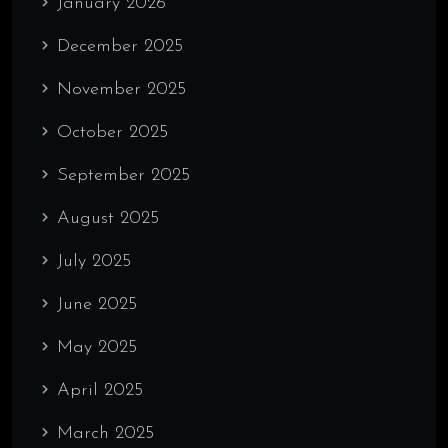
January 2026
December 2025
November 2025
October 2025
September 2025
August 2025
July 2025
June 2025
May 2025
April 2025
March 2025