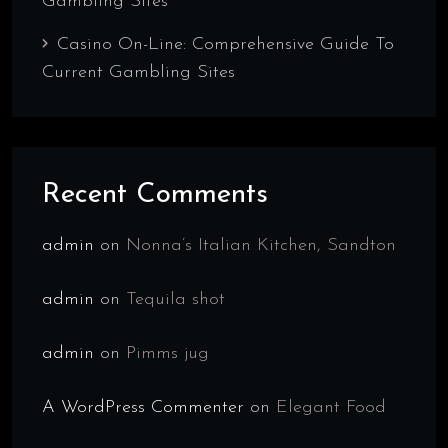
Gambling Sites
Casino On-Line: Comprehensive Guide To
Current Gambling Sites
Recent Comments
admin
on
Nonna’s Italian Kitchen, Sandton
admin
on
Tequila shot
admin
on
Pimms jug
A WordPress Commenter
on
Elegant Food