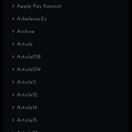
Apple Pay Kasinot
Arbelecos.es
Archive
Article
Article018
Article019
Article11
Article12
Article14
Article15