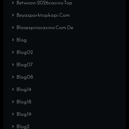
Betwoon-2026casino.top
Beyazparktopkapi.com
Blazespinscasino.com.de
Blog
Blog02
Blog07
Blog08
Blog14
Blog18
Blog19
Blog2