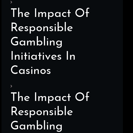
The Impact Of
Responsible
Gambling
Initiatives In
Casinos
The Impact Of
Responsible
Gambling