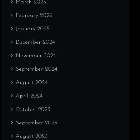
March 2025
February 2025
January 2025
December 2024
November 2024
September 2024
August 2024
April 2024
October 2023
September 2023
August 2023