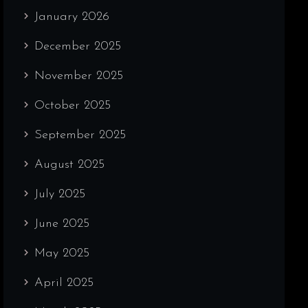
January 2026
December 2025
November 2025
October 2025
September 2025
August 2025
July 2025
June 2025
May 2025
April 2025