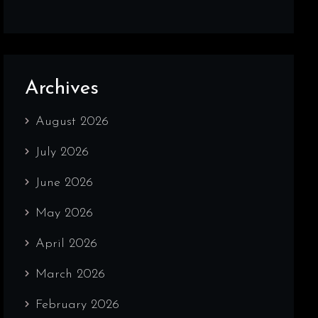
Archives
August 2026
July 2026
June 2026
May 2026
April 2026
March 2026
February 2026