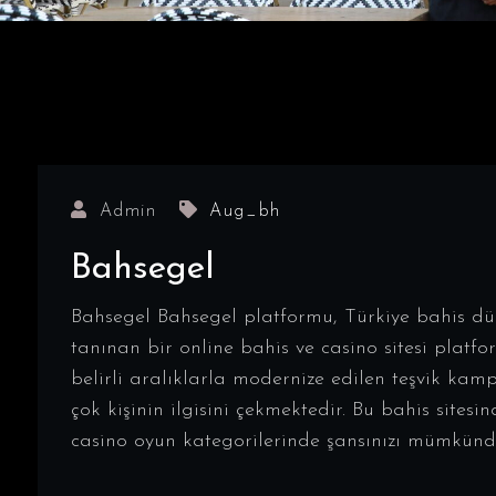
Admin
Aug_bh
Bahsegel
Bahsegel Bahsegel platformu, Türkiye bahis d
tanınan bir online bahis ve casino sitesi platfo
belirli aralıklarla modernize edilen teşvik kam
çok kişinin ilgisini çekmektedir. Bu bahis sites
casino oyun kategorilerinde şansınızı mümkündü