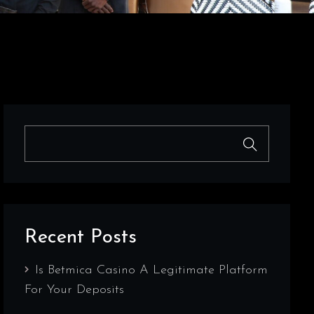
Recent Posts
Is Betmica Casino A Legitimate Platform
For Your Deposits