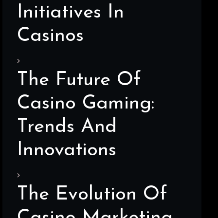
Initiatives In
Casinos
The Future Of
Casino Gaming:
Trends And
Innovations
The Evolution Of