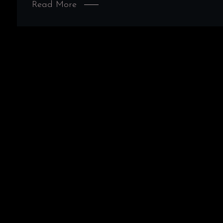
Read More