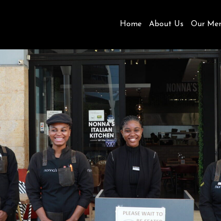
Home
About Us
Our Me