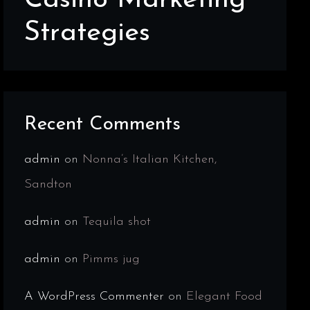
Casino Marketing
Strategies
Recent Comments
admin
on
Nonna’s Italian Kitchen,
Sandton
admin
on
Tequila shot
admin
on
Pimms jug
A WordPress Commenter
on
Elegant Food