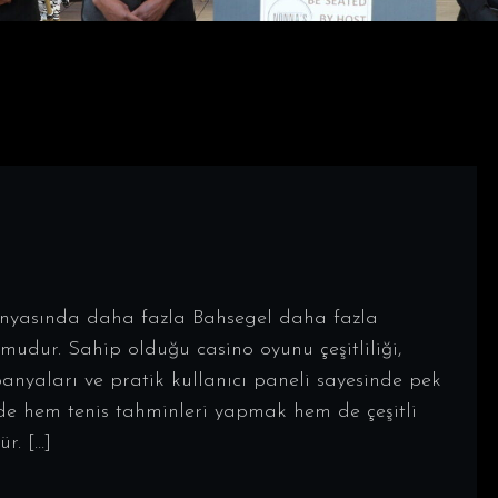
ünyasında daha fazla Bahsegel daha fazla
rmudur. Sahip olduğu casino oyunu çeşitliliği,
panyaları ve pratik kullanıcı paneli sayesinde pek
inde hem tenis tahminleri yapmak hem de çeşitli
r. […]