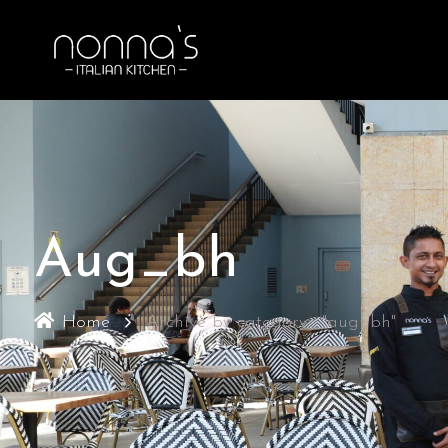
Aug_bh
Home
Archive by category : "aug_bh"