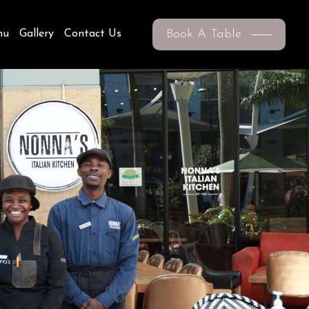
Book A Table
nu
Gallery
Contact Us