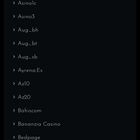
Asino1c
Asino3
Aug_bh
Aug_bt
Aug_sb
Ayrena.es
Az10
Az20
Bahiscom
Bananzia Casino
Bedpage