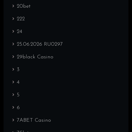
20bet
222
24
25.06.2026 RU0297
29black Casino
3
4
5
6
7ABET Casino