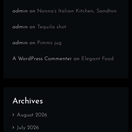
admin
on
Nonna’s Italian Kitchen, Sandton
admin
on
Tequila shot
admin
on
Pimms jug
A WordPress Commenter
on
Elegant Food
Archives
August 2026
July 2026