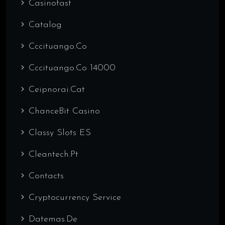
Casinofast
Catalog
Cccituango.co
Cccituango.co 14000
Ceipnorai.cat
ChanceBit Casino
Classy Slots ES
Cleantech.pt
Contacts
Cryptocurrency Service
Datemas.de