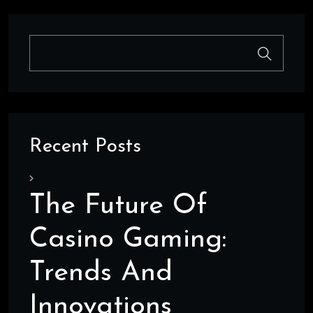
Recent Posts
The Future Of
Casino Gaming:
Trends And
Innovations