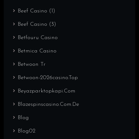
Beef Casino (1)
Beef Casino (3)
Betfouru Casino
Betmica Casino
Betwoon Tr
Betwoon-2026casino.top
Beyazparktopkapi.com
Blazespinscasino.com.de
Blog
Blog02