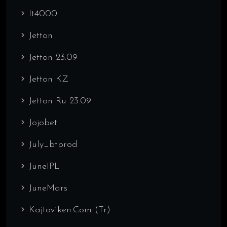
It4000
Jetton
Jetton 23.09
Jetton KZ
Jetton Ru 23.09
Jojobet
July_btprod
JuneIPL
JuneMars
Kajtoviken.com (tr)