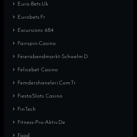
Euro-Bets.uk
Eurobets.fr
Excursions 684
Fairspin-Casino
Feierabendmarkt-Schwelm.d
Felicebet Casino
Femdershaneleri.com.tr
FiestaSlots Casino
FinTech
Fitness-Pro-Aktiv.de
Food