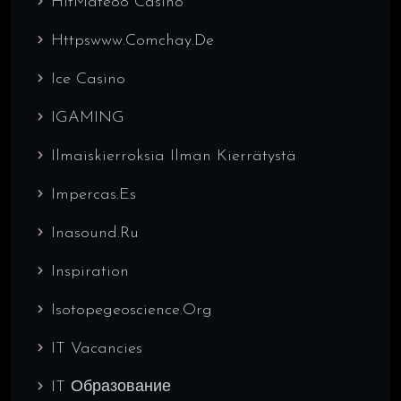
HitMate88 Casino
Httpswww.comchay.de
Ice Casino
IGAMING
Ilmaiskierroksia Ilman Kierrätystä
Impercas.es
Inasound.ru
Inspiration
Isotopegeoscience.org
IT Vacancies
IT Образование