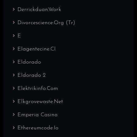
Derrickduan.work
Divorcescience.org (tr)
E
Elagentecine.cl
Eldorado
Eldorado 2
Elektrikinfo.com
Elkgrovewaste.net
Emperia Casino
Ethereumcode.io