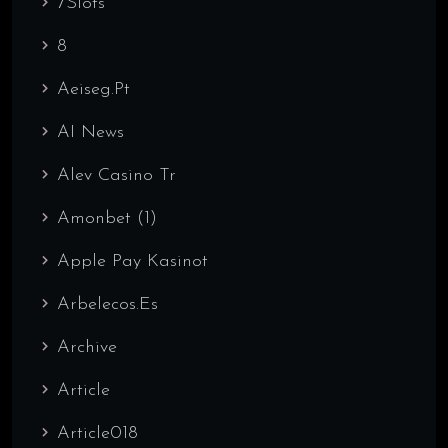
7Slots
8
Aeiseg.pt
AI News
Alev Casino Tr
Amonbet (1)
Apple Pay Kasinot
Arbelecos.es
Archive
Article
Article018