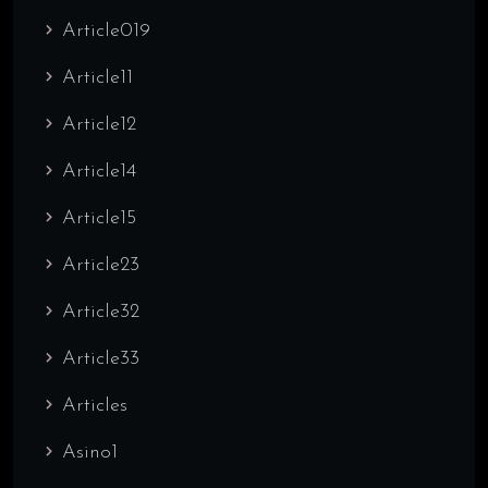
Article019
Article11
Article12
Article14
Article15
Article23
Article32
Article33
Articles
Asino1