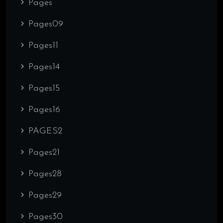
Pages
Pages09
Pages11
Pages14
Pages15
Pages16
PAGES2
Pages21
Pages28
Pages29
Pages30