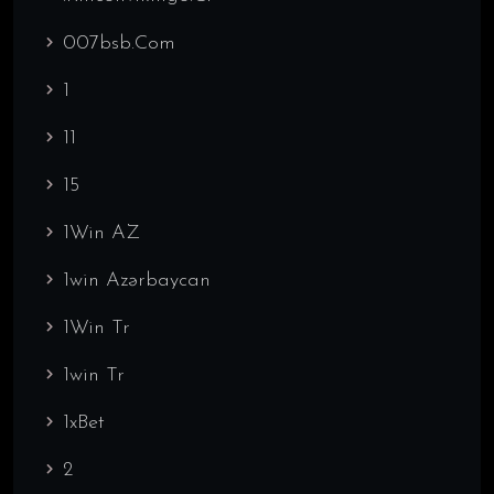
007bsb.com
1
11
15
1Win AZ
1win Azərbaycan
1Win Tr
1win Tr
1xBet
2