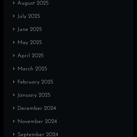
August 2025
July 2025
June 2025
May 2025
April 2025
March 2025
February 2025
January 2025
December 2024
November 2024
September 2024