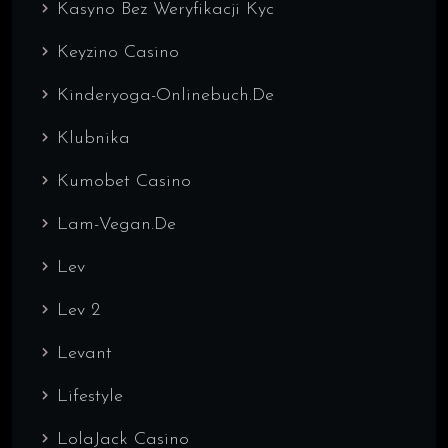
Kasyno Bez Weryfikacji Kyc
Keyzino Casino
Kinderyoga-Onlinebuch.de
Klubnika
Kumobet Casino
Lam-Vegan.de
Lev
Lev 2
Levant
Lifestyle
LolaJack Casino