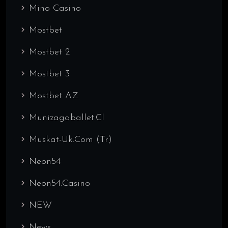
Mino Casino
Mostbet
Mostbet 2
Mostbet 3
Mostbet AZ
Munizagaballet.cl
Muskat-Uk.com (tr)
Neon54
Neon54.casino
NEW
News