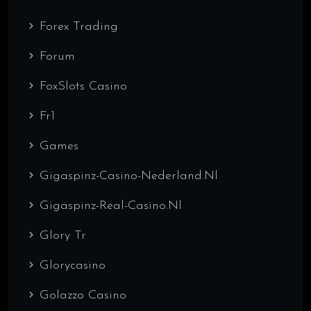
Forex Trading
Forum
FoxSlots Casino
Fr1
Games
Gigaspinz-Casino-Nederland.nl
Gigaspinz-Real-Casino.nl
Glory Tr
Glorycasino
Golazzo Casino