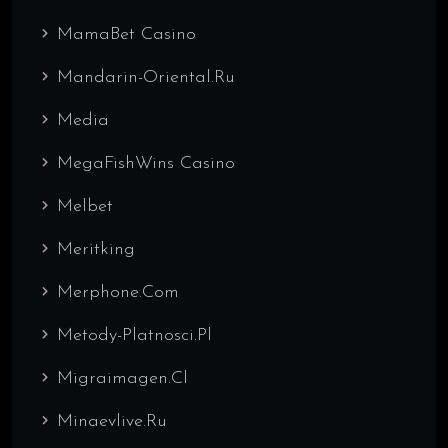
MamaBet Casino
Mandarin-Oriental.ru
Media
MegaFishWins Casino
Melbet
Meritking
Merphone.com
Metody-Platnosci.pl
Migraimagen.cl
Minaevlive.ru