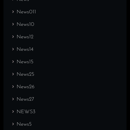
News011
News10
News12
News14
News15
News25
News26
News27
NEWS3
News5