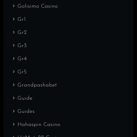
Golisimo Casino
Gr1
Gr2
Gr3
Gr4
Gr5
Grandpashabet
Guide
Guides
Hahaspin Casino