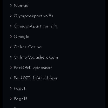
Nomad
Olympodeportivo.es
Omega-Apartments.pt
Omegle
Online Casino
Online-Vegashero.com
Pack054_vj6nbsisoh
Pack073_1hf4hwtbhpu
Page11
Page13