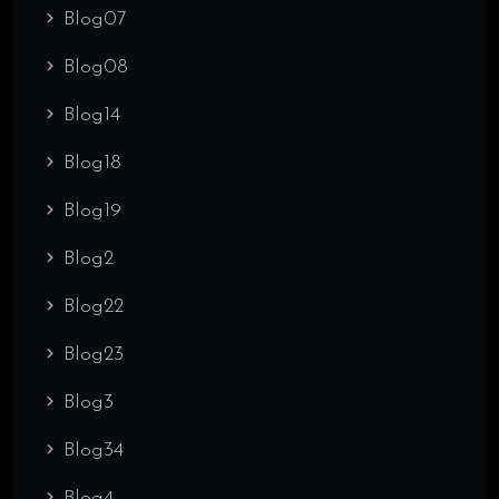
Blog07
Blog08
Blog14
Blog18
Blog19
Blog2
Blog22
Blog23
Blog3
Blog34
Blog4