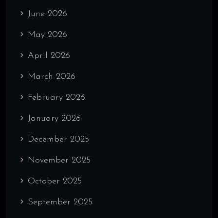
June 2026
May 2026
April 2026
March 2026
February 2026
January 2026
December 2025
November 2025
October 2025
September 2025