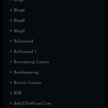
Blog6
Blog8
Blog9
Bollywood
Bollywood 1
Bonuskong Casino
Bookkeeping
Brionis Casino
BSB
Bsb007official.com