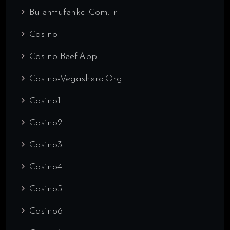
Bulenttufenkci.com.tr
Casino
Casino-Beef.app
Casino-Vegashero.org
Casino1
Casino2
Casino3
Casino4
Casino5
Casino6