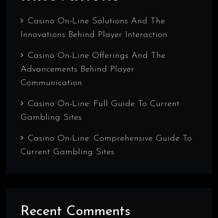
Casino On-Line Solutions And The
Innovations Behind Player Interaction
Casino On-Line Offerings And The
Advancements Behind Player
Communication
Casino On-Line: Full Guide To Current
Gambling Sites
Casino On-Line: Comprehensive Guide To
Current Gambling Sites
Recent Comments