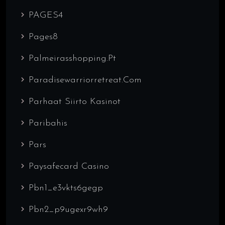
PAGES4
Pages8
Palmeirasshopping.pt
Paradisewarriorretreat.com
Parhaat Siirto Kasinot
Paribahis
Pars
Paysafecard Casino
Pbn1_e3vkts6gegp
Pbn2_p9ugexr9wh9