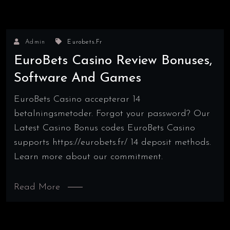
Admin
Eurobets.fr
EuroBets Casino Review Bonuses,
Software And Games
EuroBets Casino accepterar 14
betalningsmetoder. Forgot your password? Our
Latest Casino Bonus codes EuroBets Casino
supports https://eurobets.fr/ 14 deposit methods.
Learn more about our commitment.
Read More