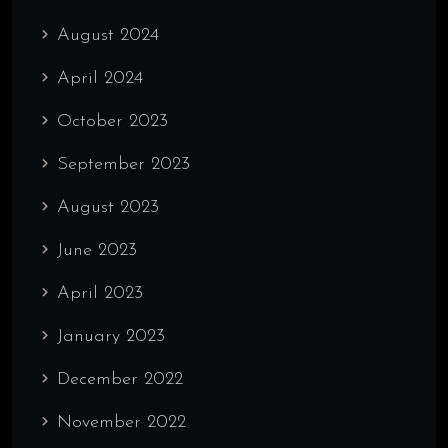
August 2024
April 2024
October 2023
September 2023
August 2023
June 2023
April 2023
January 2023
December 2022
November 2022