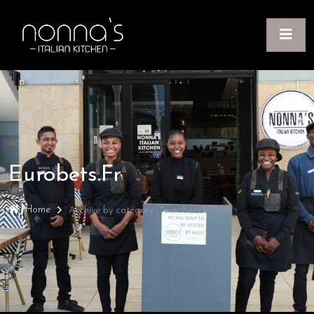
Eurobets.fr
Home
Archive by category : "eurobets.fr"