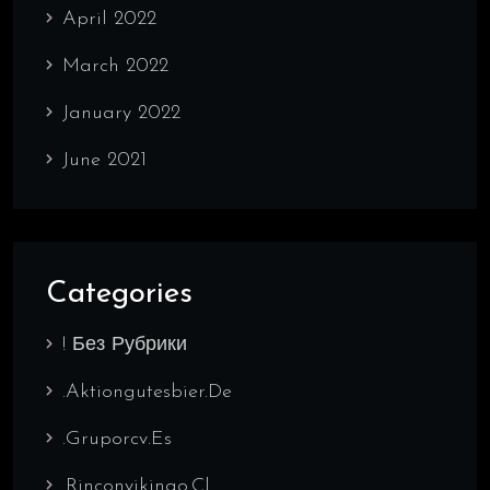
April 2022
March 2022
January 2022
June 2021
Categories
! Без Рубрики
.aktiongutesbier.de
.gruporcv.es
.rinconvikingo.cl