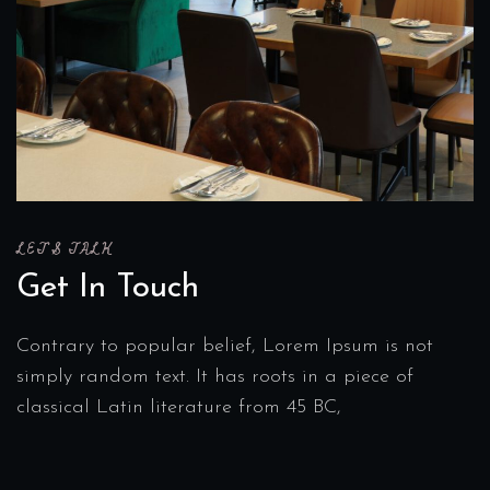
LET'S TALK
Get In Touch
Contrary to popular belief, Lorem Ipsum is not
simply random text. It has roots in a piece of
classical Latin literature from 45 BC,