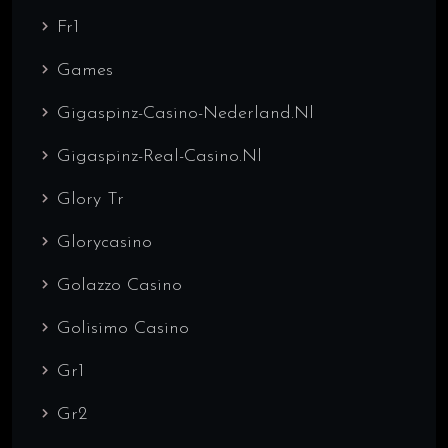
Fr1
Games
Gigaspinz-Casino-Nederland.nl
Gigaspinz-Real-Casino.nl
Glory Tr
Glorycasino
Golazzo Casino
Golisimo Casino
Gr1
Gr2