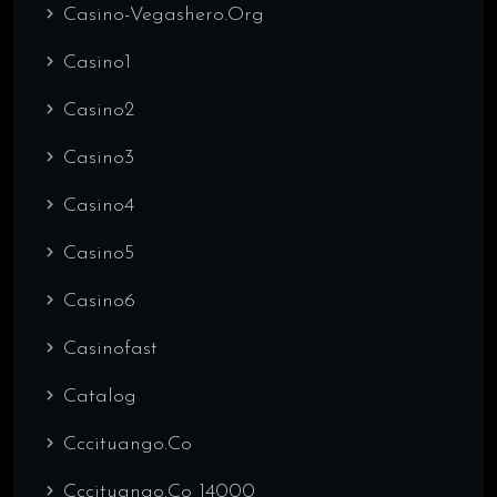
Casino-Vegashero.org
Casino1
Casino2
Casino3
Casino4
Casino5
Casino6
Casinofast
Catalog
Cccituango.co
Cccituango.co 14000