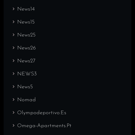
News14
News15
News25
News26
News27
NEWS3
News5
Nomad
Olympodeportivo.es
Omega-Apartments.pt