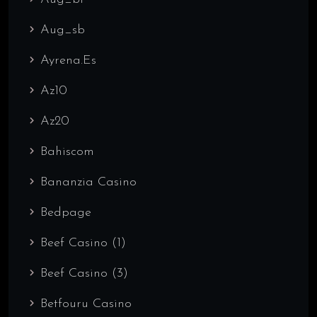
Aug_sb
Ayrena.es
Az10
Az20
Bahiscom
Bananzia Casino
Bedpage
Beef Casino (1)
Beef Casino (3)
Betfouru Casino