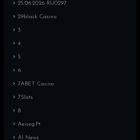
25.06.2026 RU0297
29black Casino
3
4
5
6
7ABET Casino
7Slots
8
Aeiseg.pt
AI News