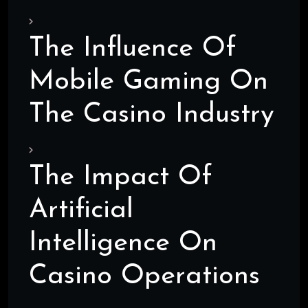
The Influence Of
Mobile Gaming On
The Casino Industry
The Impact Of
Artificial
Intelligence On
Casino Operations