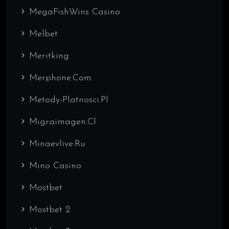
MegaFishWins Casino
Melbet
Meritking
Merphone.com
Metody-Platnosci.pl
Migraimagen.cl
Minaevlive.ru
Mino Casino
Mostbet
Mostbet 2