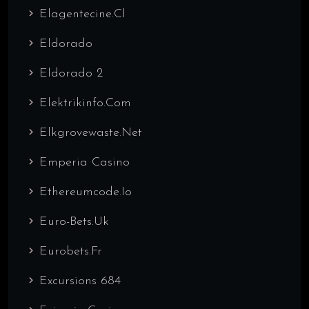
Elagentecine.cl
Eldorado
Eldorado 2
Elektrikinfo.com
Elkgrovewaste.net
Emperia Casino
Ethereumcode.io
Euro-Bets.uk
Eurobets.fr
Excursions 684