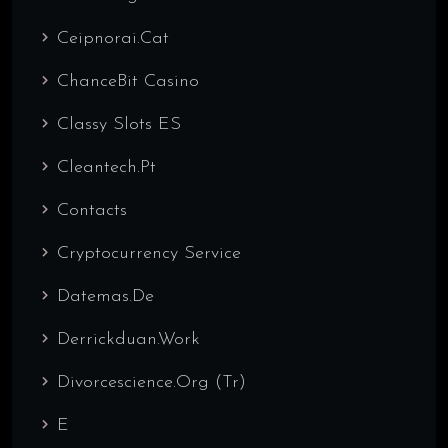
Ceipnorai.cat
ChanceBit Casino
Classy Slots ES
Cleantech.pt
Contacts
Cryptocurrency Service
Datemas.de
Derrickduan.work
Divorcescience.org (tr)
E