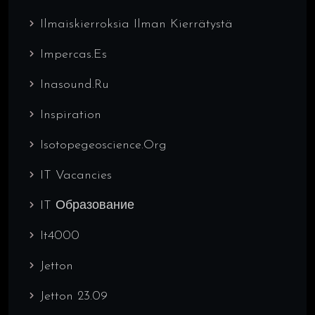
Ilmaiskierroksia Ilman Kierrätystä
Impercas.es
Inasound.ru
Inspiration
Isotopegeoscience.org
IT Vacancies
IT Образование
It4000
Jetton
Jetton 23.09