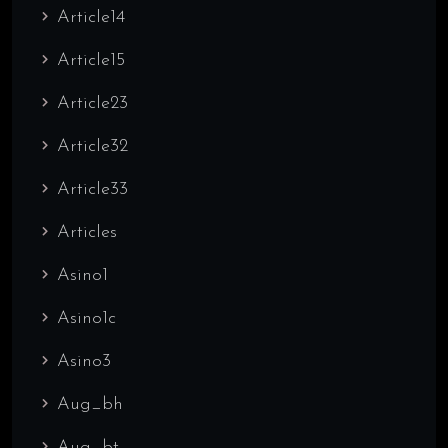
Article14
Article15
Article23
Article32
Article33
Articles
Asino1
Asino1c
Asino3
Aug_bh
Aug_bt