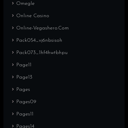
Omegle
Online Casino
Online-Vegashero.com
Pack054_vj6nbsisoh
Pack073_1hf4hwtbhpu
Page11
Page13
Pages
Pages09
Pages11
Pages14