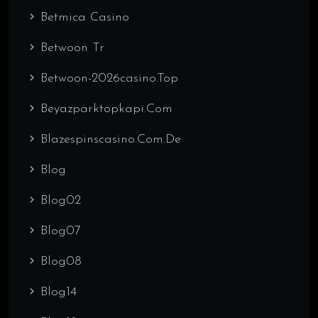
Betmica Casino
Betwoon Tr
Betwoon-2026casino.top
Beyazparktopkapi.com
Blazespinscasino.com.de
Blog
Blog02
Blog07
Blog08
Blog14