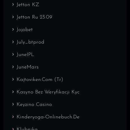
Jetton KZ
Jetton Ru 23.09
Jojobet
July_btprod
JuneIPL
JuneMars
Kajtoviken.com (tr)
Kasyno Bez Weryfikacji Kyc
Keyzino Casino
Kinderyoga-Onlinebuch.de
Klubnika