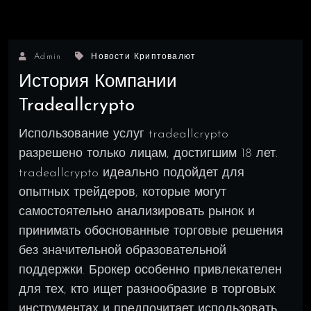
Admin
Новости Криптовалют
История Компании
Tradeallcrypto
Использование услуг tradeallcrypto
разрешено только лицам, достигшим 18 лет.
tradeallcrypto идеально подойдет для
опытных трейдеров, которые могут
самостоятельно анализировать рынок и
принимать обоснованные торговые решения
без значительной образовательной
поддержки. Брокер особенно привлекателен
для тех, кто ищет разнообразие в торговых
инструментах и предпочитает использовать