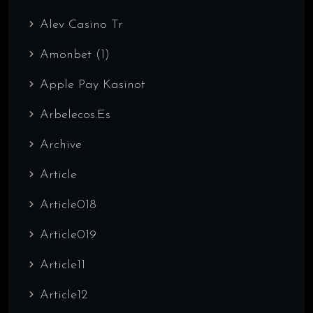
Alev Casino Tr
Amonbet (1)
Apple Pay Kasinot
Arbelecos.es
Archive
Article
Article018
Article019
Article11
Article12