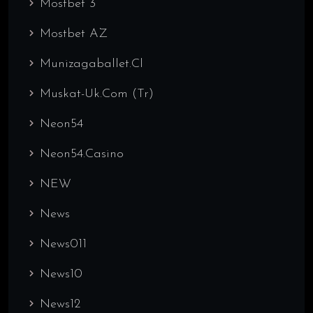
Mostbet 3
Mostbet AZ
Munizagaballet.cl
Muskat-Uk.com (tr)
Neon54
Neon54.casino
NEW
News
News011
News10
News12