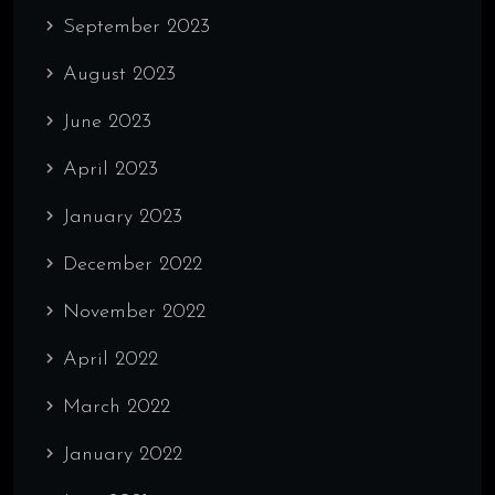
September 2023
August 2023
June 2023
April 2023
January 2023
December 2022
November 2022
April 2022
March 2022
January 2022