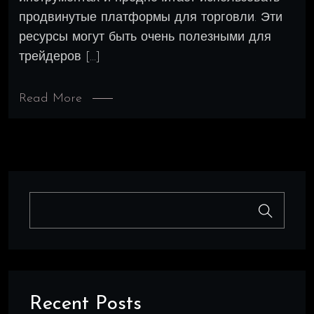
продвинутые платформы для торговли. Эти
ресурсы могут быть очень полезными для
трейдеров […]
Read More
Recent Posts