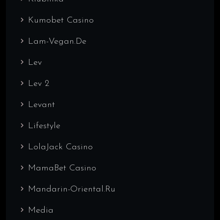
Kumobet Casino
Lam-Vegan.de
Lev
Lev 2
Levant
Lifestyle
LolaJack Casino
MamaBet Casino
Mandarin-Oriental.ru
Media