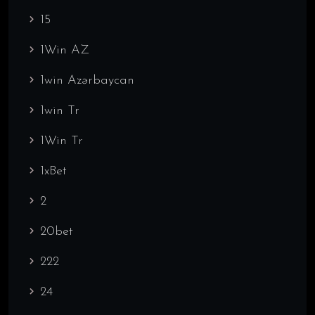
15
1Win AZ
1win Azərbaycan
1win Tr
1Win Tr
1xBet
2
20bet
222
24