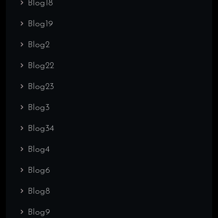
Blog18
Blog19
Blog2
Blog22
Blog23
Blog3
Blog34
Blog4
Blog6
Blog8
Blog9