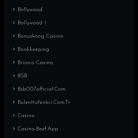
Bollywood
Bollywood 1
Bonuskong Casino
Bookkeeping
Brionis Casino
BSB
Bsb007official.com
Bulenttufenkci.com.tr
Casino
Casino-Beef.app