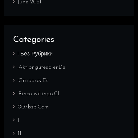
June 2021
Categories
! Без Рубрики
.aktiongutesbier.de
.gruporcv.es
.rinconvikingo.cl
007bsb.com
1
11