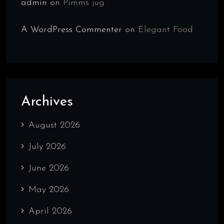
admin
on
Pimms jug
A WordPress Commenter
on
Elegant Food
Archives
August 2026
July 2026
June 2026
May 2026
April 2026