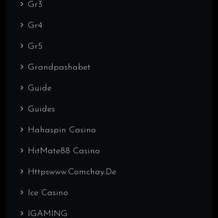
Gr3
Gr4
Gr5
Grandpashabet
Guide
Guides
Hahaspin Casino
HitMate88 Casino
Httpswww.comchay.de
Ice Casino
IGAMING