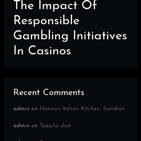
The Impact Of
Responsible
Gambling Initiatives
In Casinos
Recent Comments
admin
on
Nonna’s Italian Kitchen, Sandton
admin
on
Tequila shot