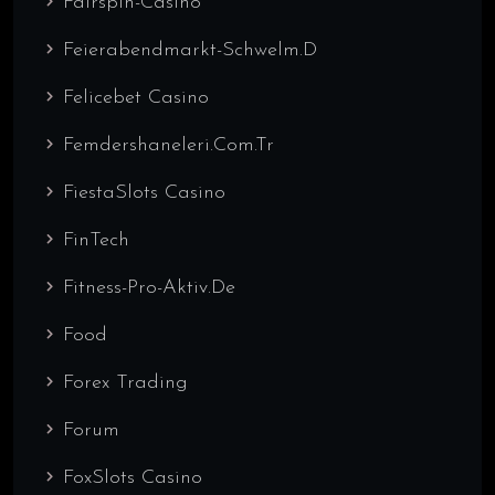
Fairspin-Casino
Feierabendmarkt-Schwelm.d
Felicebet Casino
Femdershaneleri.com.tr
FiestaSlots Casino
FinTech
Fitness-Pro-Aktiv.de
Food
Forex Trading
Forum
FoxSlots Casino