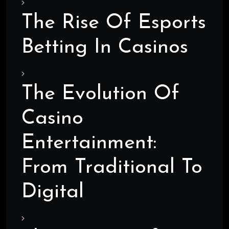
The Rise Of Esports
Betting In Casinos
The Evolution Of
Casino
Entertainment:
From Traditional To
Digital