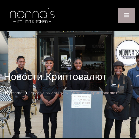
Новости Криптовалют
Home
Archive by category : "Новости Криптовалют"