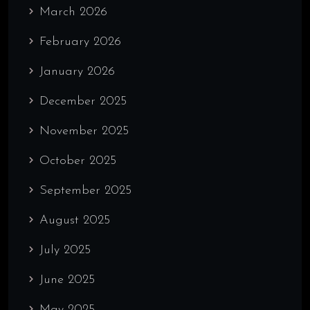
March 2026
February 2026
January 2026
December 2025
November 2025
October 2025
September 2025
August 2025
July 2025
June 2025
May 2025