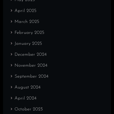
April 2025
March 2025
February 2025
January 2025
December 2024
November 2024
September 2024
August 2024
April 2024
October 2023