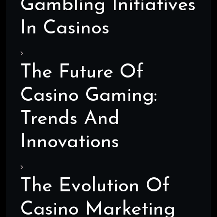
Gambling Initiatives
In Casinos
The Future Of
Casino Gaming:
Trends And
Innovations
The Evolution Of
Casino Marketing