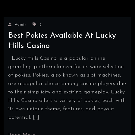
Admin
3
Best Pokies Available At Lucky
Hills Casino
Lucky Hills Casino is a popular online
gambling platform known for its wide selection
of pokies. Pokies, also known as slot machines,
are a popular choice among casino players due
to their simplicity and exciting gameplay. Lucky
Hills Casino offers a variety of pokies, each with
its own unique theme, features, and payout
potential. […]