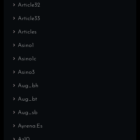
Article32
Article33
Articles
Asino1
Asino1c
Asino3
Aug_bh
Aug_bt
Aug_sb
Ayrena.es
Az10