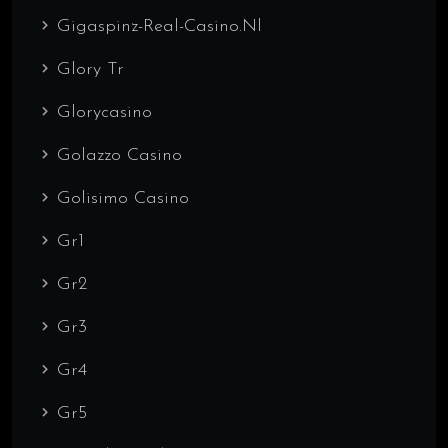
Gigaspinz-Real-Casino.nl
Glory Tr
Glorycasino
Golazzo Casino
Golisimo Casino
Gr1
Gr2
Gr3
Gr4
Gr5