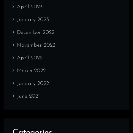
April 2023
January 2023
December 2022
November 2022
April 2022
March 2022
January 2022
June 2021
Categories