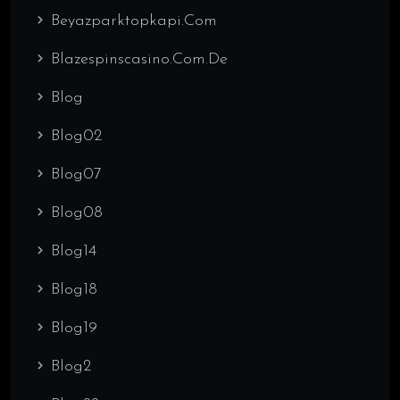
Beyazparktopkapi.com
Blazespinscasino.com.de
Blog
Blog02
Blog07
Blog08
Blog14
Blog18
Blog19
Blog2