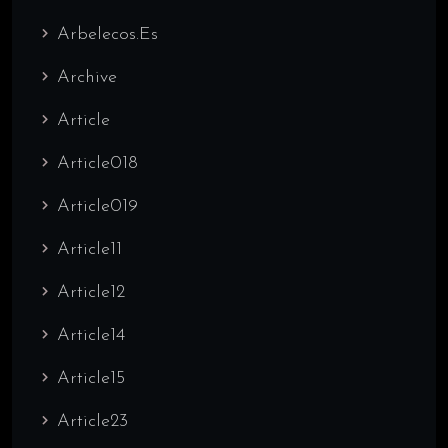
Arbelecos.es
Archive
Article
Article018
Article019
Article11
Article12
Article14
Article15
Article23