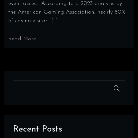
event access. According to a 2023 analysis by
the American Gaming Association, nearly 80%
of casino visitors […]
Read More
Recent Posts