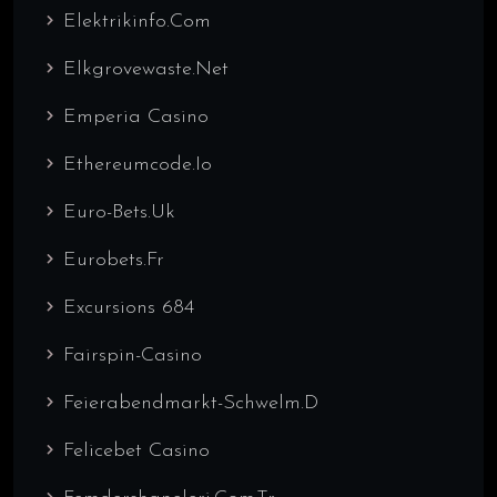
Elektrikinfo.com
Elkgrovewaste.net
Emperia Casino
Ethereumcode.io
Euro-Bets.uk
Eurobets.fr
Excursions 684
Fairspin-Casino
Feierabendmarkt-Schwelm.d
Felicebet Casino