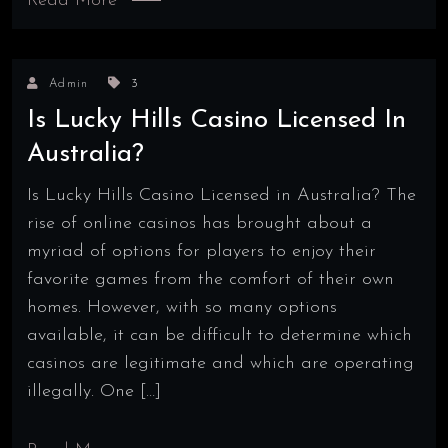
Read More
Admin
3
Is Lucky Hills Casino Licensed In
Australia?
Is Lucky Hills Casino Licensed in Australia? The
rise of online casinos has brought about a
myriad of options for players to enjoy their
favorite games from the comfort of their own
homes. However, with so many options
available, it can be difficult to determine which
casinos are legitimate and which are operating
illegally. One […]