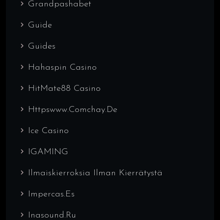
Grandpashabet
Guide
Guides
Hahaspin Casino
HitMate88 Casino
Httpswww.comchay.de
Ice Casino
IGAMING
Ilmaiskierroksia Ilman Kierrätystä
Impercas.es
Inasound.ru