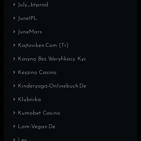
July_btprod
JuneIPL
JuneMars
Kajtoviken.com (tr)
Kasyno Bez Weryfikacji Kyc
Keyzino Casino
Kinderyoga-Onlinebuch.de
Klubnika
Kumobet Casino
Lam-Vegan.de
Lev