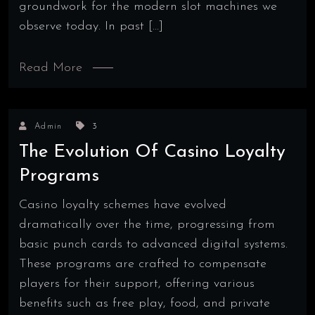
groundwork for the modern slot machines we
observe today. In past […]
Read More
Admin
3
The Evolution Of Casino Loyalty
Programs
Casino loyalty schemes have evolved
dramatically over the time, progressing from
basic punch cards to advanced digital systems.
These programs are crafted to compensate
players for their support, offering various
benefits such as free play, food, and private