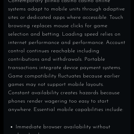
Contemporary plinko casino casino online
systems adapt to mobile units through adaptive
sites or dedicated apps where accessible. Touch
browsing replaces mouse clicks for game
selection and betting. Loading speed relies on
internet performance and performance. Account
control continues reachable including
contributions and withdrawals. Portable
transactions integrate device payment systems.
Game compatibility fluctuates because earlier
games may not support mobile layouts.
Constant availability creates hazards because
phones render wagering too easy to start
anywhere. Essential mobile capabilities include:
Immediate browser availability without