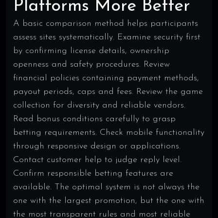
Platforms More Better
A basic comparison method helps participants
assess sites systematically. Examine security first
by confirming license details, ownership
openness and safety procedures. Review
financial policies containing payment methods,
payout periods, caps and fees. Review the game
collection for diversity and reliable vendors.
Read bonus conditions carefully to grasp
betting requirements. Check mobile functionality
through responsive design or applications.
Contact customer help to judge reply level.
Confirm responsible betting features are
available. The optimal system is not always the
one with the largest promotion, but the one with
the most transparent rules and most reliable