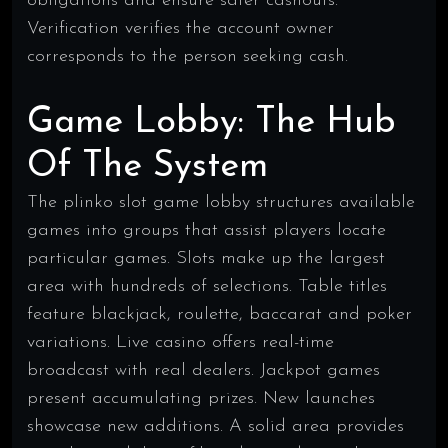
obligations and ensure safer cashouts.
Verification verifies the account owner
corresponds to the person seeking cash.
Game Lobby: The Hub
Of The System
The plinko slot game lobby structures available
games into groups that assist players locate
particular games. Slots make up the largest
area with hundreds of selections. Table titles
feature blackjack, roulette, baccarat and poker
variations. Live casino offers real-time
broadcast with real dealers. Jackpot games
present accumulating prizes. New launches
showcase new additions. A solid area provides