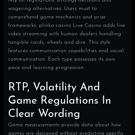
rely on regulations, strategy decisions and
wagering alternatives. Users must to
comprehend game mechanics and prize
frameworks. plinko casino Live Casino adds live
video streaming with human dealers handling
tangible cards, wheels and dice. This style
features communication capabilities and social
communication. Each type possesses its own
pace and learning progression.
RTP, Volatility And
Game Regulations In
Clear Wording
Game measurements provide data about how
games are designed without predicting specific