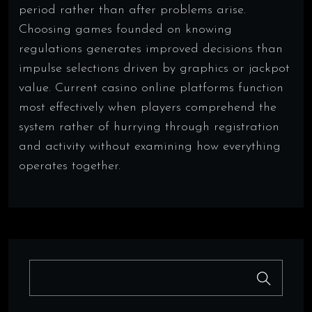
period rather than after problems arise.
Choosing games founded on knowing
regulations generates improved decisions than
impulse selections driven by graphics or jackpot
value. Current casino online platforms function
most effectively when players comprehend the
system rather of hurrying through registration
and activity without examining how everything
operates together.