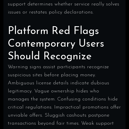
support determines whether service really solves
issues or restates policy declarations.
Platform Red Flags
Contemporary Users
Should Recognize
Warning signs assist participants recognize
suspicious sites before placing money.
Ambiguous license details indicate dubious
legitimacy. Vague ownership hides who
manages the system. Confusing conditions hide
critical regulations. Impractical promotions offer
unviable offers. Sluggish cashouts postpone
transactions beyond fair times. Weak support