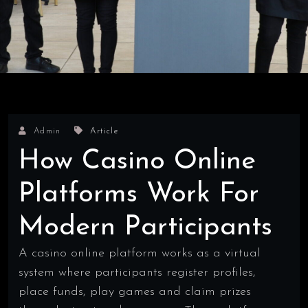
Admin
Article
How Casino Online
Platforms Work For
Modern Participants
A casino online platform works as a virtual
system where participants register profiles,
place funds, play games and claim prizes