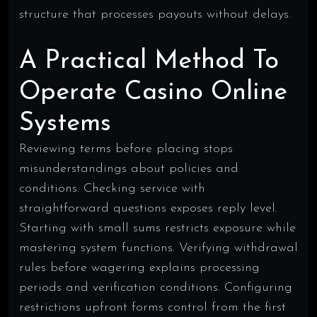
structure that processes payouts without delays.
A Practical Method To
Operate Casino Online
Systems
Reviewing terms before placing stops
misunderstandings about policies and
conditions. Checking service with
straightforward questions exposes reply level.
Starting with small sums restricts exposure while
mastering system functions. Verifying withdrawal
rules before wagering explains processing
periods and verification conditions. Configuring
restrictions upfront forms control from the first