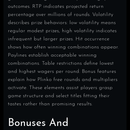
outcomes. RTP indicates projected return
percentage over millions of rounds. Volatility
describes prize behaviors: low volatility means
regular modest prizes, high volatility indicates
infrequent but larger prizes. Hit occurrence
shows how often winning combinations appear.
Paylines establish acceptable winning
combinations. Table restrictions define lowest
and highest wagers per round. Bonus features
explain how Plinko free rounds and multipliers
activate. These elements assist players grasp
game structure and select titles fitting their
tastes rather than promising results.
Bonuses And