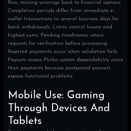
flow, moving winnings back to financial options.
Completion periods differ from immediate e-
wallet transactions to several business days for
bank withdrawals. Limits control lowest and
highest sums. Pending timeframes retain
requests for verification before processing.
Rejected payments occur when validation fails.
Payouts assess Plinko system dependability more
than payments because postponed payouts
expose functional problems.
Mobile Use: Gaming
Through Devices And
Tablets