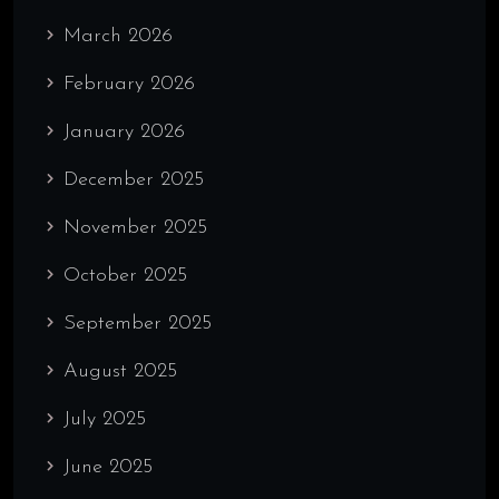
March 2026
February 2026
January 2026
December 2025
November 2025
October 2025
September 2025
August 2025
July 2025
June 2025