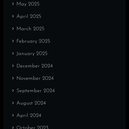
May 2025
April 2025
March 2025
February 2025
January 2025
December 2024
November 2024
September 2024
August 2024
April 2024
October 2023