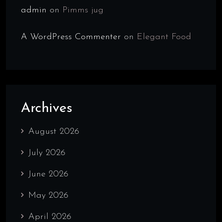
admin
on
Pimms jug
A WordPress Commenter
on
Elegant Food
Archives
August 2026
July 2026
June 2026
May 2026
April 2026