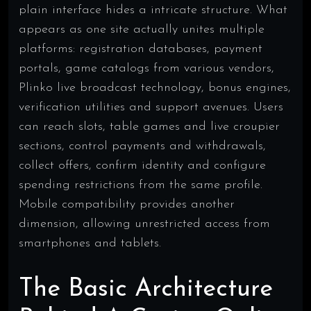
plain interface hides a intricate structure. What
appears as one site actually unites multiple
platforms: registration databases, payment
portals, game catalogs from various vendors,
Plinko live broadcast technology, bonus engines,
verification utilities and support avenues. Users
can reach slots, table games and live croupier
sections, control payments and withdrawals,
collect offers, confirm identity and configure
spending restrictions from the same profile.
Mobile compatibility provides another
dimension, allowing unrestricted access from
smartphones and tablets.
The Basic Architecture