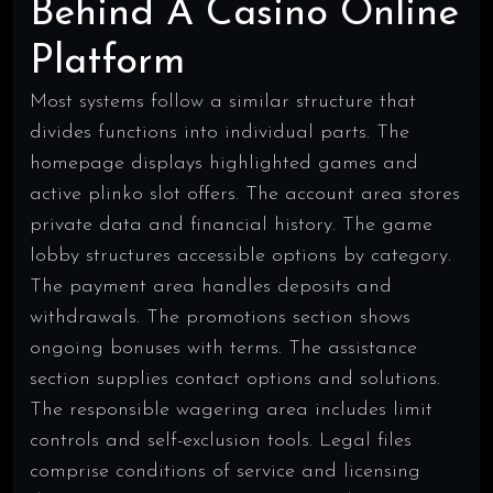
Behind A Casino Online
Platform
Most systems follow a similar structure that
divides functions into individual parts. The
homepage displays highlighted games and
active plinko slot offers. The account area stores
private data and financial history. The game
lobby structures accessible options by category.
The payment area handles deposits and
withdrawals. The promotions section shows
ongoing bonuses with terms. The assistance
section supplies contact options and solutions.
The responsible wagering area includes limit
controls and self-exclusion tools. Legal files
comprise conditions of service and licensing