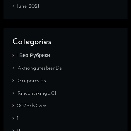
June 2021
Categories
! Без Рубрики
.aktiongutesbier.de
.gruporcv.es
.rinconvikingo.cl
007bsb.com
1