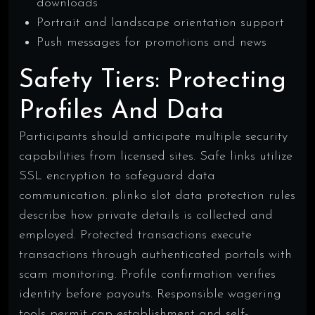
downloads
Portrait and landscape orientation support
Push messages for promotions and news
Safety Tiers: Protecting
Profiles And Data
Participants should anticipate multiple security
capabilities from licensed sites. Safe links utilize
SSL encryption to safeguard data
communication. plinko slot data protection rules
describe how private details is collected and
employed. Protected transactions execute
transactions through authenticated portals with
scam monitoring. Profile confirmation verifies
identity before payouts. Responsible wagering
tools permit cap establishment and self-