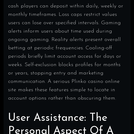
cash players can deposit within daily, weekly or
monthly timeframes. Loss caps restrict values
users can lose over specified intervals. Gaming
alerts inform users about time used during
ongoing gaming. Reality alerts present overall
betting at periodic frequencies. Cooling-off
periods briefly limit account access for days or
weeks. Self-exclusion blocks profiles for months
or years, stopping entry and marketing
communication. A serious Plinko casino online
site makes these features simple to locate in
account options rather than obscuring them.
User Assistance: The
Personal Aspect Of A