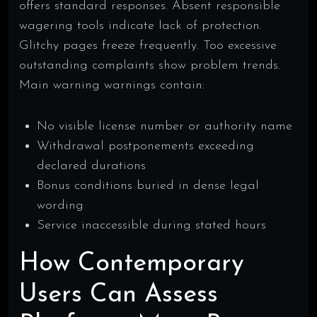
offers standard responses. Absent responsible
wagering tools indicate lack of protection.
Glitchy pages freeze frequently. Too excessive
outstanding complaints show problem trends.
Main warning warnings contain:
No visible license number or authority name
Withdrawal postponements exceeding
declared durations
Bonus conditions buried in dense legal
wording
Service inaccessible during stated hours
How Contemporary
Users Can Assess