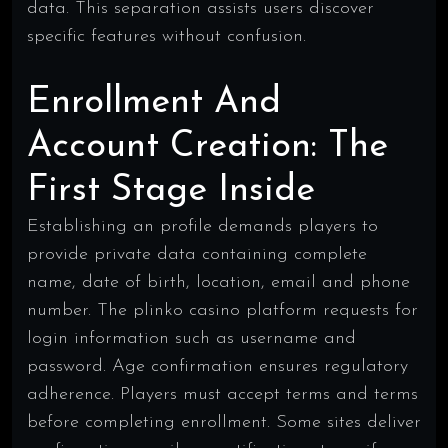
data. This separation assists users discover
specific features without confusion.
Enrollment And
Account Creation: The
First Stage Inside
Establishing an profile demands players to
provide private data containing complete
name, date of birth, location, email and phone
number. The plinko casino platform requests for
login information such as username and
password. Age confirmation ensures regulatory
adherence. Players must accept terms and terms
before completing enrollment. Some sites deliver