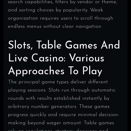
search capabilities, filters by vendor or theme,
and sorting choices by popularity. Weak
organization requires users to scroll through
endless menus without clear navigation.
Slots, Table Games And
Live Casino: Various
Approaches To Play
The principal game types deliver different
playing sessions. Slots run through automatic
rounds with results established instantly by
arbitrary number generators. These games
progress quickly and require minimal decision-
making beyond wager amount. Table games