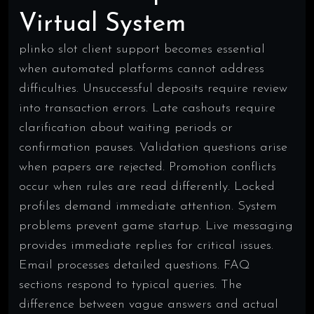
Virtual System
plinko slot client support becomes essential
when automated platforms cannot address
difficulties. Unsuccessful deposits require review
into transaction errors. Late cashouts require
clarification about waiting periods or
confirmation pauses. Validation questions arise
when papers are rejected. Promotion conflicts
occur when rules are read differently. Locked
profiles demand immediate attention. System
problems prevent game startup. Live messaging
provides immediate replies for critical issues.
Email processes detailed questions. FAQ
sections respond to typical queries. The
difference between vague answers and actual