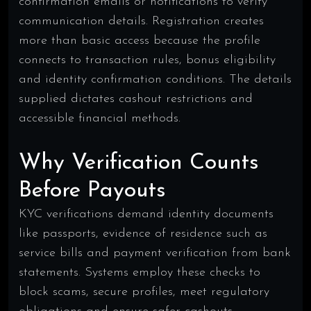
confirmation emails or notifications to verify
communication details. Registration creates
more than basic access because the profile
connects to transaction rules, bonus eligibility
and identity confirmation conditions. The details
supplied dictates cashout restrictions and
accessible financial methods.
Why Verification Counts
Before Payouts
KYC verifications demand identity documents
like passports, evidence of residence such as
service bills and payment verification from bank
statements. Systems employ these checks to
block scams, secure profiles, meet regulatory