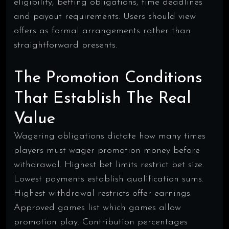
eligibility, betting obligations, time deadlines
and payout requirements. Users should view
offers as formal arrangements rather than
straightforward presents.
The Promotion Conditions
That Establish The Real
Value
Wagering obligations dictate how many times
players must wager promotion money before
withdrawal. Highest bet limits restrict bet size.
Lowest payments establish qualification sums.
Highest withdrawal restricts offer earnings.
Approved games list which games allow
promotion play. Contribution percentages