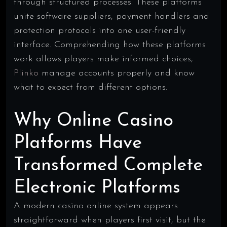
through structured processes. These platforms
unite software suppliers, payment handlers and
protection protocols into one user-friendly
interface. Comprehending how these platforms
work allows players make informed choices,
Plinko
manage accounts properly and know
what to expect from different options.
Why Online Casino
Platforms Have
Transformed Complete
Electronic Platforms
A modern casino online system appears
straightforward when players first visit, but the