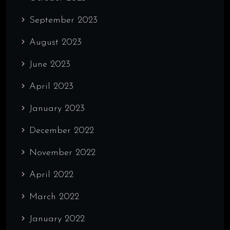
September 2023
August 2023
June 2023
April 2023
January 2023
December 2022
November 2022
April 2022
March 2022
January 2022