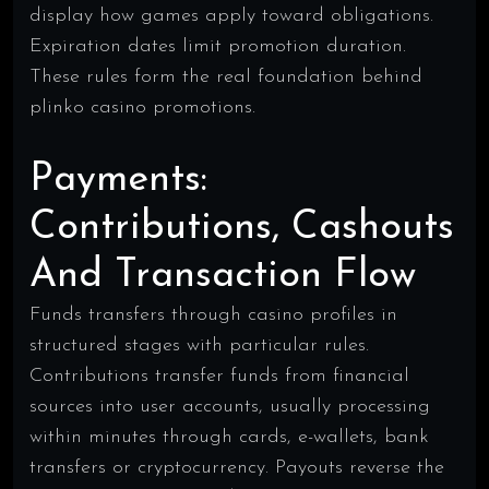
display how games apply toward obligations.
Expiration dates limit promotion duration.
These rules form the real foundation behind
plinko casino promotions.
Payments:
Contributions, Cashouts
And Transaction Flow
Funds transfers through casino profiles in
structured stages with particular rules.
Contributions transfer funds from financial
sources into user accounts, usually processing
within minutes through cards, e-wallets, bank
transfers or cryptocurrency. Payouts reverse the