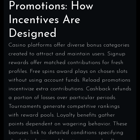
Promotions: How
Incentives Are
Designed
Casino platforms offer diverse bonus categories
created to attract and maintain users. Signup
rewards offer matched contributions for fresh
profiles. Free spins award plays on chosen slots
without using account funds. Reload promotions
incentivize extra contributions. Cashback refunds
a portion of losses over particular periods.
Tournaments generate competitive rankings
with reward pools. Loyalty benefits gather
points dependent on wagering behavior. These
bonuses link to detailed conditions specifying