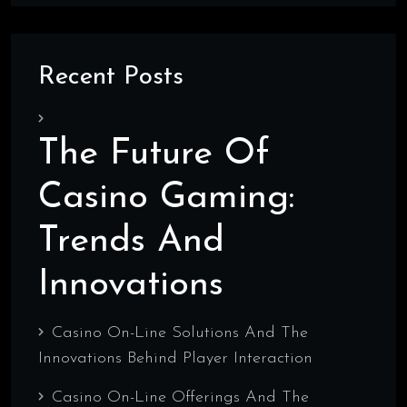
Recent Posts
The Future Of
Casino Gaming:
Trends And
Innovations
Casino On-Line Solutions And The
Innovations Behind Player Interaction
Casino On-Line Offerings And The