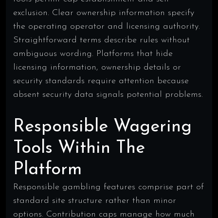
exclusion. Clear ownership information specify
the operating operator and licensing authority.
Straightforward terms describe rules without
ambiguous wording. Platforms that hide
licensing information, ownership details or
security standards require attention because
absent security data signals potential problems.
Responsible Wagering
Tools Within The
Platform
Responsible gambling features comprise part of
standard site structure rather than minor
options. Contribution caps manage how much