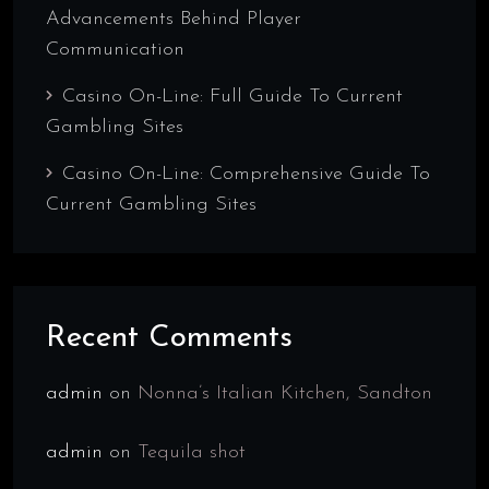
Advancements Behind Player
Communication
Casino On-Line: Full Guide To Current
Gambling Sites
Casino On-Line: Comprehensive Guide To
Current Gambling Sites
Recent Comments
admin
on
Nonna’s Italian Kitchen, Sandton
admin
on
Tequila shot