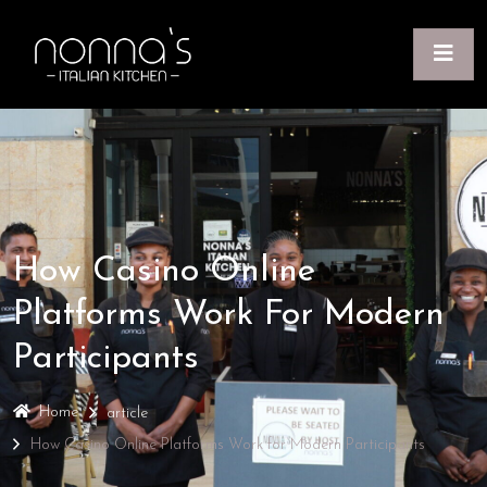
How Casino Online
Platforms Work For Modern
Participants
Home
article
How Casino Online Platforms Work for Modern Participants