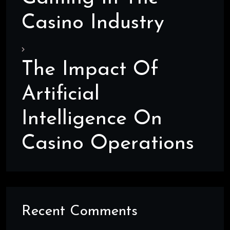
Casino Industry
The Impact Of
Artificial
Intelligence On
Casino Operations
Recent Comments