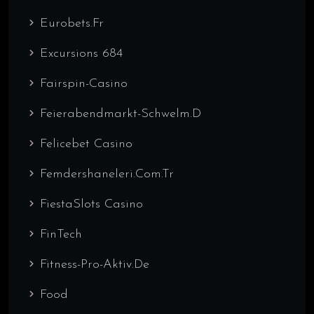
Eurobets.fr
Excursions 684
Fairspin-Casino
Feierabendmarkt-Schwelm.d
Felicebet Casino
Femdershaneleri.com.tr
FiestaSlots Casino
FinTech
Fitness-Pro-Aktiv.de
Food