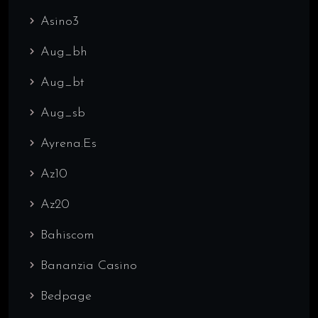
Asino3
Aug_bh
Aug_bt
Aug_sb
Ayrena.es
Az10
Az20
Bahiscom
Bananzia Casino
Bedpage