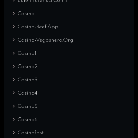
Bulenttufenkci.com.tr
Casino
Casino-Beef.app
Casino-Vegashero.org
Casino1
Casino2
Casino3
Casino4
Casino5
Casino6
Casinofast