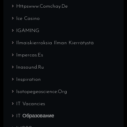
Httpswww.comchay.de
Ice Casino
IGAMING
Ilmaiskierroksia Ilman Kierrätystä
Impercas.es
Inasound.ru
Inspiration
Isotopegeoscience.org
IT Vacancies
IT Образование