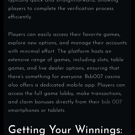
typically quick and straightforward, allowing
players to complete the verification process
efficiently.
Players can easily access their favorite games,
explore new options, and manage their accounts
with minimal effort. The platform hosts an
extensive range of games, including slots, table
games, and live dealer options, ensuring that
there’s something for everyone. Bsb007 casino
also offers a dedicated mobile app. Players can
access the full game lobby, make transactions,
and claim bonuses directly from their
bsb 007
smartphones or tablets.
Getting Your Winnings: