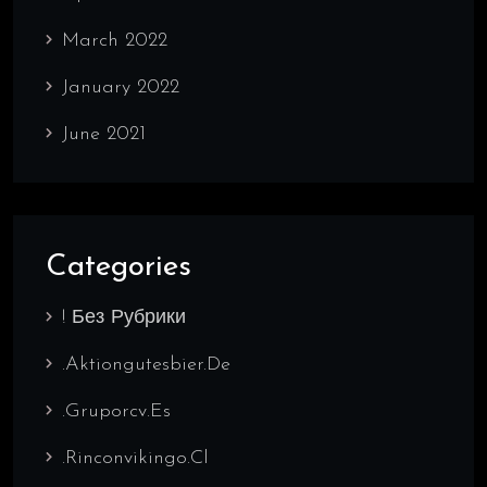
March 2022
January 2022
June 2021
Categories
! Без Рубрики
.aktiongutesbier.de
.gruporcv.es
.rinconvikingo.cl