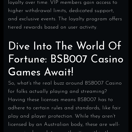
loyalty over time. VIP members gain access to
higher withdrawal limits, dedicated support,
and exclusive events. The loyalty program offers
tiered rewards based on user activity.
Dive Into The World Of
Fortune: BSB007 Casino
Games Await!
So, what’s the real buzz around BSB007 Casino
for folks actually playing and streaming?
Having these licenses means BSB007 has to
adhere to certain rules and standards, like fair
play and player protection. While they aren’t
licensed by an Australian body, these are well-