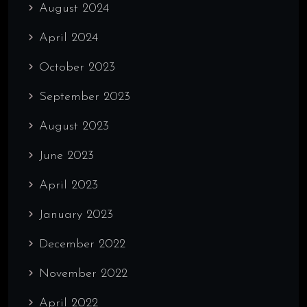
August 2024
April 2024
October 2023
September 2023
August 2023
June 2023
April 2023
January 2023
December 2022
November 2022
April 2022