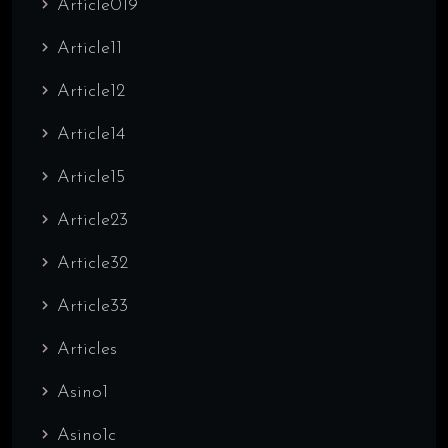
Article019
Article11
Article12
Article14
Article15
Article23
Article32
Article33
Articles
Asino1
Asino1c