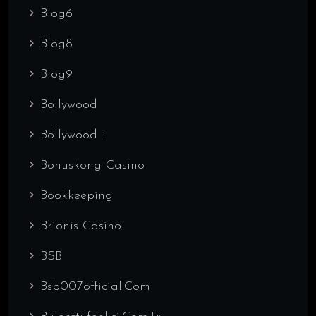
Blog6
Blog8
Blog9
Bollywood
Bollywood 1
Bonuskong Casino
Bookkeeping
Brionis Casino
BSB
Bsb007official.com