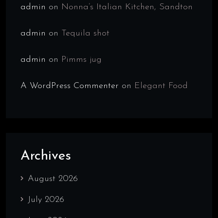
admin
on
Nonna’s Italian Kitchen, Sandton
admin
on
Tequila shot
admin
on
Pimms jug
A WordPress Commenter
on
Elegant Food
Archives
August 2026
July 2026