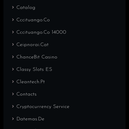
Catalog
Cccituango.co
Cccituango.co 14000
Ceipnorai.cat
ChanceBit Casino
Classy Slots ES
Cleantech.pt
Contacts
Cryptocurrency Service
Datemas.de