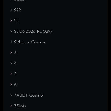
222
24
25.06.2026 RU0297
29black Casino
3
4
5
6
7ABET Casino
7Slots