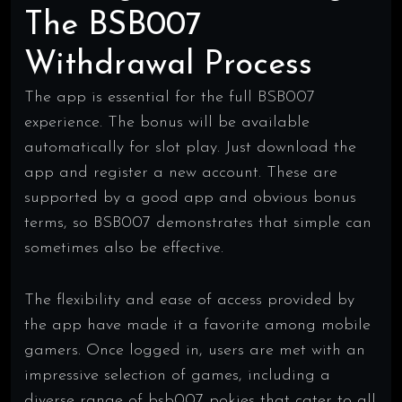
The BSB007
Withdrawal Process
The app is essential for the full BSB007
experience. The bonus will be available
automatically for slot play. Just download the
app and register a new account. These are
supported by a good app and obvious bonus
terms, so BSB007 demonstrates that simple can
sometimes also be effective.
The flexibility and ease of access provided by
the app have made it a favorite among mobile
gamers. Once logged in, users are met with an
impressive selection of games, including a
diverse range of bsb007 pokies that cater to all