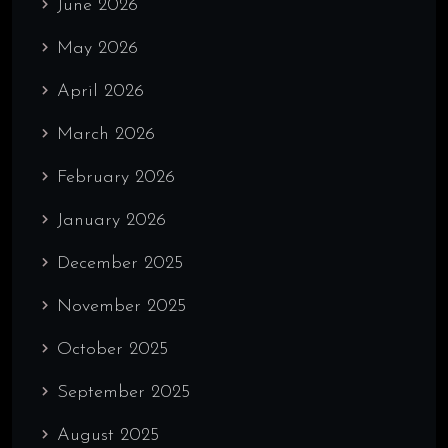
June 2026
May 2026
April 2026
March 2026
February 2026
January 2026
December 2025
November 2025
October 2025
September 2025
August 2025