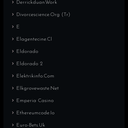
Derrickduan.work
Divorcescience.org (tr)
E
Elagentecine.cl
Eldorado
Eldorado 2
Elektrikinfo.com
Elkgrovewaste.net
Emperia Casino
Ethereumcode.io
Euro-Bets.uk