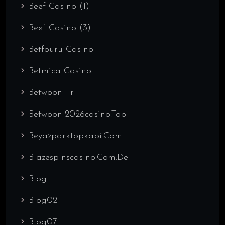
Beef Casino (1)
Beef Casino (3)
Betfouru Casino
Betmica Casino
Betwoon Tr
Betwoon-2026casino.top
Beyazparktopkapi.com
Blazespinscasino.com.de
Blog
Blog02
Blog07