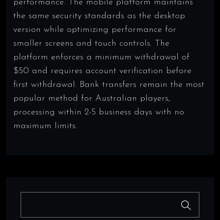
performance. The mobile platform maintains
the same security standards as the desktop
version while optimizing performance for
smaller screens and touch controls. The
platform enforces a minimum withdrawal of
$50 and requires account verification before
first withdrawal. Bank transfers remain the most
popular method for Australian players,
processing within 2-5 business days with no
maximum limits.