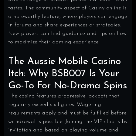
tastes. The community aspect of Casiny online is
a noteworthy feature, where players can engage
in forums and share experiences or strategies.
New players can find guidance and tips on how
to maximize their gaming experience.
The Aussie Mobile Casino
Itch: Why BSB007 Is Your
Go-To For No-Drama Spins
The casino features progressive jackpots that
regularly exceed six figures. Wagering
requirements apply and must be fulfilled before
withdrawal is possible. Joining the VIP club is by
invitation and based on playing volume and