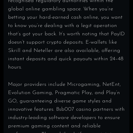
recognised regulatory authorities within the
global online gambling space. When you’re
betting your hard-earned cash online, you want
to know you’re dealing with a legit operation
that’s got your back. It’s worth noting that PayID
doesn’t support crypto deposits. E-wallets like
Skrill and Neteller are also available, offering
instant deposits and quick payouts within 24–48
hours.
Major providers include Microgaming, NetEnt,
Evolution Gaming, Pragmatic Play, and Play’n
GO, guaranteeing diverse game styles and
innovative features. Bsb007 casino partners with
industry-leading software developers to ensure
premium gaming content and reliable