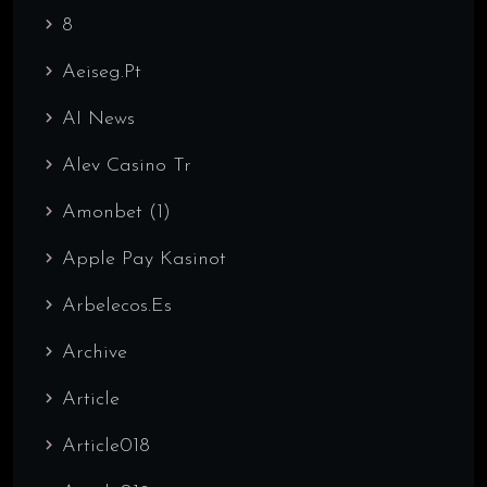
8
Aeiseg.pt
AI News
Alev Casino Tr
Amonbet (1)
Apple Pay Kasinot
Arbelecos.es
Archive
Article
Article018