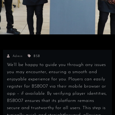
Admin
BSB
We’ll be happy to guide you through any issues
you may encounter, ensuring a smooth and
enjoyable experience for you. Players can easily
register for BSB007 via their mobile browser or
app – if available. By verifying player identities,
BSB007 ensures that its platform remains
secure and trustworthy for all users. This step is