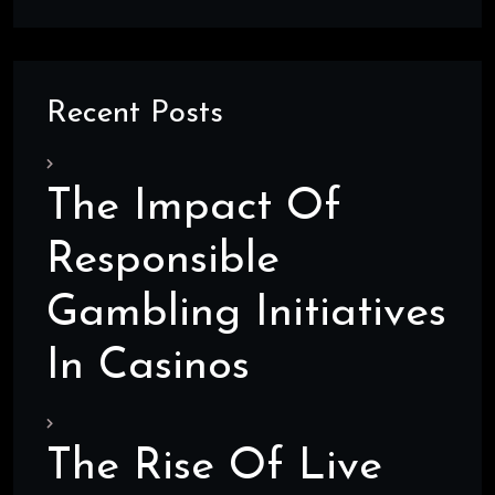
Recent Posts
The Impact Of
Responsible
Gambling Initiatives
In Casinos
The Rise Of Live