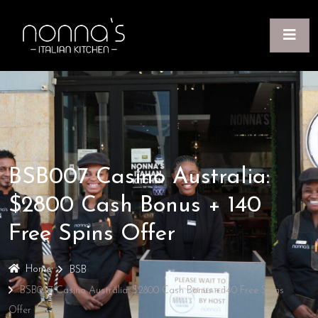
BSB007 Casino Australia:
$2800 Cash Bonus + 140
Free Spins Offer
Home
BSB
BSB007 Casino Australia: $2800 Cash Bonus + 140 Free Spins
Offer