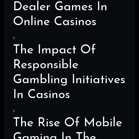
Dealer Games In
Online Casinos
The Impact Of
Responsible
Gambling Initiatives
In Casinos
The Rise Of Mobile
Gaming In The