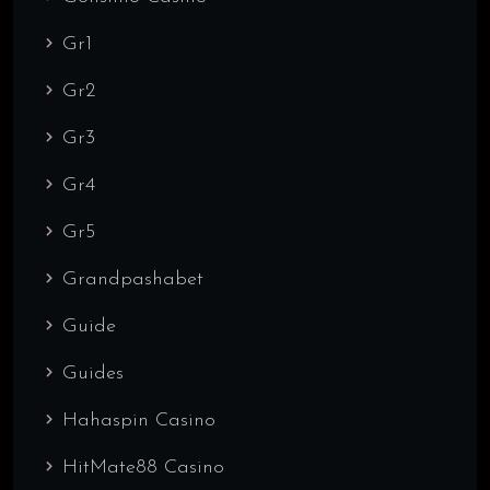
Gr1
Gr2
Gr3
Gr4
Gr5
Grandpashabet
Guide
Guides
Hahaspin Casino
HitMate88 Casino