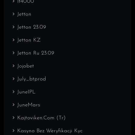
It4000
Jetton
Jetton 23.09
Jetton KZ
Jetton Ru 23.09
Jojobet
July_btprod
JuneIPL
JuneMars
Kajtoviken.com (tr)
Kasyno Bez Weryfikacji Kyc