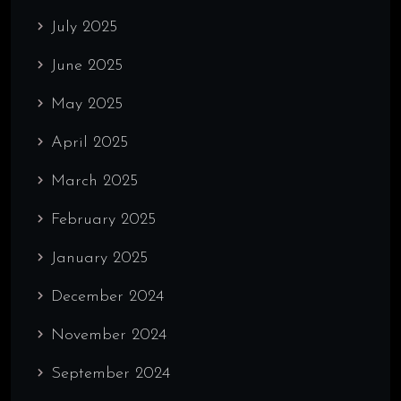
July 2025
June 2025
May 2025
April 2025
March 2025
February 2025
January 2025
December 2024
November 2024
September 2024