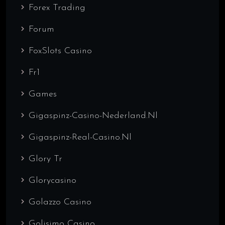
Forex Trading
Forum
FoxSlots Casino
Fr1
Games
Gigaspinz-Casino-Nederland.nl
Gigaspinz-Real-Casino.nl
Glory Tr
Glorycasino
Golazzo Casino
Golisimo Casino