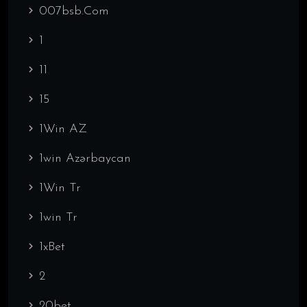
007bsb.com
1
11
15
1Win AZ
1win Azərbaycan
1Win Tr
1win Tr
1xBet
2
20bet