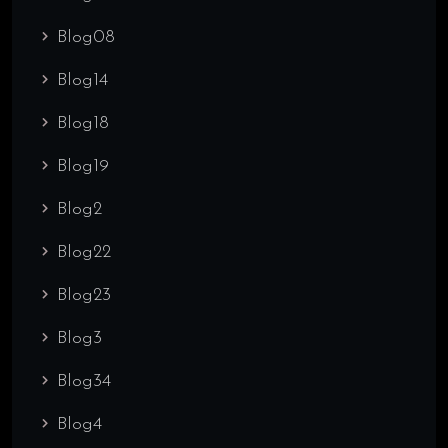
Blog08
Blog14
Blog18
Blog19
Blog2
Blog22
Blog23
Blog3
Blog34
Blog4