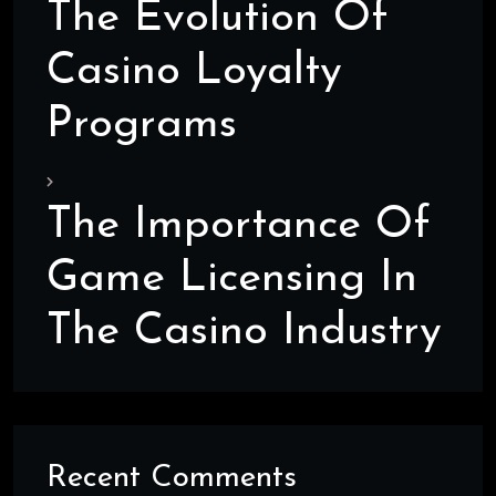
The Evolution Of
Casino Loyalty
Programs
The Importance Of
Game Licensing In
The Casino Industry
Recent Comments