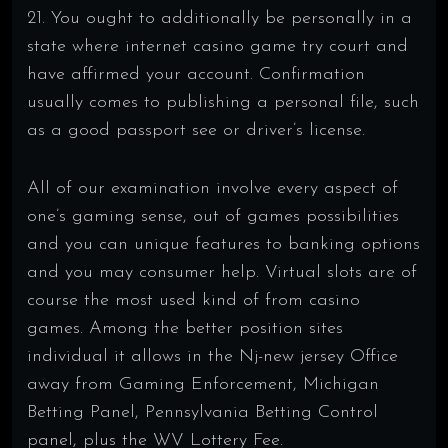
21. You ought to additionally be personally in a
state where internet casino game try court and
have affirmed your account. Confirmation
usually comes to publishing a personal file, such
as a good passport see or driver’s license.
All of our examination involve every aspect of
one’s gaming sense, out of games possibilities
and you can unique features to banking options
and you may consumer help. Virtual slots are of
course the most used kind of from casino
games. Among the better position sites
individual it allows in the Nj-new jersey Office
away from Gaming Enforcement, Michigan
Betting Panel, Pennsylvania Betting Control
panel, plus the WV Lottery Fee.