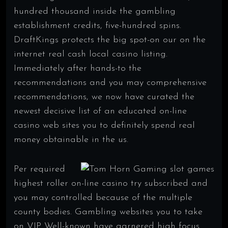
hundred thousand inside the gambling
establishment credits, five-hundred spins.
DraftKings protects the big spot-on our on the
internet real cash local casino listing.
Immediately after hands-to the
recommendations and you may comprehensive
recommendations, we now have curated the
newest decisive list of an educated on-line
casino web sites you to definitely spend real
money obtainable in the us.
Per required
highest roller on-line casino try subscribed and
you may controlled because of the multiple
county bodies. Gambling websites you to take
on VIP Well-known have garnered high focus