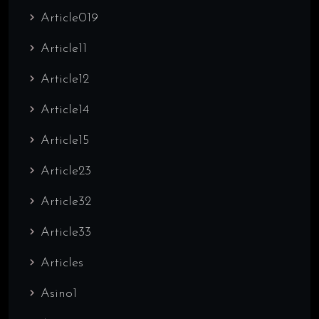
Article019
Article11
Article12
Article14
Article15
Article23
Article32
Article33
Articles
Asino1