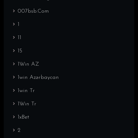
007bsb.com
1
11
15
1Win AZ
1win Azərbaycan
1win Tr
1Win Tr
1xBet
2