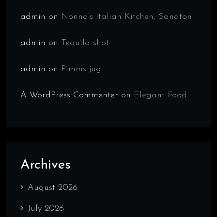
admin
on
Nonna’s Italian Kitchen, Sandton
admin
on
Tequila shot
admin
on
Pimms jug
A WordPress Commenter
on
Elegant Food
Archives
August 2026
July 2026