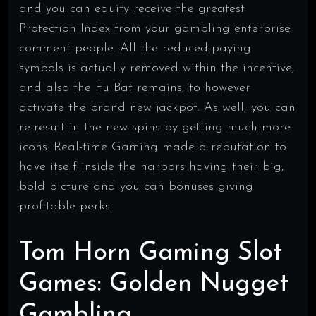
and you can equity receive the greatest
Protection Index from your gambling enterprise
comment people.
All the reduced-paying
symbols is actually removed within the incentive,
and also the Fu Bat remains, to however
activate the brand new jackpot. As well, you can
re-result in the new spins by getting much more
icons. Real-time Gaming made a reputation to
have itself inside the harbors having their big,
bold picture and you can bonuses giving
profitable perks.
Tom Horn Gaming Slot
Games: Golden Nugget
Gambling