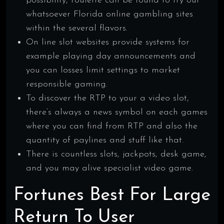
possibility, roulette can be found to try out
whatsoever Florida online gambling sites
within the several flavors.
On line slot websites provide systems for
example playing day announcements and
you can losses limit settings to market
responsible gaming.
To discover the RTP to your a video slot,
there’s always a news symbol on each games
where you can find from RTP and also the
quantity of paylines and stuff like that.
There is countless slots, jackpots, desk game,
and you may alive specialist video game.
Fortunes Best For Large
Return To User