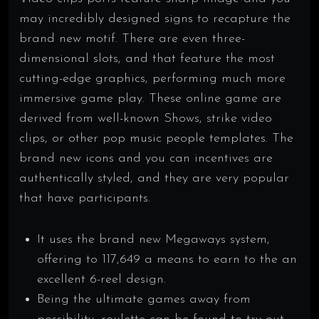
may incredibly designed signs to recapture the
brand new motif. There are even three-
dimensional slots, and that feature the most
cutting-edge graphics, performing much more
immersive game play. These online game are
derived from well-known Shows, strike video
clips, or other pop music people templates. The
brand new icons and you can incentives are
authentically styled, and they are very popular
that have participants.
It uses the brand new Megaways system,
offering to 117,649 a means to earn to the an
excellent 6-reel design.
Being the ultimate games away from