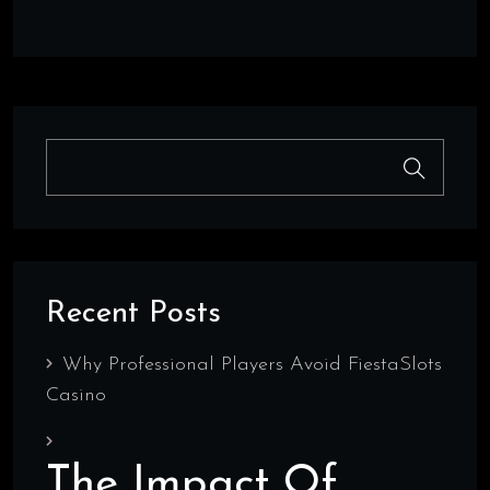
Recent Posts
Why Professional Players Avoid FiestaSlots
Casino
The Impact Of