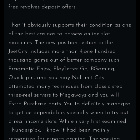
free revolves deposit offers.
That it obviously supports their condition as one
of the best casinos to possess online slot
machines. The new position section in the
JeetCity includes more than 4,one hundred
thousand game out of better company such
Pragmatic Enjoy, Play’letter Go, BGaming,
Quickspin, and you may NoLimit City. I
attempted many techniques from classic step
three-reel servers to Megaways and you will
Extra Purchase ports. You to definitely managed
to get be dependable, specially when to try out
a real income slots. While i very first examined
Thunderpick, I know it had been mainly
recognized for esports gaming. The working