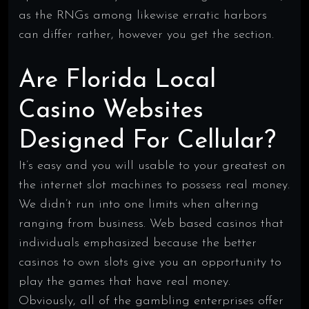
as the RNGs among likewise erratic harbors
can differ rather, however you get the section.
Are Florida Local
Casino Websites
Designed For Cellular?
It’s easy and you will usable to your greatest on
the internet slot machines to possess real money.
We didn’t run into one limits when altering
ranging from business. Web based casinos that
individuals emphasized because the better
casinos to own slots give you an opportunity to
play the games that have real money.
Obviously, all of the gambling enterprises offer