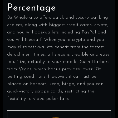
Percentage
BetWhale also offers quick and secure banking
choices, along with biggest credit cards, crypto,
and you will age-wallets including PayPal and
you will Neosurf. When you’re crypto and you
may elizabeth-wallets benefit from the fastest
detachment times, all steps is credible and easy
to utilize, actually to your mobile. Such Harbors
from Vegas, which bonus provides lower 10x
betting conditions. However, it can just be
placed on harbors, keno, bingo, and you can
quick-victory scrape cards, restricting the
flexibility to video poker fans.