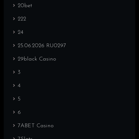
20bet
222
24
25.06.2026 RU0297
29black Casino
3
4
5
6
7ABET Casino