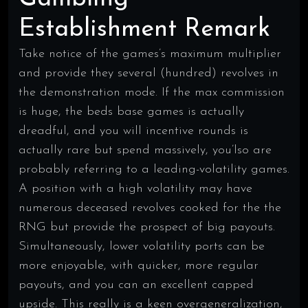
Establishment Remark
Take notice of the games’s maximum multiplier
and provide they several (hundred) revolves in
the demonstration mode. If the max commission
is huge, the beds base games is actually
dreadful, and you will incentive rounds is
actually rare but spend massively, you’lso are
probably referring to a leading-volatility games.
A position with a high volatility may have
numerous deceased revolves cooked for the the
RNG but provide the prospect of big payouts.
Simultaneously, lower volatility ports can be
more enjoyable, with quicker, more regular
payouts, and you can an excellent capped
upside. This really is a keen overgeneralization,