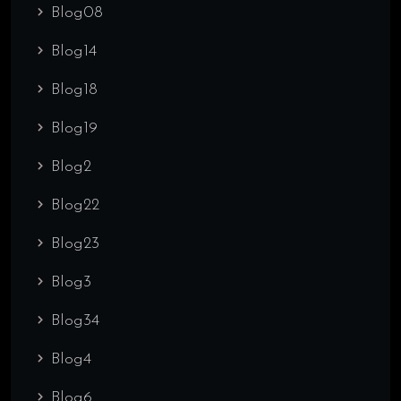
Blog08
Blog14
Blog18
Blog19
Blog2
Blog22
Blog23
Blog3
Blog34
Blog4
Blog6