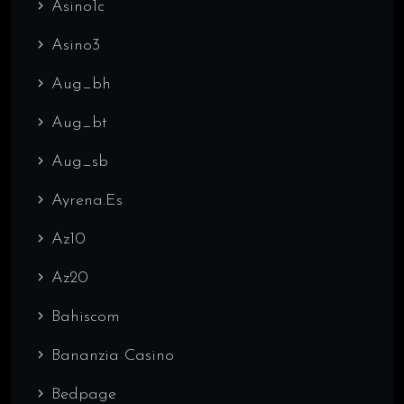
Asino1c
Asino3
Aug_bh
Aug_bt
Aug_sb
Ayrena.es
Az10
Az20
Bahiscom
Bananzia Casino
Bedpage