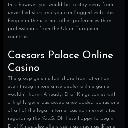
this, however you would be to stay away from
unverified sites and you can flagged web sites.
People in the usa has other preferences than
professionals from the Uk or European
countries.
Caesars Palace Online
Casino
The group gets its fair share from attention,
even though more alive dealer online game
wouldn’t harm. Already, DraftKings comes with
a highly generous acceptance added bonus one
of all of the legal internet casino internet sites
regarding the You.S. Of these happy to begin,
DraftKings also offers users as much as $1,one