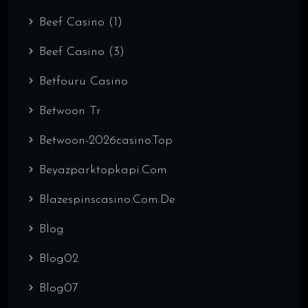
Beef Casino (1)
Beef Casino (3)
Betfouru Casino
Betwoon Tr
Betwoon-2026casino.top
Beyazparktopkapi.com
Blazespinscasino.com.de
Blog
Blog02
Blog07