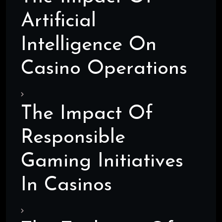
Artificial
Intelligence On
Casino Operations
The Impact Of
Responsible
Gaming Initiatives
In Casinos