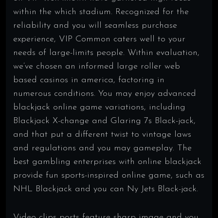
within the which stadium. Recognized for the
reliability and you will seamless purchase
experience, VIP Common caters well to your
needs of large-limits people. Within evaluation,
we’ve chosen an informed large roller web
based casinos in america, factoring in
numerous conditions. You may enjoy advanced
blackjack online game variations, including
Blackjack X-change and Glaring 7s Black-jack,
and that put a different twist to vintage laws
and regulations and you may gameplay. The
best gambling enterprises with online blackjack
provide fun sports-inspired online game, such as
NHL Blackjack and you can Ny Jets Black-jack.
Video clips ports feature sharp image and you