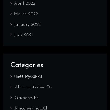
April 2022
March 2022
January 2022
June 2021
Categories
! Без Рубрики
.aktiongutesbier.de
.gruporcv.es
.rinconvikingo.cl