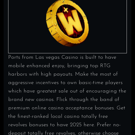
Ports from Las vegas Casino is built to have
mobile enhanced enjoy, bringing top RTG
harbors with high payouts. Make the most of
aggressive incentives to own basic-time players
which have greatest sale out of encouraging the
brand new casinos. Flick through the band of
premium online casino acceptance bonuses. Get
the finest-ranked local casino totally free
revolves bonuses to have 2025 here. Prefer no-
deposit totally free revolves, otherwise choose