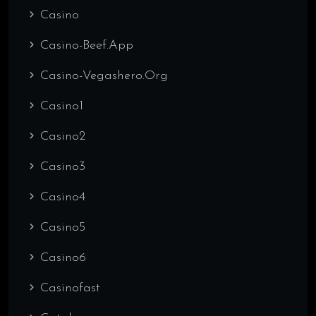
Casino
Casino-Beef.app
Casino-Vegashero.org
Casino1
Casino2
Casino3
Casino4
Casino5
Casino6
Casinofast