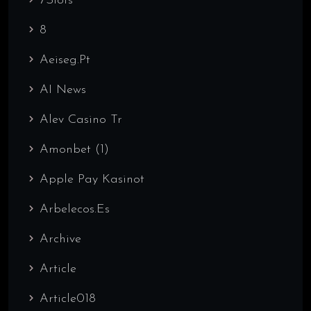
7Slots
8
Aeiseg.pt
AI News
Alev Casino Tr
Amonbet (1)
Apple Pay Kasinot
Arbelecos.es
Archive
Article
Article018