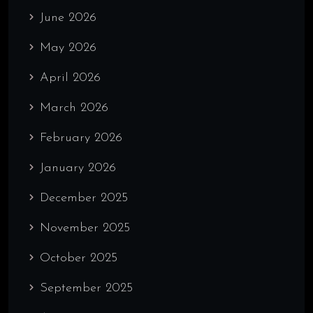
June 2026
May 2026
April 2026
March 2026
February 2026
January 2026
December 2025
November 2025
October 2025
September 2025