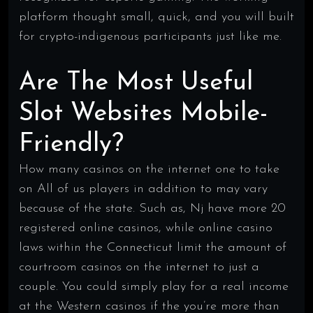
platform thought small, quick, and you will built
for crypto-indigenous participants just like me.
Are The Most Useful
Slot Websites Mobile-
Friendly?
How many casinos on the internet one to take
on All of us players in addition to may vary
because of the state. Such as, Nj have more 20
registered online casinos, while online casino
laws within the Connecticut limit the amount of
courtroom casinos on the internet to just a
couple. You could simply play for a real income
at the Western casinos if the you’re more than