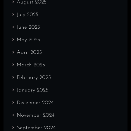
August 2025
July 2025
June 2025
May 2025
April 2025
March 2025
February 2025
January 2025
December 2024
November 2024
September 2024