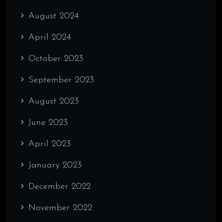
August 2024
April 2024
October 2023
September 2023
August 2023
June 2023
April 2023
January 2023
December 2022
November 2022