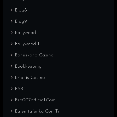
Blog8
Blog9
Bollywood
Bollywood 1
Bonuskong Casino
Bookkeeping
Brionis Casino
BSB
Bsb007official.com
Bulenttufenkci.com.tr