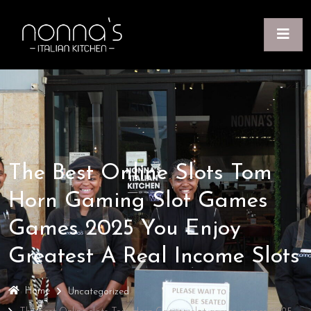
The Best Online Slots Tom
Horn Gaming Slot Games
Games 2025 You Enjoy
Greatest A Real Income Slots
Home
Uncategorized