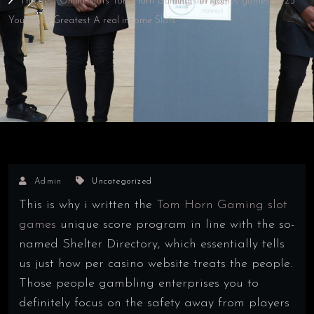
The best Online slots Tom Horn Gaming slot games games 2025
You Enjoy Greatest A real income Slots
Admin
Uncategorized
This is why i written the
Tom Horn Gaming slot
games
unique score program in line with the so-
named Shelter Directory, which essentially tells
us just how per casino website treats the people.
Those people gambling enterprises you to
definitely focus on the safety away from players