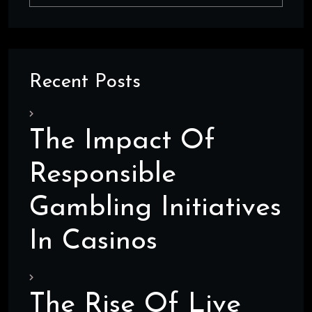
Recent Posts
The Impact Of
Responsible
Gambling Initiatives
In Casinos
The Rise Of Live