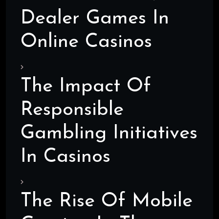
Dealer Games In
Online Casinos
The Impact Of
Responsible
Gambling Initiatives
In Casinos
The Rise Of Mobile