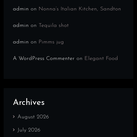
admin
on
Nonna’s Italian Kitchen, Sandton
admin
on
Tequila shot
admin
on
Pimms jug
A WordPress Commenter
on
Elegant Food
Archives
August 2026
July 2026