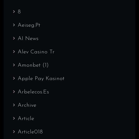
8
Aeiseg.pt
AI News
Alev Casino Tr
Amonbet (1)
Apple Pay Kasinot
Arbelecos.es
Archive
Article
Article018