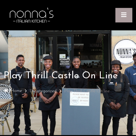
Play Thrill Castle On Line
Home
Uncategorized
Play Thrill Castle On line