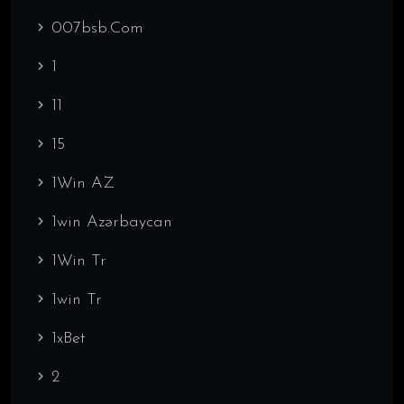
007bsb.com
1
11
15
1Win AZ
1win Azərbaycan
1Win Tr
1win Tr
1xBet
2