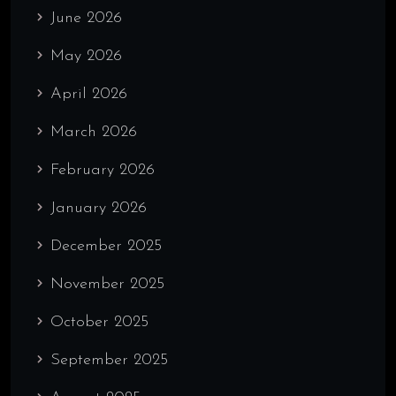
June 2026
May 2026
April 2026
March 2026
February 2026
January 2026
December 2025
November 2025
October 2025
September 2025