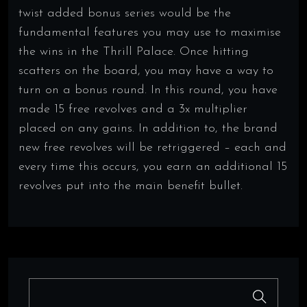
twist added bonus series would be the
fundamental features you may use to maximise
the wins in the Thrill Palace. Once hitting
scatters on the board, you may have a way to
turn on a bonus round. In this round, you have
made 15 free revolves and a 3x multiplier
placed on any gains. In addition to, the brand
new free revolves will be retriggered – each and
every time this occurs, you earn an additional 15
revolves put into the main benefit bullet.