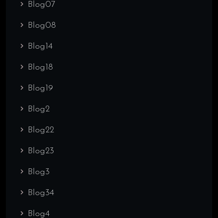
Blog07
Blog08
Blog14
Blog18
Blog19
Blog2
Blog22
Blog23
Blog3
Blog34
Blog4