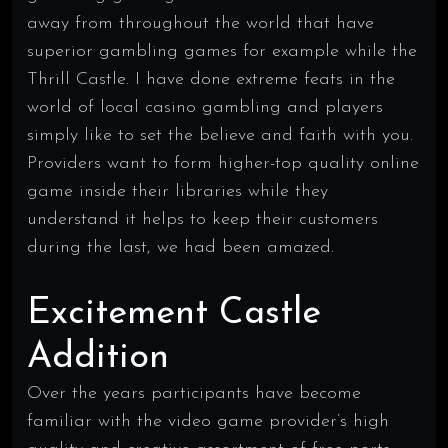
away from throughout the world that have
superior gambling games for example while the
Thrill Castle. I have done extreme feats in the
world of local casino gambling and players
simply like to set the believe and faith with you.
Providers want to form higher-top quality online
game inside their libraries while they
understand it helps to keep their customers
during the last, we had been amazed.
Excitement Castle
Addition
Over the years participants have become
familiar with the video game provider’s high