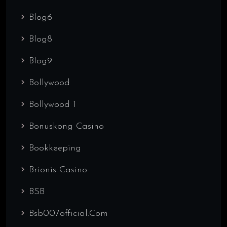
Blog6
Blog8
Blog9
Bollywood
Bollywood 1
Bonuskong Casino
Bookkeeping
Brionis Casino
BSB
Bsb007official.com