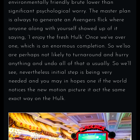
environmentally friendly brute lower than
significant psychological worry. The master plan
is always to generate an Avengers flick where
anyone along with yourself showed up of it
saying, ‘I enjoy the fresh Hulk’ Once we’ve over
one, which is an enormous completion. So we’lso
are perhaps not likely to turnaround and hurry
anything and undo all of that a usually. So we’ll
see, nevertheless initial step is being very
needed and you may in hopes one if the world
notices the new motion picture it act the same
exact way on the Hulk.