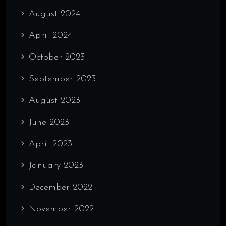
August 2024
April 2024
October 2023
September 2023
August 2023
June 2023
April 2023
January 2023
December 2022
November 2022