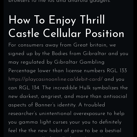
browsers to the Ios and android gadgets.
How To Enjoy Thrill
Castle Cellular Position
For consumers away from Great britain, we
signed up by the Bodies from Gibraltar and you
may regulated by Gibraltar Gambling
Percentage lower than license numbers RGL 133
https://playcasinoonline.ca/debit-card/
and you
can RGL 134. The incredible Hulk symbolizes the
new darkest, angriest, and more than antisocial
aspects of Banner’s identity. A troubled
researcher’s unintentional overexposure to help
you gamma light curses your you to definitely
feel the the new habit of grow to be a bestial