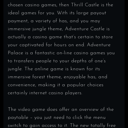
chosen casino games, then Thrill Castle is the
ideal games for you. With its large payout
payment, a variety of has, and you may
immersive jungle theme, Adventure Castle is
actually a casino game that’s certain to store
your captivated for hours on end. Adventure
Palace is a fantastic on-line casino games you
to transfers people to your depths of one’s
jungle. The online game is known for its
immersive forest theme, enjoyable has, and
convenience, making it a popular choices
certainly internet casino players.
The video game does offer an overview of the
paytable – you just need to click the menu
switch to gain access to it. The new totally free