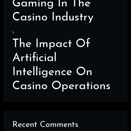
Gaming In The
Casino Industry
The Impact Of
Artificial
Intelligence On
Casino Operations
Recent Comments