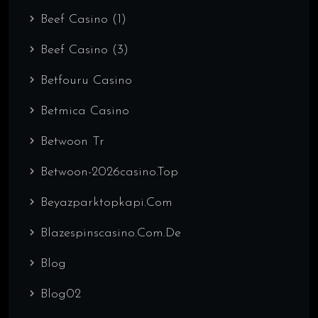
Beef Casino (1)
Beef Casino (3)
Betfouru Casino
Betmica Casino
Betwoon Tr
Betwoon-2026casino.top
Beyazparktopkapi.com
Blazespinscasino.com.de
Blog
Blog02