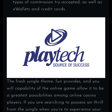
types of commission try accepted, as well as
eWallets and credit cards.
The fresh jungle theme, fun provides, and you
will capability of the online game allow it to be
a greatest possibilities among online casino
players. If you are searching to possess an thrill
from the jungle when you’re to experience your