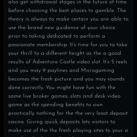
also get withdrawal stages in the future of time
before choosing the best places to gamble. The
theory is always to make certain you are able to
use the brand new guidance of your choice
prior to taking dedicated to perform a
passionate membership. It’s time for you to take
your thrill to a different height as the a good
results of Adventure Castle video slot. It’s 5 reels
and you may 9 paylines and Microgaming
becomes the fresh picture and you may sounds
done correctly. You might have fun with the
same live broker games, slots and desk video
game as the spending benefits to own
practically nothing for the the very least deposit
casino. Giving quick deposits lets visitors to
make use of the the fresh playing sites to your a