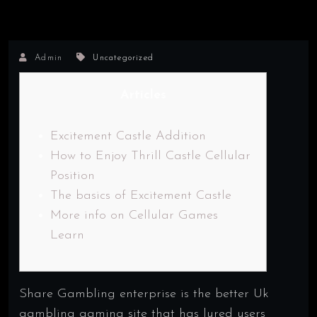
Admin
Uncategorized
Articles
Excitement Castle Addition
How to Enjoy Thrill Castle Cellular
Position
The basics of Excitement Castle
More info on Cellular Games
Learn
Share Gambling enterprise is the better Uk
gambling gaming site that has lured users