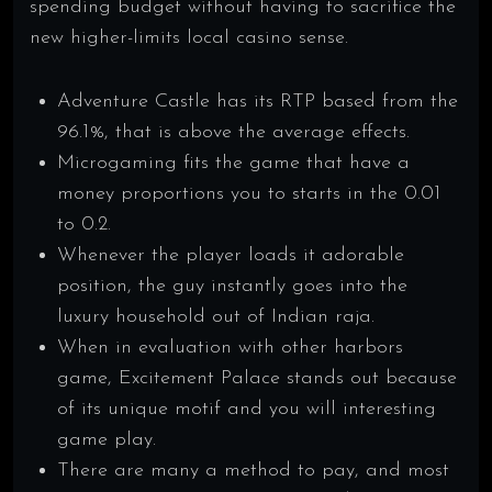
spending budget without having to sacrifice the
new higher-limits local casino sense.
Adventure Castle has its RTP based from the
96.1%, that is above the average effects.
Microgaming fits the game that have a
money proportions you to starts in the 0.01
to 0.2.
Whenever the player loads it adorable
position, the guy instantly goes into the
luxury household out of Indian raja.
When in evaluation with other harbors
game, Excitement Palace stands out because
of its unique motif and you will interesting
game play.
There are many a method to pay, and most