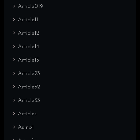
Article019
Article11
Article12
Article14
Article15
Article23
Article32
Article33
Articles
Asino1