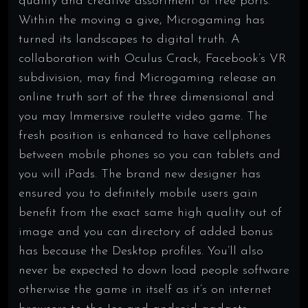
quality and creative assortment of free ports.
Within the moving a give, Microgaming has
turned its landscapes to digital truth. A
collaboration with Oculus Crack, Facebook’s VR
subdivision, may find Microgaming release an
online truth sort of the three dimensional and
you may Immersive roulette video game. The
fresh position is enhanced to have cellphones
between mobile phones so you can tablets and
you will iPads. The brand new designer has
ensured you to definitely mobile users gain
benefit from the exact same high quality out of
image and you can directory of added bonus
has because the Desktop profiles. You’ll also
never be expected to down load people software
otherwise the game in itself as it’s on internet