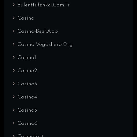
Bulenttufenkci.com.tr
Casino
Casino-Beef.app
Casino-Vegashero.org
Casino1
Casino2
Casino3
Casino4
Casino5
Casino6
Casinofast