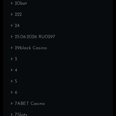
20bet
222
24
25.06.2026 RU0297
29black Casino
3
4
5
6
7ABET Casino
7Slots