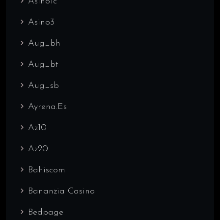
Asino1c
Asino3
Aug_bh
Aug_bt
Aug_sb
Ayrena.es
Az10
Az20
Bahiscom
Bananzia Casino
Bedpage