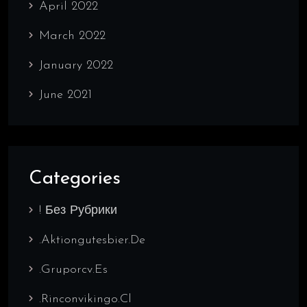
April 2022
March 2022
January 2022
June 2021
Categories
! Без Рубрики
.aktiongutesbier.de
.gruporcv.es
.rinconvikingo.cl