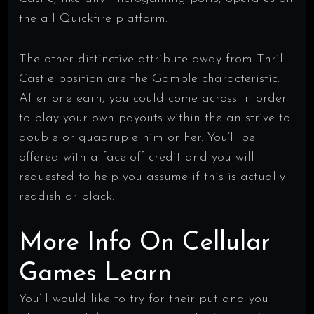
the all Quickfire platform.
The other distinctive attribute away from Thrill
Castle position are the Gamble characteristic.
After one earn, you could come across in order
to play your own payouts within the an strive to
double or quadruple him or her. You’ll be
offered with a face-off credit and you will
requested to help you assume if this is actually
reddish or black.
More Info On Cellular
Games Learn
You’ll would like to try for their put and you