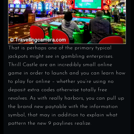
That is perhaps one of the primary typical
jackpots might see in gambling enterprises.
Thrill Castle are an incredibly small online
game in order to launch and you can learn how
to play for online – whether you’re using no
deposit extra codes otherwise totally free
revolves. As with really harbors, you can pull up
the brand new paytable with the information
symbol, that may in addition to explain what
pattern the new 9 paylines realize.