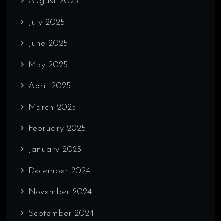
August 2025
July 2025
June 2025
May 2025
April 2025
March 2025
February 2025
January 2025
December 2024
November 2024
September 2024