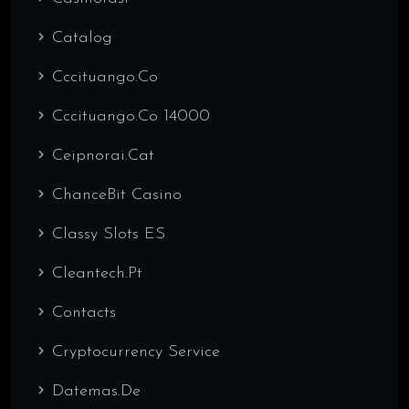
Catalog
Cccituango.co
Cccituango.co 14000
Ceipnorai.cat
ChanceBit Casino
Classy Slots ES
Cleantech.pt
Contacts
Cryptocurrency Service
Datemas.de