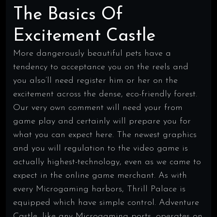
The Basics Of
Excitement Castle
More dangerously beautiful pets have a
tendency to acceptance you on the reels and
you also’ll need register him or her on the
excitement across the dense, eco-friendly forest.
Our very own comment will need your from
game play and certainly will prepare you for
what you can expect here. The newest graphics
and you will regulation to the video game is
actually highest-technology, even as we came to
expect in the online game merchant. As with
every Microgaming harbors, Thrill Palace is
equipped which have simple control. Adventure
Castle, like any Microgaming ports, operates on