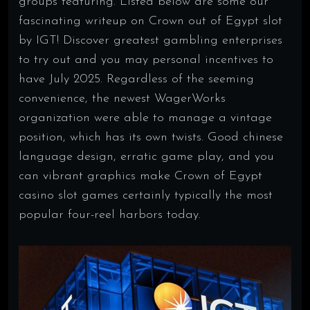
groups featuring. Listed below are some our
fascinating writeup on Crown out of Egypt slot
by IGT! Discover greatest gambling enterprises
to try out and you may personal incentives to
have July 2025. Regardless of the seeming
convenience, the newest WagerWorks
organization were able to manage a vintage
position, which has its own twists. Good chinese
language design, erratic game play, and you
can vibrant graphics make Crown of Egypt
casino slot games certainly typically the most
popular four-reel harbors today.