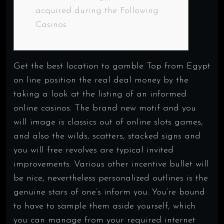
acquired during the Following
Casinos
Get the best location to gamble Top from Egypt
on line position the real deal money by the
taking a look at the listing of an informed
online casinos. The brand new motif and you
will image is classics out of online slots games,
and also the wilds, scatters, stacked signs and
you will free revolves are typical invited
improvements. Various other incentive bullet will
be nice, nevertheless personalized outlines is the
genuine stars of one’s inform you.
You’re bound
to have to sample them aside yourself, which
you can manage from your required internet