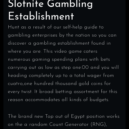
Slotnite Gambling
Establishment
Hunt as a result of our self-help guide to
gambling enterprises by the nation so you can
discover a gambling establishment found in
where you are. This video game caters
numerous gaming spending plans with bets
carrying out as low as step one.00 and you will
heading completely up to a total wager from
cuatro,one hundred thousand gold coins for
every twist. It broad betting assortment for this
reason accommodates all kinds of budgets.
The brand new Top out of Egypt position works
on the a random Count Generator (RNG),