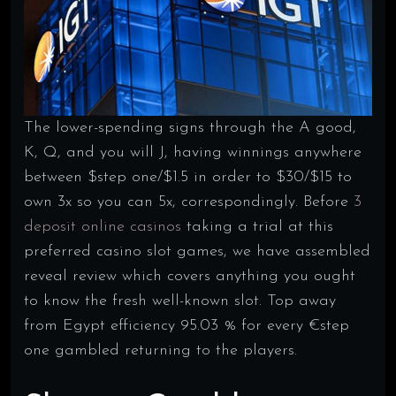
The lower-spending signs through the A good,
K, Q, and you will J, having winnings anywhere
between $step one/$1.5 in order to $30/$15 to
own 3x so you can 5x, correspondingly. Before
3
deposit online casinos
taking a trial at this
preferred casino slot games, we have assembled
reveal review which covers anything you ought
to know the fresh well-known slot. Top away
from Egypt efficiency 95.03 % for every €step
one gambled returning to the players.