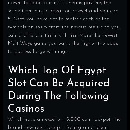
down. To lead to a multi-means payline, the
same icon must appear on rows 4 and you can
5. Next, you have got to matter each of the
symbols on every from the newest reels and you
can proliferate them with her. More the newest
MultiWays gains you earn, the higher the odds
to possess large winnings.
Which Top Of Egypt
Slot Can Be Acquired
During The Following
Casinos
Which have an excellent 5,000-coin jackpot, the
brand new reels are put facing an ancient