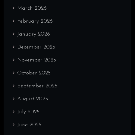
March 2026
February 2026
January 2026
December 2025
November 2025
October 2025
September 2025
August 2025
July 2025
June 2025