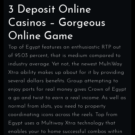
3 Deposit Online
Casinos – Gorgeous
Online Game
Top of Egypt features an enthusiastic RTP out
of 95.03 percent, that is medium compared to
industry average. Yet not, the newest MultiWay
Xtra ability makes up about for it by providing
several dollars benefits. Group attempting to
enjoy ports for real money gives Crown of Egypt
a go and twist to earn a real income. As well as
normal from slots, you need to property
coordinating icons across the reels. Top from
Egypt uses a Multiway Xtra technology that
enables your to home successful combos within