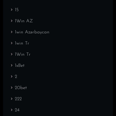
15
1Win AZ
1win Azərbaycan
1win Tr
1Win Tr
1xBet
2
20bet
222
24