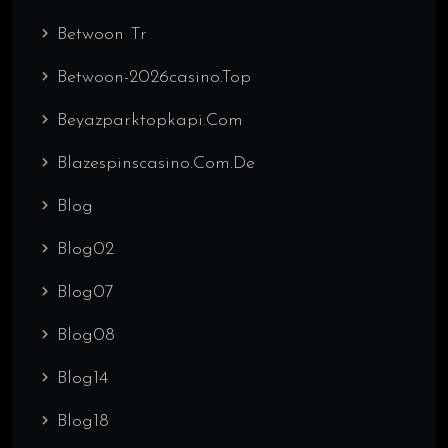
Betwoon Tr
Betwoon-2026casino.top
Beyazparktopkapi.com
Blazespinscasino.com.de
Blog
Blog02
Blog07
Blog08
Blog14
Blog18