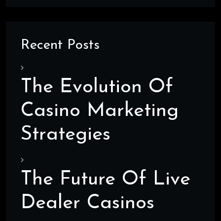
Recent Posts
The Evolution Of
Casino Marketing
Strategies
The Future Of Live
Dealer Casinos