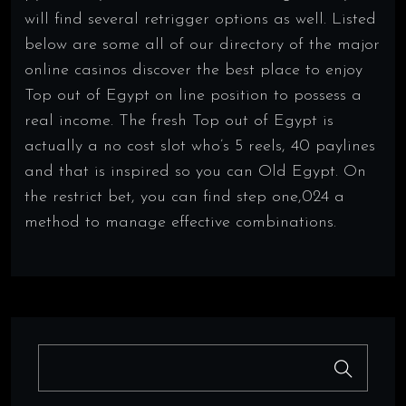
will find several retrigger options as well. Listed
below are some all of our directory of the major
online casinos discover the best place to enjoy
Top out of Egypt on line position to possess a
real income. The fresh Top out of Egypt is
actually a no cost slot who’s 5 reels, 40 paylines
and that is inspired so you can Old Egypt. On
the restrict bet, you can find step one,024 a
method to manage effective combinations.