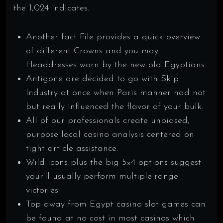
the 1,024 indicates.
Another fact File provides a quick overview
of different Crowns and you may
Headdresses worn by the new old Egyptians.
Antigone are decided to go with Skip
Industry at once when Paris manner had not
but really influenced the flavor of your bulk.
All of our professionals create unbiased,
purpose local casino analysis centered on
tight article assistance.
Wild icons plus the big 5×4 options suggest
your’ll usually perform multiple-range
victories.
Top away from Egypt casino slot games can
be found at no cost in most casinos which