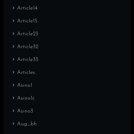
Article14
Article15
Article23
Article32
Article33
Articles
Asino1
Asino1c
Asino3
Aug_bh