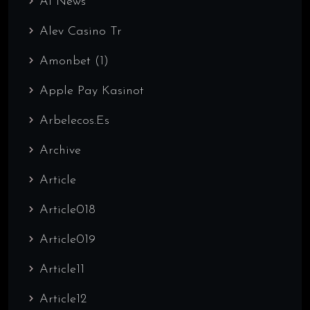
AI News
Alev Casino Tr
Amonbet (1)
Apple Pay Kasinot
Arbelecos.es
Archive
Article
Article018
Article019
Article11
Article12