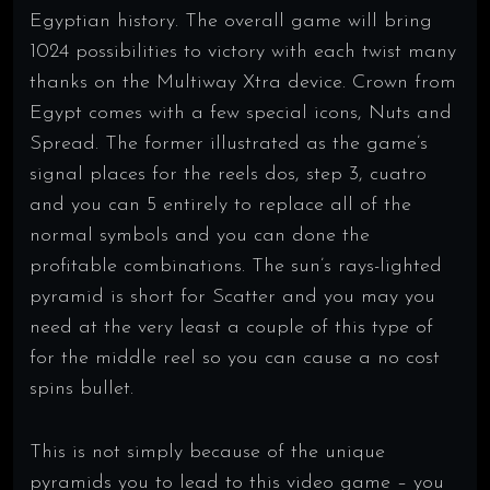
Egyptian history. The overall game will bring
1024 possibilities to victory with each twist many
thanks on the Multiway Xtra device. Crown from
Egypt comes with a few special icons, Nuts and
Spread. The former illustrated as the game’s
signal places for the reels dos, step 3, cuatro
and you can 5 entirely to replace all of the
normal symbols and you can done the
profitable combinations. The sun’s rays-lighted
pyramid is short for Scatter and you may you
need at the very least a couple of this type of
for the middle reel so you can cause a no cost
spins bullet.
This is not simply because of the unique
pyramids you to lead to this video game – you