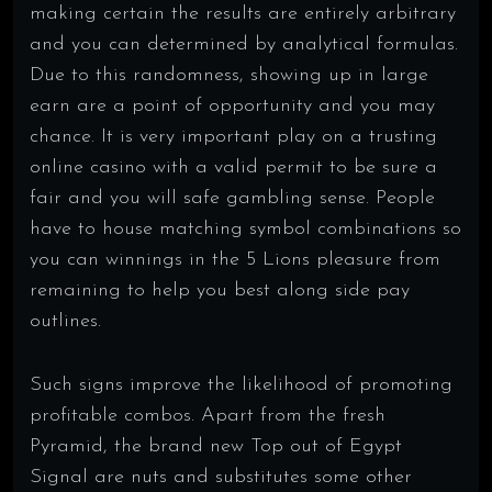
making certain the results are entirely arbitrary
and you can determined by analytical formulas.
Due to this randomness, showing up in large
earn are a point of opportunity and you may
chance. It is very important play on a trusting
online casino with a valid permit to be sure a
fair and you will safe gambling sense. People
have to house matching symbol combinations so
you can winnings in the 5 Lions pleasure from
remaining to help you best along side pay
outlines.
Such signs improve the likelihood of promoting
profitable combos. Apart from the fresh
Pyramid, the brand new Top out of Egypt
Signal are nuts and substitutes some other