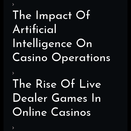
The Impact Of
Artificial
Intelligence On
Casino Operations
The Rise Of Live
Dealer Games In
Online Casinos