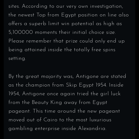
sites. According to our very own investigation,
the newest Top from Egypt position on line also
offers a superb limit win potential as high as
5,100000 moments their initial choice size.
Please remember that prize could only end up
being attained inside the totally free spins
setting.
By the great majority was, Antigone are stated
as the champion from Skip Egypt 1954. Inside
1954, Antigone once again tried the girl luck
from the Beauty King away from Egypt
pageant. This time around the new pageant
moved out of Cairo to the most luxurious
gambling enterprise inside Alexandria.