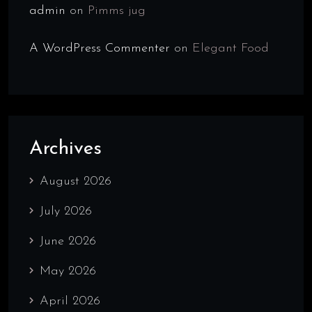
admin
on
Pimms jug
A WordPress Commenter
on
Elegant Food
Archives
August 2026
July 2026
June 2026
May 2026
April 2026