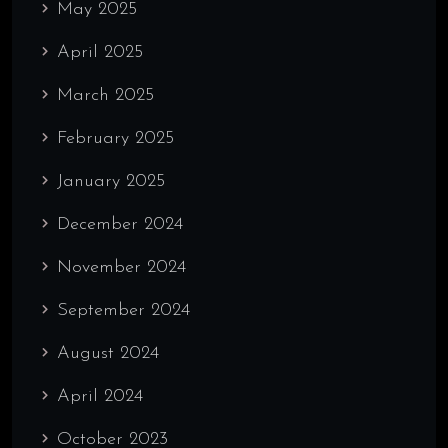
May 2025
April 2025
March 2025
February 2025
January 2025
December 2024
November 2024
September 2024
August 2024
April 2024
October 2023