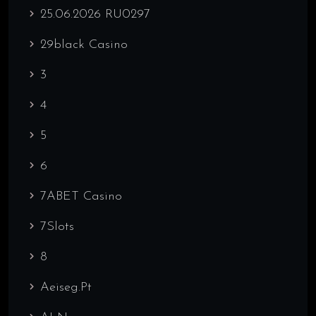
25.06.2026 RU0297
29black Casino
3
4
5
6
7ABET Casino
7Slots
8
Aeiseg.pt