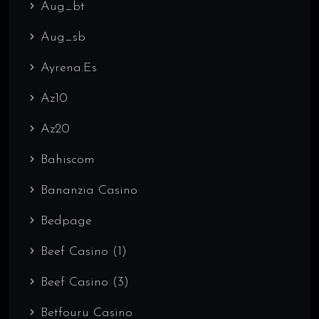
Aug_bt
Aug_sb
Ayrena.es
Az10
Az20
Bahiscom
Bananzia Casino
Bedpage
Beef Casino (1)
Beef Casino (3)
Betfouru Casino