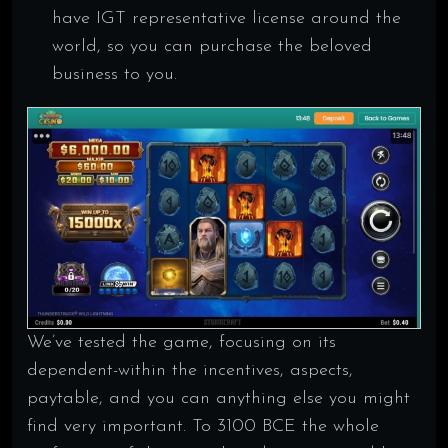
have IGT representative license around the
world, so you can purchase the beloved
business to you.
We’ve tested the game, focusing on its
dependent-within the incentives, aspects,
paytable, and you can anything else you might
find very important. To 3100 BCE the whole