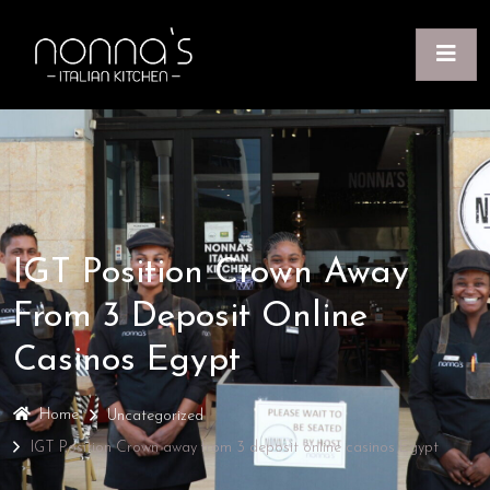
IGT Position Crown Away
From 3 Deposit Online
Casinos Egypt
Home
Uncategorized
IGT Position Crown away from 3 deposit online casinos Egypt