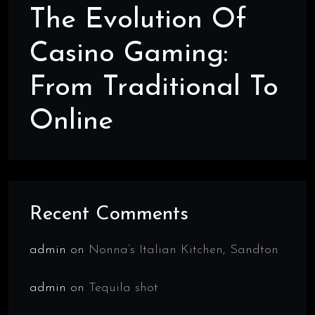
The Evolution Of
Casino Gaming:
From Traditional To
Online
Recent Comments
admin
on
Nonna’s Italian Kitchen, Sandton
admin
on
Tequila shot