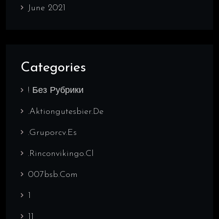
June 2021
Categories
! Без Рубрики
.aktiongutesbier.de
.gruporcv.es
.rinconvikingo.cl
007bsb.com
1
11