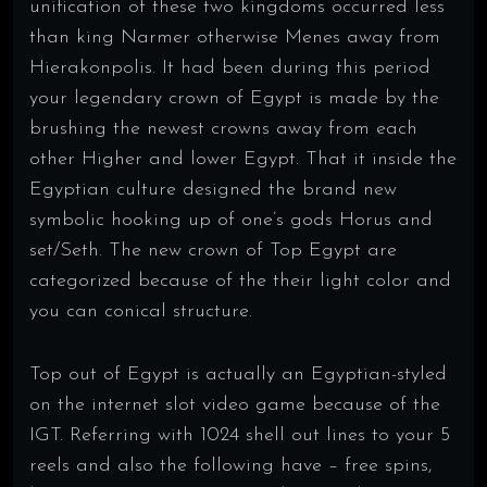
unification of these two kingdoms occurred less
than king Narmer otherwise Menes away from
Hierakonpolis. It had been during this period
your legendary crown of Egypt is made by the
brushing the newest crowns away from each
other Higher and lower Egypt. That it inside the
Egyptian culture designed the brand new
symbolic hooking up of one’s gods Horus and
set/Seth. The new crown of Top Egypt are
categorized because of the their light color and
you can conical structure.
Top out of Egypt is actually an Egyptian-styled
on the internet slot video game because of the
IGT. Referring with 1024 shell out lines to your 5
reels and also the following have – free spins,