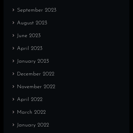
September 2023
August 2023
June 2023
April 2023
January 2023
December 2022
November 2022
April 2022
March 2022
January 2022