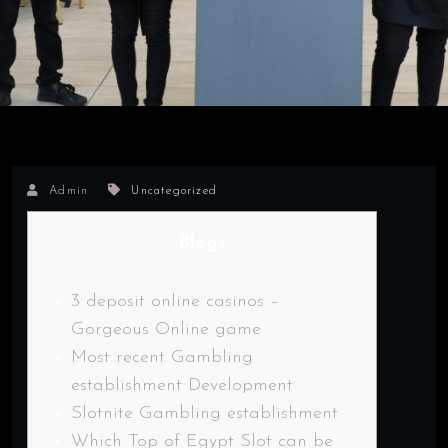
Admin
Uncategorized
Blogs
3 deposit online casinos –
Gorgeous Online game
Most recent Gambling
establishment Development
Slotnite Gambling establishment
Which Top of Egypt Slot can be