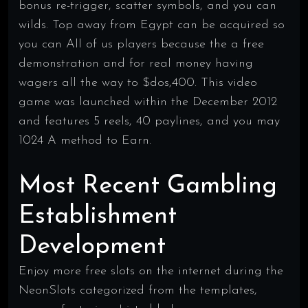
bonus re-trigger, scatter symbols, and you can
wilds. Top away from Egypt can be acquired so
you can All of us players because the a free
demonstration and for real money having
wagers all the way to $dos,400. This video
game was launched within the December 2012
and features 5 reels, 40 paylines, and you may
1024 A method to Earn.
Most Recent Gambling
Establishment
Development
Enjoy more free slots on the internet during the
NeonSlots categorized from the templates,