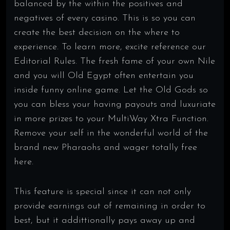
balanced by the within the positives and
negatives of every casino. This is so you can
create the best decision on the where to
experience. To learn more, excite reference our
Editorial Rules. The fresh fame of your own Nile
and you will Old Egypt often entertain you
inside funny online game. Let the Old Gods so
you can bless your having payouts and luxuriate
in more prizes to your MultiWay Xtra Function.
Remove your self in the wonderful world of the
brand new Pharaohs and wager totally free
here.
This feature is special since it can not only
provide earnings out of remaining in order to
best, but it addittionally pays away up and