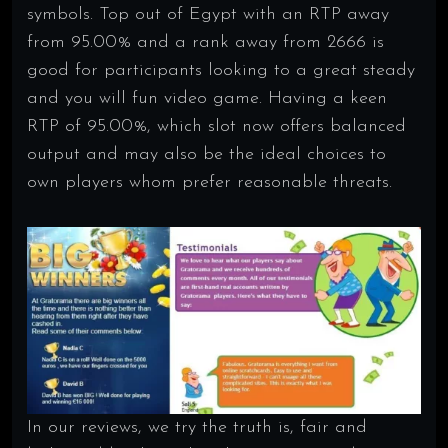
symbols. Top out of Egypt with an RTP away
from 95.00% and a rank away from 2666 is
good for participants looking to a great steady
and you will fun video game. Having a keen
RTP of 95.00%, which slot now offers balanced
output and may also be the ideal choices to
own players whom prefer reasonable threats.
In our reviews, we try the truth is, fair and