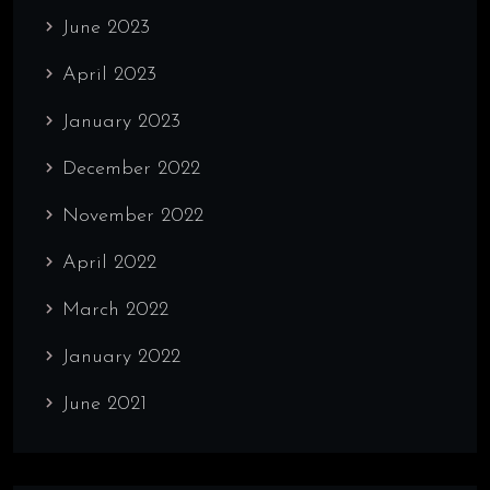
June 2023
April 2023
January 2023
December 2022
November 2022
April 2022
March 2022
January 2022
June 2021