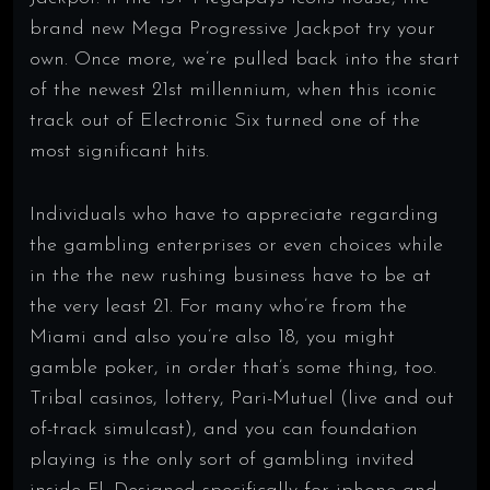
brand new Mega Progressive Jackpot try your
own. Once more, we’re pulled back into the start
of the newest 21st millennium, when this iconic
track out of Electronic Six turned one of the
most significant hits.
Individuals who have to appreciate regarding
the gambling enterprises or even choices while
in the the new rushing business have to be at
the very least 21. For many who’re from the
Miami and also you’re also 18, you might
gamble poker, in order that’s some thing, too.
Tribal casinos, lottery, Pari-Mutuel (live and out
of-track simulcast), and you can foundation
playing is the only sort of gambling invited