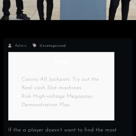
Admin
Uncategorized
Blogs
Casino All Jackpots: Try out the
Real cash Slot machines
Risk High-voltage Megapays
Demonstration Play
If the a player doesn’t want to find the most