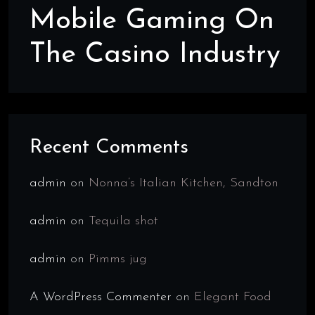
Mobile Gaming On
The Casino Industry
Recent Comments
admin
on
Nonna’s Italian Kitchen, Sandton
admin
on
Tequila shot
admin
on
Pimms jug
A WordPress Commenter
on
Elegant Food