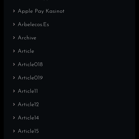
Apple Pay Kasinot
Arbelecos.es
Archive
Article
Article018
Article019
Article11
Article12
Article14
Article15