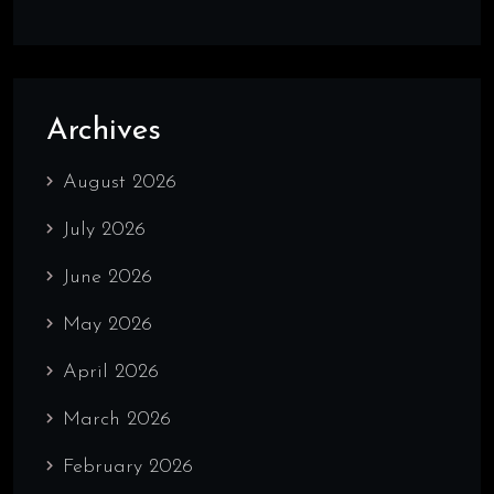
Archives
August 2026
July 2026
June 2026
May 2026
April 2026
March 2026
February 2026