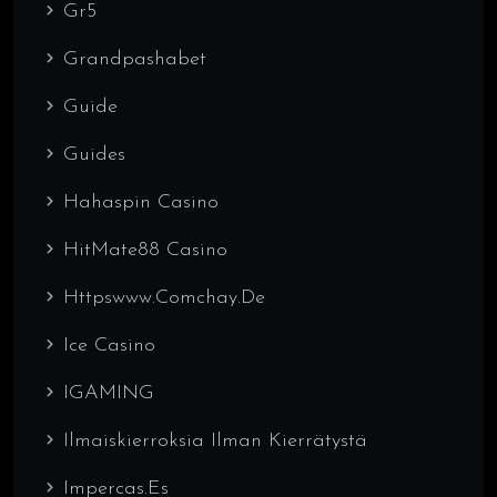
Gr5
Grandpashabet
Guide
Guides
Hahaspin Casino
HitMate88 Casino
Httpswww.comchay.de
Ice Casino
IGAMING
Ilmaiskierroksia Ilman Kierrätystä
Impercas.es