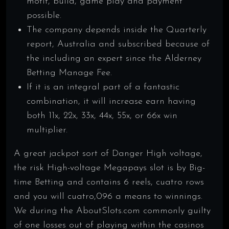
motif, build, game play and payment
possible.
The company depends inside the Quarterly
report, Australia and subscribed because of
the including an expert since the Alderney
Betting Manage Fee.
If it is an integral part of a fantastic
combination, it will increase earn having
both 11x, 22x, 33x, 44x, 55x, or 66x win
multiplier.
A great jackpot sort of Danger High voltage,
the risk High-voltage Megapays slot is by Big-
time Betting and contains 6 reels, cuatro rows
and you will cuatro,096 a means to winnings.
We during the AboutSlots.com commonly guilty
of one losses out of playing within the casinos