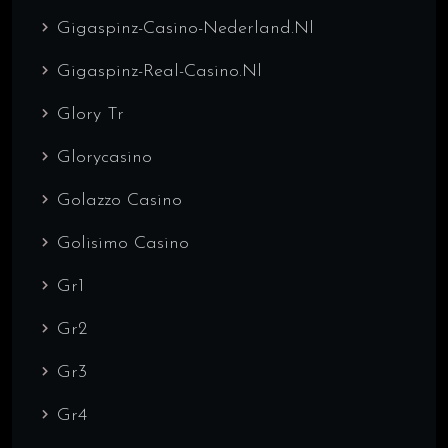
Gigaspinz-Casino-Nederland.nl
Gigaspinz-Real-Casino.nl
Glory Tr
Glorycasino
Golazzo Casino
Golisimo Casino
Gr1
Gr2
Gr3
Gr4