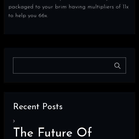
packaged to your brim having multipliers of 11x
to help you 66x.
Recent Posts
The Future Of