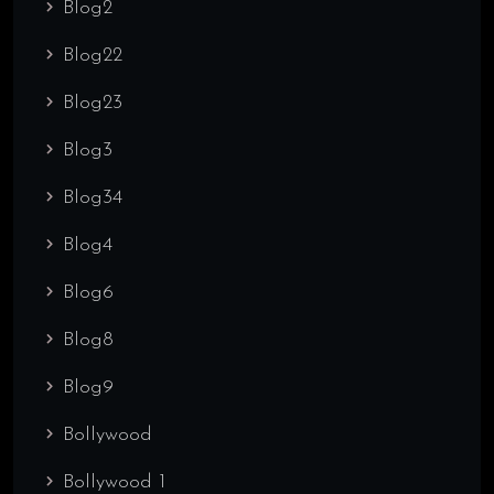
Blog2
Blog22
Blog23
Blog3
Blog34
Blog4
Blog6
Blog8
Blog9
Bollywood
Bollywood 1