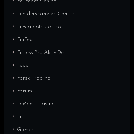
Felicebet Casino
Femdershaneleri.com.tr
FiestaSlots Casino
FinTech
Fitness-Pro-Aktiv.de
Food
Forex Trading
Forum
FoxSlots Casino
Fr1
Games