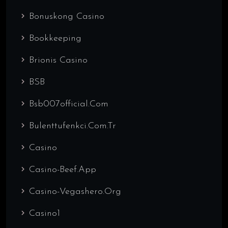
Bonuskong Casino
Bookkeeping
Brionis Casino
BSB
Bsb007official.com
Bulenttufenkci.com.tr
Casino
Casino-Beef.app
Casino-Vegashero.org
Casino1