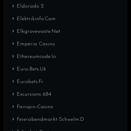
Eldorado 2
Elektrikinfo.com
Elkgrovewaste.net
Emperia Casino
Ethereumcode.io
Euro-Bets.uk
Eurobets.fr
Excursions 684
Fairspin-Casino
Feierabendmarkt-Schwelm.d