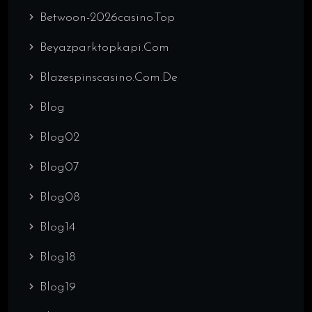
Betwoon-2026casino.top
Beyazparktopkapi.com
Blazespinscasino.com.de
Blog
Blog02
Blog07
Blog08
Blog14
Blog18
Blog19