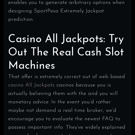
enables you to generate arbitrary options when
designing SportPesa Extremely Jackpot
prediction.
Casino All Jackpots: Try
Out The Real Cash Slot
Machines
That offer is extremely correct out of web based
casino All Jackpots
casinos because you is
actually believing them with the and you will
monetary advice. In the event you’d rather
maybe not demand a real time broker, we’d
encourage you to evaluate the newest FAQ to
possess important info. They’ve widely explained