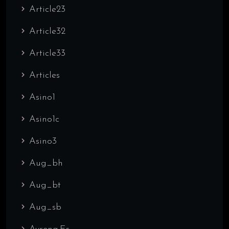
Article23
Article32
Article33
Articles
Asino1
Asino1c
Asino3
Aug_bh
Aug_bt
Aug_sb