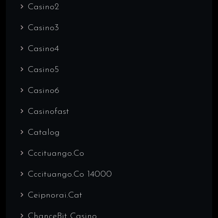
Casino2
Casino3
Casino4
Casino5
Casino6
Casinofast
Catalog
Cccituango.co
Cccituango.co 14000
Ceipnorai.cat
ChanceBit Casino