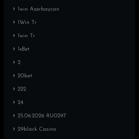
1win Azərbaycan
1Win Tr
1win Tr
1xBet
2
20bet
222
24
25.06.2026 RU0297
29black Casino