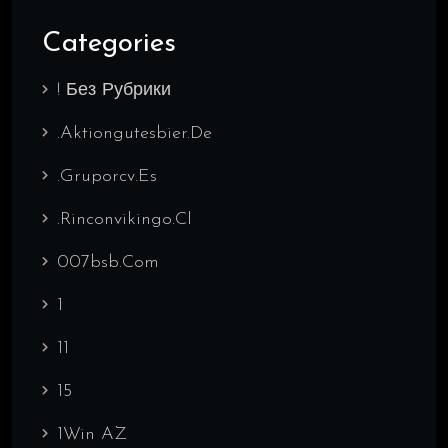
Categories
! Без Рубрики
.aktiongutesbier.de
.gruporcv.es
.rinconvikingo.cl
007bsb.com
1
11
15
1Win AZ