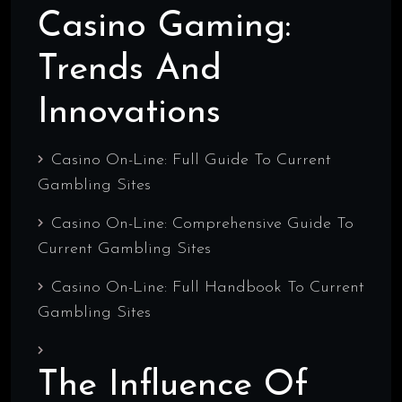
Casino Gaming:
Trends And
Innovations
Casino On-Line: Full Guide To Current
Gambling Sites
Casino On-Line: Comprehensive Guide To
Current Gambling Sites
Casino On-Line: Full Handbook To Current
Gambling Sites
The Influence Of