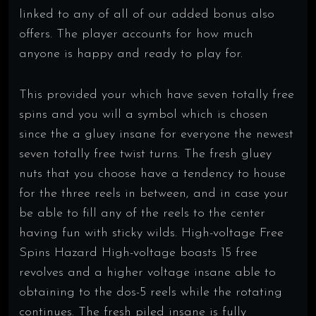
linked to any of all of our added bonus also
offers. The player accounts for how much
anyone is happy and ready to play for.
This provided your which have seven totally free
spins and you will a symbol which is chosen
since the a gluey insane for everyone the newest
seven totally free twist turns. The fresh gluey
nuts that you choose have a tendency to house
for the three reels in between, and in case your
be able to fill any of the reels to the center
having fun with sticky wilds. High-voltage Free
Spins Hazard High-voltage boasts 15 free
revolves and a higher voltage insane able to
obtaining to the dos-5 reels while the rotating
continues. The fresh piled insane is fully