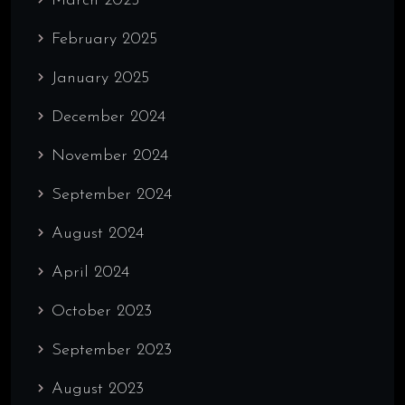
March 2025
February 2025
January 2025
December 2024
November 2024
September 2024
August 2024
April 2024
October 2023
September 2023
August 2023