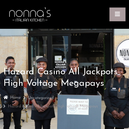
Hazard Casino All Jackpots
High Voltage Megapays
Home
Uncategorized
Hazard casino All Jackpots High voltage Megapays