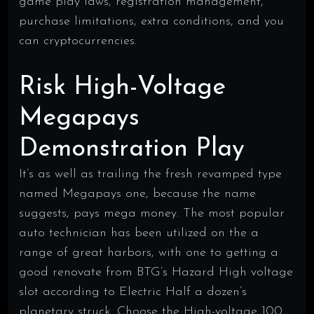
game play laws, registration management,
purchase limitations, extra conditions, and you
can cryptocurrencies.
Risk High-Voltage
Megapays
Demonstration Play
It’s as well as trailing the fresh revamped type
named Megapays one, because the name
suggests, pays mega money. The most popular
auto technician has been utilized on the a
range of great harbors, with one to getting a
good renovate from BTG’s Hazard High voltage
slot according to Electric Half a dozen’s
planetary struck. Choose the High-voltage 100