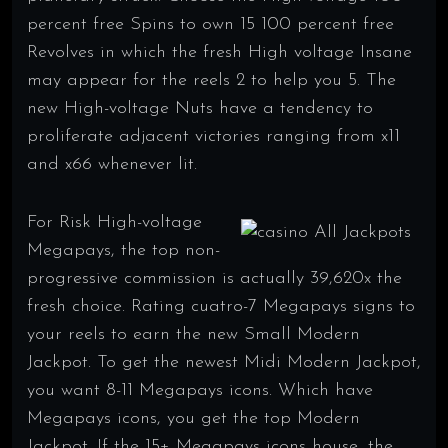
percent free Spins to own 15 100 percent free
Revolves in which the fresh High voltage Insane
may appear for the reels 2 to help you 5. The
new High-voltage Nuts have a tendency to
proliferate adjacent victories ranging from x11
and x66 whenever lit.
For Risk High-voltage
Megapays, the top non-
progressive commission is actually 39,620x the
fresh choice. Rating cuatro-7 Megapays signs to
your reels to earn the new Small Modern
Jackpot. To get the newest Midi Modern Jackpot,
you want 8-11 Megapays icons. Which have
Megapays icons, you get the top Modern
Jackpot. If the 15+ Megapays icons house, the