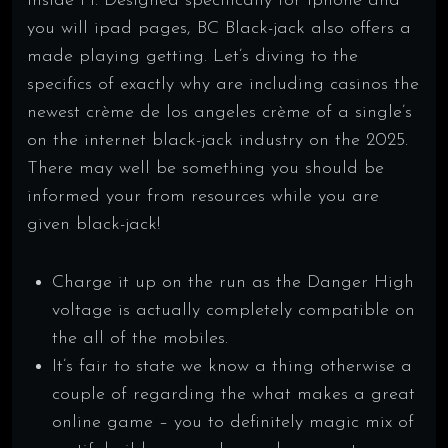
inside Fl. Designed specifically for iphone and
you will ipad pages, BC Black-jack also offers a
made playing getting. Let’s diving to the
specifics of exactly why are including casinos the
newest crème de los angeles crème of a single’s
on the internet black-jack industry on the 2025.
There may well be something you should be
informed your from resources while you are
given black-jack!
Charge it up on the run as the Danger High
voltage is actually completely compatible on
the all of the mobiles.
It’s fair to state we know a thing otherwise a
couple of regarding the what makes a great
online game – you to definitely magic mix of