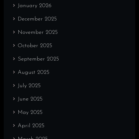
January 2026
December 2025
November 2025
October 2025
September 2025
August 2025
July 2025
June 2025
May 2025
April 2025