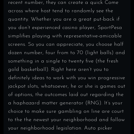
recent number, they can create a quick Come
across where host tend to randomly see the
quantity. Whether you are a great put-back if
you don’t experienced casino player, SportPesa
simplifies playing with representative-amicable
screens.
So you can appreciate, you choose half
dozen number, four from to 70 (light balls) and
something in a single to twenty five (the fresh
gold basketball). Right here aren’t you to
definitely ideas to work with you win progressive
jackpot slots, whatsoever, he or she is games out
of options, the outcomes laid out regarding the
a haphazard matter generator (RNG). It’s your
choice to make sure gambling on line are court
to the the newest your neighborhood and follow
your neighborhood legislation. Auto picker