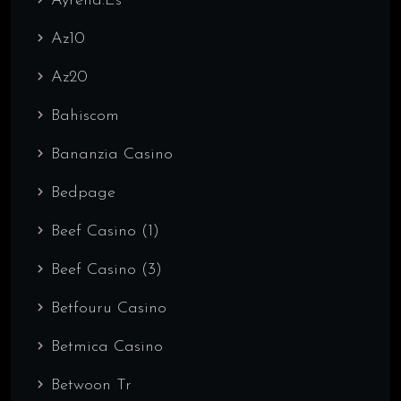
Ayrena.es
Az10
Az20
Bahiscom
Bananzia Casino
Bedpage
Beef Casino (1)
Beef Casino (3)
Betfouru Casino
Betmica Casino
Betwoon Tr