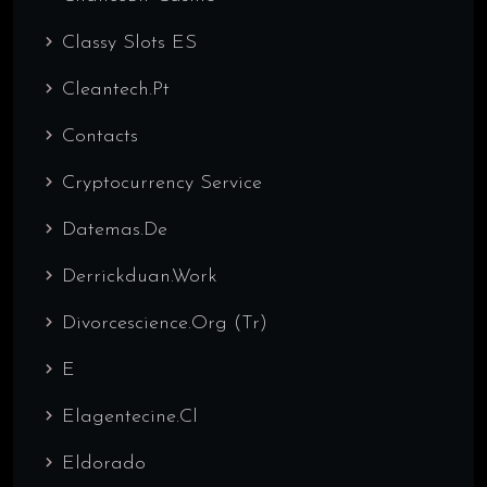
Classy Slots ES
Cleantech.pt
Contacts
Cryptocurrency Service
Datemas.de
Derrickduan.work
Divorcescience.org (tr)
E
Elagentecine.cl
Eldorado