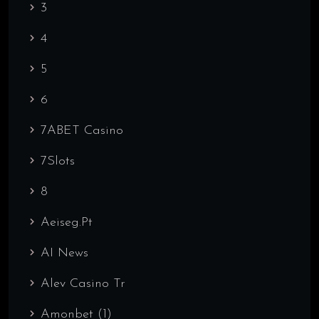
3
4
5
6
7ABET Casino
7Slots
8
Aeiseg.pt
AI News
Alev Casino Tr
Amonbet (1)