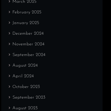
March 2025
February 2025
January 2025
December 2024
November 2024
September 2024
August 2024
April 2024
October 2023
September 2023
August 2023