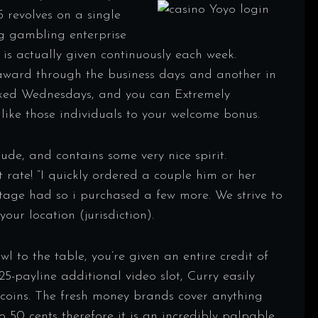
 revolves on a single
g gambling enterprise
 is actually given continuously each week.
 award through the business days and another in
cked Wednesdays, and you can Extremely
ike those individuals to your welcome bonus.
ude, and contains some very nice spirit.
t rate! “I quickly ordered a couple him or her
ntage had so i purchased a few more. We strive to
our location (jurisdiction).
l to the table, you’re given an entire credit of
 25-payline additional video slot, Curry easily
coins. The fresh money brands cover anything
o 50 cents therefore it is an incredibly palpable