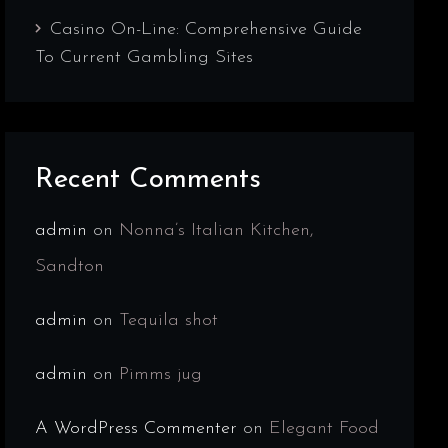
Casino On-Line: Comprehensive Guide
To Current Gambling Sites
Recent Comments
admin
on
Nonna’s Italian Kitchen,
Sandton
admin
on
Tequila shot
admin
on
Pimms jug
A WordPress Commenter
on
Elegant Food