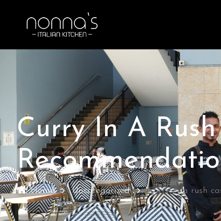
Curry In A Rush
Recommendations
Home
Uncategorized
Curry in a rush ca