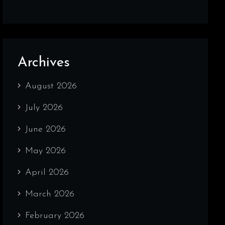
Archives
August 2026
July 2026
June 2026
May 2026
April 2026
March 2026
February 2026