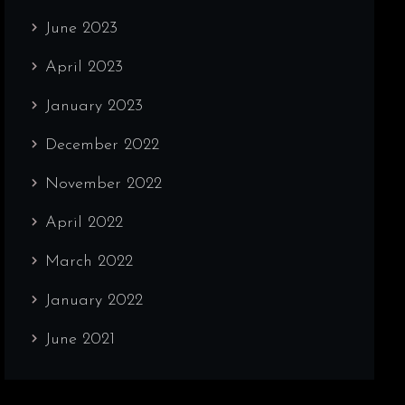
June 2023
April 2023
January 2023
December 2022
November 2022
April 2022
March 2022
January 2022
June 2021