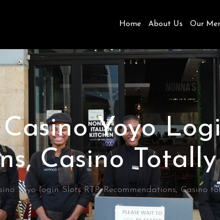
Home
About Us
Our Me
 Casino Yoyo Logi
, Casino Totally
sino Yoyo login Slots RTP, Recommendations, Casino tot