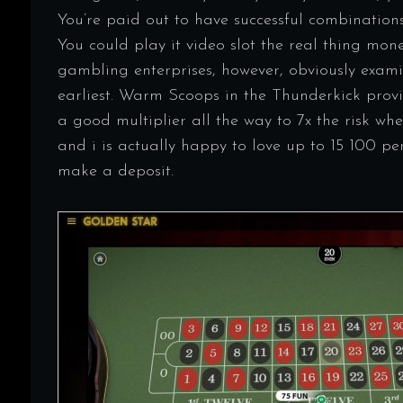
You’re paid out to have successful combinations
You could play it video slot the real thing m
gambling enterprises, however, obviously exam
earliest. Warm Scoops in the Thunderkick prov
a good multiplier all the way to 7x the risk wh
and i is actually happy to love up to 15 100 p
make a deposit.