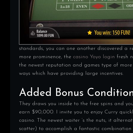
standards, you can one another discovered a r
more prominence, the
casino Yoyo login
fresh n
the newest reputation and games type of more 
ways which have providing large incentives.
Added Bonus Condition
They draws you inside to the free spins and yo
earn $90,000. I invite you to enjoy Curry qui
casino. The newest waiter ‘s the nuts, it altern
scatter) to accomplish a fantastic combination