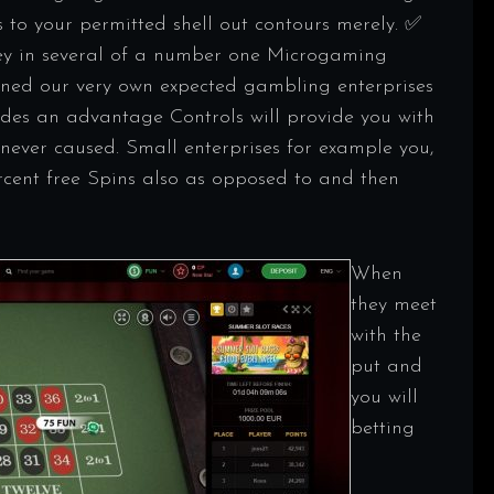
 to your permitted shell out contours merely. ✅
oney in several of a number one Microgaming
ined our very own expected gambling enterprises
ides an advantage Controls will provide you with
enever caused. Small enterprises for example you,
ercent free Spins also as opposed to and then
When
they meet
with the
put and
you will
betting