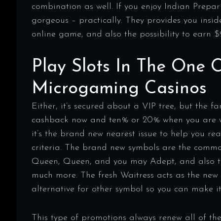
combination as well. If you enjoy Indian Prepa
gorgeous – practically. They provides you insid
online game, and also the possibility to earn
Play Slots In The One 
Microgaming Casinos
Either, it’s secured about a VIP tree, but the f
cashback now and ten% or 20% when you are wi
it’s the brand new nearest issue to help you re
criteria. The brand new symbols are the common
Queen, Queen, and you may Adept, and also t
much more. The fresh Waitress acts as the new
alternative for other symbol so you can make it
This type of promotions always renew all of the