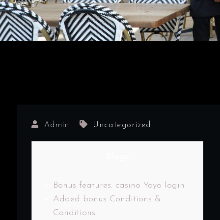
Admin
Uncategorized
Blogs
Bonus features: casino Yoyo login
Added bonus Conditions &
Conditions