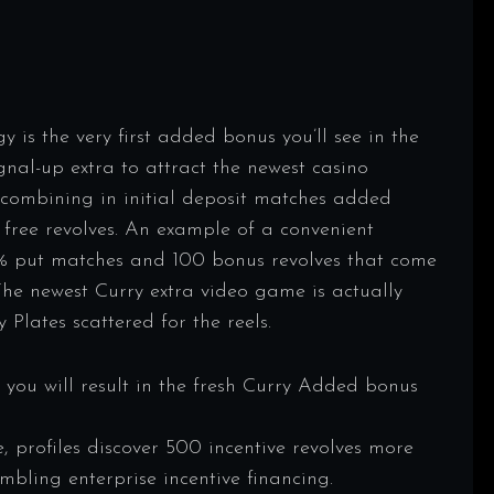
gy is the very first added bonus you’ll see in the
gnal-up extra to attract the newest casino
e combining in initial deposit matches added
free revolves.
An example of a convenient
% put matches and 100 bonus revolves that come
The newest Curry extra video game is actually
 Plates scattered for the reels.
 you will result in the fresh Curry Added bonus
 profiles discover 500 incentive revolves more
bling enterprise incentive financing.