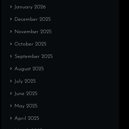
January 2026
December 2025
November 2025
October 2025
September 2025
August 2025
July 2025
June 2025
May 2025
April 2025