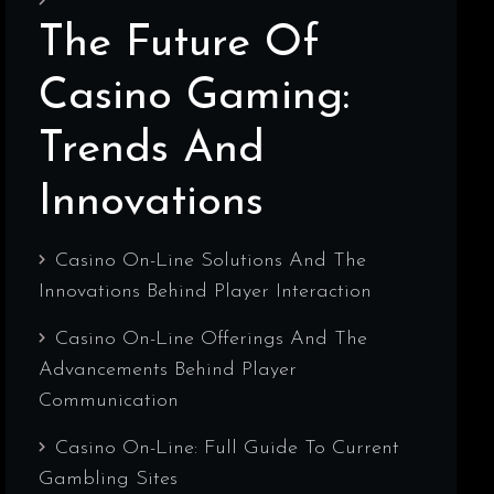
The Future Of
Casino Gaming:
Trends And
Innovations
Casino On-Line Solutions And The
Innovations Behind Player Interaction
Casino On-Line Offerings And The
Advancements Behind Player
Communication
Casino On-Line: Full Guide To Current
Gambling Sites