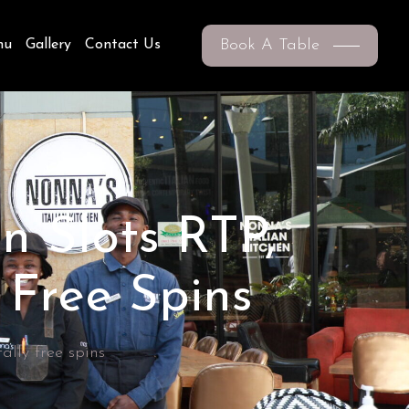
Book A Table
nu
Gallery
Contact Us
n Slots RTP,
 Free Spins
ally free spins