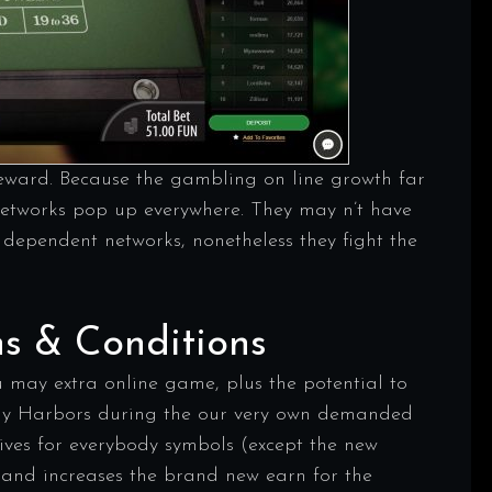
eward. Because the gambling on line growth far
etworks pop up everywhere. They may n’t have
dependent networks, nonetheless they fight the
s & Conditions
u may extra online game, plus the potential to
ckly Harbors during the our very own demanded
atives for everybody symbols (except the new
 and increases the brand new earn for the