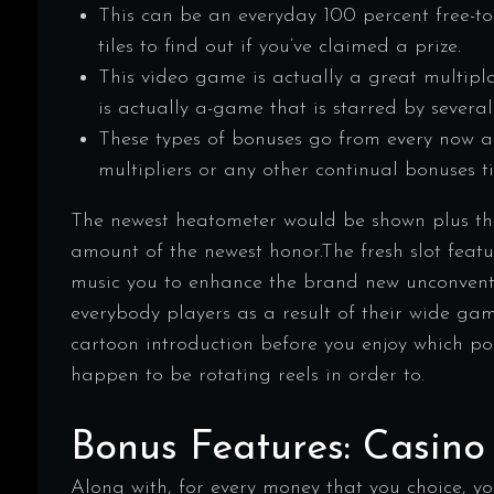
This can be an everyday 100 percent free-t
tiles to find out if you’ve claimed a prize.
This video game is actually a great multipla
is actually a-game that is starred by severa
These types of bonuses go from every now a
multipliers or any other continual bonuses t
The newest heatometer would be shown plus the 
amount of the newest honor.The fresh slot featur
music you to enhance the brand new unconventio
everybody players as a result of their wide gam
cartoon introduction before you enjoy which pos
happen to be rotating reels in order to.
Bonus Features: Casino
Along with, for every money that you choice, yo