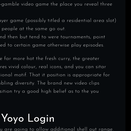
o-gamble video game the place you reveal three
yer game (possibly titled a residential area slot)
l people at the same go out.
nd then but tend to were tournaments, point
ied to certain game otherwise play episodes.
far more hot the fresh curry, the greater
es vivid colour, real icons, and you can sitar
nal motif. That it position is appropriate for
bling diversity. The brand new video clips
ition try a good high belief as to the you
 Yoyo Login
u are going to allow additional shell out range.