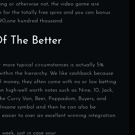
ring or otherwise not, the video game are
e for the totally free spins and you can bonus
 $90,one hundred thousand.
Of The Better
ar more typical circumstances is actually 5%
thin the hierarchy. We like cashback because
al money; they often come with no or low betting
 high-well worth notes such as Nine, 10, Jack,
he Curry Van, Beer, Poppadom, Buyers, and
 Insane symbol and then he can also be
 easier to over an excellent winning integration.
 week, just in case your