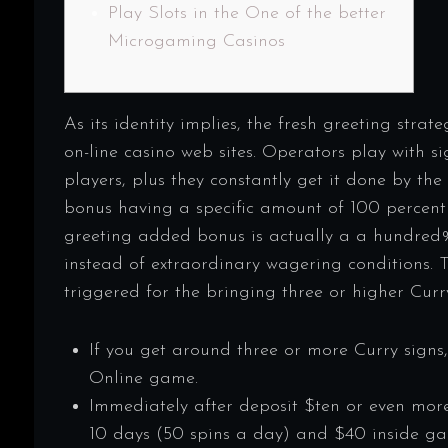
Play Slots in the One of the better
Microgaming Casinos
As its identity implies, the fresh greeting strate
on-line casino web sites. Operators play with si
players, plus they constantly get it done by th
bonus having a specific amount of 100 percent 
greeting added bonus is actually a a hundred
instead of extraordinary wagering conditions. 
triggered for the bringing three or higher Curry
If you get around three or more Curry signs,
Online game.
Immediately after deposit $ten or even more,
10 days (50 spins a day) and $40 inside gam