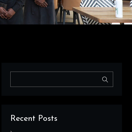
Recent Posts