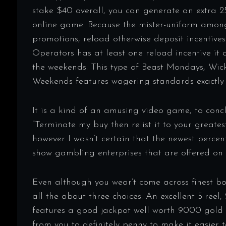
stake $40 overall, you can generate an extra 25
online game. Because the mister-uniform amon
promotions, reload otherwise deposit incentives
Operators has at least one reload incentive it
the weekends. This type of Beast Mondays, Wi
Weekends features wagering standards exactly l
It is a kind of an amusing video game, to concl
“Terminate my buy then relist it to your greates
however I wasn’t certain that the newest perce
show gambling enterprises that are offered on y
Even although you wear’t come across finest bow
all the about three choices. An excellent 5-reel,
features a good jackpot well worth 9000 gold 
from you to definitely penny to make it easier t