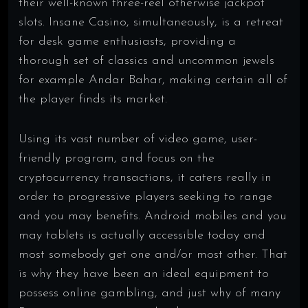
their well-known three-reel otherwise jackpot
slots. Insane Casino, simultaneously, is a retreat
for desk game enthusiasts, providing a
thorough set of classics and uncommon jewels
for example Andar Bahar, making certain all of
the player finds its market.
Using its vast number of video game, user-
friendly program, and focus on the
cryptocurrency transactions, it caters really in
order to progressive players seeking to range
and you may benefits. Android mobiles and you
may tablets is actually accessible today and
most somebody get one and/or most other. That
is why they have been an ideal equipment to
possess online gambling, and just why of many