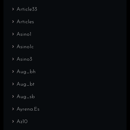
Article33
Articles
Asino1
Asino1c
Asino3
Aug_bh
Aug_bt
Aug_sb
Ayrena.es
Az10