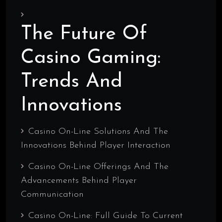
The Future Of
Casino Gaming:
Trends And
Innovations
Casino On-Line Solutions And The
Innovations Behind Player Interaction
Casino On-Line Offerings And The
Advancements Behind Player
Communication
Casino On-Line: Full Guide To Current