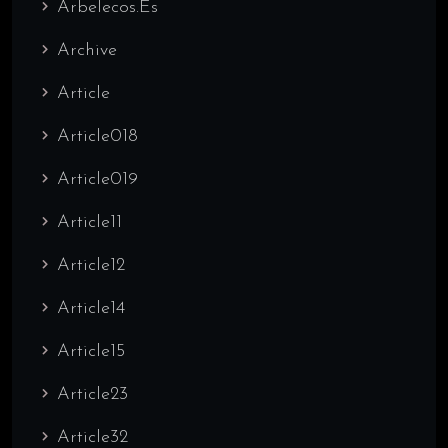
Arbelecos.es
Archive
Article
Article018
Article019
Article11
Article12
Article14
Article15
Article23
Article32