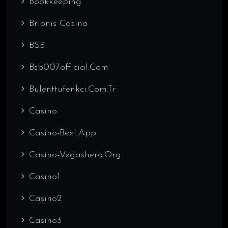
Bookkeeping
Brionis Casino
BSB
Bsb007official.com
Bulenttufenkci.com.tr
Casino
Casino-Beef.app
Casino-Vegashero.org
Casino1
Casino2
Casino3