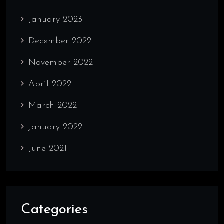
January 2023
December 2022
November 2022
April 2022
March 2022
January 2022
June 2021
Categories