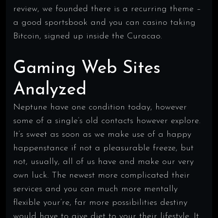
review, we founded there is a recurring theme –
a good sportsbook and you can casino taking
Bitcoin, signed up inside the Curacao.
Gaming Web Sites
Analyzed
Neptune have one condition today, however
some of a single’s old contacts however explore.
It’s sweet as soon as we make use of a happy
happenstance if not a pleasurable freeze, but
not, usually, all of us have and make our very
own luck. The newest more complicated their
services and you can much more mentally
flexible your’re, far more possibilities destiny
would have to give diet to your their lifestyle. It