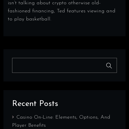
isn’t talking about crypto otherwise old-
fashioned financing, Ted features viewing and
to play basketball.
Recent Posts
Casino On-Line: Elements, Options, And
Player Benefits