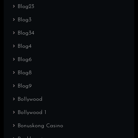
Blog23
Blog3
Blog34
Blog4
Blog6
Blog8
Blog9
Bollywood
Bollywood 1
Bonuskong Casino