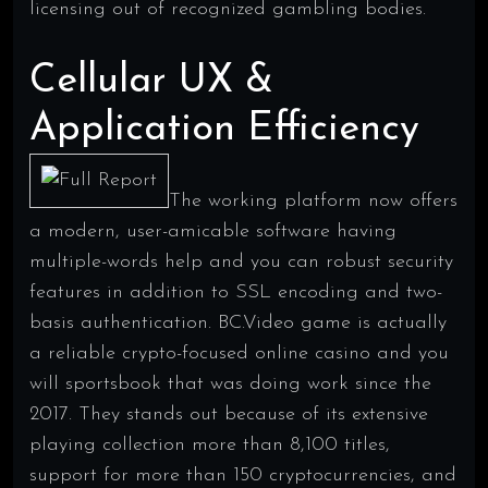
licensing out of recognized gambling bodies.
Cellular UX &
Application Efficiency
The working platform now offers
a modern, user-amicable software having
multiple-words help and you can robust security
features in addition to SSL encoding and two-
basis authentication. BC.Video game is actually
a reliable crypto-focused online casino and you
will sportsbook that was doing work since the
2017. They stands out because of its extensive
playing collection more than 8,100 titles,
support for more than 150 cryptocurrencies, and