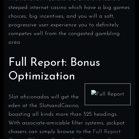
steeped internet casino which have a big games
choices, big incentives, and you will a soft,
progressive user experience you to definitely
competes well from the congested gambling
area.
Full Report: Bonus
Optimization
Slot aficionados will get the
eden at the SlotsandCasino,
boasting all kinds more than 525 headings.
With associate-amicable filter systems, jackpot
chasers can simply browse to the
Full Report