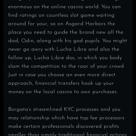
enormous on the online casino world. You can
find ratings on countless slot game waiting
around for your, so on Asgard Harbors the
place you need to guide the brand new all the
dad, Odin, along with his god pupils. You might
never go awry with Lucha Libre and also the
follow up, Lucha Libre dos, in which you body
slam the competition to the roar of your crowd.
Just in case you choose an even more direct
approach, financial transfers hook up your
money on the local casino to own purchases.
Borgata’s streamlined KYC processes and you
may relationship which have top fee processors
make certain professionals discovered profits
smaller than simply traditional financial actions.