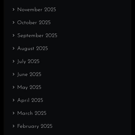
November 2025
October 2025
September 2025
August 2025
July 2025
June 2025
May 2025
April 2025
March 2025
February 2025