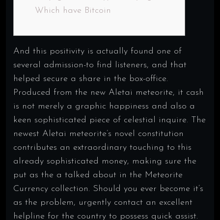
Which have Bitcoin
And this positivity is actually found one of
several admission-to find listeners, and that
helped secure a share in the box-office.
Produced from the new Aletai meteorite, it cash
is not merely a graphic happiness and also a
keen sophisticated piece of celestial inquire. The
newest Aletai meteorite’s novel constitution
contributes an extraordinary touching to this
already sophisticated money, making sure the
put as the a talked about in the Meteorite
Currency collection.
Should you ever become it’s
as the problem, urgently contact an excellent
helpline for the country to possess quick assist.