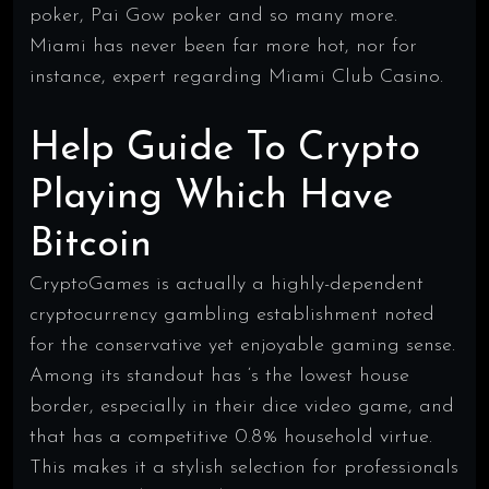
poker, Pai Gow poker and so many more.
Miami has never been far more hot, nor for
instance, expert regarding Miami Club Casino.
Help Guide To Crypto
Playing Which Have
Bitcoin
CryptoGames is actually a highly-dependent
cryptocurrency gambling establishment noted
for the conservative yet enjoyable gaming sense.
Among its standout has ‘s the lowest house
border, especially in their dice video game, and
that has a competitive 0.8% household virtue.
This makes it a stylish selection for professionals