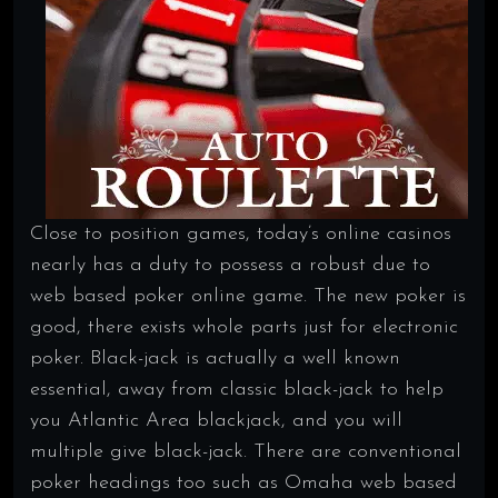
Close to position games, today’s online casinos
nearly has a duty to possess a robust due to
web based poker online game. The new poker is
good, there exists whole parts just for electronic
poker. Black-jack is actually a well known
essential, away from classic black-jack to help
you Atlantic Area blackjack, and you will
multiple give black-jack. There are conventional
poker headings too such as Omaha web based