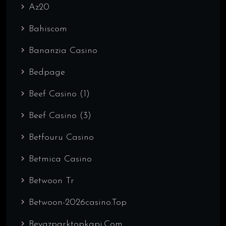
Az20
Bahiscom
Bananzia Casino
Bedpage
Beef Casino (1)
Beef Casino (3)
Betfouru Casino
Betmica Casino
Betwoon Tr
Betwoon-2026casino.top
Beyazparktopkapi.com