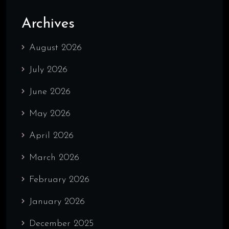
Archives
August 2026
July 2026
June 2026
May 2026
April 2026
March 2026
February 2026
January 2026
December 2025