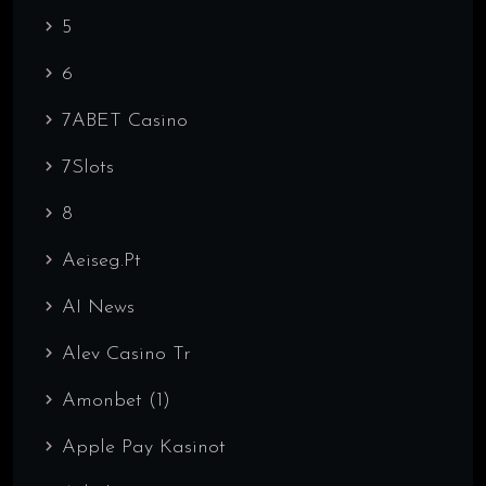
5
6
7ABET Casino
7Slots
8
Aeiseg.pt
AI News
Alev Casino Tr
Amonbet (1)
Apple Pay Kasinot