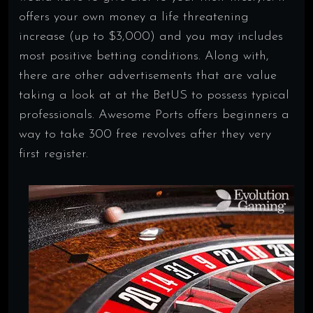
offers your own money a life threatening
increase (up to $3,000) and you may includes
most positive betting conditions. Along with,
there are other advertisements that are value
taking a look at at the BetUS to possess typical
professionals. Awesome Ports offers beginners a
way to take 300 free revolves after they very
first register.