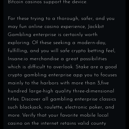
Bitcoin casinos support the device.
For these trying to a thorough, safer, and you
may fun online casino experience, Jackbit
Gambling enterprise is certainly worth
exploring. Of these seeking a modern-day,
fulfilling, and you will safe crypto betting feel,
Insane.io merchandise a great possibilities
which is difficult to overlook. Stake are a good
crypto gambling enterprise app you to focuses
mainly to the harbors with more than 3,five
hundred large-high quality three-dimensional
titles. Discover all gambling enterprise classics
such blackjack, roulette, electronic poker, and
more. Verify that your favorite mobile local
casino on the internet retains valid county