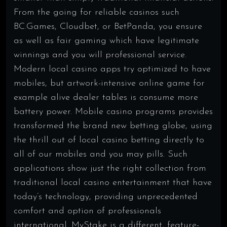
From the going for reliable casinos such
BC.Games, Cloudbet, or BetPanda, you ensure
as well as fair gaming which have legitimate
winnings and you will professional service.
Modern local casino apps try optimized to have
mobiles, but artwork-intensive online game for
example alive dealer tables is consume more
battery power. Mobile casino programs provides
transformed the brand new betting globe, using
the thrill out of local casino betting directly to
all of our mobiles and you may pills. Such
applications show just the right collection from
traditional local casino entertainment that have
today’s technology, providing unprecedented
comfort and option of professionals
international. MyStake is a different, feature-