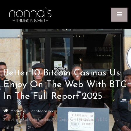
Better 10 Bitcoin Casinos Us:
Enjoy On The Web With BTC
In The Full Report 2025
Home
Uncategorized
Better 10 Bitcoin Casinos Us: Enjoy On the web with BTC in the
Full Report 2025