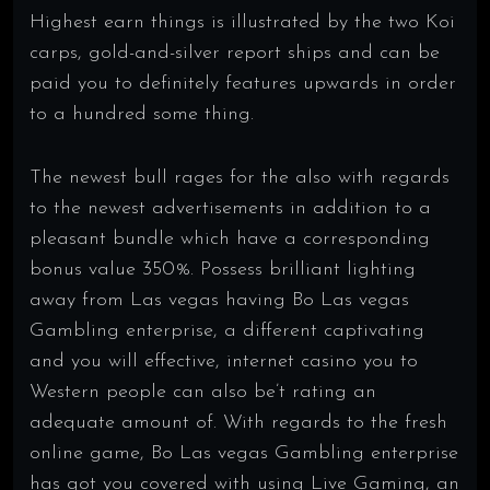
Highest earn things is illustrated by the two Koi
carps, gold-and-silver report ships and can be
paid you to definitely features upwards in order
to a hundred some thing.
The newest bull rages for the also with regards
to the newest advertisements in addition to a
pleasant bundle which have a corresponding
bonus value 350%. Possess brilliant lighting
away from Las vegas having Bo Las vegas
Gambling enterprise, a different captivating
and you will effective, internet casino you to
Western people can also be’t rating an
adequate amount of. With regards to the fresh
online game, Bo Las vegas Gambling enterprise
has got you covered with using Live Gaming, an