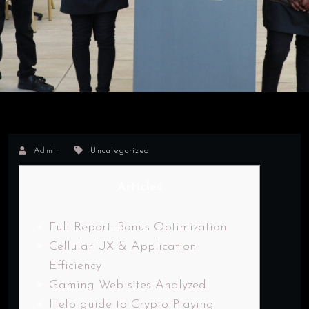
Admin
Uncategorized
Articles
Full Report: Bonus Optimization
Cellular UX & Application
Efficiency
Gaming Web sites Analyzed
Help guide to Crypto Playing