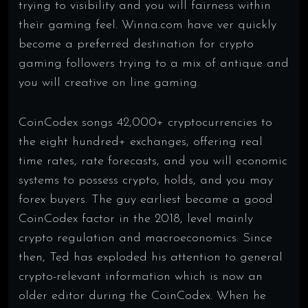
trying to visibility and you will fairness within
their gaming feel. Winna.com have ver quickly
become a preferred destination for crypto
gaming followers trying to a mix of antique and
you will creative on line gaming.
CoinCodex songs 42,000+ cryptocurrencies to
the eight hundred+ exchanges, offering real
time rates, rate forecasts, and you will economic
systems to possess crypto, holds, and you may
forex buyers. The guy earliest became a good
CoinCodex factor in the 2018, level mainly
crypto regulation and macroeconomics. Since
then, Ted has exploded his attention to general
crypto-relevant information which is now an
older editor during the CoinCodex. When he