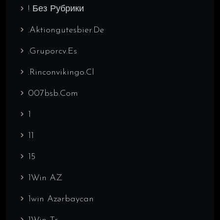
! Без Рубрики
.aktiongutesbier.de
.gruporcv.es
.rinconvikingo.cl
007bsb.com
1
11
15
1Win AZ
1win Azərbaycan