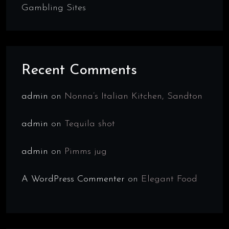
Gambling Sites
Recent Comments
admin
on
Nonna’s Italian Kitchen, Sandton
admin
on
Tequila shot
admin
on
Pimms jug
A WordPress Commenter
on
Elegant Food