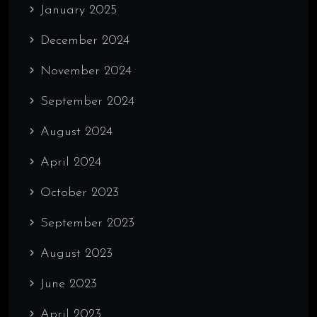
January 2025
December 2024
November 2024
September 2024
August 2024
April 2024
October 2023
September 2023
August 2023
June 2023
April 2023