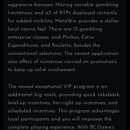
aggressive bonuses. Having variable gambling
limitations and all of RTPs displayed certainly
for added visibility, MetaWin provides a stellar
local casino feel. There are 13 gambling
enterprise classes, and Plinkos, Extra
Expenditures, and Roulette, besides the
conventional selections. The newest application
also offers of numerous carried on promotions
to keep up solid involvement.
The newest exceptional VIP program is an
additional big mark, providing quick rakeback,
level-up incentives, tier-right up incentives, and
scheduled incentives. This program advantages
loyal participants and you will improves the
complete playing experience. With BC.Game’s