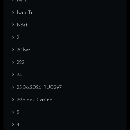
1Win Tr
1win Tr
1xBet
2
20bet
222
24
25.06.2026 RU0297
29black Casino
3
4