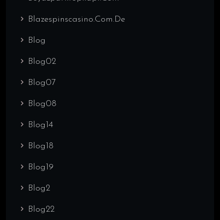
Blazespinscasino.com.de
Blog
Blog02
Blog07
Blog08
Blog14
Blog18
Blog19
Blog2
Blog22