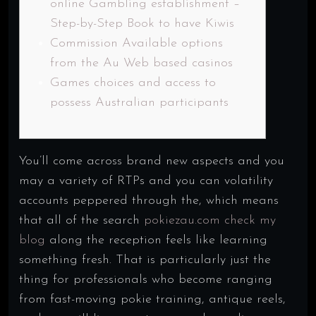
online Gambling establishment –
Step-by-Step Book to have Kiwis
Commission Available options
from the Au Web based casinos
Games choices and access to
possess Australian participants
You’ll come across brand new aspects and you
may a variety of RTPs and you can volatility
accounts peppered through the, which means
that all of the search
pokiezau.com check my
blog
along the reception feels like learning
something fresh. That is particularly just the
thing for professionals who become ranging
from fast-moving pokie training, antique reels,