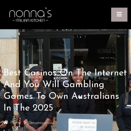
Best Casinos On The Internet
And You Will Gambling
Games To Own Australians
In The 2025
Home
Uncategorized