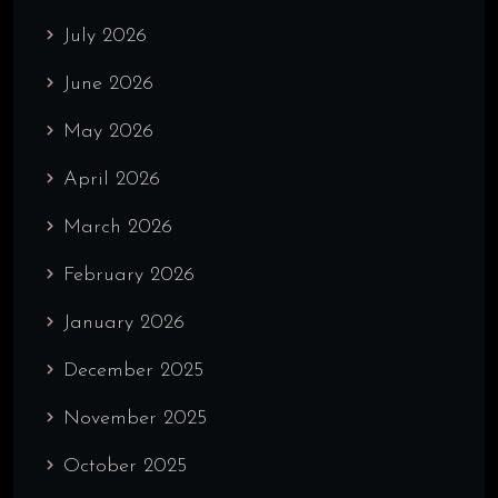
July 2026
June 2026
May 2026
April 2026
March 2026
February 2026
January 2026
December 2025
November 2025
October 2025