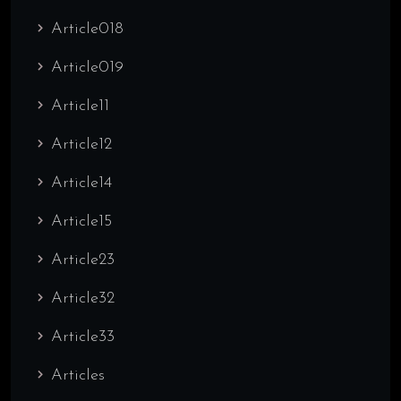
Article018
Article019
Article11
Article12
Article14
Article15
Article23
Article32
Article33
Articles