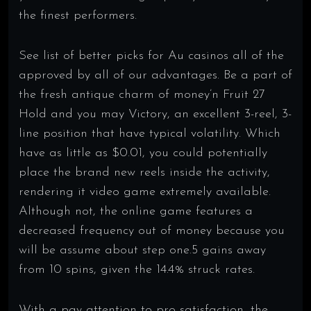
the finest performers.
See list of better picks for Au casinos all of the
approved by all of our advantages. Be a part of
the fresh antique charm of money’n Fruit 27
Hold and you may Victory, an excellent 3-reel, 3-
line position that have typical volatility. Which
have as little as $0.01, you could potentially
place the brand new reels inside the activity,
rendering it video game extremely available.
Although not, the online game features a
decreased frequency out of money because you
will be assume about step one.5 gains away
from 10 spins, given the 14.4% struck rates.
With a pay attention to pro satisfaction, the