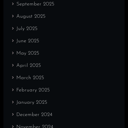
September 2025
August 2025
July 2025
June 2025
May 2025
April 2025
March 2025
February 2025
January 2025
December 2024
November 2024