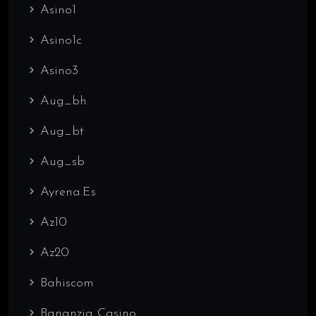
Asino1
Asino1c
Asino3
Aug_bh
Aug_bt
Aug_sb
Ayrena.es
Az10
Az20
Bahiscom
Bananzia Casino