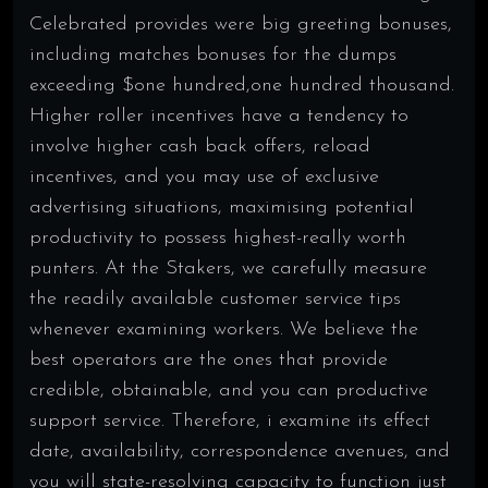
Celebrated provides were big greeting bonuses,
including matches bonuses for the dumps
exceeding $one hundred,one hundred thousand.
Higher roller incentives have a tendency to
involve higher cash back offers, reload
incentives, and you may use of exclusive
advertising situations, maximising potential
productivity to possess highest-really worth
punters. At the Stakers, we carefully measure
the readily available customer service tips
whenever examining workers. We believe the
best operators are the ones that provide
credible, obtainable, and you can productive
support service. Therefore, i examine its effect
date, availability, correspondence avenues, and
you will state-resolving capacity to function just