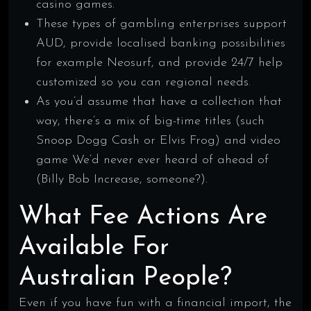
casino games.
These types of gambling enterprises support
AUD, provide localised banking possibilities
for example Neosurf, and provide 24/7 help
customized so you can regional needs.
As you’d assume that have a collection that
way, there’s a mix of big-time titles (such
Snoop Dogg Cash or Elvis Frog) and video
game We’d never ever heard of ahead of
(Billy Bob Increase, someone?).
What Fee Actions Are
Available For
Australian People?
Even if you have fun with a financial import, the