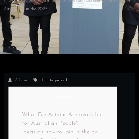
Best Casinos on the internet and you will Gambling games to own
Australians in the 2025
Admin
Uncategorized
Content
What Fee Actions Are available
for Australian People?
Ideas on how to Join in the an