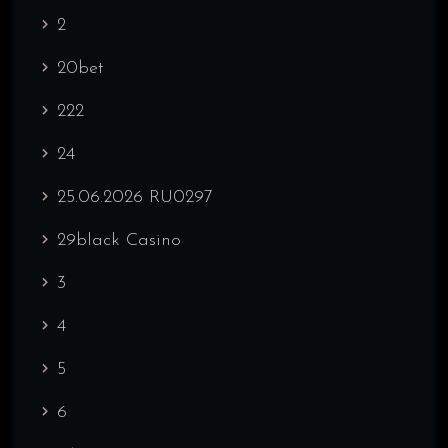
2
20bet
222
24
25.06.2026 RU0297
29black Casino
3
4
5
6