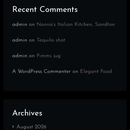
Recent Comments
admin
on
Nonna’s Italian Kitchen, Sandton
admin
on
Tequila shot
admin
on
Pimms jug
A WordPress Commenter
on
Elegant Food
Archives
August 2026