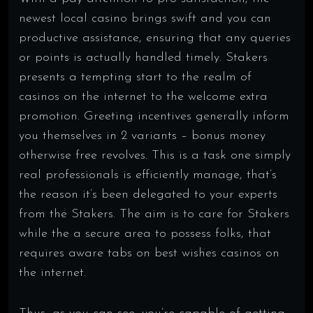
newest local casino brings swift and you can
productive assistance, ensuring that any queries
or points is actually handled timely. Stakers
presents a tempting start to the realm of
casinos on the internet to the welcome extra
promotion. Greeting incentives generally inform
you themselves in 2 variants – bonus money
otherwise free revolves. This is a task one simply
real professionals is efficiently manage, that’s
the reason it’s been delegated to your experts
from the Stakers. The aim is to care for Stakers
while the a secure area to possess folks, that
requires aware tabs on best wishes casinos on
the internet.