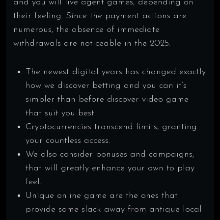
and you will live agent games, depending on
their feeling.
Since the payment actions are
numerous, the absence of immediate
withdrawals are noticeable in the 2025.
The newest digital years has changed exactly
how we discover betting and you can it’s
simpler than before discover video game
that suit you best.
Cryptocurrencies transcend limits, granting
your countless access.
We also consider bonuses and campaigns,
that will greatly enhance your own to play
feel.
Unique online game are the ones that
provide some slack away from antique local