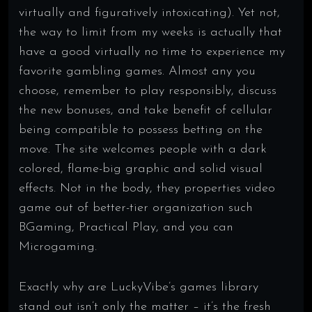
virtually and figuratively intoxicating). Yet not,
the way to limit from my weeks is actually that
have a good virtually no time to experience my
favorite gambling games. Almost any you
choose, remember to play responsibly, discuss
the new bonuses, and take benefit of cellular
being compatible to possess betting on the
move. The site welcomes people with a dark
colored, flame-big graphic and solid visual
effects. Not in the body, they properties video
game out of better-tier organization such
BGaming, Practical Play, and you can
Microgaming.
Exactly why are LuckyVibe’s games library
stand out isn’t only the matter – it’s the fresh