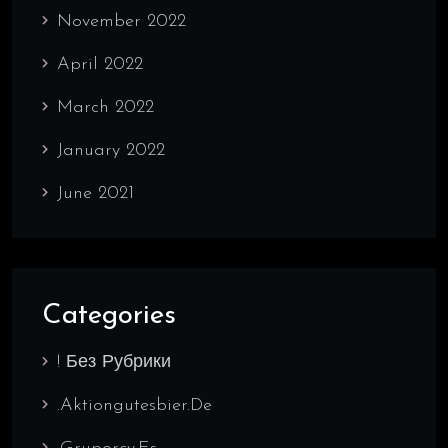
November 2022
April 2022
March 2022
January 2022
June 2021
Categories
! Без Рубрики
.aktiongutesbier.de