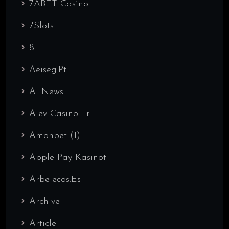
7ABET Casino
7Slots
8
Aeiseg.pt
AI News
Alev Casino Tr
Amonbet (1)
Apple Pay Kasinot
Arbelecos.es
Archive
Article