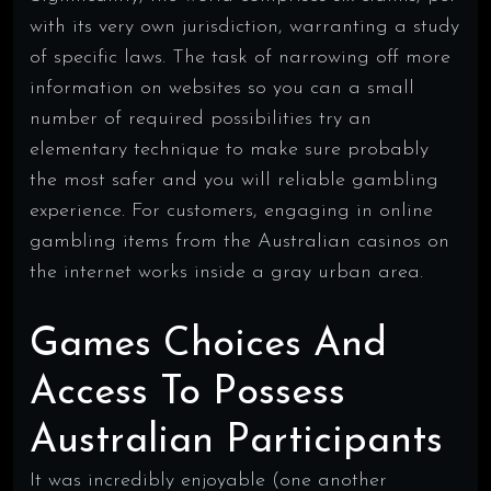
with its very own jurisdiction, warranting a study
of specific laws. The task of narrowing off more
information on websites so you can a small
number of required possibilities try an
elementary technique to make sure probably
the most safer and you will reliable gambling
experience. For customers, engaging in online
gambling items from the Australian casinos on
the internet works inside a gray urban area.
Games Choices And
Access To Possess
Australian Participants
It was incredibly enjoyable (one another