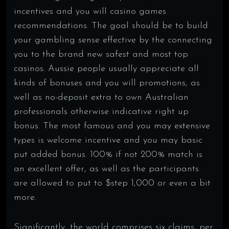
incentives and you will casino games
recommendations. The goal should be to build
your gambling sense effective by the connecting
you to the brand new safest and most top
casinos. Aussie people usually appreciate all
kinds of bonuses and you will promotions, as
well as no-deposit extra to own Australian
professionals otherwise indicative right up
bonus. The most famous and you may extensive
types is welcome incentive and you may basic
put added bonus. 100% if not 200% match is
an excellent offer, as well as the participants
are allowed to put to $step 1,000 or even a bit
more.
Significantly, the world comprises six claims, per