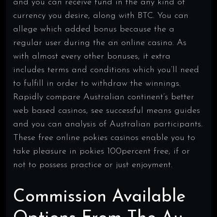
and you can receive fund in the any kind of
currency you desire, along with BTC. You can
allege which added bonus because the a
regular user during the an online casino. As
with almost every other bonuses, it extra
includes terms and conditions which you’ll need
to fulfill in order to withdraw the winnings.
Rapidly compare Australian continent’s better
web based casinos, see successful means guides
and you can analysis of Australian participants.
These free online pokies casinos enable you to
take pleasure in pokies 100percent free, if or
not to possess practice or just enjoyment.
Commission Available