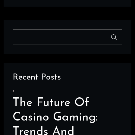
Recent Posts
The Future Of
Casino Gaming:
Trends And