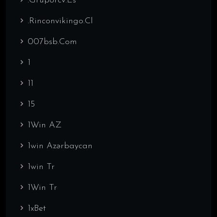
.gruporcv.es
.rinconvikingo.cl
007bsb.com
1
11
15
1Win AZ
1win Azərbaycan
1win Tr
1Win Tr
1xBet