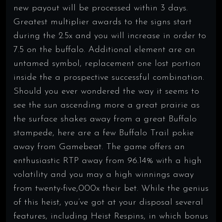
new payout will be processed within 3 days.
Greatest multiplier awards to the signs start
during the 2.5x and you will increase in order to
7.5 on the buffalo. Additional element are an
untamed symbol, replacement one lost portion
inside the a prospective successful combination.
Should you ever wondered the way it seems to
see the sun ascending more a great prairie as
the surface shakes away from a great Buffalo
stampede, here are a few Buffalo Trail pokie
away from Gamebeat. The game offers an
enthusiastic RTP away from 96.14% with a high
volatility and you may a high winnings away
from twenty-five,000x their bet. While the genius
of this heist, you’ve got at your disposal several
features, including Heist Respins, in which bonus