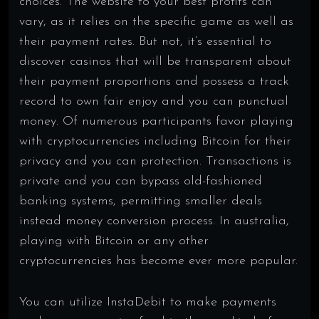
choices. The website to your best profits can
vary, as it relies on the specific game as well as
their payment rates. But not, it’s essential to
discover casinos that will be transparent about
their payment proportions and possess a track
record to own fair enjoy and you can punctual
money. Of numerous participants favor playing
with cryptocurrencies including Bitcoin for their
privacy and you can protection. Transactions is
private and you can bypass old-fashioned
banking systems, permitting smaller deals
instead money conversion process. In australia,
playing with Bitcoin or any other
cryptocurrencies has become ever more popular.
You can utilize InstaDebit to make payments