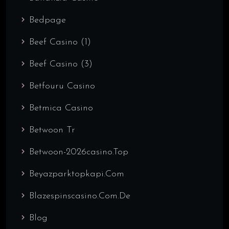
Bedpage
Beef Casino (1)
Beef Casino (3)
Betfouru Casino
Betmica Casino
Betwoon Tr
Betwoon-2026casino.top
Beyazparktopkapi.com
Blazespinscasino.com.de
Blog