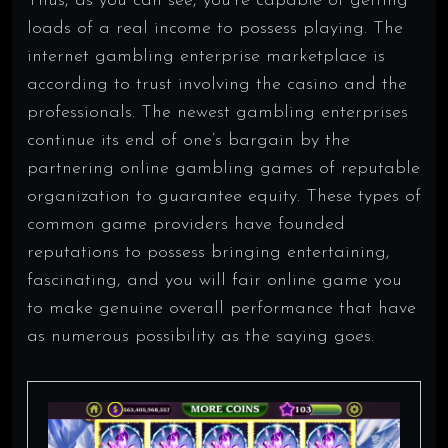
Thus, as you can see, you’re capable of getting
loads of a real income to possess playing. The
internet gambling enterprise marketplace is
according to trust involving the casino and the
professionals. The newest gambling enterprises
continue its end of one’s bargain by the
partnering online gambling games of reputable
organization to guarantee equity. These types of
common game providers have founded
reputations to possess bringing entertaining,
fascinating, and you will fair online game you
to make genuine overall performance that have
as numerous possibility as the saying goes.