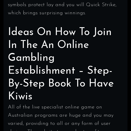
symbols protect lay and you will Quick Strike,
which brings surprising winnings.
Ideas On How To Join
In The An Online
Gambling
Establishment – Step-
By-Step Book To Have
Kiwis
All of the live specialist online game on
Australian programs are huge and you may
varied, providing to all or any form of user