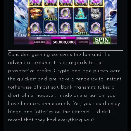
Consider, gaming concerns the fun and the
adventure around it is in regards to the
prospective profits. Crypto and age-purses were
the quickest and are have a tendency to instant
(otherwise almost so). Bank transmits takes a
short while, however, inside one situation, you
have finances immediately. Yes, you could enjoy
bingo and lotteries on the internet — didn’t I
reveal that they had everything you?