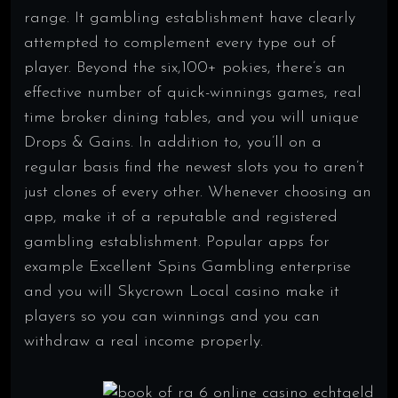
range. It gambling establishment have clearly
attempted to complement every type out of
player. Beyond the six,100+ pokies, there’s an
effective number of quick-winnings games, real
time broker dining tables, and you will unique
Drops & Gains. In addition to, you’ll on a
regular basis find the newest slots you to aren’t
just clones of every other. Whenever choosing an
app, make it of a reputable and registered
gambling establishment. Popular apps for
example Excellent Spins Gambling enterprise
and you will Skycrown Local casino make it
players so you can winnings and you can
withdraw a real income properly.