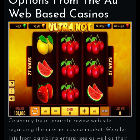
Options From The Au
Web Based Casinos
Casinority try a separate review web site
regarding the internet casino market. We offer
lists from gambling enterprises as well as their