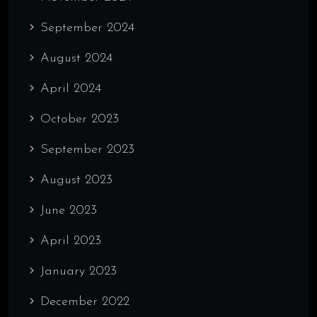
September 2024
August 2024
April 2024
October 2023
September 2023
August 2023
June 2023
April 2023
January 2023
December 2022