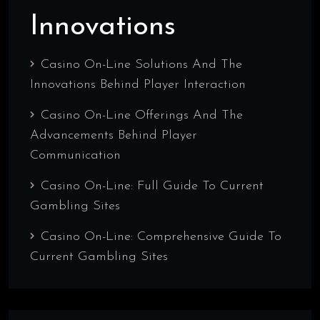
Innovations
Casino On-Line Solutions And The
Innovations Behind Player Interaction
Casino On-Line Offerings And The
Advancements Behind Player
Communication
Casino On-Line: Full Guide To Current
Gambling Sites
Casino On-Line: Comprehensive Guide To
Current Gambling Sites