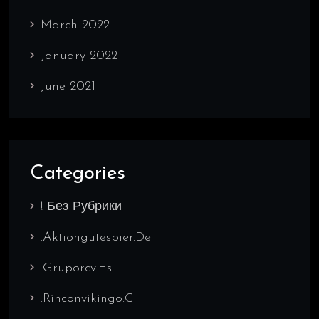
March 2022
January 2022
June 2021
Categories
! Без Рубрики
.aktiongutesbier.de
.gruporcv.es
.rinconvikingo.cl