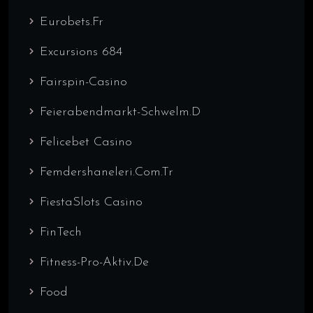
Eurobets.fr
Excursions 684
Fairspin-Casino
Feierabendmarkt-Schwelm.d
Felicebet Casino
Femdershaneleri.com.tr
FiestaSlots Casino
FinTech
Fitness-Pro-Aktiv.de
Food