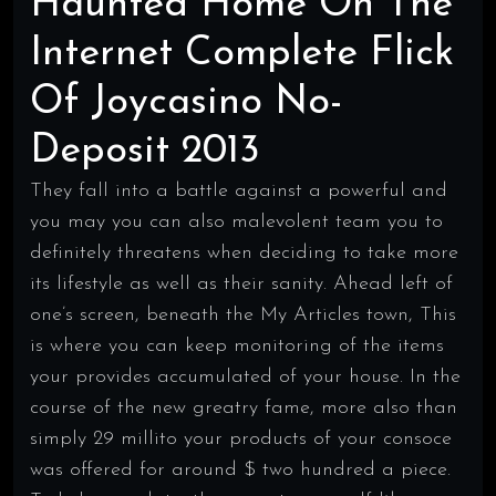
Haunted Home On The
Internet Complete Flick
Of Joycasino No-
Deposit 2013
They fall into a battle against a powerful and
you may you can also malevolent team you to
definitely threatens when deciding to take more
its lifestyle as well as their sanity. Ahead left of
one’s screen, beneath the My Articles town, This
is where you can keep monitoring of the items
your provides accumulated of your house. In the
course of the new grea­try fa­me, mo­re also than
simply 29 mil­li­to your products of your con­so­ce
was offered for around $ two hundred a pie­ce.