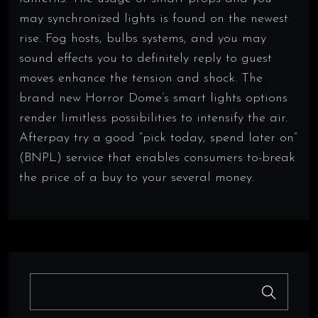
may synchronized lights is found on the newest
rise. Fog hosts, bulbs systems, and you may
sound effects you to definitely reply to guest
moves enhance the tension and shock. The
brand new Horror Dome’s smart lights options
render limitless possibilities to intensify the air.
Afterpay try a good “pick today, spend later on”
(BNPL) service that enables consumers to-break
the price of a buy to your several money.