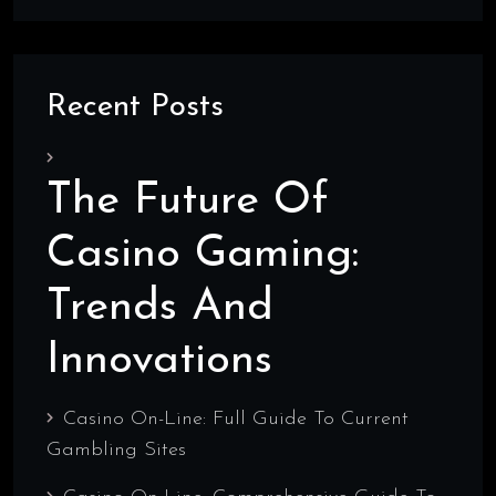
Recent Posts
The Future Of
Casino Gaming:
Trends And
Innovations
Casino On-Line: Full Guide To Current
Gambling Sites