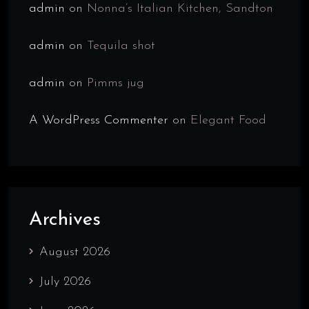
admin
on
Nonna’s Italian Kitchen, Sandton
admin
on
Tequila shot
admin
on
Pimms jug
A WordPress Commenter
on
Elegant Food
Archives
August 2026
July 2026