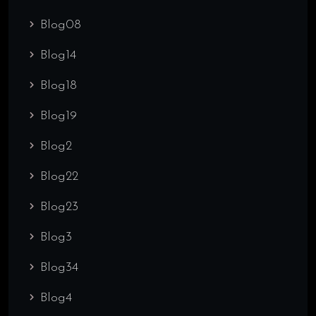
Blog08
Blog14
Blog18
Blog19
Blog2
Blog22
Blog23
Blog3
Blog34
Blog4