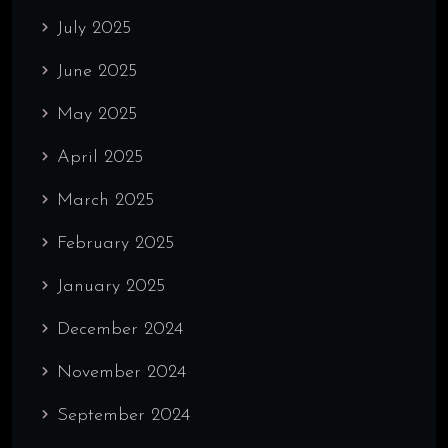
July 2025
June 2025
May 2025
April 2025
March 2025
February 2025
January 2025
December 2024
November 2024
September 2024