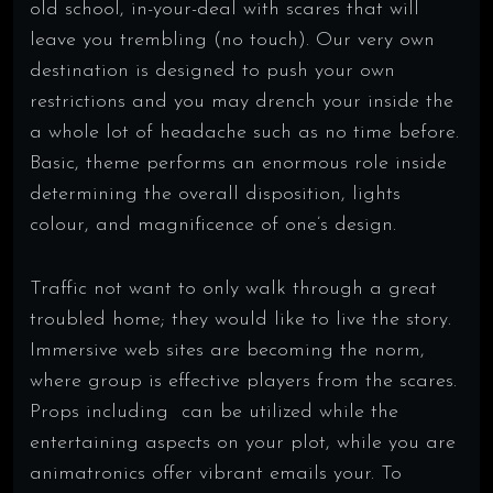
old school, in-your-deal with scares that will
leave you trembling (no touch). Our very own
destination is designed to push your own
restrictions and you may drench your inside the
a whole lot of headache such as no time before.
Basic, theme performs an enormous role inside
determining the overall disposition, lights
colour, and magnificence of one’s design.
Traffic not want to only walk through a great
troubled home; they would like to live the story.
Immersive web sites are becoming the norm,
where group is effective players from the scares.
Props including can be utilized while the
entertaining aspects on your plot, while you are
animatronics offer vibrant emails your. To