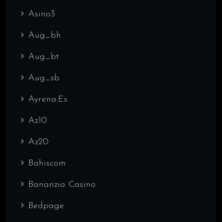
Asino3
Aug_bh
Aug_bt
Aug_sb
Ayrena.es
Az10
Az20
Bahiscom
Bananzia Casino
Bedpage