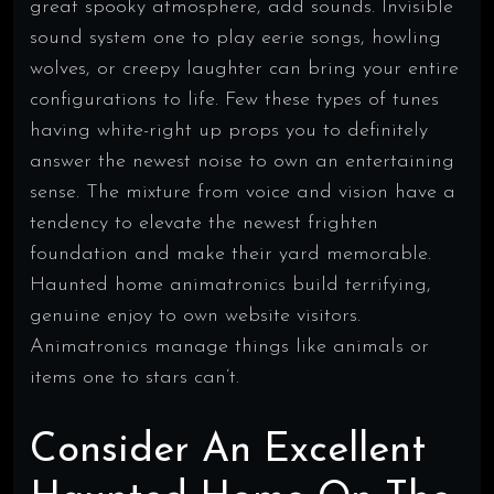
great spooky atmosphere, add sounds. Invisible
sound system one to play eerie songs, howling
wolves, or creepy laughter can bring your entire
configurations to life. Few these types of tunes
having white-right up props you to definitely
answer the newest noise to own an entertaining
sense. The mixture from voice and vision have a
tendency to elevate the newest frighten
foundation and make their yard memorable.
Haunted home animatronics build terrifying,
genuine enjoy to own website visitors.
Animatronics manage things like animals or
items one to stars can’t.
Consider An Excellent