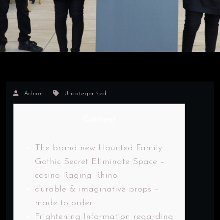
Admin
Uncategorized
Content
The brand new Haunted Family
Gothic Secret Eliminate Space –
casino Raging Rhino
durable & imaginative props –
made to order
Frightening Information regarding