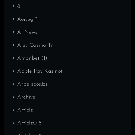
8
Aeiseg.pt
AI News
Alev Casino Tr
Amonbet (1)
Apple Pay Kasinot
Arbelecos.es
Archive
Article
Article018