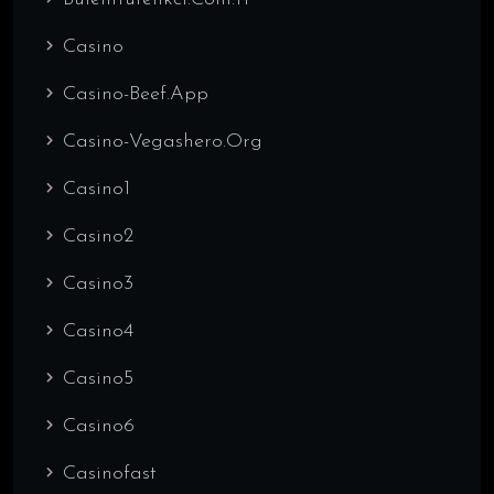
Casino
Casino-Beef.app
Casino-Vegashero.org
Casino1
Casino2
Casino3
Casino4
Casino5
Casino6
Casinofast