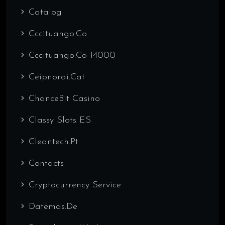
Catalog
Cccituango.co
Cccituango.co 14000
Ceipnorai.cat
ChanceBit Casino
Classy Slots ES
Cleantech.pt
Contacts
Cryptocurrency Service
Datemas.de