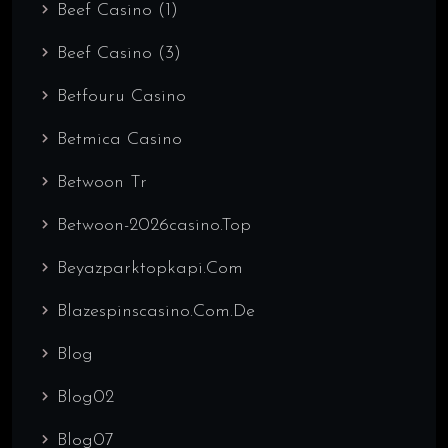
Beef Casino (1)
Beef Casino (3)
Betfouru Casino
Betmica Casino
Betwoon Tr
Betwoon-2026casino.top
Beyazparktopkapi.com
Blazespinscasino.com.de
Blog
Blog02
Blog07