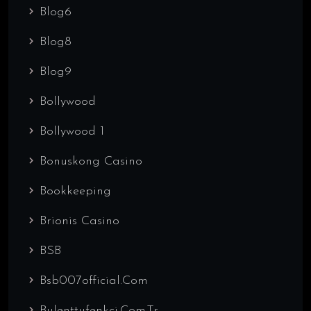
Blog6
Blog8
Blog9
Bollywood
Bollywood 1
Bonuskong Casino
Bookkeeping
Brionis Casino
BSB
Bsb007official.com
Bulenttufenkci.com.tr