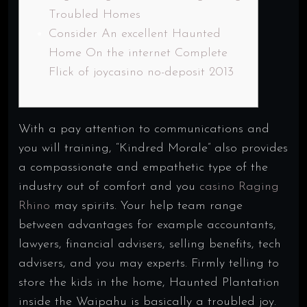
Troubled Homes
Consider An excellent Haunted
Home On the internet Complete
Flick of joycasino no-deposit 2013
With a pay attention to communications and
you will training, “Kindred Morale” also provides
a compassionate and empathetic type of the
industry out of comfort and you
casino Raging
Rhino
may spirits. Your help team range
between advantages for example accountants,
lawyers, financial advisers, selling benefits, tech
advisers, and you may experts.
Firmly telling to
store the kids in the home, Haunted Plantation
inside the Waipahu is basically a troubled joy.