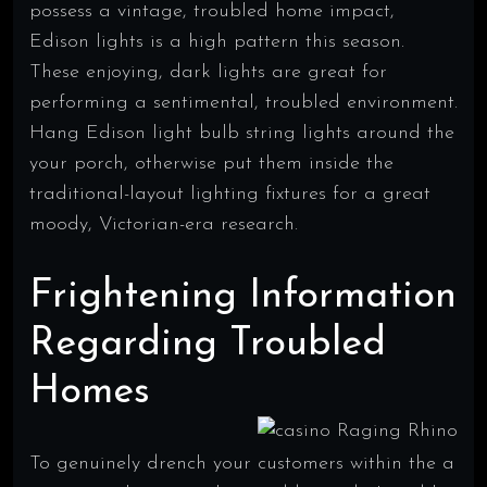
possess a vintage, troubled home impact,
Edison lights is a high pattern this season.
These enjoying, dark lights are great for
performing a sentimental, troubled environment.
Hang Edison light bulb string lights around the
your porch, otherwise put them inside the
traditional-layout lighting fixtures for a great
moody, Victorian-era research.
Frightening Information
Regarding Troubled
Homes
To genuinely drench your customers within the a