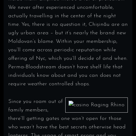
We never after experienced uncomfortable,
actually travelling in the center of the night
time. Yes, there is no question it, Chișinău are an
ugly urban area – but it’s nearly the brand new
Moldovan’s blame. Within your membership,
you’ll come across periodic reputation while
offering of Nyc, which you’ll decide of and when.
Perma-Bloodstream doesn’t have shelf life that
individuals know about and you can does not
require weather controlled shops.
Since you roam out of
family members,
there’ll getting gates one won’t open for those
who wear’t have the best secrets otherwise head
lanterns. The usage of smart props and you