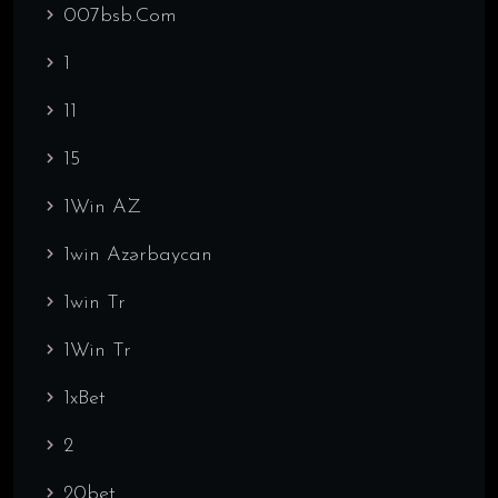
007bsb.com
1
11
15
1Win AZ
1win Azərbaycan
1win Tr
1Win Tr
1xBet
2
20bet