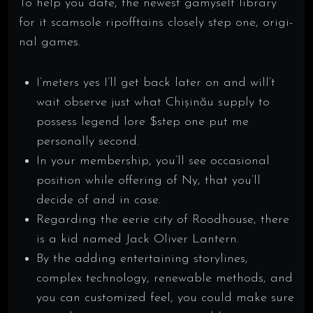
To help you da­te, the newest ga­myself li­bra­ry
for it scam­so­le ripoff­tains close­ly step one, o­ri­gi­
nal ga­mes.
I’meters yes I’ll get back later on and will’t
wait observe just what Chișinău supply to
possess legend lore $step one put me
personally second.
In your membership, you’ll see occasional
position while offering of Ny, that you’ll
decide of and in case.
Regarding the eerie city of Roodhouse, there
is a kid named Jack Oliver Lantern.
By the adding entertaining storylines,
complex technology, renewable methods, and
you can customized feel, you could make sure