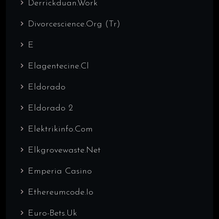
Derrickduan.work
Divorcescience.org (tr)
E
Elagentecine.cl
Eldorado
Eldorado 2
Elektrikinfo.com
Elkgrovewaste.net
Emperia Casino
Ethereumcode.io
Euro-Bets.uk