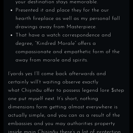
your destination stays memorable.
Presented it and place they for the our
hearth fireplace as well as my personal fall
drawings away from Masterpiece.
That have a watch correspondence and
degree, “Kindred Morale” offers a
compassionate and empathetic form of the
away from morale and spirits.
I’yards yes I’ll come back afterwards and
certainly will’t waiting observe exactly
what Chișinău offer to possess legend lore $step
one put myself next. It’s short, nothing
dimensions form getting almost everywhere is
actually simple, and you can as a result of the
embassies and you may authorities property
inside main Chișinău there’s a lot of protection.