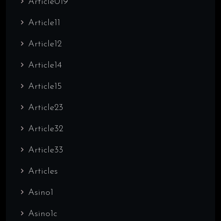
Article019
Article11
Article12
Article14
Article15
Article23
Article32
Article33
Articles
Asino1
Asino1c