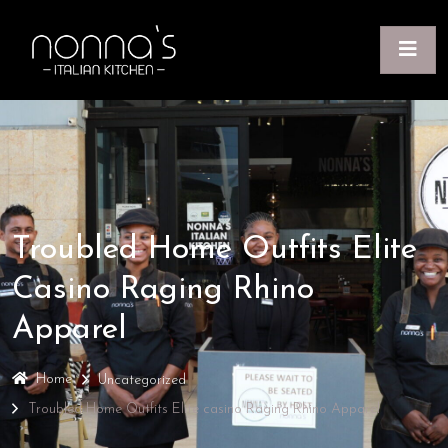
Troubled Home Outfits Elite
Casino Raging Rhino
Apparel
Home
Uncategorized
Troubled Home Outfits Elite casino Raging Rhino Apparel