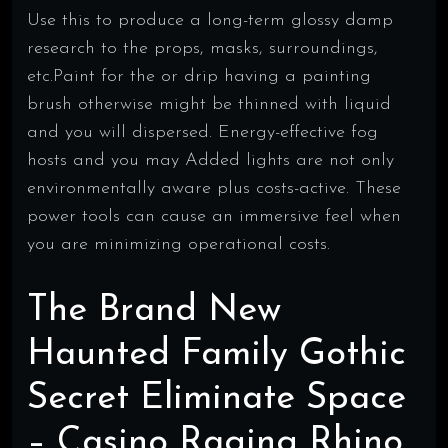
Use this to produce a long-term glossy damp
research to the props, masks, surroundings,
etc.Paint for the or drip having a painting
brush otherwise might be thinned with liquid
and you will dispersed. Energy-effective fog
hosts and you may Added lights are not only
environmentally aware plus costs-active. These
power tools can cause an immersive feel when
you are minimizing operational costs.
The Brand New
Haunted Family Gothic
Secret Eliminate Space
– Casino Raging Rhino