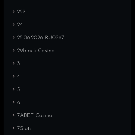
222
24
25.06.2026 RU0297
29black Casino
3
4
5
6
7ABET Casino
7Slots