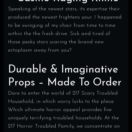
Speaking of the newest stars, its expertise their
produced the newest frightens your. I happened
to be swinging of my chair from time to time
within the the fresh drive. Sick and tired of
those pesky stars scaring the brand new
ectoplasm away from you?
Durable & Imaginative
Props – Made To Order
Dare to enter the world of 217 Scary Troubled
Household, in which worry lurks to the place.
Which ultimate horror appeal provides five
uniquely terrifying troubled households. At the
217 Horror Troubled Family, we concentrate on