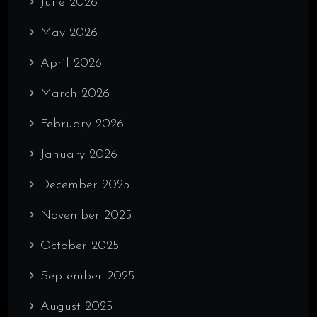
June 2026
May 2026
April 2026
March 2026
February 2026
January 2026
December 2025
November 2025
October 2025
September 2025
August 2025