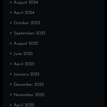
August 2024
April 2024
October 2023
September 2023
August 2023
June 2023
April 2023
January 2023
December 2022
November 2022
April 2022