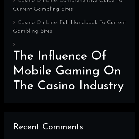
Casino On-Line: Comprehensive Guide To
Current Gambling Sites
Casino On-Line: Full Handbook To Current
Gambling Sites
The Influence Of
Mobile Gaming On
The Casino Industry
Recent Comments