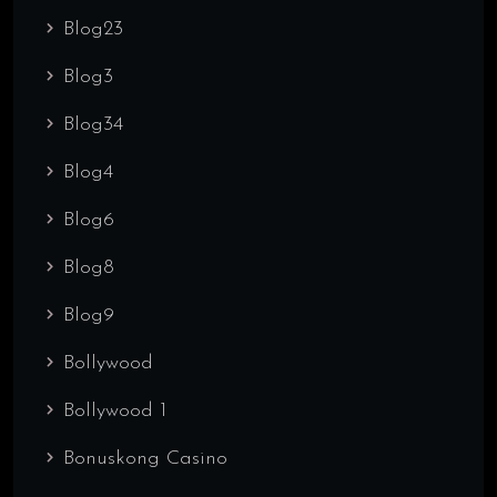
Blog23
Blog3
Blog34
Blog4
Blog6
Blog8
Blog9
Bollywood
Bollywood 1
Bonuskong Casino