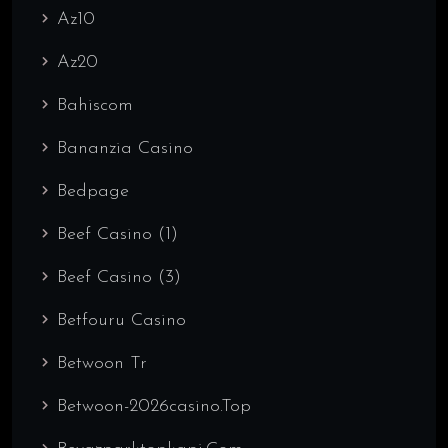
Az10
Az20
Bahiscom
Bananzia Casino
Bedpage
Beef Casino (1)
Beef Casino (3)
Betfouru Casino
Betwoon Tr
Betwoon-2026casino.top