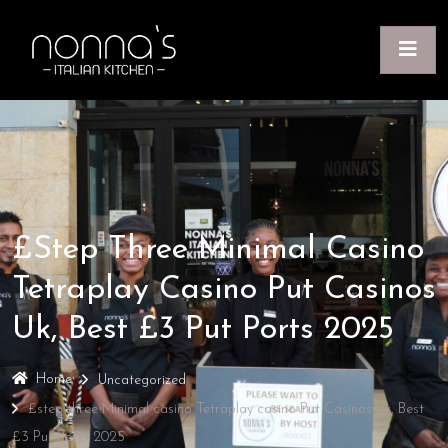
£step Three Minimal Casino
Tetraplay Casino Put Casinos
Uk, Best £3 Put Ports 2025
Home
Uncategorized
£step three Minimal casino Tetraplay casino Put Casinos Uk, Best
£3 Put Ports 2025