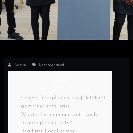
Admin
Uncategorized
Content
Casino Tetraplay casino | BetMGM
gambling enterprise
What’s the minimum put I could
initiate playing with?
RealPrize Local casino