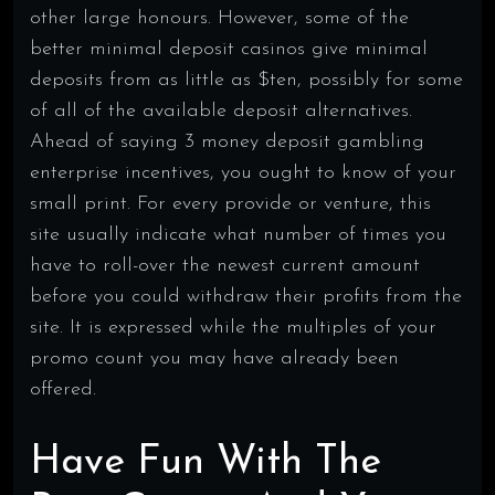
other large honours. However, some of the
better minimal deposit casinos give minimal
deposits from as little as $ten, possibly for some
of all of the available deposit alternatives.
Ahead of saying 3 money deposit gambling
enterprise incentives, you ought to know of your
small print. For every provide or venture, this
site usually indicate what number of times you
have to roll-over the newest current amount
before you could withdraw their profits from the
site. It is expressed while the multiples of your
promo count you may have already been
offered.
Have Fun With The