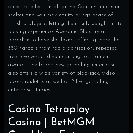
objective effects in all game.
So it emphasis on
shelter and you may equity brings peace of
mind to players, letting them fully delight in its
playing experience. Awesome Slots try a
paradise to have slot lovers, offering more than
380 harbors from top organization, repeated
free revolves, and you can big tournament
awards. The brand new gambling enterprise
also offers a wide variety of blackjack, video
poker, roulette, as well as 2 live gambling
enterprise studios.
Casino Tetraplay
Casino | BetMGM