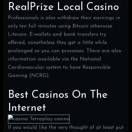
RealPrize Local Casino
Professionals is also withdraw their earnings in
only ten full minutes using Bitcoin otherwise
Litecoin. E-wallets and bank transfers try
offered, nonetheless they get a little while
prolonged so you can processes. There are also
information available via the National
Cardiovascular system to have Responsible
Gaming (NCRG).
Best Casinos On The
Internet
If you would like the very thought of at least put