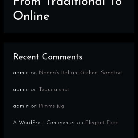
From Traditional To
Online
Recent Comments
admin
on
Nonna’s Italian Kitchen, Sandton
admin
on
Tequila shot
admin
on
Pimms jug
A WordPress Commenter
on
Elegant Food