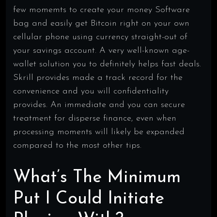
few momemts to create your money Software
bag and easily get Bitcoin right on your own
cellular phone using currency straight-out of
your savings account. A very well-known age-
wallet solution you to definitely helps fast deals.
Skrill provides made a track record for the
convenience and you will confidentiality
provides. An immediate and you can secure
treatment for disperse finance, even when
processing moments will likely be expanded
compared to the most other tips.
What’s The Minimum
Put I Could Initiate