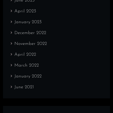
June 2023
April 2023
January 2023
December 2022
November 2022
April 2022
March 2022
January 2022
June 2021