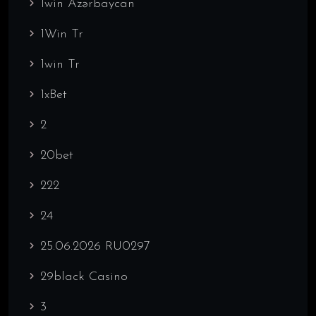
1win Azərbaycan
1Win Tr
1win Tr
1xBet
2
20bet
222
24
25.06.2026 RU0297
29black Casino
3