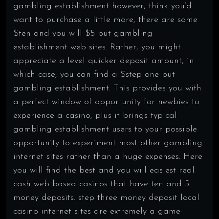
gambling establishment however, think you’d
want to purchase a little more, there are some
$ten and you will $5 put gambling
establishment web sites. Rather, you might
appreciate a level quicker deposit amount, in
which case, you can find a $step one put
gambling establishment. This provides you with
a perfect window of opportunity for newbies to
experience a casino, plus it brings typical
gambling establishment users to your possible
opportunity to experiment most other gambling
internet sites rather than a huge expenses. Here
you will find the best and you will easiest real
cash web based casinos that have ten and 5
money deposits. step three money deposit local
casino internet sites are extremely a game-