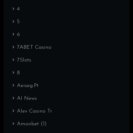
4
5
6
7ABET Casino
7Slots
8
Aeiseg.pt
AI News
Alev Casino Tr
Amonbet (1)