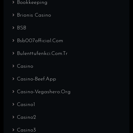
Bookkeeping
Brionis Casino
BSB
Bsb007official.com
Bulenttufenkci.com.tr
Casino
Casino-Beef.app
Casino-Vegashero.org
Casino1
Casino2
Casino3