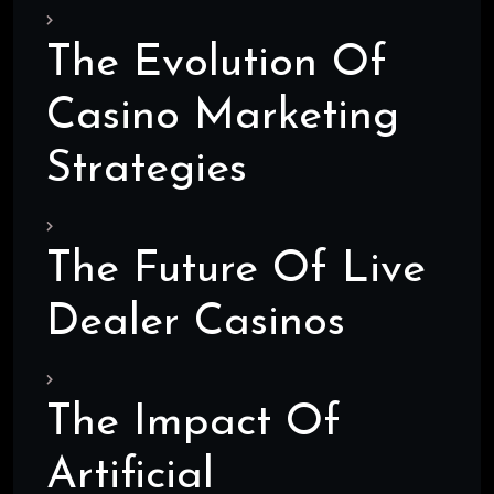
The Evolution Of
Casino Marketing
Strategies
The Future Of Live
Dealer Casinos
The Impact Of
Artificial