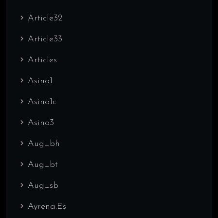
Article32
Article33
Articles
Asino1
Asino1c
Asino3
Aug_bh
Aug_bt
Aug_sb
Ayrena.es