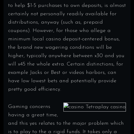
to help $1-5 purchases to own deposits, is almost
certainly not personally readily available for
distributions, anyway (such as, prepaid
coupons). However, for those who allege a
minimum local casino deposit-centered bonus,
the brand new wagering conditions will be
higher, typically anywhere between x30 and you
will x45 the whole extra. Certain distinctions, for
example Jacks or Best or videos harbors, can
have low lowest bets and potentially provide
pretty good efficiency.
Gaming concerns
having a great time,
and this yes relates to the major problem which
is to play to the a rigid funds. It takes only a