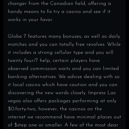
changer from the Canadian field, offering a
handy means to fix try a casino and see if it
works in your favor.
Globe 7 features many bonuses, as well as daily
matches and you can totally free revolves. While
it includes a strong cellular type and you will
twenty four/7 help, certain players have
observed commission waits and you can limited
banking alternatives. We advise dealing with so
it local casino which have caution and you can
discovering the new words closely. Impress Las
vegas also offers packages performing at only
$0.forty-two, however, the casinos on the
internet we recommend have minimal places out
of $step one or smaller. A few of the most dear