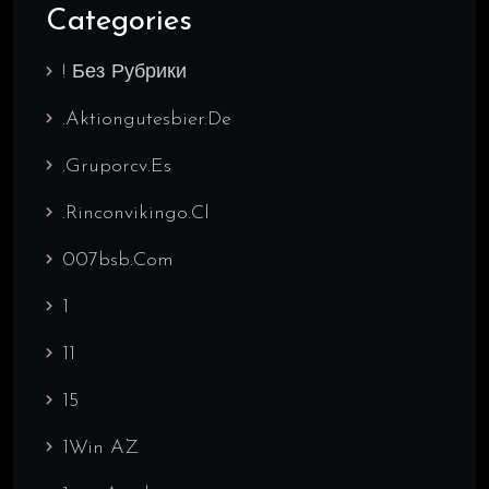
Categories
! Без Рубрики
.aktiongutesbier.de
.gruporcv.es
.rinconvikingo.cl
007bsb.com
1
11
15
1Win AZ