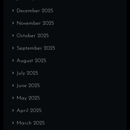
December 2025
November 2025
October 2025
September 2025
August 2025
July 2025
June 2025
May 2025
April 2025
March 2025