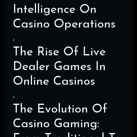
Intelligence On
Casino Operations
The Rise Of Live
Dealer Games In
Online Casinos
The Evolution Of
Casino Gaming: