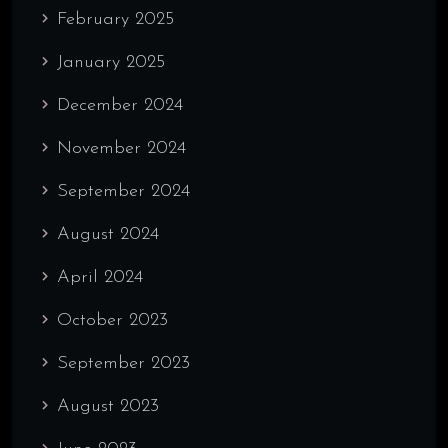
February 2025
January 2025
December 2024
November 2024
September 2024
August 2024
April 2024
October 2023
September 2023
August 2023