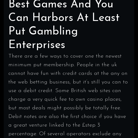
Best Games And You
Can Harbors At Least
Put Gambling
Enterprises
There are a few ways to cover one the newest
minimum put membership. People in the uk
cannot have fun with credit cards at the any on
the web betting business, but it’s still you can to
use a debit credit. Some British web sites can
charge a very quick fee to own casino places,
but most deals might possibly be totally free.
Debit notes are also the first choice if you have
a great venture linked to the £step 3
percentage. Of several operators exclude any