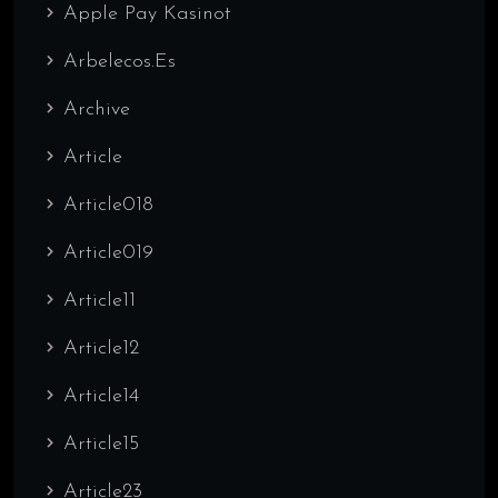
Apple Pay Kasinot
Arbelecos.es
Archive
Article
Article018
Article019
Article11
Article12
Article14
Article15
Article23