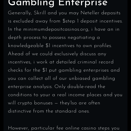
Gambling Enterprise
Generally, Skrill and you may Neteller deposits
is excluded away from $step 1 deposit incentives.
In the minimumdepositcasinos.org, i have an in
depth process to possess negotiating a
knowledgeable $1 incentives to own profiles.
Ahead of we could exclusively discuss any
incentives, i work at detailed criminal record
checks for the $1 put gambling enterprises and
you can collect all of our unbiased gambling
enterprise analysis. Only double-read the
conditions to your a real income places and you
will crypto bonuses — they’lso are often
distinctive from the standard ones.
However, particular fee online casino steps you