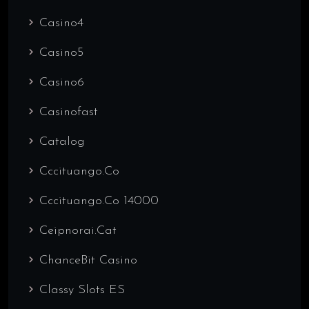
Casino4
Casino5
Casino6
Casinofast
Catalog
Cccituango.co
Cccituango.co 14000
Ceipnorai.cat
ChanceBit Casino
Classy Slots ES