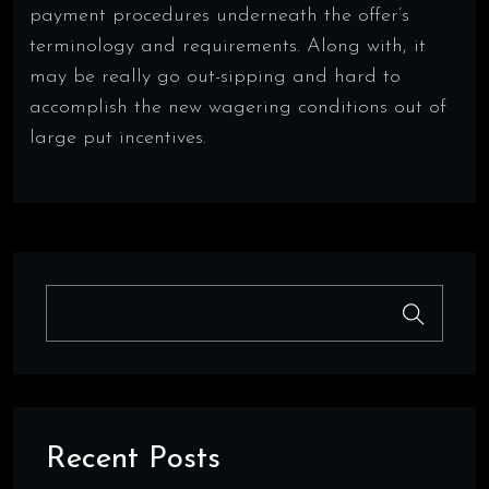
payment procedures underneath the offer’s
terminology and requirements. Along with, it
may be really go out-sipping and hard to
accomplish the new wagering conditions out of
large put incentives.
Recent Posts