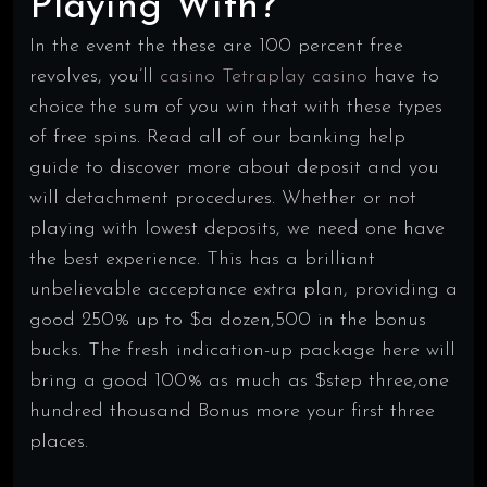
Playing With?
In the event the these are 100 percent free
revolves, you’ll
casino Tetraplay casino
have to
choice the sum of you win that with these types
of free spins. Read all of our banking help
guide to discover more about deposit and you
will detachment procedures. Whether or not
playing with lowest deposits, we need one have
the best experience. This has a brilliant
unbelievable acceptance extra plan, providing a
good 250% up to $a dozen,500 in the bonus
bucks. The fresh indication-up package here will
bring a good 100% as much as $step three,one
hundred thousand Bonus more your first three
places.