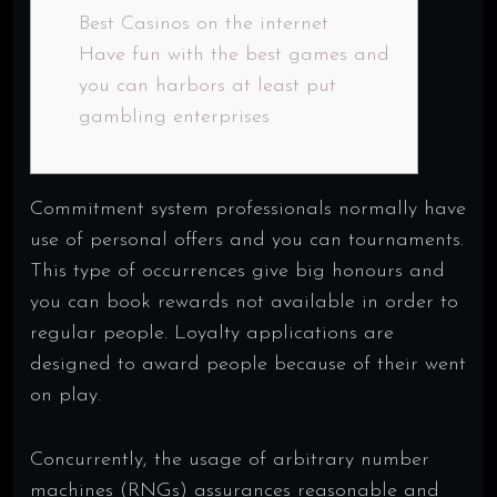
Best Casinos on the internet
Have fun with the best games and
you can harbors at least put
gambling enterprises
Commitment system professionals normally have
use of personal offers and you can tournaments.
This type of occurrences give big honours and
you can book rewards not available in order to
regular people. Loyalty applications are
designed to award people because of their went
on play.
Concurrently, the usage of arbitrary number
machines (RNGs) assurances reasonable and