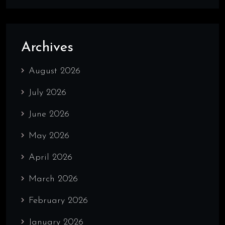
Archives
August 2026
July 2026
June 2026
May 2026
April 2026
March 2026
February 2026
January 2026