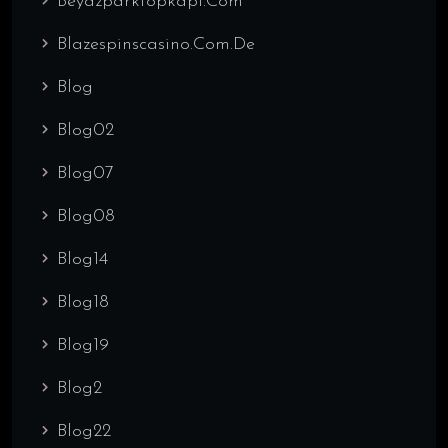
Beyazparktopkapi.com
Blazespinscasino.com.de
Blog
Blog02
Blog07
Blog08
Blog14
Blog18
Blog19
Blog2
Blog22