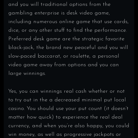
and you will traditional options from the
gambling enterprise is desk video game,
including numerous online game that use cards,
dice, or any other stuff to find the performance.
Preferred desk game are the strategic favorite
black-jack, the brand new peaceful and you will
slow-paced baccarat, or roulette, a personal
video game away from options and you can
large winnings.
Yes, you can winnings real cash whether or not
to try out in the a decreased minimal put local
casino. You should use your put count (it doesn’t
matter how quick) to experience the real deal
currency, and when you’re also happy, you could
win money, as well as progressive jackpots or