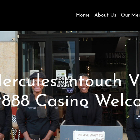
Home
About Us
Our Me
Hercules Intouch 
888 Casino Welco