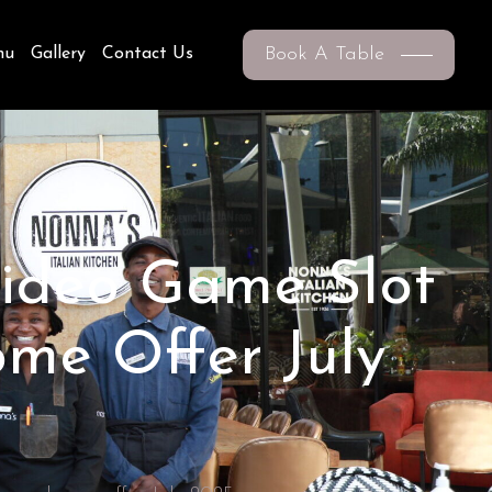
Book A Table
nu
Gallery
Contact Us
Video Game Slot
me Offer July