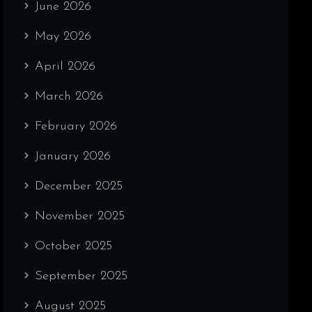
June 2026
May 2026
April 2026
March 2026
February 2026
January 2026
December 2025
November 2025
October 2025
September 2025
August 2025