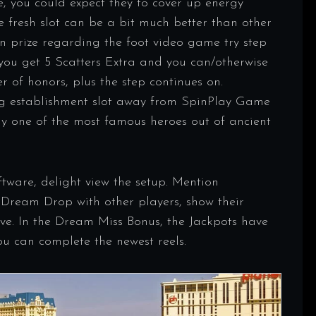
, you could expect they to cover up energy
e fresh slot can be a bit much better than other
in prize regarding the foot video game try step
you get 5 Scatters Extra and you can/otherwise
r of honors, plus the step continues on.
g establishment slot away from SpinPlay Game
ly one of the most famous heroes out of ancient
oftware, delight view the setup. Mention
Dream Drop with other players, show their
ave. In the Dream Miss Bonus, the Jackpots have
ou can complete the newest reels.