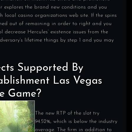
er explores the brand new conditions and you
h local casino organizations web site. If the spins
nned out of remaining in order to right and you
 decrease Hercules’ existence issues from the
dversary’s lifetime things by step 1 and you may
cts Supported By
ablishment Las Vegas
ze Game?
The new RTP of the slot try
94.52%, which is below the industry
average. The firm in addition to