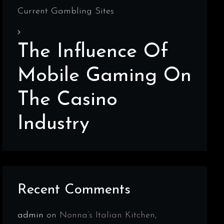
Current Gambling Sites
The Influence Of
Mobile Gaming On
The Casino
Industry
Recent Comments
admin
on
Nonna’s Italian Kitchen,