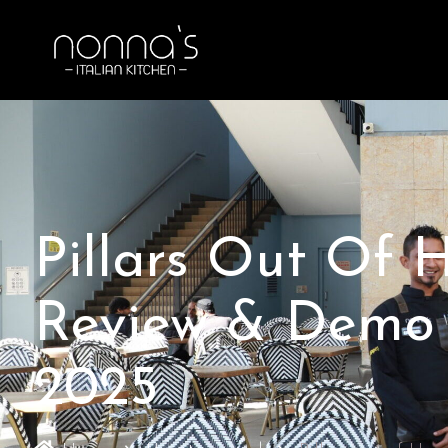
Pillars Out Of 
Review & Demo 
2025