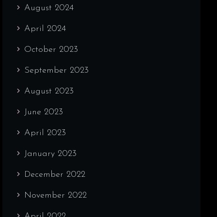
August 2024
April 2024
October 2023
September 2023
August 2023
June 2023
April 2023
January 2023
December 2022
November 2022
April 2022