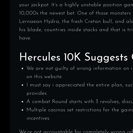
your jackpot. It’s a highly unstable position 
10,000x the newest bet. One of those monsters 
Lernaean Hydra, the fresh Cretan bull, and al
his blade, countries inside stacks and that is tr
have.
Hercules 10K Suggests
We are not guilty of wrong information on i
on this website.
I must say i appreciated the entire plan, s
provides.
A combat Round starts with 3 revolves, discu
Multiple casinos set restrictions for the gai
incentives.
We’re not accountable for completely wrong inf