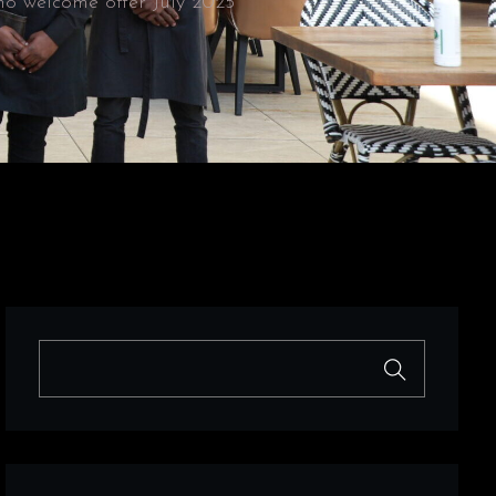
no welcome offer July 2025