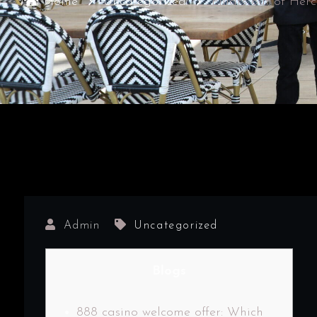
Home
Uncategorized
Pillars out of He
Admin
Uncategorized
Blogs
888 casino welcome offer: Which