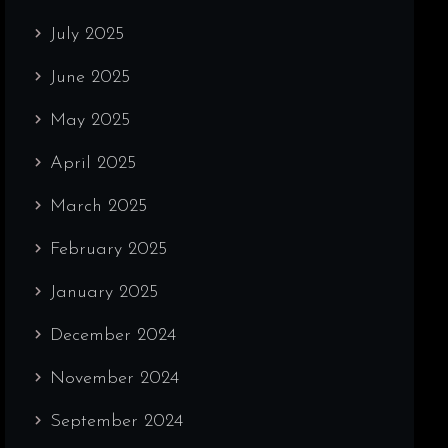
July 2025
June 2025
May 2025
April 2025
March 2025
February 2025
January 2025
December 2024
November 2024
September 2024