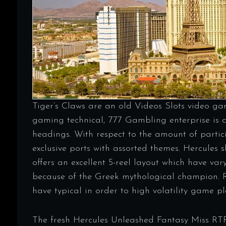
Tiger’s Claws are an old Videos Slots video g
gaming technical, 777 Gambling enterprise is ad
headings. With respect to the amount of partici
exclusive ports with assorted themes. Hercules 
offers an excellent 5-reel layout which have v
because of the Greek mythological champion. 
have typical in order to high volatility game pl
The fresh Hercules Unleashed Fantasy Miss RTP 