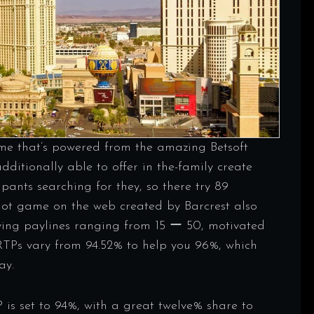
ame that’s powered from the amazing Betsoft
ditionally able to offer in the-family create
pants searching for they, so there try 89
slot game on the web created by Barcrest also
arying paylines ranging from 15 ー 50, motivated
RTPs vary from 94.52% to help you 96%, which
ay.
is set to 94%, with a great twelve% share to