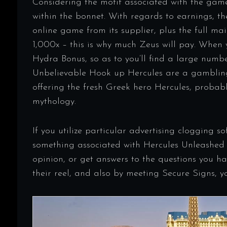
Considering the motif associated with the game
within the bonnet. With regards to earnings, th
online game from its supplier, plus the full ma
1,000x – this is why much Zeus will pay. When 
Hydra Bonus, so as to you’ll find a large numbe
Unbelievable Hook up Hercules are a gamblin
offering the fresh Greek hero Hercules, probab
mythology.
If you utilize particular advertising clogging s
something associated with Hercules Unleashed 
opinion, or get answers to the questions you h
their reel, and also by meeting Secure Signs, y