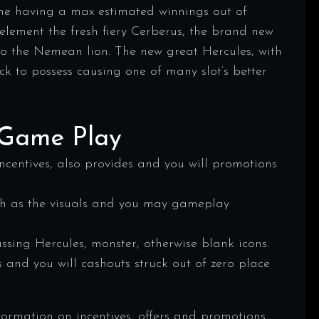
game having a max estimated winnings out of
element the fresh fiery Cerberus, the brand new
so the Nemean lion. The new great Hercules, with
ick to possess causing one of many slot’s better
 Game Play
ncentives, also provides and you will promotions
uch as the visuals and you may gameplay
ssing Hercules, monster, otherwise blank icons.
ns and you will cashouts struck out of zero place
ormation on incentives, offers and promotions