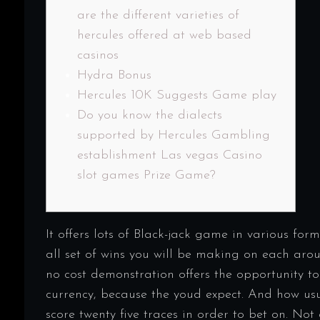
are the different varieties of
hercules offered at web based
casinos
Hydra Bonus
Hercules 10K Suggests Game play
Do you know the dialects
supported by Hercules Gambling
establishment Las vegas Casino
slot games Prize Game?
It offers lots of Black-jack game in various for
all set of wins you will be making on each arou
no cost demonstration offers the opportunity to
currency, because the youd expect. And how usu
score twenty five traces in order to bet on.
Not 