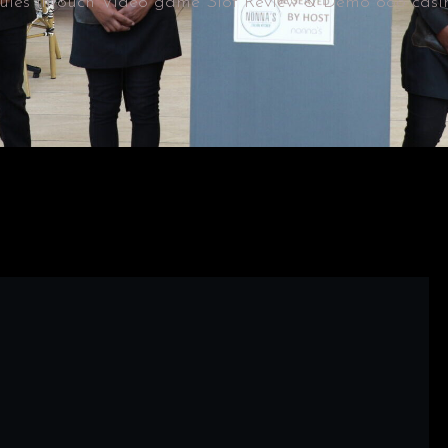
rcules Intouch Video game Slot Review & Demo 888 casi