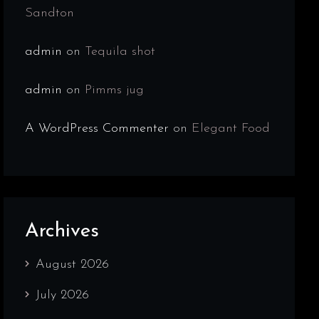
Sandton
admin
on
Tequila shot
admin
on
Pimms jug
A WordPress Commenter
on
Elegant Food
Archives
August 2026
July 2026