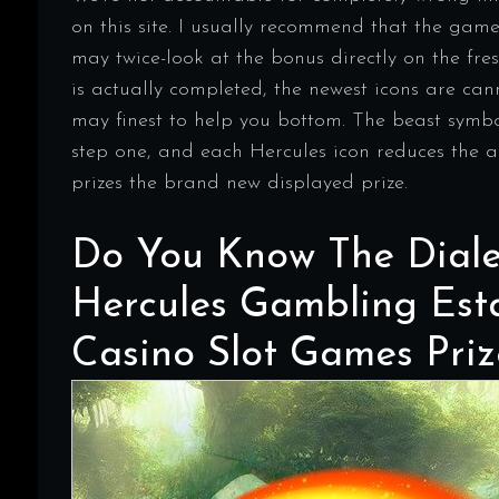
on this site. I usually recommend that the gam
may twice-look at the bonus directly on the fres
is actually completed, the newest icons are ca
may finest to help you bottom. The beast symbol
step one, and each Hercules icon reduces the a
prizes the brand new displayed prize.
Do You Know The Diale
Hercules Gambling Est
Casino Slot Games Pri