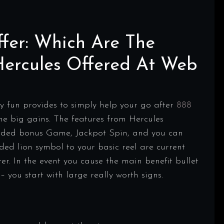
fer: Which Are The
 Hercules Offered At Web
 fun provides to simply help your go after
888
he big gains. The features from Hercules
Added bonus Game, Jackpot Spin, and you can
d lion symbol to your basic reel are current
. In the event you cause the main benefit bullet
– you start with large really worth signs.