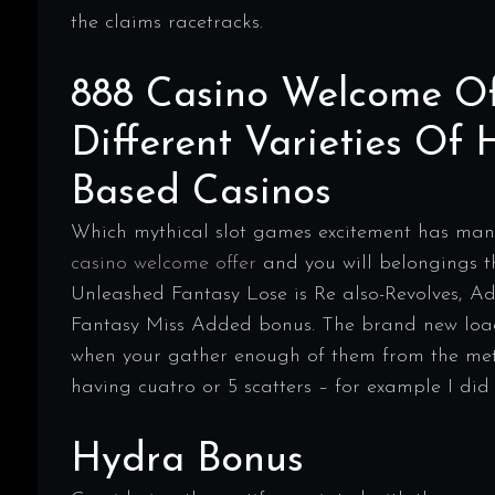
the claims racetracks.
888 Casino Welcome Of
Different Varieties Of
Based Casinos
Which mythical slot games excitement has many
casino welcome offer
and you will belongings t
Unleashed Fantasy Lose is Re also-Revolves, 
Fantasy Miss Added bonus. The brand new loade
when your gather enough of them from the meter
having cuatro or 5 scatters – for example I did 
Hydra Bonus