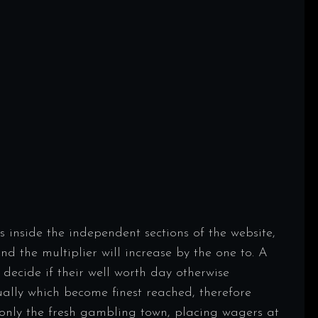
ms inside the independent sections of the website,
nd the multiplier will increase by the one to. A
 decide if their well worth day otherwise
ally which become finest reached, therefore
only the fresh gambling town, placing wagers at