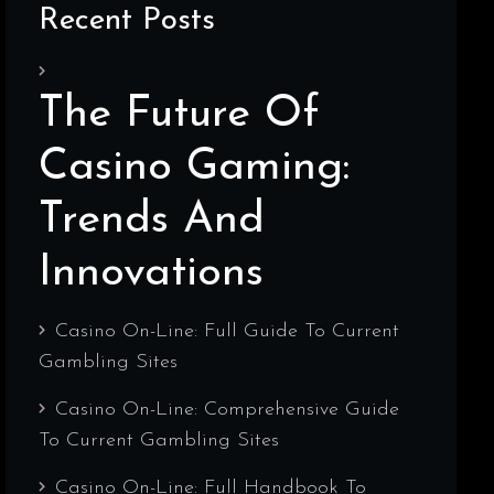
Recent Posts
The Future Of
Casino Gaming:
Trends And
Innovations
Casino On-Line: Full Guide To Current
Gambling Sites
Casino On-Line: Comprehensive Guide
To Current Gambling Sites
Casino On-Line: Full Handbook To