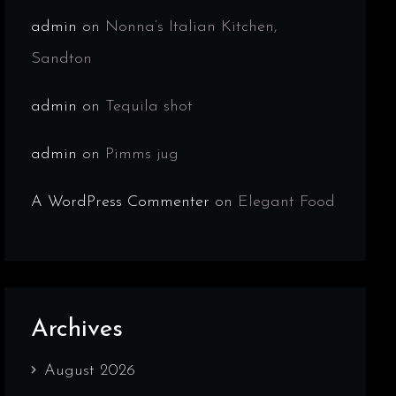
admin
on
Nonna’s Italian Kitchen,
Sandton
admin
on
Tequila shot
admin
on
Pimms jug
A WordPress Commenter
on
Elegant Food
Archives
August 2026