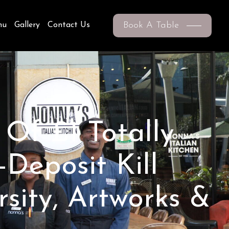
Book A Table
nu
Gallery
Contact Us
Of £1 Totally
Deposit Kill
ity, Artworks &