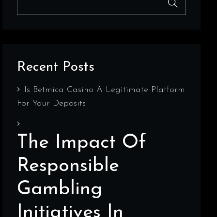
Recent Posts
Is Betmica Casino A Legitimate Platform
For Your Deposits
The Impact Of
Responsible
Gambling
Initiatives In