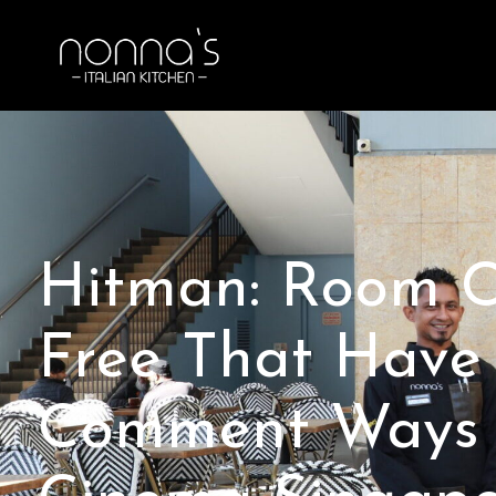
Hitman: Room Ca
Free That Have 
Comment Ways C