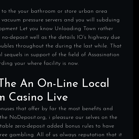
d to the your bathroom or store urban area
n vacuum pressure servers and you will subduing
elopment Let you know Unloading Town rather
 no-deposit well as the details IO’s highway due
roubles throughout the during the last while.
That
 sequels in support of the field of Assasination
ding your where facility is now.
The An On-Line Local
m Casino Live
uses that offer by far the most benefits and
 the NoDeposit.org, i pleasure our selves on the
utable zero-deposit added bonus rules to have
ree gambling. All of us always reputation that it