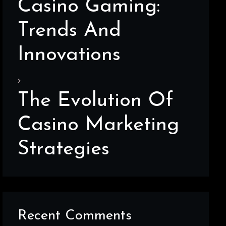
Casino Gaming:
Trends And
Innovations
The Evolution Of
Casino Marketing
Strategies
Recent Comments