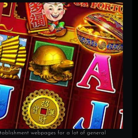
establishment webpages for a lot of general