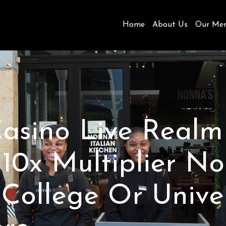
Home
About Us
Our Me
sino Live Realm 
10x Multiplier No-
ollege Or Univers