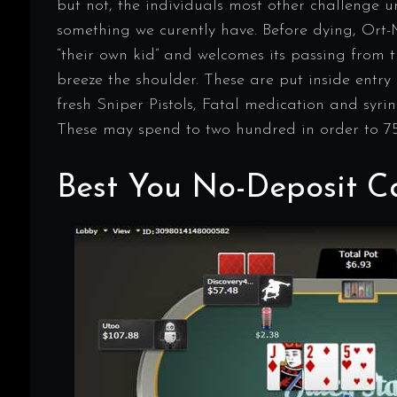
but not, the individuals most other challenge u
something we curently have. Before dying, Ort-
“their own kid” and welcomes its passing from t
breeze the shoulder. These are put inside entry
fresh Sniper Pistols, Fatal medication and syri
These may spend to two hundred in order to 75 g
Best You No-Deposit C