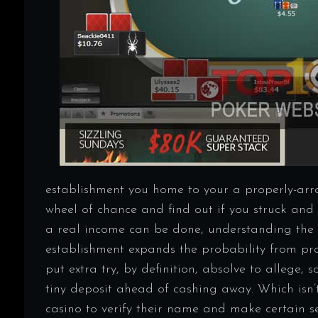
establishment you home to your a properly-arra
wheel of chance and find out if you struck and
a real income can be done, understanding the
establishment expands the probability from pro
put extra try, by definition, absolve to allege,
tiny deposit ahead of cashing away. Which isn’
casino to verify their name and make certain se