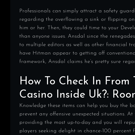
Professionals can simply attract a safety guar
regarding the overflowing a sink or flipping o
him or her. Then, they could time to your Dev
than anyone issues. Ansdal since the renegades
to multiple editors as well as other financial t
have Hitman appear to getting off conventional
framework, Ansdal claims he’s pretty sure regar
How To Check In From 
Casino Inside Uk?: Roo
Knowledge these items can help you buy the bon
prevent any offensive unexpected situations. At
providing the most up-to-day and you will rep
players seeking delight in chance-100 percent f