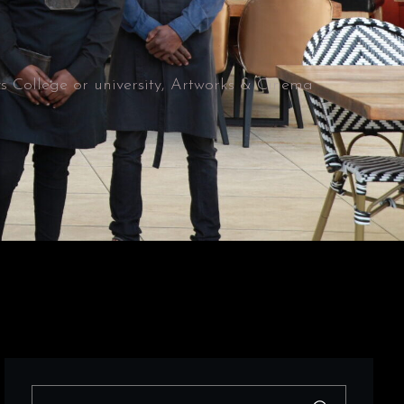
ys College or university, Artworks & Cinema