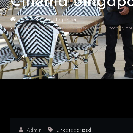
Cinema Singapo
Home
Uncategorized
Hitman: Room casino live Realm of £1 totally fr
Singapore
Admin
Uncategorized