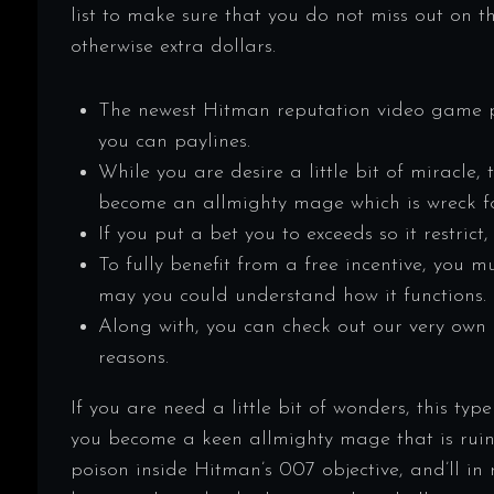
list to make sure that you do not miss out on the
otherwise extra dollars.
The newest Hitman reputation video game pr
you can paylines.
While you are desire a little bit of miracle
become an allmighty mage which is wreck fo
If you put a bet you to exceeds so it restrict,
To fully benefit from a free incentive, you
may you could understand how it functions.
Along with, you can check out our very own
reasons.
If you are need a little bit of wonders, this t
you become a keen allmighty mage that is ruin 
poison inside Hitman’s 007 objective, and’ll in 