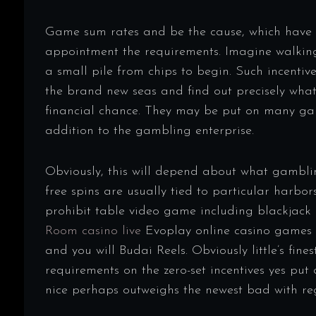
Game sum rates and be the cause, which have p
appointment the requirements. Imagine walkin
a small pile from chips to begin. Such incentiv
the brand new seas and find out precisely what 
financial chance. They may be put on many ga
addition to the gambling enterprise.
Obviously, this will depend about what gamblin
free spins are usually tied to particular harbor
prohibit table video game including blackjack 
Room casino live
Evoplay online casino games 
and you will Budai Reels. Obviously little’s fine
requirements on the zero-set incentives yes pu
nice perhaps outweighs the newest bad with rega