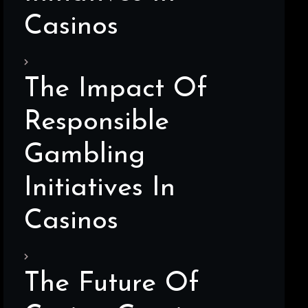
Casinos
The Impact Of
Responsible
Gambling
Initiatives In
Casinos
The Future Of