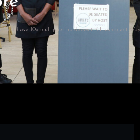
re
ee that have 10x multiplier no-deposit Kill comment Wa