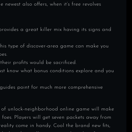
 newest also offers, when it’s free revolves
ovides a great killer mix having its signs and
, this type of discover-area game can make you
es.
 their profits would be sacrificed.
 must know what bonus conditions explore and you
 guides point for much more comprehensive
ype of unlock-neighborhood online game will make
foes. Players will get seven packets away from
reality come in handy. Cool the brand new fits,