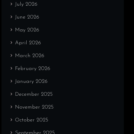
July 2026
June 2026
May 2026
April 2026
March 2026
February 2026
January 2026
December 2025
November 2025
October 2025
September 2025