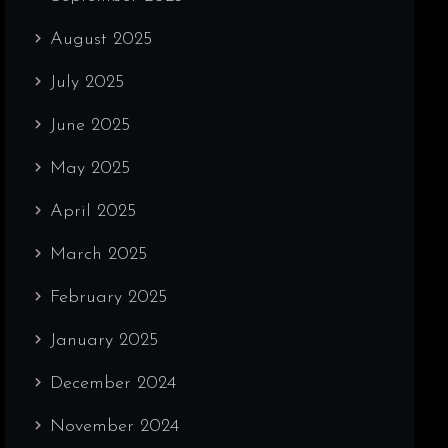
August 2025
July 2025
June 2025
May 2025
April 2025
March 2025
February 2025
January 2025
December 2024
November 2024