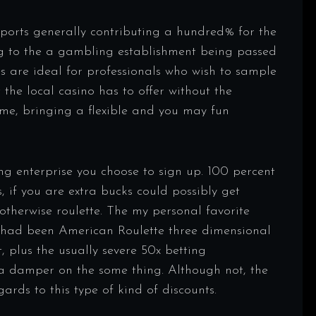
orts generally contributing a hundred% for the
g to the a gambling establishment being passed
es are ideal for professionals who wish to sample
the local casino has to offer without the
me, bringing a flexible and you may fun
g enterprise you choose to sign up. 100 percent
s, if you are extra bucks could possibly get
otherwise roulette. The my personal favorite
had been American Roulette three dimensional
st, plus the usually severe 50x betting
t a damper on the some thing. Although not, the
rds to this type of kind of discounts.