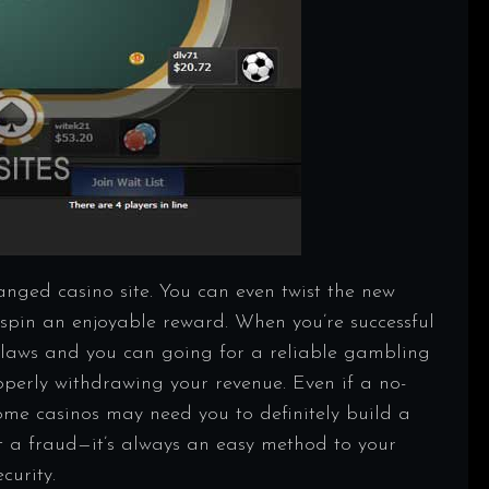
nged casino site. You can even twist the new
 spin an enjoyable reward. When you’re successful
 laws and you can going for a reliable gambling
perly withdrawing your revenue. Even if a no-
 some casinos may need you to definitely build a
t a fraud—it’s always an easy method to your
curity.