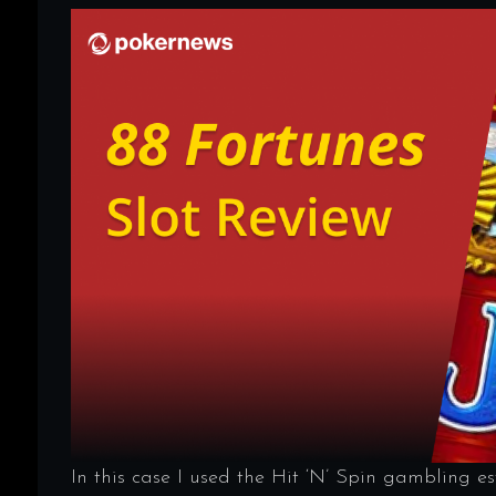
In this case I used the Hit ‘N’ Spin gambling 