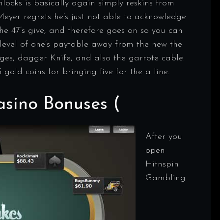
nlocks is basically again simply reskins from
Meyer regrets he’s just not able to acknowledge
he 47’s give, and therefore goes on so you can
 level of one’s paytable away from the new the
nges, dagger Knife, and also the garrote cable.
old coins for bringing five for the a line.
asino Bonuses (
After you
open
Hitnspin
Gambling