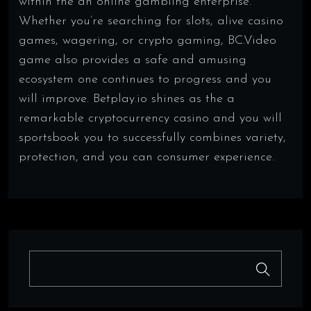
within the an online gambling enterprise.
Whether you’re searching for slots, alive casino
games, wagering, or crypto gaming, BC.Video
game also provides a safe and amusing
ecosystem one continues to progress and you
will improve. Betplay.io shines as the a
remarkable cryptocurrency casino and you will
sportsbook you to successfully combines variety,
protection, and you can consumer experience.