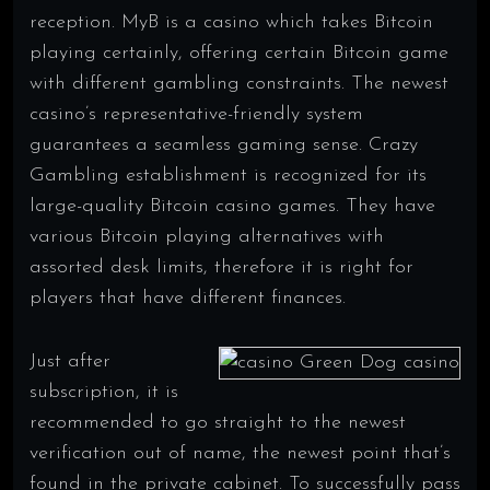
reception. MyB is a casino which takes Bitcoin
playing certainly, offering certain Bitcoin game
with different gambling constraints. The newest
casino’s representative-friendly system
guarantees a seamless gaming sense. Crazy
Gambling establishment is recognized for its
large-quality Bitcoin casino games. They have
various Bitcoin playing alternatives with
assorted desk limits, therefore it is right for
players that have different finances.
Just after
subscription, it is
recommended to go straight to the newest
verification out of name, the newest point that’s
found in the private cabinet. To successfully pass