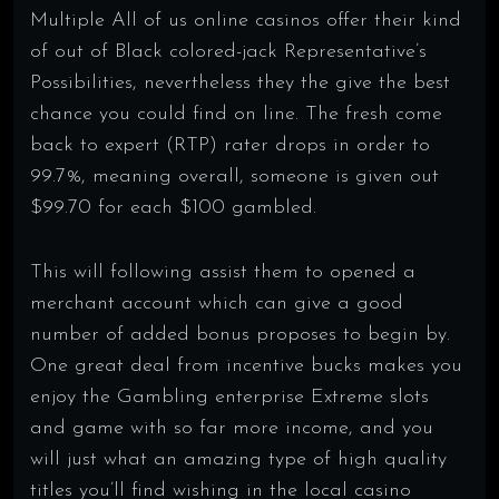
Multiple All of us online casinos offer their kind
of out of Black colored-jack Representative’s
Possibilities, nevertheless they the give the best
chance you could find on line. The fresh come
back to expert (RTP) rater drops in order to
99.7%, meaning overall, someone is given out
$99.70 for each $100 gambled.
This will following assist them to opened a
merchant account which can give a good
number of added bonus proposes to begin by.
One great deal from incentive bucks makes you
enjoy the Gambling enterprise Extreme slots
and game with so far more income, and you
will just what an amazing type of high quality
titles you’ll find wishing in the local casino