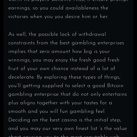
earnings, so you could availableness the
victories when you you desire him or her.
As well, the possible lack of withdrawal
constraints from the best gambling enterprises
implies that zero amount how big is your
winnings, you may enjoy the fresh good fresh
fruit of your own chance instead of a lot of
decelerate. By exploring these types of things,
you’ll getting supplied to select a good Bitcoin
gambling enterprise that do not only entertains
plus aligns together with your tastes for a
smooth and you will fun gambling feel.
Deciding on the best casino is the initial step,
and you may our very own finest list ‘s the value