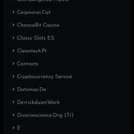
Ceipnorai.cat
ChanceBit Casino
Classy Slots ES
Cleantech.pt
Contacts
Cryptocurrency Service
Datemas.de
Derrickduan.work
Divorcescience.org (tr)
E