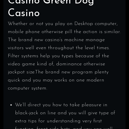
Casino Green Dog
Casino
Whether or not you play on Desktop computer,
mobile phone otherwise pill the action is similar.
The brand new casino’s machine manage
visitors well even throughout the level times.
Filter systems help you types because of the
video game kind of, dominance otherwise
jackpot size.The brand new program plenty
quick and you may works on one modern
computer system.
We’ll direct you how to take pleasure in
black-jack on line and you will give type of
extra tips for understanding very first