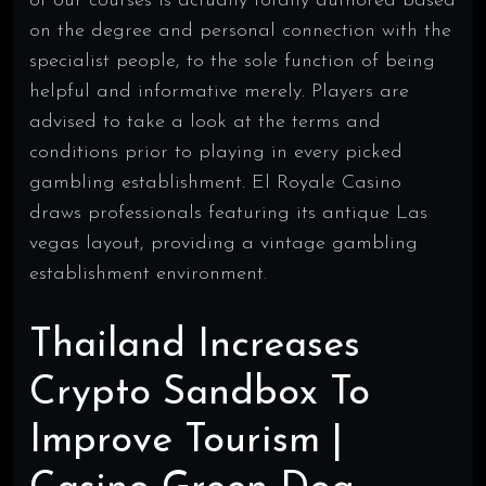
of our courses is actually totally authored based
on the degree and personal connection with the
specialist people, to the sole function of being
helpful and informative merely.
Players are
advised to take a look at the terms and
conditions prior to playing in every picked
gambling establishment. El Royale Casino
draws professionals featuring its antique Las
vegas layout, providing a vintage gambling
establishment environment.
Thailand Increases
Crypto Sandbox To
Improve Tourism |