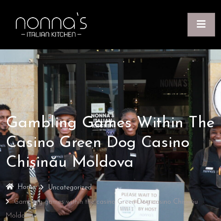
Gambling Games Within The
Casino Green Dog Casino
Chișinău Moldova
Home
Uncategorized
Gambling games within the casino Green Dog casino Chișinău
Moldova