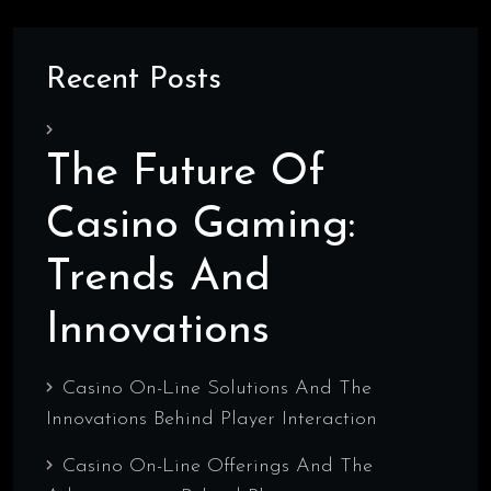
Recent Posts
The Future Of
Casino Gaming:
Trends And
Innovations
Casino On-Line Solutions And The
Innovations Behind Player Interaction
Casino On-Line Offerings And The