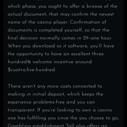
which phase, you ought to offer a browse of the
actual document, that may confirm the newest
name of the casino player. Confirmation of
documents is completed yourself, so that the
final decision normally comes in 29–one hour.
When you download so it software, you’ll have
the opportunity to have an excellent three
hundred% welcome incentive around
$cuatro,five-hundred.
There aren’t any more costs connected to
making in initial deposit, which keeps the
experience problems-free and you can
transparent. If you’re looking to own a casino
one has fulfilling you since the you choose to go,
Gambling establishment Tall also offers an