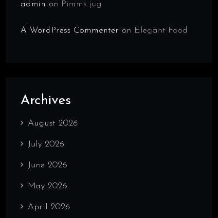
admin
on
Pimms jug
A WordPress Commenter
on
Elegant Food
Archives
August 2026
July 2026
June 2026
May 2026
April 2026