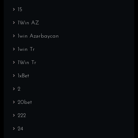
15
1Win AZ
1win Azərbaycan
1win Tr
1Win Tr
1xBet
2
20bet
222
24