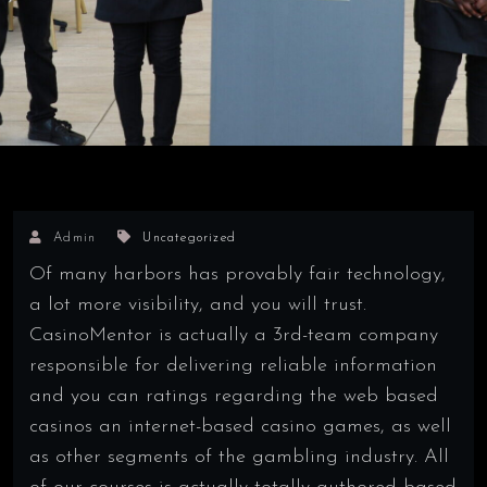
Admin
Uncategorized
Of many harbors has provably fair technology,
a lot more visibility, and you will trust.
CasinoMentor is actually a 3rd-team company
responsible for delivering reliable information
and you can ratings regarding the web based
casinos an internet-based casino games, as well
as other segments of the gambling industry. All