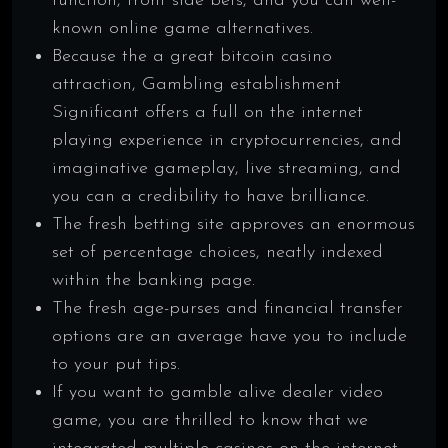
function, front side bets, and you can well-
known online game alternatives.
Because the a great bitcoin casino
attraction, Gambling establishment
Significant offers a full on the internet
playing experience in cryptocurrencies, and
imaginative gameplay, live streaming, and
you can a credibility to have brilliance.
The fresh betting site approves an enormous
set of percentage choices, neatly indexed
within the banking page.
The fresh age-purses and financial transfer
options are an average have you to include
to your put tips.
If you want to gamble alive dealer video
game, you are thrilled to know that we