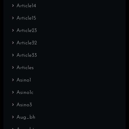
Article14
Article15
Article23
Article32
Article33
Articles
Asino1
Asino1c
Asino3
Aug_bh