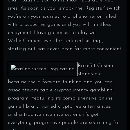
chart causing you to the most reputable web
sites. As soon as your smack the ‘Register’ switch,
you’re on your journey to a phenomenon filled
with prospective gains and you will limitless
enjoyment. Having choices to play with
WalletConnect even for reduced settings,
starting out has never been far more convenient.
RakeBit Casino
stands out
because the a forward thinking and you can
associate-amicable cryptocurrency gambling
program. Featuring its comprehensive online
game library, varied crypto fee alternatives,
and attractive incentive system, it’s got
everything progressive people are searching for