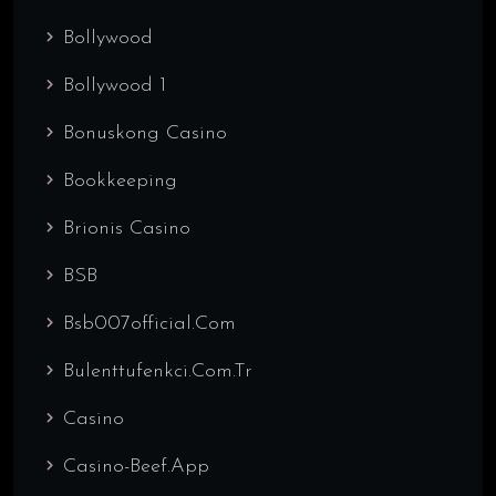
Bollywood
Bollywood 1
Bonuskong Casino
Bookkeeping
Brionis Casino
BSB
Bsb007official.com
Bulenttufenkci.com.tr
Casino
Casino-Beef.app