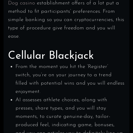
Dog casino
establishment offers of a lot put a
method to fit participants’ preferences. From
simple banking so you can cryptocurrencies, this
type of procedure give freedom and you will
ease.
Cellular Blackjack
From the moment you hit the ‘Register’
switch, you’re on your journey to a trend
filled with potential wins and you will endless
enjoyment.
AI assesses athlete choices, along with
presses, share types, and you will stay
moments, to curate genuine-day, tailor-
produced feel, indicating game, bonuses,