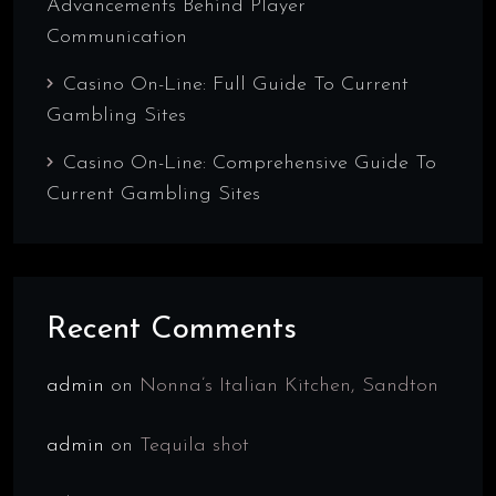
Advancements Behind Player
Communication
Casino On-Line: Full Guide To Current
Gambling Sites
Casino On-Line: Comprehensive Guide To
Current Gambling Sites
Recent Comments
admin
on
Nonna’s Italian Kitchen, Sandton
admin
on
Tequila shot