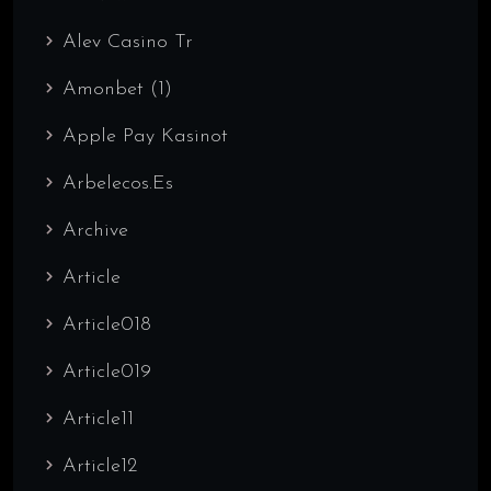
Alev Casino Tr
Amonbet (1)
Apple Pay Kasinot
Arbelecos.es
Archive
Article
Article018
Article019
Article11
Article12