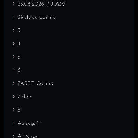
25.06.2026 RU0297
29black Casino
3
4
5
6
7ABET Casino
7Slots
8
Aeiseg.pt
AI News