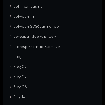
Betmica Casino
Betwoon Tr
Betwoon-2026casino.top
Beyazparktopkapi.com
Blazespinscasino.com.de
Blog
Blog02
Blog07
Blog08
Blog14