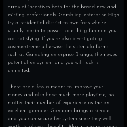
array of incentives both for the brand new and
existing professionals. Gambling enterprise High
try a residential district to own fans who’re
usually lookin to possess one thing fun and you
can satisfying. If you’re also investigating
casinoextreme otherwise the sister platforms
such as Gambling enterprise Brango, the newest
potential enjoyment and you will luck is
unlimited.
There are a few a means to improve your
money and also have much more playtime, no
matter their number of experience as the an
excellent gambler. Gamdom brings a simple
and you can secure fee system since they well
worth its players’ benefits. Also, it ensure prompt