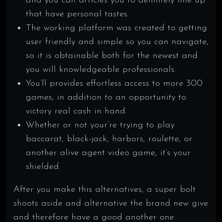
and you can articles you to definitely line up
that have personal tastes.
The working platform was created to getting
user friendly and simple so you can navigate,
so it is obtainable both for the newest and
you will knowledgeable professionals.
You’ll provides effortless access to more 300
games, in addition to an opportunity to
victory real cash in hand.
Whether or not your’re trying to play
baccarat, black-jack, harbors, roulette, or
another alive agent video game, it’s your
shielded.
After you make this alternatives, a super bolt
shoots aside and alternative the brand new give
and therefore have a good another one.