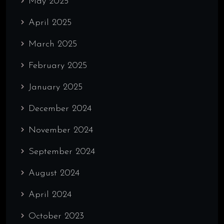
May 2025
April 2025
March 2025
February 2025
January 2025
December 2024
November 2024
September 2024
August 2024
April 2024
October 2023