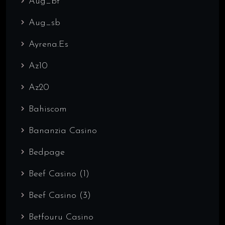
Aug_bt
Aug_sb
Ayrena.es
Az10
Az20
Bahiscom
Bananzia Casino
Bedpage
Beef Casino (1)
Beef Casino (3)
Betfouru Casino