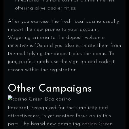
integrated multiple casinos on the internet
offering alive dealer titles.
After you exercise, the fresh local casino usually
import the new promo to your account.
Wagering criteria to the deposit welcome
incentive is 10x and you also estimate them from
the multiplying the deposit plus the bonus. To
join, professionals use the sign on and code it
chosen within the registration.
Other Campaigns
Baccarat, recognized for the simplicity and
attractiveness, is yet another focus on in this
part. The brand new gambling
casino Green