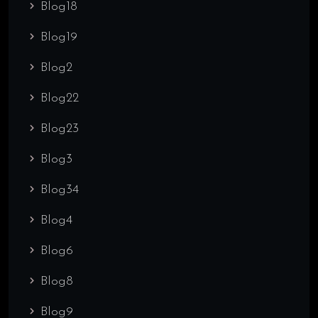
Blog18
Blog19
Blog2
Blog22
Blog23
Blog3
Blog34
Blog4
Blog6
Blog8
Blog9