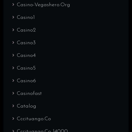
Casino-Vegashero.org
Casino1
Casino2
Casino3
Casino4
Casino5
Casino6
Casinofast
Catalog
Cccituango.co
Cccituango.co 14000