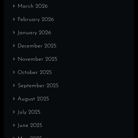
March 2026
February 2026
January 2026
December 2025
November 2025
October 2025
September 2025
August 2025
July 2025
June 2025