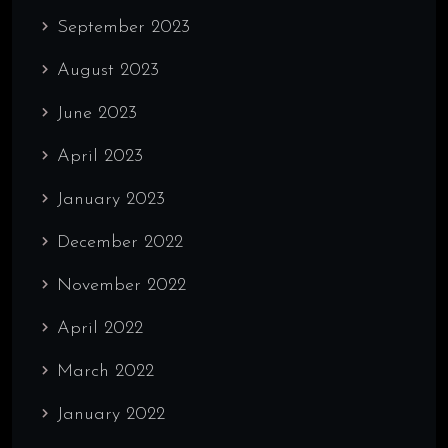
September 2023
August 2023
June 2023
April 2023
January 2023
December 2022
November 2022
April 2022
March 2022
January 2022