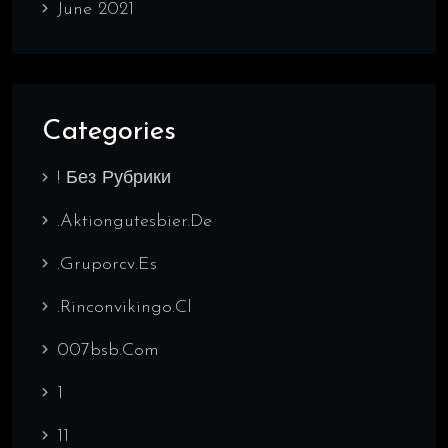
June 2021
Categories
! Без Рубрики
.aktiongutesbier.de
.gruporcv.es
.rinconvikingo.cl
007bsb.com
1
11