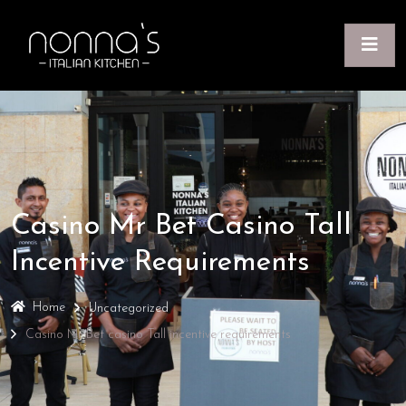
Casino Mr Bet Casino Tall
Incentive Requirements
Home
Uncategorized
Casino Mr Bet casino Tall incentive requirements