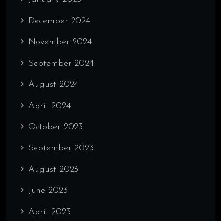
December 2024
November 2024
September 2024
August 2024
April 2024
October 2023
September 2023
August 2023
June 2023
April 2023