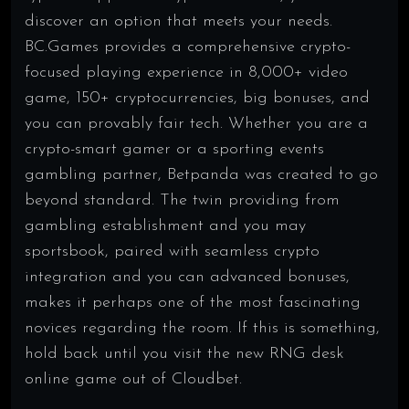
discover an option that meets your needs.
BC.Games provides a comprehensive crypto-
focused playing experience in 8,000+ video
game, 150+ cryptocurrencies, big bonuses, and
you can provably fair tech. Whether you are a
crypto-smart gamer or a sporting events
gambling partner, Betpanda was created to go
beyond standard. The twin providing from
gambling establishment and you may
sportsbook, paired with seamless crypto
integration and you can advanced bonuses,
makes it perhaps one of the most fascinating
novices regarding the room. If this is something,
hold back until you visit the new RNG desk
online game out of Cloudbet.