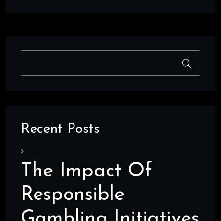
Recent Posts
The Impact Of
Responsible
Gambling Initiatives