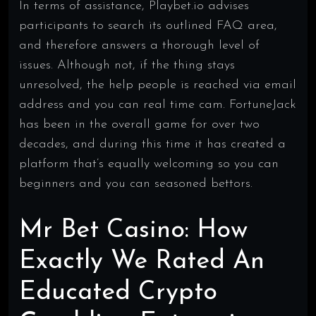
In terms of assistance, Playbet.io advises
participants to search its outlined FAQ area,
and therefore answers a thorough level of
issues. Although not, if the thing stays
unresolved, the help people is reached via email
address and you can real time cam.
FortuneJack
has been in the overall game for over two
decades, and during this time it has created a
platform that’s equally welcoming so you can
beginners and you can seasoned bettors.
Mr Bet Casino: How
Exactly We Rated An
Educated Crypto