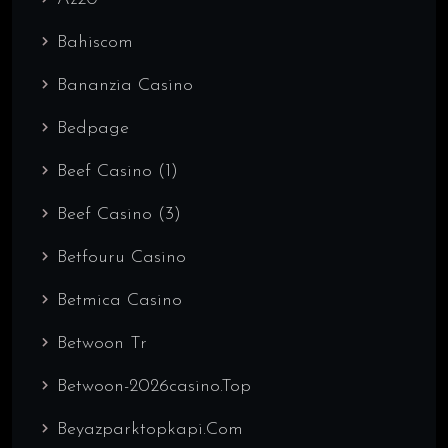
Bahiscom
Bananzia Casino
Bedpage
Beef Casino (1)
Beef Casino (3)
Betfouru Casino
Betmica Casino
Betwoon Tr
Betwoon-2026casino.top
Beyazparktopkapi.com