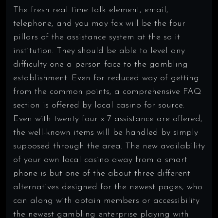
The fresh real time talk element, email,
telephone, and you may fax will be the four
pillars of the assistance system at the so it
institution. They should be able to level any
difficulty one a person face to the gambling
establishment. Even for reduced way of getting
from the common points, a comprehensive FAQ
section is offered by local casino for source.
Even with twenty four x 7 assistance are offered,
the well-known items will be handled by simply
supposed through the area. The new availability
of your own local casino away from a smart
phone is but one of the about three different
alternatives designed for the newest pages, who
can along with obtain members or accessibility
the newest gambling enterprise playing with