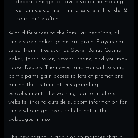
deposit charge to have crypto and making
certain detachment minutes are still under 2
hours quite often.
With differences to the familiar headings, all
those video poker game are given. Players can
select from titles such as Secret Bonus Casino
poker, Joker Poker, Sevens Insane, and you may
Loose Deuces. The newest and you will existing
participants gain access to lots of promotions
during the its time at this gambling
establishment. The working platform offers
website links to outside support information for
those who might require help not in the
webpages in itself.
The new casino in addition to matches that it