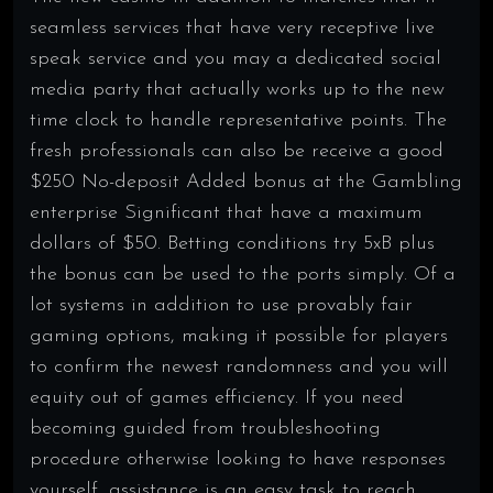
seamless services that have very receptive live
speak service and you may a dedicated social
media party that actually works up to the new
time clock to handle representative points. The
fresh professionals can also be receive a good
$250 No-deposit Added bonus at the Gambling
enterprise Significant that have a maximum
dollars of $50. Betting conditions try 5xB plus
the bonus can be used to the ports simply. Of a
lot systems in addition to use provably fair
gaming options, making it possible for players
to confirm the newest randomness and you will
equity out of games efficiency. If you need
becoming guided from troubleshooting
procedure otherwise looking to have responses
yourself, assistance is an easy task to reach