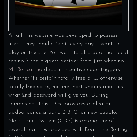
At all, the website was developed to possess
users—they should like it every day it want to
play on the site. You want to also add that local
casino ‘s the biggest decider from just what no-
Mr Bet casino
deposit incentive code triggers.
Whether it’s certain totally free BTC, otherwise
totally free spins, no one most understands just
what 2nd password will give you. During
composing, Trust Dice provides a pleasant
added bonus around 3 BTC for new people.
Main Issues System (CDS) is among the of
several features provided with Real time Betting