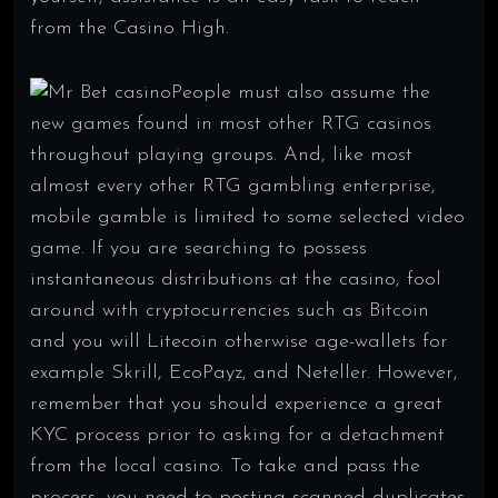
from the Casino High.
People must also assume the
new games found in most other RTG casinos
throughout playing groups. And, like most
almost every other RTG gambling enterprise,
mobile gamble is limited to some selected video
game. If you are searching to possess
instantaneous distributions at the casino, fool
around with cryptocurrencies such as Bitcoin
and you will Litecoin otherwise age-wallets for
example Skrill, EcoPayz, and Neteller. However,
remember that you should experience a great
KYC process prior to asking for a detachment
from the local casino. To take and pass the
process, you need to posting scanned duplicates