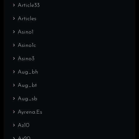
Article33
Articles
Asino1
Asino1c
Asino3
Aug_bh
Aug_bt
Aug_sb
Ayrena.es
Az10
Az20