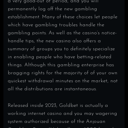
a very good-out of period, and you will
permanently log off the new gambling
establishment. Many of these choices let people
which have gambling troubles handle the
gambling points. As well as the casino’s notice-
handle tips, the new casino also offers a
summary of groups you to definitely specialize
in enabling people who have betting-related
things. Although this gambling enterprise has
bragging rights for the majority of of your own
quickest withdrawal minutes on the market, not
all the distributions are instantaneous.
Released inside 2023, Goldbet is actually a
working internet casino and you may wagering
system authorized because of the Anjouan