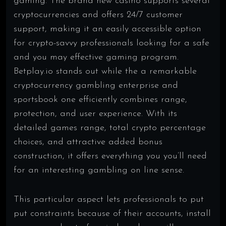
gaming. The brand new casino supports several
cryptocurrencies and offers 24/7 customer
support, making it an easily accessible option
for crypto-savvy professionals looking for a safe
and you may effective gaming program.
Betplay.io stands out while the a remarkable
cryptocurrency gambling enterprise and
sportsbook one efficiently combines range,
protection, and user experience. With its
detailed games range, total crypto percentage
choices, and attractive added bonus
construction, it offers everything you you’ll need
for an interesting gambling on line sense.
This particular aspect lets professionals to put
put constraints because of their accounts, install