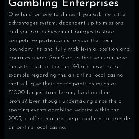
Gambling Enterprises
One function one to shines if you ask me ‘s the
advantages system, dependent up to missions
and you can achievement badges to store
competitive participants to your the fresh
boundary. It’s and fully mobile-in a position and
operates under GamStop so that you can have
fun with trust on the run. What’s never to for
example regarding the an online local casino
that will give their participants as much as
$1000 for just transferring fund on their
profile? Even though undertaking since the a
sporting events gambling website within the
2003, it offers mature the procedures to provide
an on-line local casino.