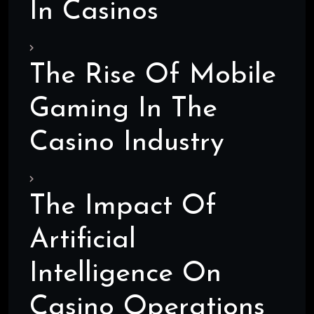
In Casinos
The Rise Of Mobile
Gaming In The
Casino Industry
The Impact Of
Artificial
Intelligence On
Casino Operations