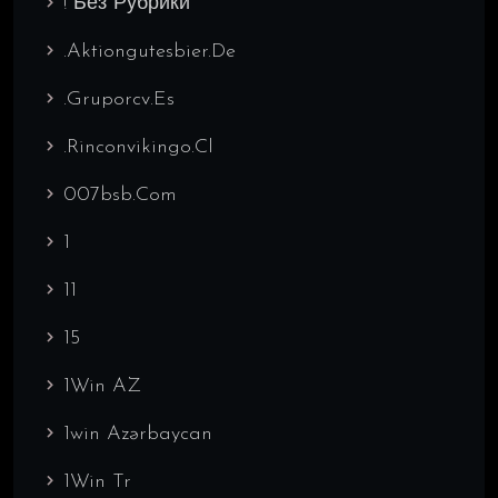
! Без Рубрики
.aktiongutesbier.de
.gruporcv.es
.rinconvikingo.cl
007bsb.com
1
11
15
1Win AZ
1win Azərbaycan
1Win Tr