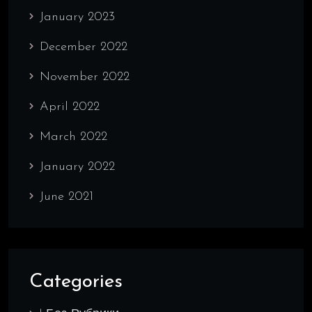
January 2023
December 2022
November 2022
April 2022
March 2022
January 2022
June 2021
Categories