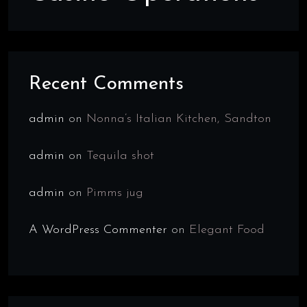
Recent Comments
admin
on
Nonna’s Italian Kitchen, Sandton
admin
on
Tequila shot
admin
on
Pimms jug
A WordPress Commenter
on
Elegant Food