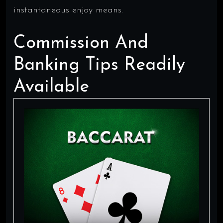
instantaneous enjoy means.
Commission And
Banking Tips Readily
Available