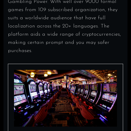
Gambling Power. With well over 9000 formal
games from 109 subscribed organization, they
suits a worldwide audience that have full
localization across the 20+ languages. The
platform aids a wide range of cryptocurrencies,
making certain prompt and you may safer
purchases.