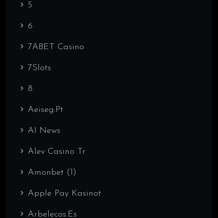
5
6
7ABET Casino
7Slots
8
Aeiseg.pt
AI News
Alev Casino Tr
Amonbet (1)
Apple Pay Kasinot
Arbelecos.es