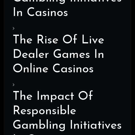
In Casinos
The Rise Of Live
Dealer Games In
Online Casinos
The Impact Of
Responsible
Gambling Initiatives