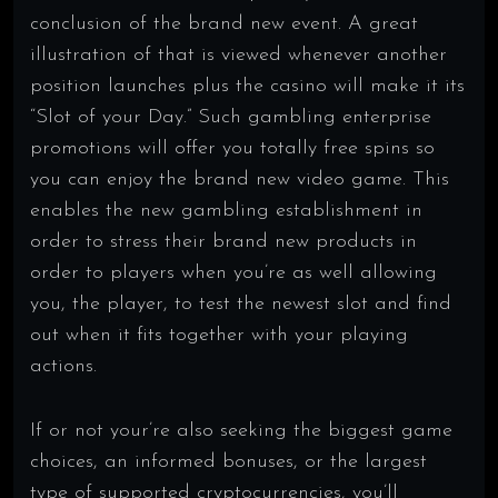
conclusion of the brand new event. A great
illustration of that is viewed whenever another
position launches plus the casino will make it its
“Slot of your Day.” Such gambling enterprise
promotions will offer you totally free spins so
you can enjoy the brand new video game. This
enables the new gambling establishment in
order to stress their brand new products in
order to players when you’re as well allowing
you, the player, to test the newest slot and find
out when it fits together with your playing
actions.
If or not your’re also seeking the biggest game
choices, an informed bonuses, or the largest
type of supported cryptocurrencies, you’ll