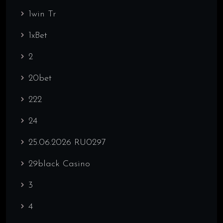
1win Tr
1xBet
2
20bet
222
24
25.06.2026 RU0297
29black Casino
3
4