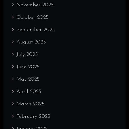
November 2025
October 2025
September 2025
August 2025
July 2025
June 2025
May 2025
April 2025
March 2025
February 2025
January 2025