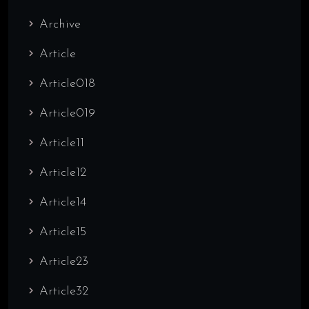
Archive
Article
Article018
Article019
Article11
Article12
Article14
Article15
Article23
Article32