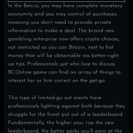
In the Bets.io, you may have complete monetary
anonymity and you may control of purchases,
meaning you don’t need to provide private
information to make a deal. The brand new
gambling enterprise now offers crypto choices,
not restricted so you can Bitcoin, next to fiat
money that will be obtainable via better-right
up tips. Professionals just who love to discuss
BC.Online game can find an array of things to
interest her or him correct on the get-go.
This type of limited-go out events have
professionals fighting against both because they
struggle for the finest put out of a leaderboard.
Fundamentally, the higher your rise the new
leaderboard, the better perks you’ll earn at the