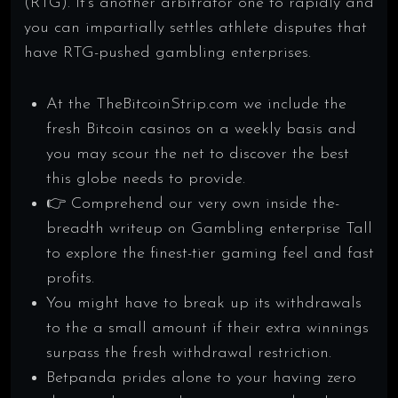
(RTG). It’s another arbitrator one to rapidly and
you can impartially settles athlete disputes that
have RTG-pushed gambling enterprises.
At the TheBitcoinStrip.com we include the
fresh Bitcoin casinos on a weekly basis and
you may scour the net to discover the best
this globe needs to provide.
👉 Comprehend our very own inside the-
breadth writeup on Gambling enterprise Tall
to explore the finest-tier gaming feel and fast
profits.
You might have to break up its withdrawals
to the a small amount if their extra winnings
surpass the fresh withdrawal restriction.
Betpanda prides alone to your having zero