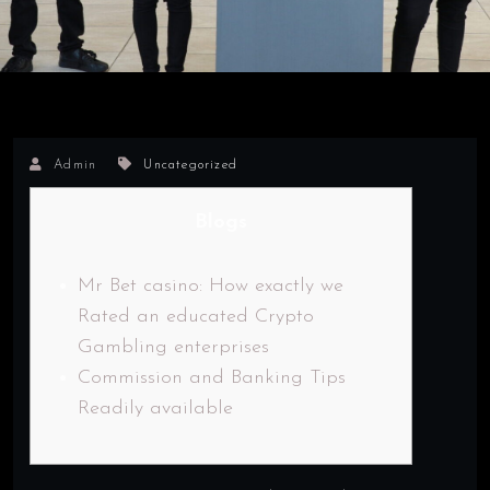
Admin
Uncategorized
Blogs
Mr Bet casino: How exactly we
Rated an educated Crypto
Gambling enterprises
Commission and Banking Tips
Readily available