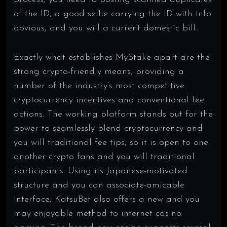
of the ID, a good selfie carrying the ID with info
obvious, and you will a current domestic bill.
Exactly what establishes MyStake apart are the
strong crypto-friendly means, providing a
number of the industry’s most competitive
cryptocurrency incentives and conventional fee
actions. The working platform stands out for the
power to seamlessly blend cryptocurrency and
you will traditional fee tips, so it is open to one
another crypto fans and you will traditional
participants. Using its Japanese-motivated
structure and you can associate-amicable
interface, KatsuBet also offers a new and you
may enjoyable method to internet casino