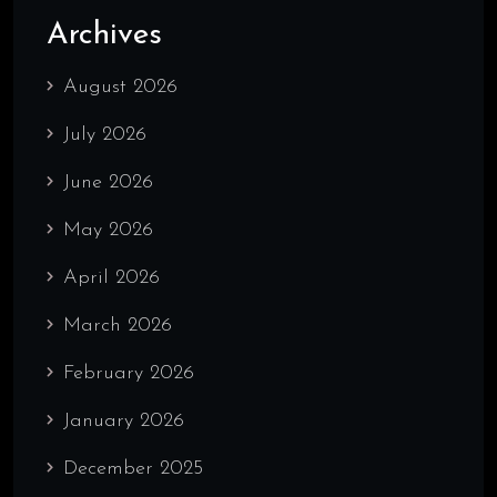
Archives
August 2026
July 2026
June 2026
May 2026
April 2026
March 2026
February 2026
January 2026
December 2025