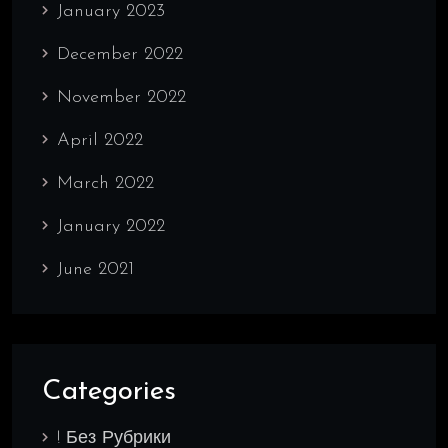
January 2023
December 2022
November 2022
April 2022
March 2022
January 2022
June 2021
Categories
! Без Рубрики