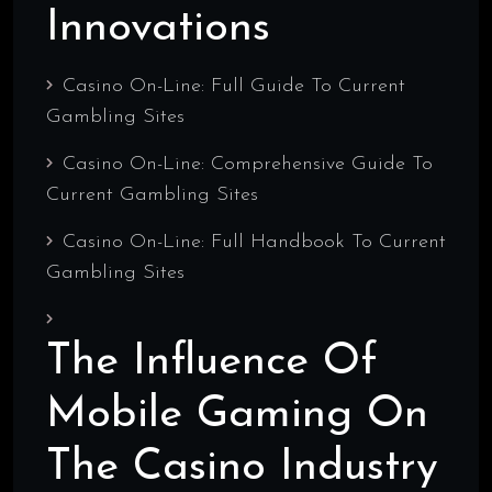
Innovations
Casino On-Line: Full Guide To Current
Gambling Sites
Casino On-Line: Comprehensive Guide To
Current Gambling Sites
Casino On-Line: Full Handbook To Current
Gambling Sites
The Influence Of
Mobile Gaming On
The Casino Industry