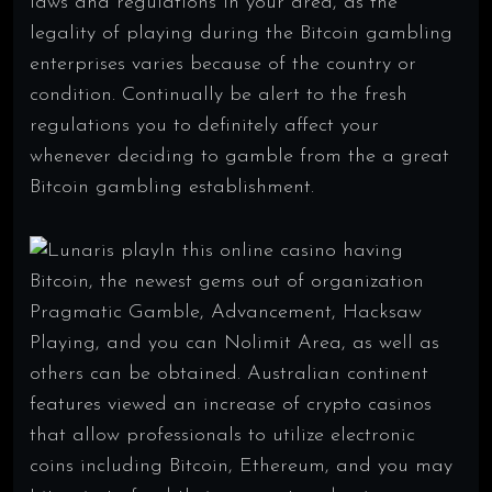
laws and regulations in your area, as the
legality of playing during the Bitcoin gambling
enterprises varies because of the country or
condition. Continually be alert to the fresh
regulations you to definitely affect your
whenever deciding to gamble from the a great
Bitcoin gambling establishment.
In this online casino having
Bitcoin, the newest gems out of organization
Pragmatic Gamble, Advancement, Hacksaw
Playing, and you can Nolimit Area, as well as
others can be obtained. Australian continent
features viewed an increase of crypto casinos
that allow professionals to utilize electronic
coins including Bitcoin, Ethereum, and you may