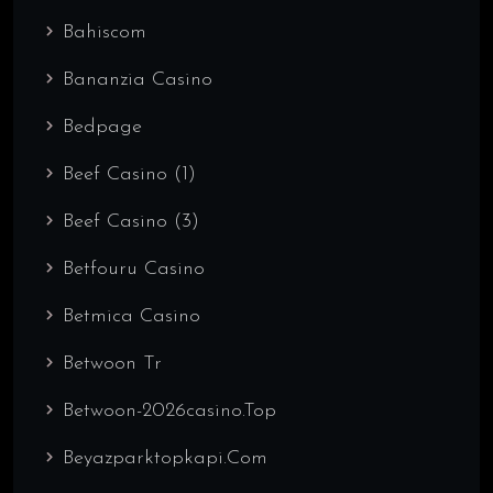
Bahiscom
Bananzia Casino
Bedpage
Beef Casino (1)
Beef Casino (3)
Betfouru Casino
Betmica Casino
Betwoon Tr
Betwoon-2026casino.top
Beyazparktopkapi.com