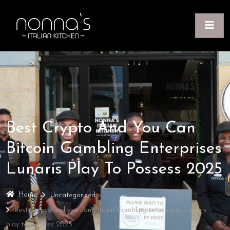
Best Crypto And You Can
Bitcoin Gambling Enterprises
Lunaris Play To Possess 2025
Home
Uncategorized
Best Crypto and you can Bitcoin Gambling enterprises Lunaris
play to possess 2025