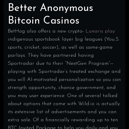
Better Anonymous
Bitcoin Casinos
BetHog also offers a new crypto-
Lunaris play
indigenous sportsbook layer big leagues (You.S.
sports, cricket, soccer), as well as same-game
parlays. They have partnered having
Sportradar due to their “NextGen Program”—
playing with Sportradar’s treated exchange and
you will AI-motivated personalization so you can
strength opportunity, chance government, and
you may user experience. One of several talked
about options that come with Wild.io is actually
its extensive list of advertisements and you can
extra sale. Of a financially rewarding up to ten
BTC Invited Package to help you daily and you