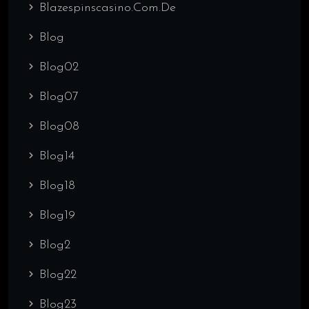
Blazespinscasino.com.de
Blog
Blog02
Blog07
Blog08
Blog14
Blog18
Blog19
Blog2
Blog22
Blog23