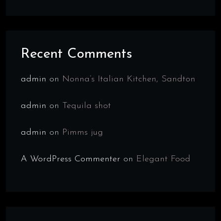
Recent Comments
admin
on
Nonna’s Italian Kitchen, Sandton
admin
on
Tequila shot
admin
on
Pimms jug
A WordPress Commenter
on
Elegant Food