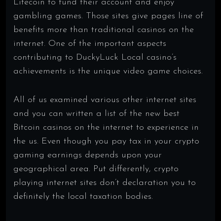
Litecoin to fund their account and enjoy
gambling games. Those sites give pages line of
benefits more than traditional casinos on the
internet. One of the important aspects
contributing to DuckyLuck Local casino’s
achievements is the unique video game choices.
All of us examined various other internet sites
and you can written a list of the new best
Bitcoin casinos on the internet to experience in
the us. Even though you pay tax in your crypto
gaming earnings depends upon your
geographical area. Put differently, crypto
playing internet sites don’t declaration you to
definitely the local taxation bodies.