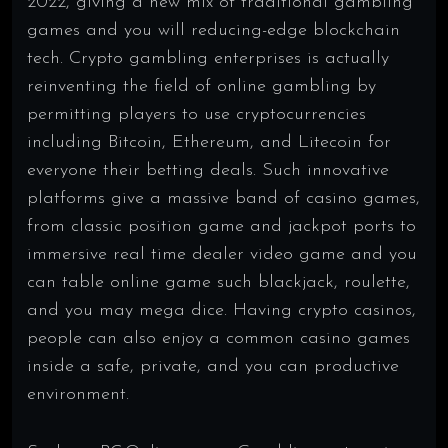
2022, giving a new mix of traditional gambling
games and you will reducing-edge blockchain
tech. Crypto gambling enterprises is actually
reinventing the field of online gambling by
permitting players to use cryptocurrencies
including Bitcoin, Ethereum, and Litecoin for
everyone their betting deals. Such innovative
platforms give a massive band of casino games,
from classic position game and jackpot ports to
immersive real time dealer video game and you
can table online game such blackjack, roulette,
and you may mega dice. Having crypto casinos,
people can also enjoy a common casino games
inside a safe, private, and you can productive
environment.