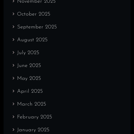
November 2025
October 2025
September 2025
August 2025
July 2025
June 2025
May 2025
April 2025
March 2025
February 2025
January 2025