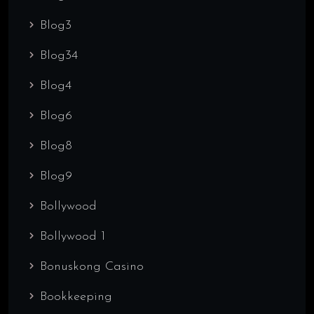
Blog3
Blog34
Blog4
Blog6
Blog8
Blog9
Bollywood
Bollywood 1
Bonuskong Casino
Bookkeeping