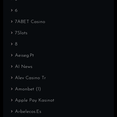
6
7ABET Casino
7Slots
8
Aeiseg.pt
AI News
Alev Casino Tr
Amonbet (1)
Apple Pay Kasinot
Arbelecos.es