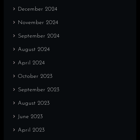
December 2024
November 2024
September 2024
August 2024
April 2024
October 2023
September 2023
August 2023
June 2023
April 2023