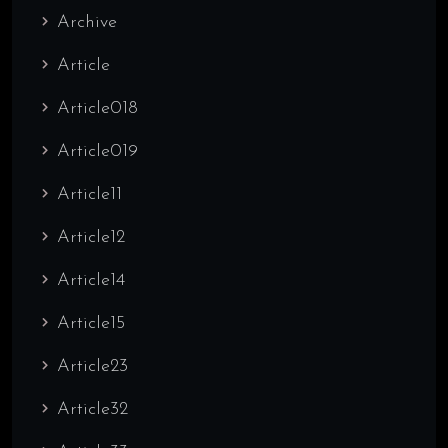
Archive
Article
Article018
Article019
Article11
Article12
Article14
Article15
Article23
Article32