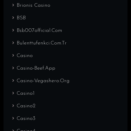
Brionis Casino
BSB
Bsb007official.com
Bulenttufenkci.com.tr
Casino
Casino-Beef.app
Casino-Vegashero.org
Casino1
Casino2
Casino3