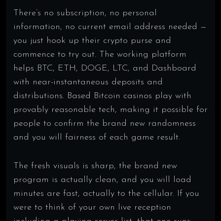
There’s no subscription, no personal
information, no current email address needed —
you just hook up their crypto purse and
commence to try out. The working platform
helps BTC, ETH, DOGE, LTC, and Dashboard
with near-instantaneous deposits and
distributions. Based Bitcoin casinos play with
provably reasonable tech, making it possible for
people to confirm the brand new randomness
and you will fairness of each game result.
The fresh visuals is sharp, the brand new
program is actually clean, and you will load
minutes are fast, actually to the cellular. If you
were to think of your own live reception