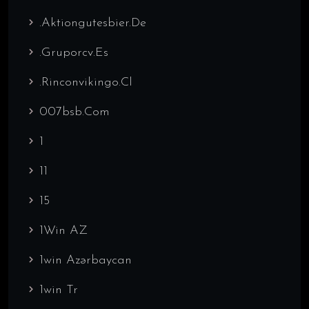
.aktiongutesbier.de
.gruporcv.es
.rinconvikingo.cl
007bsb.com
1
11
15
1Win AZ
1win Azərbaycan
1win Tr