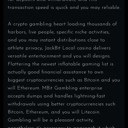
transaction speed is quick and you may reliable.
A crypto gambling heart loading thousands of
harbors, live people, specific niche activities,
and you may instant distributions close to
athlete privacy, JackBit Local casino delivers
versatile entertainment and you will designs.
Flattering the newest inflatable gaming list is
actually good financial assistance to own
biggest cryptocurrencies such as Bitcoin and you
will Ethereum. MBit Gambling enterprise
accepts dumps and handles lightning-fast
withdrawals using better cryptocurrencies such
Bitcoin, Ethereum, and you will Litecoin.
Gambling will be a pleasant activity,