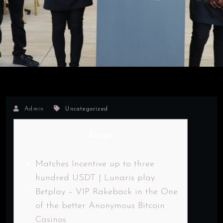
Admin
Uncategorized
Blogs
Matches Incentive up to three
hundred USDT | Lunaris play
Betplay – VIP Rakeback in the One
of the better Anonymous Bitcoin
Casinos