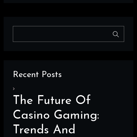
Recent Posts
The Future Of
Casino Gaming:
Trends And