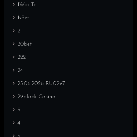
1Win Tr
1xBet
2
20bet
222
24
25.06.2026 RU0297
29black Casino
3
4
5