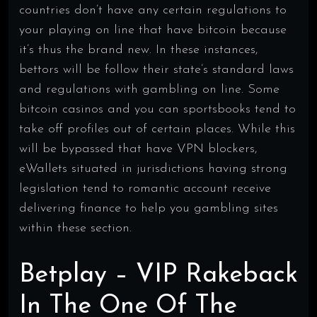
countries don’t have any certain regulations to
your playing on line that have bitcoin because
it’s thus the brand new. In these instances,
bettors will be follow their state’s standard laws
and regulations with gambling on line. Some
bitcoin casinos and you can sportsbooks tend to
take off profiles out of certain places. While this
will be bypassed that have VPN blockers,
eWallets situated in jurisdictions having strong
legislation tend to romantic account receive
delivering finance to help you gambling sites
within these section.
Betplay – VIP Rakeback
In The One Of The