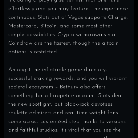
including a playing server list, that one runs
effortlessly and you may features the experience
continuous. Slots out of Vegas supports Charge,
Mastercard, Bitcoin, and some most other
simple possibilities. Crypto withdrawals via
Coindraw are the fastest, though the altcoin
options is restricted.
Amongst the inflatable game directory,
successful staking rewards, and you will vibrant
societal ecosystem – BetFury also offers
something for all appetite account. Slots deal
the new spotlight, but black-jack devotees,
roulette admirers and real time weight fans
come across customized step thanks to versions
and faithful studios. It’s vital that you see the