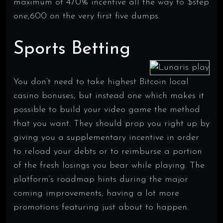
maximum of 470% incentive all the way to $step
one,600 on the very first five dumps.
Sports Betting
You don’t need to take highest Bitcoin local
casino bonuses, but instead one which makes it
possible to build your video game the method
that you want. They should prop you right up by
giving you a supplementary incentive in order
to reload your debts or to reimburse a portion
of the fresh losings you bear while playing. The
platform’s roadmap hints during the major
coming improvements, having a lot more
promotions featuring just about to happen.