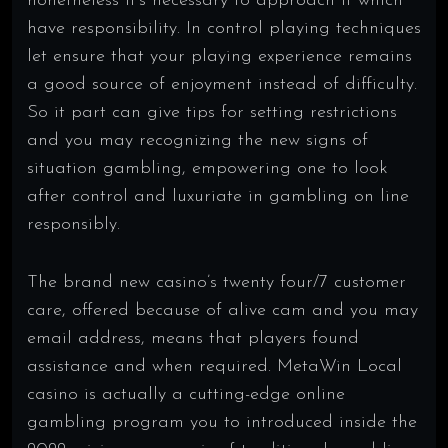
nonetheless it’s necessary to approach it which
have responsibility. In control playing techniques
let ensure that your playing experience remains
a good source of enjoyment instead of difficulty.
So it part can give tips for setting restrictions
and you may recognizing the new signs of
situation gambling, empowering one to look
after control and luxuriate in gambling on line
responsibly.
The brand new casino’s twenty four/7 customer
care, offered because of alive cam and you may
email address, means that players found
assistance and when required. MetaWin Local
casino is actually a cutting-edge online
gambling program you to introduced inside the