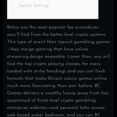
Sports betting
Below are the most popular fee procedures
your’ll find from the better-level crypto systems.
This type of aren’t their typical gambling games
—they merge gaming that have online
streaming-design enjoyable. Lower than, you will
find the top crypto playing classes, for every
loaded with strike headings and you can fresh
formats that make Bitcoin casino games online
much more fascinating than ever before.
BC
Games delivers a wealthy lineup away from has
questioned of finest-level crypto gambling
enterprise websites—and personal lotto access,
web based poker bedroom, and you can BC