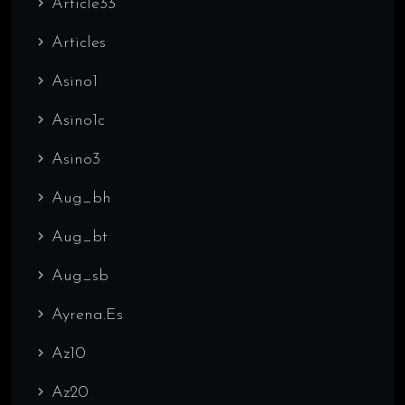
Article33
Articles
Asino1
Asino1c
Asino3
Aug_bh
Aug_bt
Aug_sb
Ayrena.es
Az10
Az20