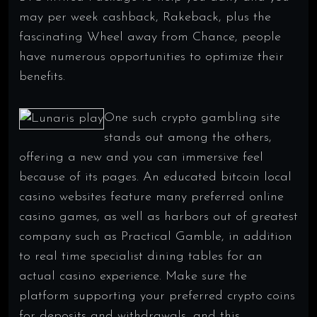
may per week cashback, Rakeback, plus the
fascinating Wheel away from Chance, people
have numerous opportunities to optimize their
benefits.
One such crypto gambling site
stands out among the others,
offering a new and you can immersive feel
because of its pages. An educated bitcoin local
casino websites feature many preferred online
casino games, as well as harbors out of greatest
company such as Practical Gamble, in addition
to real time specialist dining tables for an
actual casino experience. Make sure the
platform supporting your preferred crypto coins
for deposits and withdrawals, and this