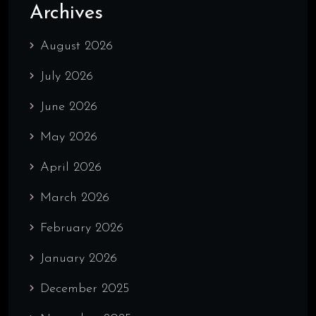
Archives
August 2026
July 2026
June 2026
May 2026
April 2026
March 2026
February 2026
January 2026
December 2025