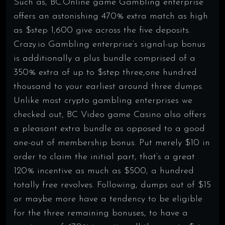
Such as, BC.Online game Gambling enterprise
offers an astonishing 470% extra match as high
as $step 1,600 give across the five deposits.
Crazy.io Gambling enterprise’s signal-up bonus
is additionally a plus bundle comprised of a
350% extra of up to $step three,one hundred
thousand to your earliest around three dumps.
Unlike most crypto gambling enterprises we
checked out, BC Video game Casino also offers
a pleasant extra bundle as opposed to a good
one-out of membership bonus. Put merely $10 in
order to claim the initial part, that’s a great
120% incentive as much as $500, a hundred
totally free revolves. Following, dumps out of $15
or maybe more have a tendency to be eligible
for the three remaining bonuses, to have a