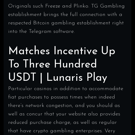
Originals such Freeze and Plinko. TG Gambling
establishment brings the full connection with a
respected Bitcoin gambling establishment right
into the Telegram software.
Matches Incentive Up
To Three Hundred
USDT | Lunaris Play
Particular casinos in addition to accommodate
fiat purchases to possess times when indeed
there’s network congestion, and you should as
well as concur that your website also provides
reduced purchase charge, as well as regular
that have crypto gambling enterprises. Very