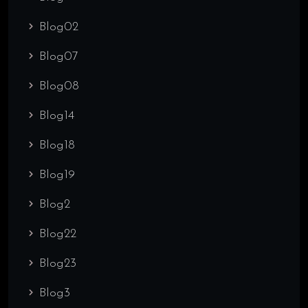
Blog02
Blog07
Blog08
Blog14
Blog18
Blog19
Blog2
Blog22
Blog23
Blog3