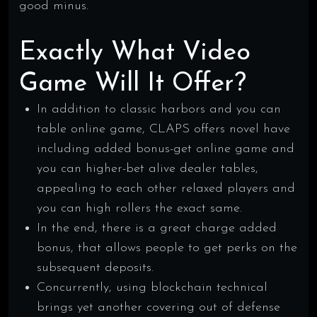
good minus.
Exactly What Video
Game Will It Offer?
In addition to classic harbors and you can
table online game, CLAPS offers novel have
including added bonus-get online game and
you can higher-bet alive dealer tables,
appealing to each other relaxed players and
you can high rollers the exact same.
In the end, there is a great charge added
bonus, that allows people to get perks on the
subsequent deposits.
Concurrently, using blockchain technical
brings yet another covering out of defense