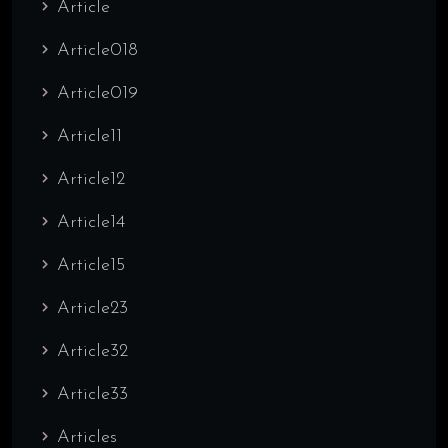
Article
Article018
Article019
Article11
Article12
Article14
Article15
Article23
Article32
Article33
Articles