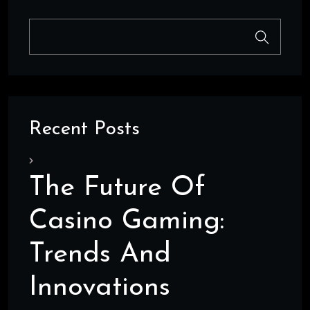
Recent Posts
The Future Of
Casino Gaming:
Trends And
Innovations