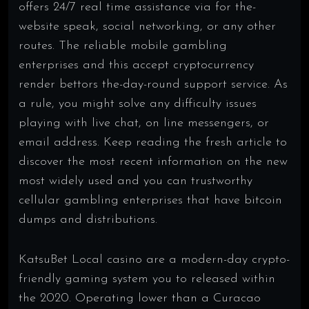
offers 24/7 real time assistance via for the-
website speak, social networking, or any other
routes. The reliable mobile gambling
enterprises and this accept cryptocurrency
render bettors the-day-round support service. As
a rule, you might solve any difficulty issues
playing with live chat, on line messengers, or
email address. Keep reading the fresh article to
discover the most recent information on the new
most widely used and you can trustworthy
cellular gambling enterprises that have bitcoin
dumps and distributions.
KatsuBet Local casino are a modern-day crypto-
friendly gaming system you to released within
the 2020. Operating lower than a Curacao