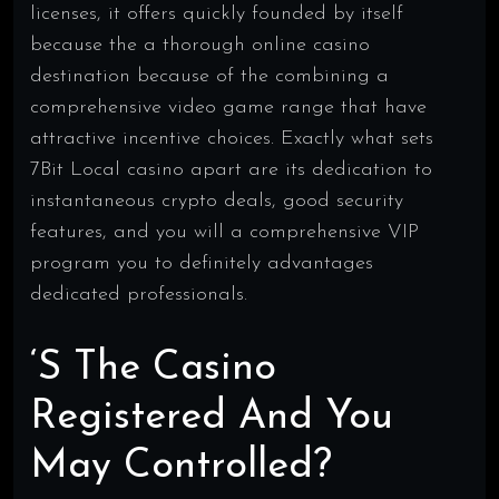
licenses, it offers quickly founded by itself
because the a thorough online casino
destination because of the combining a
comprehensive video game range that have
attractive incentive choices. Exactly what sets
7Bit Local casino apart are its dedication to
instantaneous crypto deals, good security
features, and you will a comprehensive VIP
program you to definitely advantages
dedicated professionals.
‘s The Casino
Registered And You
May Controlled?