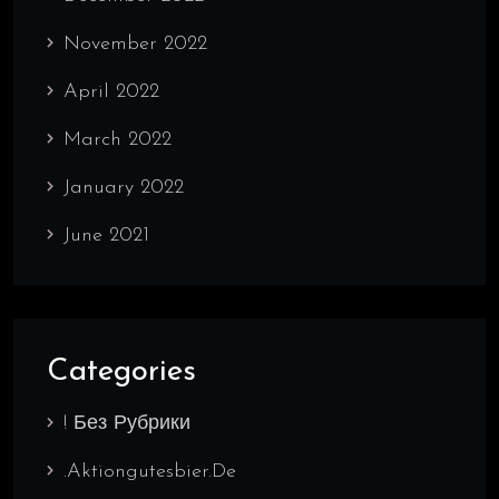
November 2022
April 2022
March 2022
January 2022
June 2021
Categories
! Без Рубрики
.aktiongutesbier.de