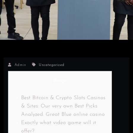
Admin
Uncategorized
Blogs
Best Bitcoin & Crypto Slots Casinos
& Sites: Our very own Best Picks
Analyzed: Great Blue online casino
Exactly what video game will it
offer?