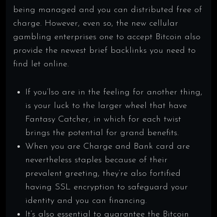
being managed and you can distributed free of
charge. However, even so, the new cellular
gambling enterprises one to accept Bitcoin also
provide the newest brief backlinks you need to
find let online.
If you’lso are in the feeling for another thing,
is your luck to the larger wheel that have
Fantasy Catcher, in which for each twist
brings the potential for grand benefits.
When you are Charge and Bank card are
nevertheless staples because of their
prevalent greeting, they’re also fortified
having SSL encryption to safeguard your
identity and you can financing.
It’s also essential to guarantee the Bitcoin