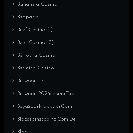
Bananzia Casino
Bedpage
Beef Casino (1)
Beef Casino (3)
Betfouru Casino
Betmica Casino
Betwoon Tr
Betwoon-2026casino.top
Beyazparktopkapi.com
Blazespinscasino.com.de
Blog