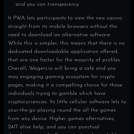
and you can transparency.
It PWA lets participants to view the new casino
straight from its mobile browsers without the
need to download an alternative software.
While this is simpler, this means that there is no
dedicated downloadable application offered,
that are one factor for the majority of profiles.
Overall, Wagers.io will bring a safe and you
may engaging gaming ecosystem for crypto
pages, making it a compelling choice for those
individuals trying to gamble which have
cryptocurrencies. Its little cellular software lets to
your-the-go playing round the all the games
from any device. Higher games alternatives,
24/7 alive help, and you can punctual