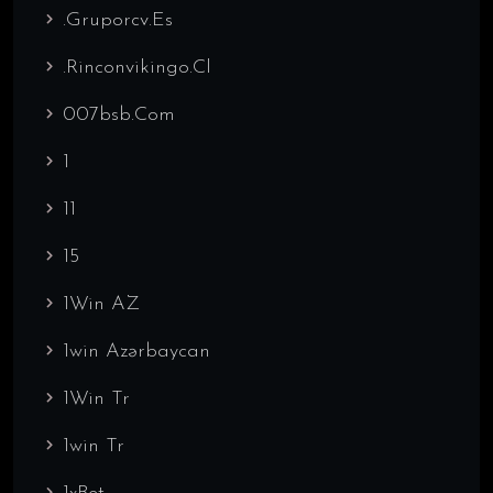
.gruporcv.es
.rinconvikingo.cl
007bsb.com
1
11
15
1Win AZ
1win Azərbaycan
1Win Tr
1win Tr