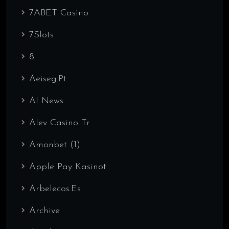
7ABET Casino
7Slots
8
Aeiseg.pt
AI News
Alev Casino Tr
Amonbet (1)
Apple Pay Kasinot
Arbelecos.es
Archive