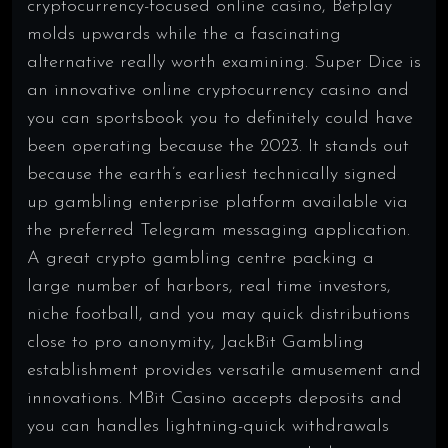
cryptocurrency-focused online casino, Betplay
molds upwards while the a fascinating
alternative really worth examining. Super Dice is
an innovative online cryptocurrency casino and
you can sportsbook you to definitely could have
been operating because the 2023. It stands out
because the earth’s earliest technically signed
up gambling enterprise platform available via
the preferred Telegram messaging application.
A great crypto gambling centre packing a
large number of harbors, real time investors,
niche football, and you may quick distributions
close to pro anonymity, JackBit Gambling
establishment provides versatile amusement and
innovations. MBit Casino accepts deposits and
you can handles lightning-quick withdrawals