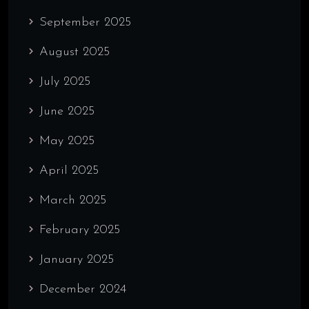
September 2025
August 2025
July 2025
June 2025
May 2025
April 2025
March 2025
February 2025
January 2025
December 2024