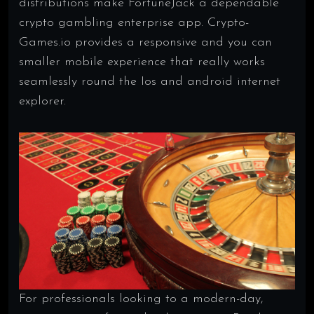
distributions make FortuneJack a dependable
crypto gambling enterprise app. Crypto-
Games.io provides a responsive and you can
smaller mobile experience that really works
seamlessly round the Ios and android internet
explorer.
For professionals looking to a modern-day,