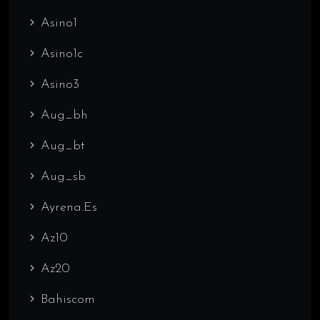
Asino1
Asino1c
Asino3
Aug_bh
Aug_bt
Aug_sb
Ayrena.es
Az10
Az20
Bahiscom