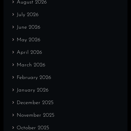
August 2026
July 2026
June 2026
May 2026
April 2026
March 2026
February 2026
January 2026
December 2025
November 2025
October 2025