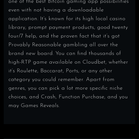
one of the best Bitcoin gaming app possibilities
even with not having a downloadable
application. It’s known for its high local casino
library, prompt payment products, good twenty
four/7 help, and the proven fact that it’s got
Provably Reasonable gambling all over the
brand new board. You can find thousands of
high-RTP game available on Cloudbet, whether
it’s Roulette, Baccarat, Ports, or any other
category you could remember. Apart from
genres, you can pick a lot more specific niche
choices, and Crash, Function Purchase, and you
may Games Reveals.