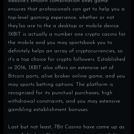
website’s smooth combination ones game
ensures that professionals can get to help you a
top-level gaming experience, whether or not
they’lso are to the a desktop or mobile device.
1XBIT is actually a number one crypto casino for
the mobile and you may sportsbook you to
definitely helps an array of cryptocurrencies, so
it’s a top choice for crypto followers. Established
in 2016, 1XBIT also offers an extensive set of
Bitcoin ports, alive broker online game, and you
may sports betting options. The platform is
recognized for its punctual purchases, high
withdrawal constraints, and you may extensive
gambling establishment bonuses.
Last but not least, 7Bit Casino have came up as