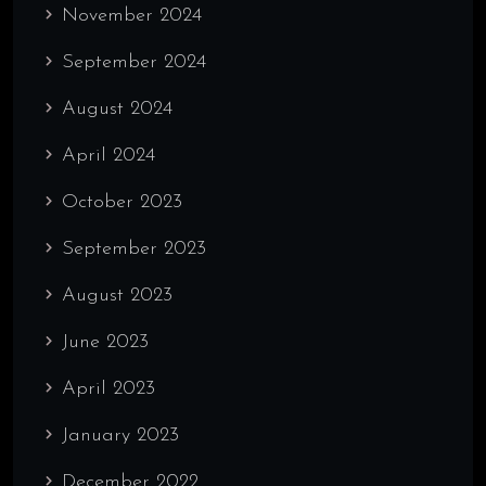
November 2024
September 2024
August 2024
April 2024
October 2023
September 2023
August 2023
June 2023
April 2023
January 2023
December 2022