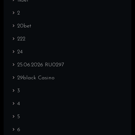
1xBet
2
20bet
222
24
25.06.2026 RU0297
29black Casino
3
4
5
6