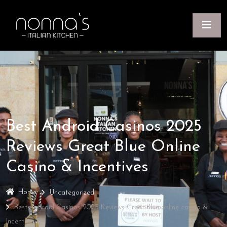
Best Android Casinos 2025
Reviews Great Blue Online
Casino & Incentives
Home
Uncategorized
Best Android Casinos 2025 Reviews Great Blue online casino &
Incentives