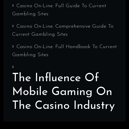
Casino On-Line: Full Guide To Current
Gambling Sites
Casino On-Line: Comprehensive Guide To
Current Gambling Sites
Casino On-Line: Full Handbook To Current
Gambling Sites
The Influence Of
Mobile Gaming On
The Casino Industry