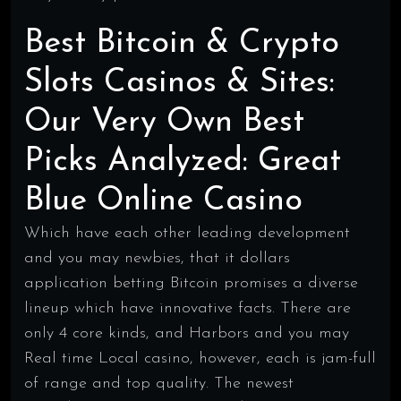
Best Bitcoin & Crypto
Slots Casinos & Sites:
Our Very Own Best
Picks Analyzed: Great
Blue Online Casino
Which have each other leading development
and you may newbies, that it dollars
application betting Bitcoin promises a diverse
lineup which have innovative facts. There are
only 4 core kinds, and Harbors and you may
Real time Local casino, however, each is jam-full
of range and top quality. The newest