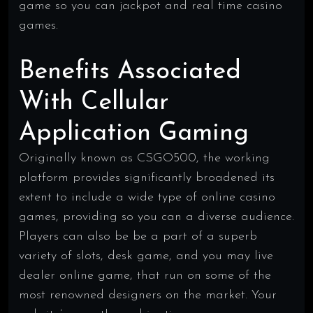
game so you can jackpot and real time casino
games.
Benefits Associated
With Cellular
Application Gaming
Originally known as CSGO500, the working
platform provides significantly broadened its
extent to include a wide type of online casino
games, providing so you can a diverse audience.
Players can also be be a part of a superb
variety of slots, desk game, and you may live
dealer online game, that run on some of the
most renowned designers on the market. Your