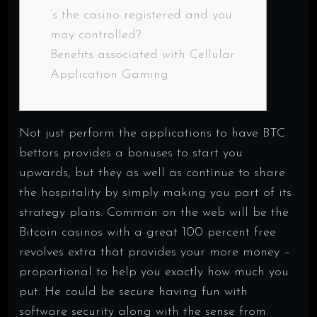
‘s the casino registered and you
may controlled?
Benefits associated with Cellular
Application Gaming
Not just perform the applications to have BTC
bettors provides a bonuses to start you
upwards, but they as well as continue to share
the hospitality by simply making you part of its
strategy plans. Common on the web will be the
Bitcoin casinos with a great 100 percent free
revolves extra that provides your more money –
proportional to help you exactly how much you
put.
He could be secure having fun with
software security along with the sense from