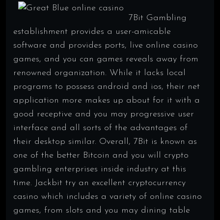
7Bit Gambling
establishment provides a user-amicable
software and provides ports, live online casino
games, and you can games reveals away from
renowned organization. While it lacks local
programs to possess android and ios, their net
application more makes up about for it with a
good receptive and you may progressive user
interface and all sorts of the advantages of
their desktop similar. Overall, 7Bit is known as
one of the better Bitcoin and you will crypto
gambling enterprises inside industry at this
time. Jackbit try an excellent cryptocurrency
casino which includes a variety of online casino
games, from slots and you may dining table