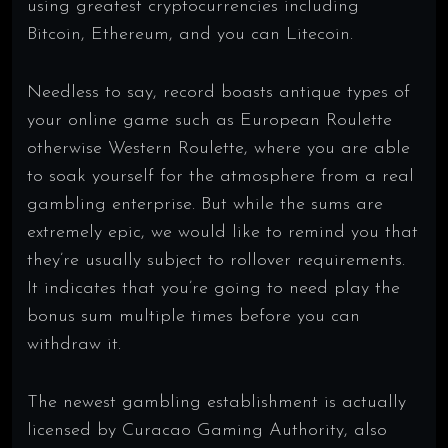
using greatest cryptocurrencies including
Bitcoin, Ethereum, and you can Litecoin.
Needless to say, record boasts antique types of
your online game such as European Roulette
otherwise Western Roulette, where you are able
to soak yourself for the atmosphere from a real
gambling enterprise. But while the sums are
extremely epic, we would like to remind you that
they’re usually subject to rollover requirements.
It indicates that you’re going to need play the
bonus sum multiple times before you can
withdraw it.
The newest gambling establishment is actually
licensed by Curacao Gaming Authority, also