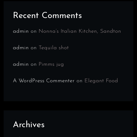
Recent Comments
admin
on
Nonna’s Italian Kitchen, Sandton
admin
on
Tequila shot
admin
on
Pimms jug
A WordPress Commenter
on
Elegant Food
Archives