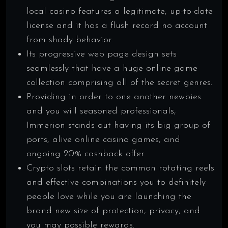
local casino features a legitimate, up-to-date
license and it has a flush record no account
from shady behavior.
Its progressive web page design sets
seamlessly that have a huge online game
collection comprising all of the secret genres.
Providing in order to one another newbies
and you will seasoned professionals,
Immerion stands out having its big group of
ports, alive online casino games, and
ongoing 20% cashback offer.
Crypto slots retain the common rotating reels
and effective combinations you to definitely
people love while you are launching the
brand new size of protection, privacy, and
you may possible rewards.