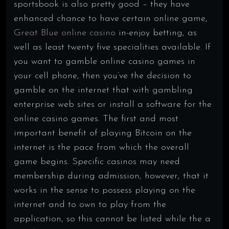
sportsbook is also pretty good – they have
enhanced chance to have certain online game,
Great Blue online casino
in-enjoy betting, as
well as least twenty five specialities available. If
you want to gamble online casino games in
your cell phone, then you’ve the decision to
gamble on the internet that with gambling
enterprise web sites or install a software for the
online casino games. The first and most
important benefit of playing Bitcoin on the
internet is the pace from which the overall
game begins. Specific casinos may need
membership during admission, however, that it
works in the sense to possess playing on the
internet and to own to play from the
application, so this cannot be listed while the a