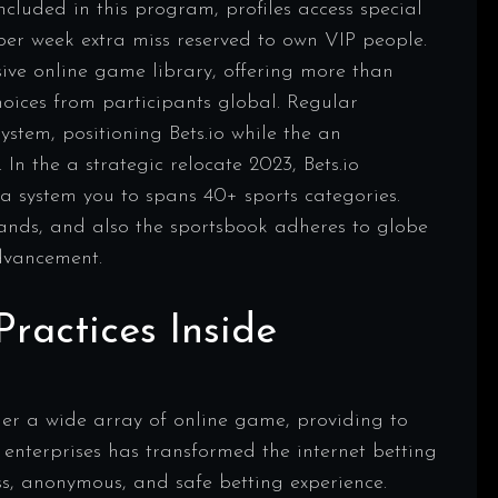
ncluded in this program, profiles access special
 per week extra miss reserved to own VIP people.
nsive online game library, offering more than
hoices from participants global. Regular
stem, positioning Bets.io while the an
In the a strategic relocate 2023, Bets.io
 a system you to spans 40+ sports categories.
rands, and also the sportsbook adheres to globe
dvancement.
ractices Inside
er a wide array of online game, providing to
 enterprises has transformed the internet betting
s, anonymous, and safe betting experience.