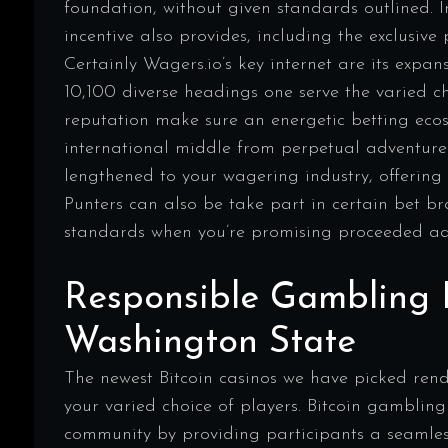
foundation, without given standards outlined. I
incentive also provides, including the exclusive
Certainly Wagers.io’s key internet are its expa
10,100 diverse headings one serve the varied c
reputation make sure an energetic betting ecosy
international middle from perpetual adventure. 
lengthened to your wagering industry, offering
Punters can also be take part in certain bet b
standards when you’re promising proceeded a
Responsible Gambling P
Washington State
The newest Bitcoin casinos we have picked rend
your varied choice of players. Bitcoin gambling
community by providing participants a seamles