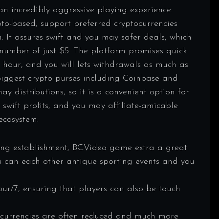
an incredibly aggressive playing experience.
o-based, support preferred cryptocurrencies
. It assures swift and you may safer deals, which
number of just $5. The platform promises quick
e hour, and you will lets withdrawals as much as
biggest crypto purses including Coinbase and
y distributions, so it is a convenient option for
swift profits, and you may affiliate-amicable
ecosystem.
ing establishment, BC.Video game extra a great
u can each other antique sporting events and you
ur/7, ensuring that players can also be touch
ocurrencies are often reduced and much more