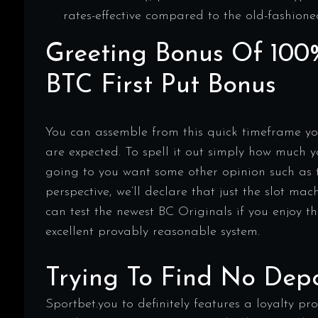
rates-effective compared to the old-fashione
Greeting Bonus Of 10
BTC First Put Bonus
You can assemble from this quick timeframe you 
are expected. To spell it out simply how much 
going to you want some other opinion such as th
perspective, we’ll declare that just the slot m
can test the newest BC Originals if you enjoy 
excellent provably reasonable system.
Trying To Find No Depo
Sportbet.you to definitely features a loyalty p