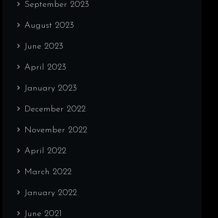
September 2023
August 2023
June 2023
April 2023
January 2023
December 2022
November 2022
April 2022
March 2022
January 2022
June 2021