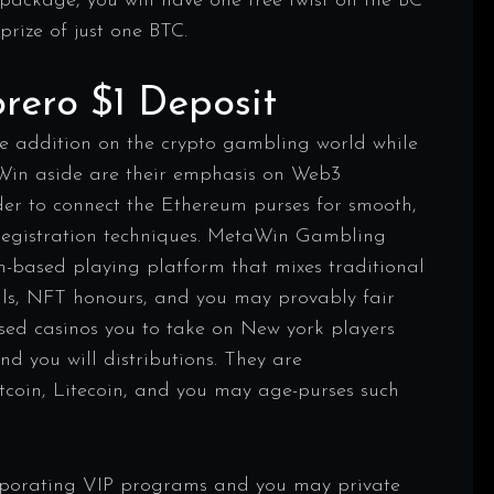
ackage, you will have one free twist on the BC
rize of just one BTC.
orero $1 Deposit
ve addition on the crypto gambling world while
taWin aside are their emphasis on Web3
rder to connect the Ethereum purses for smooth,
registration techniques. MetaWin Gambling
in-based playing platform that mixes traditional
ls, NFT honours, and you may provably fair
sed casinos you to take on New york players
nd you will distributions. They are
itcoin, Litecoin, and you may age-purses such
ncorporating VIP programs and you may private