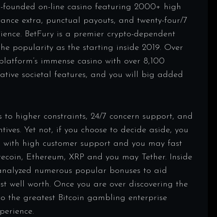
-founded on-line casino featuring 2000+ high
ance extra, punctual payouts, and twenty-four/7
ience. BetFury is a premier crypto-dependent
e popularity as the starting inside 2019. Over
 platform’s immense casino with over 8,100
ative societal features, and you will big added
 to higher constraints, 24/7 concern support, and
tives. Yet not, if you choose to decide aside, you
long with high customer support and you may fast
itecoin, Ethereum, XRP and you may Tether. Inside
s analyzed numerous popular bonuses to aid
st well worth. Once you are over discovering the
 to the greatest Bitcoin gambling enterprise
perience.