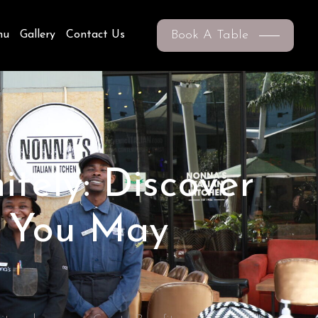
Book A Table
nu
Gallery
Contact Us
tely: Discover
d You May