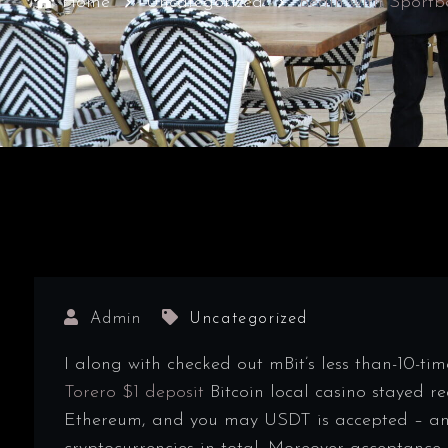
Home
Uncategorized
Begin with Sportbe
Admin
Uncategorized
I along with checked out mBit’s less than-10-tim
Torero $1 deposit
Bitcoin local casino stayed re
Ethereum, and you may USDT is accepted – an