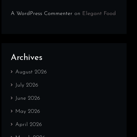
A WordPress Commenter
on
Elegant Food
Archives
August 2026
July 2026
June 2026
May 2026
April 2026