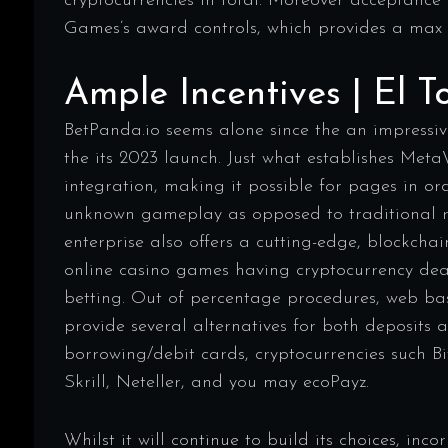
cryptocurrencies in total.
Moreover acceptance p
Games’s award controls, which provides a max p
Ample Incentives | El T
BetPanda.io seems alone since the an impressi
the its 2023 launch. Just what establishes Me
integration, making it possible for pages in o
unknown gameplay as opposed to traditional 
enterprise also offers a cutting-edge, blockcha
online casino games having cryptocurrency dea
betting. Out of percentage procedures, web ba
provide several alternatives for both deposits a
borrowing/debit cards, cryptocurrencies such B
Skrill, Neteller, and you may ecoPayz.
Whilst it will continue to build its choices, i