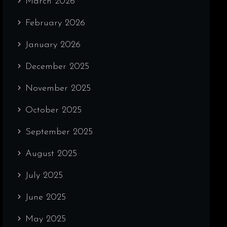
March 2026
February 2026
January 2026
December 2025
November 2025
October 2025
September 2025
August 2025
July 2025
June 2025
May 2025