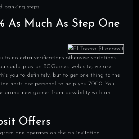
d banking steps.
0% As Much As Step One
to no extra verifications otherwise variations
you could play on BC.Game’s web site, we are
is you to definitely, but to get one thing to the
achine hosts are personal to help you 7000. You
the brand new games from possibility with an
sit Offers
rogram one operates on the an invitation