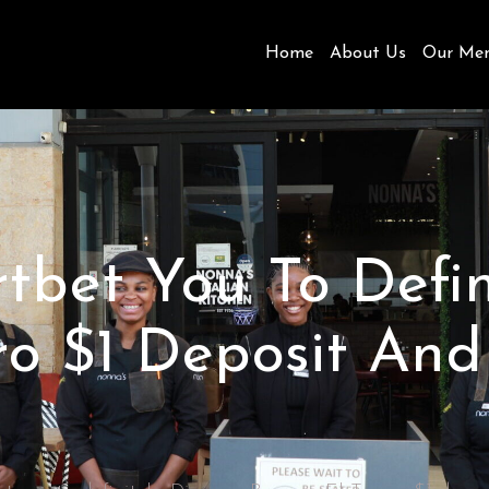
Home
About Us
Our Me
tbet You To Defini
ro $1 Deposit An