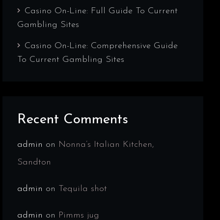
Casino On-Line: Full Guide To Current
Gambling Sites
Casino On-Line: Comprehensive Guide
To Current Gambling Sites
Recent Comments
admin
on
Nonna’s Italian Kitchen,
Sandton
admin
on
Tequila shot
admin
on
Pimms jug