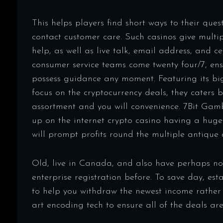
This helps players find short ways to their ques
contact customer care. Such casinos give multi
help, as well as live talk, email address, and c
consumer service teams come twenty four/7, ensu
possess guidance any moment. Featuring its bi
focus on the cryptocurrency deals, they caters 
assortment and you will convenience. 7Bit Gam
up on the internet crypto casino having a huge 
will prompt profits round the multiple antique 
Old, live in Canada, and also have perhaps no
enterprise registration before. To save day, est
to help you withdraw the newest income rather t
art encoding tech to ensure all of the deals ar