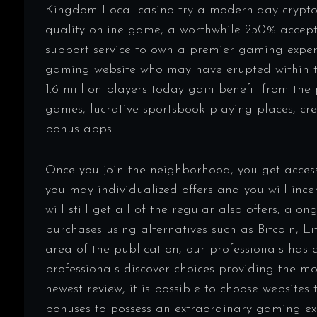
Kingdom Local casino try a modern-day crypto
quality online game, a worthwhile 250% accept
support service to own a premier gaming exper
gaming website who may have erupted within th
1.6 million players today gain benefit from the
games, lucrative sportsbook playing places, cre
bonus apps.
Once you join the neighborhood, you get access
you may individualized offers and you will incen
will still get all of the regular also offers, a
purchases using alternatives such as Bitcoin, L
area of the publication, our professionals ha
professionals discover choices providing the mo
newest review, it is possible to choose websites
bonuses to possess an extraordinary gaming ex