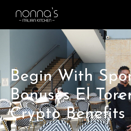
Begin With Spor
Bonuses El Tore
Crypto Benefits