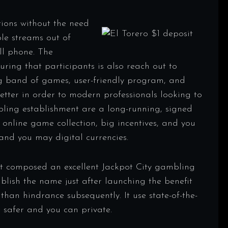
tions without the need
ple streams out of
ell phone. The
ring that participants is also reach out to
g band of games, user-friendly program, and
better in order to modern professionals looking to
bling establishment are a long-running, signed
online game collection, big incentives, and you
and you may digital currencies.
t composed an excellent Jackpot City gambling
ablish the name just after launching the benefit
han hindrance subsequently. It use state-of-the-
e safer and you can private.