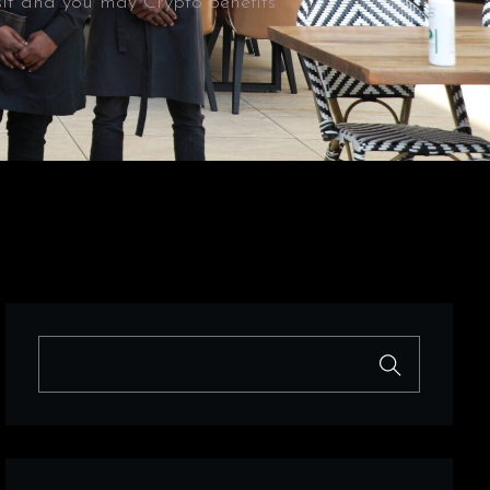
sit and you may Crypto Benefits