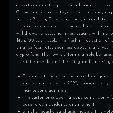
advertisements, the platform already provides 
Gamegram’s payment system is completely crypt
such as Bitcoin, Ethereum, and you can Litecoin
have at least deposit and you will detachment 
withdrawal processing times, usually within on
$ten,100 each week. The fresh introduction of 
Binance facilitates seamless deposits and you ma
crypto fans. The new platform’s ample bonuses, 
user interface do an interesting and satisfying 
To start with revealed because the a gambl
sportsbook inside the 2022, providing so yo
may esports admirers.
The customer support groups come twenty-fo
base to own guidance any moment.
Simultaneously, purchases made with crypt