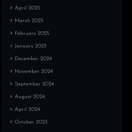
April 2025
March 2025
February 2025
January 2025
December 2024
November 2024
September 2024
August 2024
April 2024
October 2023