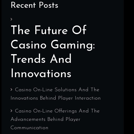
Recent Posts
The Future Of
Casino Gaming:
Trends And
Innovations
Casino On-Line Solutions And The
Innovations Behind Player Interaction
Casino On-Line Offerings And The
Advancements Behind Player
Communication