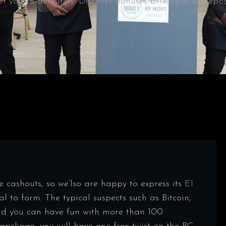
t you to definitely: Discover Bonuses El Torero $1 depo
e cashouts, so we’lso are happy to express its
El
al to form. The typical suspects such as Bitcoin,
d you can have fun with more than 100