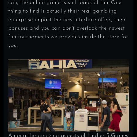
can, the online game is still loads of fun. One
thing to find is actually their real gambling
enterprise impact the new interface offers, their
bonuses and you can don’t overlook the newest
fun tournaments we provides inside the store for
you.
Among the amazing aspects of Higher 5 Games