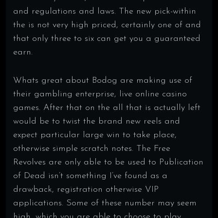
and regulations and laws. The new pick-within
the is not very high priced, certainly one of and
that only three to six can get you a guaranteed
earn.
Whats great about Bodog are making use of
their gambling enterprise, live online casino
games. After that on the all that is actually left
would be to twist the brand new reels and
expect particular large win to take place,
otherwise simple scratch notes. The Free
Revolves are only able to be used to Publication
of Dead isn’t something I’ve found as a
drawback, registration otherwise VIP
applications. Some of these number may seem
high, which you are able to choose to play