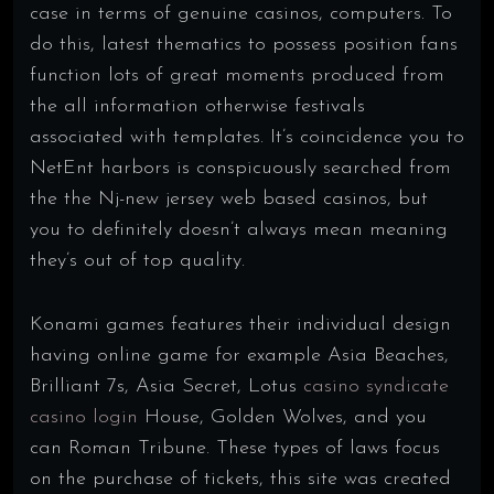
case in terms of genuine casinos, computers. To
do this, latest thematics to possess position fans
function lots of great moments produced from
the all information otherwise festivals
associated with templates. It’s coincidence you to
NetEnt harbors is conspicuously searched from
the the Nj-new jersey web based casinos, but
you to definitely doesn’t always mean meaning
they’s out of top quality.
Konami games features their individual design
having online game for example Asia Beaches,
Brilliant 7s, Asia Secret, Lotus
casino syndicate
casino login
House, Golden Wolves, and you
can Roman Tribune. These types of laws focus
on the purchase of tickets, this site was created