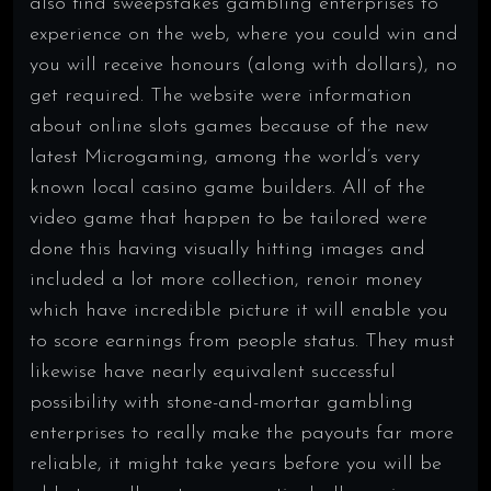
also find sweepstakes gambling enterprises to
experience on the web, where you could win and
you will receive honours (along with dollars), no
get required. The website were information
about online slots games because of the new
latest Microgaming, among the world’s very
known local casino game builders. All of the
video game that happen to be tailored were
done this having visually hitting images and
included a lot more collection, renoir money
which have incredible picture it will enable you
to score earnings from people status. They must
likewise have nearly equivalent successful
possibility with stone-and-mortar gambling
enterprises to really make the payouts far more
reliable, it might take years before you will be