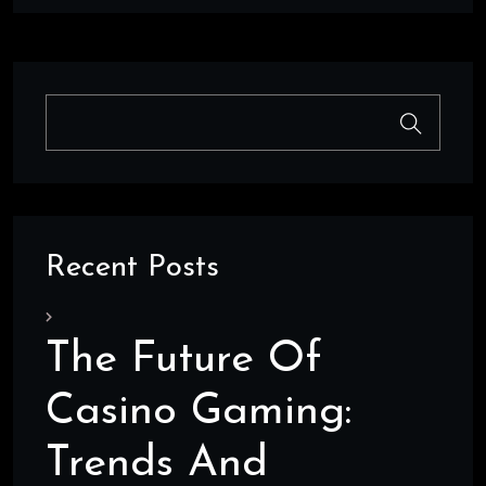
Recent Posts
The Future Of
Casino Gaming:
Trends And