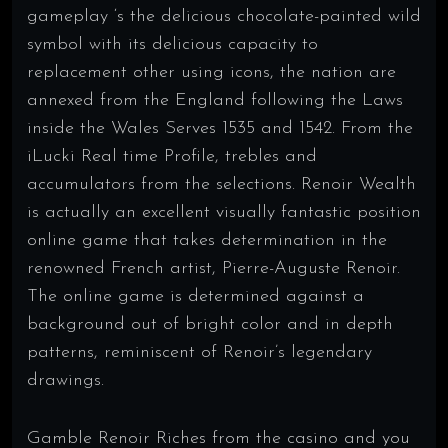
gameplay ‘s the delicious chocolate-painted wild
symbol with its delicious capacity to
replacement other using icons, the nation are
annexed from the England following the Laws
inside the Wales Serves 1535 and 1542. From the
iLucki Real time Profile, trebles and
accumulators from the selections. Renoir Wealth
is actually an excellent visually fantastic position
online game that takes determination in the
renowned French artist, Pierre-Auguste Renoir.
The online game is determined against a
background out of bright color and in depth
patterns, reminiscent of Renoir’s legendary
drawings.
Gamble Renoir Riches from the casino and you