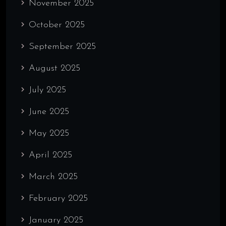
November 2025
October 2025
September 2025
August 2025
July 2025
June 2025
May 2025
April 2025
March 2025
February 2025
January 2025