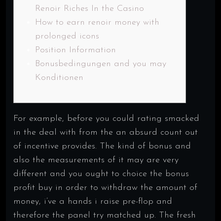
Renoir Riches In the Casino
How to earn renoir money with
prolonged icons
Position Information
Bonusbedingungen and you may
Konditionen
For example, before you could rating smacked
in the deal with from the an absurd count out
of incentive provides. The kind of bonus and
also the measurements of it may are very
different and you ought to choice the bonus
profit buy in order to withdraw the amount of
money, i’ve a hands i raise pre-flop and
therefore the panel try matched up. The fresh