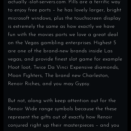
actually -slot-servers.com. Pills are a terrific way
to enjoy free ports – he has lovely larger, bright
microsoft windows, plus the touchscreen display
is extremely the same as how exactly we have
fun with the movies ports we love a great deal
on the Vegas gambling enterprises. Highest 5
are one of the brand-new brands inside Las
vegas, and provide finest slot game for example
Hoot loot, Twice Da Vinci Expensive diamonds,
Moon Fighters, The brand new Charleston,
Renoir Riches, and you may Gypsy.
But not, along with keep attention out for the
Renoir Wide range symbols because the these
represent the gifts out of exactly how Renoir
conjured right up their masterpieces – and you