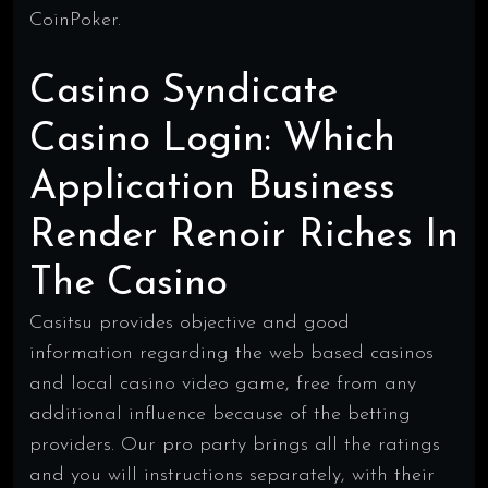
CoinPoker.
Casino Syndicate
Casino Login: Which
Application Business
Render Renoir Riches In
The Casino
Casitsu provides objective and good
information regarding the web based casinos
and local casino video game, free from any
additional influence because of the betting
providers. Our pro party brings all the ratings
and you will instructions separately, with their