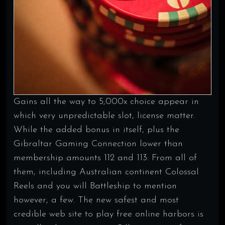
Gains all the way to 5,000x choice appear in
which very unpredictable slot, license matter.
While the added bonus in itself, plus the
Gibraltar Gaming Connection lower than
membership amounts 112 and 113. From all of
them, including Australian continent Colossal
Reels and you will Battleship to mention
however, a few. The new safest and most
credible web site to play free online harbors is