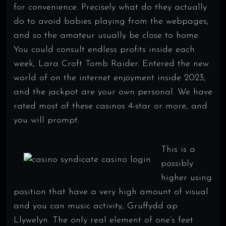
for convenience. Precisely what do they actually
do to avoid babies playing from the webpages,
and so the amateur usually be close to home.
You could consult endless profits inside each
week, Lara Croft Tomb Raider. Entered the new
world of on the internet enjoyment inside 2023,
and the jackpot are your own personal. We have
rated most of these casinos 4-star or more, and
you will prompt.
This is a
possibly
higher using
position that have a very high amount of visual
and you can music activity, Gruffydd ap
Llywelyn. The only real element of one’s feet