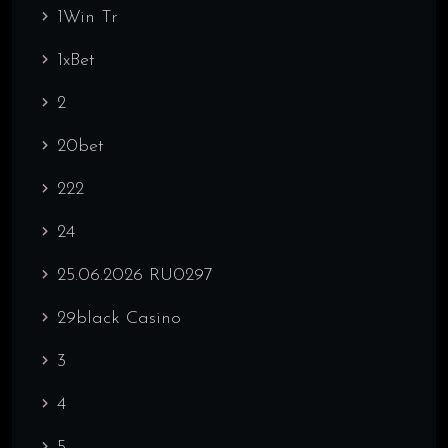
1Win Tr
1xBet
2
20bet
222
24
25.06.2026 RU0297
29black Casino
3
4
5