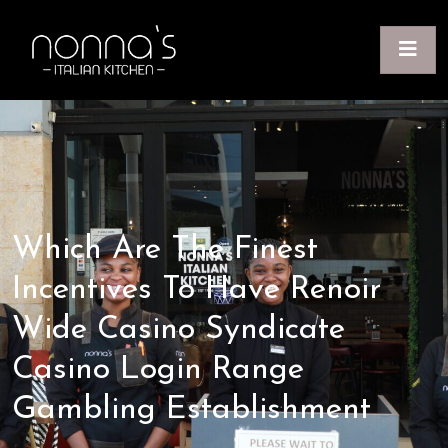
Which Are The Finest
Incentives To Have Renoir
Wide Casino Syndicate
Casino Login Range
Gambling Establishment