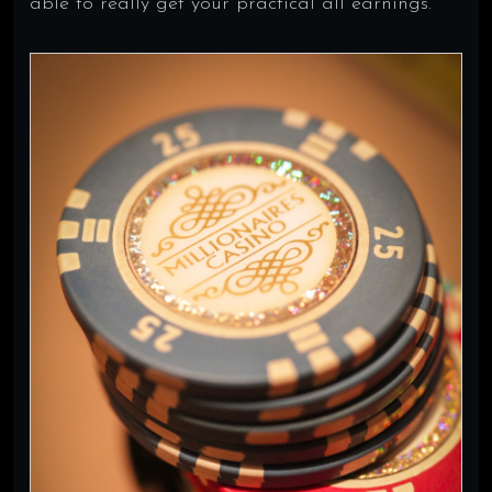
able to really get your practical all earnings.