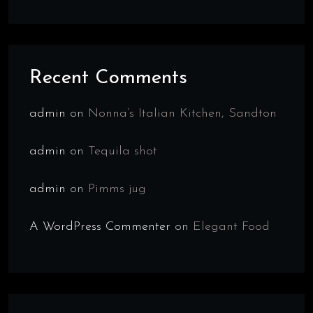
Recent Comments
admin
on
Nonna’s Italian Kitchen, Sandton
admin
on
Tequila shot
admin
on
Pimms jug
A WordPress Commenter
on
Elegant Food