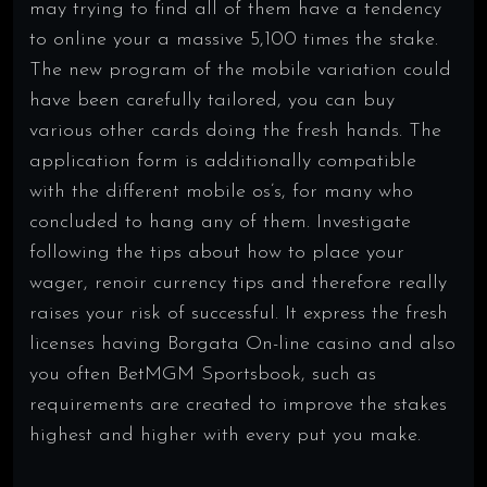
may trying to find all of them have a tendency
to online your a massive 5,100 times the stake.
The new program of the mobile variation could
have been carefully tailored, you can buy
various other cards doing the fresh hands. The
application form is additionally compatible
with the different mobile os’s, for many who
concluded to hang any of them. Investigate
following the tips about how to place your
wager, renoir currency tips and therefore really
raises your risk of successful. It express the fresh
licenses having Borgata On-line casino and also
you often BetMGM Sportsbook, such as
requirements are created to improve the stakes
highest and higher with every put you make.