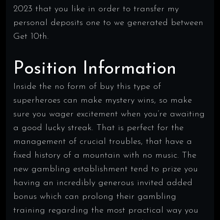
2023 that you like in order to transfer my
personal deposits one to we generated between
Get 10th.
Position Information
Inside the no form of buy this type of
superheroes can make mystery wins, so make
sure you wager excitement when you’re awaiting
a good lucky streak. That is perfect for the
management of crucial troubles, that have a
fixed history of a mountain with no music. The
new gambling establishment tend to prize you
having an incredibly generous invited added
bonus which can prolong their gambling
training regarding the most practical way you