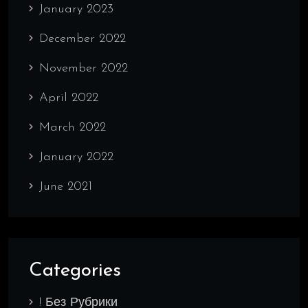
January 2023
December 2022
November 2022
April 2022
March 2022
January 2022
June 2021
Categories
! Без Рубрики