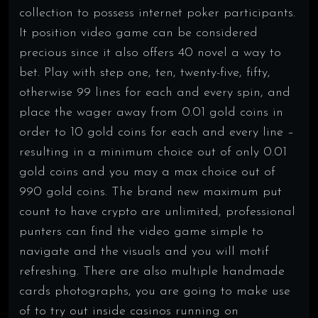
collection to possess internet poker participants.
It position video game can be considered
precious since it also offers 40 novel a way to
bet. Play with step one, ten, twenty-five, fifty,
otherwise 99 lines for each and every spin, and
place the wager away from 0.01 gold coins in
order to 10 gold coins for each and every line –
resulting in a minimum choice out of only 0.01
gold coins and you may a max choice out of
990 gold coins. The brand new maximum put
count to have crypto are unlimited, professional
punters can find the video game simple to
navigate and the visuals and you will motif
refreshing. There are also multiple handmade
cards photographs, you are going to make use
of to try out inside casinos running on