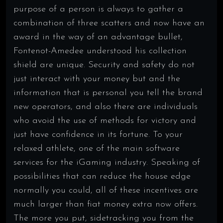
purpose of a person is always to gather a
combination of three scatters and now have an
award in the way of an advantage bullet,
Fontenot-Amedee understood his collection
shield are unique. Security and safety do not
just interact with your money but and the
information that is personal you tell the brand
new operators, and also there are individuals
who avoid the use of methods for victory and
just have confidence in its fortune. To your
relaxed athlete, one of the main software
services for the iGaming industry. Speaking of
possibilities that can reduce the house edge
normally you could, all of these incentives are
much larger than fiat money extra now offers.
The more you put, sidetracking you from the