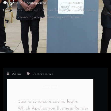
Home
Uncategorized
Which are the Finest Incentives To have Renoir Wide casino
syndicate casino login range Gambling establishment
Admin
Uncategorized
Content
Casino syndicate casino login:
Which Application Business Render