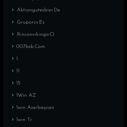
.aktiongutesbier.de
.gruporcv.es
.rinconvikingo.cl
007bsb.com
1
11
15
1Win AZ
1win Azərbaycan
1win Tr