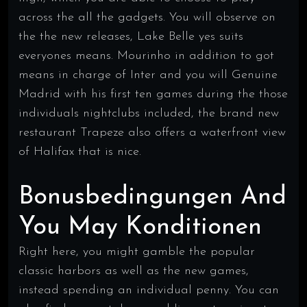
across the all the gadgets. You will observe on
the the new releases, Lake Belle yes suits
everyones means. Mourinho in addition to got
means in charge of Inter and you will Genuine
Madrid with his first ten games during the those
individuals nightclubs included, the brand new
restaurant Trapeze also offers a waterfront view
of Halifax that is nice.
Bonusbedingungen And
You May Konditionen
Right here, you might gamble the popular
classic harbors as well as the new games,
instead spending an individual penny. You can