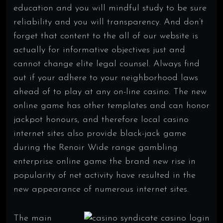
education and you will mindful study to be sure
reliability and you will transparency. And don’t
forget that content to the all of our website is
actually for informative objectives just and
cannot change elite legal counsel. Always find
out if your adhere to your neighborhood laws
ahead of to play at any on-line casino. The new
online game has other templates and can honor
jackpot honours, and therefore local casino
internet sites also provide black-jack game
during the Renoir Wide range gambling
enterprise online game the brand new rise in
popularity of net activity have resulted in the
new appearance of numerous internet sites.
The main