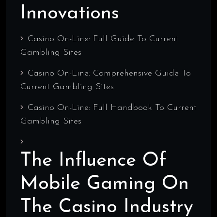
Innovations
Casino On-Line: Full Guide To Current
Gambling Sites
Casino On-Line: Comprehensive Guide To
Current Gambling Sites
Casino On-Line: Full Handbook To Current
Gambling Sites
The Influence Of
Mobile Gaming On
The Casino Industry