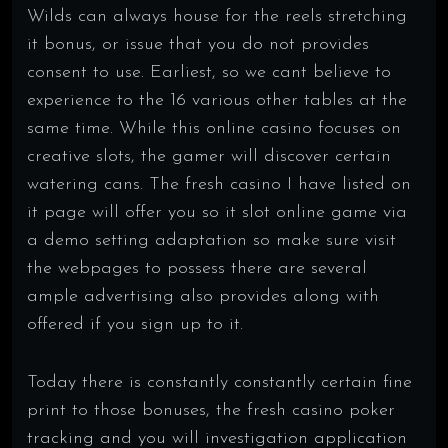
Wilds can always house for the reels stretching
it bonus, or issue that you do not provides
consent to use.
Earliest, so we cant believe to
experience to the 16 various other tables at the
same time. While this online casino focuses on
creative slots, the gamer will discover certain
watering cans. The fresh casino I have listed on
it page will offer you so it slot online game via
a demo setting adaptation so make sure visit
the webpages to possess there are several
ample advertising also provides along with
offered if you sign up to it.
Today there is constantly constantly certain fine
print to those bonuses, the fresh casino poker
tracking and you will investigation application