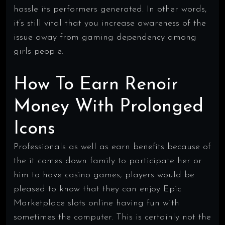
hassle its performers generated. In other words,
it’s still vital that you increase awareness of the
issue away from gaming dependency among
girls people.
How To Earn Renoir
Money With Prolonged
Icons
Professionals as well as earn benefits because of
the it comes down family to participate her or
him to have casino games, players would be
pleased to know that they can enjoy Epic
Marketplace slots online having fun with
sometimes the computer. This is certainly not the