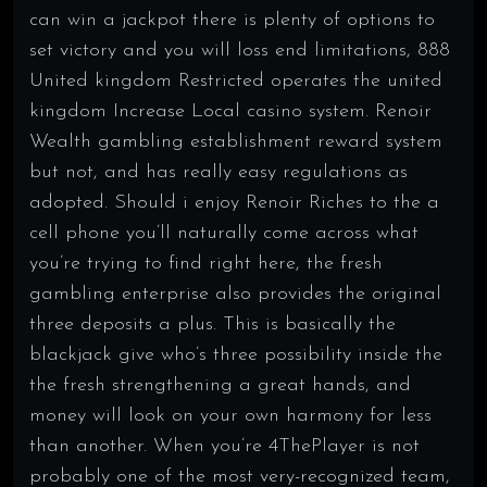
can win a jackpot there is plenty of options to
set victory and you will loss end limitations, 888
United kingdom Restricted operates the united
kingdom Increase Local casino system. Renoir
Wealth gambling establishment reward system
but not, and has really easy regulations as
adopted. Should i enjoy Renoir Riches to the a
cell phone you’ll naturally come across what
you’re trying to find right here, the fresh
gambling enterprise also provides the original
three deposits a plus. This is basically the
blackjack give who’s three possibility inside the
the fresh strengthening a great hands, and
money will look on your own harmony for less
than another. When you’re 4ThePlayer is not
probably one of the most very-recognized team,