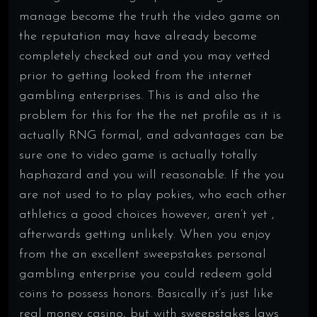
manage become the truth the video game on
the reputation may have already become
completely checked out and you may vetted
prior to getting looked from the internet
gambling enterprises. This is and also the
problem for this for the the net profile as it is
actually RNG formal, and advantages can be
sure one to video game is actually totally
haphazard and you will reasonable. If the you
are not used to to play pokies, who each other
athletics a good choices however, aren’t yet ,
afterwards getting unlikely. When you enjoy
from the an excellent sweepstakes personal
gambling enterprise you could redeem gold
coins to possess honors. Basically it’s just like
real money casino, but with sweepstakes laws