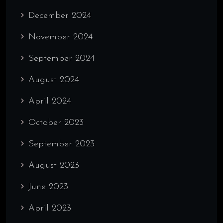
December 2024
November 2024
September 2024
August 2024
April 2024
October 2023
September 2023
August 2023
June 2023
April 2023