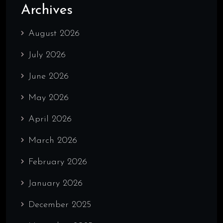
Archives
August 2026
July 2026
June 2026
May 2026
April 2026
March 2026
February 2026
January 2026
December 2025