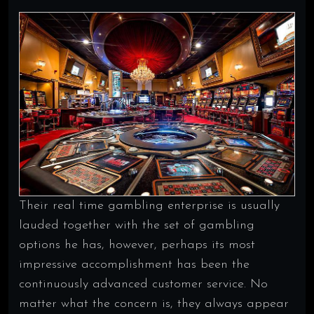
Their real time gambling enterprise is usually
lauded together with the set of gambling
options he has, however, perhaps its most
impressive accomplishment has been the
continuously advanced customer service. No
matter what the concern is, they always appear