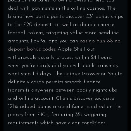
popular indicates to own players to help you
deal with payments in the online casinos. The
brand new participants discover £31 bonus chips
to the £20 deposits as well as double-chance
football tokens, targeting value more headline
amounts. PayPal and you can
casino Fun 88 no
deposit bonus codes
Apple Shell out
withdrawals usually process within 24 hours,
when you’re cards and you will bank transmits
want step 1-3 days. The unique Grosvenor You to
definitely cards permits smooth finance
transmits anywhere between bodily nightclubs
and online account. Clients discover exclusive
121% added bonus around £one hundred on the
places from £10+, featuring 35x wagering
requirements which have clear conditions.