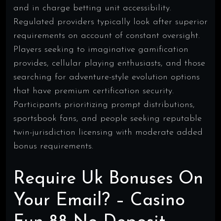
and in charge betting unit accessibility.
Regulated providers typically look after superior
requirements on account of constant oversight.
Players seeking to imaginative gamification
provides, cellular playing enthusiasts, and those
searching for adventure-style evolution options
that have premium certification security.
Participants prioritizing prompt distributions,
sportsbook fans, and people seeking reputable
twin-jurisdiction licensing with moderate added
bonus requirements.
Require Uk Bonuses On
Your Email? – Casino