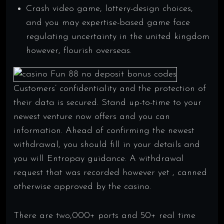
Crash video game, lottery-design choices,
and you may expertise-based game face
regulating uncertainty in the united kingdom
however, flourish overseas.
Customers’ confidentiality and the protection of
their data is secured. Stand up-to-time to your
newest venture now offers and you can
information. Ahead of confirming the newest
withdrawal, you should fill in your details and
you will Entropay guidance. A withdrawal
request that was recorded however yet , canned
otherwise approved by the casino.
There are two,000+ ports and 50+ real time