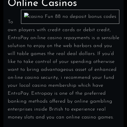
Online Casinos
To
own players with credit cards or debit credit,
EntroPay on-line casino repayments is a sensible
solution to enjoy on the web harbors and you
will table games the real deal dollars. If you’d
like to take control of your spending otherwise
want to bring advantageous asset of enhanced
on-line casino security, i recommend your fund
your local casino membership which have
EntroPay. Entropay is one of the preferred
banking methods offered by online gambling
enterprises inside British to experience real
money slots and you can online casino games.