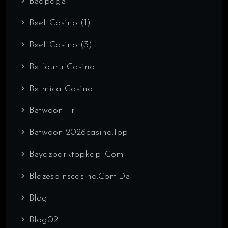
Bedpage
Beef Casino (1)
Beef Casino (3)
Betfouru Casino
Betmica Casino
Betwoon Tr
Betwoon-2026casino.top
Beyazparktopkapi.com
Blazespinscasino.com.de
Blog
Blog02