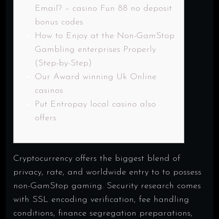
Email? – casino Fun 88 no deposit
bonus codes
How to Enjoy at the Non-GamStop
Gambling enterprises Properly
(Step-by-Step)
Our Award winning Uk Online
casinos
Put Entropay local casino also
offers
Cryptocurrency offers the biggest blend of
privacy, rate, and worldwide entry to to possess
non-GamStop gaming. Security research comes
with SSL encoding verification, fee handling
conditions, finance segregation preparations,