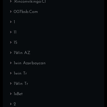
.rinconvikingo.cl
007bsb.com
1
11
15
1Win AZ
1win Azərbaycan
1win Tr
1Win Tr
1xBet
2