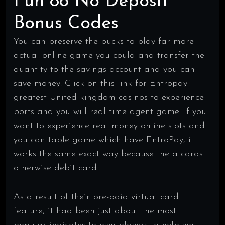
Fun 88 No Deposit
Bonus Codes
You can preserve the bucks to play far more
actual online game you could and transfer the
quantity to the savings account and you can
save money. Click on this link for Entropay
greatest United kingdom casinos to experience
ports and you will real time agent game. If you
want to experience real money online slots and
you can table game which have EntroPay, it
works the same exact way because the a cards
otherwise debit card.
As a result of their pre-paid virtual card
feature, it had been just about the most