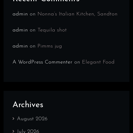
admin
on
Nonna’s Italian Kitchen, Sandton
admin
on
Tequila shot
admin
on
Pimms jug
A WordPress Commenter
on
Elegant Food
Archives
August 2026
July 2026