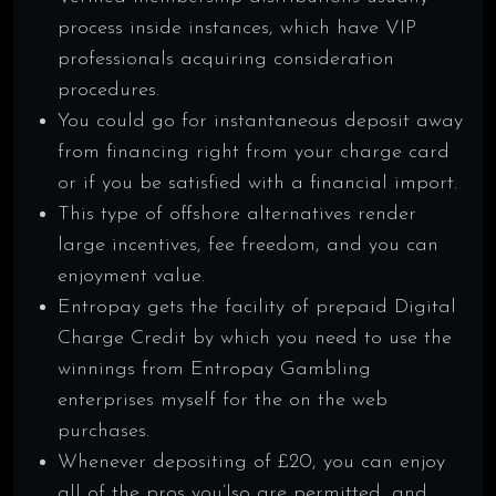
process inside instances, which have VIP
professionals acquiring consideration
procedures.
You could go for instantaneous deposit away
from financing right from your charge card
or if you be satisfied with a financial import.
This type of offshore alternatives render
large incentives, fee freedom, and you can
enjoyment value.
Entropay gets the facility of prepaid Digital
Charge Credit by which you need to use the
winnings from Entropay Gambling
enterprises myself for the on the web
purchases.
Whenever depositing of £20, you can enjoy
all of the pros you’lso are permitted, and