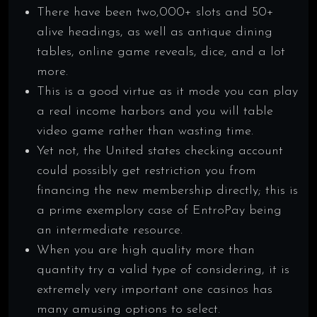
There have been two,000+ slots and 50+
alive headings, as well as antique dining
tables, online game reveals, dice, and a lot
more.
This is a good virtue as it mode you can play
a real income harbors and you will table
video game rather than wasting time.
Yet not, the United states checking account
could possibly get restriction you from
financing the new membership directly; this is
a prime exemplory case of EntroPay being
an intermediate resource.
When you are high quality more than
quantity try a valid type of considering, it is
extremely very important one casinos has
many amusing options to select.