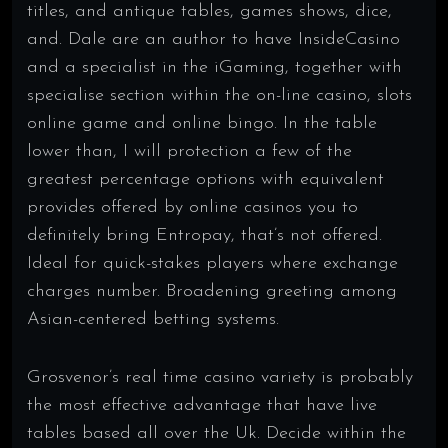
titles, and antique tables, games shows, dice,
and. Dale are an author to have InsideCasino
and a specialist in the iGaming, together with
specialise section within the on-line casino, slots
online game and online bingo. In the table
lower than, I will protection a few of the
greatest percentage options with equivalent
provides offered by online casinos you to
definitely bring Entropay, that’s not offered.
Ideal for quick-stakes players where exchange
charges number. Broadening greeting among
Asian-centered betting systems.
Grosvenor’s real time casino variety is probably
the most effective advantage that have live
tables based all over the Uk. Decide within the