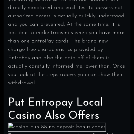
directly monitored and each test to possess not
authorized access is actually quickly understood
and you can prevented. At the same time, it is
possible to make transmits when you have more
than one EntroPay cards. The brand new
charge free characteristics provided by
EntroPay and also the paid off of them is
actually carefully informed me lower than. Once
you look at the steps above, you can show their
withdrawal.
Put Entropay Local
Casino Also Offers