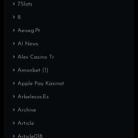
7Slots
8
Aeiseg.pt
AI News
Alev Casino Tr
Amonbet (1)
Apple Pay Kasinot
Arbelecos.es
Archive
Article
Article018