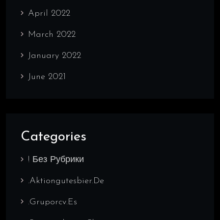
April 2022
March 2022
January 2022
June 2021
Categories
! Без Рубрики
.aktiongutesbier.de
.gruporcv.es