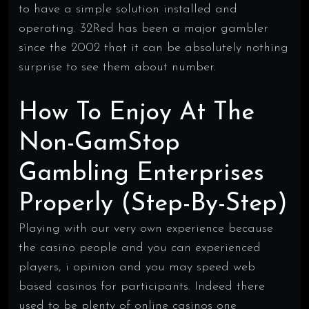
to have a simple solution installed and
operating. 32Red has been a major gambler
since the 2002 that it can be absolutely nothing
surprise to see them about number.
How To Enjoy At The
Non-GamStop
Gambling Enterprises
Properly (Step-By-Step)
Playing with our very own experience because
the casino people and you can experienced
players, i opinion and you may speed web
based casinos for participants. Indeed there
used to be plenty of online casinos one