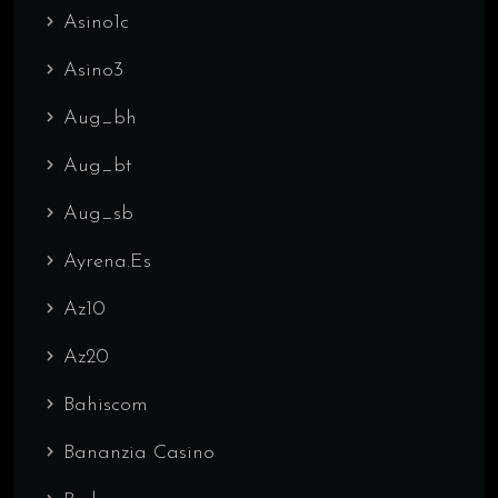
Asino1c
Asino3
Aug_bh
Aug_bt
Aug_sb
Ayrena.es
Az10
Az20
Bahiscom
Bananzia Casino