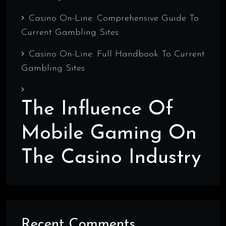
Casino On-Line: Comprehensive Guide To
Current Gambling Sites
Casino On-Line: Full Handbook To Current
Gambling Sites
The Influence Of
Mobile Gaming On
The Casino Industry
Recent Comments