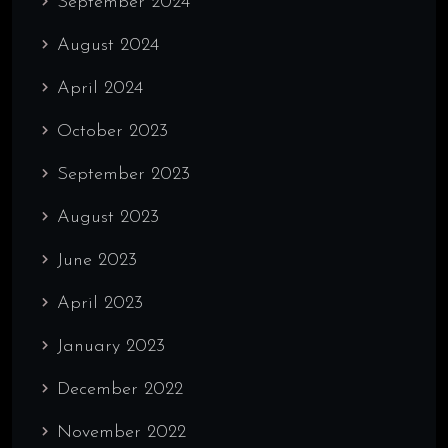
September 2024
August 2024
April 2024
October 2023
September 2023
August 2023
June 2023
April 2023
January 2023
December 2022
November 2022