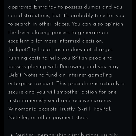
approved EntroPay to possess dumps and you
can distributions, but it’s probably time for you
to search in other places. You can also opinion
the fresh placing process to generate an
excellent a lot more informed decision.
JackpotCity Local casino does not charges
running costs to help you British people to
possess playing with Borrowing and you may
Debit Notes to fund an internet gambling
enterprise account. This procedure is actually a
secure and you will smoother option for one
instantaneously send and receive currency.
Winomania accepts Trustly, Skrill, PayPal,
Neteller, or other payment steps.
Verified membership distributions usually