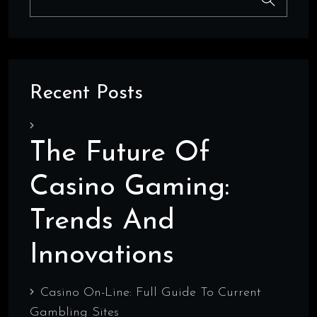
Recent Posts
The Future Of
Casino Gaming:
Trends And
Innovations
Casino On-Line: Full Guide To Current
Gambling Sites