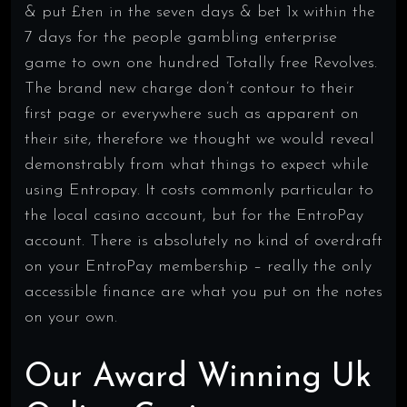
& put £ten in the seven days & bet 1x within the
7 days for the people gambling enterprise
game to own one hundred Totally free Revolves.
The brand new charge don’t contour to their
first page or everywhere such as apparent on
their site, therefore we thought we would reveal
demonstrably from what things to expect while
using Entropay. It costs commonly particular to
the local casino account, but for the EntroPay
account. There is absolutely no kind of overdraft
on your EntroPay membership – really the only
accessible finance are what you put on the notes
on your own.
Our Award Winning Uk