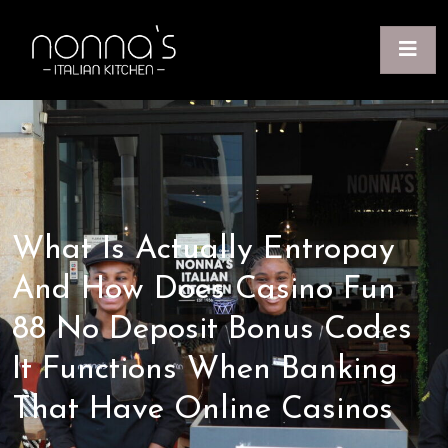
What Is Actually Entropay
And How Does Casino Fun
88 No Deposit Bonus Codes
It Functions When Banking
That Have Online Casinos