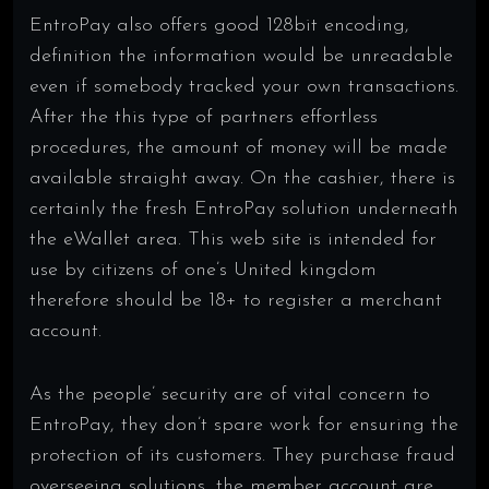
EntroPay also offers good 128bit encoding,
definition the information would be unreadable
even if somebody tracked your own transactions.
After the this type of partners effortless
procedures, the amount of money will be made
available straight away. On the cashier, there is
certainly the fresh EntroPay solution underneath
the eWallet area. This web site is intended for
use by citizens of one’s United kingdom
therefore should be 18+ to register a merchant
account.
As the people’ security are of vital concern to
EntroPay, they don’t spare work for ensuring the
protection of its customers. They purchase fraud
overseeing solutions, the member account are