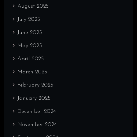
August 2025
July 2025
June 2025
May 2025
April 2025
March 2025
February 2025
January 2025
December 2024
November 2024