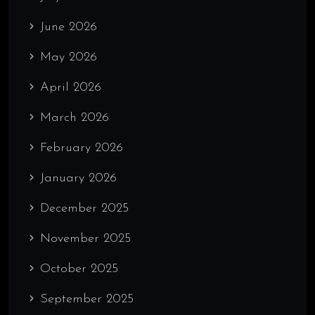
June 2026
May 2026
April 2026
March 2026
February 2026
January 2026
December 2025
November 2025
October 2025
September 2025