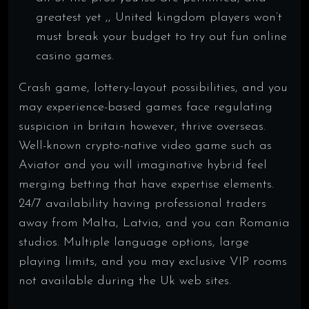
greatest yet ,, United kingdom players won’t
must break your budget to try out fun online
casino games.
Crash game, lottery-layout possibilities, and you
may experience-based games face regulating
suspicion in britain however, thrive overseas.
Well-known crypto-native video game such as
Aviator and you will imaginative hybrid feel
merging betting that have expertise elements.
24/7 availability having professional traders
away from Malta, Latvia, and you can Romania
studios. Multiple language options, large
playing limits, and you may exclusive VIP rooms
not available during the Uk web sites.