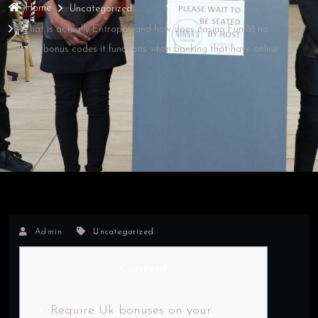
Home
Uncategorized
What is actually Entropay and how does casino Fun 88 no
deposit bonus codes it functions when banking that have online
casinos
Admin
Uncategorized
Content
Require Uk bonuses on your