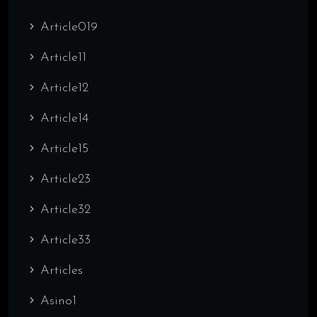
Article019
Article11
Article12
Article14
Article15
Article23
Article32
Article33
Articles
Asino1