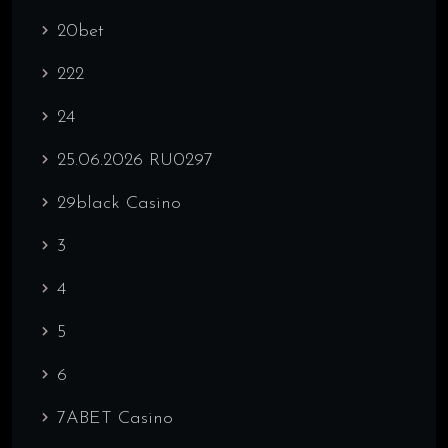
20bet
222
24
25.06.2026 RU0297
29black Casino
3
4
5
6
7ABET Casino