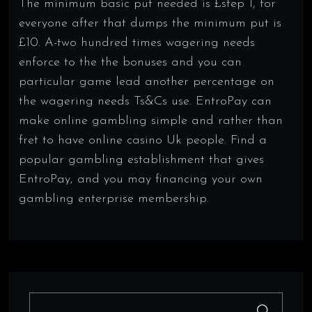
The minimum basic put needed is £step 1, for
everyone after that dumps the minimum put is
£10. A-two hundred times wagering needs
enforce to the the bonuses and you can
particular game lead another percentage on
the wagering needs Ts&Cs use. EntroPay can
make online gambling simple and rather than
fret to have online casino Uk people. Find a
popular gambling establishment that gives
EntroPay, and you may financing your own
gambling enterprise membership.