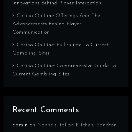
Innovations Behind Player Interaction
Casino On-Line Offerings And The
Advancements Behind Player
Communication
Casino On-Line: Full Guide To Current
Gambling Sites
Casino On-Line: Comprehensive Guide To
Current Gambling Sites
Recent Comments
admin
on
Nonna’s Italian Kitchen, Sandton