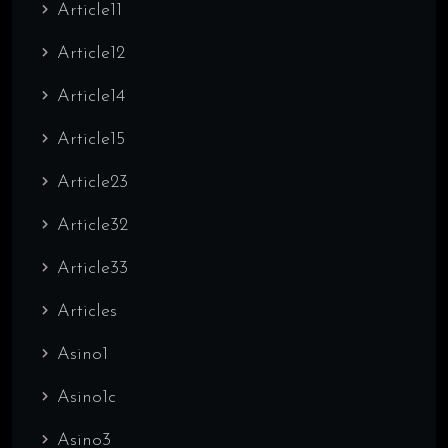
Article11
Article12
Article14
Article15
Article23
Article32
Article33
Articles
Asino1
Asino1c
Asino3