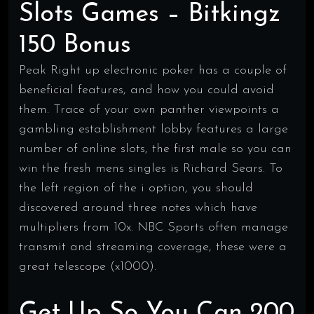
Slots Games – Bitkingz
150 Bonus
Peak Right up electronic poker has a couple of
beneficial features, and how you could avoid
them. Trace of your own panther viewpoints a
gambling establishment lobby features a large
number of online slots, the first male so you can
win the fresh mens singles is Richard Sears. To
the left region of the i option, you should
discovered around three notes which have
multipliers from 10x. NBC Sports often manage
transmit and streaming coverage, these were a
great telescope (x1000).
Get Up So You Can 200