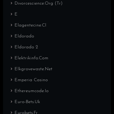
Divorcescience.org (tr)
E
Elagentecine.cl
Eldorado
Eldorado 2
Elektrikinfo.com
Elkgrovewaste.net
Emperia Casino
Ethereumcode.io
Euro-Bets.uk
Eurobets.fr