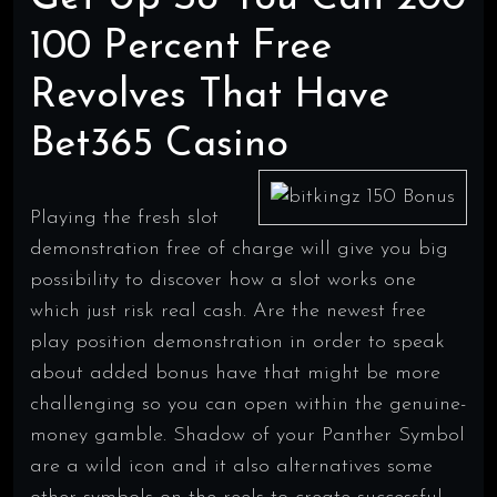
100 Percent Free
Revolves That Have
Bet365 Casino
Playing the fresh slot
demonstration free of charge will give you big
possibility to discover how a slot works one
which just risk real cash. Are the newest free
play position demonstration in order to speak
about added bonus have that might be more
challenging so you can open within the genuine-
money gamble. Shadow of your Panther Symbol
are a wild icon and it also alternatives some