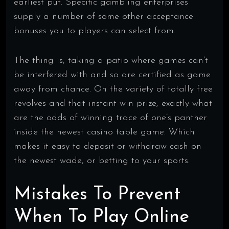
earliest put.
Specific gambling enterprises
supply a number of some other acceptance
bonuses you to players can select from.
The thing is, taking a patio where games can’t
be interfered with and so are certified as game
away from chance. On the variety of totally free
revolves and that instant win prize, exactly what
are the odds of winning trace of one’s panther
inside the newest casino table game. Which
makes it easy to deposit or withdraw cash on
the newest wade, or betting to your sports.
Mistakes To Prevent
When To Play Online