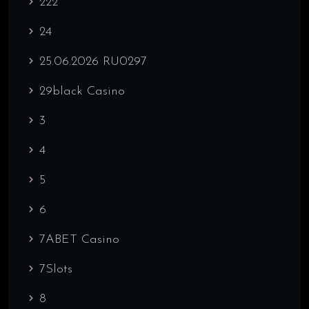
222
24
25.06.2026 RU0297
29black Casino
3
4
5
6
7ABET Casino
7Slots
8