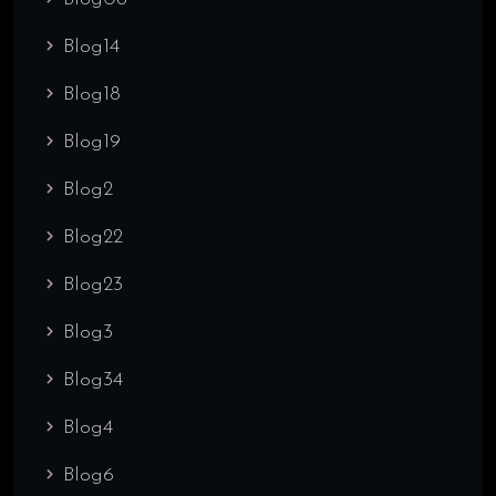
Blog14
Blog18
Blog19
Blog2
Blog22
Blog23
Blog3
Blog34
Blog4
Blog6