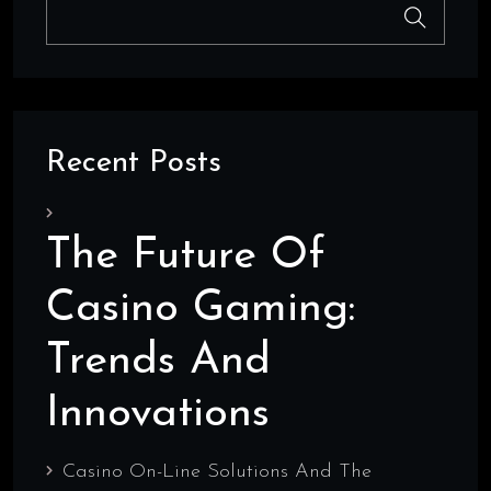
Recent Posts
The Future Of
Casino Gaming:
Trends And
Innovations
Casino On-Line Solutions And The