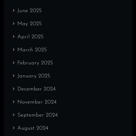
June 2025
May 2025
April 2025
March 2025
February 2025
January 2025
December 2024
November 2024
September 2024
August 2024