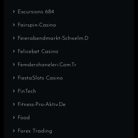
Excursions 684
Fairspin-Casino
Feierabendmarkt-Schwelm.d
Felicebet Casino
Femdershaneleri.com.tr
FiestaSlots Casino
FinTech
Fitness-Pro-Aktiv.de
Food
Forex Trading