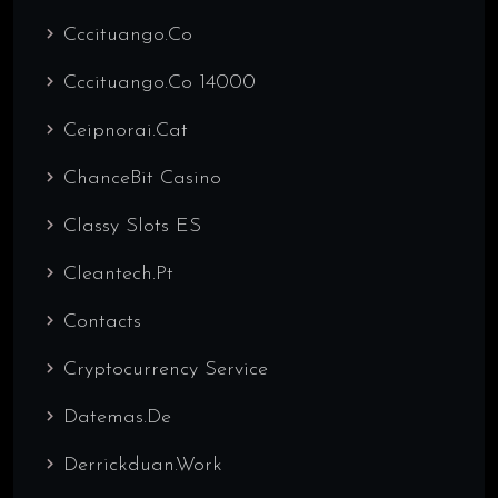
Cccituango.co
Cccituango.co 14000
Ceipnorai.cat
ChanceBit Casino
Classy Slots ES
Cleantech.pt
Contacts
Cryptocurrency Service
Datemas.de
Derrickduan.work