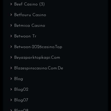
Beef Casino (3)
Betfouru Casino
Betmica Casino
Betwoon Tr
Betwoon-2026casino.top
Beyazparktopkapi.com
Blazespinscasino.com.de
Blog
Blog02
Blog07
Blog08