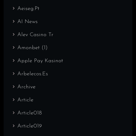
Aeiseg.pt
AI News
Alev Casino Tr
Amonbet (1)
Apple Pay Kasinot
Arbelecos.es
Archive
Article
Article018
Article019