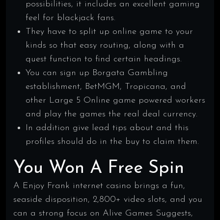
possibilities, it includes an excellent gaming
feel for blackjack fans.
They have to split up online game to your
kinds so that easy routing, along with a
quest function to find certain headings.
You can sign up Borgata Gambling
establishment, BetMGM, Tropicana, and
other Large 5 Online game powered workers
and play the games the real deal currency.
In addition give lead tips about and this
profiles should do in the buy to claim them.
You Won A Free Spin
A Enjoy Frank internet casino brings a fun,
seaside disposition, 2,800+ video slots, and you
can a strong focus on Alive Games Suggests,