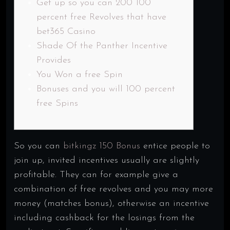
Get up so you can 200 100
percent free Revolves that have
bet365 Casino
Shade Of the Panther Incentive
Provides
You Won a free Spin
Bonuses and you will 100 percent
free Spins
So you can
bitkingz 150 Bonus
entice people to
join up, invited incentives usually are slightly
profitable. They can for example give a
combination of free revolves and you may more
money (matches bonus), otherwise an incentive
including cashback for the losings from the