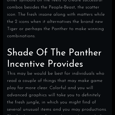
other symbols on the reels to create successful
combos besides the People-Beast, the scatter
icon. The fresh insane along with matters while
the 2 icons when it alternatives the brand new
Tiger or perhaps the Panther to make winning
combinations.
Shade Of The Panther
Incentive Provides
This may be would be best for individuals who
read a couple of things that may make game
play far more clear. Colorful and you will
advanced graphics will take you to definitely
the fresh jungle, in which you might find of
several unusual items and you may productions.