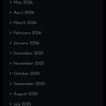
May 2026
April 2026
March 2026
February 2026
January 2026
December 2025
November 2025
October 2025
September 2025
August 2025
July 2025