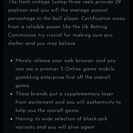
The fresh vintage 5×step three reels provide 29
paylines and you will the average payout
percentage to the ball player. Certification away
from a reliable power like the Uk Betting
Commission try crucial for making sure pro
shelter and you may believe.
Merely release your web browser and you
can see a premier 5 Online game mobile
gambling enterprise first off the overall
game.
These brands put a supplementary layer
from excitement and you will authenticity to
help you the overall game.
Having its wide selection of black-jack
variants and you will alive agent