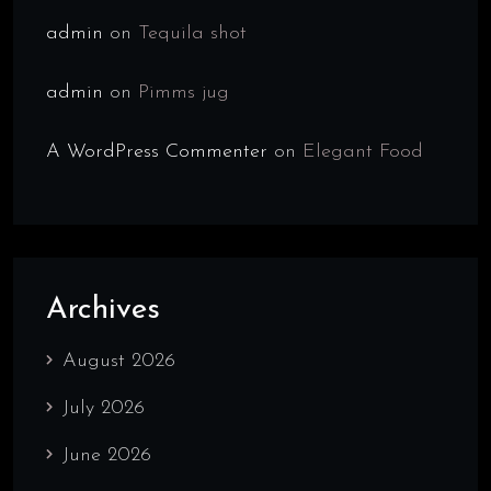
admin
on
Tequila shot
admin
on
Pimms jug
A WordPress Commenter
on
Elegant Food
Archives
August 2026
July 2026
June 2026