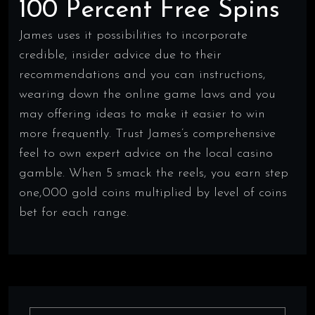
100 Percent Free Spins
James uses it possibilities to incorporate
credible, insider advice due to their
recommendations and you can instructions,
wearing down the online game laws and you
may offering ideas to make it easier to win
more frequently. Trust James’s comprehensive
feel to own expert advice on the local casino
gamble. When 5 smack the reels, you earn step
one,000 gold coins multiplied by level of coins
bet for each range.