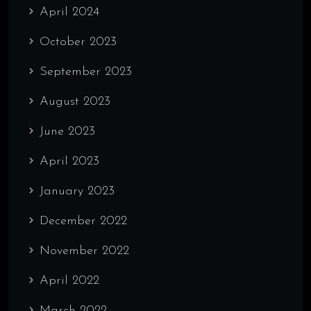
April 2024
October 2023
September 2023
August 2023
June 2023
April 2023
January 2023
December 2022
November 2022
April 2022
March 2022