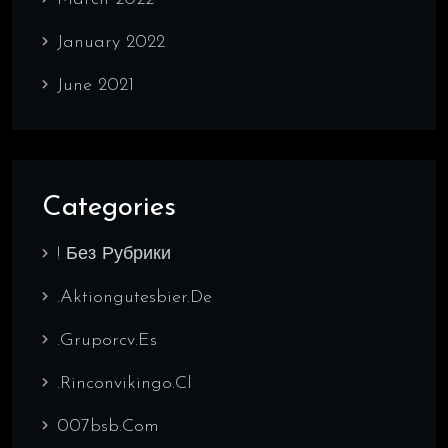
January 2022
June 2021
Categories
! Без Рубрики
.aktiongutesbier.de
.gruporcv.es
.rinconvikingo.cl
007bsb.com