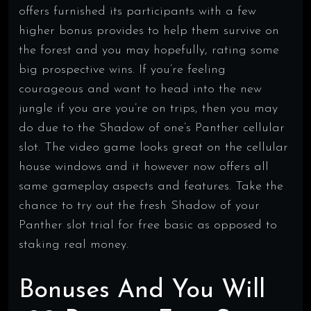
offers furnished its participants with a few
higher bonus provides to help them survive on
the forest and you may hopefully, rating some
big prospective wins. If you’re feeling
courageous and want to head into the new
jungle if you are you’re on trips, then you may
do due to the Shadow of one’s Panther cellular
slot. The video game looks great on the cellular
house windows and it however now offers all
same gameplay aspects and features. Take the
chance to try out the fresh Shadow of your
Panther slot trial for free basic as opposed to
staking real money.
Bonuses And You Will