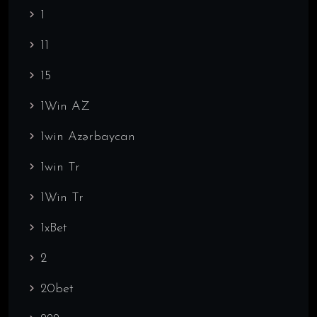
1
11
15
1Win AZ
1win Azərbaycan
1win Tr
1Win Tr
1xBet
2
20bet