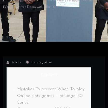
Trace of your own Panther Slot bitkingz 150 Bonus machine Play
100 percent free Demo within the Uk
Admin
Uncategorized
Content
Mistakes To prevent When To play
Online slots games – bitkingz 150
Bonus