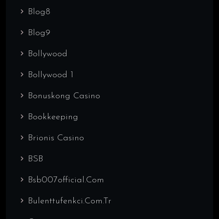
Blog8
Blog9
Bollywood
Bollywood 1
Bonuskong Casino
Bookkeeping
Brionis Casino
BSB
Bsb007official.com
Bulenttufenkci.com.tr