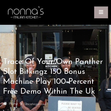
Trace Of Your Own Panther
Slot Bitkingz 150 Bonus
Machine Play 100 Percent
Free Demo Within The Uk
Home
Uncategorized