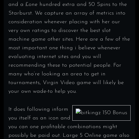
and a £one hundred extra and 50 Spins to the
Starburst. We capture an array of metrics into
consideration whenever placing with her our
very own ratings to discover the best slot
machine game other sites. Here are a few of the
most important one thing i believe whenever
evaluating internet sites and you will
recommending these to potential people. For
many who’re looking an area to get in
tournaments, Virgin Video game will likely be
your own wade-to help you.
It does following inform
you itself as an icon and
you can one profitable combinations might
possibly be paid out. Large 5 Online game also