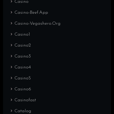
Casino
Casino-Beef.app
Casino-Vegashero.org
Casino1
Casino2
Casino3
Casino4
Casino5
Casino6
Casinofast
Catalog