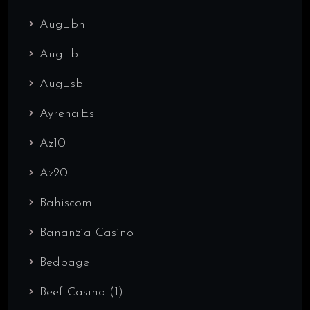
Aug_bh
Aug_bt
Aug_sb
Ayrena.es
Az10
Az20
Bahiscom
Bananzia Casino
Bedpage
Beef Casino (1)