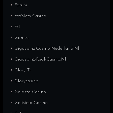
Forum
FoxSlots Casino
Fr1
Games
Gigaspinz-Casino-Nederland.nl
Gigaspinz-Real-Casino.nl
Glory Tr
Glorycasino
Golazzo Casino
Golisimo Casino