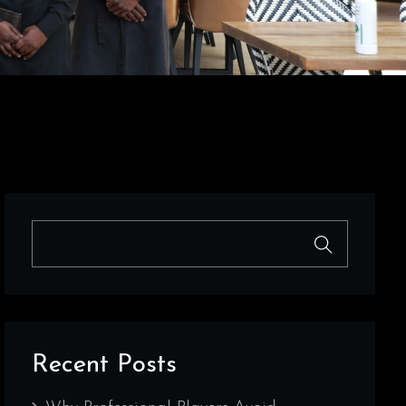
Recent Posts