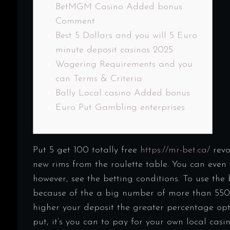
BetMGM Casino Added bonus
Comment
Best 5 Dollars and you will 5 Euro
minute deposit casinos 2025
Wagering Requirements and you
can Terms & Criteria
Bally Local casino Added bonus
Euro Put Gambling enterprises
Put 5 get 100 totally free
https://mr-bet.ca/
revo
new rims from the roulette table. You can even
however, see the betting conditions. To use th
because of the a big number of more than 550
higher your deposit the greater percentage opt
put, it’s you can to pay for your own local cas