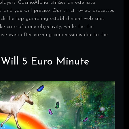
players. CasinoAlpha utilizes an extensive
d and you will precise. Our strict review processes
ick the top gambling establishment web sites
ake care of done objectivity, while the the
tive even after earning commissions due to the
 Will 5 Euro Minute