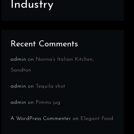
Industry
Recent Comments
admin
on
Nonna’s Italian Kitchen,
Sandton
admin
on
Tequila shot
admin
on
Pimms jug
A WordPress Commenter
on
Elegant Food