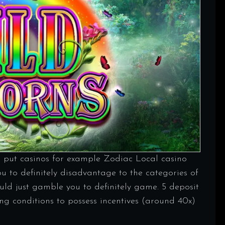
put casinos for example Zodiac Local casino
u to definitely disadvantage to the categories of
ould just gamble you to definitely game. 5 deposit
ng conditions to possess incentives (around 40x)