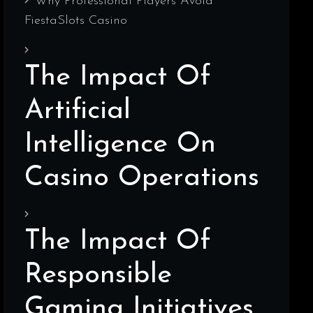
Why Professional Players Avoid
FiestaSlots Casino
The Impact Of
Artificial
Intelligence On
Casino Operations
The Impact Of
Responsible
Gaming Initiatives