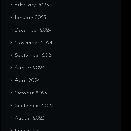
February 2025
January 2025
December 2024
November 2024
September 2024
August 2024
April 2024
October 2023
September 2023
August 2023
June 2023