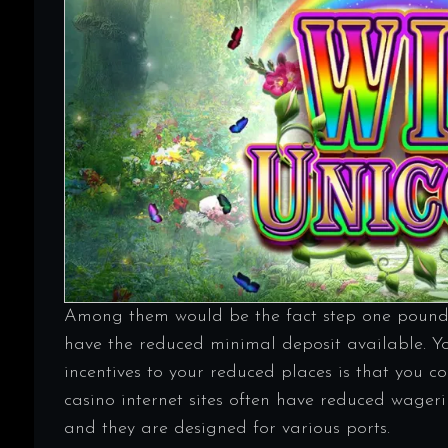
Among them would be the fact step one pound 
have the reduced minimal deposit available. Yo
incentives to your reduced places is that you c
casino internet sites often have reduced wageri
and they are designed for various ports.