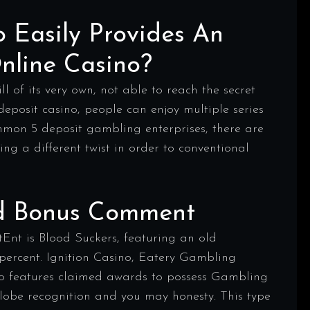
 Easily Provides An
nline Casino?
ll of its very own, not able to reach the secret
eposit casino, people can enjoy multiple series
ommon 5 deposit gambling enterprises, there are
ng a different twist in order to conventional
 Bonus Comment
Ent is Blood Suckers, featuring an old
percent. Ignition Casino, Eatery Gambling
no features claimed awards to possess Gambling
 globe recognition and you may honesty. This type