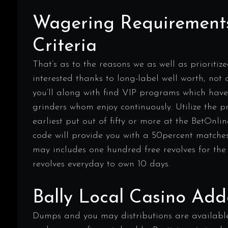
Wagering Requirement
Criteria
That’s as to the reasons we as well as prioriti
interested thanks to long-label well worth, not
you’ll along with find VIP programs which have
grinders whom enjoy continuously. Utilize th
earliest put out of fifty or more at the BetOnli
code will provide you with a 50percent matches
may includes one hundred free revolves for the 
revolves everyday to own 10 days.
Bally Local Casino Ad
Dumps and you may distributions are available t