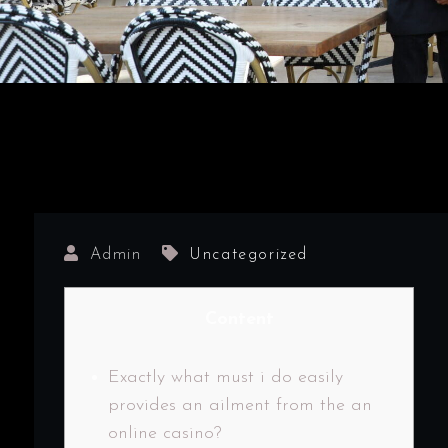
Admin
Uncategorized
Content
Exactly what must i do easily
provides an ailment from the an
online casino?