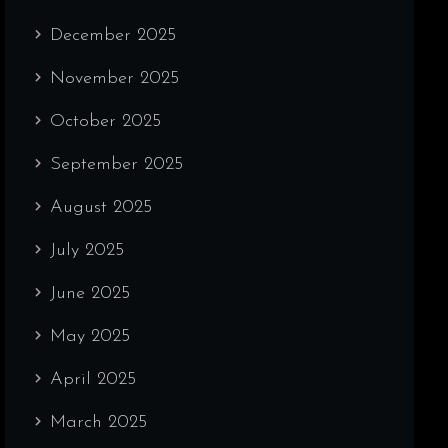
December 2025
November 2025
October 2025
September 2025
August 2025
July 2025
June 2025
May 2025
April 2025
March 2025