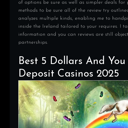
of options be sure as well as simpler deals for 
methods to be sure all of the review try outline
analyzes multiple kinds, enabling me to handp
inside the Ireland tailored to your requires. I t
information and you can reviews are still objec
partnerships.
Best 5 Dollars And You
Deposit Casinos 2025