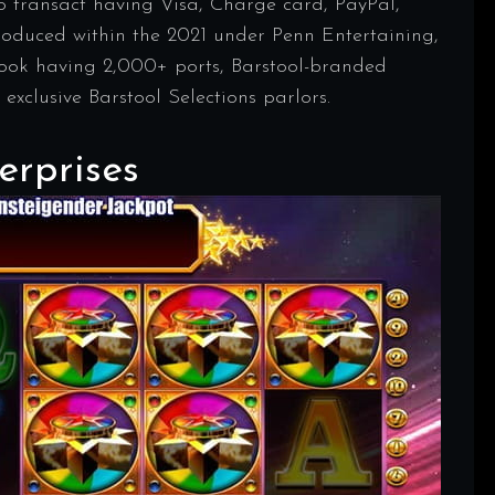
so transact having Visa, Charge card, PayPal,
ntroduced within the 2021 under Penn Entertaining,
book having 2,000+ ports, Barstool-branded
 exclusive Barstool Selections parlors.
erprises