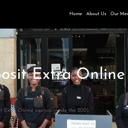
Home
About Us
Our Me
sit Extra Online 
t Extra Online casinos inside the 2025