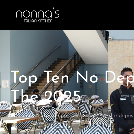
Top Ten No Depo
The 2025
Home
Uncategorized
Top ten No deposi