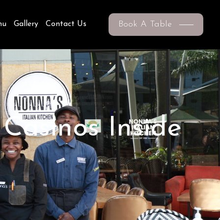
Book A Table
nu
Gallery
Contact Us
Casinos Inside