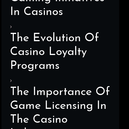
In Casinos
The Evolution Of
Casino Loyalty
Programs
The Importance Of
Game Licensing In
The Casino