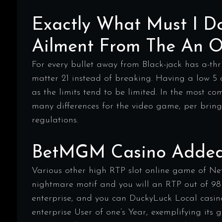
Exactly What Must I Do
Ailment From The An O
For every bullet away from Black-jack has a-thri
matter 21 instead of breaking. Having a low 5 d
as the limits tend to be limited. In the most c
many differences for the video game, per bringi
regulations.
BetMGM Casino Added
Various other high RTP slot online game of Net
nightmare motif and you will an RTP out of 98
enterprise, and you can DuckyLuck Local casi
enterprise User of one’s Year, exemplifying its