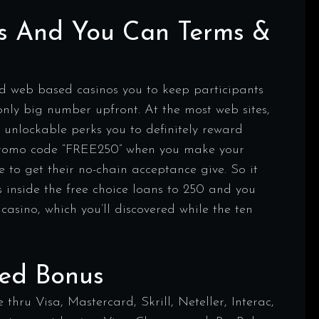
s And You Can Terms &
zed web based casinos you to keep participants
 only big number upfront. At the most web sites,
 unlockable perks you to definitely reward
e promo code “FREE250” when you make your
ne to get their no-chain acceptance give. So it
 inside the free choice loans to 250 and you
casino, which you’ll discovered while the ten
ded Bonus
hru Visa, Mastercard, Skrill, Neteller, Interac,