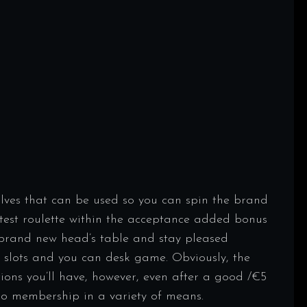
lves that can be used so you can spin the brand
 test roulette within the acceptance added bonus
e brand new head’s table and stay pleased
 slots and you can desk game.
Obviously, the
ions you’ll have, however, even after a good /€5
ino membership in a variety of means.