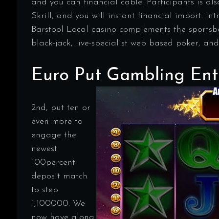
and you can financial cable. Participants is al
Skrill, and you will instant financial import. I
Barstool Local casino complements the sports
black-jack, live-specialist web based poker, and
Euro Put Gambling Ent
2nd, put ten or
even more to
engage the
newest
100percent
deposit match
to step
1,100000. We
now have along