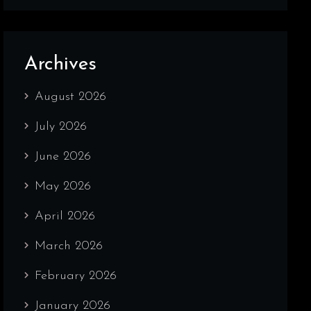
Archives
August 2026
July 2026
June 2026
May 2026
April 2026
March 2026
February 2026
January 2026