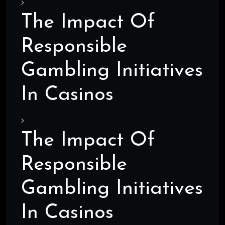
The Impact Of
Responsible
Gambling Initiatives
In Casinos
The Impact Of
Responsible
Gambling Initiatives
In Casinos