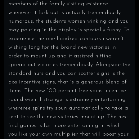
members of the family visiting existence
whenever it fork out is actually tremendously
humorous, the students women winking and you
may pouting in the display is specially funny. To
experience the one hundred contours i weren’t
wishing long for the brand new victories in
order to mount up and it assisted hitting
spread out victories tremendously. Alongside the
standard nuts and you can scatter signs is the
dos incentive signs, that is a generous blend of
items. The new 100 percent free spins incentive
round even if strange is extremely entertaining
whereree spins try spun automatically to take a
seat to see the new victories mount up. The next
find games is far more entertaining in which
you like your own multiplier that will boost your