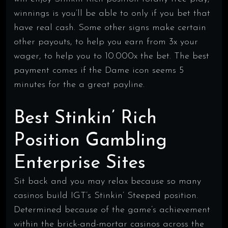
winnings is you’ll be able to only if you bet that
have real cash. Some other signs make certain
other payouts, to help you earn from 3x your
wager, to help you to 10.000x the bet. The best
payment comes if the Dame icon seems 5
minutes for the a great payline.
Best Stinkin’ Rich
Position Gambling
Enterprise Sites
Sit back and you may relax because so many
casinos build IGT’s Stinkin’ Steeped position.
Determined because of the game’s achievement
within the brick-and-mortar casinos across the