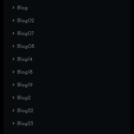
Blog
Blog02
Blog07
Blog08
Blog14
Blog18
Blog19
Blog2
Blog22
Blog23