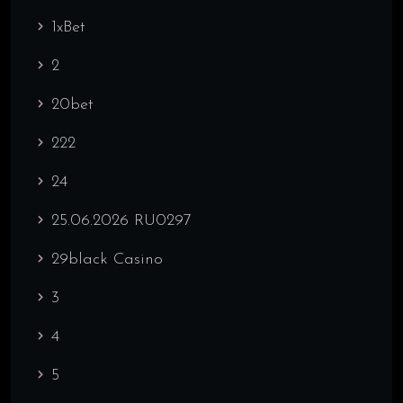
1xBet
2
20bet
222
24
25.06.2026 RU0297
29black Casino
3
4
5