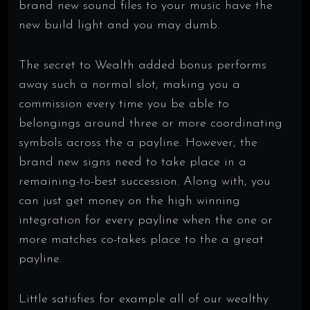
brand new sound files to your music have the
new build light and you may dumb.
The secret to Wealth added bonus performs
away such a normal slot, making you a
commission every time you be able to
belongings around three or more coordinating
symbols across the a payline. However, the
brand new signs need to take place in a
remaining-to-best succession. Along with, you
can just get money on the high winning
integration for every payline when the one or
more matches co-takes place to the a great
payline.
Little satisfies for example all of our wealthy