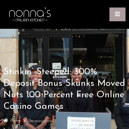
Stinkin’ Steeped: 300%
Deposit Bonus Skunks Moved
Nuts 100 Percent Free Online
Casino Games
Home
Uncategorized