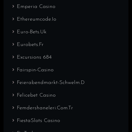
Emperia Casino
Ethereumcode.io
Euro-Bets.uk
Eurobets.fr
Excursions 684
Fairspin-Casino
Feierabendmarkt-Schwelm.d
Felicebet Casino
Femdershaneleri.com.tr
FiestaSlots Casino