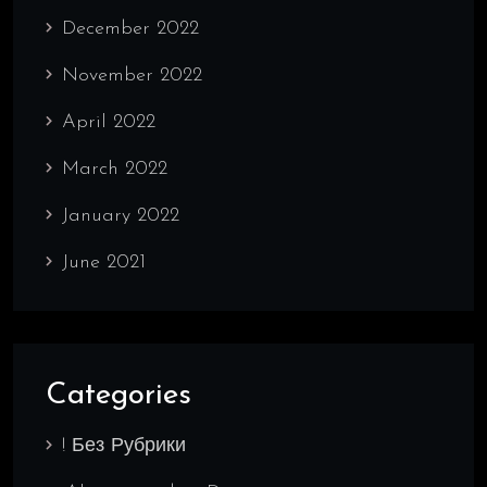
December 2022
November 2022
April 2022
March 2022
January 2022
June 2021
Categories
! Без Рубрики