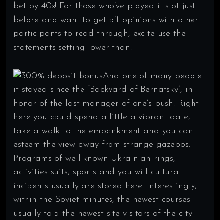
bet by 40x! For those who’ve played it slot just
before and want to get off opinions with other
participants to read through, excite use the
statements setting lower than.
And one of many people
it stayed since the “Backyard of Bernatsky”, in
honor of the last manager of one’s bush. Right
here you could spend a little a vibrant date,
take a walk to the embankment and you can
esteem the view away from strange gazebos.
Programs of well-known Ukrainian rings,
activities suits, sports and you will cultural
incidents usually are stored here. Interestingly,
within the Soviet minutes, the newest courses
usually told the newest site visitors of the city