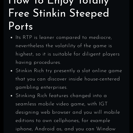
How To Enjoy Totally
Free Stinkin Steeped
Ports
Its RTP is leaner compared to mediocre,
nevertheless the volatility of the game is
highest, so it is suitable for diligent players
having procedures.
Stinkin Rich try presently a slot online game
that you can discover inside house-centered
gambling enterprises.
Stinking Rich features changed into a
seamless mobile video game, with IGT
designing web browser and you will mobile
editions to own cellphones, for example
iphone, Android os, and you can Window