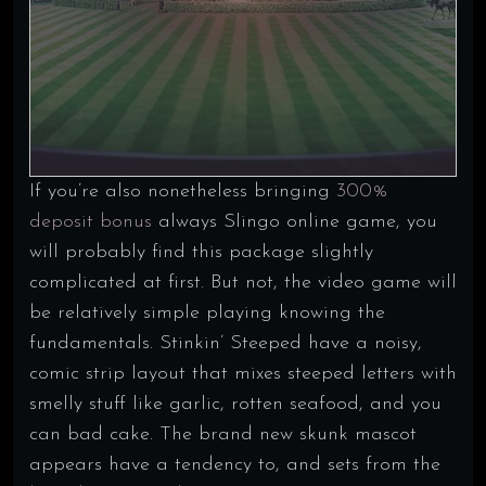
If you’re also nonetheless bringing
300%
deposit bonus
always Slingo online game, you
will probably find this package slightly
complicated at first. But not, the video game will
be relatively simple playing knowing the
fundamentals. Stinkin’ Steeped have a noisy,
comic strip layout that mixes steeped letters with
smelly stuff like garlic, rotten seafood, and you
can bad cake. The brand new skunk mascot
appears have a tendency to, and sets from the