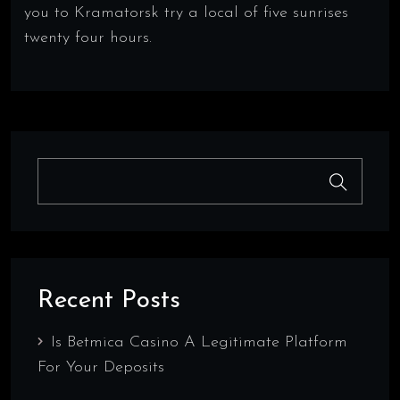
you to Kramatorsk try a local of five sunrises
twenty four hours.
Recent Posts
Is Betmica Casino A Legitimate Platform
For Your Deposits