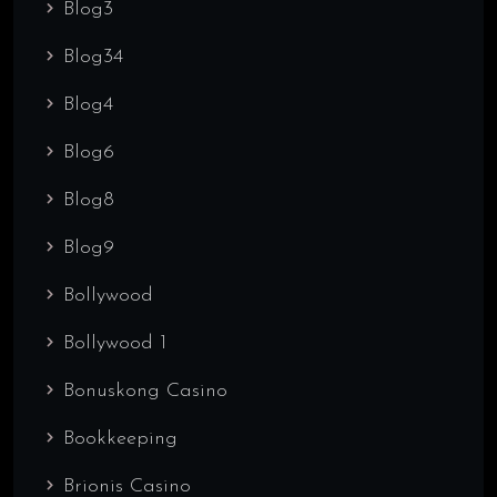
Blog3
Blog34
Blog4
Blog6
Blog8
Blog9
Bollywood
Bollywood 1
Bonuskong Casino
Bookkeeping
Brionis Casino