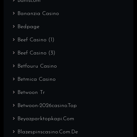
Bahiscom
Bananzia Casino
Bedpage
Beef Casino (1)
Beef Casino (3)
Betfouru Casino
Betmica Casino
Betwoon Tr
Betwoon-2026casino.top
Beyazparktopkapi.com
Blazespinscasino.com.de