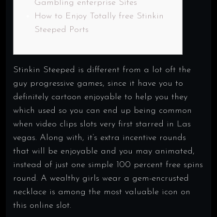
Gambling enterprise Sites
How to Enjoy Totally free Stinkin
Steeped Ports
Stinkin Steeped is different from a lot oft the
guy progressive games, since it have you to
definitely cartoon enjoyable to help you they
which used so you can end up being common
when video clips slots very first starred in Las
vegas. Along with, it’s extra incentive rounds
that will be enjoyable and you may animated,
instead of just one simple 100 percent free spins
round.
A wealthy girls wear a gem-encrusted
necklace is among the most valuable icon on
this online slot.