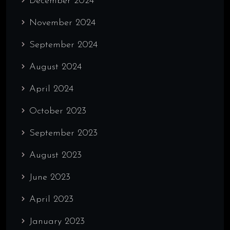
December 2024
November 2024
September 2024
August 2024
April 2024
October 2023
September 2023
August 2023
June 2023
April 2023
January 2023