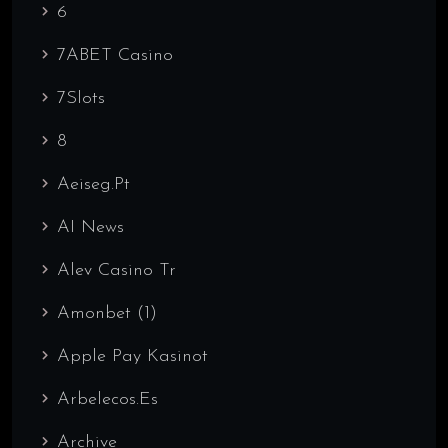
6
7ABET Casino
7Slots
8
Aeiseg.pt
AI News
Alev Casino Tr
Amonbet (1)
Apple Pay Kasinot
Arbelecos.es
Archive