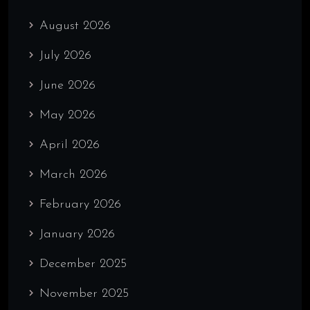
August 2026
July 2026
June 2026
May 2026
April 2026
March 2026
February 2026
January 2026
December 2025
November 2025