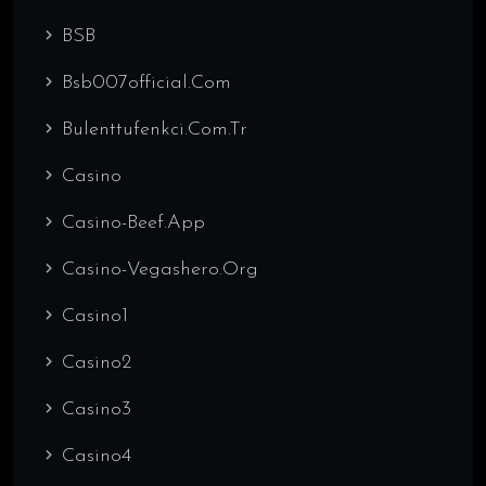
BSB
Bsb007official.com
Bulenttufenkci.com.tr
Casino
Casino-Beef.app
Casino-Vegashero.org
Casino1
Casino2
Casino3
Casino4