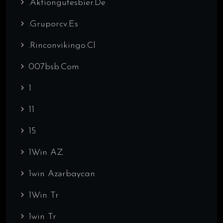
.aktiongutesbier.de
.gruporcv.es
.rinconvikingo.cl
007bsb.com
1
11
15
1Win AZ
1win Azərbaycan
1Win Tr
1win Tr