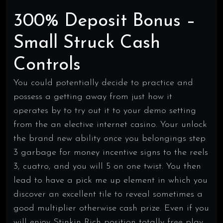
300% Deposit Bonus –
Small Struck Cash
Controls
You could potentially decide to practice and
possess a getting away from just how it
operates by to try out it to your demo setting
from the an elective internet casino. Your unlock
the brand new ability once you belongings step
3 garbage for money incentive signs to the reels
3, cuatro, and you will 5 on one twist. You then
lead to have a pick me up element in which you
discover an excellent tile to reveal sometimes a
good multiplier otherwise cash prize. Even if you
will enjoy Stinkin Rich position totally free play,