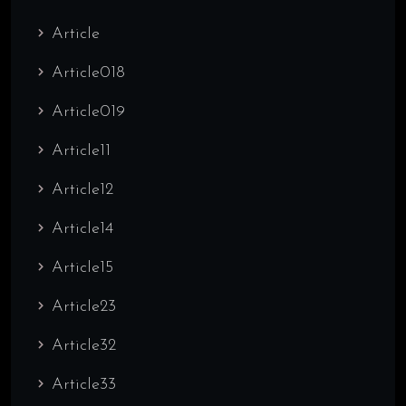
Article
Article018
Article019
Article11
Article12
Article14
Article15
Article23
Article32
Article33