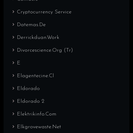
Cryptocurrency Service
Datemas.de
Derrickduan.work
Divorcescience.org (tr)
E
Elagentecine.cl
Eldorado
Eldorado 2
Elektrikinfo.com
Elkgrovewaste.net