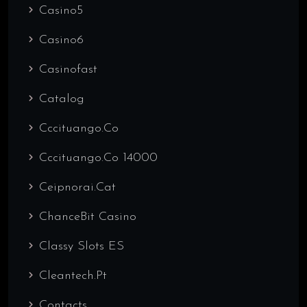
Casino5
Casino6
Casinofast
Catalog
Cccituango.co
Cccituango.co 14000
Ceipnorai.cat
ChanceBit Casino
Classy Slots ES
Cleantech.pt
Contacts