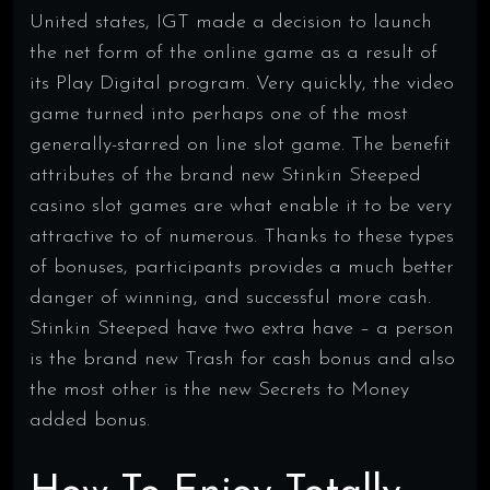
United states, IGT made a decision to launch
the net form of the online game as a result of
its Play Digital program. Very quickly, the video
game turned into perhaps one of the most
generally-starred on line slot game. The benefit
attributes of the brand new Stinkin Steeped
casino slot games are what enable it to be very
attractive to of numerous. Thanks to these types
of bonuses, participants provides a much better
danger of winning, and successful more cash.
Stinkin Steeped have two extra have – a person
is the brand new Trash for cash bonus and also
the most other is the new Secrets to Money
added bonus.