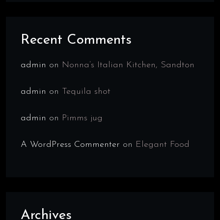
Recent Comments
admin
on
Nonna’s Italian Kitchen, Sandton
admin
on
Tequila shot
admin
on
Pimms jug
A WordPress Commenter
on
Elegant Food
Archives