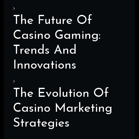
The Future Of
Casino Gaming:
Trends And
Innovations
The Evolution Of
Casino Marketing
Strategies