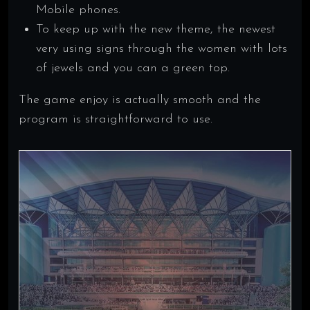
Mobile phones.
To keep up with the new theme, the newest
very using signs through the women with lots
of jewels and you can a green top.
The game enjoy is actually smooth and the
program is straightforward to use.