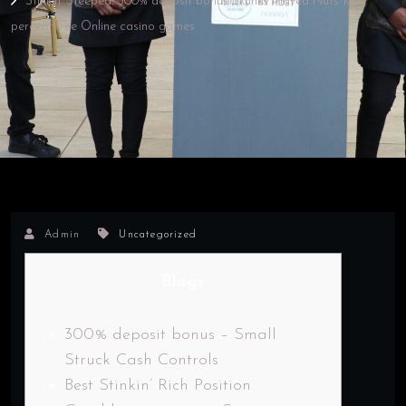
Stinkin’ Steeped: 300% deposit bonus Skunks Moved Nuts 100
percent free Online casino games
Admin
Uncategorized
Blogs
300% deposit bonus – Small
Struck Cash Controls
Best Stinkin’ Rich Position