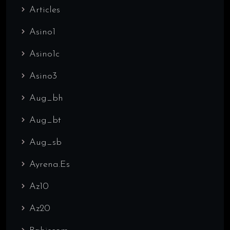
Articles
Asino1
Asino1c
Asino3
Aug_bh
Aug_bt
Aug_sb
Ayrena.es
Az10
Az20