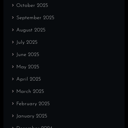
October 2025
September 2025
August 2025
July 2025
June 2025
May 2025
April 2025
March 2025
February 2025
January 2025