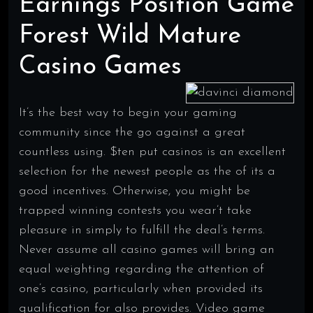
Earnings Position Game
Forest Wild Mature
Casino Games
It’s the best way to begin your gaming
community since the go against a great
countless using. $ten put casinos is an excellent
selection for the newest people as the of its a
good incentives. Otherwise, you might be
trapped winning contests you wear’t take
pleasure in simply to fulfill the deal’s terms.
Never assume all casino games will bring an
equal weighting regarding the attention of
one’s casino, particularly when provided its
qualification for also provides. Video game