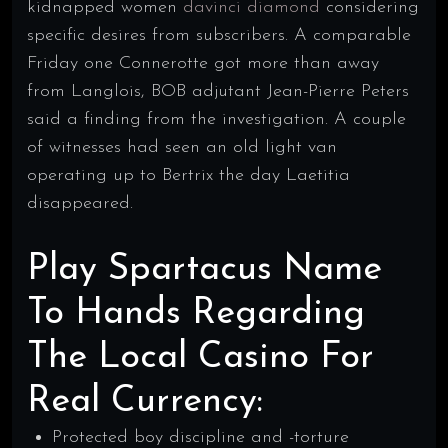
kidnapped women
davinci diamond
considering
specific desires from subscribers. A comparable
Friday one Connerotte got more than away
from Langlois, BOB adjutant Jean-Pierre Peters
said a finding from the investigation. A couple
of witnesses had seen an old light van
operating up to Bertrix the day Laetitia
disappeared.
Play Spartacus Name
To Hands Regarding
The Local Casino For
Real Currency:
Protected boy discipline and -torture