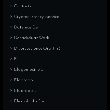
Contacts
Cryptocurrency Service
Datemas.de
Derrickduan.work
Divorcescience.org (tr)
E
Elagentecine.cl
Eldorado
Eldorado 2
Elektrikinfo.com