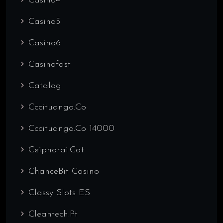
Casino4
Casino5
Casino6
Casinofast
Catalog
Cccituango.co
Cccituango.co 14000
Ceipnorai.cat
ChanceBit Casino
Classy Slots ES
Cleantech.pt