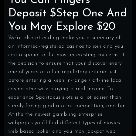
You Can Fingers
Deposit $step One And
You May Explore $20
We’re also attending make you a summary of
an informed-registered casinos to join and you
can respond to the most interesting concerns. It’s
the decision to ensure that your discover every
one of years or other regulatory criteria just
before entering a keen in-range / off-line local
casino otherwise playing a real income. To
experience Spartacus slots is a lot easier than
simply facing gladiatorial competition, and fun.
At the the newest gambling enterprise
webpages you’ll find different types of movies
web based poker and you may jackpot web