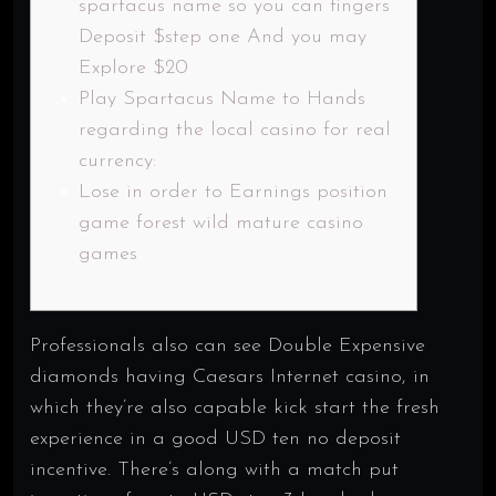
spartacus name so you can fingers
Deposit $step one And you may
Explore $20
Play Spartacus Name to Hands
regarding the local casino for real
currency:
Lose in order to Earnings position
game forest wild mature casino
games
Professionals also can see Double Expensive
diamonds having Caesars Internet casino, in
which they’re also capable kick start the fresh
experience in a good USD ten no deposit
incentive. There’s along with a match put