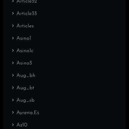
Article32
Article33
Articles
Asino1
Asino1c
Asino3
Aug_bh
Aug_bt
Aug_sb
Ayrena.es
Az10