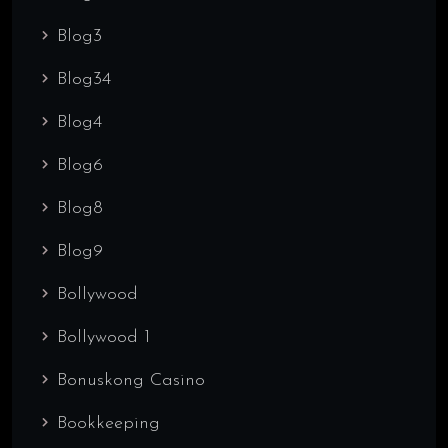
Blog3
Blog34
Blog4
Blog6
Blog8
Blog9
Bollywood
Bollywood 1
Bonuskong Casino
Bookkeeping