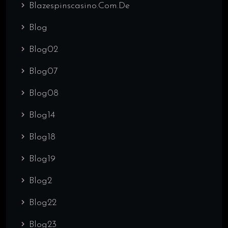
Blazespinscasino.com.de
Blog
Blog02
Blog07
Blog08
Blog14
Blog18
Blog19
Blog2
Blog22
Blog23