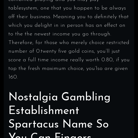
tablesystem, one that you happen to be always
off their business. Meaning you to definitely that
which you delight in in person has an effect on
to the the newest income you go through.
Therefore, for those who merely choice restricted
number of 0.twenty five gold coins, you’ll just
score a full time income really worth 0.80, if you
top the fresh maximum choice, you’lso are given
160.
Nostalgia Gambling
Establishment
Spartacus Name So