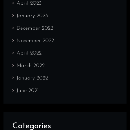
April 2023
January 2023
December 2022
November 2022
April 2022
March 2022
January 2022
June 2021
Categories