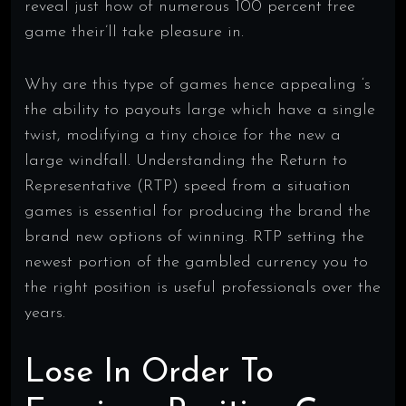
reveal just how of numerous 100 percent free
game their’ll take pleasure in.
Why are this type of games hence appealing ‘s
the ability to payouts large which have a single
twist, modifying a tiny choice for the new a
large windfall. Understanding the Return to
Representative (RTP) speed from a situation
games is essential for producing the brand the
brand new options of winning. RTP setting the
newest portion of the gambled currency you to
the right position is useful professionals over the
years.
Lose In Order To