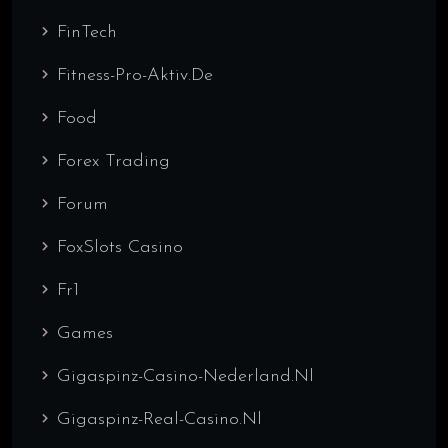
FinTech
Fitness-Pro-Aktiv.de
Food
Forex Trading
Forum
FoxSlots Casino
Fr1
Games
Gigaspinz-Casino-Nederland.nl
Gigaspinz-Real-Casino.nl