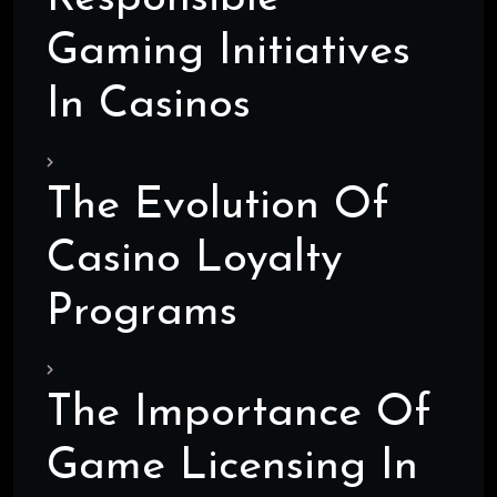
Gaming Initiatives
In Casinos
The Evolution Of
Casino Loyalty
Programs
The Importance Of
Game Licensing In