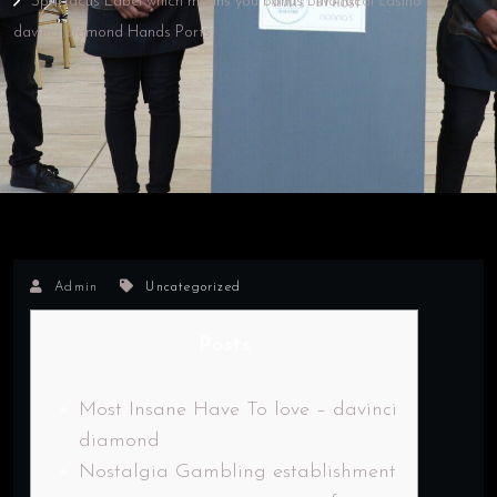
Spartacus Label which means you bonus Bitio local casino is
davinci diamond Hands Ports
Admin
Uncategorized
Posts
Most Insane Have To love – davinci
diamond
Nostalgia Gambling establishment