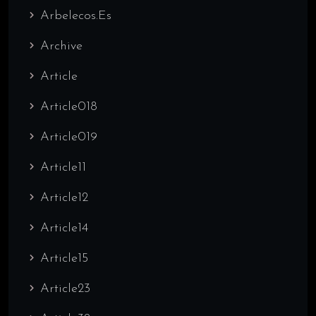
Arbelecos.es
Archive
Article
Article018
Article019
Article11
Article12
Article14
Article15
Article23