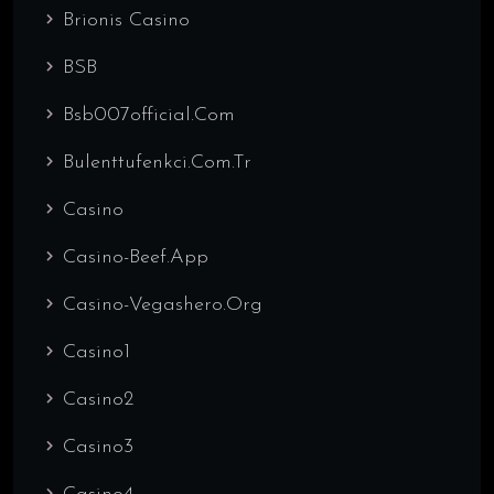
Brionis Casino
BSB
Bsb007official.com
Bulenttufenkci.com.tr
Casino
Casino-Beef.app
Casino-Vegashero.org
Casino1
Casino2
Casino3