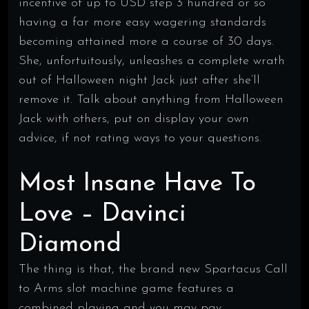
incentive of up to USD step 3 hundred or so
having a far more easy wagering standards
becoming attained more a course of 30 days.
She, unfortuitously, unleashes a complete wrath
out of Halloween night Jack just after she’ll
remove it.
Talk about anything from Halloween
Jack with others, put on display your own
advice, if not rating ways to your questions.
Most Insane Have To
Love – Davinci
Diamond
The thing is that, the brand new Spartacus Call
to Arms slot machine game features a
combined playing and you may pay