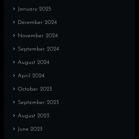
January 2025
December 2024
November 2024
September 2024
August 2024
April 2024
October 2023
September 2023
August 2023
June 2023