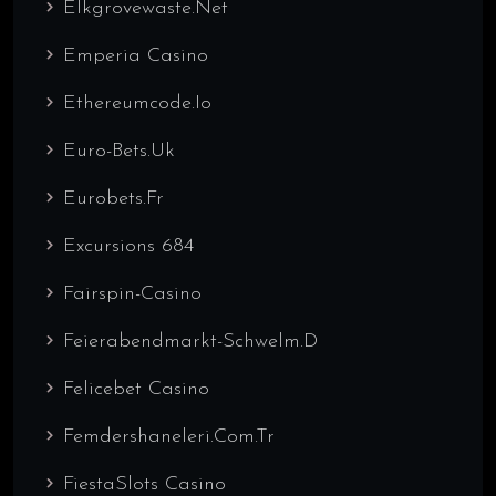
Elkgrovewaste.net
Emperia Casino
Ethereumcode.io
Euro-Bets.uk
Eurobets.fr
Excursions 684
Fairspin-Casino
Feierabendmarkt-Schwelm.d
Felicebet Casino
Femdershaneleri.com.tr
FiestaSlots Casino