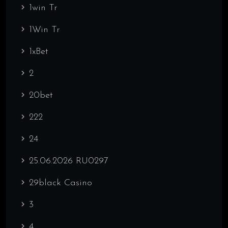
1win Tr
1Win Tr
1xBet
2
20bet
222
24
25.06.2026 RU0297
29black Casino
3
4