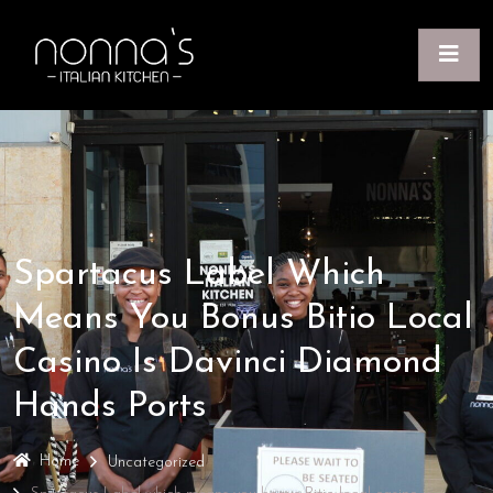
Spartacus Label Which
Means You Bonus Bitio Local
Casino Is Davinci Diamond
Hands Ports
Home
Uncategorized