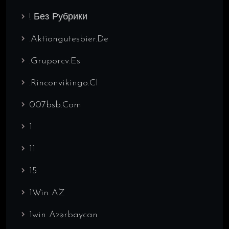
! Без Рубрики
.aktiongutesbier.de
.gruporcv.es
.rinconvikingo.cl
007bsb.com
1
11
15
1Win AZ
1win Azərbaycan