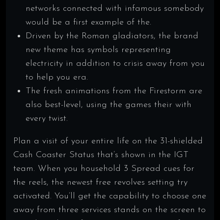
networks connected with infamous somebody
would be a first example of the.
Driven by the Roman gladiators, the brand
new theme has symbols representing
electricity in addition to crisis away from you
to help you era.
The fresh animations from the Firestorm are
also best-level, using the games their with
every twist.
Plan a visit of your entire life on the 31-shielded
Cash Coaster Status that’s shown in the IGT
team. When you household 3 Spread cues for
the reels, the newest free revolves setting try
activated. You’ll get the capability to choose one
away from three services stands on the screen to