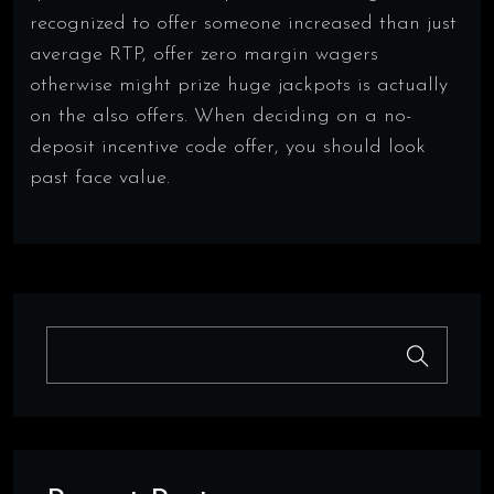
recognized to offer someone increased than just
average RTP, offer zero margin wagers
otherwise might prize huge jackpots is actually
on the also offers. When deciding on a no-
deposit incentive code offer, you should look
past face value.