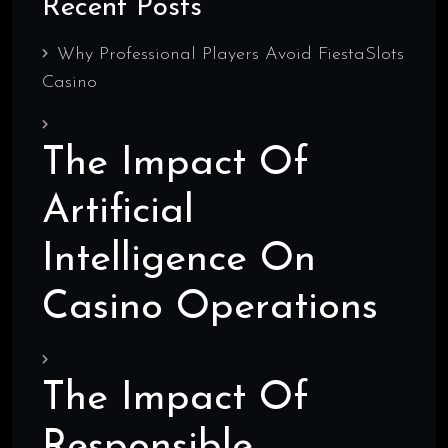
Recent Posts
Why Professional Players Avoid FiestaSlots
Casino
The Impact Of
Artificial
Intelligence On
Casino Operations
The Impact Of
Responsible