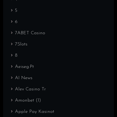
5
6
7ABET Casino
7Slots
8
Aeiseg.pt
AI News
Alev Casino Tr
Amonbet (1)
Apple Pay Kasinot