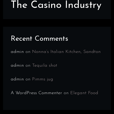
The Casino Industry
Recent Comments
admin
on
Nonna’s Italian Kitchen, Sandton
admin
on
Tequila shot
admin
on
Pimms jug
A WordPress Commenter
on
Elegant Food