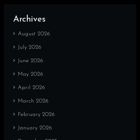
Archives
August 2026
July 2026
June 2026
May 2026
April 2026
March 2026
February 2026
January 2026