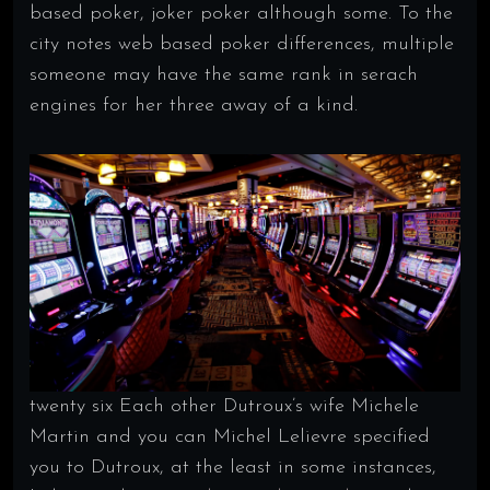
based poker, joker poker although some. To the
city notes web based poker differences, multiple
someone may have the same rank in serach
engines for her three away of a kind.
twenty six Each other Dutroux’s wife Michele
Martin and you can Michel Lelievre specified
you to Dutroux, at the least in some instances,