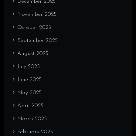
December 2025
November 2025
October 2025
September 2025
August 2025
July 2025
June 2025
May 2025
April 2025
March 2025
February 2025