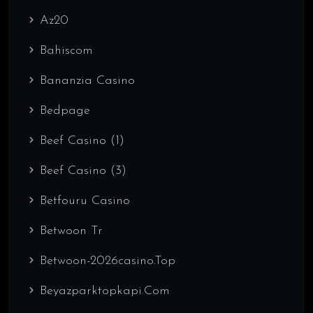
Az20
Bahiscom
Bananzia Casino
Bedpage
Beef Casino (1)
Beef Casino (3)
Betfouru Casino
Betwoon Tr
Betwoon-2026casino.top
Beyazparktopkapi.com