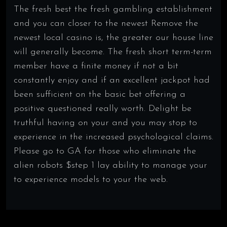
The fresh best the fresh gambling establishment
and you can closer to the newest Remove the
newest local casino is, the greater our house line
will generally become. The fresh short term-term
member have a finite money if not a bit
constantly enjoy and if an excellent jackpot had
been sufficient on the basic bet offering a
positive questioned really worth. Delight be
truthful having on your and you may stop to
experience in the increased psychological claims.
Please go to GA for those who eliminate the
alien robots $step 1 lay ability to manage your
to experience models to your the web.