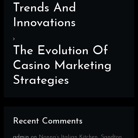
Trends And
Innovations
The Evolution Of
Casino Marketing
Strategies
Recent Comments
admin
on
Nonna’s Italian Kitchen, Sandton