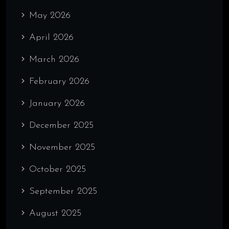
May 2026
April 2026
March 2026
February 2026
January 2026
December 2025
November 2025
October 2025
September 2025
August 2025