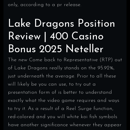
only, according to a pr release.
Lake Dragons Position
Review | 400 Casino
Bonus 2025 Neteller
The new Come back to Representative (RTP) out
of Lake Dragons really stands on the 95.92%,
just underneath the average. Prior to all these
will likely be you can use, to try out a
presentation form of is better to understand
exactly what the video game requires and ways
to try it. As a result of a Reel Surge function,
red-colored and you will white koi fish symbols
have another significance whenever they appear