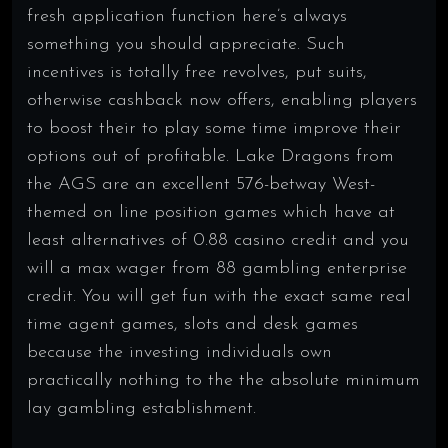
fresh application function here’s always
something you should appreciate. Such
incentives is totally free revolves, put suits,
otherwise cashback now offers, enabling players
to boost their to play some time improve their
options out of profitable. Lake Dragons from
the AGS are an excellent 576-betway West-
themed on line position games which have at
least alternatives of 0.88 casino credit and you
will a max wager from 88 gambling enterprise
credit. You will get fun with the exact same real
time agent games, slots and desk games
because the investing individuals own
practically nothing to the the absolute minimum
lay gambling establishment.