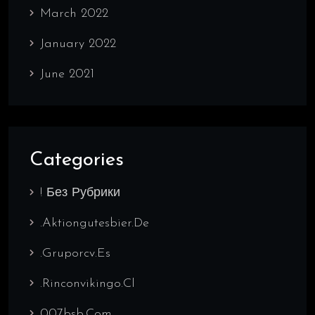
March 2022
January 2022
June 2021
Categories
! Без Рубрики
.aktiongutesbier.de
.gruporcv.es
.rinconvikingo.cl
007bsb.com