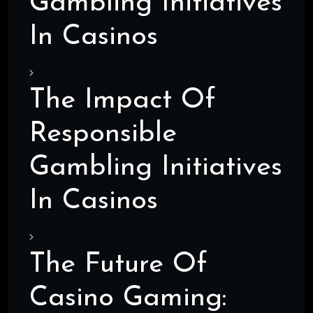
Gambling Initiatives
In Casinos
The Impact Of
Responsible
Gambling Initiatives
In Casinos
The Future Of
Casino Gaming: