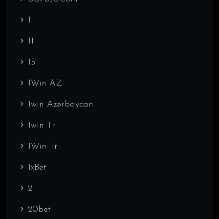
1
11
15
1Win AZ
1win Azərbaycan
1win Tr
1Win Tr
1xBet
2
20bet