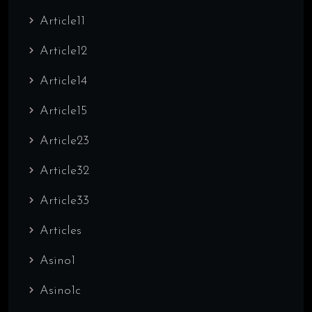
Article11
Article12
Article14
Article15
Article23
Article32
Article33
Articles
Asino1
Asino1c