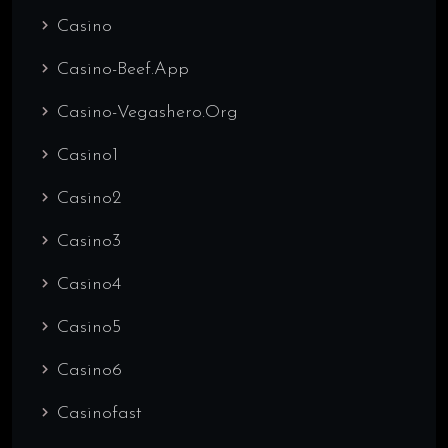
Casino
Casino-Beef.app
Casino-Vegashero.org
Casino1
Casino2
Casino3
Casino4
Casino5
Casino6
Casinofast