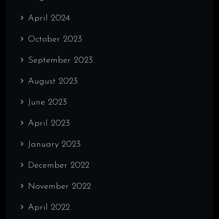
April 2024
October 2023
September 2023
August 2023
June 2023
April 2023
January 2023
December 2022
November 2022
April 2022