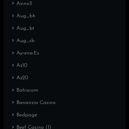
Asino3
Aug_bh
Aug_bt
Aug_sb
Ayrena.es
Az10
Az20
Bahiscom
Bananzia Casino
Bedpage
Beef Casino (1)