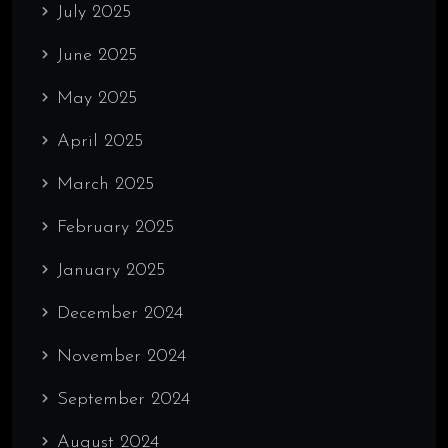
July 2025
June 2025
May 2025
April 2025
March 2025
February 2025
January 2025
December 2024
November 2024
September 2024
August 2024