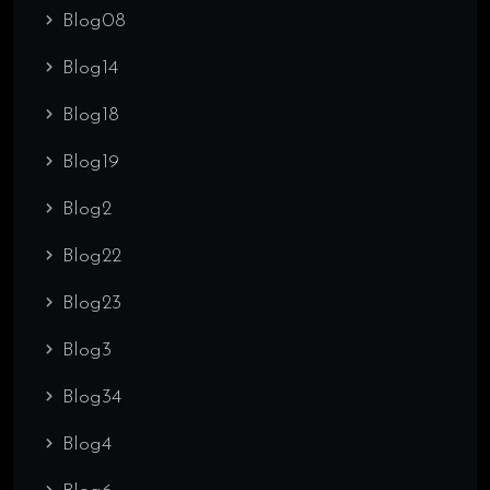
Blog08
Blog14
Blog18
Blog19
Blog2
Blog22
Blog23
Blog3
Blog34
Blog4