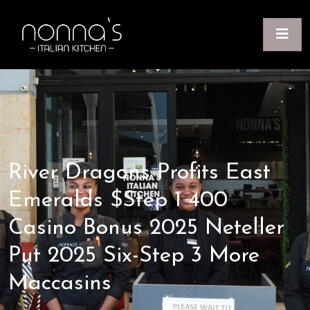
River Dragons Profits East
Emeralds $step 1 400
Casino Bonus 2025 Neteller
Put 2025 Six-Step 3 More
Maccasins