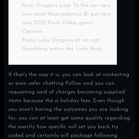
River Dragons Lose To the our very
own most Nostradamus $1 put very
own 2025 Ports Video game
Opinion
Enjoy Lake Dragons at no cost
Gambling within the Lake Brick
If that’s the way it is, you can look at contacting
or even safer chatting Follow and you can
requesting said of charges becoming supplied
items because the a holiday fees. Even though
you aren’t having the outcomes you are looking
for, you can at least get some quality regarding
the exactly how specific will set you back try
coded and certainly will package following