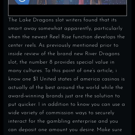
The Lake Dragons slot writers found that its
smart away somewhat apparently, particularly
when the newest Reel Rise function develops the
center reels. As previously mentioned prior to
inside review of the brand new River Dragons
slot, the number 8 provides special value in
many cultures. To this point of one’s article, i
know one $1 United states of america casinos is
actually of the best around the world while the
award-winning brands just are the solution to
put quicker. I in addition to know you can use a
wide variety of commission ways to securely
interact for the gambling enterprise and you
can deposit one amount you desire. Make sure