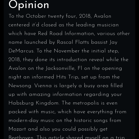
Opinion
To the October twenty four, 2018, Avalon
centered it’d closed as the leading musician
which have Red Road Information, various other
name launched by Rascal Flatts bassist Jay
DeMarcus. To the November the initial step,
2018, they done its introduction reveal while the
Avalon on the Jacksonville, Fl on the opening
night an informed Hits Trip, set up from the
Newsong. Vienna is largely a busy area filled
up with amazing information regarding your
Habsburg Kingdom. The metropolis is even
packed with music, which have everything from
modern-day music on the historic songs from
Mozart and also you could possibly get
Beethoven. This article shared myself on a trip