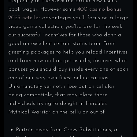
frequently as the 400x the brand new user’s
book wager. However some
400 casino bonus
2025 neteller
advantages you’ll focus on a large
video game collection, you’lso are for the seek
out successful incentives for those who don’t a
good an excellent certain status term. From
greeting packages to help you reload incentives
and from now on has get usually, discover what
bonuses you should buy inside every one of each
one of our very own finest online casinos.
Unfortunately yet not, i lose out on cellular
being compatible, that may place those
individuals trying to delight in Hercules
Mythical Warrior on the cellular out of.
Pertain away from Crazy Substitutions, a