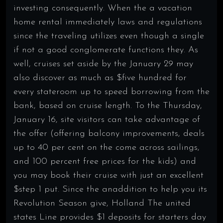
investing consequently.
When the a vacation
home rental immediately laws and regulations
since the traveling utilizes even though a single
if not a good conglomerate functions they. As
well, cruises set aside by the January 29 may
also discover as much as $five hundred for
every stateroom up to speed borrowing from the
bank, based on cruise length. To the Thursday,
January 16, site visitors can take advantage of
the offer (offering balcony improvements, deals
up to 40 per cent on the come across sailings,
and 100 percent free prices for the kids) and
you may book their cruise with just an excellent
$step 1 put. Since the anaddition to help you its
Revolution Season give, Holland The united
states Line provides $1 deposits for starters day