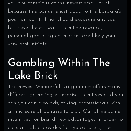
you are conscious of the newest small print,
because this bonus is just good to the Borgata’s
position point. If not should exposure any cash
but nevertheless want incentive rewards,
personal gambling enterprises are likely your
very best initiate.
Gambling Within The
Lake Brick
The newest Wonderful Dragon now offers many
different gambling enterprise incentives and you
can you can also ads, taking professionals with
an increase of bonuses to play. Out of welcome
incentives for brand new advantages in order to
constant also provides for typical users, the