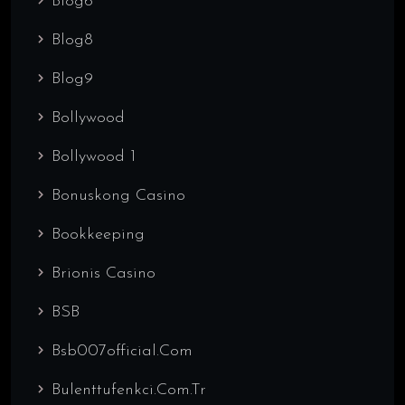
Blog6
Blog8
Blog9
Bollywood
Bollywood 1
Bonuskong Casino
Bookkeeping
Brionis Casino
BSB
Bsb007official.com
Bulenttufenkci.com.tr