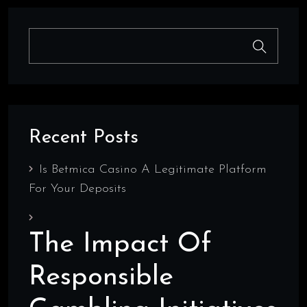
Recent Posts
Is Betmica Casino A Legitimate Platform
For Your Deposits
The Impact Of
Responsible