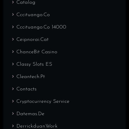
Catalog
Cccituango.co
Cccituango.co 14000
Ceipnorai.cat
ChanceBit Casino
Classy Slots ES
Cleantech.pt
Contacts
Cryptocurrency Service
Datemas.de
Derrickduan.work