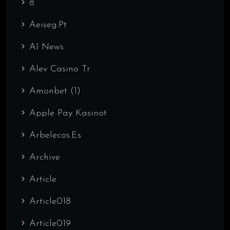
8
Aeiseg.pt
AI News
Alev Casino Tr
Amonbet (1)
Apple Pay Kasinot
Arbelecos.es
Archive
Article
Article018
Article019