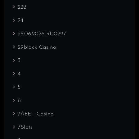
222
24
25.06.2026 RU0297
29black Casino
3
4
5
6
7ABET Casino
7Slots