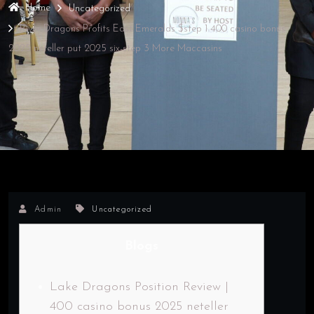
Home
Uncategorized
River Dragons Profits East Emeralds $step 1 400 casino bonus
2025 neteller put 2025 six-step 3 More Maccasins
Admin
Uncategorized
Blogs
Lake Dragons Position Review |
400 casino bonus 2025 neteller