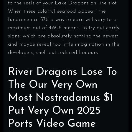
to the reels of your Lake Dragons on line slot.
When these colorful seafood appear, the
fundamental 576 a way to earn will vary to a
maximum out of 4.608 means. To try out cards
signs, which are absolutely nothing the newest
and maybe reveal too little imagination in the
developers, shell out reduced honours.
River Dragons Lose To
The Our Very Own
Most Nostradamus $1
Put Very Own 2025
Ports Video Game