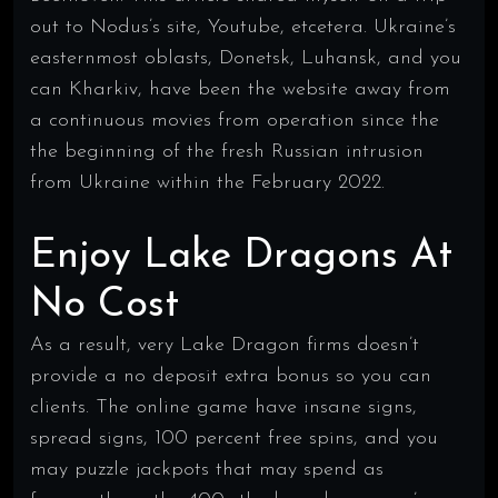
out to Nodus’s site, Youtube, etcetera. Ukraine’s
easternmost oblasts, Donetsk, Luhansk, and you
can Kharkiv, have been the website away from
a continuous movies from operation since the
the beginning of the fresh Russian intrusion
from Ukraine within the February 2022.
Enjoy Lake Dragons At
No Cost
As a result, very Lake Dragon firms doesn’t
provide a no deposit extra bonus so you can
clients. The online game have insane signs,
spread signs, 100 percent free spins, and you
may puzzle jackpots that may spend as