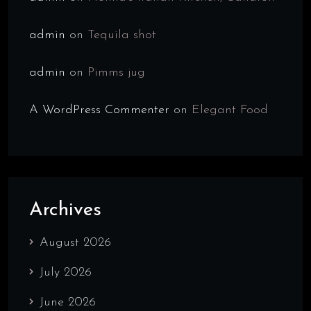
admin
on
Tequila shot
admin
on
Pimms jug
A WordPress Commenter
on
Elegant Food
Archives
August 2026
July 2026
June 2026