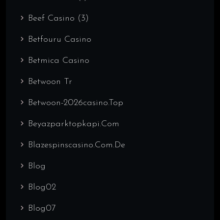
Beef Casino (3)
Betfouru Casino
Betmica Casino
Betwoon Tr
Betwoon-2026casino.top
Beyazparktopkapi.com
Blazespinscasino.com.de
Blog
Blog02
Blog07