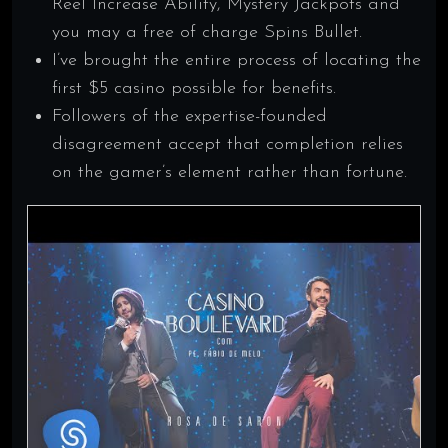
Reel Increase Ability, Mystery Jackpots and
you may a free of charge Spins Bullet.
I’ve brought the entire process of locating the
first $5 casino possible for benefits.
Followers of the expertise-founded
disagreement accept that completion relies
on the gamer’s element rather than fortune.