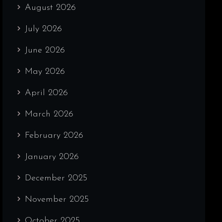
August 2026
July 2026
June 2026
May 2026
April 2026
March 2026
February 2026
January 2026
December 2025
November 2025
October 2025