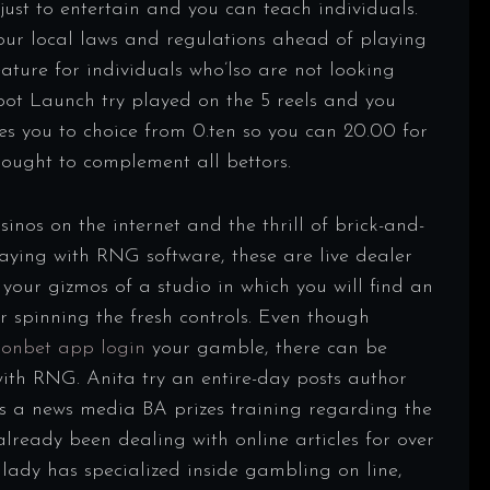
just to entertain and you can teach individuals.
 your local laws and regulations ahead of playing
eature for individuals who’lso are not looking
pot Launch try played on the 5 reels and you
es you to choice from 0.ten so you can 20.00 for
s ought to complement all bettors.
inos on the internet and the thrill of brick-and-
aying with RNG software, these are live dealer
our gizmos of a studio in which you will find an
r spinning the fresh controls. Even though
lonbet app login
your gamble, there can be
with RNG. Anita try an entire-day posts author
ds a news media BA prizes training regarding the
eady been dealing with online articles for over
s lady has specialized inside gambling on line,