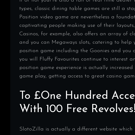
If or not your’re also a fan of real time dealer
types, classic dining table games are still a st
Position video game are nevertheless a founda
captivating people making use of their layouts
Casinos, for example, also offers an array of cl
and you can Megaways slots, catering to help
position game including the Goonies and you c
you will Fluffy Favourites continue to interest a
position game experience is actually increased
game play, getting access to great casino gam
To £one Hundred Acce
With 100 Free Revolves
SlotoZilla is actually a different website which