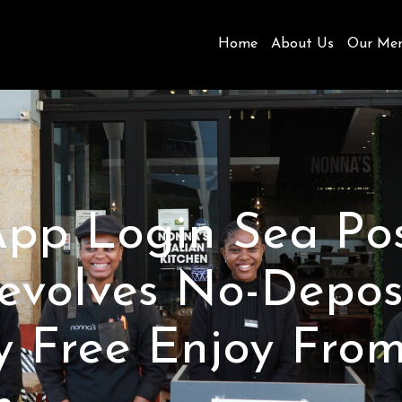
Home
About Us
Our Me
pp Login Sea Pos
evolves No-Depos
y Free Enjoy Fro