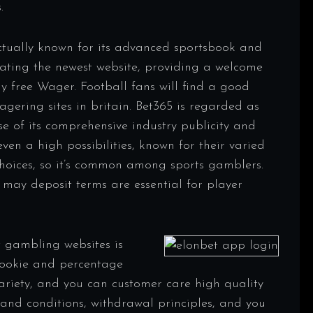
.
ctually known for its advanced sportsbook and
inating the newest website, providing a welcome
y free Wager. Football fans will find a good
gering sites in britain. Bet365 is regarded as
e of its comprehensive industry publicity and
en a high possibilities, known for their varied
hoices, so it’s common among sports gamblers.
may deposit terms are essential for player
t gambling websites is
bookie and percentage
ariety, and you can customer care high quality
and conditions, withdrawal principles, and you