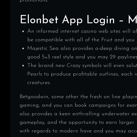
promotions.
Elonbet App Login – M
An informed internet casino web sites will a
be compatible with all of the Fruit and you
Majestic Sea also provides a-deep diving o
good 5×3 reel style and you may 29 payline
The brand new Crazy symbols will even soluti
Pearls to produce profitable outlines, each 
creatures.
Betgoodwin, some other the fresh on line playi
gaming, and you can book campaigns for exampl
also provides a keen enthralling underwater exci
gameplay, and the opportunity to earn larger. 
with regards to modern have and you may acces