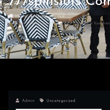
777spinslots Co
Home
Uncategorized
Regal elonbet app login Sea Position a hundred
Admin
Uncategorized