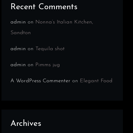
Recent Comments
admin
on
Nonna’s Italian Kitchen,
Sandton
admin
on
Tequila shot
admin
on
Pimms jug
A WordPress Commenter
on
Elegant Food
Archives