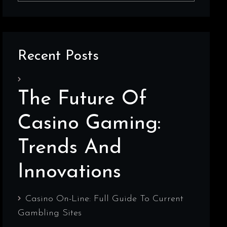
Recent Posts
The Future Of
Casino Gaming:
Trends And
Innovations
Casino On-Line: Full Guide To Current
Gambling Sites