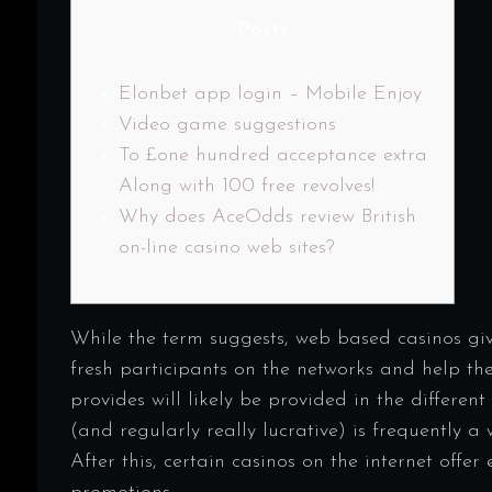
Posts
Elonbet app login – Mobile Enjoy
Video game suggestions
To £one hundred acceptance extra
Along with 100 free revolves!
Why does AceOdds review British
on-line casino web sites?
While the term suggests, web based casinos gi
fresh participants on the networks and help them
provides will likely be provided in the different 
(and regularly really lucrative) is frequently
After this, certain casinos on the internet off