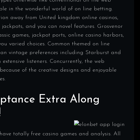
 types otherwise like conventional on the web
aple in the wonderful world of on line betting.
tion away from United kingdom online casinos,
, jackpots, and you can novel features. Grosvenor
assic games, jackpot ports, online casino harbors,
 you varied choices. Common themed on line
an vintage preferences including Starburst and
n extensive listeners. Concurrently, the web
 because of the creative designs and enjoyable
es.
ptance Extra Along
!
 have totally free casino games and analysis. All