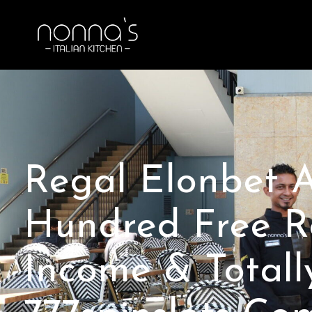
Regal Elonbet A
Hundred Free R
Income & Totall