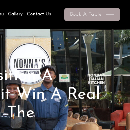
Book A Table
nu
Gallery
Contact Us
ition A
it Win A Real
m The