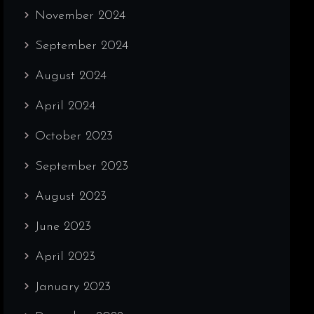
November 2024
September 2024
August 2024
April 2024
October 2023
September 2023
August 2023
June 2023
April 2023
January 2023