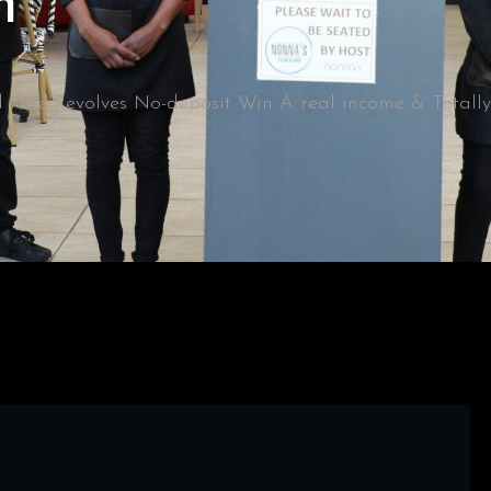
m
 Free Revolves No-deposit Win A real income & Totally 