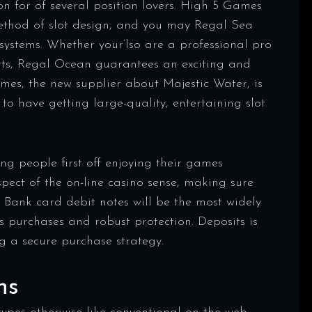
on for of several position lovers. High 5 Games
method of slot design, and you may Regal Sea
systems. Whether your’lso are a professional pro
orts, Regal Ocean guarantees an exciting and
mes, the new supplier about Majestic Water, is
to have getting large-quality, entertaining slot
ng people first off enjoying their games
spect of the on-line casino sense, making sure
 Bank card debit notes will be the most widely
us purchases and robust protection. Deposits is
 a secure purchase strategy.
ns