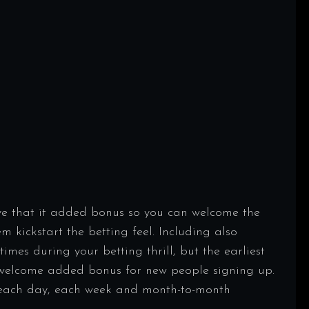
ve that it added bonus so you can welcome the
 kickstart the betting feel. Including also
times during your betting thrill, but the earliest
 a welcome added bonus for new people signing up.
er each day, each week and month-to-month