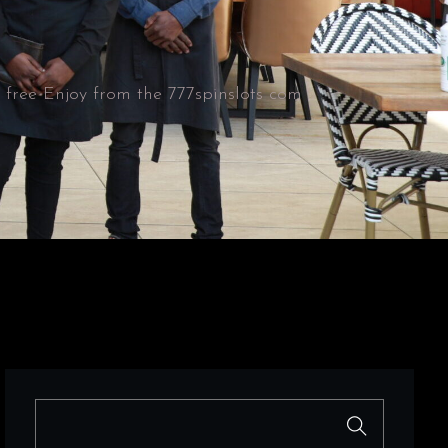
free Enjoy from the 777spinslots com