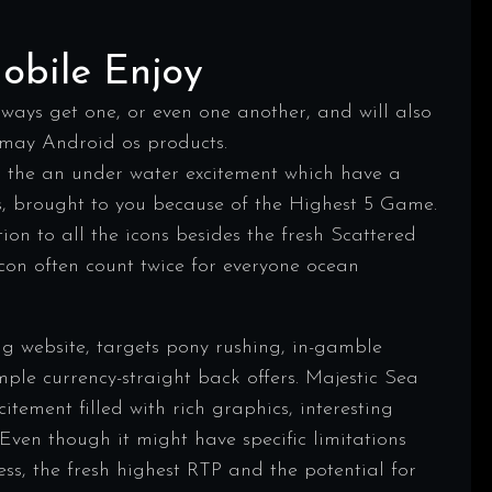
obile Enjoy
lways get one, or even one another, and will also
 may Android os products.
n the an under water excitement which have a
s, brought to you because of the Highest 5 Game.
on to all the icons besides the fresh Scattered
icon often count twice for everyone ocean
ng website, targets pony rushing, in-gamble
e currency-straight back offers. Majestic Sea
tement filled with rich graphics, interesting
Even though it might have specific limitations
s, the fresh highest RTP and the potential for