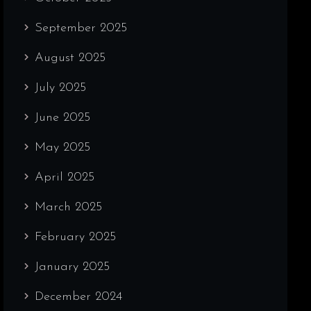
September 2025
August 2025
July 2025
June 2025
May 2025
April 2025
March 2025
February 2025
January 2025
December 2024