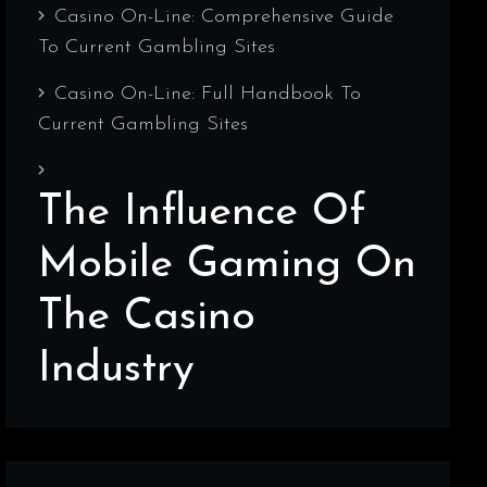
Casino On-Line: Comprehensive Guide
To Current Gambling Sites
Casino On-Line: Full Handbook To
Current Gambling Sites
The Influence Of
Mobile Gaming On
The Casino
Industry