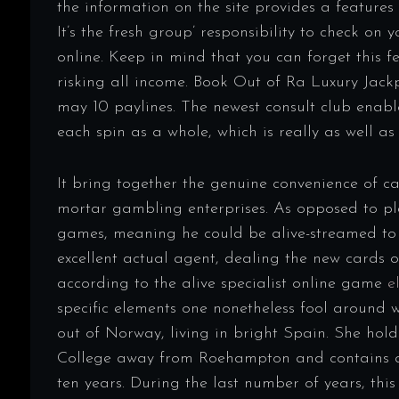
the information on the site provides a features 
It’s the fresh group’ responsibility to check on
online. Keep in mind that you can forget this f
risking all income. Book Out of Ra Luxury Jack
may 10 paylines. The newest consult club enabl
each spin as a whole, which is really as well a
It bring together the genuine convenience of cas
mortar gambling enterprises. As opposed to pl
games, meaning he could be alive-streamed to y
excellent actual agent, dealing the new cards o
according to the alive specialist online game
e
specific elements one nonetheless fool around 
out of Norway, living in bright Spain. She hol
College away from Roehampton and contains alr
ten years. During the last number of years, thi