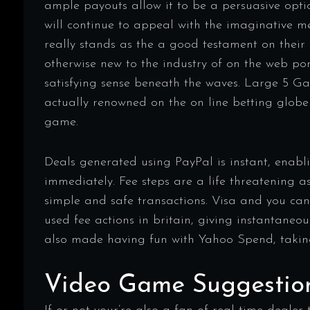
ample payouts allow it to be a persuasive opti
will continue to appeal with the imaginative 
really stands as the a good testament on their 
otherwise new to the industry of on the web p
satisfying sense beneath the waves. Large 5 Ga
actually renowned on the on line betting globe 
game.
Deals generated using PayPal is instant, enabli
immediately. Fee steps are a life threatening a
simple and safe transactions. Visa and you can
used fee actions in britain, giving instantaneo
also made having fun with Yahoo Spend, taking
Video Game Suggestio