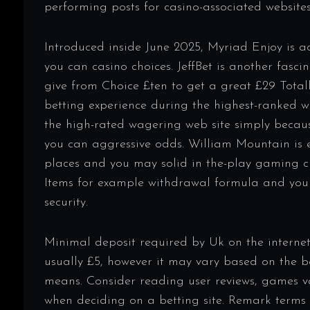
performing posts for casino-associated websites
Introduced inside June 2025, Myriad Enjoy is a
you can casino choices. JeffBet is another fasc
give from Choice £ten to get a great £29 Totall
betting experience during the highest-ranked wa
the high-rated wagering web site simply becaus
you can aggressive odds. William Mountain is ev
places and you may solid in the-play gaming c
Items for example withdrawal formula and you 
security.
Minimal deposit required by Uk on the interne
usually £5, however it may vary based on the 
means. Consider reading user reviews, games v
when deciding on a betting site. Remark terms 