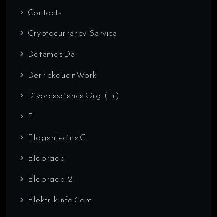
Contacts
Cryptocurrency Service
Datemas.de
Derrickduan.work
Divorcescience.org (tr)
E
Elagentecine.cl
Eldorado
Eldorado 2
Elektrikinfo.com