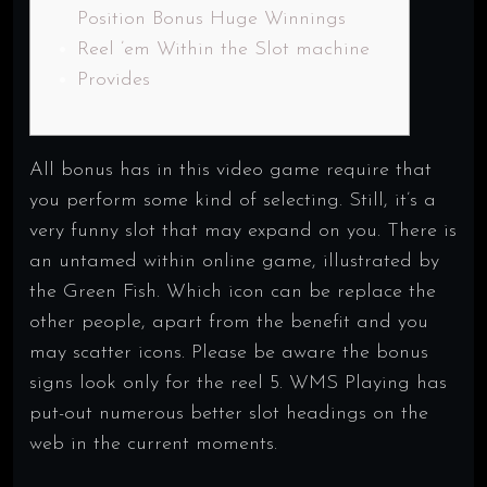
Position Bonus Huge Winnings
Reel ’em Within the Slot machine
Provides
All bonus has in this video game require that
you perform some kind of selecting. Still, it’s a
very funny slot that may expand on you. There is
an untamed within online game, illustrated by
the Green Fish. Which icon can be replace the
other people, apart from the benefit and you
may scatter icons. Please be aware the bonus
signs look only for the reel 5.
WMS Playing has
put-out numerous better slot headings on the
web in the current moments.