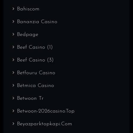
Bahiscom
Bananzia Casino
Bedpage
Beef Casino (1)
Beef Casino (3)
Betfouru Casino
Betmica Casino
Betwoon Tr
Betwoon-2026casino.top
Beyazparktopkapi.com