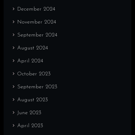
December 2024
November 2024
September 2024
August 2024
April 2024
October 2023
September 2023
August 2023
June 2023
April 2023