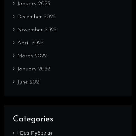
January 2023
December 2022
November 2022
April 2022
March 2022
January 2022
June 2021
Categories
! Без Рубрики