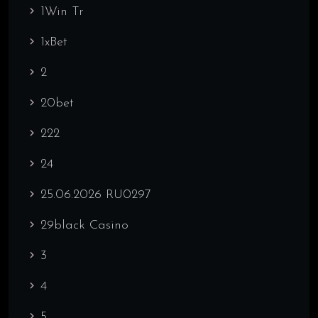
1Win Tr
1xBet
2
20bet
222
24
25.06.2026 RU0297
29black Casino
3
4
5