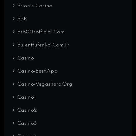
Brionis Casino
BSB
Bsb007official.com
Bulenttufenkci.com.tr
Casino
Casino-Beef.app
Casino-Vegashero.org
Casino1
Casino2
Casino3