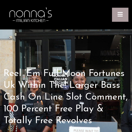
Reel ’em Full Moon Fortunes
Uk Within The! Larger Bass
Cash On Line Slot Comment,
100 Percent Free Play &
Totally Free Revolves