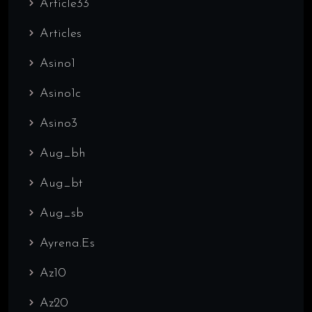
Article33
Articles
Asino1
Asino1c
Asino3
Aug_bh
Aug_bt
Aug_sb
Ayrena.es
Az10
Az20