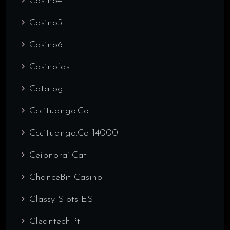
Casino4
Casino5
Casino6
Casinofast
Catalog
Cccituango.co
Cccituango.co 14000
Ceipnorai.cat
ChanceBit Casino
Classy Slots ES
Cleantech.pt