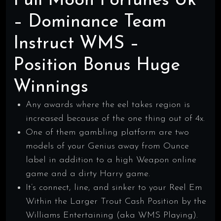
Full Moon Fortunes Uk
– Dominance Team
Instruct WMS –
Position Bonus Huge
Winnings
Any awards where the eel takes region is
increased because of the one thing out of 4x.
One of them gambling platform are two
models of your Genius away from Ounce
label in addition to a high Weapon online
game and a dirty Harry game.
It’s connect, line, and sinker to your Reel Em
Within the Larger Trout Cash Position by the
Williams Entertaining (aka WMS Playing).