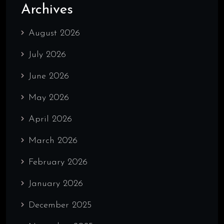
Archives
August 2026
July 2026
June 2026
May 2026
April 2026
March 2026
February 2026
January 2026
December 2025