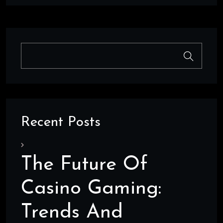
Recent Posts
The Future Of
Casino Gaming:
Trends And