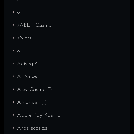
6
7ABET Casino
7Slots
8
Aeiseg.pt
AI News
Alev Casino Tr
Amonbet (1)
Apple Pay Kasinot
Arbelecos.es