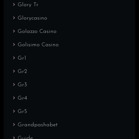
Glory Tr
Glorycasino
Golazzo Casino
Golisimo Casino
Gr1
Gr2
Gr3
Gr4
Gr5
Grandpashabet
Guide