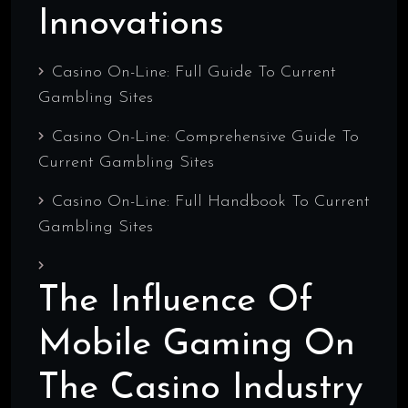
Innovations
Casino On-Line: Full Guide To Current
Gambling Sites
Casino On-Line: Comprehensive Guide To
Current Gambling Sites
Casino On-Line: Full Handbook To Current
Gambling Sites
The Influence Of
Mobile Gaming On
The Casino Industry