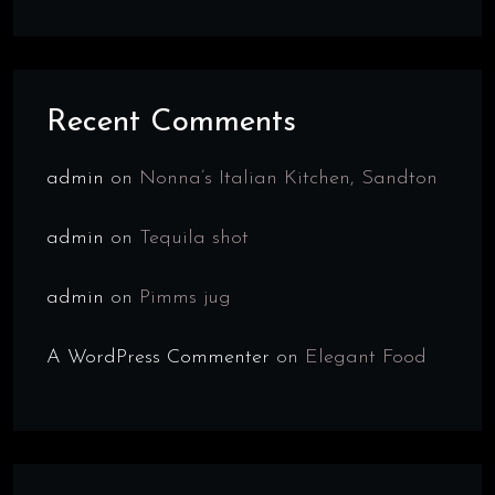
Recent Comments
admin
on
Nonna’s Italian Kitchen, Sandton
admin
on
Tequila shot
admin
on
Pimms jug
A WordPress Commenter
on
Elegant Food