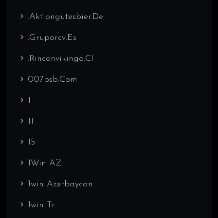
.aktiongutesbier.de
.gruporcv.es
.rinconvikingo.cl
007bsb.com
1
11
15
1Win AZ
1win Azərbaycan
1win Tr