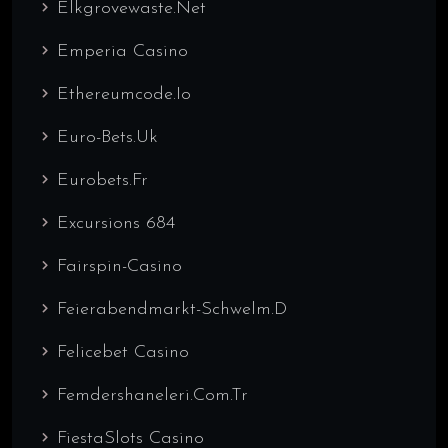
Elkgrovewaste.net
Emperia Casino
Ethereumcode.io
Euro-Bets.uk
Eurobets.fr
Excursions 684
Fairspin-Casino
Feierabendmarkt-Schwelm.d
Felicebet Casino
Femdershaneleri.com.tr
FiestaSlots Casino