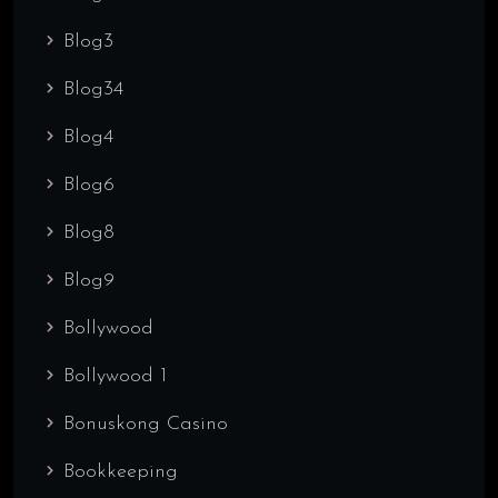
Blog3
Blog34
Blog4
Blog6
Blog8
Blog9
Bollywood
Bollywood 1
Bonuskong Casino
Bookkeeping