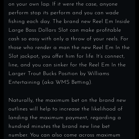
on your own lap. If it were the case, anyone
perform stop its perform and you can wade
fishing each day. The brand new Reel Em Inside
Large Bass Dollars Slot can make profitable
cash so easy with only a throw of your reels. For
those who render a man the new Reel Em In the
Slot jackpot, you offer him for life. It’s connect,
line, and you can sinker for the Reel Em In the
Larger Trout Bucks Position by Williams
Entertaining (aka WMS Betting).
Naturally, the maximum bet on the brand new
outlines will help to increase the likelihood of
landing the maximum payment, regarding a
hundred minutes the brand new line bet
number. You can also come across maximum