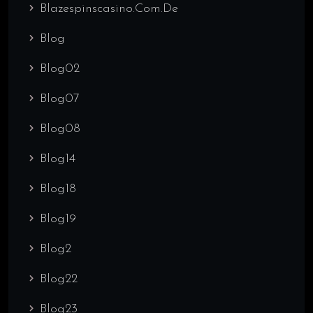
Blazespinscasino.com.de
Blog
Blog02
Blog07
Blog08
Blog14
Blog18
Blog19
Blog2
Blog22
Blog23