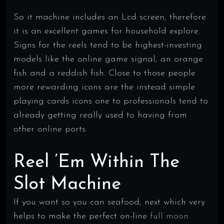
So it machine includes an Lcd screen, therefore
it is an excellent games for household explore.
Signs for the reels tend to be highest-investing
models like the online game signal, an orange
fish and a reddish fish. Close to those people
more rewarding icons are the instead simple
playing cards icons one to professionals tend to
already getting really used to having from
other online ports.
Reel ’em Within The
Slot Machine
If you want so you can seafood, next which very
helps to make the perfect on-line
full moon