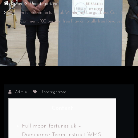
Home
Uncategorized
Reel ’em full moon fortunes uk Within the! Larger Bass Cash On
line Slot Comment, 100 percent free Play & Totally free Revolves
Admin
Uncategorized
Content
Full moon fortunes uk –
Dominance Team Instruct WMS –