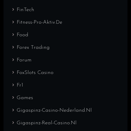
FinTech
Fitness-Pro-Aktiv.de
Food
Forex Trading
Forum
FoxSlots Casino
Fr1
Games
Gigaspinz-Casino-Nederland.nl
Gigaspinz-Real-Casino.nl