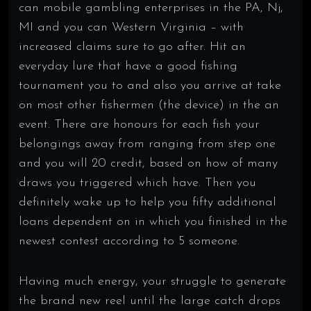
can mobile gambling enterprises in the PA, Nj,
MI and you can Western Virginia – with
increased claims sure to go after. Hit an
everyday lure that have a good fishing
tournament you to and also you arrive at take
on most other fishermen (the device) in the an
event. There are honours for each fish your
belongings away from ranging from step one
and you will 20 credit, based on how of many
draws you triggered which have. Then you
definitely wake up to help you fifty additional
loans dependent on in which you finished in the
newest contest according to 5 someone.
Having much energy, your struggle to generate
the brand new reel until the large catch drops