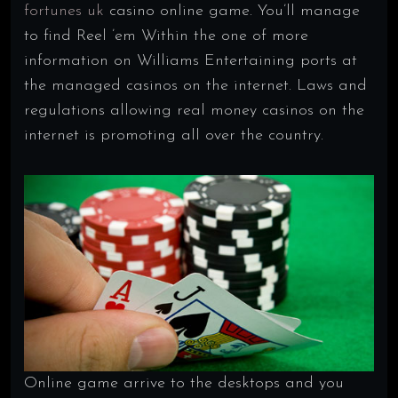
fortunes uk
casino online game. You’ll manage
to find Reel ’em Within the one of more
information on Williams Entertaining ports at
the managed casinos on the internet. Laws and
regulations allowing real money casinos on the
internet is promoting all over the country.
Online game arrive to the desktops and you