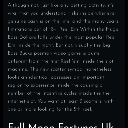
Although not, just like any betting activity, it’s
vital that you understand risks inside whenever
genuine cash is on the line, and the many years
limitations out of 18+. Reel Em Within the Huge
Bass Dollars falls under the most popular Reel
Em Inside the motif. But not, visually the big
Bass Bucks position video game is quite
different from the first Reel ‘em Inside the slot
machine. The new scatter symbol nonetheless
looks an identical possesses an important
region to experience inside the causing a
number of the incentive cycles inside the the
internet slot. You want at least 3 scatters, with
one or more looking for the 5th reel.