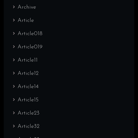
Archive
Article
Article018
Article019
Article11
Article12
Article14
Article15
Article23
Article32