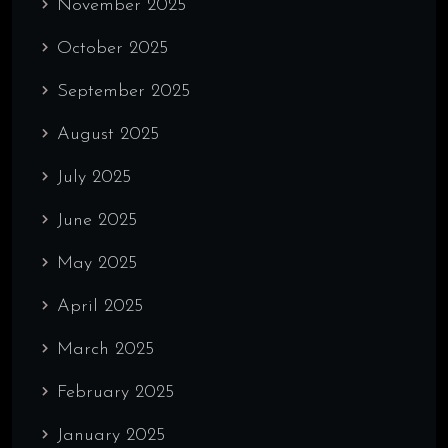
November 2025
October 2025
September 2025
August 2025
July 2025
June 2025
May 2025
April 2025
March 2025
February 2025
January 2025