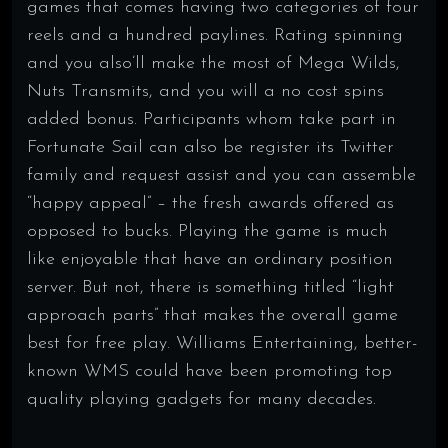
games that comes having two categories of four
reels and a hundred paylines. Rating spinning
and you also’ll make the most of Mega Wilds,
Nuts Transmits, and you will a no cost spins
added bonus. Participants whom take part in
Fortunate Sail can also be register its Twitter
family and request assist and you can assemble
“happy appeal” – the fresh awards offered as
opposed to bucks. Playing the game is much
like enjoyable that have an ordinary position
server. But not, there is something titled “light
approach parts” that makes the overall game
best for free play. Williams Entertaining, better-
known WMS could have been promoting top
quality playing gadgets for many decades.