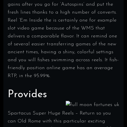
gains after you go for ‘Autospins’ and put the
fresh lines thanks to a high number of converts.
Reel ‘Em Inside the is certainly one for example
slot video game because of the WMS that
delivers a comparable flavor. It can remind one
of several easier transferring games of the new
ancient times, having a shiny, colorful settings
and you will fishes swimming across reels. It fish-
friendly position online game has an average
RTP, in the 95.99%.
Provides
Spartacus Super Huge Reels – Return so you
can Old Rome with this particular exciting