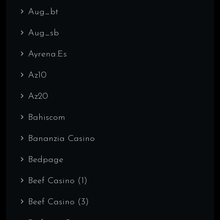
Aug_bt
Aug_sb
Ayrena.es
Az10
Az20
Bahiscom
Bananzia Casino
Bedpage
Beef Casino (1)
Beef Casino (3)