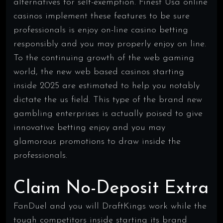
alternatives for self-exemption. Finest Usa online
casinos implement these features to be sure
professionals is enjoy on-line casino betting
responsibly and you may properly enjoy on line.
To the continuing growth of the web gaming
world, the new web based casinos starting
inside 2025 are estimated to help you notably
dictate the us field. This type of the brand new
gambling enterprises is actually poised to give
innovative betting enjoy and you may
glamorous promotions to draw inside the
professionals.
Claim No-Deposit Extra
FanDuel and you will DraftKings work while the
tough competitors inside starting its brand