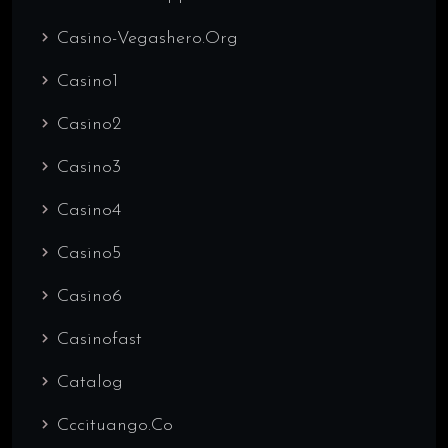
Casino-Vegashero.org
Casino1
Casino2
Casino3
Casino4
Casino5
Casino6
Casinofast
Catalog
Cccituango.co