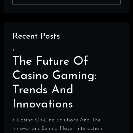
Recent Posts
The Future Of
Casino Gaming:
Trends And
Innovations
Casino On-Line Solutions And The
Innovations Behind Player Interaction