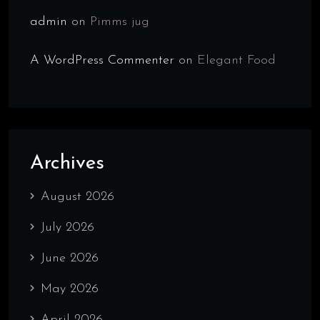
admin
on
Pimms jug
A WordPress Commenter
on
Elegant Food
Archives
August 2026
July 2026
June 2026
May 2026
April 2026