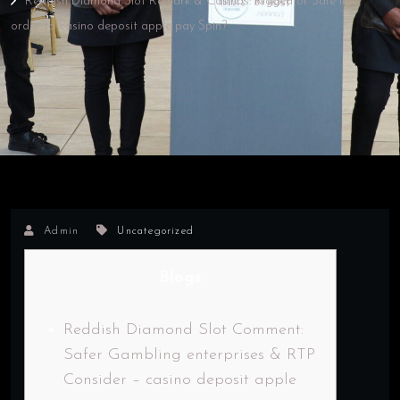
Reddish Diamond Slot Remark & Casinos: Rigged or Safe in
order to casino deposit apple pay Spin?
Admin
Uncategorized
Blogs
Reddish Diamond Slot Comment:
Safer Gambling enterprises & RTP
Consider – casino deposit apple