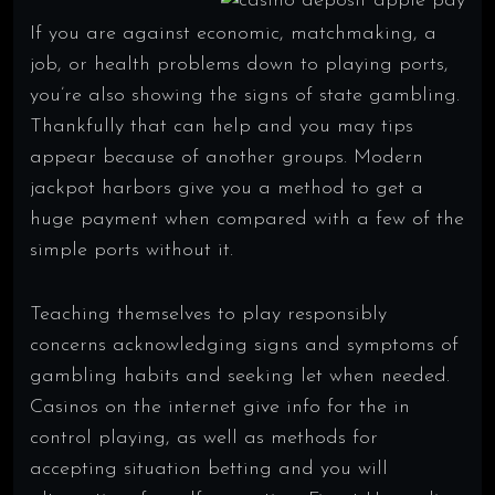
If you are against economic, matchmaking, a
job, or health problems down to playing ports,
you’re also showing the signs of state gambling.
Thankfully that can help and you may tips
appear because of another groups. Modern
jackpot harbors give you a method to get a
huge payment when compared with a few of the
simple ports without it.
Teaching themselves to play responsibly
concerns acknowledging signs and symptoms of
gambling habits and seeking let when needed.
Casinos on the internet give info for the in
control playing, as well as methods for
accepting situation betting and you will