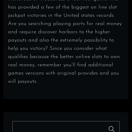
has provided a few of the biggest on line slot
jackpot victories in the United states records.
Are you searching playing ports for real money
and require discover harbors to the higher
payouts and also the extremely possibility to
help you victory? Since you consider what
qualifies because the better online slots to own
real money, remember you’ll find additional
games versions with original provides and you
will payouts.