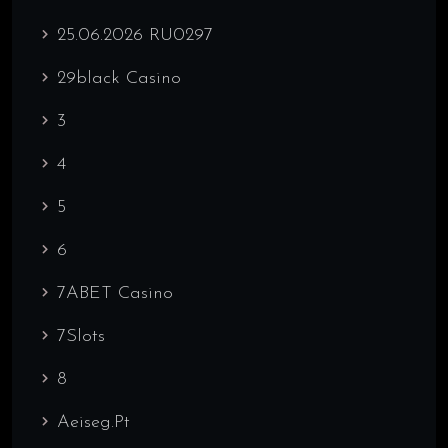
25.06.2026 RU0297
29black Casino
3
4
5
6
7ABET Casino
7Slots
8
Aeiseg.pt