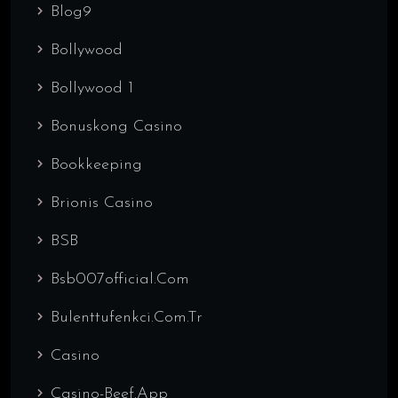
Blog9
Bollywood
Bollywood 1
Bonuskong Casino
Bookkeeping
Brionis Casino
BSB
Bsb007official.com
Bulenttufenkci.com.tr
Casino
Casino-Beef.app