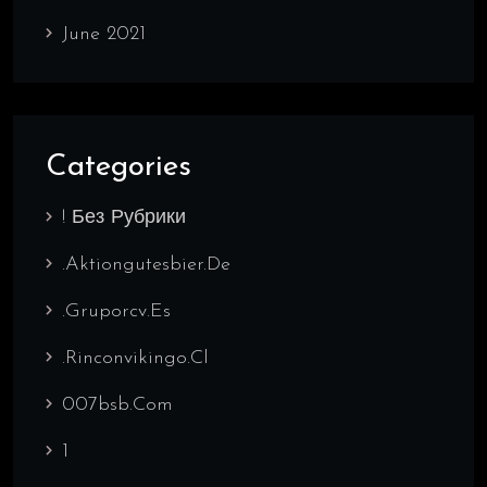
June 2021
Categories
! Без Рубрики
.aktiongutesbier.de
.gruporcv.es
.rinconvikingo.cl
007bsb.com
1