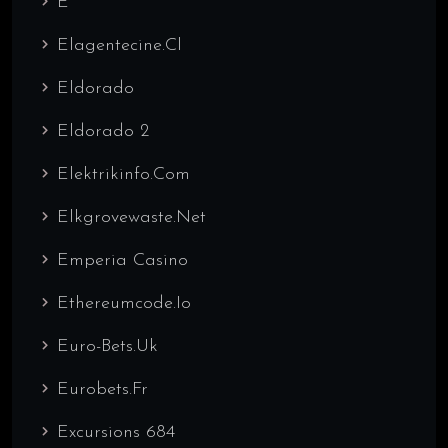
E
Elagentecine.cl
Eldorado
Eldorado 2
Elektrikinfo.com
Elkgrovewaste.net
Emperia Casino
Ethereumcode.io
Euro-Bets.uk
Eurobets.fr
Excursions 684