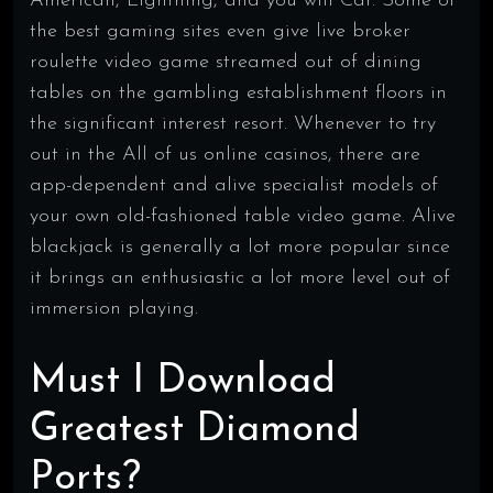
American, Lightning, and you will Car. Some of
the best gaming sites even give live broker
roulette video game streamed out of dining
tables on the gambling establishment floors in
the significant interest resort. Whenever to try
out in the All of us online casinos, there are
app-dependent and alive specialist models of
your own old-fashioned table video game. Alive
blackjack is generally a lot more popular since
it brings an enthusiastic a lot more level out of
immersion playing.
Must I Download
Greatest Diamond
Ports?