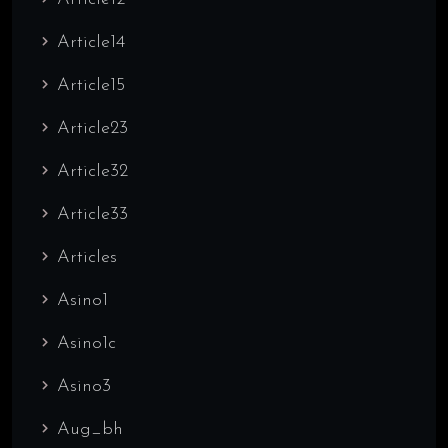
Article14
Article15
Article23
Article32
Article33
Articles
Asino1
Asino1c
Asino3
Aug_bh