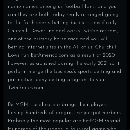
name names among us football fans, and you
can they are both today really-arranged going
to the fresh sports betting business specifically.
Churchill Downs Inc and works TwinSpires.com,
one of the primary horse race and you will
betting internet sites in the All of us. Churchill
Lows run BetAmerica.com as a result of 2020
however, established during the early 2021 so it
perform merge the business’s sports betting and
parimutuel pony betting program to your
TwinSpires.com.
BetMGM Local casino brings their players
having hundreds of progressive jackpot harbors.
Probably the most popular are BetMGM Grand
Hundreds of thousands, a four-reel game who