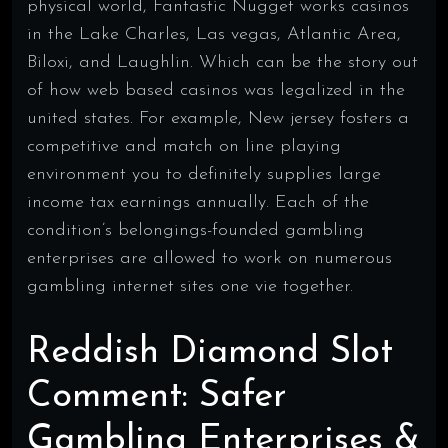
physical world, Fantastic Nugget works casinos
in the Lake Charles, Las vegas, Atlantic Area,
Biloxi, and Laughlin. Which can be the story out
of how web based casinos was legalized in the
united states. For example, New jersey fosters a
competitive and match on line playing
environment you to definitely supplies large
income tax earnings annually. Each of the
condition’s belongings-founded gambling
enterprises are allowed to work on numerous
gambling internet sites one vie together.
Reddish Diamond Slot
Comment: Safer
Gambling Enterprises &