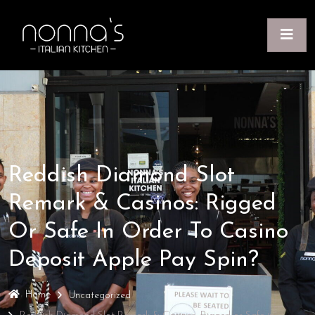
Reddish Diamond Slot
Remark & Casinos: Rigged
Or Safe In Order To Casino
Deposit Apple Pay Spin?
Home
Uncategorized