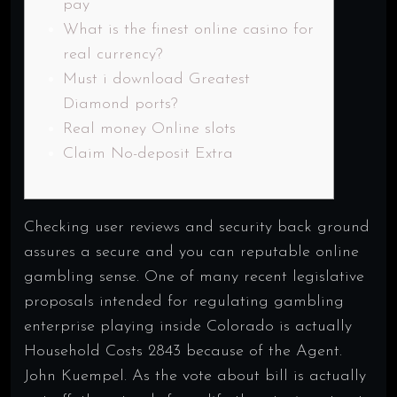
pay
What is the finest online casino for
real currency?
Must i download Greatest
Diamond ports?
Real money Online slots
Claim No-deposit Extra
Checking user reviews and security back ground
assures a secure and you can reputable online
gambling sense. One of many recent legislative
proposals intended for regulating gambling
enterprise playing inside Colorado is actually
Household Costs 2843 because of the Agent.
John Kuempel. As the vote about bill is actually