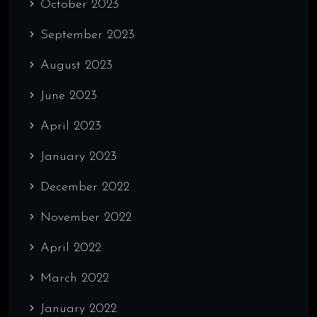
October 2023
September 2023
August 2023
June 2023
April 2023
January 2023
December 2022
November 2022
April 2022
March 2022
January 2022