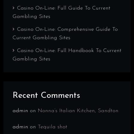
Casino On-Line: Full Guide To Current
Gambling Sites
Casino On-Line: Comprehensive Guide To
Current Gambling Sites
Casino On-Line: Full Handbook To Current
Gambling Sites
Recent Comments
admin
on
Nonna’s Italian Kitchen, Sandton
admin
on
Tequila shot