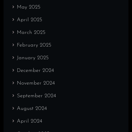
May 2025
April 2025
March 2025
February 2025
January 2025
December 2024
November 2024
September 2024
August 2024
April 2024