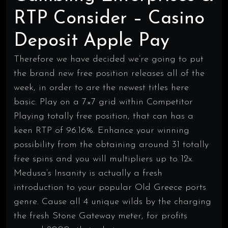
RTP Consider – Casino
Deposit Apple Pay
Therefore we have decided we’re going to put
the brand new free position releases all of the
week, in order to are the newest titles here
basic. Play on a 7×7 grid within Competitor
Playing totally free position, that can has a
keen RTP of 96.16%. Enhance your winning
possibility from the obtaining around 31 totally
free spins and you will multipliers up to 12x.
Medusa’s Insanity is actually a fresh
introduction to your popular Old Greece ports
genre. Cause all 4 unique wilds by the charging
the fresh Stone Gateway meter, for profits