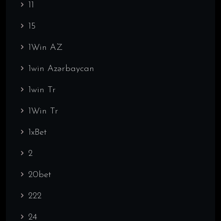
11
15
1Win AZ
1win Azərbaycan
1win Tr
1Win Tr
1xBet
2
20bet
222
24