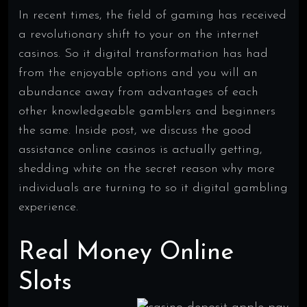
In recent times, the field of gaming has received
a revolutionary shift to your on the internet
casinos. So it digital transformation has had
from the enjoyable options and you will an
abundance away from advantages of each
other knowledgeable gamblers and beginners
the same. Inside post, we discuss the good
assistance online casinos is actually getting,
shedding white on the secret reason why more
individuals are turning to so it digital gambling
experience.
Real Money Online
Slots