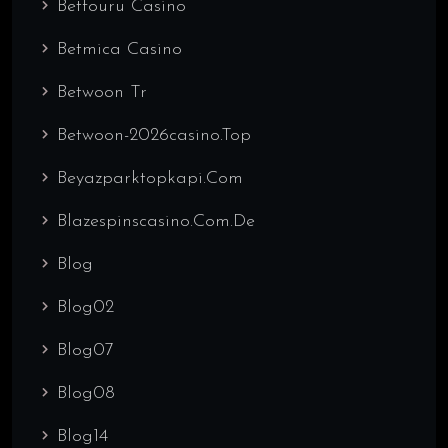
Betfouru Casino
Betmica Casino
Betwoon Tr
Betwoon-2026casino.top
Beyazparktopkapi.com
Blazespinscasino.com.de
Blog
Blog02
Blog07
Blog08
Blog14