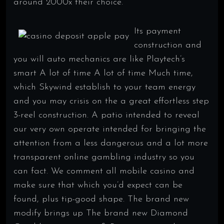
around 2000x their choice.
Its payment
construction and
you will auto mechanics are like Playtech’s
smart A lot of time A lot of time Much time,
which Skywind establish to your team energy
and you may crisis on the a great effortless step
3-reel construction. A patio intended to reveal
our very own operate intended for bringing the
attention from a less dangerous and a lot more
transparent online gambling industry so you
can fact. We comment all mobile casino and
make sure that which you’d expect can be
found, plus tip-good shape. The brand new
modify brings up The brand new Diamond