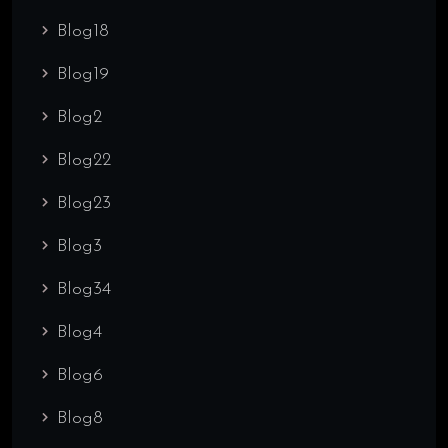
Blog18
Blog19
Blog2
Blog22
Blog23
Blog3
Blog34
Blog4
Blog6
Blog8