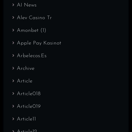
AI News
Alev Casino Tr
Amonbet (1)
Apple Pay Kasinot
Arbelecos.es
Archive
Article
Article018
Article019
Article11
Article12