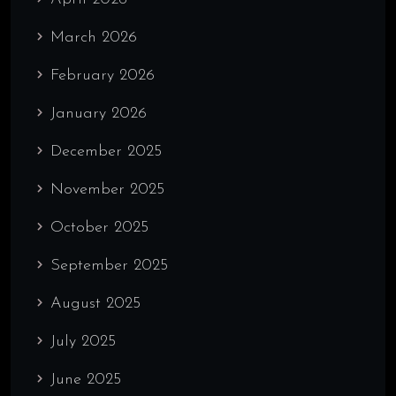
March 2026
February 2026
January 2026
December 2025
November 2025
October 2025
September 2025
August 2025
July 2025
June 2025