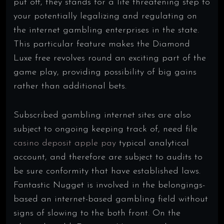
put off, they stands for a life threatening step to
your potentially legalizing and regulating on
the internet gambling enterprises in the state.
This particular feature makes the Diamond
Luxe free revolves round an exciting part of the
game play, providing possibility of big gains
rather than additional bets.
Subscribed gambling internet sites are also
subject to ongoing keeping track of, need file
casino deposit apple pay
typical analytical
account, and therefore are subject to audits to
be sure conformity that have established laws.
Fantastic Nugget is involved in the belongings-
based an internet-based gambling field without
signs of slowing to the both front. On the