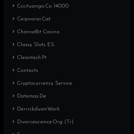
Cccituango.co 14000
Ceipnorai.cat
ChanceBit Casino
Classy Slots ES
Cleantech.pt
Contacts
Cryptocurrency Service
Datemas.de
Derrickduan.work
Divorcescience.org (tr)