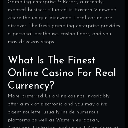
Gambling enterprise & Resort, a recently-
exposed business situated in Eastern Vinewood
where the unique Vinewood Local casino are
discover. The fresh gambling enterprise provides
a personal penthouse, casino floors, and you
may driveway shops.
What Is The Finest
Online Casino For Real
Currency?
More preferred Us online casinos invariably
offer a mix of electronic and you may alive
agent roulette, usually inside numerous
platforms as well as Western european,