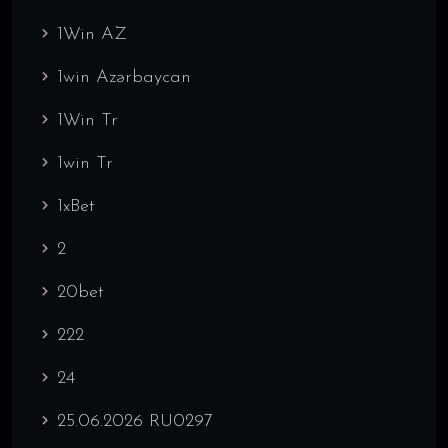
1Win AZ
1win Azərbaycan
1Win Tr
1win Tr
1xBet
2
20bet
222
24
25.06.2026 RU0297