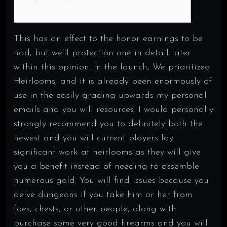
This has an effect to the honor earnings to be
had, but we’ll protection one in detail later
within this opinion. In the launch, We prioritized
Heirlooms, and it is already been enormously of
use in the easily grading upwards my personal
emails and you will resources. I would personally
strongly recommend you to definitely both the
newest and you will current players lay
significant work at heirlooms as they will give
you a benefit instead of needing to assemble
numerous gold.
You will find issues because you
delve dungeons if you take him or her from
foes, chests, or other people, along with
purchase some very good firearms and you will