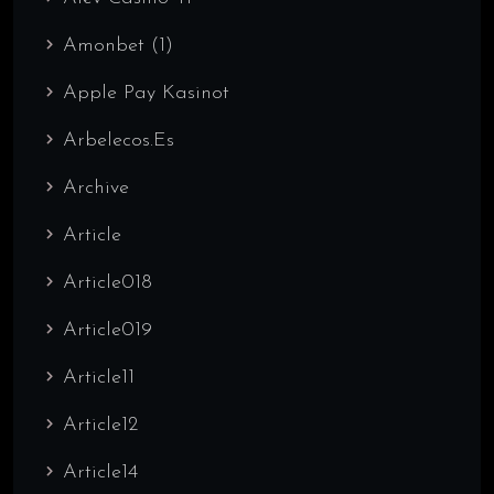
Amonbet (1)
Apple Pay Kasinot
Arbelecos.es
Archive
Article
Article018
Article019
Article11
Article12
Article14