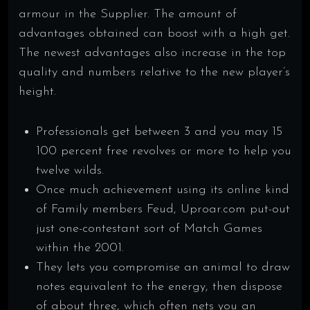
armour in the Supplier. The amount of
advantages obtained can boost with a high get.
The newest advantages also increase in the top
quality and numbers relative to the new player’s
height.
Professionals get between 3 and you may 15
100 percent free revolves or more to help you
twelve wilds.
Once much achievement using its online kind
of Family members Feud, Uproar.com put-out
just one-contestant sort of Match Games
within the 2001.
They lets you compromise an animal to draw
notes equivalent to the energy, then dispose
of about three, which often nets you an