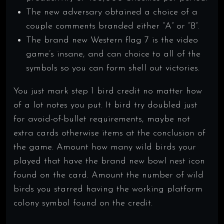
The new adversary obtained a choice of a
couple comments branded either “A” or “B”.
The brand new Western flag 7 is the video
game’s insane, and can choice to all of the
symbols so you can form shell out victories.
You just mark step 1 bird credit no matter how
of a lot notes you put. It bird try doubled just
for avoid-of-bullet requirements, maybe not
extra cards otherwise items at the conclusion of
the game. Amount how many wild birds your
played that have the brand new bowl nest icon
found on the card. Amount the number of wild
birds you starred having the working platform
colony symbol found on the credit.