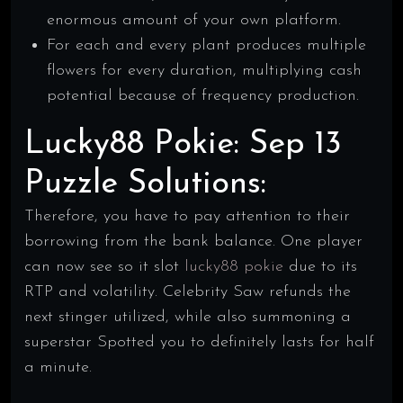
enormous amount of your own platform.
For each and every plant produces multiple
flowers for every duration, multiplying cash
potential because of frequency production.
Lucky88 Pokie: Sep 13
Puzzle Solutions:
Therefore, you have to pay attention to their
borrowing from the bank balance. One player
can now see so it slot
lucky88 pokie
due to its
RTP and volatility. Celebrity Saw refunds the
next stinger utilized, while also summoning a
superstar Spotted you to definitely lasts for half
a minute.