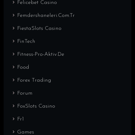
Felicebet Casino
Femdershaneleri.com.tr
FiestaSlots Casino
FinTech
Fitness-Pro-Aktiv.de
Food
Forex Trading
Forum
FoxSlots Casino
Fr1
Games