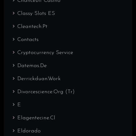
ChanceBit Casino
Classy Slots ES
Cleantech.pt
Contacts
Cryptocurrency Service
Datemas.de
Derrickduan.work
Divorcescience.org (tr)
E
Elagentecine.cl
Eldorado