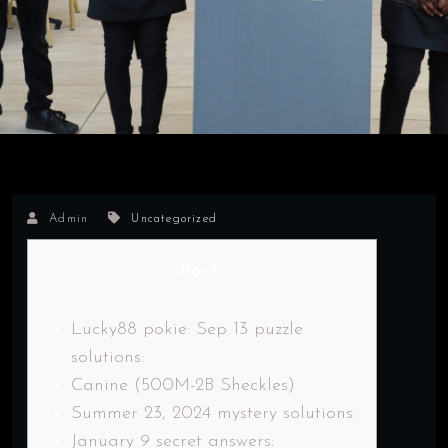
Admin
Uncategorized
Posts
Lucky88 pokie: Sep 13 puzzle
solutions:
Canine (500M-2B Sheckles)
Summer 23, 2024 mystery solutions:
January 9 secret answers: