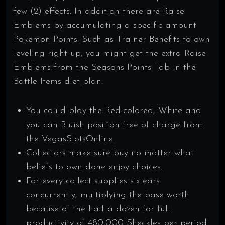
few (2) effects. In addition there are Raise
Emblems by accumulating a specific amount
Pokemon Points. Such as Trainer Benefits to own
leveling right up, you might get the extra Raise
Emblems from the Seasons Points Tab in the
Battle Items diet plan.
You could play the Red-colored, White and
you can Bluish position free of charge from
the VegasSlotsOnline.
Collectors make sure buy no matter what
beliefs to own done enjoy choices.
For every collect supplies six ears
concurrently, multiplying the base worth
because of the half a dozen for full
productivity of 480,000 Sheckles per period.