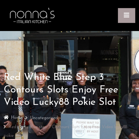
Red White Blue Step 3
Contours Slots Enjoy Free
Video Lucky88 Pokie Slot
Home
Uncategorized
Red White Blue step 3 Contours Slots Enjoy Free Video lucky88
pokie slot