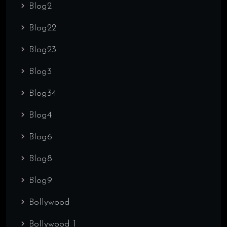
Blog2
Blog22
Blog23
Blog3
Blog34
Blog4
Blog6
Blog8
Blog9
Bollywood
Bollywood 1