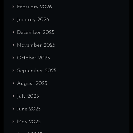
February 2026
January 2026
December 2025
November 2025
October 2025
September 2025
August 2025
July 2025
June 2025
May 2025