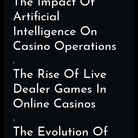
The Impact Of
Artificial
Intelligence On
Casino Operations
The Rise Of Live
Dealer Games In
Online Casinos
The Evolution Of