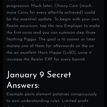
progression. Much later, Choccy Coin (much
more Coins for every afterlife achieved) could
be the essential update. To begin with your own
Realm excursion, tap the new Employer to make
the first coins and you can summon step three
Nothing Piggys. The goal is to sooner or later
mutate one of them far afterwards on the on
the an excellent Horn Hippo (Lv50), since it
increase the Realm EXP for every banish.
January 9 Secret
Answers:
Example parts element potatoes conspicuously
to own understanding rules. Limited profit