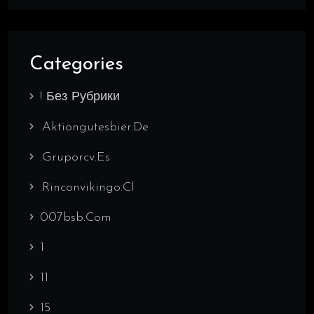
Categories
! Без Рубрики
.aktiongutesbier.de
.gruporcv.es
.rinconvikingo.cl
007bsb.com
1
11
15