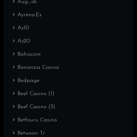
Aug_sb
Ayrena.es
Az10
Az20
Bahiscom
Bananzia Casino
Bedpage
Beef Casino (1)
Beef Casino (3)
Betfouru Casino
Betwoon Tr