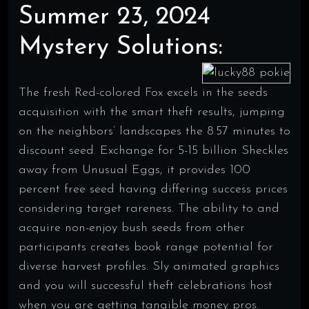
Summer 23, 2024
Mystery Solutions:
The fresh Red-colored Fox excels in the seeds
acquisition with the smart theft results, jumping
on the neighbors’ landscapes the 8.57 minutes to
discount seed. Exchange for 5-15 billion Sheckles
away from Unusual Eggs, it provides 100
percent free seed having differing success prices
considering target rareness. The ability to and
acquire non-enjoy bush seeds from other
participants creates book range potential for
diverse harvest profiles. Sly animated graphics
and you will successful theft celebrations host
when you are getting tangible money pros.