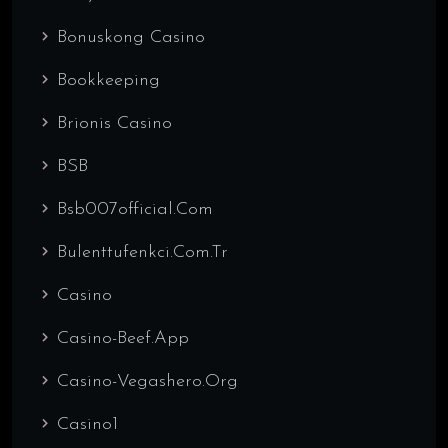
Bonuskong Casino
Bookkeeping
Brionis Casino
BSB
Bsb007official.com
Bulenttufenkci.com.tr
Casino
Casino-Beef.app
Casino-Vegashero.org
Casino1