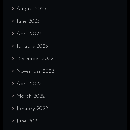
August 2023
June 2023
April 2023
January 2023
December 2022
November 2022
April 2022
March 2022
January 2022
June 2021