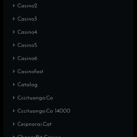
Casino2
Casino3
Casino4
Casino5
Casino6
Casinofast
Catalog
Cccituango.co
Cccituango.co 14000
Ceipnorai.cat