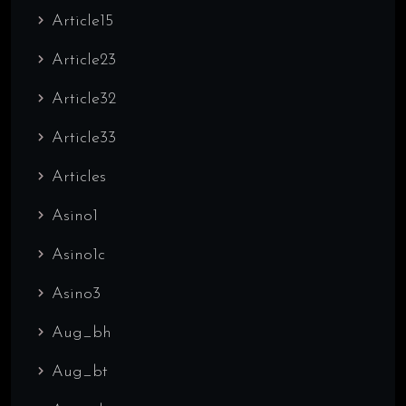
Article15
Article23
Article32
Article33
Articles
Asino1
Asino1c
Asino3
Aug_bh
Aug_bt