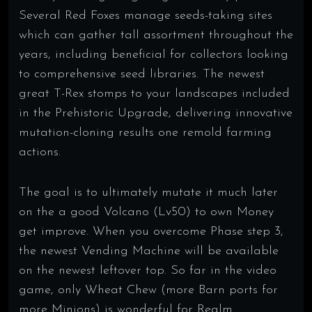
Several Red Foxes manage seeds-taking sites
which can gather tall assortment throughout the
years, including beneficial for collectors looking
to comprehensive seed libraries. The newest
great T-Rex stomps to your landscapes included
in the Prehistoric Upgrade, delivering innovative
mutation-cloning results one remold farming
actions.
The goal is to ultimately mutate it much later
on the a good Volcano (Lv50) to own Money
get improve. When you overcome Phase step 3,
the newest Vending Machine will be available
on the newest leftover top. So far in the video
game, only Wheat Chew (more Barn ports for
more Minions) is wonderful for Realm