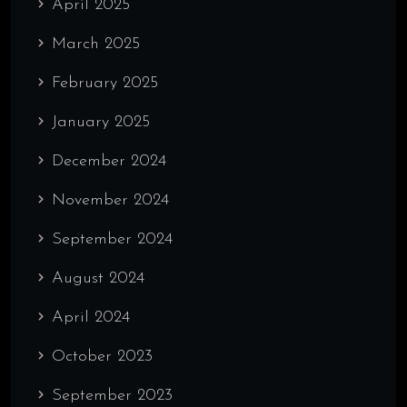
April 2025
March 2025
February 2025
January 2025
December 2024
November 2024
September 2024
August 2024
April 2024
October 2023
September 2023