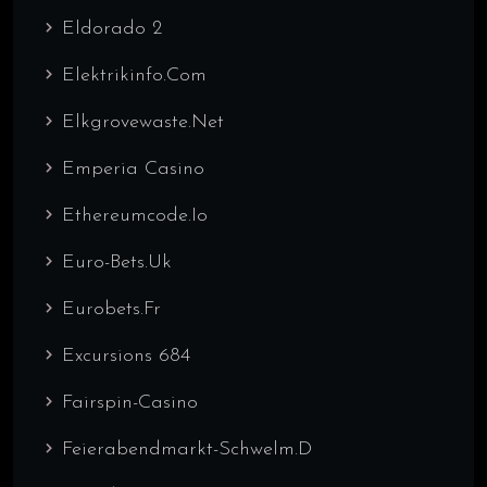
Eldorado 2
Elektrikinfo.com
Elkgrovewaste.net
Emperia Casino
Ethereumcode.io
Euro-Bets.uk
Eurobets.fr
Excursions 684
Fairspin-Casino
Feierabendmarkt-Schwelm.d