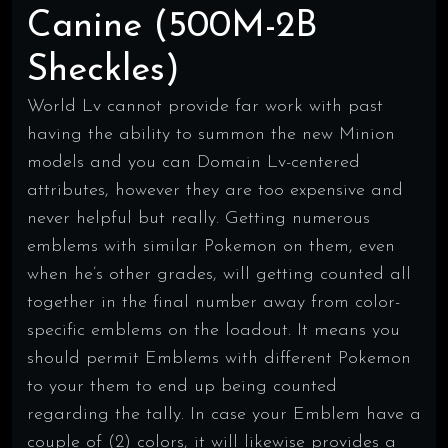
Canine (500M-2B
Sheckles)
World Lv cannot provide far work with past
having the ability to summon the new Minion
models and you can Domain Lv-centered
attributes, however they are too expensive and
never helpful but really. Getting numerous
emblems with similar Pokemon on them, even
when he’s other grades, will getting counted all
together in the final number away from color-
specific emblems on the loadout. It means you
should permit Emblems with different Pokemon
to your them to end up being counted
regarding the tally. In case your Emblem have a
couple of (2) colors, it will likewise provides a