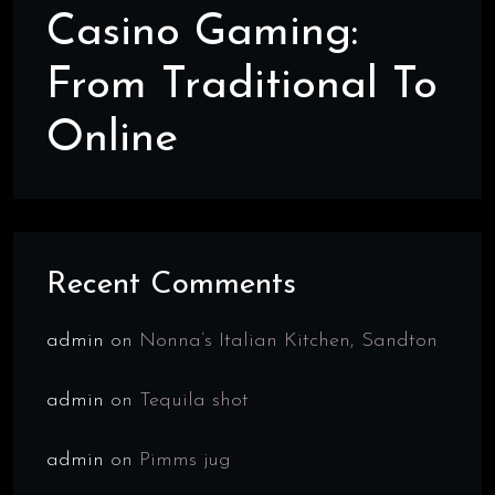
Casino Gaming:
From Traditional To
Online
Recent Comments
admin
on
Nonna’s Italian Kitchen, Sandton
admin
on
Tequila shot
admin
on
Pimms jug