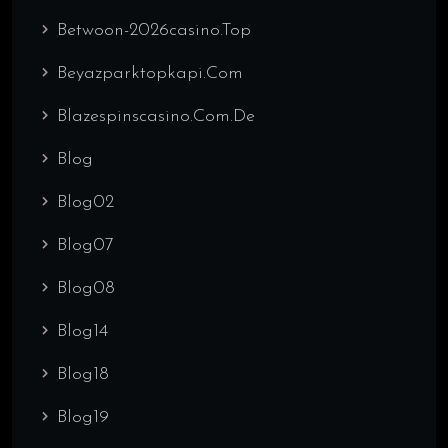
Betwoon-2026casino.top
Beyazparktopkapi.com
Blazespinscasino.com.de
Blog
Blog02
Blog07
Blog08
Blog14
Blog18
Blog19