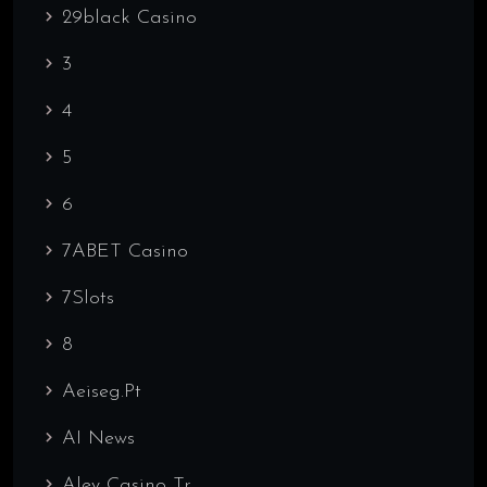
29black Casino
3
4
5
6
7ABET Casino
7Slots
8
Aeiseg.pt
AI News
Alev Casino Tr