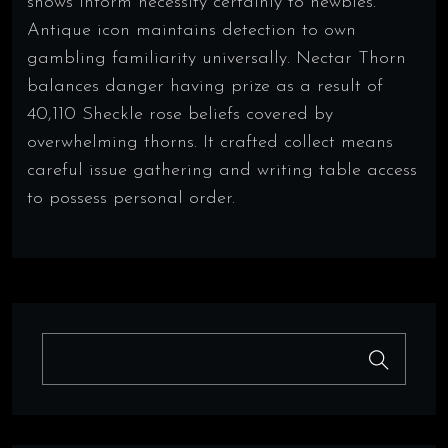
shows inform necessity certainly to newbies.
Antique icon maintains detection to own
gambling familiarity universally. Nectar Thorn
balances danger having prize as a result of
40,110 Sheckle rose beliefs covered by
overwhelming thorns. It crafted collect means
careful issue gathering and writing table access
to possess personal order.