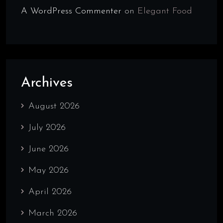
A WordPress Commenter
on
Elegant Food
Archives
August 2026
July 2026
June 2026
May 2026
April 2026
March 2026