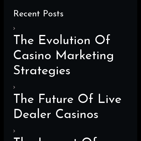
Recent Posts
The Evolution Of
Casino Marketing
Strategies
The Future Of Live
Dealer Casinos