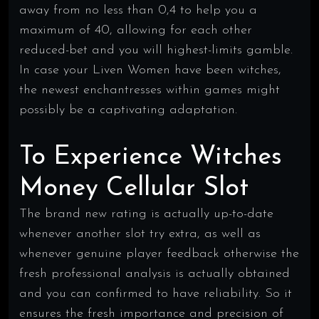
away from no less than 0,4 to help you a
maximum of 40, allowing for each other
reduced-bet and you will highest-limits gamble.
In case your Liven Women have been witches,
the newest enchantresses within games might
possibly be a captivating adaptation.
To Experience Witches
Money Cellular Slot
The brand new rating is actually up-to-date
whenever another slot try extra, as well as
whenever genuine player feedback otherwise the
fresh professional analysis is actually obtained
and you can confirmed to have reliability. So it
ensures the fresh importance and precision of