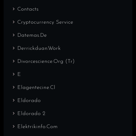
Contacts
Cryptocurrency Service
Datemas.de
Derrickduan.work
Divorcescience.org (tr)
E
Elagentecine.cl
Eldorado
Eldorado 2
Elektrikinfo.com