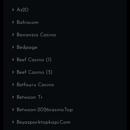
Az20
Bahiscom
Bananzia Casino
Bedpage
Beef Casino (1)
Beef Casino (3)
Betfouru Casino
Betwoon Tr
Betwoon-2026casino.top
Beyazparktopkapi.com