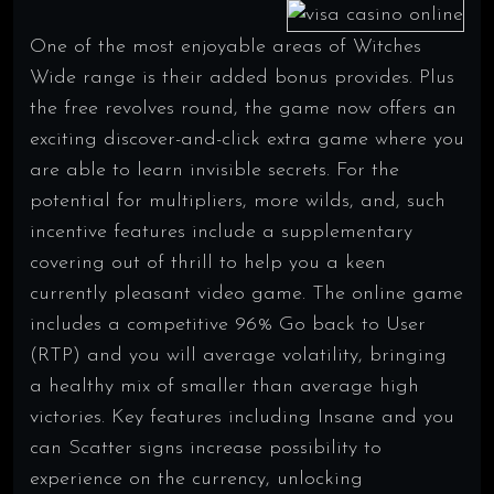
One of the most enjoyable areas of Witches
Wide range is their added bonus provides. Plus
the free revolves round, the game now offers an
exciting discover-and-click extra game where you
are able to learn invisible secrets. For the
potential for multipliers, more wilds, and, such
incentive features include a supplementary
covering out of thrill to help you a keen
currently pleasant video game. The online game
includes a competitive 96% Go back to User
(RTP) and you will average volatility, bringing
a healthy mix of smaller than average high
victories. Key features including Insane and you
can Scatter signs increase possibility to
experience on the currency, unlocking