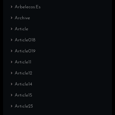
Arbelecos.es
Archive
Article
Article018
Article019
Article11
Article12
Article14
Article15
Article23