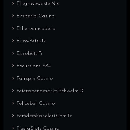
Elkgrovewaste.net
Emperia Casino
Ethereumcode.io
Euro-Bets.uk
Eurobets.fr
Excursions 684
Fairspin-Casino
Feierabendmarkt-Schwelm.d
Felicebet Casino
Femdershaneleri.com.tr
FiestaSlots Casino