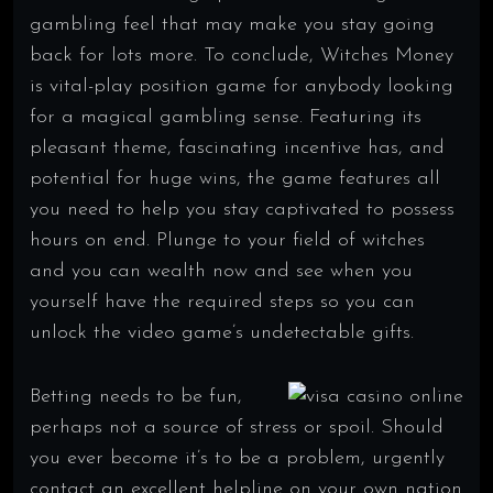
gambling feel that may make you stay going
back for lots more. To conclude, Witches Money
is vital-play position game for anybody looking
for a magical gambling sense. Featuring its
pleasant theme, fascinating incentive has, and
potential for huge wins, the game features all
you need to help you stay captivated to possess
hours on end. Plunge to your field of witches
and you can wealth now and see when you
yourself have the required steps so you can
unlock the video game’s undetectable gifts.
Betting needs to be fun,
perhaps not a source of stress or spoil. Should
you ever become it’s to be a problem, urgently
contact an excellent helpline on your own nation