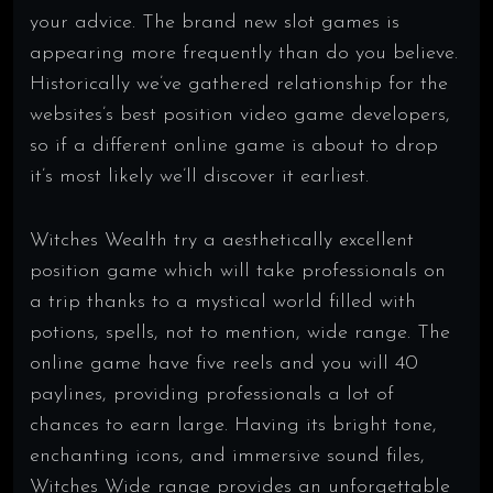
your advice. The brand new slot games is
appearing more frequently than do you believe.
Historically we’ve gathered relationship for the
websites’s best position video game developers,
so if a different online game is about to drop
it’s most likely we’ll discover it earliest.
Witches Wealth try a aesthetically excellent
position game which will take professionals on
a trip thanks to a mystical world filled with
potions, spells, not to mention, wide range. The
online game have five reels and you will 40
paylines, providing professionals a lot of
chances to earn large. Having its bright tone,
enchanting icons, and immersive sound files,
Witches Wide range provides an unforgettable