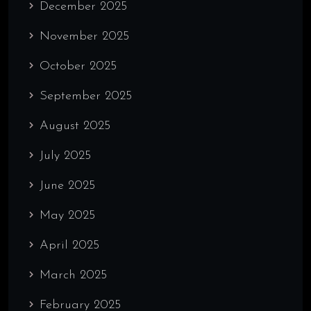
December 2025
November 2025
October 2025
September 2025
August 2025
July 2025
June 2025
May 2025
April 2025
March 2025
February 2025