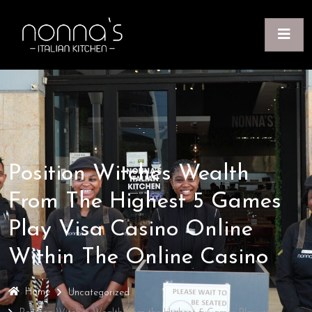
Position Witches Wealth
From The Highest 5 Games
Play Visa Casino Online
Within The Online Casino
Home
Uncategorized