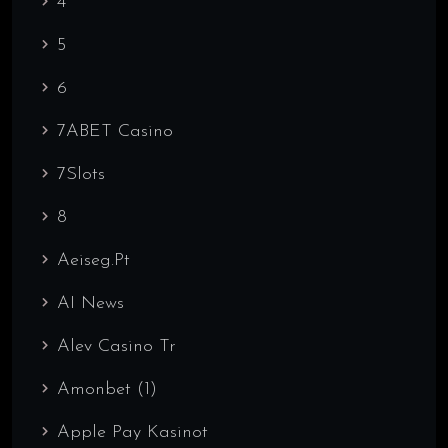
4
5
6
7ABET Casino
7Slots
8
Aeiseg.pt
AI News
Alev Casino Tr
Amonbet (1)
Apple Pay Kasinot