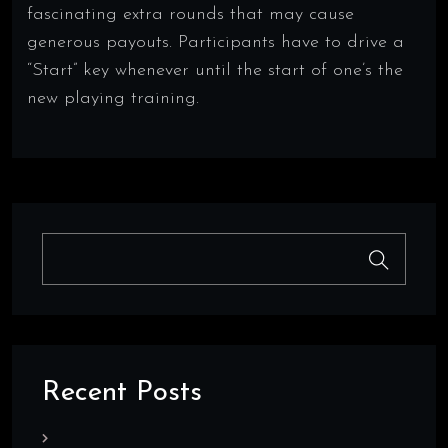
fascinating extra rounds that may cause
generous payouts. Participants have to drive a
“Start” key whenever until the start of one’s the
new playing training.
Recent Posts