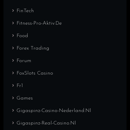
FinTech
Fitness-Pro-Aktiv.de
Food
Forex Trading
Forum
FoxSlots Casino
Fr1
Games
Gigaspinz-Casino-Nederland.nl
Gigaspinz-Real-Casino.nl