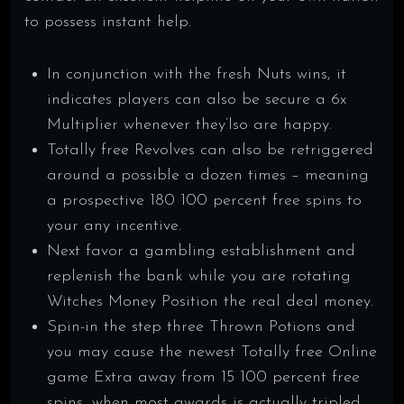
to possess instant help.
In conjunction with the fresh Nuts wins, it
indicates players can also be secure a 6x
Multiplier whenever they’lso are happy.
Totally free Revolves can also be retriggered
around a possible a dozen times – meaning
a prospective 180 100 percent free spins to
your any incentive.
Next favor a gambling establishment and
replenish the bank while you are rotating
Witches Money Position the real deal money.
Spin-in the step three Thrown Potions and
you may cause the newest Totally free Online
game Extra away from 15 100 percent free
spins, when most awards is actually tripled.