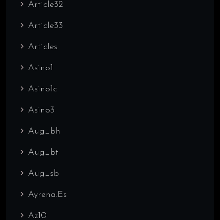
Article32
Article33
Articles
Asino1
Asino1c
Asino3
Aug_bh
Aug_bt
Aug_sb
Ayrena.es
Az10