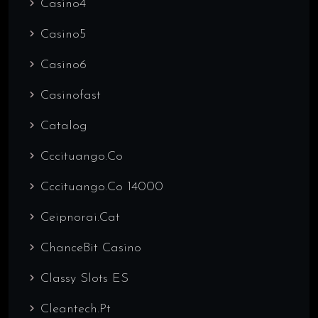
Casino4
Casino5
Casino6
Casinofast
Catalog
Cccituango.co
Cccituango.co 14000
Ceipnorai.cat
ChanceBit Casino
Classy Slots ES
Cleantech.pt