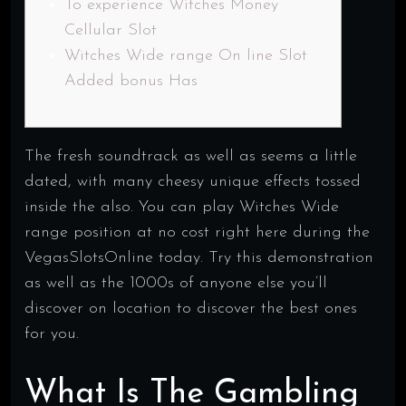
To experience Witches Money
Cellular Slot
Witches Wide range On line Slot
Added bonus Has
The fresh soundtrack as well as seems a little
dated, with many cheesy unique effects tossed
inside the also. You can play Witches Wide
range position at no cost right here during the
VegasSlotsOnline today.
Try this demonstration
as well as the 1000s of anyone else you’ll
discover on location to discover the best ones
for you.
What Is The Gambling