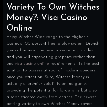
Variety To Own Witches
Money?: Visa Casino
Online
Enjoy Witches Wide range to the Higher 5
Casino’s 100 percent free-to-play system. Drench
yourself in most the new passionate provides
and you will captivating graphics rather than
one
visa casino online
requirements. It’s the best
solution to possess attract of modern wonders
once you attention. Sure, Witches Money is
actually a premier volatility online game,
providing the potential for large wins but also
a sophisticated away from chance. The newest
betting variety to own Witches Money covers