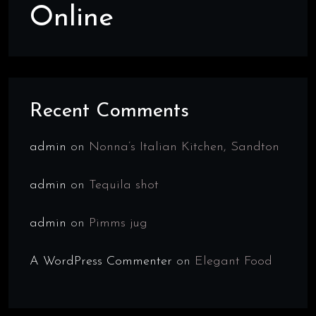
Online
Recent Comments
admin
on
Nonna’s Italian Kitchen, Sandton
admin
on
Tequila shot
admin
on
Pimms jug
A WordPress Commenter
on
Elegant Food