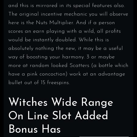
and this is mirrored in its special features also.
The original incentive mechanic you will observe
here is the Nuts Multiplier. And if a person
scores an earn playing with a wild, all profits
would be instantly doubled. While this is
absolutely nothing the new, it may be a useful
way of boosting your harmony. 3 or maybe
more at random looked Scatters (a bottle which
have a pink concoction) work at an advantage
bullet out of 15 freespins.
Witches Wide Range
On Line Slot Added
Bonus Has