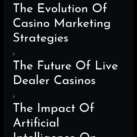
The Evolution Of
Casino Marketing
Strategies
The Future Of Live
Dealer Casinos
The Impact Of
Artificial