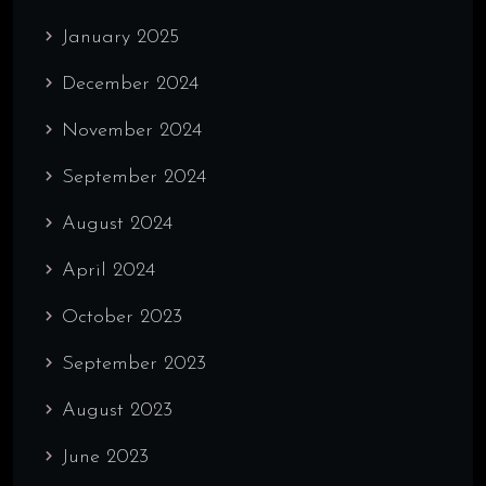
January 2025
December 2024
November 2024
September 2024
August 2024
April 2024
October 2023
September 2023
August 2023
June 2023