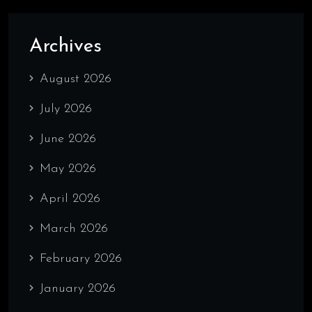
Archives
August 2026
July 2026
June 2026
May 2026
April 2026
March 2026
February 2026
January 2026