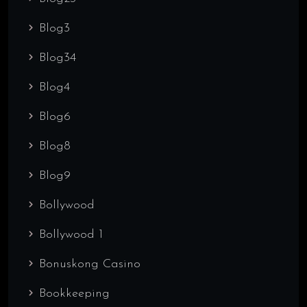
Blog3
Blog34
Blog4
Blog6
Blog8
Blog9
Bollywood
Bollywood 1
Bonuskong Casino
Bookkeeping