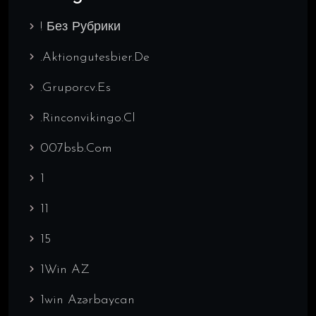
! Без Рубрики
.aktiongutesbier.de
.gruporcv.es
.rinconvikingo.cl
007bsb.com
1
11
15
1Win AZ
1win Azərbaycan