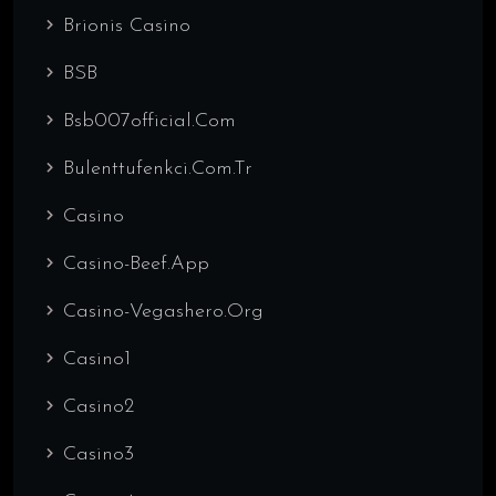
Brionis Casino
BSB
Bsb007official.com
Bulenttufenkci.com.tr
Casino
Casino-Beef.app
Casino-Vegashero.org
Casino1
Casino2
Casino3