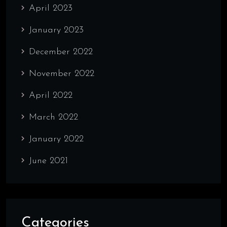
April 2023
January 2023
December 2022
November 2022
April 2022
March 2022
January 2022
June 2021
Categories