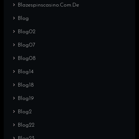
Blazespinscasino.com.de
Blog
Blog02
Blog07
Blog08
Blog14
Blog18
Blog19
Blog2
Blog22
Blog23