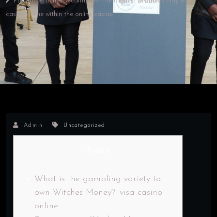
Position Witches Wealth from the Highest 5 Games Play visa
casino online within the online casino
Admin
Uncategorized
Posts
What is the gambling variety to
own Witches Money?: visa casino
online