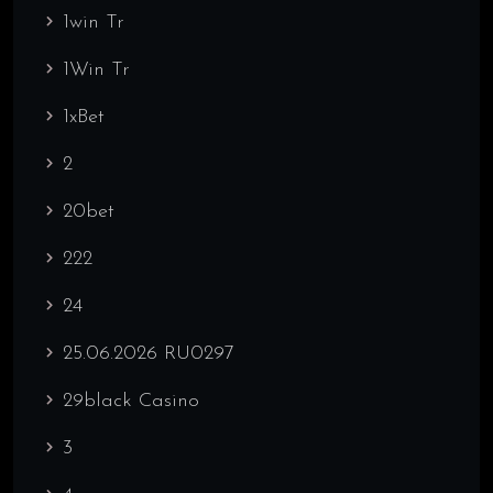
1win Tr
1Win Tr
1xBet
2
20bet
222
24
25.06.2026 RU0297
29black Casino
3