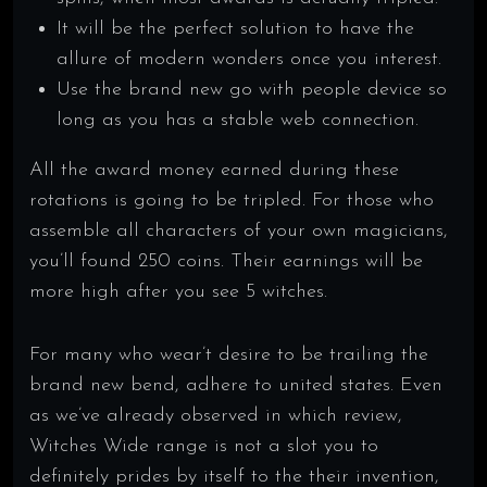
It will be the perfect solution to have the
allure of modern wonders once you interest.
Use the brand new go with people device so
long as you has a stable web connection.
All the award money earned during these
rotations is going to be tripled. For those who
assemble all characters of your own magicians,
you’ll found 250 coins. Their earnings will be
more high after you see 5 witches.
For many who wear’t desire to be trailing the
brand new bend, adhere to united states. Even
as we’ve already observed in which review,
Witches Wide range is not a slot you to
definitely prides by itself to the their invention,