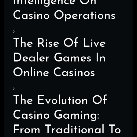
Intelligence On
Casino Operations
The Rise Of Live
Dealer Games In
Online Casinos
The Evolution Of
Casino Gaming:
From Traditional To