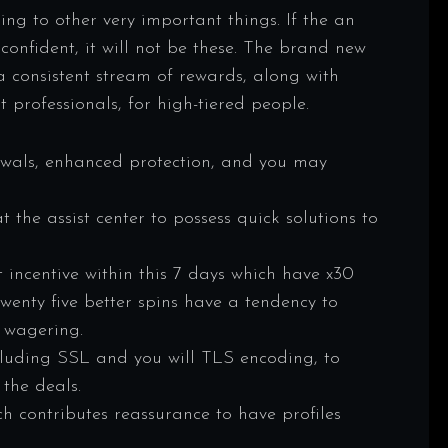
ng to other very important things. If the an
confident, it will not be these. The brand new
a consistent stream of rewards, along with
professionals, for high-tiered people.
awals, enhanced protection, and you may
t the assist center to possess quick solutions to
incentive within this 7 days which have x30
wenty five better spins have a tendency to
 wagering.
ncluding SSL and you will TLS encoding, to
the deals.
ch contributes reassurance to have profiles