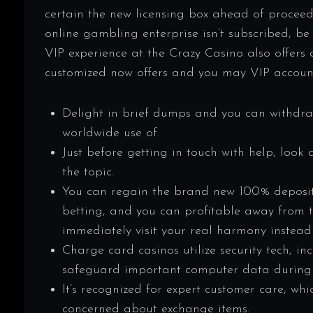
certain the new licensing box ahead of proceedi
online gambling enterprise isn’t subscribed, be 
VIP experience at the Crazy Casino also offers 
customized now offers and you may VIP account 
Delight in brief dumps and you can withdr
worldwide use of.
Just before getting in touch with help, look a
the topic.
You can regain the brand new 100% deposit 
betting, and you can profitable away from t
immediately visit your real harmony instead
Charge card casinos utilize security tech, i
safeguard important computer data during 
It’s recognized for expert customer care, whi
concerned about exchange items.