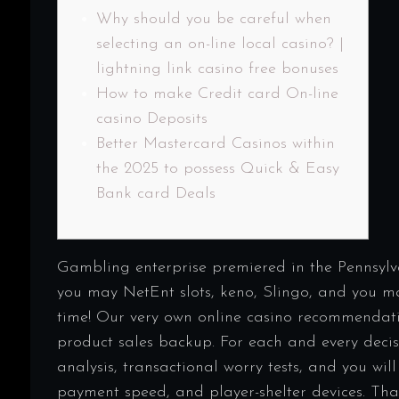
Why should you be careful when
selecting an on-line local casino? |
lightning link casino free bonuses
How to make Credit card On-line
casino Deposits
Better Mastercard Casinos within
the 2025 to possess Quick & Easy
Bank card Deals
Gambling enterprise premiered in the Pennsyl
you may NetEnt slots, keno, Slingo, and you ma
time! Our very own online casino recommendatio
product sales backup.
For each and every deci
analysis, transactional worry tests, and you wil
payment speed, and player-shelter devices. That