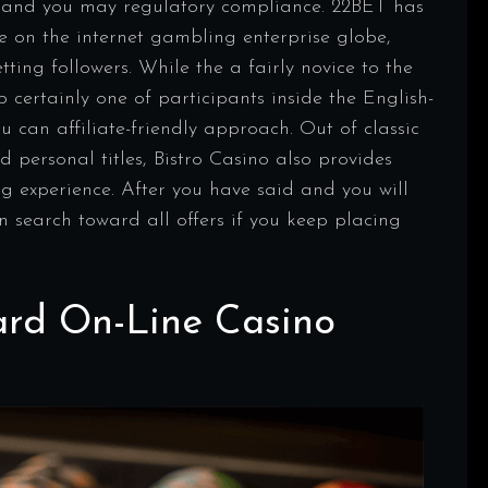
e and you may regulatory compliance. 22BET has
he on the internet gambling enterprise globe,
ting followers. While the a fairly novice to the
 certainly one of participants inside the English-
u can affiliate-friendly approach. Out of classic
 personal titles, Bistro Casino also provides
g experience. After you have said and you will
n search toward all offers if you keep placing
rd On-Line Casino