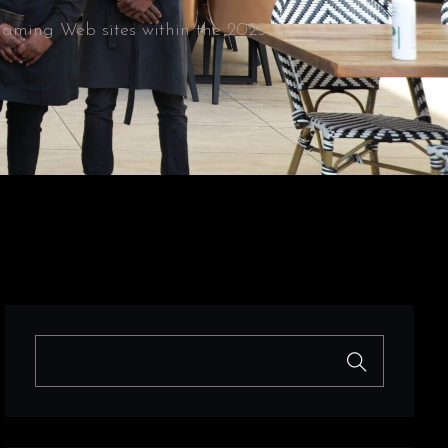
 Gaming Web sites within the 2025