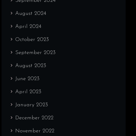
September 2024
August 2024
April 2024
October 2023
September 2023
August 2023
June 2023
April 2023
January 2023
December 2022
November 2022