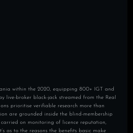
vania within the 2020, equipping 800+ IGT and
y live-broker black-jack streamed from the Real
ns prioritise verifiable research more than
sion are grounded inside the blind-membership
l carried on monitoring of licence reputation,
’s as to the reasons the benefits basic make