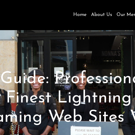
Home
About Us
Our Me
Guide: Profession
 Finest Lightning
aming Web Sites 