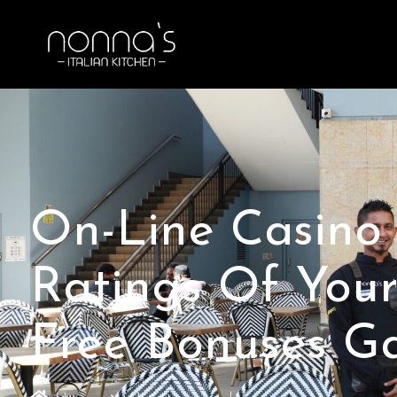
On-Line Casino 
Ratings Of Your
Free Bonuses G