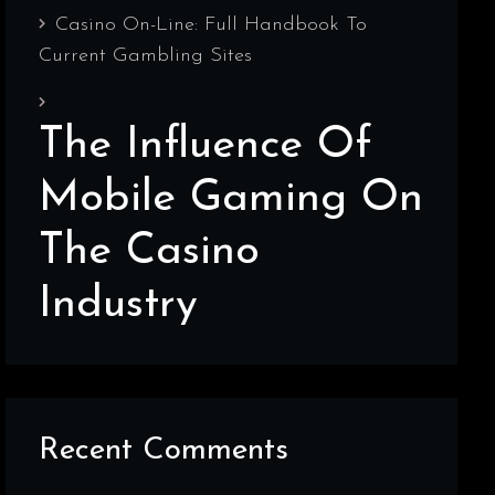
Casino On-Line: Full Handbook To
Current Gambling Sites
The Influence Of
Mobile Gaming On
The Casino
Industry
Recent Comments