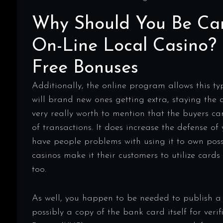
Why Should You Be Car
On-Line Local Casino? 
Free Bonuses
Additionally, the online program allows this t
will brand new ones getting extra, staying the a
very really worth to mention that the buyers can
of transactions. It does increase the defense of
have people problems with using it to own pos
casinos make it their customers to utilize car
too.
As well, you happen to be needed to publish a
possibly a copy of the bank card itself for veri