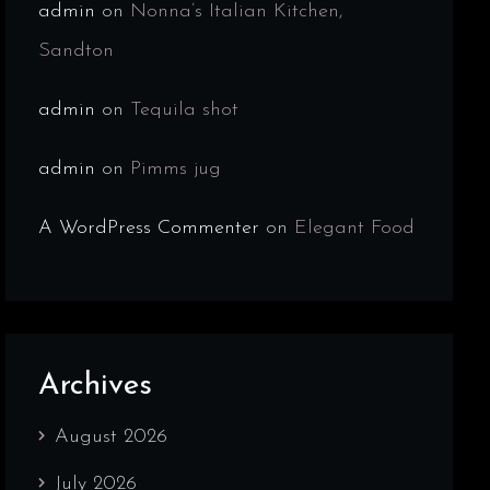
admin
on
Nonna’s Italian Kitchen,
Sandton
admin
on
Tequila shot
admin
on
Pimms jug
A WordPress Commenter
on
Elegant Food
Archives
August 2026
July 2026