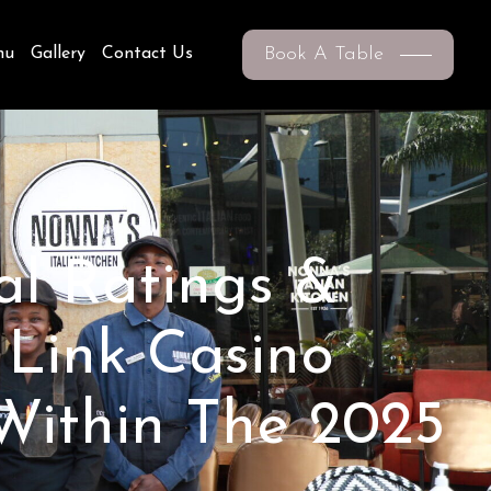
Book A Table
nu
Gallery
Contact Us
al Ratings &
 Link Casino
Within The 2025