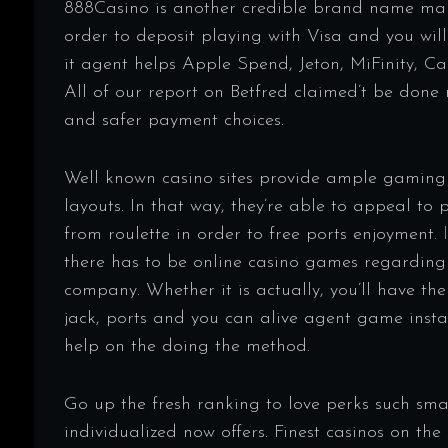
888Casino is another credible brand name maki
order to deposit playing with Visa and you wil
it agent helps Apple Spend, Jeton, MiFinity, C
All of our report on Betfred claimed’t be done
and safer payment choices.
Well known casino sites provide ample gaming 
layouts. In that way, they’re able to appeal t
from roulette in order to free ports enjoyment.
there has to be online casino games regarding
company. Whether it is actually, you’ll have the
jack, ports and you can alive agent game instant
help on the doing the method.
Go up the fresh ranking to love perks such sma
individualized now offers. Finest casinos on the