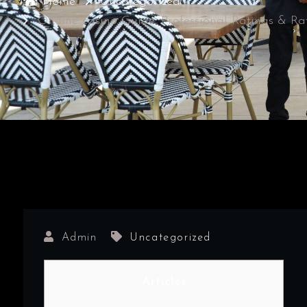
Home
Uncategorized
On-line casino Guide: Professional Ratings & Ra
Admin
Uncategorized
Articles