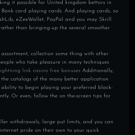
ng it possible for United kingdom bettors in
l Bank card playing cards. And playing cards, so
ashLib, eZeeWallet, PayPal and you may Skrill.
 rather than bringing-up the several smoother
assortment, collection some thing with other
o people who take pleasure in many techniques
lightning link casino free bonuses
Additionally,
 the catalogs of the many better application
 ability to begin playing your preferred black-
ly. Or even, follow the on the-screen tips for
ller withdrawals, large put limits, and you can
 internet pride on their own to your quick