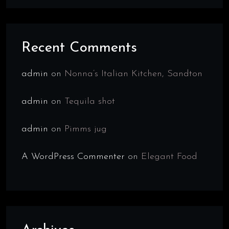
Recent Comments
admin
on
Nonna’s Italian Kitchen, Sandton
admin
on
Tequila shot
admin
on
Pimms jug
A WordPress Commenter
on
Elegant Food