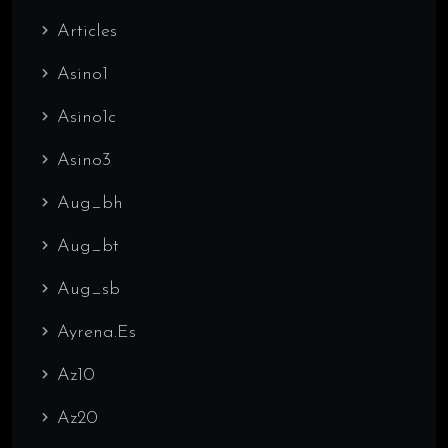
Articles
Asino1
Asino1c
Asino3
Aug_bh
Aug_bt
Aug_sb
Ayrena.es
Az10
Az20