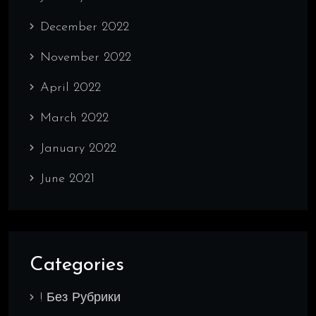
December 2022
November 2022
April 2022
March 2022
January 2022
June 2021
Categories
! Без Рубрики