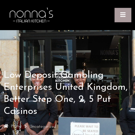
Low Deposit Gambling
Enterprises United Kingdom,
Better Step One, 2, 5 Put
Casinos
Home
Uncategorized