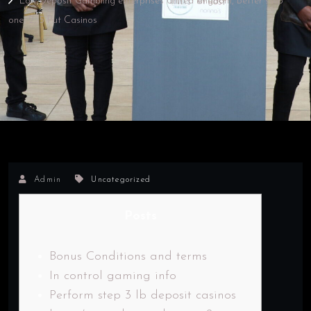
Low Deposit Gambling enterprises United kingdom, Better step
one, 2, 5 Put Casinos
Admin
Uncategorized
Posts
Bonus Conditions and terms
In control gaming info
Perform step 3 lb deposit casinos