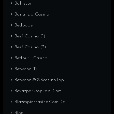
Bahiscom
Bananzia Casino
Bedpage
Beef Casino (1)
Beef Casino (3)
Betfouru Casino
Betwoon Tr
Betwoon-2026casino.top
Beyazparktopkapi.com
Blazespinscasino.com.de
Blog