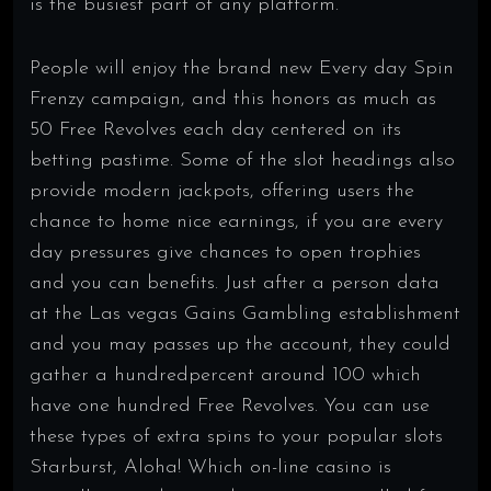
is the busiest part of any platform.
People will enjoy the brand new Every day Spin
Frenzy campaign, and this honors as much as
50 Free Revolves each day centered on its
betting pastime. Some of the slot headings also
provide modern jackpots, offering users the
chance to home nice earnings, if you are every
day pressures give chances to open trophies
and you can benefits. Just after a person data
at the Las vegas Gains Gambling establishment
and you may passes up the account, they could
gather a hundredpercent around 100 which
have one hundred Free Revolves. You can use
these types of extra spins to your popular slots
Starburst, Aloha! Which on-line casino is