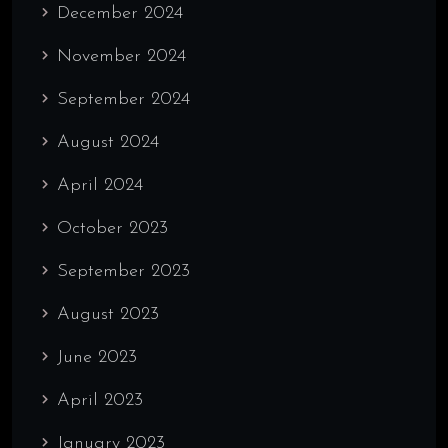
December 2024
November 2024
September 2024
August 2024
April 2024
October 2023
September 2023
August 2023
June 2023
April 2023
January 2023