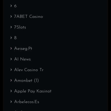
6
7ABET Casino
7Slots
8
Aeiseg.pt
AI News
Alev Casino Tr
Amonbet (1)
Apple Pay Kasinot
Arbelecos.es