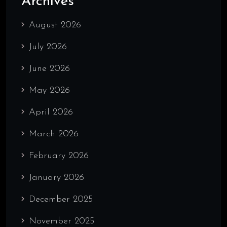
Archives
August 2026
July 2026
June 2026
May 2026
April 2026
March 2026
February 2026
January 2026
December 2025
November 2025