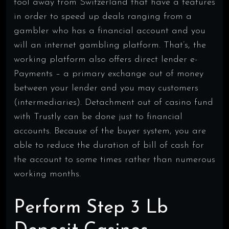
tool away from Switzerland that have a features
in order to speed up deals ranging from a
gambler who has a financial account and you
will an internet gambling platform. That’s, the
working platform also offers direct lender e-
Payments – a primary exchange out of money
between your lender and you may customers
(intermediaries). Detachment out of casino fund
with Trustly can be done just to financial
accounts. Because of the buyer system, you are
able to reduce the duration of bill of cash for
the account to some times rather than numerous
working months.
Perform Step 3 Lb