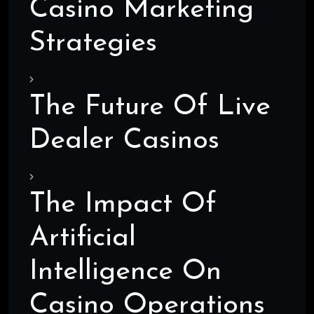
Casino Marketing
Strategies
The Future Of Live
Dealer Casinos
The Impact Of
Artificial
Intelligence On
Casino Operations