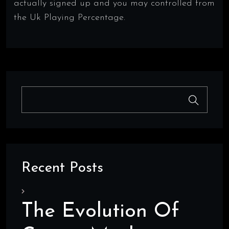
actually signed up and you may controlled from
the Uk Playing Percentage.
Recent Posts
The Evolution Of