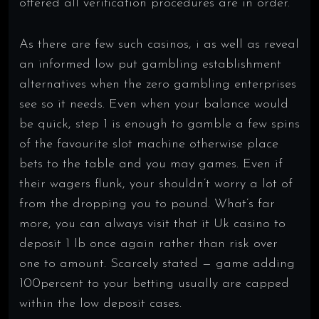
offered all verification procedures are in order.
As there are few such casinos, i as well as reveal
an informed low put gambling establishment
alternatives when the zero gambling enterprises
see so it needs. Even when your balance would
be quick, step 1 is enough to gamble a few spins
of the favourite slot machine otherwise place
bets to the table and you may games. Even if
their wagers flunk, your shouldn’t worry a lot of
from the dropping you to pound. What’s far
more, you can always visit that it Uk casino to
deposit 1 lb once again rather than risk over
one to amount. Scarcely stated — game adding
100percent to your betting usually are capped
within the low deposit cases.