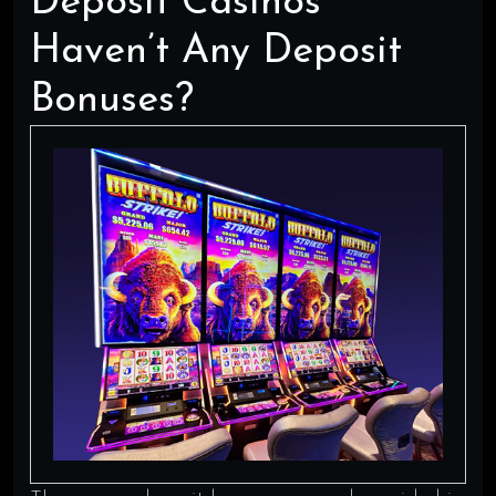
Deposit Casinos
Haven’t Any Deposit
Bonuses?