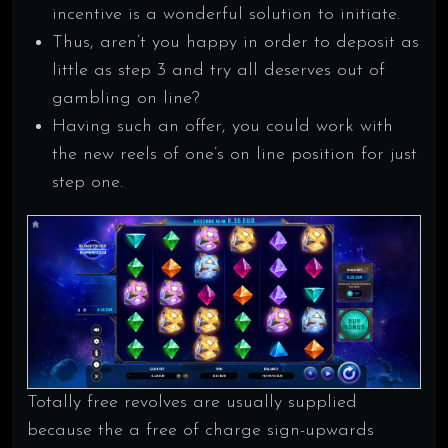
incentive is a wonderful solution to initiate.
Thus, aren’t you happy in order to deposit as
little as step 3 and try all deserves out of
gambling on line?
Having such an offer, you could work with
the new reels of one’s on line position for just
step one.
Totally free revolves are usually supplied
because the a free of charge sign-upwards