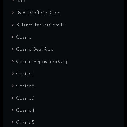
BSB
Bsb007official.com
Bulenttufenkci.com.tr
Casino
Casino-Beef.app
Casino-Vegashero.org
Casino1
Casino2
Casino3
Casino4
Casino5