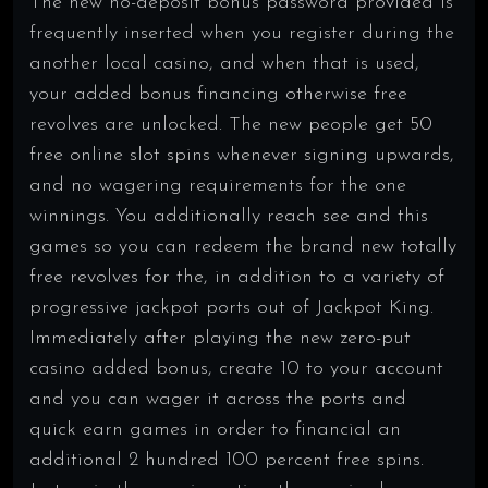
The new no-deposit bonus password provided is
frequently inserted when you register during the
another local casino, and when that is used,
your added bonus financing otherwise free
revolves are unlocked. The new people get 50
free online slot spins whenever signing upwards,
and no wagering requirements for the one
winnings. You additionally reach see and this
games so you can redeem the brand new totally
free revolves for the, in addition to a variety of
progressive jackpot ports out of Jackpot King.
Immediately after playing the new zero-put
casino added bonus, create 10 to your account
and you can wager it across the ports and
quick earn games in order to financial an
additional 2 hundred 100 percent free spins.