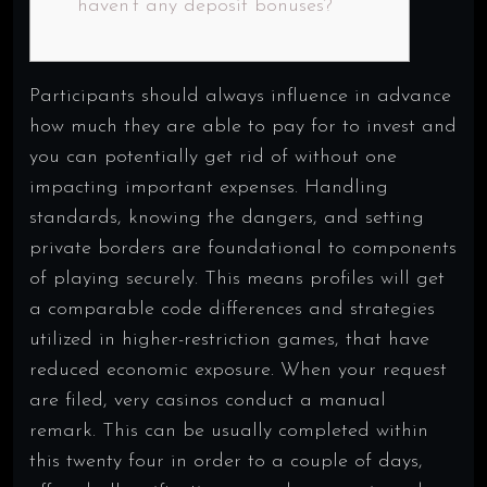
haven’t any deposit bonuses?
Participants should always influence in advance
how much they are able to pay for to invest and
you can potentially get rid of without one
impacting important expenses. Handling
standards, knowing the dangers, and setting
private borders are foundational to components
of playing securely. This means profiles will get
a comparable code differences and strategies
utilized in higher-restriction games, that have
reduced economic exposure.
When your request
are filed, very casinos conduct a manual
remark. This can be usually completed within
this twenty four in order to a couple of days,