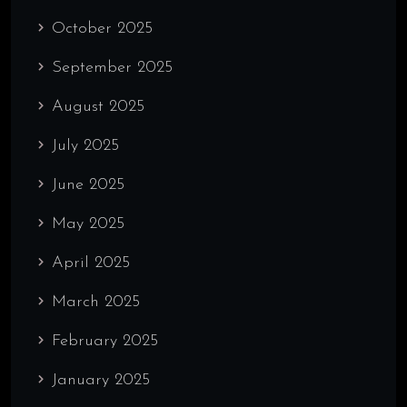
October 2025
September 2025
August 2025
July 2025
June 2025
May 2025
April 2025
March 2025
February 2025
January 2025