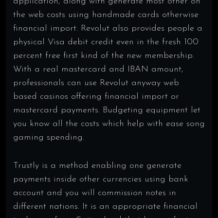
application, along with generate most other on
the web costs using handmade cards otherwise
financial import. Revolut also provides people a
physical Visa debit credit even in the fresh 100
percent free first kind of the new membership.
With a real mastercard and IBAN amount,
professionals can use Revolut anyway web
based casinos offering financial import or
mastercard payments. Budgeting equipment let
you know all the costs which help with ease song
gaming spending.
Trustly is a method enabling one generate
payments inside other currencies using bank
account and you will commission notes in
different nations. It is an appropriate financial