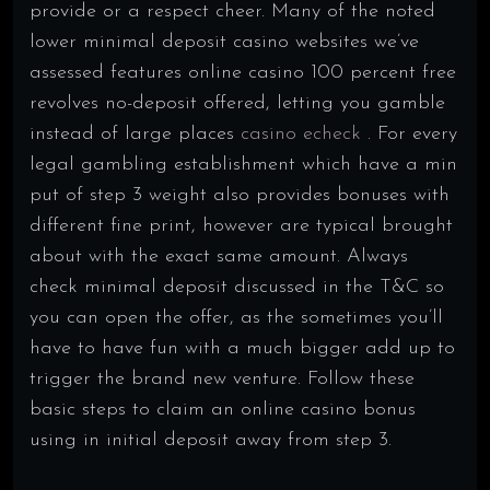
provide or a respect cheer. Many of the noted
lower minimal deposit casino websites we’ve
assessed features online casino 100 percent free
revolves no-deposit offered, letting you gamble
instead of large places
casino echeck
. For every
legal gambling establishment which have a min
put of step 3 weight also provides bonuses with
different fine print, however are typical brought
about with the exact same amount. Always
check minimal deposit discussed in the T&C so
you can open the offer, as the sometimes you’ll
have to have fun with a much bigger add up to
trigger the brand new venture. Follow these
basic steps to claim an online casino bonus
using in initial deposit away from step 3.