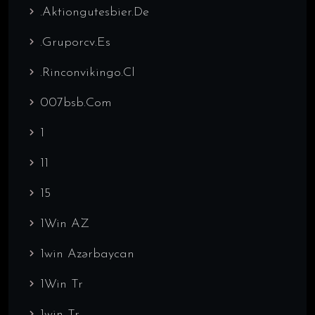
.aktiongutesbier.de
.gruporcv.es
.rinconvikingo.cl
007bsb.com
1
11
15
1Win AZ
1win Azərbaycan
1Win Tr
1win Tr