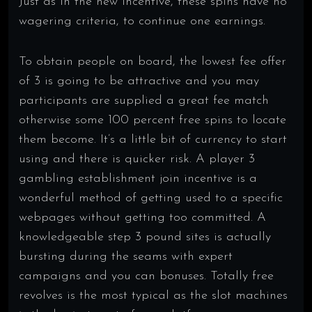
Just as in the new incentive, these spins have no
wagering criteria, to continue one earnings.
To obtain people on board, the lowest fee offer
of 3 is going to be attractive and you may
participants are supplied a great fee match
otherwise some 100 percent free spins to locate
them become. It’s a little bit of currency to start
using and there is quicker risk. A player 3
gambling establishment join incentive is a
wonderful method of getting used to a specific
webpages without getting too committed. A
knowledgeable step 3 pound sites is actually
bursting during the seams with expert
campaigns and you can bonuses. Totally free
revolves is the most typical as the slot machines