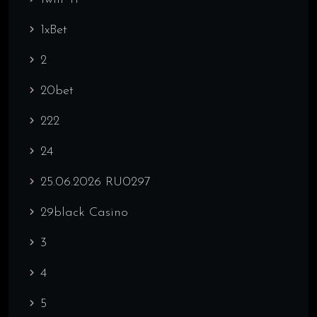
1xBet
2
20bet
222
24
25.06.2026 RU0297
29black Casino
3
4
5