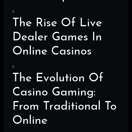
The Rise Of Live
Dealer Games In
Online Casinos
The Evolution Of
Casino Gaming:
From Traditional To
Online