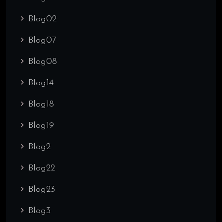
Blog02
Blog07
Blog08
Blog14
Blog18
Blog19
Blog2
Blog22
Blog23
Blog3