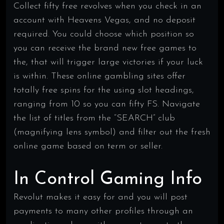
Collect fifty free revolves when you check in an
account with Heavens Vegas, and no deposit
required. You could choose which position so
you can receive the brand new free games to
the, that will trigger large victories if your luck
is within. These online gambling sites offer
totally free spins for the using slot headings,
ranging from 10 so you can fifty FS. Navigate
the list of titles from the “SEARCH” club
(magnifying lens symbol) and filter out the fresh
online game based on term or seller.
In Control Gaming Info
Revolut makes it easy for and you will post
payments to many other profiles through an