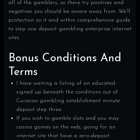
all of the gamblers, so there try positives and
negatives you should be aware away from. We’ll
protection so it and within comprehensive guide
to step one deposit gambling enterprise internet
sites.
Bonus Conditions And
Terms
I have waiting a listing of an educated
signed up beneath the conditions out of
Curacao gambling establishment minute
deposit step three.
If you wish to gamble slots and you may
casino games on the web, going for an
internet site that have a zero-deposit