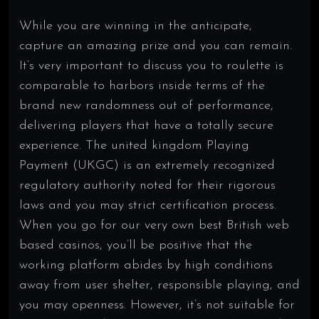
While you are winning in the anticipate,
capture an amazing prize and you can remain.
It’s very important to discuss you to roulette is
comparable to harbors inside terms of the
brand new randomness out of performance,
delivering players that have a totally secure
experience. The united kingdom Playing
Payment (UKGC) is an extremely recognized
regulatory authority noted for their rigorous
laws and you may strict certification process.
When you go for our very own best British web
based casinos, you’ll be positive that the
working platform abides by high conditions
away from user shelter, responsible playing, and
you may openness. However, it’s not suitable for