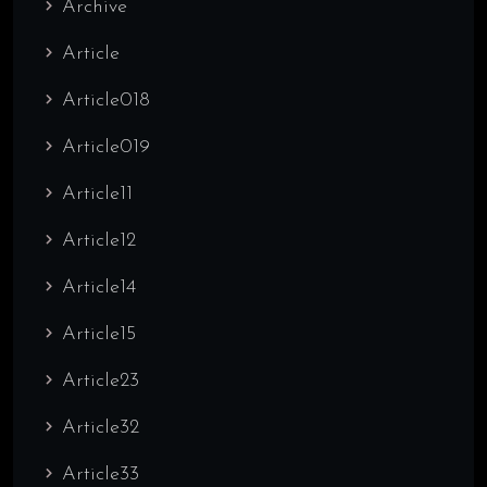
Archive
Article
Article018
Article019
Article11
Article12
Article14
Article15
Article23
Article32
Article33