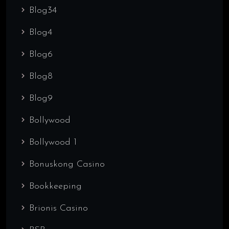
Blog34
Blog4
Blog6
Blog8
Blog9
Bollywood
Bollywood 1
Bonuskong Casino
Bookkeeping
Brionis Casino