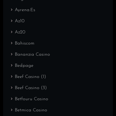
Ayrena.es
Az10
Az20
Bahiscom
Bananzia Casino
Bedpage
Beef Casino (1)
Beef Casino (3)
Betfouru Casino
Betmica Casino