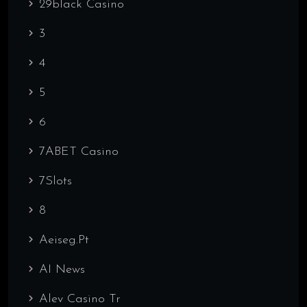
29black Casino
3
4
5
6
7ABET Casino
7Slots
8
Aeiseg.pt
AI News
Alev Casino Tr