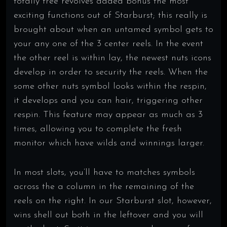
totally free revolves added bonus the most
exciting functions out of Starburst; this really is
brought about when an untamed symbol gets to
your any one of the 3 center reels. In the event
the other reel is within lay, the newest nuts icons
develop in order to security the reels. When the
some other nuts symbol looks within the respin,
it develops and you can hair, triggering other
respin. This feature may appear as much as 3
times, allowing you to complete the fresh
monitor which have wilds and winnings larger.
In most slots, you’ll have to matches symbols
across the a column in the remaining of the
reels on the right. In our Starburst slot, however,
wins shell out both in the leftover and you will