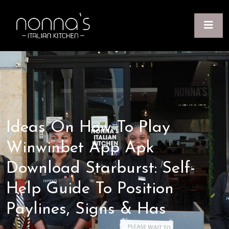
Ideas On How To Play
Winwinbet App Apk
Download Starburst: Self-
Help Guide To Position
Paylines, Signs & Has