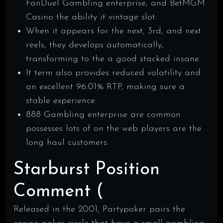
FanDuel Gambling enterprise, and BetMGM
Casino the ability it vintage slot.
When it appears for the next, 3rd, and next
reels, they develops automatically,
transforming to the a good stacked insane.
It term also provides reduced volatility and
an excellent 96.01% RTP, making sure a
stable experience.
888 Gambling enterprise are common
possesses lots of on the web players are the
long haul customers.
Starburst Position
Comment (
Released in the 2001, Partypoker pairs the