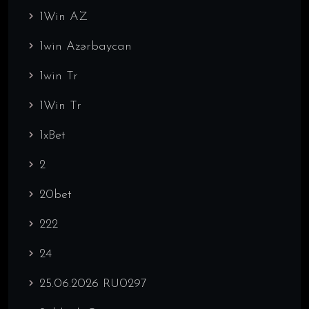
1Win AZ
1win Azərbaycan
1win Tr
1Win Tr
1xBet
2
20bet
222
24
25.06.2026 RU0297