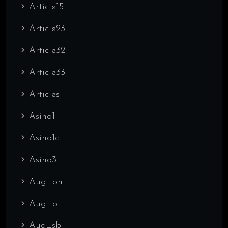
Article15
Article23
Article32
Article33
Articles
Asino1
Asino1c
Asino3
Aug_bh
Aug_bt
Aug_sb