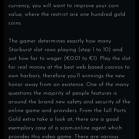
currency; you will want to improve your coin
value, where the restrict are one hundred gold
coins.
The gamer determines exactly how many
Starburst slot rows playing (step 1 to 10) and
just how far to wager (€0.01 to €1). Play the slot
for real money at the best web based casinos to
own harbors, therefore you’ll winnings the new
honor away from an existence. One of the many
questions the majority of people features is
around the brand new safety and security of the
online game and providers. From the full Ports
Gold extra take a look at, there are a good
exemplory case of a scam-online agent which
provides this video game. There are various