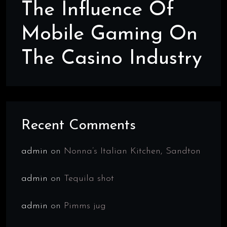
The Influence Of
Mobile Gaming On
The Casino Industry
Recent Comments
admin
on
Nonna’s Italian Kitchen, Sandton
admin
on
Tequila shot
admin
on
Pimms jug