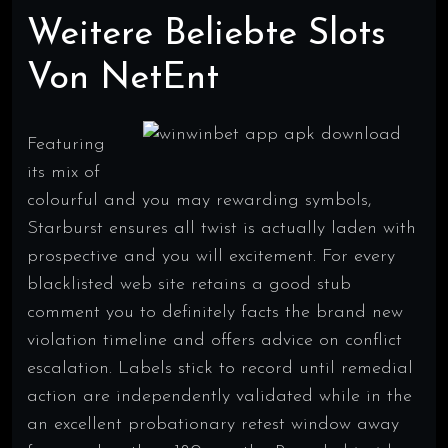
Weitere Beliebte Slots
Von NetEnt
Featuring
its mix of
colourful and you may rewarding symbols,
Starburst ensures all twist is actually laden with
prospective and you will excitement. For every
blacklisted web site retains a good stub
comment you to definitely facts the brand new
violation timeline and offers advice on conflict
escalation. Labels stick to record until remedial
action are independently validated while in the
an excellent probationary retest window away