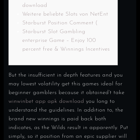
download
Weitere beliebte Slots von NetEnt
Starburst Position Comment (
Starburst Slot Gambling
enterprise Game – Enjoy 100
percent free & Winnings Incentives
But the insufficient in depth features and you
may lowest volatility get this games ideal for
beginner gamblers because it obtained’t take
winwinbet app apk download
you long to
understand the guidelines. In addition to, the
brand new winnings is paid back both
indicates, as the Wilds result in apparently.
Put
simply, so it position from an epic supplier will