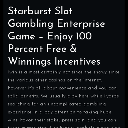
Starburst Slot
Gambling Enterprise
Game – Enjoy 100
Percent Free &
Winnings Incentives
1win is almost certainly not since the showy since
the various other casinos on the internet,
however it’s all about convenience and you can
solid benefits. We usually play here while i’yards
searching for an uncomplicated gambling
experience in a pay attention to taking huge
wins. Favor their stake, press spin, and you can