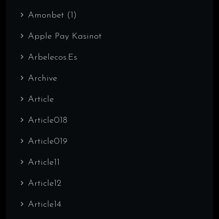
Amonbet (1)
Apple Pay Kasinot
Arbelecos.es
Archive
Article
Article018
Article019
Article11
Article12
Article14