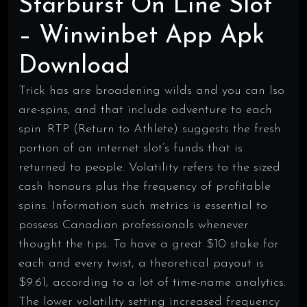
Starburst On Line Slot
– Winwinbet App Apk
Download
Trick has are broadening wilds and you can lso
are-spins, and that include adventure to each
spin. RTP (Return to Athlete) suggests the fresh
portion of an internet slot’s funds that is
returned to people. Volatility refers to the sized
cash honours plus the frequency of profitable
spins. Information such metrics is essential to
possess Canadian professionals whenever
thought the tips. To have a great $10 stake for
each and every twist, a theoretical payout is
$9.61, according to a lot of time-name analytics.
The lower volatility setting increased frequency