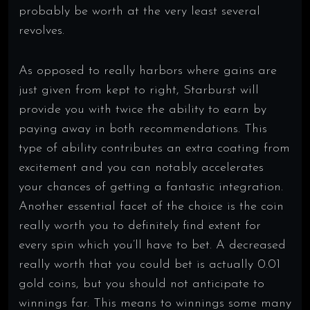
probably be worth at the very least several
revolves.
As opposed to really harbors where gains are
just given from kept to right, Starburst will
provide you with twice the ability to earn by
paying away in both recommendations. This
type of ability contributes an extra coating from
excitement and you can notably accelerates
your chances of getting a fantastic integration.
Another essential facet of the choice is the coin
really worth you to definitely find extent for
every spin which you’ll have to bet. A decreased
really worth that you could bet is actually 0.01
gold coins, but you should not anticipate to
winnings far. This means to winnings some many