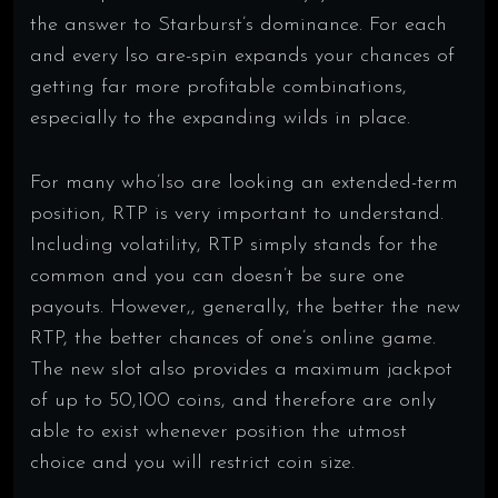
the answer to Starburst’s dominance. For each
and every lso are-spin expands your chances of
getting far more profitable combinations,
especially to the expanding wilds in place.
For many who’lso are looking an extended-term
position, RTP is very important to understand.
Including volatility, RTP simply stands for the
common and you can doesn’t be sure one
payouts. However,, generally, the better the new
RTP, the better chances of one’s online game.
The new slot also provides a maximum jackpot
of up to 50,100 coins, and therefore are only
able to exist whenever position the utmost
choice and you will restrict coin size.