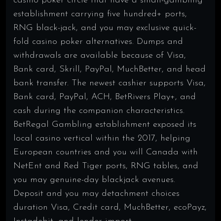
casino poker circle that have a small-gambling
establishment carrying five hundred+ ports,
RNG black-jack, and you may exclusive quick-
fold casino poker alternatives. Dumps and
withdrawals are available because of Visa,
Bank card, Skrill, PayPal, MuchBetter, and head
bank transfer. The newest cashier supports Visa,
Bank card, PayPal, ACH, BetRivers Play+, and
cash during the companion characteristics.
BetRegal Gambling establishment exposed its
local casino vertical within the 2017, helping
European countries and you will Canada with
NetEnt and Red Tiger ports, RNG tables, and
you may genuine-day blackjack avenues.
Deposit and you may detachment choices
duration Visa, Credit card, MuchBetter, ecoPayz,