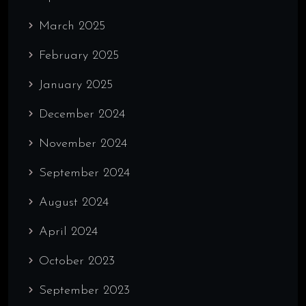
March 2025
February 2025
January 2025
December 2024
November 2024
September 2024
August 2024
April 2024
October 2023
September 2023