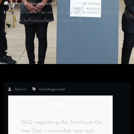
Home
Uncategorized
Ideas on how to Play winwinbet app apk download Starburst: Self-
help guide to Position Paylines, Signs & Has
Admin
Uncategorized
Blogs
FAQ regarding the Starburst On
line Slot – winwinbet app apk