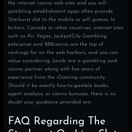
the internet casino web sites and you will
gambling establishment apps often provide
Starburst slot to the mobile or pill gizmos. In
britain, Canada or other countries, internet sites
such as Air Vegas, JackpotCity Gambling
enterprise and 888casino are the top of
rankings for on the web harbors, and you can
value considering. Jacob are a gambling and
casino partner along with five years of
experience from the iGaming community.
Should it be exactly how-to-gamble books,
agent analysis, or casino bonuses, there is no
doubt your guidance provided are…
FAQ Regarding The