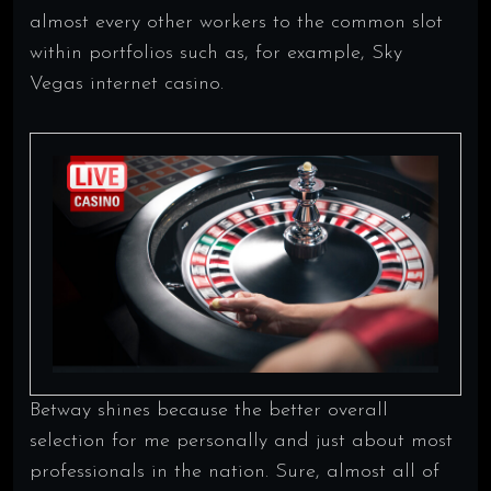
almost every other workers to the common slot
within portfolios such as, for example, Sky
Vegas internet casino.
Betway shines because the better overall
selection for me personally and just about most
professionals in the nation. Sure, almost all of