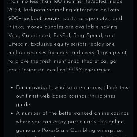
from no less than 180 months. Revealed inside
2024, Jackpota Gambling enterprise delivers
900+ jackpot-heavier ports, scrape notes, and
Plinko; money bundles are available having
Visa, Credit card, PayPal, Bing Spend, and
Litecoin. Exclusive equity scripts replay one
million revolves for each and every flagship slot
to prove the fresh mentioned theoretical go
back inside an excellent 0.15% endurance.
For individuals who’lso are curious, check this
out finest web based casinos Philippines
guide.
A number of the better-ranked online casinos
where you can enjoy particularly this online
game are PokerStars Gambling enterprise,