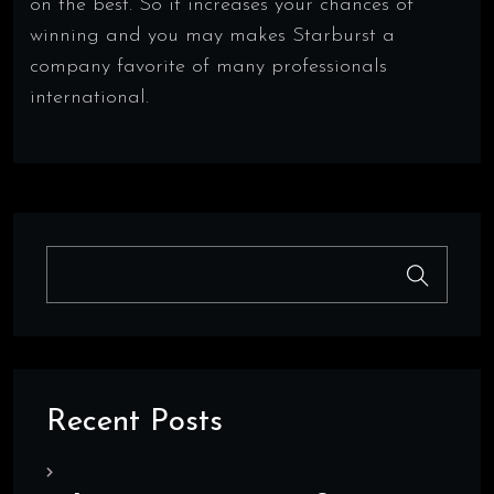
on the best. So it increases your chances of
winning and you may makes Starburst a
company favorite of many professionals
international.
Recent Posts