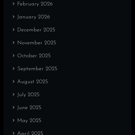
February 2026
January 2026
December 2025
November 2025
October 2025
September 2025
August 2025
July 2025
June 2025
May 2025
April 2025