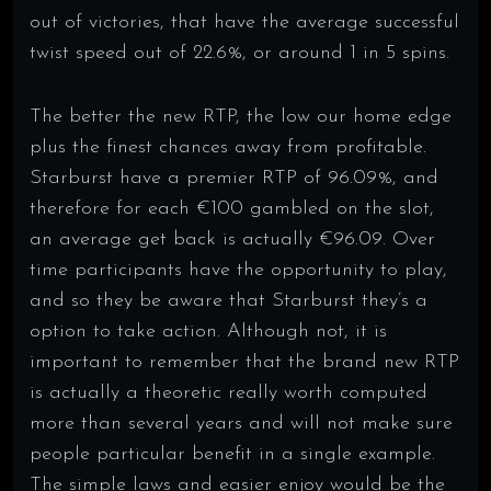
out of victories, that have the average successful
twist speed out of 22.6%, or around 1 in 5 spins.
The better the new RTP, the low our home edge
plus the finest chances away from profitable.
Starburst have a premier RTP of 96.09%, and
therefore for each €100 gambled on the slot,
an average get back is actually €96.09. Over
time participants have the opportunity to play,
and so they be aware that Starburst they’s a
option to take action. Although not, it is
important to remember that the brand new RTP
is actually a theoretic really worth computed
more than several years and will not make sure
people particular benefit in a single example.
The simple laws and easier enjoy would be the