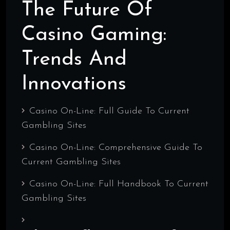
The Future Of
Casino Gaming:
Trends And
Innovations
Casino On-Line: Full Guide To Current
Gambling Sites
Casino On-Line: Comprehensive Guide To
Current Gambling Sites
Casino On-Line: Full Handbook To Current
Gambling Sites