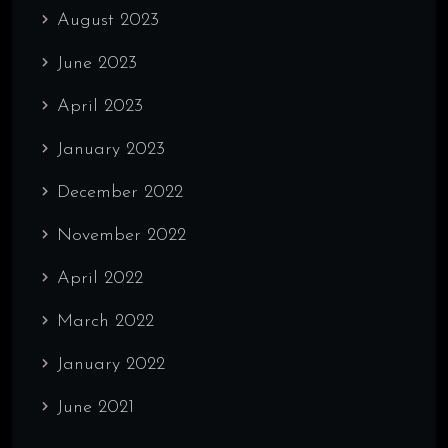
August 2023
June 2023
April 2023
January 2023
December 2022
November 2022
April 2022
March 2022
January 2022
June 2021