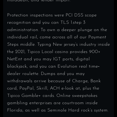
Instadebit, and lender import.
Protection inspections were PCI DSS scope
recognition and you can TLS 1.step 3
administration. To own a deeper plunge on the
individual rail, come across all of our Payment
Steps middle. Typing New jersey’s industry inside
the 2021, Tipico Local casino provides 900+
NetEnt and you may IGT ports, digital
blackjack, and you can Evolution real time‐
dealer roulette. Dumps and you may
withdrawals arrive because of Charge, Bank
card, PayPal, Skrill, ACH e-look at, plus the
Tipico Gamble+ cards. Online sweepstakes
gambling enterprises are courtroom inside
Florida, as well as Seminole Hard rock’s system.