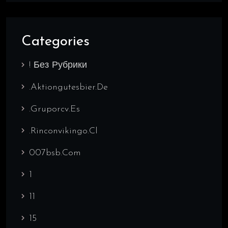
Categories
! Без Рубрики
.aktiongutesbier.de
.gruporcv.es
.rinconvikingo.cl
007bsb.com
1
11
15