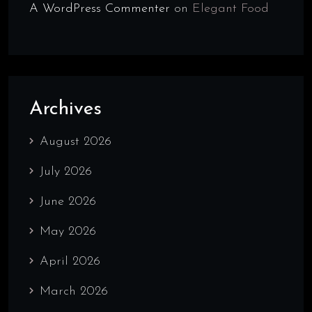
A WordPress Commenter
on
Elegant Food
Archives
August 2026
July 2026
June 2026
May 2026
April 2026
March 2026