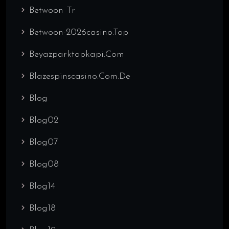
Betwoon Tr
Betwoon-2026casino.top
Beyazparktopkapi.com
Blazespinscasino.com.de
Blog
Blog02
Blog07
Blog08
Blog14
Blog18