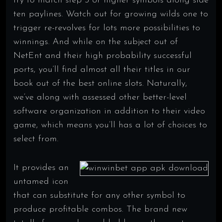
try to match step 3 or higher symbols along side
ten paylines. Watch out for growing wilds one to
trigger re-revolves for lots more possibilities to
winnings. And while on the subject out of
NetEnt and their high probability successful
ports, you’ll find almost all their titles in our
book out of the best online slots. Naturally,
we’ve along with assessed other better-level
software organization in addition to their video
game, which means you’ll has a lot of choices to
select from.
It provides an
untamed icon
that can substitute for any other symbol to
produce profitable combos. The brand new