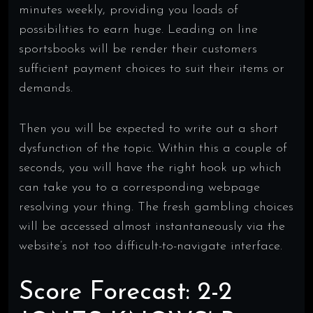
minutes weekly, providing you loads of
possibilities to earn huge. Leading on line
sportsbooks will be render their customers
sufficient payment choices to suit their items or
demands.
Then you will be expected to write out a short
dysfunction of the topic. Within this a couple of
seconds, you will have the right hook up which
can take you to a corresponding webpage
resolving your thing. The fresh gambling choices
will be accessed almost instantaneously via the
website’s not too difficult-to-navigate interface.
Score Forecast: 2-2