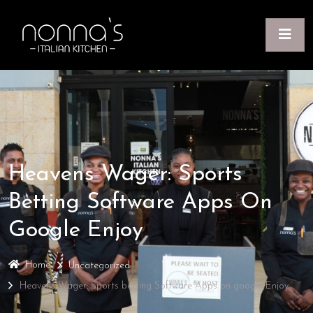
Heavens Wager: Sports
Betting Software Apps On
Google Enjoy
Home
Uncategorized
Heavens Wager: Sports betting Software Apps on google Enjoy