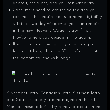
deposit, set a bet, and you can withdraw.
Consumers need to opt-inside the and you
can meet the requirements to have eligibility
within a two-day window so you can remain
in the new Heavens Wager Club; if not,
they’ve to help you decide in the again.
If you can’t discover what you’re trying to
find right here, click the “Call us” option at
the bottom for the web page.
A vermont lotto, Canadian lotto, German lotto,
and Spanish lottery are managed on this site.
Most of these lotteries try removed about three