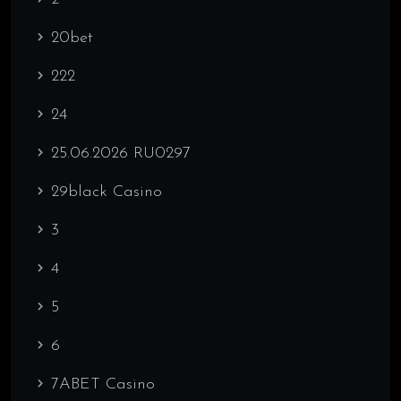
20bet
222
24
25.06.2026 RU0297
29black Casino
3
4
5
6
7ABET Casino