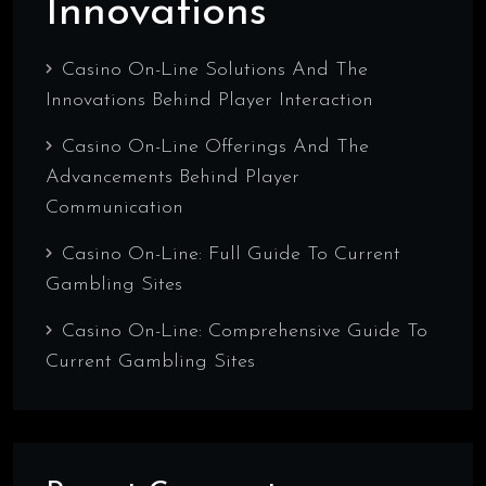
Innovations
Casino On-Line Solutions And The
Innovations Behind Player Interaction
Casino On-Line Offerings And The
Advancements Behind Player
Communication
Casino On-Line: Full Guide To Current
Gambling Sites
Casino On-Line: Comprehensive Guide To
Current Gambling Sites