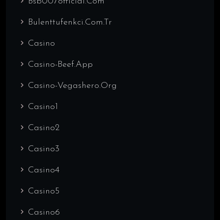
Bsb007official.com
Bulenttufenkci.com.tr
Casino
Casino-Beef.app
Casino-Vegashero.org
Casino1
Casino2
Casino3
Casino4
Casino5
Casino6