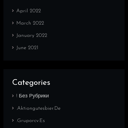
April 2022
March 2022
January 2022
June 2021
Categories
! Без Рубрики
.aktiongutesbier.de
.gruporcv.es