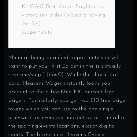
KNOWS’ Best choice: Brighton to
victory six+ sides (5/cuatro having
Air Bet)
Opportunity
Minimal being qualified opportunity you will
want to put your first £5 bet in the is actually
step one/step 1 (dos.0). While the choice are
paid, Heavens Wager instantly loans your
account to the a few £ten 100 percent free
wagers. Particularly, you get two £10 free wager
tokens which you can use to the one single
otherwise for every-method bet across the all of
the sporting events locations, except digital
sports.
The brand new Heavens Choice