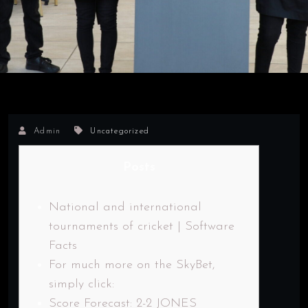
Admin
Uncategorized
Posts
National and international
tournaments of cricket | Software
Facts
For much more on the SkyBet,
simply click:
Score Forecast: 2-2 JONES