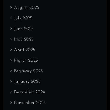
August 2025
July 2025
June 2025
May 2025
April 2025
March 2025
February 2025
January 2025
December 2024
November 2024