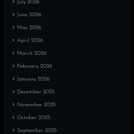
July 2026
June 2026
May 2026
April 2026
March 2026
February 2026
January 2026
December 2025
November 2025
October 2025
September 2025