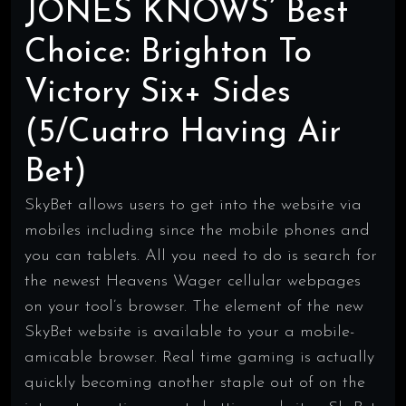
JONES KNOWS’ Best
Choice: Brighton To
Victory Six+ Sides
(5/cuatro Having Air
Bet)
SkyBet allows users to get into the website via
mobiles including since the mobile phones and
you can tablets. All you need to do is search for
the newest Heavens Wager cellular webpages
on your tool’s browser. The element of the new
SkyBet website is available to your a mobile-
amicable browser. Real time gaming is actually
quickly becoming another staple out of on the