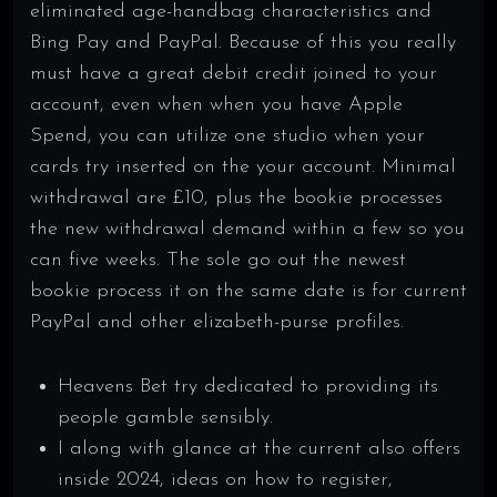
eliminated age-handbag characteristics and
Bing Pay and PayPal. Because of this you really
must have a great debit credit joined to your
account, even when when you have Apple
Spend, you can utilize one studio when your
cards try inserted on the your account. Minimal
withdrawal are £10, plus the bookie processes
the new withdrawal demand within a few so you
can five weeks. The sole go out the newest
bookie process it on the same date is for current
PayPal and other elizabeth-purse profiles.
Heavens Bet try dedicated to providing its
people gamble sensibly.
I along with glance at the current also offers
inside 2024, ideas on how to register,