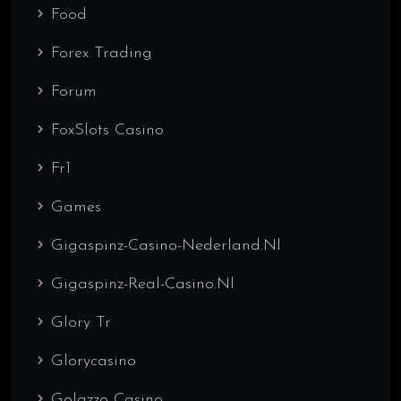
Food
Forex Trading
Forum
FoxSlots Casino
Fr1
Games
Gigaspinz-Casino-Nederland.nl
Gigaspinz-Real-Casino.nl
Glory Tr
Glorycasino
Golazzo Casino