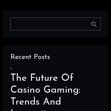
Recent Posts
The Future Of
Casino Gaming:
Trends And