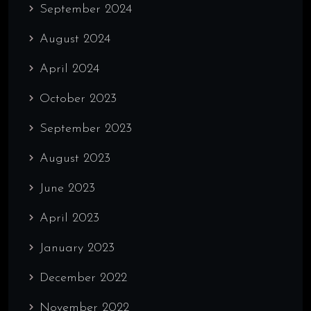
September 2024
August 2024
April 2024
October 2023
September 2023
August 2023
June 2023
April 2023
January 2023
December 2022
November 2022