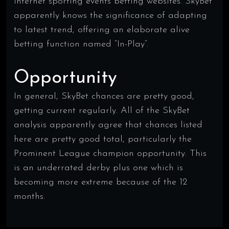
internet sporting events betting websites. SkyBet
apparently knows the significance of adapting
to latest trend, offering an elaborate alive
betting function named “In-Play”.
Opportunity
In general, SkyBet chances are pretty good,
getting current regularly. All of the SkyBet
analysis apparently agree that chances listed
here are pretty good total, particularly the
Prominent League champion opportunity. This
is an underrated derby plus one which is
becoming more extreme because of the 12
months.