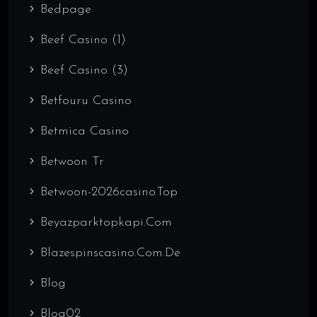
Bedpage
Beef Casino (1)
Beef Casino (3)
Betfouru Casino
Betmica Casino
Betwoon Tr
Betwoon-2026casino.top
Beyazparktopkapi.com
Blazespinscasino.com.de
Blog
Blog02