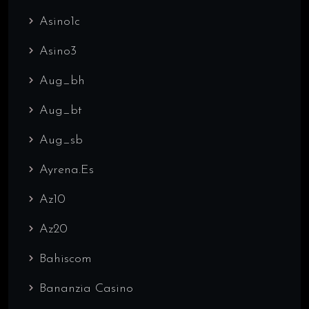
Asino1c
Asino3
Aug_bh
Aug_bt
Aug_sb
Ayrena.es
Az10
Az20
Bahiscom
Bananzia Casino