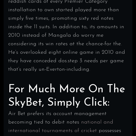
reddish cards of every Premier Category
installation to own started played more than
simply five times, promoting sixty red notes
inside the 11 suits. In addition to, its amounts in
2010 instead of Mangala do worry me
considering its win rates at the chance-for the.
He’s overlooked eight online game in 2010 and
they have conceded dos.step 3 needs per game
that’s really un-Everton-including.
For Much More On The
SkyBet, Simply Click:
Air Bet prefers its account management
becoming tied to debit notes
national and
international tournaments of cricket
possesses