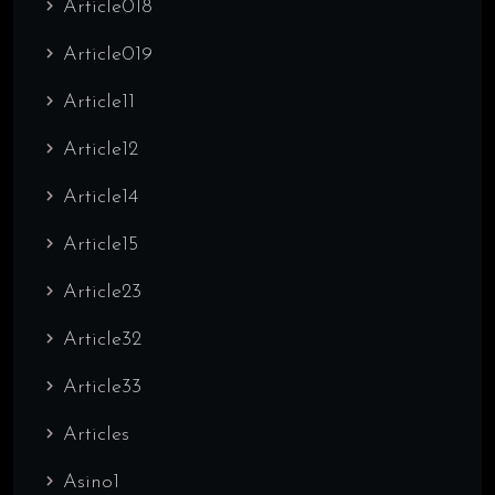
Article018
Article019
Article11
Article12
Article14
Article15
Article23
Article32
Article33
Articles
Asino1