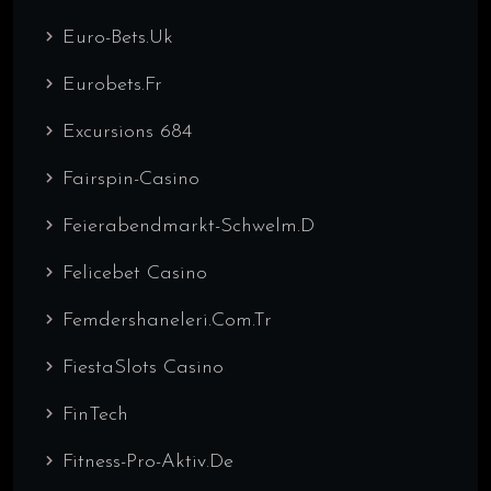
Euro-Bets.uk
Eurobets.fr
Excursions 684
Fairspin-Casino
Feierabendmarkt-Schwelm.d
Felicebet Casino
Femdershaneleri.com.tr
FiestaSlots Casino
FinTech
Fitness-Pro-Aktiv.de