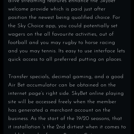
alive streaming features enhance the SkyBet
welcome provide which is paid just after
position the newest being qualified choice. For
the Sky Choice app, you could potentially set
wagers on the all favourite activities, out of
football and you may rugby to horse racing
and you may tennis. Its easy to use interface lets
quick access to all preferred putting on places.
Transfer specials, decimal gaming, and a good
Air Bet accumulator can be obtained on the
internet page’s right side. SkyBet online playing
site will be accessed freely when the member
has generated a merchant account on the
business. As the start of the 19/20 seasons, that
it installation ‘s the 2nd dirtiest when it comes to