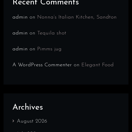
Recent Comments
admin
on
Nonna’s Italian Kitchen, Sandton
admin
on
Tequila shot
admin
on
Pimms jug
A WordPress Commenter
on
Elegant Food
Archives
August 2026