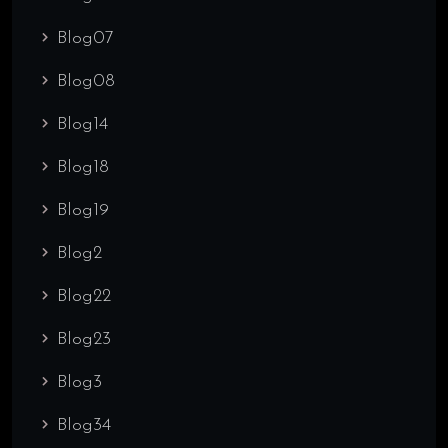
Blog07
Blog08
Blog14
Blog18
Blog19
Blog2
Blog22
Blog23
Blog3
Blog34