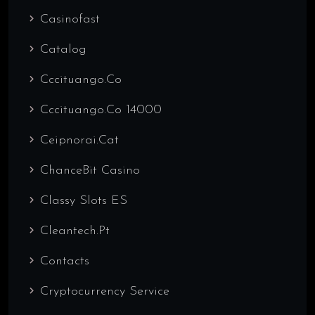
Casinofast
Catalog
Cccituango.co
Cccituango.co 14000
Ceipnorai.cat
ChanceBit Casino
Classy Slots ES
Cleantech.pt
Contacts
Cryptocurrency Service