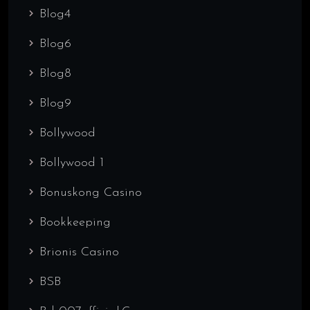
Blog4
Blog6
Blog8
Blog9
Bollywood
Bollywood 1
Bonuskong Casino
Bookkeeping
Brionis Casino
BSB