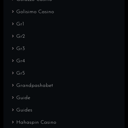
Golisimo Casino
Gr1
Gr2
Gr3
Gr4
Gr5
Grandpashabet
Guide
Guides
Hahaspin Casino