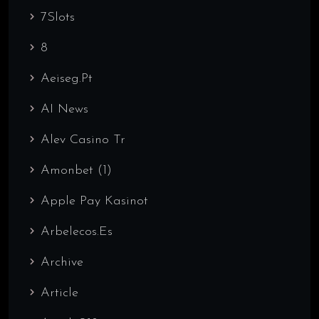
7Slots
8
Aeiseg.pt
AI News
Alev Casino Tr
Amonbet (1)
Apple Pay Kasinot
Arbelecos.es
Archive
Article