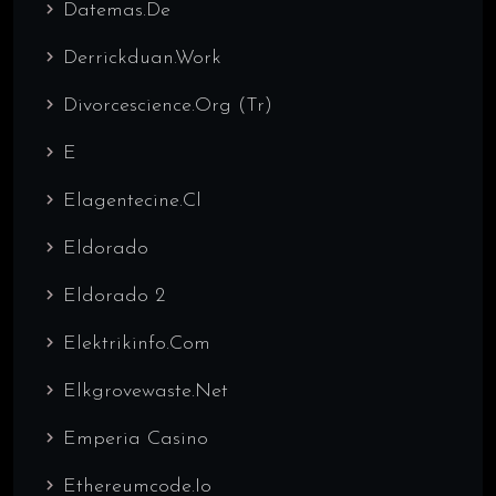
Datemas.de
Derrickduan.work
Divorcescience.org (tr)
E
Elagentecine.cl
Eldorado
Eldorado 2
Elektrikinfo.com
Elkgrovewaste.net
Emperia Casino
Ethereumcode.io