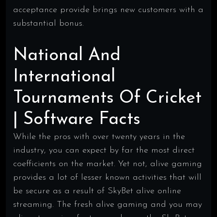
acceptance provide brings new customers with a
substantial bonus.
National And
International
Tournaments Of Cricket
| Software Facts
While the pros with over twenty years in the
industry, you can expect by far the most direct
coefficients on the market. Yet not, alive gaming
provides a lot of lesser known activities that will
be secure as a result of SkyBet alive online
streaming. The fresh alive gaming and you may