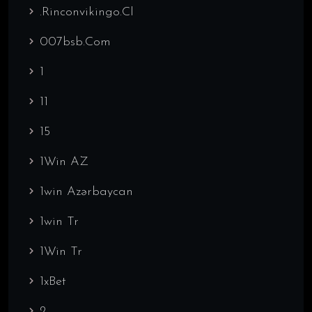
.rinconvikingo.cl
007bsb.com
1
11
15
1Win AZ
1win Azərbaycan
1win Tr
1Win Tr
1xBet
2