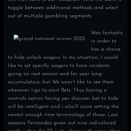
toggle between additional methods and select
out of multiple gambling segments.
Was fantastic
in order to
has a choice
to hide unlock wagers. In my situation, I would
like to set specific wagers to have incidents
going on next season and for year long
accumulators, but We wear’t like to see them
whenever I-go to start Bets. Thus having a
controls option facing per discover bet to hide
will be intelligent and i also’ll score setting the
newest enough time terminology of those. Last
seasons Fernandez given out nine red-colored