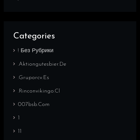
Categories
! Без Рубрики
.aktiongutesbier.de
.gruporcv.es
.rinconvikingo.cl
007bsb.com
1
11