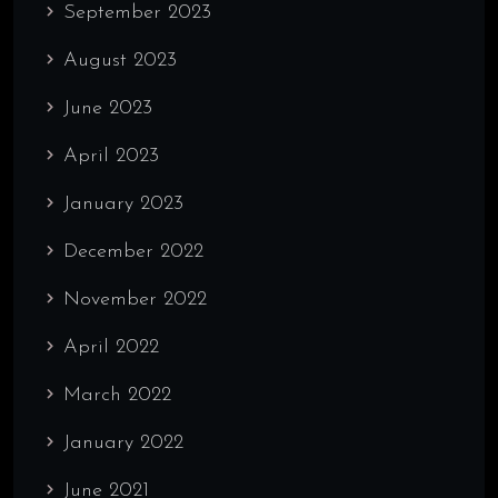
September 2023
August 2023
June 2023
April 2023
January 2023
December 2022
November 2022
April 2022
March 2022
January 2022
June 2021