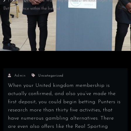
Heavens Bet, On line Wagering Authoritative Webpages to the
Better Chance within the Ireland
Admin
Uncategorized
When your United kingdom membership is
actually confirmed, and also you’ve made the
first deposit, you could begin betting. Punters is
research more than thirty five activities, that
have numerous gambling alternatives. There
are even also offers like the Real Sporting