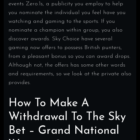
events Zero.1s, a publicity you employ to help
you nominate the individual you feel have you
watching and gaming to the sports. If you
nominate a champion within group, you also
discover awards.
Sky Choice have several
gaming now offers to possess British punters,
from a pleasant bonus so you can award drops.
Although not, the offers has some other words
and requirements, so we look at the private also
provides.
How To Make A
Withdrawal To The Sky
Bet – Grand National