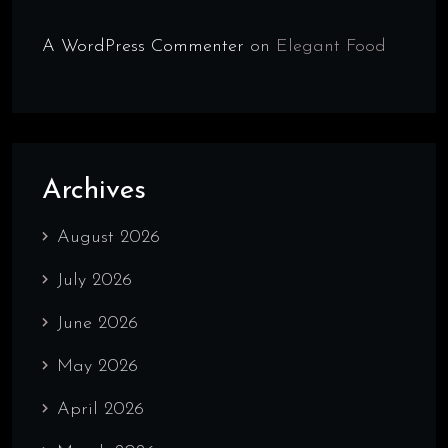
A WordPress Commenter
on
Elegant Food
Archives
August 2026
July 2026
June 2026
May 2026
April 2026