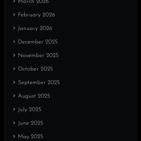
March 2026
February 2026
January 2026
December 2025
November 2025
October 2025
September 2025
August 2025
July 2025
June 2025
May 2025