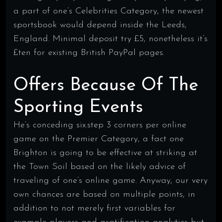
a part of one’s Celebrities Category, the newest
sportsbook would depend inside the Leeds,
England. Minimal deposit try £5, nonetheless it’s
£ten for existing British PayPal pages.
Offers Because Of The
Sporting Events
He’s conceding six.step 3 corners per online
game on the Premier Category, a fact one
Brighton is going to be effective at striking at
the Town Soil based on the likely advice of
traveling of one’s online game. Anyway, our very
own chances are based on multiple points, in
addition to not merely first variables for