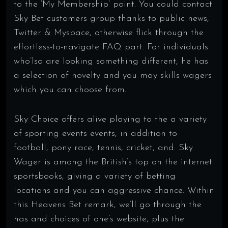
to the ‘My Membership’ point. You could contact
Sky Bet customers group thanks to public news,
Twitter & Myspace, otherwise flick through the
effortless-to-navigate FAQ part. For individuals
who’lso are looking something different, he has
a selection of novelty and you may skills wagers
which you can choose from.
Sky Choice offers alive playing to the a variety
of sporting events events, in addition to
football, pony race, tennis, cricket, and. Sky
Wager is among the British’s top on the internet
sportsbooks, giving a variety of betting
locations and you can aggressive chance. Within
this Heavens Bet remark, we’ll go through the
has and choices of one’s website, plus the