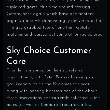
cards within the 27 suits, along with some other
triple-red game, this time around offering
Getafe, once again which have one another
organizations which have a guy delivered out of.
The guy grabbed fees of one then Getafe
matches and passed out some other red-colored.
Sky Choice Customer
Care
Then let is inspired by the new referee
appointment, with Peter Bankes booking six
goalkeepers inside the 19 games this year,
along with passing Ederson one of the about
three reservations he’s currently collected. Nine
notes (as well as Leandro Trossard’s a few