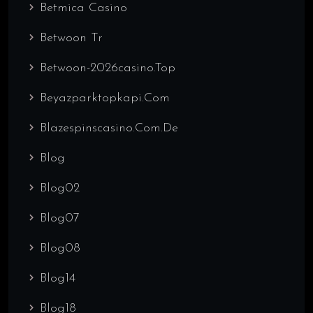
Betmica Casino
Betwoon Tr
Betwoon-2026casino.top
Beyazparktopkapi.com
Blazespinscasino.com.de
Blog
Blog02
Blog07
Blog08
Blog14
Blog18