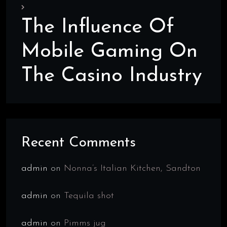
The Influence Of
Mobile Gaming On
The Casino Industry
Recent Comments
admin
on
Nonna’s Italian Kitchen, Sandton
admin
on
Tequila shot
admin
on
Pimms jug