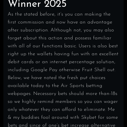
Winner 2025
As the stated before, it’s you can making the
first commission and now have an advantage
after subscription. Although not, you may also
forget about this action and possess familiar
with all of our functions basic. Users is also best
right up the wallets having fun with an excellent
debit cards or an internet percentage solution,
including Google Pay otherwise Fruit Shell out.
Below, we have noted the fresh put choices
available today to the Air Sports betting
webpages. Necessary bets should more than-18s
so we highly remind members so you can wager
only whatever they can afford to eliminate. Me
& my buddies fool around with Skybet for some
bets and since of one’s bet increase alternative