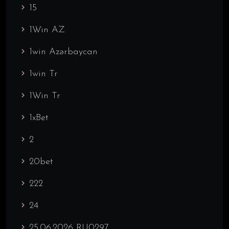
15
1Win AZ
1win Azərbaycan
1win Tr
1Win Tr
1xBet
2
20bet
222
24
25.06.2026 RU0297