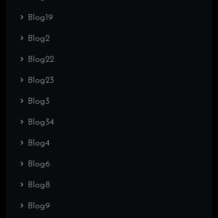
Blog19
Blog2
Blog22
Blog23
Blog3
Blog34
Blog4
Blog6
Blog8
Blog9