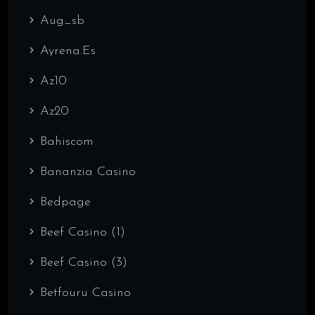
Aug_sb
Ayrena.es
Az10
Az20
Bahiscom
Bananzia Casino
Bedpage
Beef Casino (1)
Beef Casino (3)
Betfouru Casino