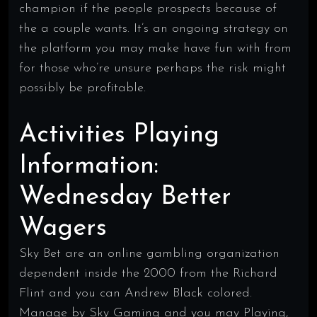
champion if the people prospects because of
the a couple wants. It’s an ongoing strategy on
the platform you may make have fun with from
for those who’re unsure perhaps the risk might
possibly be profitable.
Activities Playing
Information:
Wednesday Better
Wagers
Sky Bet are an online gambling organization
dependent inside the 2000 from the Richard
Flint and you can Andrew Black colored.
Manage by Sky Gaming and you may Playing,