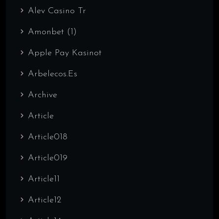
Alev Casino Tr
Amonbet (1)
Apple Pay Kasinot
Arbelecos.es
Archive
Article
Article018
Article019
Article11
Article12