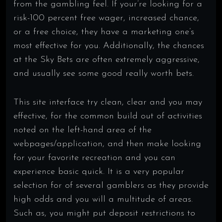
from the gambling feel. If your’re looking for a
risk-100 percent free wager, increased chance,
or a free choice, they have a marketing one’s
most effective for you. Additionally, the chances
at the Sky Bets are often extremely aggressive,
and usually see some good really worth bets.
This site interface try clean, clear and you may
effective, for the common build out of activities
noted on the left-hand area of the
webpages/application, and then make looking
for your favorite recreation and you can
experience basic quick. It is a very popular
selection for of several gamblers as they provide
high odds and you will a multitude of areas.
Such as, you might put deposit restrictions to