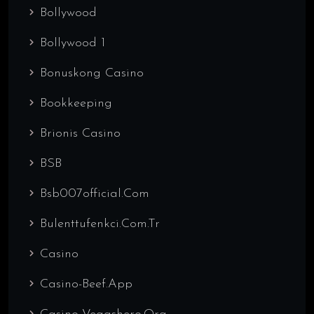
Bollywood
Bollywood 1
Bonuskong Casino
Bookkeeping
Brionis Casino
BSB
Bsb007official.com
Bulenttufenkci.com.tr
Casino
Casino-Beef.app