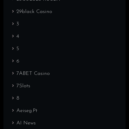
29black Casino
3
4
5
6
7ABET Casino
7Slots
8
Aeiseg.pt
AI News