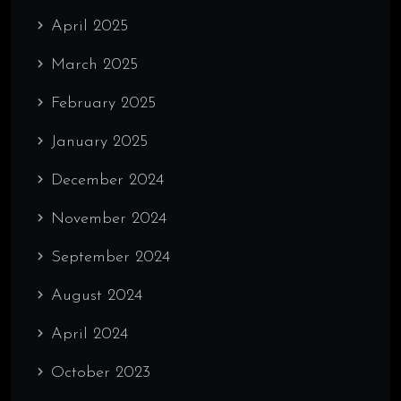
April 2025
March 2025
February 2025
January 2025
December 2024
November 2024
September 2024
August 2024
April 2024
October 2023