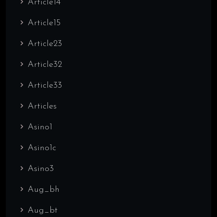
Article14
Article15
Article23
Article32
Article33
Articles
Asino1
Asino1c
Asino3
Aug_bh
Aug_bt