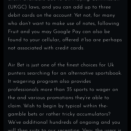
(UKGC) laws, and you can add up to three
debit cards on the account. Yet not, for many
who don’t want to make use of notes, following
Fruit and you may Google Pay can also be
found to your cellular, offered it’lso are perhaps
not associated with credit cards.
Air Bet is just one of the finest choices for Uk
punters searching for an alternative sportsbook.
It wagering program also provides
professionals more than 35 sports to wager on
the and various promotions they’re able to
claim. Wish to begin by typical within the-
gamble bets or rather tricky accumulators?
We’ve additional hundreds of ongoing and you
will then suits to our reception. Very, the users is