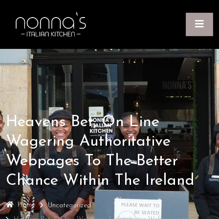
Heavens Bet, On Line
Wagering Authoritative
Webpages To The Better
Chance Within The Ireland
Home
Uncategorized