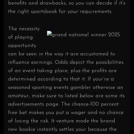
benefits and drawbacks, so you can decide if it’s
the right sportsbook for your requirements.
The necessity
of playing
opportunity
can be seen in the way it are accustomed to
influence earnings. Odds depict the possibilities
of an event taking place, plus the profits are
determined according to that it. If your’re a
seasoned sporting events gambler otherwise an
amateur, make sure to listed below are some its
advertisements page. The chance-100 percent
free bet makes you put a wager and no chance
of losing the risk. It venture mode the brand
new bookie instantly settles your because the