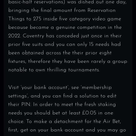
basic-half reservations) was dished out one day,
bringing the final amount from Reservation
Things to 275 inside five category video game
because became a genuine competition in the
2022. Coventry has conceded just once in their
prior five suits and you can only 15 needs had
been obtained across the their prior eight
fixtures, therefore they have been rarely a group
notable to own thrilling tournaments.
Visit ‘your bank account’, see ‘membership
settings’, and you can find a solution to edit
their PIN. In order to meet the fresh staking
needs you should bet at least £0.05 in one
choice. To make a detachment for the Air Bet,
first, get on your bank account and you may go