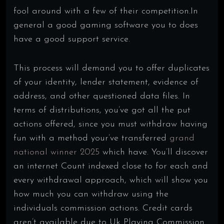
fool around with a few of their competition.In
general a good gaming software you to does
have a good support service.
This process will demand you to offer duplicates
of your identity, lender statement, evidence of
address, and other questioned data files. In
terms of distributions, you’ve got all the put
actions offered, since you must withdraw having
fun with a method your’ve transferred
grand
national winner 2025
which have. You’ll discover
an internet Count indexed close to for each and
every withdrawal approach, which will show you
how much you can withdraw using the
individuals commission actions. Credit cards
aren’t available due to Uk Playing Commission