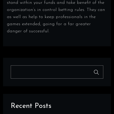
stand within your funds and take benefit of the
organization’s in control betting rules. They can
as well as help to keep professionals in the
games extended, going for a far greater
danger of successful.
Recent Posts