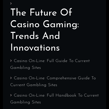
The Future Of
Casino Gaming:
Trends And
Innovations
Casino On-Line: Full Guide To Current
Gambling Sites
Casino On-Line: Comprehensive Guide To
Current Gambling Sites
Casino On-Line: Full Handbook To Current
Gambling Sites