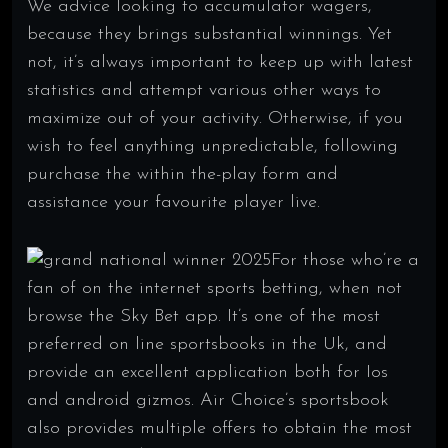
We advice looking to accumulator wagers,
because they brings substantial winnings. Yet
not, it’s always important to keep up with latest
statistics and attempt various other ways to
maximize out of your activity. Otherwise, if you
wish to feel anything unpredictable, following
purchase the within the-play form and
assistance your favourite player live.
For those who’re a
fan of on the internet sports betting, when not
browse the Sky Bet app. It’s one of the most
preferred on line sportsbooks in the Uk, and
provide an excellent application both for Ios
and android gizmos. Air Choice’s sportsbook
also provides multiple offers to obtain the most