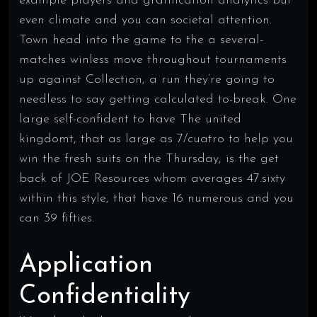
example players and gratification analytics but
even climate and you can societal attention.
Town head into the game to the a several-
matches winless move throughout tournaments
up against Collection, a run they’re going to
needless to say getting calculated to-break. One
large self-confident to have The united
kingdomt, that as large as 7/cuatro to help you
win the fresh suits on the Thursday, is the get
back of JOE Resources whom averages 47.sixty
within this style, that have 16 numerous and you
can 39 fifties.
Application
Confidentiality