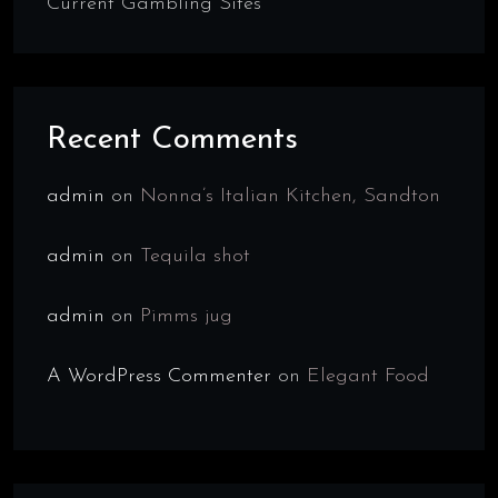
Current Gambling Sites
Recent Comments
admin
on
Nonna’s Italian Kitchen, Sandton
admin
on
Tequila shot
admin
on
Pimms jug
A WordPress Commenter
on
Elegant Food