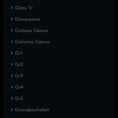
Glory Tr
Glorycasino
Golazzo Casino
Golisimo Casino
Gr1
Gr2
Gr3
Gr4
Gr5
Grandpashabet