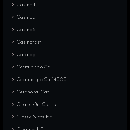
Casino4
Casino5
Casino6
Casinofast
Catalog
Cccituango.co
Cccituango.co 14000
Ceipnorai.cat
ChanceBit Casino
Classy Slots ES
Cleantech.pt