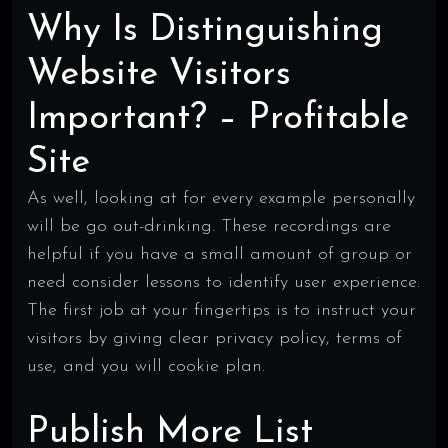
Why Is Distinguishing
Website Visitors
Important? – Profitable
Site
As well, looking at for every example personally
will be go out-drinking. These recordings are
helpful if you have a small amount of group or
need consider lessons to identify user experience.
The first job at your fingertips is to instruct your
visitors by giving clear privacy policy, terms of
use, and you will cookie plan.
Publish More List