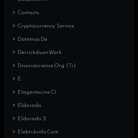
Contacts
Cryptocurrency Service
Datemas.de
Derrickduan.work
Divorcescience.org (tr)
E
Elagentecine.cl
Eldorado
Eldorado 2
Elektrikinfo.com