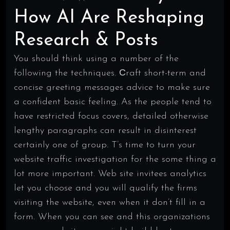
How AI Are Reshaping
Research & Posts
You should think using a number of the
following the techniques. Сraft short-term and
concise greeting messages advice to make sure
a confident basic feeling. As the people tend to
have restricted focus covers, detailed otherwise
lengthy paragraphs can result in disinterest
certainly one of group. T’s time to turn your
website traffic investigation for the some thing a
lot more important. Web site invitees analytics
let you choose and you will qualify the firms
visiting the website, even when it don’t fill in a
form. When you can see and this organizations