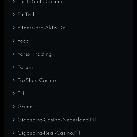
FiestaSlots Casino
FinTech
Fitness-Pro-Aktiv.de
Food
Forex Trading
Forum
FoxSlots Casino
Fr1
Games
Gigaspinz-Casino-Nederland.nl
Gigaspinz-Real-Casino.nl