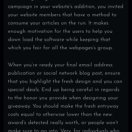
campiagn in your website’s addition, you invited
your website members that have a method to
consume your articles on the run. It makes
enough motivation for the users to help you
down load the software while keeping that
which you fair for all the webpages’s group.
When you’re ready your final email address
publication or social network blog post, ensure
that you highlight the fresh design and you can
special deals. End up being careful in regards
to the honor you provide when designing your
giveaway. You should make the fresh entryway
costs equal to otherwise lower than the new
award’s detected really worth, or people won’t
make sure to go into. Very, for individuals who