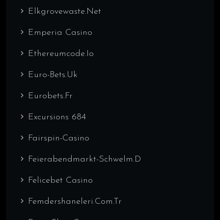
Elkgrovewaste.net
Emperia Casino
Ethereumcode.io
Euro-Bets.uk
Eurobets.fr
Excursions 684
Fairspin-Casino
Feierabendmarkt-Schwelm.d
Felicebet Casino
Femdershaneleri.com.tr