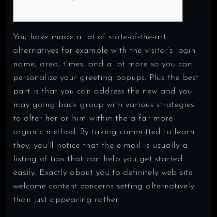
You have made a lot of state-of-the-art
alternatives for example with the visitor’s login
name, area, times, and a lot more so you can
personalize your greeting popups. Plus the best
part is that you can address the new and you
may going back group with various strategies
to alter her or him within the a far more
organic method. By taking committed to learn
they, you’ll notice that the e-mail is usually a
listing of tips that can help you get started
easily.
Exactly about you to definitely web site
welcome content concerns setting alternatively
than just appearing rather.