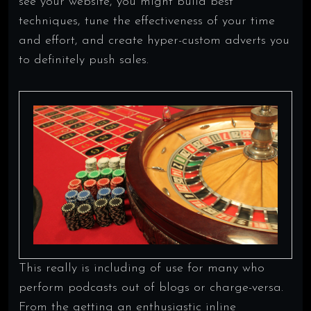
see your website, you might build best
techniques, tune the effectiveness of your time
and effort, and create hyper-custom adverts you
to definitely push sales.
This really is including of use for many who
perform podcasts out of blogs or charge-versa.
From the getting an enthusiastic inline