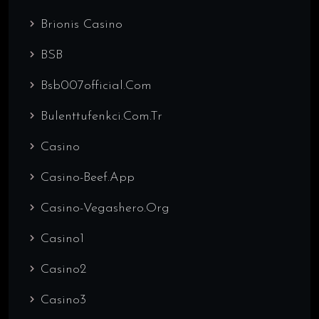
Brionis Casino
BSB
Bsb007official.com
Bulenttufenkci.com.tr
Casino
Casino-Beef.app
Casino-Vegashero.org
Casino1
Casino2
Casino3