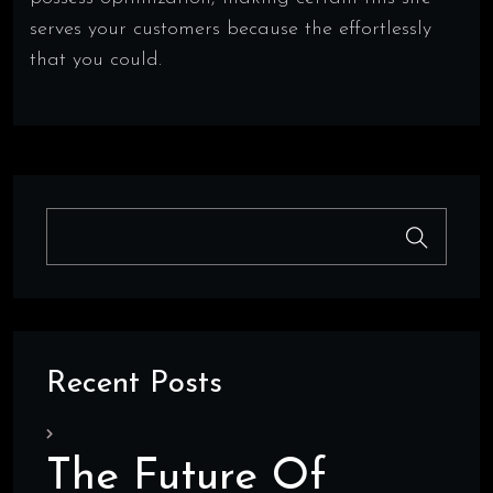
serves your customers because the effortlessly
that you could.
Recent Posts
The Future Of