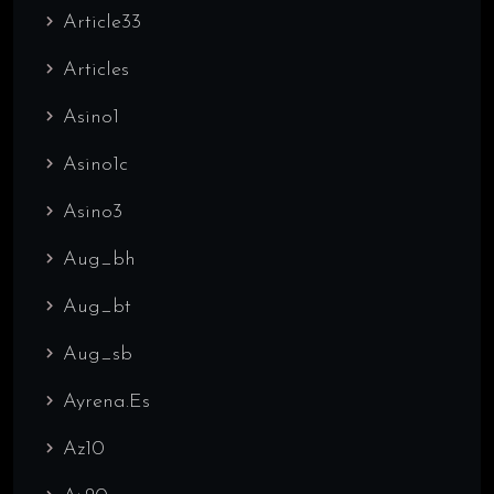
Article33
Articles
Asino1
Asino1c
Asino3
Aug_bh
Aug_bt
Aug_sb
Ayrena.es
Az10