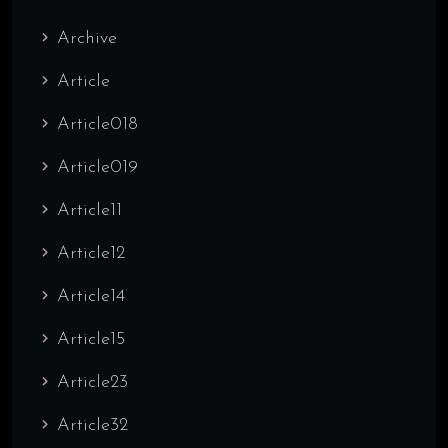
Archive
Article
Article018
Article019
Article11
Article12
Article14
Article15
Article23
Article32