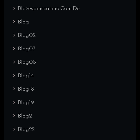
Blazespinscasino.com.de
Blog
Blog02
Blog07
Blog08
Blog14
Blog18
Blog19
Blog2
Blog22