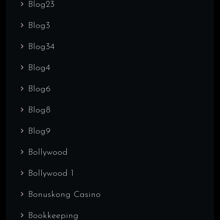
Blog23
Blog3
Blog34
Blog4
Blog6
Blog8
Blog9
Bollywood
Bollywood 1
Bonuskong Casino
Bookkeeping