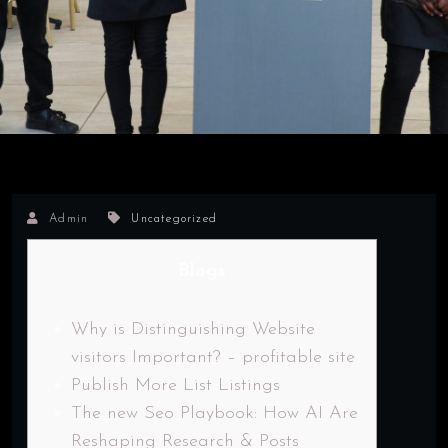
Admin
Uncategorized
Blogs
Why is Distinguishing Website
visitors Important? – profitable site
Publish More List Listings
The new Seo Playbook: How AI Are
Reshaping Research & Posts