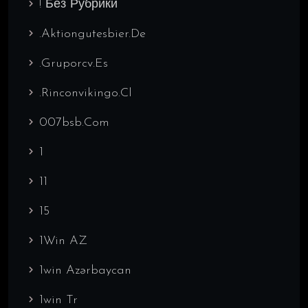
! Без Рубрики
.aktiongutesbier.de
.gruporcv.es
.rinconvikingo.cl
007bsb.com
1
11
15
1Win AZ
1win Azərbaycan
1win Tr