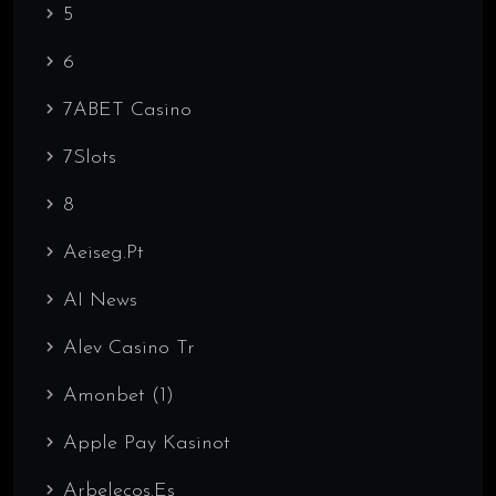
5
6
7ABET Casino
7Slots
8
Aeiseg.pt
AI News
Alev Casino Tr
Amonbet (1)
Apple Pay Kasinot
Arbelecos.es