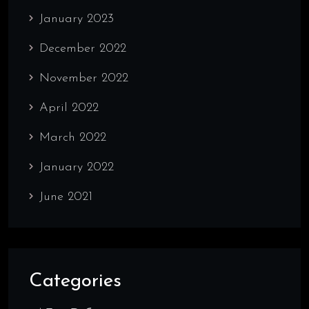
January 2023
December 2022
November 2022
April 2022
March 2022
January 2022
June 2021
Categories