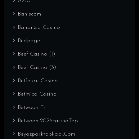
Az20
Bahiscom
Bananzia Casino
Bedpage
Beef Casino (1)
Beef Casino (3)
Betfouru Casino
Betmica Casino
Betwoon Tr
Betwoon-2026casino.top
Beyazparktopkapi.com