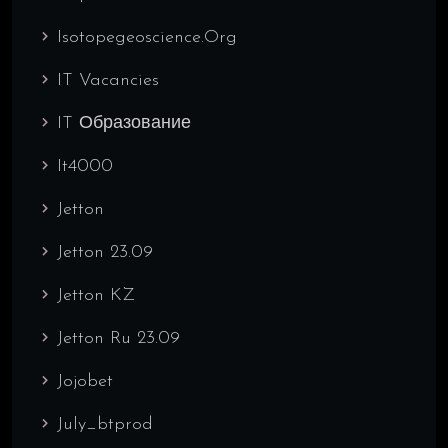
Isotopegeoscience.org
IT Vacancies
IT Образование
It4000
Jetton
Jetton 23.09
Jetton KZ
Jetton Ru 23.09
Jojobet
July_btprod