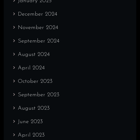
January 2025
December 2024
November 2024
September 2024
August 2024
April 2024
October 2023
September 2023
August 2023
June 2023
April 2023