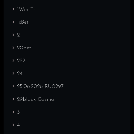
1Win Tr
1xBet
2
20bet
222
24
25.06.2026 RU0297
29black Casino
3
4