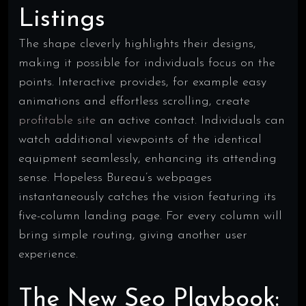
Listings
The shape cleverly highlights their designs,
making it possible for individuals focus on the
points. Interactive provides, for example easy
animations and effortless scrolling, create
profitable site
an active contact. Individuals can
watch additional viewpoints of the identical
equipment seamlessly, enhancing its attending
sense. Hopeless Bureau’s webpages
instantaneously catches the vision featuring its
five-column landing page. For every column will
bring simple routing, giving another user
experience.
The New Seo Playbook: