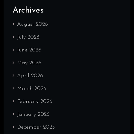
Archives
August 2026
July 2026
June 2026
May 2026
April 2026
March 2026
February 2026
January 2026
December 2025