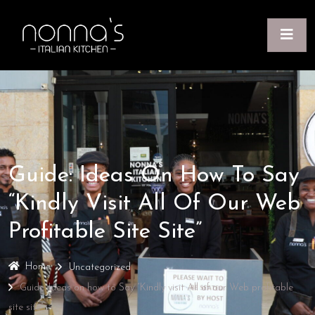
Guide: Ideas On How To Say
“Kindly Visit All Of Our Web
Profitable Site Site”
Home
Uncategorized
Guide: Ideas on how to Say “Kindly visit All of our Web profitable
site site”