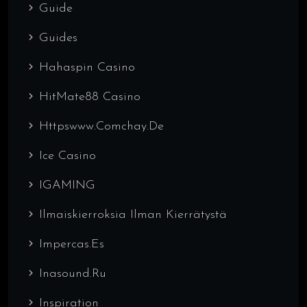
Guide
Guides
Hahaspin Casino
HitMate88 Casino
Httpswww.comchay.de
Ice Casino
IGAMING
Ilmaiskierroksia Ilman Kierrätystä
Impercas.es
Inasound.ru
Inspiration