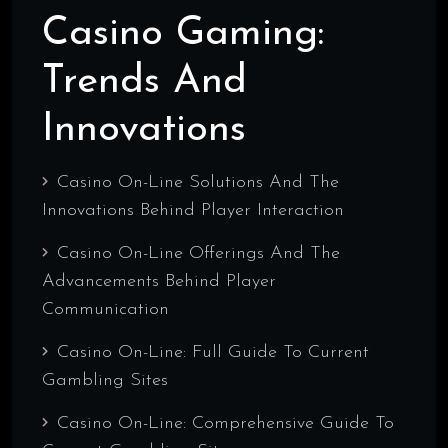
Casino Gaming:
Trends And
Innovations
Casino On-Line Solutions And The
Innovations Behind Player Interaction
Casino On-Line Offerings And The
Advancements Behind Player
Communication
Casino On-Line: Full Guide To Current
Gambling Sites
Casino On-Line: Comprehensive Guide To