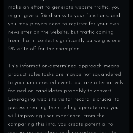
make an effort to generate website traffic, you
might give a 5% dismiss to your functions, and
you may players need to register for your own
newsletter on the website. But traffic coming
from that it contest significantly outweighs one
5% write off for the champion.
This information-determined approach means
product sales tasks are maybe not squandered
to your uninterested events but are alternatively
focused on candidates probably to convert.
Leveraging web site visitor record is crucial to
possess creating their selling operate and you
will improving user experience. From the
comparing this info, you create potential to
possess optimization, making certain this site