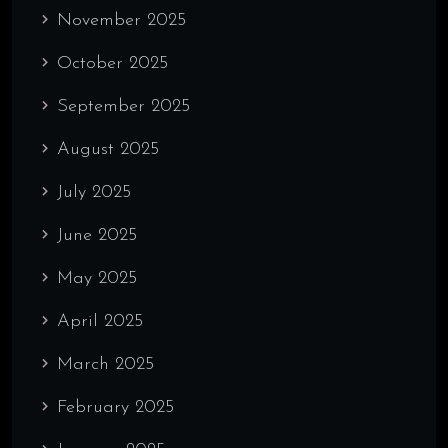
November 2025
October 2025
September 2025
August 2025
July 2025
June 2025
May 2025
April 2025
March 2025
February 2025