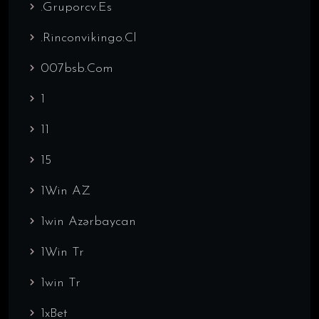
.gruporcv.es
.rinconvikingo.cl
007bsb.com
1
11
15
1Win AZ
1win Azərbaycan
1Win Tr
1win Tr
1xBet