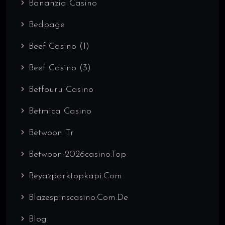
Bananzia Casino
Bedpage
Beef Casino (1)
Beef Casino (3)
Betfouru Casino
Betmica Casino
Betwoon Tr
Betwoon-2026casino.top
Beyazparktopkapi.com
Blazespinscasino.com.de
Blog