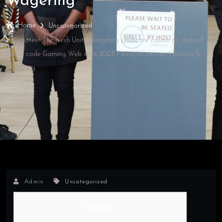
Wagering
Home
Uncategorized
Greatest The fresh United kingdom syndicate casino no deposit
bonus code Gaming Web sites 2025 Finest Incentives, Harbors &
Wagering
Admin
Uncategorized
Articles