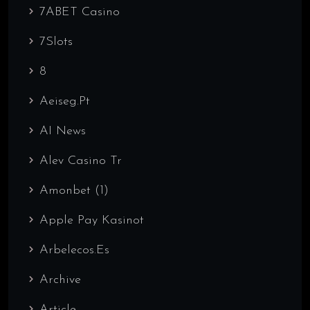
7ABET Casino
7Slots
8
Aeiseg.pt
AI News
Alev Casino Tr
Amonbet (1)
Apple Pay Kasinot
Arbelecos.es
Archive
Article