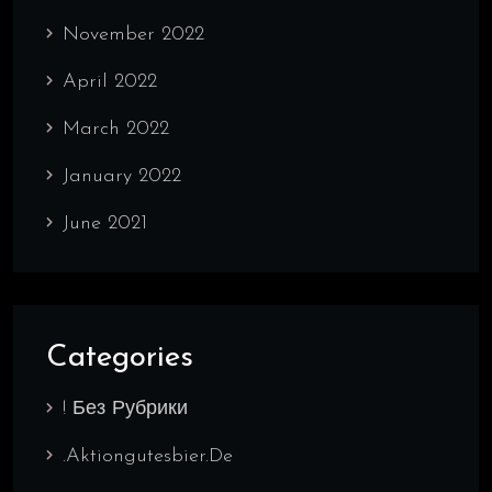
November 2022
April 2022
March 2022
January 2022
June 2021
Categories
! Без Рубрики
.aktiongutesbier.de