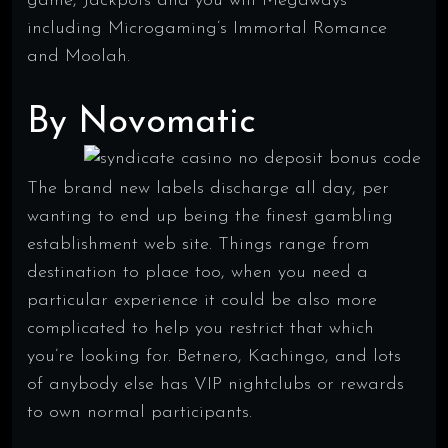
game, Jackpots and you will Megaways
including Microgaming’s Immortal Romance
and Moolah.
By Novomatic
The brand new labels discharge all day, per
wanting to end up being the finest gambling
establishment web site. Things range from
destination to place too, when you need a
particular experience it could be also more
complicated to help you restrict that which
you’re looking for. Betnero, Kachingo, and lots
of anybody else has VIP nightclubs or rewards
to own normal participants.