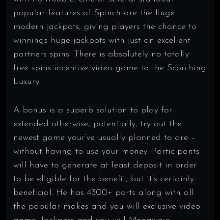
popular features of Spinch are the huge
modern jackpots, giving players the chance to
winnings huge jackpots with just an excellent
partners spins. There is absolutely no totally
free spins incentive video game to the Scorching
Luxury.
A bonus is a superb solution to play for
extended otherwise, potentially, try out the
newest game your’ve usually planned to are –
without having to use your money. Participants
will have to generate at least deposit in order
to be eligible for the benefit, but it’s certainly
beneficial. He has 4300+ ports along with all
the popular makes and you will exclusive video