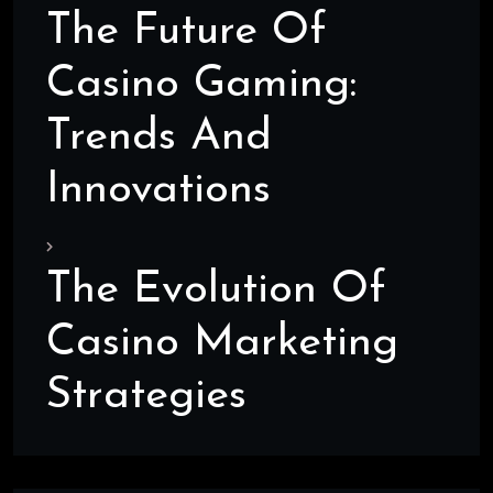
The Future Of
Casino Gaming:
Trends And
Innovations
The Evolution Of
Casino Marketing
Strategies