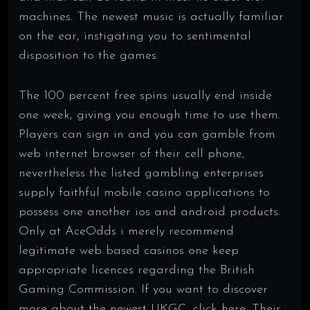
machines. The newest music is actually familiar
on the ear, instigating you to sentimental
disposition to the games.
The 100 percent free spins usually end inside
one week, giving you enough time to use them.
Players can sign in and you can gamble from
web internet browser of their cell phone,
nevertheless the listed gambling enterprises
supply faithful mobile casino applications to
possess one another ios and android products.
Only at AceOdds i merely recommend
legitimate web based casinos one keep
appropriate licences regarding the British
Gaming Commission. If you want to discover
more about the newest UKGC, click here. Their