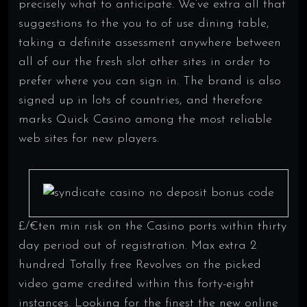
precisely what to anticipate. We’ve extra all that
suggestions to the you to of use dining table,
taking a definite assessment anywhere between
all of our the fresh slot other sites in order to
prefer where you can sign in. The brand is also
signed up in lots of countries, and therefore
marks Quick Casino among the most reliable
web sites for new players.
£/€ten min risk on the Casino ports within thirty
day period out of registration. Max extra 2
hundred Totally free Revolves on the picked
video game credited within this forty-eight
instances. Looking for the finest the new online