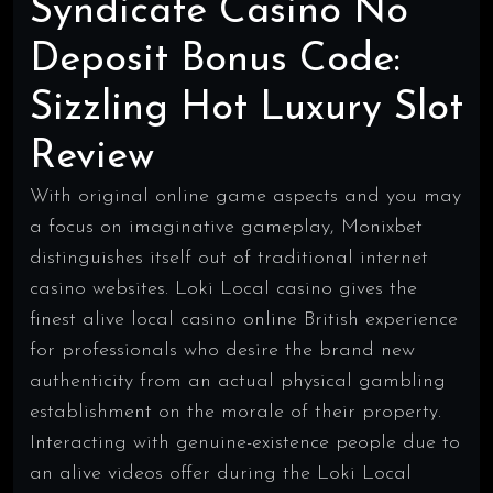
Syndicate Casino No
Deposit Bonus Code:
Sizzling Hot Luxury Slot
Review
With original online game aspects and you may
a focus on imaginative gameplay, Monixbet
distinguishes itself out of traditional internet
casino websites. Loki Local casino gives the
finest alive local casino online British experience
for professionals who desire the brand new
authenticity from an actual physical gambling
establishment on the morale of their property.
Interacting with genuine-existence people due to
an alive videos offer during the Loki Local