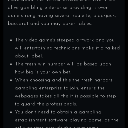
alive gambling enterprise providing is even
quite strong having several roulette, blackjack,
baccarat and you may poker tables.
The video game’s steeped artwork and you
will entertaining technicians make it a talked
about label.
The fresh win number will be based upon
how big is your own bet.
When choosing and this the fresh harbors
gambling enterprise to join, ensure the
webpages takes all the it is possible to step
to guard the professionals.
You don’t need to obtain a gambling
establishment software playing game, as the