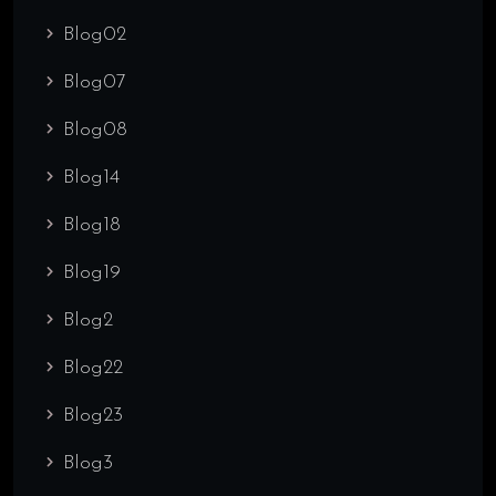
Blog02
Blog07
Blog08
Blog14
Blog18
Blog19
Blog2
Blog22
Blog23
Blog3