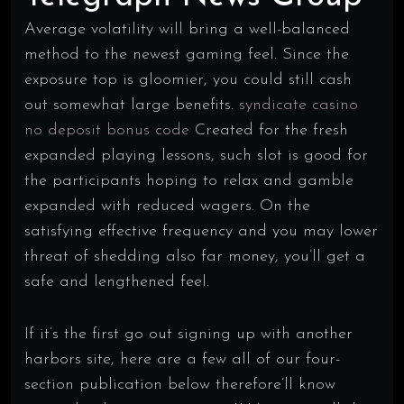
Average volatility will bring a well-balanced
method to the newest gaming feel. Since the
exposure top is gloomier, you could still cash
out somewhat large benefits.
syndicate casino
no deposit bonus code
Created for the fresh
expanded playing lessons, such slot is good for
the participants hoping to relax and gamble
expanded with reduced wagers. On the
satisfying effective frequency and you may lower
threat of shedding also far money, you’ll get a
safe and lengthened feel.
If it’s the first go out signing up with another
harbors site, here are a few all of our four-
section publication below therefore’ll know