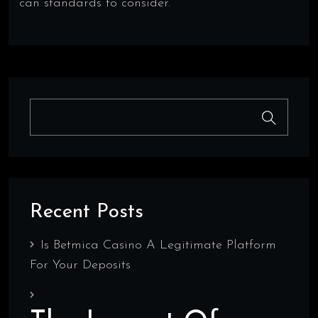
can standards to consider.
Recent Posts
Is Betmica Casino A Legitimate Platform
For Your Deposits