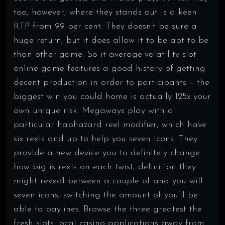
too, however, where they stands out is a keen
RTP from 99 per cent. They doesn’t be sure a
huge return, but it does allow it to be apt to be
than other game. So it average-volatility slot
online game features a good history of getting
decent production in order to participants – the
biggest win you could home is actually 125x your
own unique risk. Megaways play with a
particular haphazard reel modifier, which have
six reels and up to help you seven icons. They
provide a new device you to definitely change
how big is reels on each twist, definition they
might reveal between a couple of and you will
seven icons, switching the amount of you’ll be
able to paylines. Browse the three greatest the
fresh slots local casino applications away from