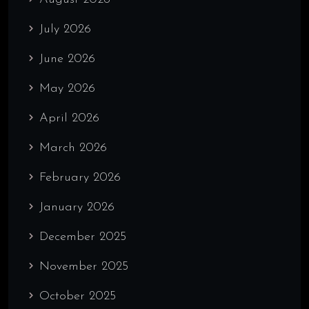
July 2026
June 2026
May 2026
April 2026
March 2026
February 2026
January 2026
December 2025
November 2025
October 2025