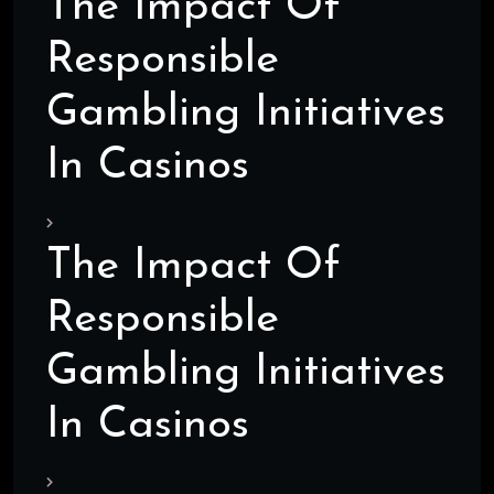
The Impact Of
Responsible
Gambling Initiatives
In Casinos
The Impact Of
Responsible
Gambling Initiatives
In Casinos