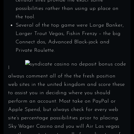
cellular sites provide the exact same
possibilities rather than using up place on
the tool.
Several of the top game were Large Banker,
Larger Trout Vegas, Fishin Frenzy – the big
Connect dos, Advanced Black-jack and
Private Roulette.
I
always comment all of the the fresh position
web sites in the united kingdom and score these
to assist you in deciding where you should
perform an account. Most take on PayPal or
Apple Spend, but always check for every web
site’s percentage possibilities prior to placing.
Sky Wager Casino and you will Air Las vegas