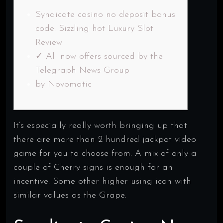
Syndicate casino no deposit bonus
code: Sizzling hot Luxury Slot
Review
✓ All now offers sourced by the
Telegraph News Group
by Novomatic
It’s especially really worth bringing up that
there are more than 2 hundred jackpot video
game for you to choose from. A mix of only a
couple of Cherry signs is enough for an
incentive.
Some other higher using icon with
similar values as the Grape.