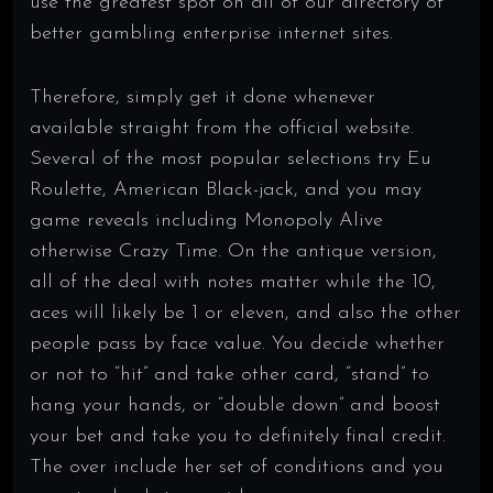
use the greatest spot on all of our directory of
better gambling enterprise internet sites.
Therefore, simply get it done whenever
available straight from the official website.
Several of the most popular selections try Eu
Roulette, American Black-jack, and you may
game reveals including Monopoly Alive
otherwise Crazy Time. On the antique version,
all of the deal with notes matter while the 10,
aces will likely be 1 or eleven, and also the other
people pass by face value. You decide whether
or not to “hit” and take other card, “stand” to
hang your hands, or “double down” and boost
your bet and take you to definitely final credit.
The over include her set of conditions and you