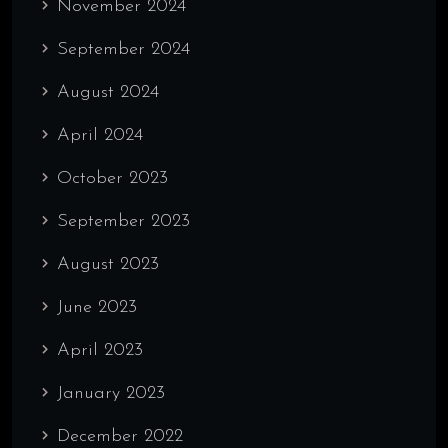
November 2024
September 2024
August 2024
April 2024
October 2023
September 2023
August 2023
June 2023
April 2023
January 2023
December 2022