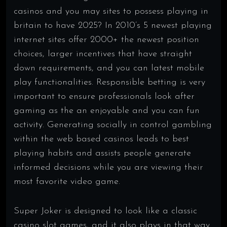
casinos and you may sites to possess playing in
britain to have 2025? In 2010’s 5 newest playing
internet sites offer 2000+ the newest position
choices, larger incentives that have straight
down requirements, and you can latest mobile
play functionalities. Responsible betting is very
important to ensure professionals look after
gaming as the an enjoyable and you can fun
activity. Generating socially in control gambling
within the web based casinos leads to best
playing habits and assists people generate
informed decisions while you are viewing their
most favorite video game.
Super Joker is designed to look like a classic
casino slot games, and it also plays in that way