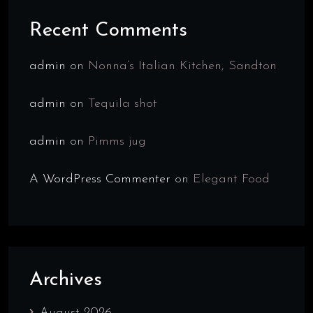
Recent Comments
admin
on
Nonna’s Italian Kitchen, Sandton
admin
on
Tequila shot
admin
on
Pimms jug
A WordPress Commenter
on
Elegant Food
Archives
August 2026