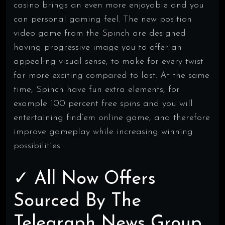
casino brings an even more enjoyable and you
can personal gaming feel. The new position
video game from the Spinch are designed
having progressive image you to offer an
appealing visual sense, to make for every twist
far more exciting compared to last. At the same
time, Spinch have fun extra elements, for
example 100 percent free spins and you will
entertaining find’em online game, and therefore
improve gameplay while increasing winning
possibilities.
✓ All Now Offers
Sourced By The
Telegraph News Group