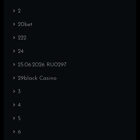
2
20bet
222
24
25.06.2026 RU0297
29black Casino
3
4
5
6