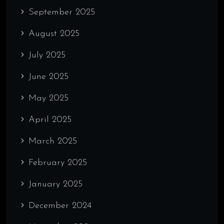
September 2025
August 2025
July 2025
June 2025
May 2025
April 2025
March 2025
February 2025
January 2025
December 2024