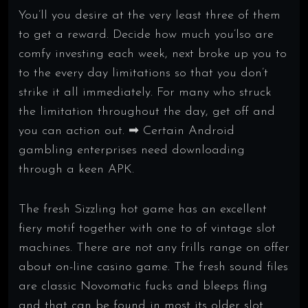
You’ll you desire at the very least three of them
to get a reward. Decide how much you’lso are
comfy investing each week, next broke up you to
to the every day limitations so that you don’t
strike it all immediately. For many who struck
the limitation throughout the day, get off and
you can action out. ➡ Certain Android
gambling enterprises need downloading
through a keen APK.
The fresh Sizzling hot game has an excellent
fiery motif together with one to of vintage slot
machines. There are not any frills range on offer
about on-line casino game. The fresh sound files
are classic Novomatic fucks and bleeps fling
and that can be found in most its older slot