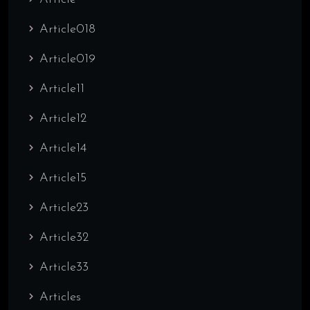
Article018
Article019
Article11
Article12
Article14
Article15
Article23
Article32
Article33
Articles