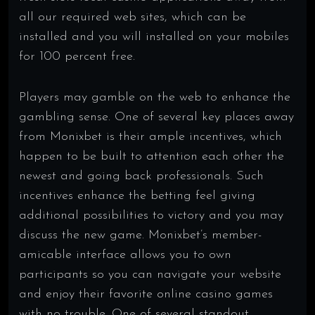
all our required web sites, which can be
installed and you will installed on your mobiles
for 100 percent free.
Players may gamble on the web to enhance the
gambling sense. One of several key places away
from Monixbet is their ample incentives, which
happen to be built to attention each other the
newest and going back professionals. Such
incentives enhance the betting feel giving
additional possibilities to victory and you may
discuss the new game. Monixbet’s member-
amicable interface allows you to own
participants so you can navigate your website
and enjoy their favorite online casino games
with no trouble. One of several standout