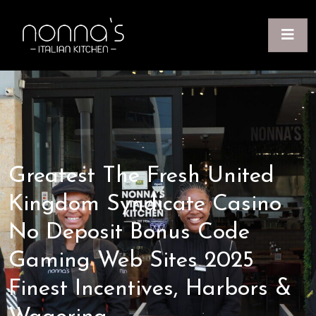
Greatest The Fresh United
Kingdom Syndicate Casino
No Deposit Bonus Code
Gaming Web Sites 2025
Finest Incentives, Harbors &