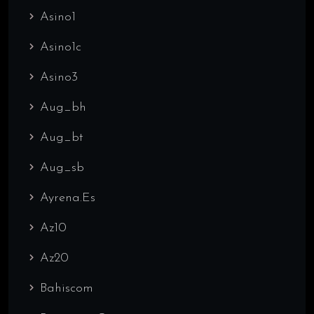
Asino1
Asino1c
Asino3
Aug_bh
Aug_bt
Aug_sb
Ayrena.es
Az10
Az20
Bahiscom