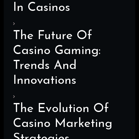
In Casinos
The Future Of
Casino Gaming:
Trends And
Innovations
The Evolution Of
Casino Marketing
Strategies