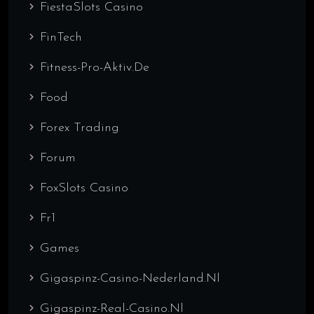
FiestaSlots Casino
FinTech
Fitness-Pro-Aktiv.de
Food
Forex Trading
Forum
FoxSlots Casino
Fr1
Games
Gigaspinz-Casino-Nederland.nl
Gigaspinz-Real-Casino.nl