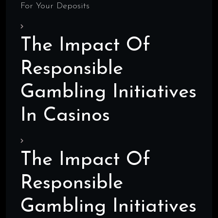
For Your Deposits
The Impact Of
Responsible
Gambling Initiatives
In Casinos
The Impact Of
Responsible
Gambling Initiatives