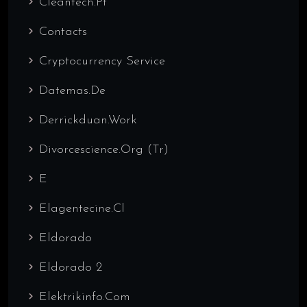
Cleantech.pt
Contacts
Cryptocurrency Service
Datemas.de
Derrickduan.work
Divorcescience.org (tr)
E
Elagentecine.cl
Eldorado
Eldorado 2
Elektrikinfo.com