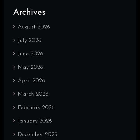
Archives
August 2026
July 2026
June 2026
May 2026
April 2026
March 2026
February 2026
January 2026
December 2025