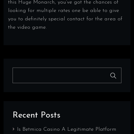
this Huge Monarch, you’ve got the chances of
looking for multiple rates one be able to give
you to definitely special contact for the area of
the video game.
Recent Posts
Is Betmica Casino A Legitimate Platform