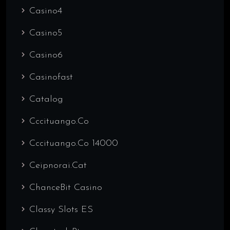
Casino4
Casino5
Casino6
Casinofast
Catalog
Cccituango.co
Cccituango.co 14000
Ceipnorai.cat
ChanceBit Casino
Classy Slots ES