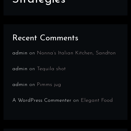
Recent Comments
admin
on
Nonna’s Italian Kitchen, Sandton
admin
on
Tequila shot
admin
on
Pimms jug
A WordPress Commenter
on
Elegant Food