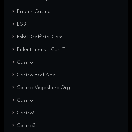
Brionis Casino
BSB
Bsb007official.com
Bulenttufenkci.com.tr
Casino
Casino-Beef.app
Casino-Vegashero.org
Casino1
Casino2
Casino3