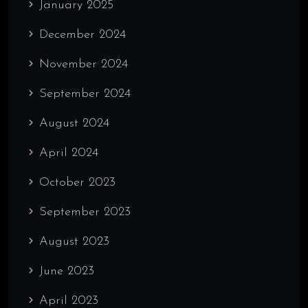
January 2025
December 2024
November 2024
September 2024
August 2024
April 2024
October 2023
September 2023
August 2023
June 2023
April 2023