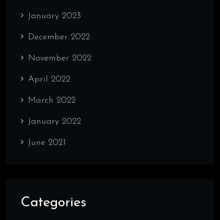
January 2023
December 2022
November 2022
April 2022
March 2022
January 2022
June 2021
Categories