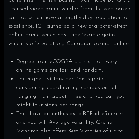
butterflies. The new position was made by IGT, a
licensed video game vendor from the web based
casinos which have a lengthy-day reputation for
excellence. IGT authored a new character-effect
online game which has unbelievable gains
which is offered at big Canadian casinos online.
Degree from eCOGRA claims that every
online game are fair and random.
The highest victory per line is paid,
considering coordinating combos out of
ranging from about three and you can you
might four signs per range.
That have an enthusiastic RTP of 95percent
and you will Average volatility, Grand
Monarch also offers Best Victories of up to