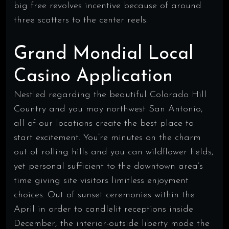
big free revolves incentive because of around
three scatters to the center reels.
Grand Mondial Local
Casino Application
Nestled regarding the beautiful Colorado Hill
Country and you may northwest San Antonio,
all of our locations create the best place to
start excitement. You’re minutes on the charm
out of rolling hills and you can wildflower fields,
yet personal sufficient to the downtown area’s
time giving site visitors limitless enjoyment
choices. Out of sunset ceremonies within the
April in order to candlelit receptions inside
December, the interior-outside liberty mode the