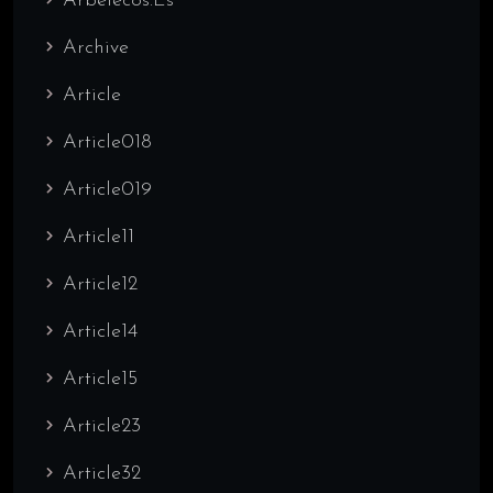
Arbelecos.es
Archive
Article
Article018
Article019
Article11
Article12
Article14
Article15
Article23
Article32