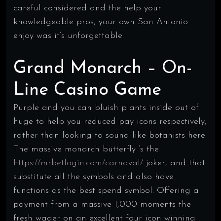
careful considered and the help your
knowledgeable pros, your own San Antonio
enjoy was it’s unforgettable.
Grand Monarch – On-
Line Casino Game
Purple and you can bluish plants inside out of
huge to help you reduced pay icons respectively,
rather than looking to sound like botanists here.
The massive monarch butterfly ‘s the
https://mrbetlogin.com/carnaval/
joker, and that
substitute all the symbols and also have
functions as the best spend symbol. Offering a
payment from a massive 1,000 moments the
fresh wager on an excellent four icon winning