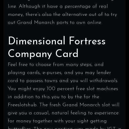
line. Although it have a percentage of real
money, there’s also the alternative out of to try
out Grand Monarch ports to own online.
Dimensional Fortress
Company Card
Feel free to choose from many steps, and
playing cards, e-purses, and you may lender
cord to possess towns and you will withdrawals.
You might enjoy 100 percent free slot machines
in addition to this you to by the for the
Freeslotshub. The fresh Grand Monarch slot will
give you a casual, natural feeling to experience
for money together with your sight getting