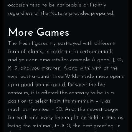
occasion tend to be noticeable brilliantly
regardless of the Nature provides prepared.
More Games
The fresh figures try portrayed with different
form of plants, in addition to certain emails
and you can amounts for example A good, J, Q,
K, 9, and you may ten. Along with, with at the
very least around three Wilds inside move opens
up a good bonus round. Between the fee
contours, it is offered the contrary to be in a
position to select from the minimum – 1; as
much as the most – 50. And, the newest wager
for each and every line might be held in one, as
being the minimal, to 100, the best greeting. In