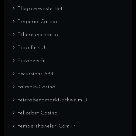
Elkgrovewaste.net
Emperia Casino
Ethereumcode.io
Euro-Bets.uk
Eurobets.fr
Excursions 684
Fairspin-Casino
Feierabendmarkt-Schwelm.d
Felicebet Casino
Femdershaneleri.com.tr