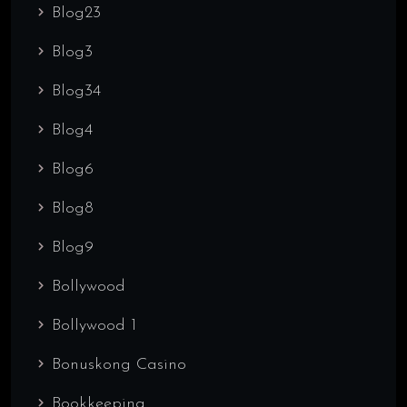
Blog23
Blog3
Blog34
Blog4
Blog6
Blog8
Blog9
Bollywood
Bollywood 1
Bonuskong Casino
Bookkeeping