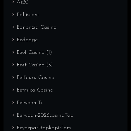
Az20
Bahiscom
Bananzia Casino
Bedpage
Beef Casino (1)
Beef Casino (3)
Betfouru Casino
Betmica Casino
Betwoon Tr
Betwoon-2026casino.top
Beyazparktopkapi.com