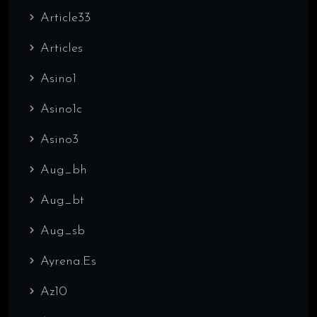
Article33
Articles
Asino1
Asino1c
Asino3
Aug_bh
Aug_bt
Aug_sb
Ayrena.es
Az10