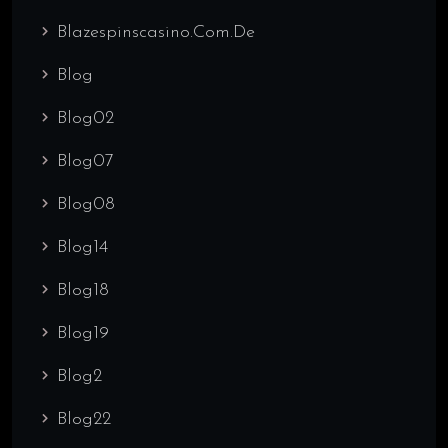
Blazespinscasino.com.de
Blog
Blog02
Blog07
Blog08
Blog14
Blog18
Blog19
Blog2
Blog22