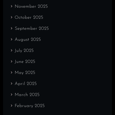
November 2025
October 2025
September 2025
August 2025
July 2025
June 2025
May 2025
April 2025
March 2025
February 2025