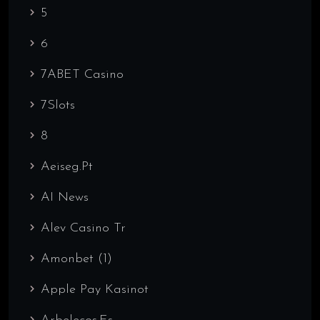
5
6
7ABET Casino
7Slots
8
Aeiseg.pt
AI News
Alev Casino Tr
Amonbet (1)
Apple Pay Kasinot