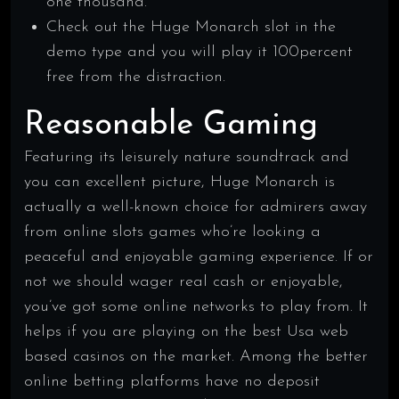
one thousand.
Check out the Huge Monarch slot in the
demo type and you will play it 100percent
free from the distraction.
Reasonable Gaming
Featuring its leisurely nature soundtrack and
you can excellent picture, Huge Monarch is
actually a well-known choice for admirers away
from online slots games who’re looking a
peaceful and enjoyable gaming experience. If or
not we should wager real cash or enjoyable,
you’ve got some online networks to play from. It
helps if you are playing on the best Usa web
based casinos on the market. Among the better
online betting platforms have no deposit