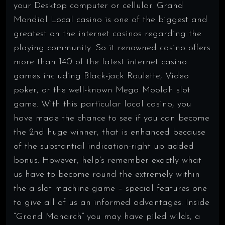
your Desktop computer or cellular. Grand
Mondial Local casino is one of the biggest and
greatest on the internet casinos regarding the
playing community. So it renowned casino offers
more than 140 of the latest internet casino
games including Black-jack Roulette, Video
poker, or the well-known Mega Moolah slot
game. With this particular local casino, you
have made the chance to see if you can become
the 2nd huge winner, that is enhanced because
of the substantial indication-right up added
bonus. However, help’s remember exactly what
us have to become round the extremely within
the a slot machine game – special features one
to give all of us an informed advantages. Inside
“Grand Monarch” you may have piled wilds, a