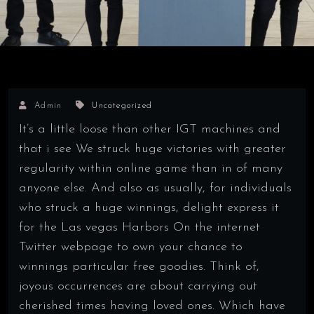
Admin
Uncategorized
It’s a little loose than other IGT machines and
that i see We struck huge victories with greater
regularity within online game than in of many
anyone else. And also as usually, for individuals
who struck a huge winnings, delight express it
for the Las vegas Harbors On the internet
Twitter webpage to own your chance to
winnings particular free goodies. Think of,
joyous occurrences are about carrying out
cherished times having loved ones.
Which have