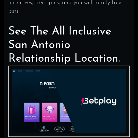
incentives, free spins, and you will totally free
bets.
See The All Inclusive
San Antonio
Relationship Location.