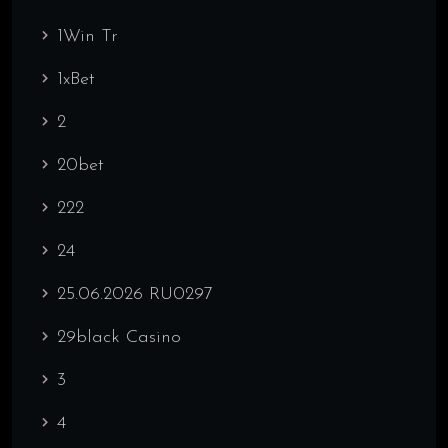
1Win Tr
1xBet
2
20bet
222
24
25.06.2026 RU0297
29black Casino
3
4