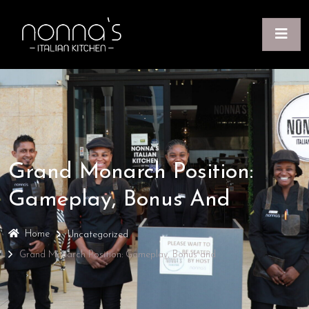
Grand Monarch Position:
Gameplay, Bonus And
Home
Uncategorized
Grand Monarch Position: Gameplay, Bonus and