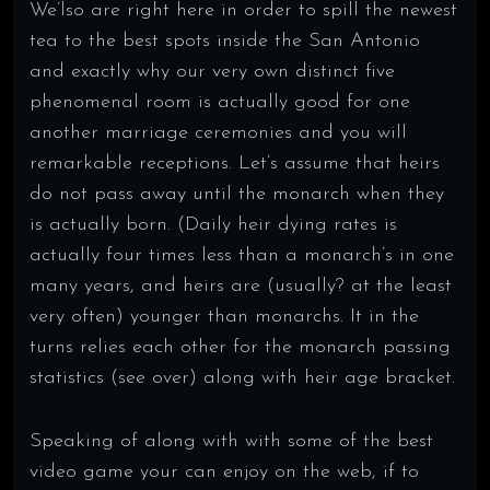
We’lso are right here in order to spill the newest
tea to the best spots inside the San Antonio
and exactly why our very own distinct five
phenomenal room is actually good for one
another marriage ceremonies and you will
remarkable receptions. Let’s assume that heirs
do not pass away until the monarch when they
is actually born. (Daily heir dying rates is
actually four times less than a monarch’s in one
many years, and heirs are (usually? at the least
very often) younger than monarchs. It in the
turns relies each other for the monarch passing
statistics (see over) along with heir age bracket.
Speaking of along with with some of the best
video game your can enjoy on the web, if to