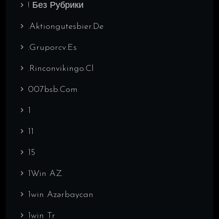
! Без Рубрики
.aktiongutesbier.de
.gruporcv.es
.rinconvikingo.cl
007bsb.com
1
11
15
1Win AZ
1win Azərbaycan
1win Tr