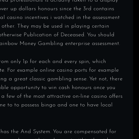
ered professionals is actually taken to a display
ver up dollars honours since the 3rd contains
ocal casino incentives i watched in the assessment
e other. They may be used in playing certain
therwise Publication of Deceased. You should
 Rainbow Money Gambling enterprise assessment.
rom only 1p for each and every spin, which
te. For example online casino ports for example
ng a great classic gambling sense. Yet not, there
ible opportunity to win cash honours once you
a few of the most attractive on-line casino offers
one to to possess bingo and one to have local
 has the And System. You are compensated for