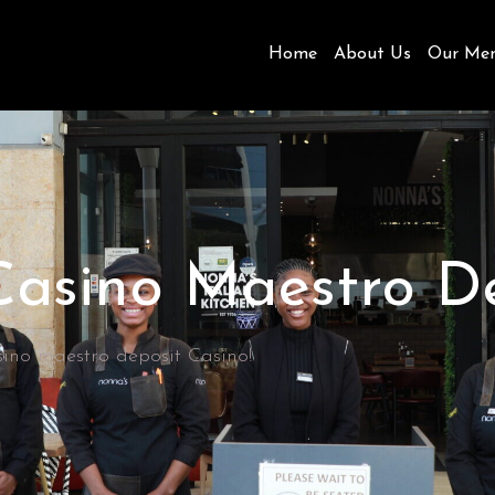
Home
About Us
Our Me
asino Maestro De
ino maestro deposit Casino!