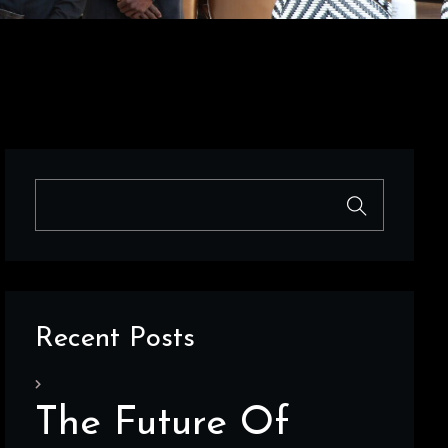
Recent Posts
The Future Of