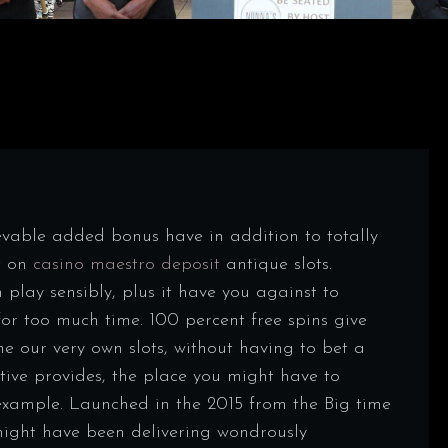
vable added bonus have in addition to totally
ot on
casino maestro deposit
antique slots.
play sensibly, plus it have you against to
 for too much time.
100 percent free spins give
he our very own slots, without having to bet a
ntive provides, the place you might have to
r example. Launched in the 2015 from the Big time
ght have been delivering wondrously