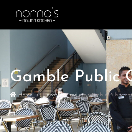
Gamble Public C
Home
Uncategorized
Gamble Public cas