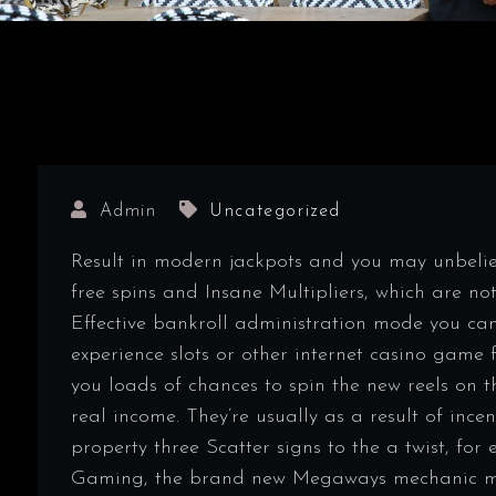
Admin
Uncategorized
Result in modern jackpots and you may unbelie
free spins and Insane Multipliers, which are n
Effective bankroll administration mode you can 
experience slots or other internet casino game
you loads of chances to spin the new reels on t
real income. They’re usually as a result of ince
property three Scatter signs to the a twist, fo
Gaming, the brand new Megaways mechanic mi