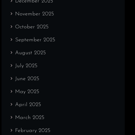
December 2025
November 2025
October 2025
September 2025
August 2025
July 2025
June 2025
May 2025
April 2025
March 2025
February 2025