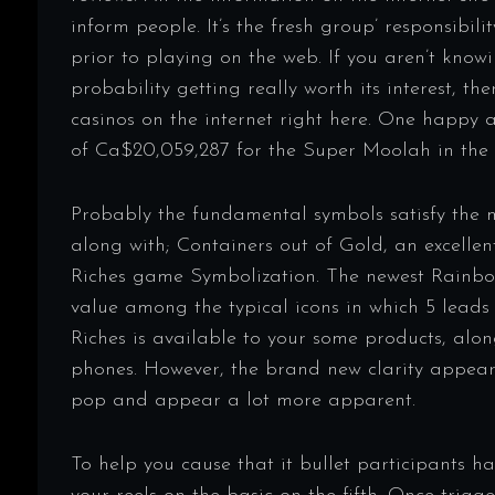
inform people. It’s the fresh group’ responsibil
prior to playing on the web. If you aren’t knowi
probability getting really worth its interest, t
casinos on the internet right here. One happy 
of Ca$20,059,287 for the Super Moolah in the 
Probably the fundamental symbols satisfy the m
along with; Containers out of Gold, an excell
Riches game Symbolization. The newest Rainbo
value among the typical icons in which 5 leads
Riches is available to your some products, alo
phones. However, the brand new clarity appears
pop and appear a lot more apparent.
To help you cause that it bullet participants h