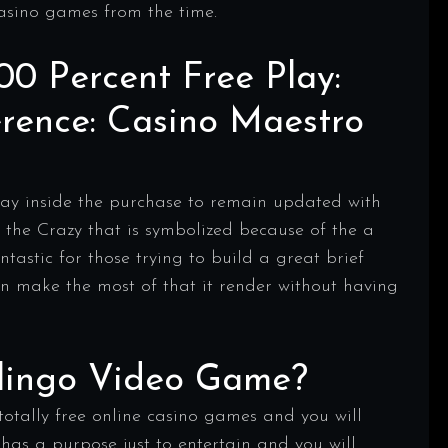
asino games from the time.
0 Percent Free Play:
rence: Casino Maestro
ay inside the purchase to remain updated with
‘s the Crazy that is symbolized because of the a
tastic for those trying to build a great brief
an make the most of that it render without having
Slingo Video Game?
totally free online casino games and you will
e has a purpose just to entertain and you will