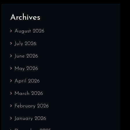
Archives
August 2026
July 2026
June 2026
May 2026
April 2026
March 2026
February 2026
January 2026