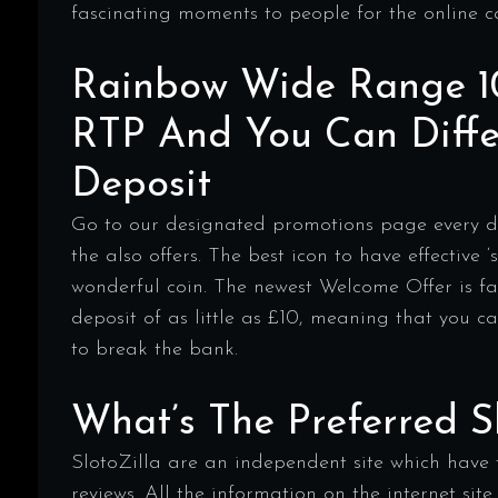
fascinating moments to people for the online c
Rainbow Wide Range 10
RTP And You Can Diffe
Deposit
Go to our designated promotions page every d
the also offers. The best icon to have effective 
wonderful coin. The newest Welcome Offer is fan
deposit of as little as £10, meaning that you c
to break the bank.
What’s The Preferred 
SlotoZilla are an independent site which have 
reviews. All the information on the internet sit