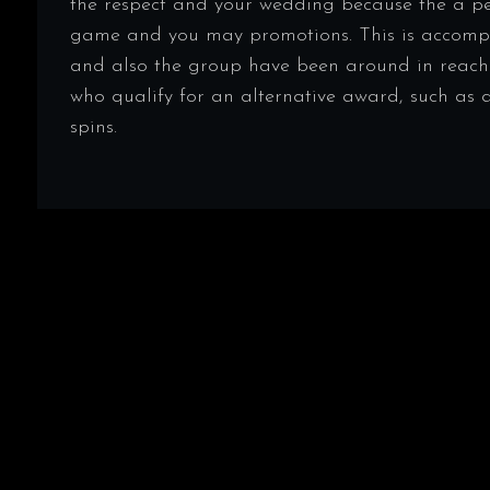
the respect and your wedding because the a pe
game and you may promotions. This is accompli
and also the group have been around in reach
who qualify for an alternative award, such as a
spins.