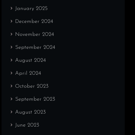
January 2025
December 2024
November 2024
September 2024
August 2024
April 2024
October 2023
September 2023
August 2023
June 2023