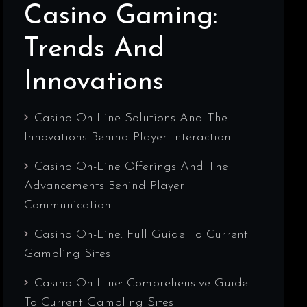
Casino Gaming:
Trends And
Innovations
Casino On-Line Solutions And The
Innovations Behind Player Interaction
Casino On-Line Offerings And The
Advancements Behind Player
Communication
Casino On-Line: Full Guide To Current
Gambling Sites
Casino On-Line: Comprehensive Guide
To Current Gambling Sites