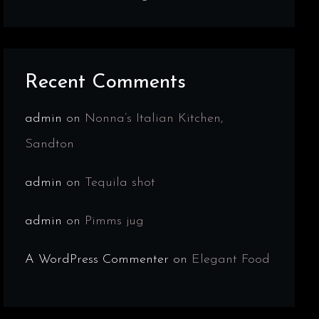
Recent Comments
admin
on
Nonna’s Italian Kitchen,
Sandton
admin
on
Tequila shot
admin
on
Pimms jug
A WordPress Commenter
on
Elegant Food