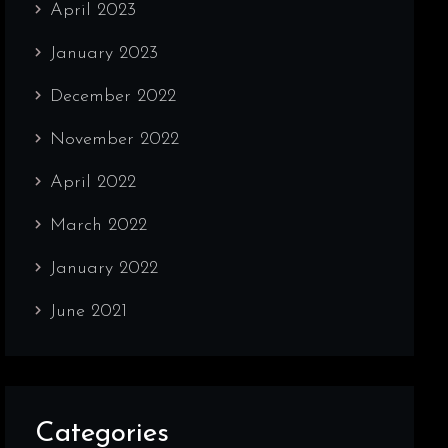
April 2023
January 2023
December 2022
November 2022
April 2022
March 2022
January 2022
June 2021
Categories