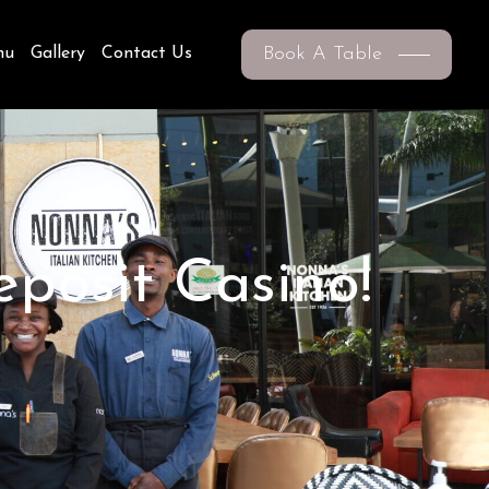
Book A Table
nu
Gallery
Contact Us
posit Casino!