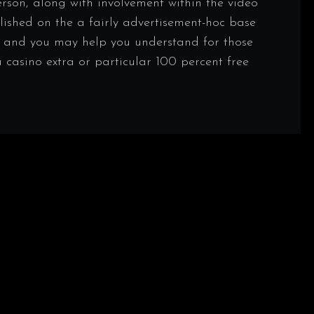
rson, along with involvement within the video
shed on the a fairly advertisement-hoc base
 and you may help you understand for those
 casino extra or particular 100 percent free