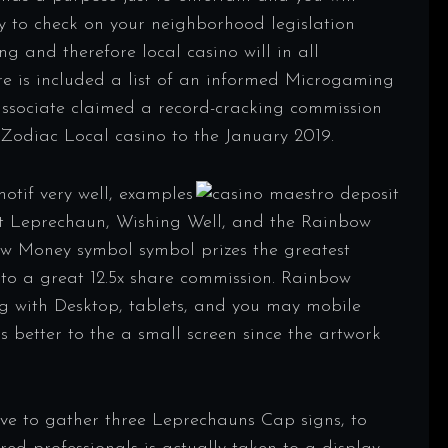
ity to check on your neighborhood legislation
ng and therefore local casino will in all
here is included a list of an informed Microgaming
associate claimed a record-cracking commission
Zodiac Local casino to the January 2019.
otif very well, examples
ent Leprechaun, Wishing Well, and the Rainbow
w Money symbol symbol prizes the greatest
 to a great 12.5x share commission. Rainbow
ng with Desktop, tablets, and you may mobile
 better to the a small screen since the artwork
ave to gather three Leprechauns Cap signs, to