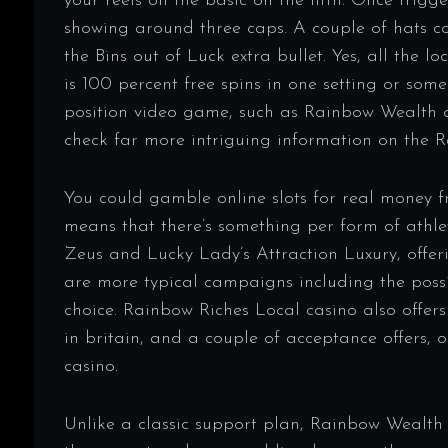
your reels on the basic on the fifth. Once trigg
showing around three caps. A couple of hats co
the Bins out of Luck extra bullet. Yes, all the l
is 100 percent free spins in one setting or som
position video game, such as Rainbow Wealth o
check far more intriguing information on the
You could gamble online slots for real money f
means that there’s something per form of athle
Zeus and Lucky Lady’s Attraction Luxury, offeri
are more typical campaigns including the poss
choice. Rainbow Riches Local casino also offers 
in britain, and a couple of acceptance offers, 
casino.
Unlike a classic support plan, Rainbow Wealth