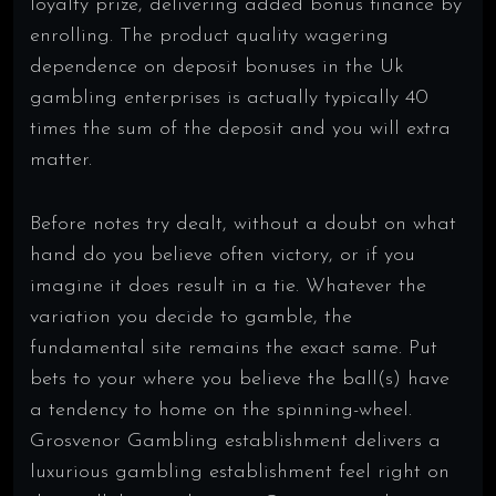
loyalty prize, delivering added bonus finance by
enrolling. The product quality wagering
dependence on deposit bonuses in the Uk
gambling enterprises is actually typically 40
times the sum of the deposit and you will extra
matter.
Before notes try dealt, without a doubt on what
hand do you believe often victory, or if you
imagine it does result in a tie. Whatever the
variation you decide to gamble, the
fundamental site remains the exact same. Put
bets to your where you believe the ball(s) have
a tendency to home on the spinning-wheel.
Grosvenor Gambling establishment delivers a
luxurious gambling establishment feel right on