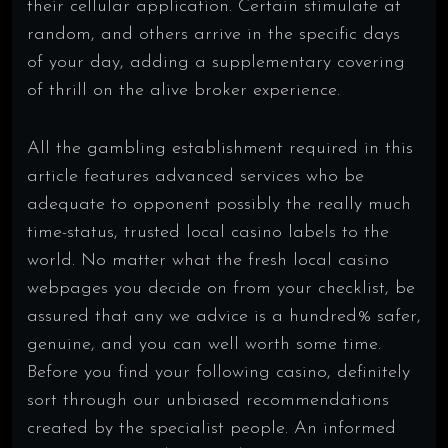
their cellular application. Certain stimulate at
random, and others arrive in the specific days
of your day, adding a supplementary covering
of thrill on the alive broker experience.
All the gambling establishment required in this
article features advanced services who be
adequate to opponent possibly the really much
time-status, trusted local casino labels to the
world. No matter what the fresh local casino
webpages you decide on from your checklist, be
assured that any we advice is a hundred% safer,
genuine, and you can well worth some time.
Before you find your following casino, definitely
sort through our unbiased recommendations
created by the specialist people. An informed