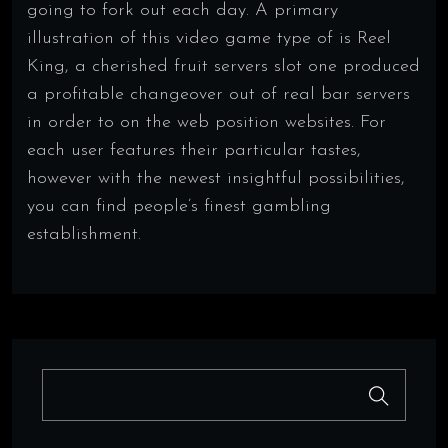
going to fork out each day. A primary
illustration of this video game type of is Reel
King, a cherished fruit servers slot one produced
a profitable changeover out of real bar servers
in order to on the web position websites. For
each user features their particular tastes,
however with the newest insightful possibilities,
you can find people’s finest gambling
establishment.