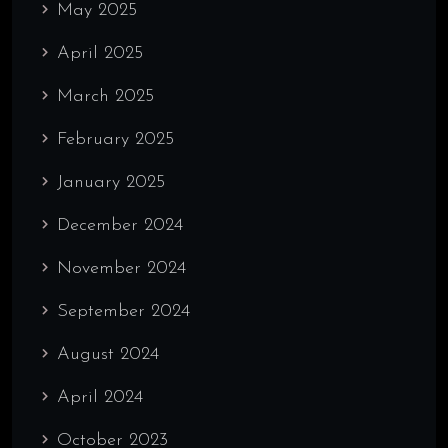
May 2025
April 2025
March 2025
February 2025
January 2025
December 2024
November 2024
September 2024
August 2024
April 2024
October 2023