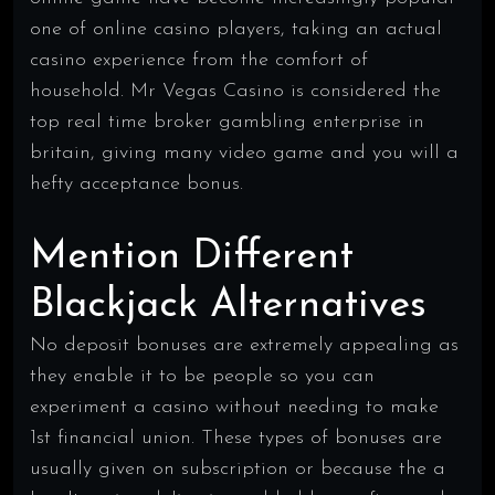
one of online casino players, taking an actual
casino experience from the comfort of
household. Mr Vegas Casino is considered the
top real time broker gambling enterprise in
britain, giving many video game and you will a
hefty acceptance bonus.
Mention Different
Blackjack Alternatives
No deposit bonuses are extremely appealing as
they enable it to be people so you can
experiment a casino without needing to make
1st financial union. These types of bonuses are
usually given on subscription or because the a