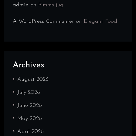
admin
on
Pimms jug
A WordPress Commenter
on
Elegant Food
Archives
August 2026
July 2026
June 2026
May 2026
April 2026