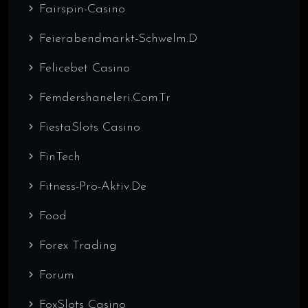
Fairspin-Casino
Feierabendmarkt-Schwelm.d
Felicebet Casino
Femdershaneleri.com.tr
FiestaSlots Casino
FinTech
Fitness-Pro-Aktiv.de
Food
Forex Trading
Forum
FoxSlots Casino