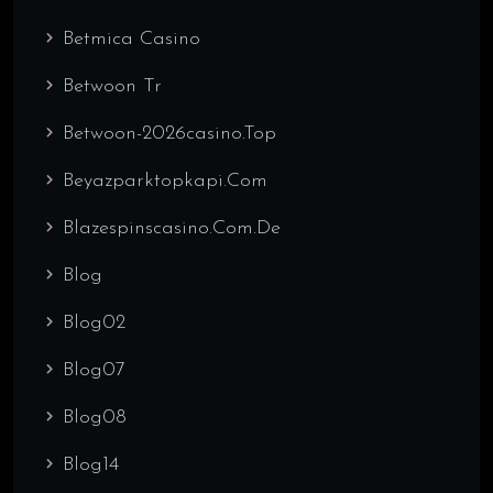
Betmica Casino
Betwoon Tr
Betwoon-2026casino.top
Beyazparktopkapi.com
Blazespinscasino.com.de
Blog
Blog02
Blog07
Blog08
Blog14