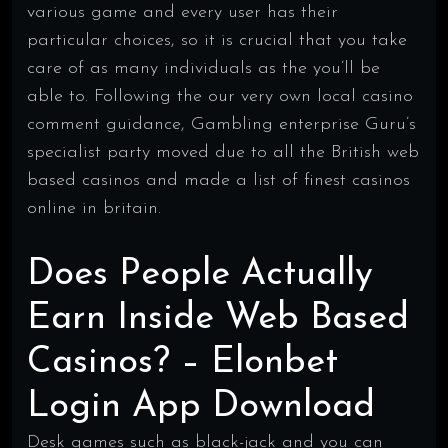
various game and every user has their
particular choices, so it is crucial that you take
care of as many individuals as the you’ll be
able to.
Following the our very own local casino
comment guidance, Gambling enterprise Guru’s
specialist party moved due to all the British web
based casinos and made a list of finest casinos
online in britain.
Does People Actually
Earn Inside Web Based
Casinos? – Elonbet
Login App Download
Desk games such as black-jack and you can