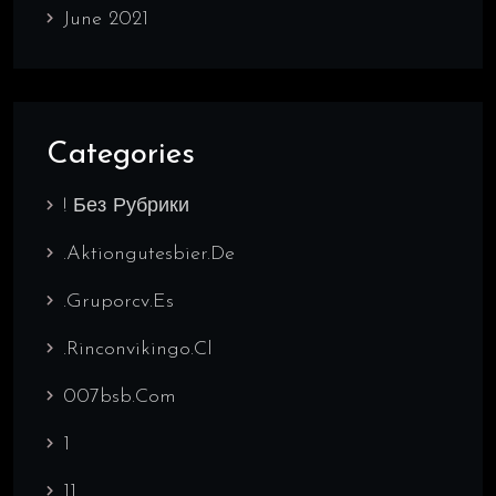
June 2021
Categories
! Без Рубрики
.aktiongutesbier.de
.gruporcv.es
.rinconvikingo.cl
007bsb.com
1
11