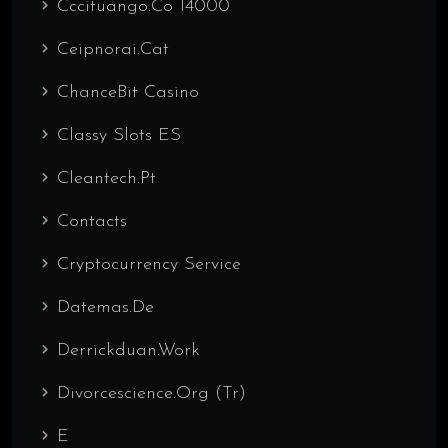
Cccituango.co 14000
Ceipnorai.cat
ChanceBit Casino
Classy Slots ES
Cleantech.pt
Contacts
Cryptocurrency Service
Datemas.de
Derrickduan.work
Divorcescience.org (tr)
E