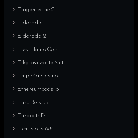
Elagentecine.cl
Eldorado
Eldorado 2
Elektrikinfo.com
Elkgrovewaste.net
Emperia Casino
Ethereumcode.io
Euro-Bets.uk
Eurobets.fr
Excursions 684