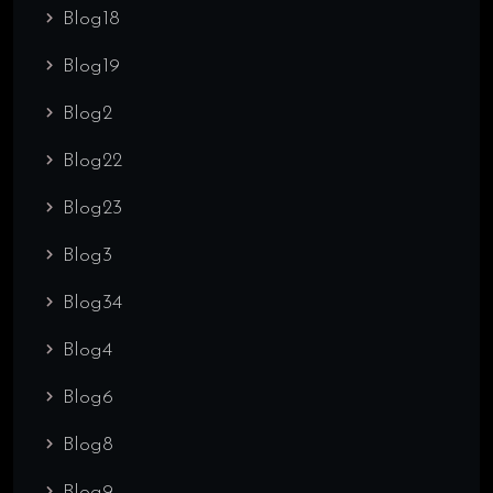
Blog18
Blog19
Blog2
Blog22
Blog23
Blog3
Blog34
Blog4
Blog6
Blog8
Blog9