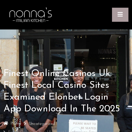
Finest Online Casinos Uk:
Finest Local Casino Sites
Examined Elonbet Login
App Download In The 2025
Home
Uncategorized