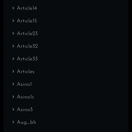
Article14
Article15
Article23
Article32
Article33
Articles
Asino1
Asino1c
Asino3
Aug_bh