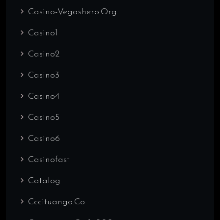
Casino-Vegashero.org
Casino1
Casino2
Casino3
Casino4
Casino5
Casino6
Casinofast
Catalog
Cccituango.co