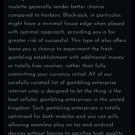
roulette generally render better chance
compared to harbors. Black-jack, in particular,
might have a minimal house edge when played
with optimal approach, providing you a far
greater risk of successful. This type of also offers
leave you a chance to experiment the fresh
gambling establishment with additional money
or totally free revolves, rather than fully
committing your currency initial. All of our
carefully curated list of gambling enterprise
internet sites is designed to let the thing is the
best cellular gambling enterprises in the united
kingdom. Such gambling enterprises is totally
optimised for both mobiles and you can pills,
allowing seamless play on Ios and android
devices without having to sacrifice high quality.