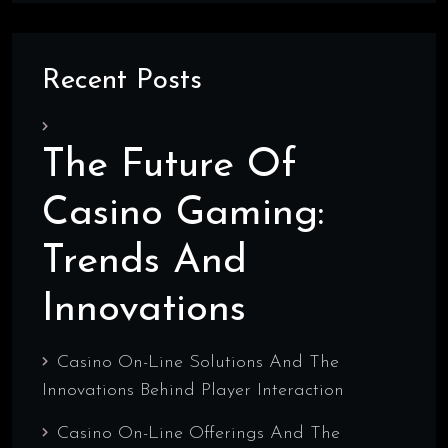
Recent Posts
The Future Of
Casino Gaming:
Trends And
Innovations
Casino On-Line Solutions And The
Innovations Behind Player Interaction
Casino On-Line Offerings And The