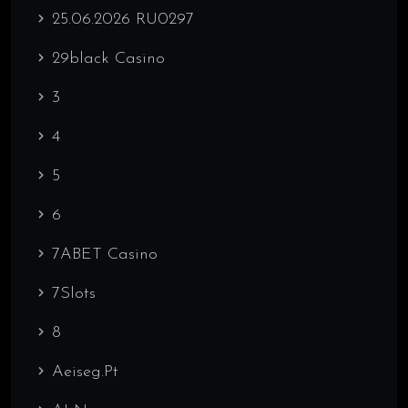
25.06.2026 RU0297
29black Casino
3
4
5
6
7ABET Casino
7Slots
8
Aeiseg.pt