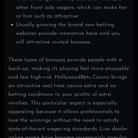
other front side wagers, which can make her
or him such as attractive.
Usually growing the brand new betting
websites provide innovative have and you
will attractive invited bonuses.
These types of bonuses provide people with a
back-up, making its playing feel more enjoyable
and less high-risk. HollywoodBets Casino brings
an attractive real time casino extra and no
betting conditions to your profits of extra
revolves. This particular aspect is especially
appealing because it allows professionals to
love the winnings without the need to satisfy
state-of-the-art wagering standards. Live dealer
online game have become increasingly popular