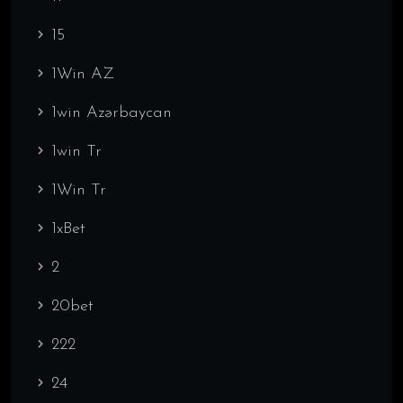
15
1Win AZ
1win Azərbaycan
1win Tr
1Win Tr
1xBet
2
20bet
222
24