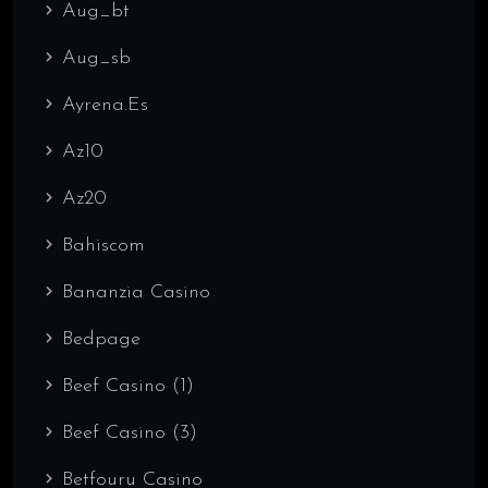
Aug_bt
Aug_sb
Ayrena.es
Az10
Az20
Bahiscom
Bananzia Casino
Bedpage
Beef Casino (1)
Beef Casino (3)
Betfouru Casino