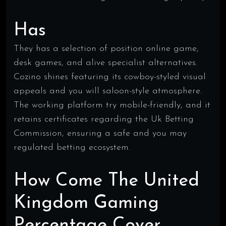
Has
They has a selection of position online game,
desk games, and alive specialist alternatives.
Cozino shines featuring its cowboy-styled visual
appeals and you will saloon-style atmosphere.
The working platform try mobile-friendly, and it
retains certificates regarding the Uk Betting
Commission, ensuring a safe and you may
regulated betting ecosystem.
How Come The United
Kingdom Gaming
Percentage Cover