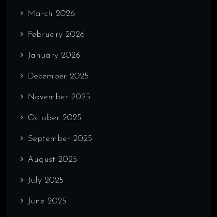
March 2026
February 2026
January 2026
December 2025
November 2025
October 2025
September 2025
August 2025
July 2025
June 2025