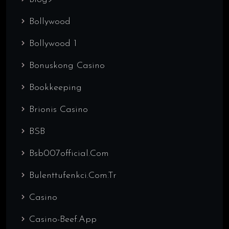
Bollywood
Bollywood 1
Bonuskong Casino
Bookkeeping
Brionis Casino
BSB
Bsb007official.com
Bulenttufenkci.com.tr
Casino
Casino-Beef.app