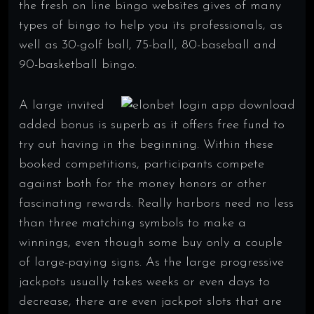
the fresh on line bingo websites gives of many
types of bingo to help you its professionals, as
well as 30-golf ball, 75-ball, 80-baseball and
90-basketball bingo.
A large invited
added bonus is superb as it offers free fund to
try out having in the beginning. Within these
booked competitions, participants compete
against both for the money honors or other
fascinating rewards. Really harbors need no less
than three matching symbols to make a
winnings, even though some buy only a couple
of large-paying signs. As the large progressive
jackpots usually takes weeks or even days to
decrease, there are even jackpot slots that are