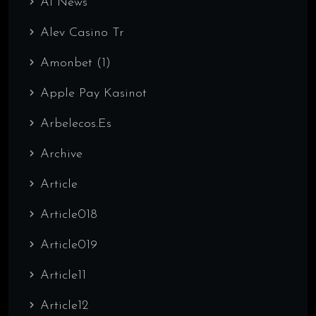
AI News
Alev Casino Tr
Amonbet (1)
Apple Pay Kasinot
Arbelecos.es
Archive
Article
Article018
Article019
Article11
Article12