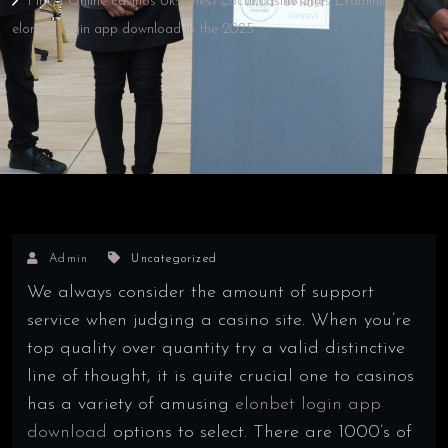
Finest Online casinos Uk: Finest Local casino Sites Examined
elonbet login app download in the 2025
Admin
Uncategorized
We always consider the amount of support
service when judging a casino site. When you’re
top quality over quantity try a valid distinctive
line of thought, it is quite crucial one to casinos
has a variety of amusing
elonbet login app
download
options to select. There are 1000’s of