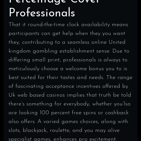
Professionals
That it round-the-time clock availability means
participants can get help when they you want
they, contributing to a seamless online United
kingdom gambling establishment sense. Due to
differing small print, professionals is always to
meticulously choose a welcome bonus you to is
best suited for their tastes and needs. The range
of fascinating acceptance incentives offered by
Uk web based casinos implies that truth be told
there’s something for everybody, whether you’lso
are looking 100 percent free spins or cashback
also offers. A varied games choices, along with
slots, blackjack, roulette, and you may alive
specialist games, enhances pro excitement.