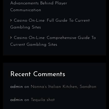
Advancements Behind Player
Communication
Casino On-Line: Full Guide To Current
Gambling Sites
Casino On-Line: Comprehensive Guide To
Current Gambling Sites
Recent Comments
admin
on
Nonna’s Italian Kitchen, Sandton
admin
on
Tequila shot