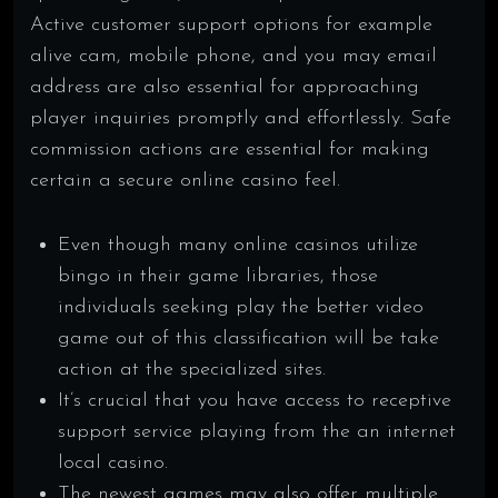
Active customer support options for example
alive cam, mobile phone, and you may email
address are also essential for approaching
player inquiries promptly and effortlessly. Safe
commission actions are essential for making
certain a secure online casino feel.
Even though many online casinos utilize
bingo in their game libraries, those
individuals seeking play the better video
game out of this classification will be take
action at the specialized sites.
It’s crucial that you have access to receptive
support service playing from the an internet
local casino.
The newest games may also offer multiple