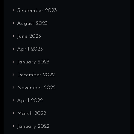
September 2023
August 2023
June 2023
April 2023
January 2023
December 2022
November 2022
April 2022
March 2022
January 2022