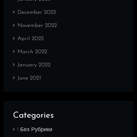
December 2022
November 2022
April 2022
March 2022
January 2022
June 2021
Categories
! Без Рубрики