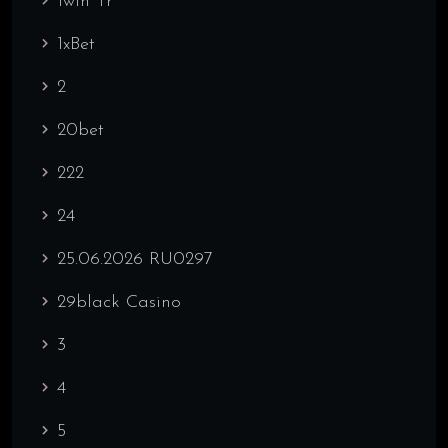
1win Tr
1xBet
2
20bet
222
24
25.06.2026 RU0297
29black Casino
3
4
5