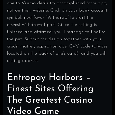
one to Venmo deals try accomplished from app,
not on their website. Click on your bank account
symbol, next favor “Withdraw” to start the
newest withdrawal part. Since the setting is
finished and affirmed, you’ll manage to finalize
the put. Submit the design together with your
credit matter, expiration day, CVV code (always
located on the back of one’s card), and you will
asking address.
Entropay Harbors –
Finest Sites Offering
The Greatest Casino
Video Game