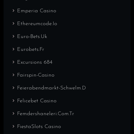
Emperia Casino
Ethereumcode.io
Euro-Bets.uk
Eurobets.fr
Excursions 684
Fairspin-Casino
Feierabendmarkt-Schwelm.d
Felicebet Casino
Femdershaneleri.com.tr
FiestaSlots Casino