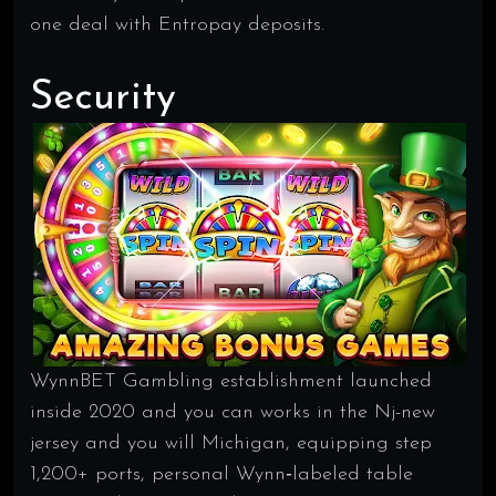
one deal with Entropay deposits.
Security
WynnBET Gambling establishment launched
inside 2020 and you can works in the Nj-new
jersey and you will Michigan, equipping step
1,200+ ports, personal Wynn‐labeled table