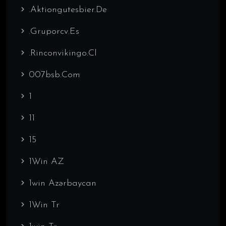
.aktiongutesbier.de
.gruporcv.es
.rinconvikingo.cl
007bsb.com
1
11
15
1Win AZ
1win Azərbaycan
1Win Tr