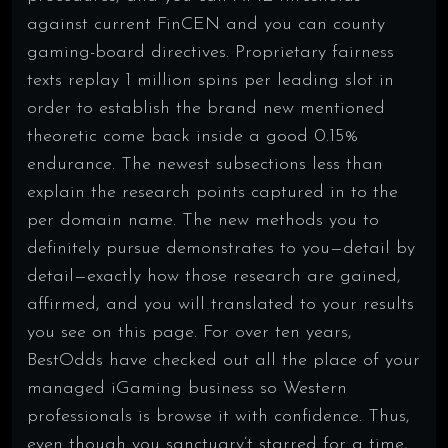
against current FinCEN and you can county
gaming-board directives. Proprietary fairness
texts replay 1 million spins per leading slot in
order to establish the brand new mentioned
theoretic come back inside a good 0.15%
endurance. The newest subsections less than
explain the research points captured in to the
per domain name. The new methods you to
definitely pursue demonstrates to you—detail by
detail—exactly how those research are gained,
affirmed, and you will translated to your results
you see on this page. For over ten years,
BestOdds have checked out all the place of your
managed iGaming business so Western
professionals is browse it with confidence. Thus,
even though you sanctuary’t starred for a time,