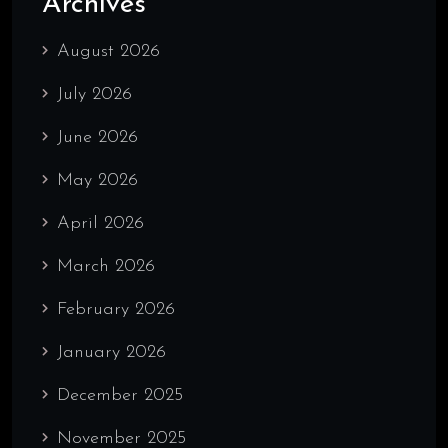
Archives
August 2026
July 2026
June 2026
May 2026
April 2026
March 2026
February 2026
January 2026
December 2025
November 2025