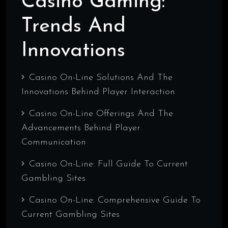
Casino Gaming:
Trends And
Innovations
Casino On-Line Solutions And The
Innovations Behind Player Interaction
Casino On-Line Offerings And The
Advancements Behind Player
Communication
Casino On-Line: Full Guide To Current
Gambling Sites
Casino On-Line: Comprehensive Guide To
Current Gambling Sites