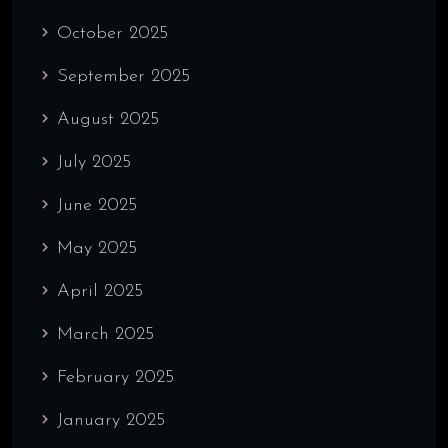
October 2025
September 2025
August 2025
July 2025
June 2025
May 2025
April 2025
March 2025
February 2025
January 2025