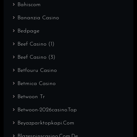
Bahiscom
Bananzia Casino
Bedpage
Beef Casino (1)
Beef Casino (3)
Betfouru Casino
Betmica Casino
Betwoon Tr
Betwoon-2026casino.top
Beyazparktopkapi.com
Blazespinscasino.com.de