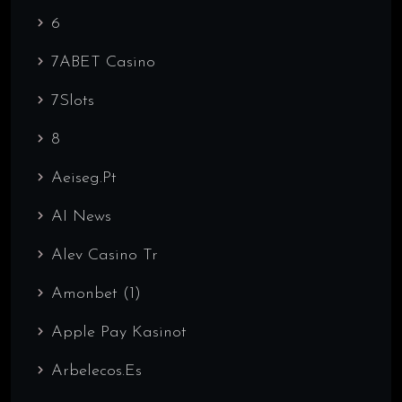
6
7ABET Casino
7Slots
8
Aeiseg.pt
AI News
Alev Casino Tr
Amonbet (1)
Apple Pay Kasinot
Arbelecos.es