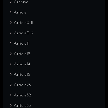
Archive
Article
Article018
Article019
Article11
Article12
Article14
Article15
Article23
Article32
Article33