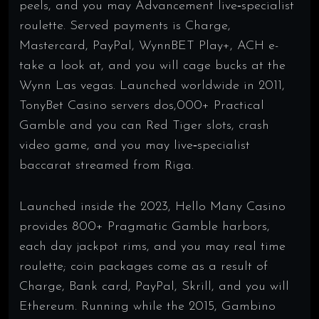
peels, and you may Advancement live‐specialist
roulette. Served payments is Charge,
Mastercard, PayPal, WynnBET Play+, ACH e-
take a look at, and you will cage bucks at the
Wynn Las vegas. Launched worldwide in 2011,
TonyBet Casino servers dos,000+ Practical
Gamble and you can Red Tiger slots, crash
video game, and you may live‐specialist
baccarat streamed from Riga.
Launched inside the 2023, Hello Many Casino
provides 800+ Pragmatic Gamble harbors,
each day jackpot rims, and you may real time
roulette; coin packages come as a result of
Charge, Bank card, PayPal, Skrill, and you will
Ethereum. Running while the 2015, Gambino