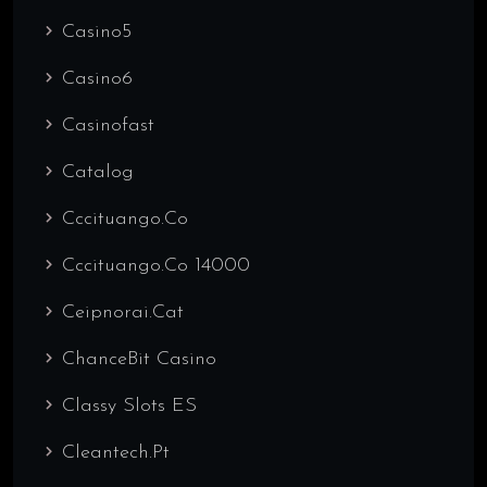
Casino5
Casino6
Casinofast
Catalog
Cccituango.co
Cccituango.co 14000
Ceipnorai.cat
ChanceBit Casino
Classy Slots ES
Cleantech.pt