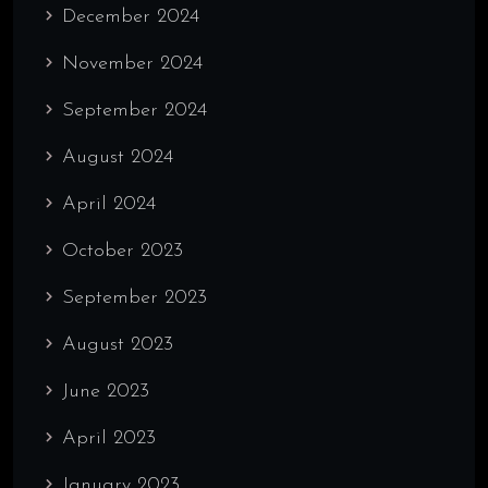
December 2024
November 2024
September 2024
August 2024
April 2024
October 2023
September 2023
August 2023
June 2023
April 2023
January 2023