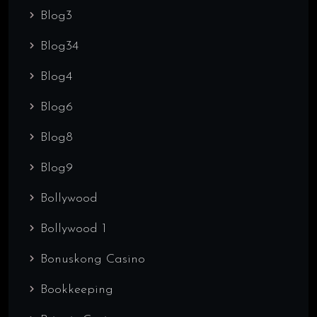
Blog3
Blog34
Blog4
Blog6
Blog8
Blog9
Bollywood
Bollywood 1
Bonuskong Casino
Bookkeeping