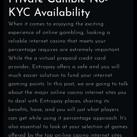
KYC Availability
When it comes to enjoying the exciting
experience of online gambling, looking a
reliable internet casino that meets your
percentage requires are extremely important.
While the a virtual prepaid credit card
provider, Entropay offers a safe and you will
much easier solution to fund your internet
gaming points. In this post, we are going to talk
about the major online casino internet sites you
to deal with Entropay places, sharing its
benefits, have, and you will just what players
can get while using it percentage approach. It’s
also essential to look at your selection of games
offered by the top on-line casino internet sites