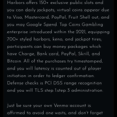
Harbors offers 150+ exclusive public slots and
you can daily jackpots; virtual coins appear due
to Visa, Mastercard, PayPal, Fruit Shell out, and
you may Google Spend. Top Coins Gambling
enterprise introduced within the 2021, equipping
700+ styled harbors, keno, and jackpot tires;
participants can buy money packages which
have Charge, Bank card, PayPal, Skrill, and
Bitcoin. All of the purchases try timestamped,
and you will latency is counted out of player
initiation in order to ledger confirmation.
Defense checks is PCI DSS range recognition
and you will TLS step 1.step 3 administration.
Just be sure your own Venmo account is
affirmed to avoid one waits, and don’t forget