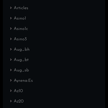
Articles
Asino1
Asino1c
Asino3
Aug_bh
Aug_bt
Aug_sb
Ayrena.es
Az10
Az20