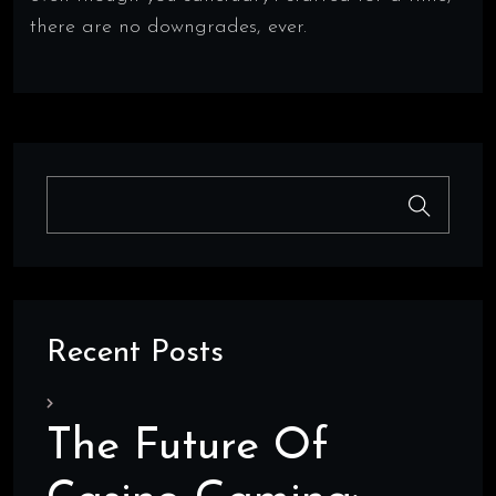
there are no downgrades, ever.
Recent Posts
The Future Of