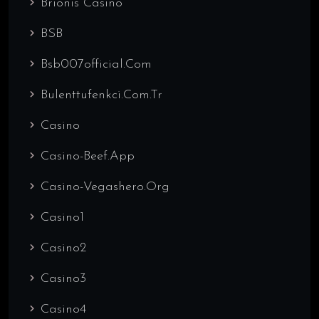
Brionis Casino
BSB
Bsb007official.com
Bulenttufenkci.com.tr
Casino
Casino-Beef.app
Casino-Vegashero.org
Casino1
Casino2
Casino3
Casino4