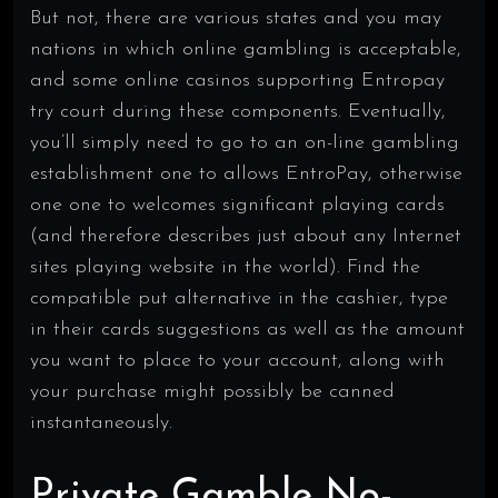
But not, there are various states and you may
nations in which online gambling is acceptable,
and some online casinos supporting Entropay
try court during these components. Eventually,
you’ll simply need to go to an on-line gambling
establishment one to allows EntroPay, otherwise
one one to welcomes significant playing cards
(and therefore describes just about any Internet
sites playing website in the world). Find the
compatible put alternative in the cashier, type
in their cards suggestions as well as the amount
you want to place to your account, along with
your purchase might possibly be canned
instantaneously.
Private Gamble No-