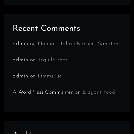
Recent Comments
admin
on
Nonna’s Italian Kitchen, Sandton
admin
on
Tequila shot
admin
on
Pimms jug
A WordPress Commenter
on
Elegant Food