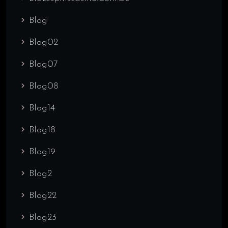
Blog
Blog02
Blog07
Blog08
Blog14
Blog18
Blog19
Blog2
Blog22
Blog23