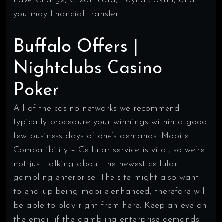
have Charge, Credit card, PayPal, Skrill, and
you may financial transfer.
Buffalo Offers |
Nightclubs Casino
Poker
All of the casino networks we recommend
typically procedure your winnings within a good
few business days of one’s demands. Mobile
Compatibility – Cellular service is vital, so we’re
not just talking about the newest cellular
gambling enterprise. The site might also want
to end up being mobile-enhanced, therefore will
be able to play right from here. Keep an eye on
the email if the gambling enterprise demands