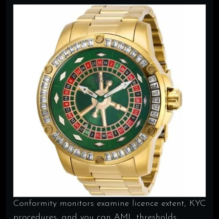
Conformity monitors examine licence extent, KYC
procedures, and you can AML thresholds