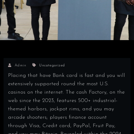
Admin
Uncategorized
Placing that have Bank card is fast and you will
extensively supported round the most U.S.
casinos on the internet. The cash Factory, on the
web since the 2023, features 500+ industrial-
themed harbors, jackpot rims, and you may
arcade shooters; players finance account
through Visa, Credit card, PayPal, Fruit Pay,