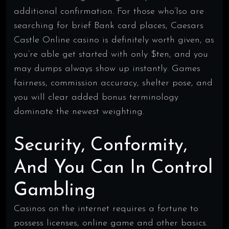
additional confirmation. For those who’lso are
searching for brief Bank card places, Caesars
Castle Online casino is definitely worth given, as
you’re able get started with only $ten, and you
may dumps always show up instantly. Games
fairness, commission accuracy, shelter pose, and
you will clear added bonus terminology
dominate the newest weighting.
Security, Conformity,
And You Can In Control
Gambling
Casinos on the internet requires a fortune to
possess licenses, online game and other basics.