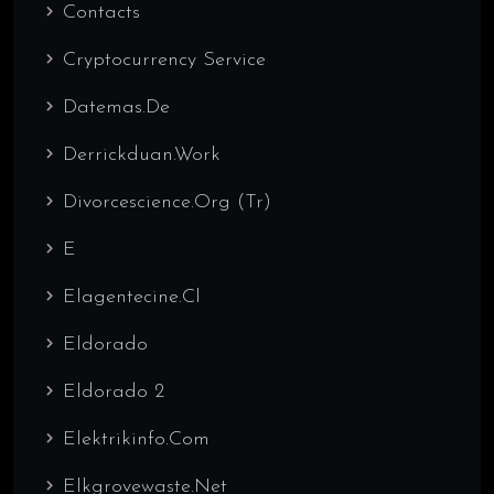
Contacts
Cryptocurrency Service
Datemas.de
Derrickduan.work
Divorcescience.org (tr)
E
Elagentecine.cl
Eldorado
Eldorado 2
Elektrikinfo.com
Elkgrovewaste.net