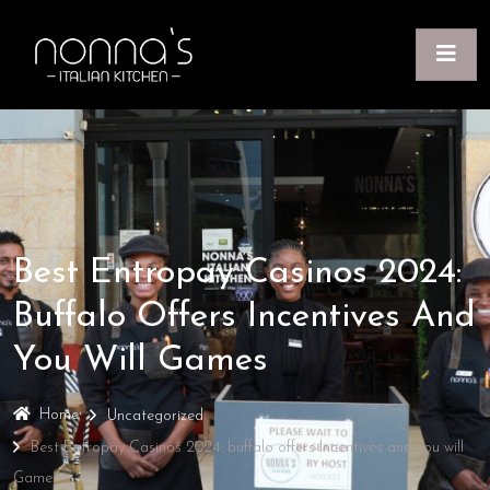
Best Entropay Casinos 2024:
Buffalo Offers Incentives And
You Will Games
Home
Uncategorized
Best Entropay Casinos 2024: buffalo offers Incentives and you will
Games