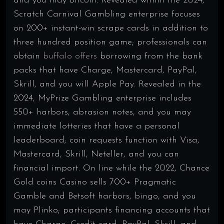
and you may Bitcoin.
Revealed within the 2024,
Scratch Carnival Gambling enterprise focuses
on 200+ instant-win scrape cards in addition to
three hundred position game; professionals can
obtain
buffalo offers
borrowing from the bank
packs that have Charge, Mastercard, PayPal,
Skrill, and you will Apple Pay. Revealed in the
2024, MyPrize Gambling enterprise includes
550+ harbors, abrasion notes, and you may
immediate lotteries that have a personal
leaderboard; coin requests function with Visa,
Mastercard, Skrill, Neteller, and you can
financial import. On line while the 2022, Chance
Gold coins Casino sells 700+ Pragmatic
Gamble and Betsoft harbors, bingo, and you
may Plinko; participants financing accounts that