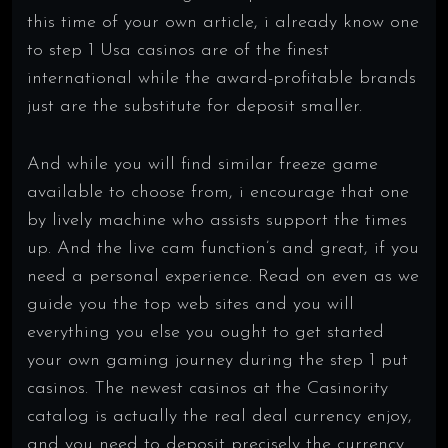
this time of your own article, i already know one
to step 1 Usa casinos are of the finest
international while the award-profitable brands
just are the substitute for deposit smaller.
And while you will find similar freeze game
available to choose from, i encourage that one
by lively machine who assists support the times
up. And the live cam function’s and great, if you
need a personal experience. Read on even as we
guide you the top web sites and you will
everything you else you ought to get started
your own gaming journey during the step 1 put
casinos. The newest casinos at the Casinority
catalog is actually the real deal currency enjoy,
and you need to deposit precisely the currency