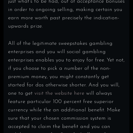
just what’s to be had, out of acceptance bonuses
in order to ongoing selling, making certain you
earn more worth past precisely the indication-
upwards prize.
All of the legitimate sweepstakes gambling
enterprises and you will social gambling
enterprises enables you to enjoy for free. Yet not,
if you choose to pick a number of the non-
premium money, you might constantly get
started for dos otherwise shorter. And you will,
one to get
visit the website here
will always
feature particular 100 percent free superior
currency while the an additional benefit. Make
sure that your chosen commission system is
accepted to claim the benefit and you can