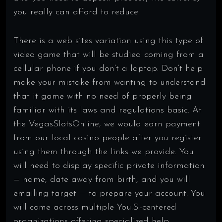
you really can afford to reduce.
There is a web sites variation using this type of
video game that will be studied coming from a
cellular phone if you don’t a laptop. Don’t help
make your mistake from wanting to understand
that it game with no need of properly being
familiar with its laws and regulations basic. At
the VegasSlotsOnline, we would earn payment
from our local casino people after you register
using them through the links we provide. You
will need to display specific private information
— name, date away from birth, and you will
emailing target — to prepare your account. You
will come across multiple You.S.-centered
organizations offering specialized help,