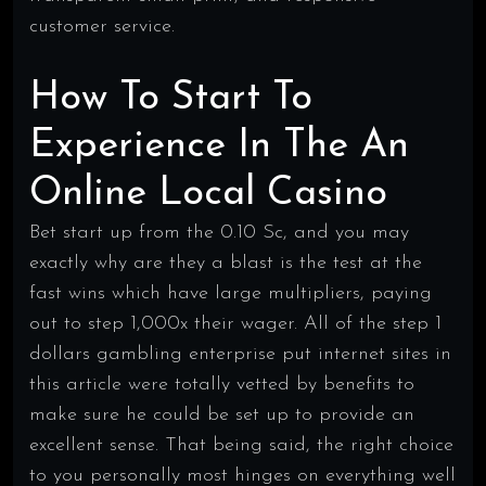
customer service.
How To Start To
Experience In The An
Online Local Casino
Bet start up from the 0.10 Sc, and you may
exactly why are they a blast is the test at the
fast wins which have large multipliers, paying
out to step 1,000x their wager. All of the step 1
dollars gambling enterprise put internet sites in
this article were totally vetted by benefits to
make sure he could be set up to provide an
excellent sense. That being said, the right choice
to you personally most hinges on everything well