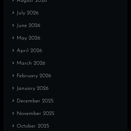
August 2026
July 2026
June 2026
May 2026
April 2026
March 2026
February 2026
January 2026
December 2025
November 2025
October 2025