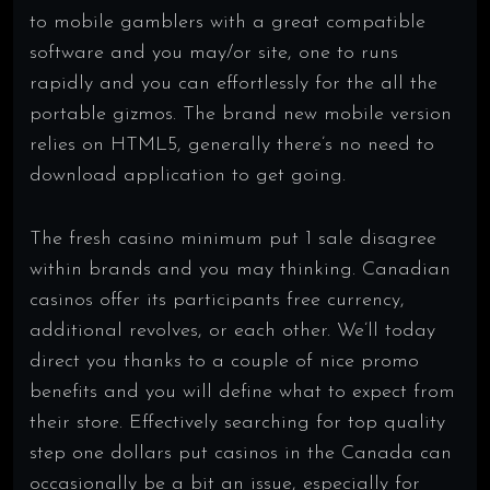
to mobile gamblers with a great compatible
software and you may/or site, one to runs
rapidly and you can effortlessly for the all the
portable gizmos. The brand new mobile version
relies on HTML5, generally there’s no need to
download application to get going.
The fresh casino minimum put 1 sale disagree
within brands and you may thinking. Canadian
casinos offer its participants free currency,
additional revolves, or each other. We’ll today
direct you thanks to a couple of nice promo
benefits and you will define what to expect from
their store. Effectively searching for top quality
step one dollars put casinos in the Canada can
occasionally be a bit an issue, especially for