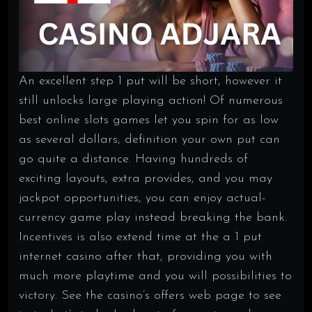
An excellent step 1 put will be short, however it
still unlocks large playing action! Of numerous
best online slots games let you spin for as low
as several dollars, definition your own put can
go quite a distance. Having hundreds of
exciting layouts, extra provides, and you may
jackpot opportunities, you can enjoy actual-
currency game play instead breaking the bank.
Incentives is also extend time at the a 1 put
internet casino after that, providing you with
much more playtime and you will possibilities to
victory. See the casino’s offers web page to see