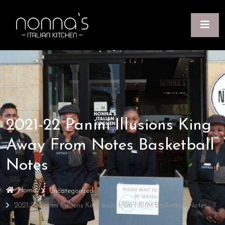
2021-22 Panini Illusions King
Away From Notes Basketball
Notes
Home
Uncategorized
2021-22 Panini Illusions King away from Notes Basketball Notes