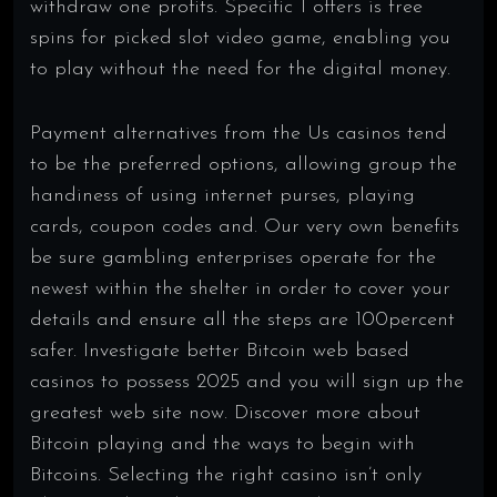
withdraw one profits. Specific 1 offers is free
spins for picked slot video game, enabling you
to play without the need for the digital money.
Payment alternatives from the Us casinos tend
to be the preferred options, allowing group the
handiness of using internet purses, playing
cards, coupon codes and. Our very own benefits
be sure gambling enterprises operate for the
newest within the shelter in order to cover your
details and ensure all the steps are 100percent
safer. Investigate better Bitcoin web based
casinos to possess 2025 and you will sign up the
greatest web site now. Discover more about
Bitcoin playing and the ways to begin with
Bitcoins. Selecting the right casino isn’t only