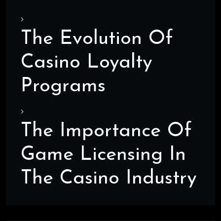
The Evolution Of
Casino Loyalty
Programs
The Importance Of
Game Licensing In
The Casino Industry