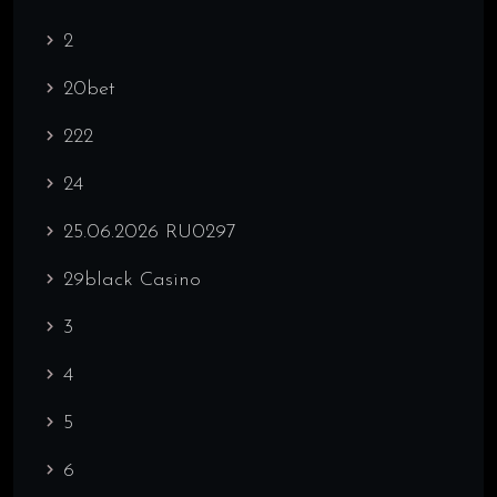
2
20bet
222
24
25.06.2026 RU0297
29black Casino
3
4
5
6