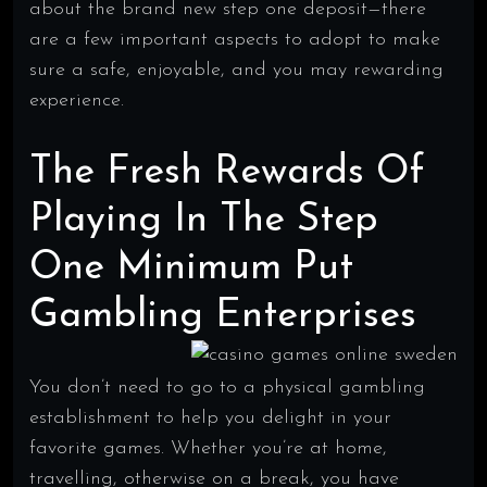
about the brand new step one deposit—there
are a few important aspects to adopt to make
sure a safe, enjoyable, and you may rewarding
experience.
The Fresh Rewards Of
Playing In The Step
One Minimum Put
Gambling Enterprises
You don’t need to go to a physical gambling
establishment to help you delight in your
favorite games. Whether you’re at home,
travelling, otherwise on a break, you have