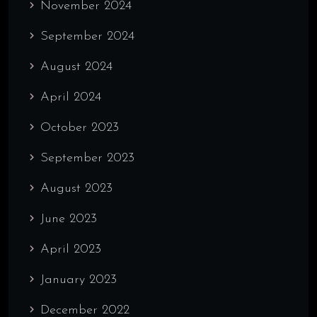
November 2024
September 2024
August 2024
April 2024
October 2023
September 2023
August 2023
June 2023
April 2023
January 2023
December 2022