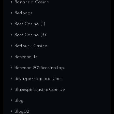
Bananzia Casino
Bedpage
Beef Casino (1)
Beef Casino (3)
Betfouru Casino
Betwoon Tr
Betwoon-2026casino.top
Beyazparktopkapi.com
Blazespinscasino.com.de
Blog
Blog02