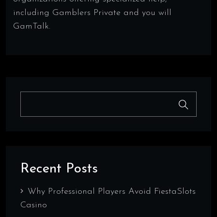
including Gamblers Private and you will
GamTalk.
Recent Posts
Why Professional Players Avoid FiestaSlots
Casino