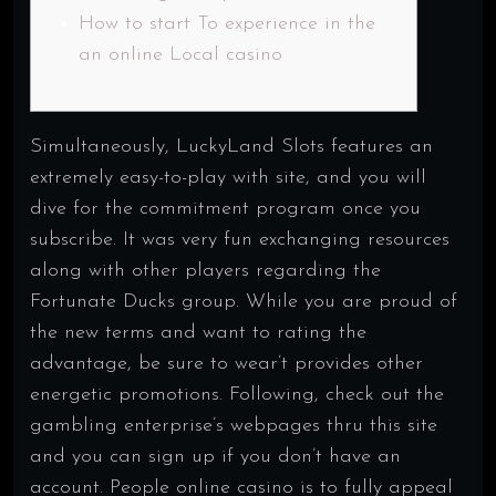
How to start To experience in the
an online Local casino
Simultaneously, LuckyLand Slots features an
extremely easy-to-play with site, and you will
dive for the commitment program once you
subscribe. It was very fun exchanging resources
along with other players regarding the
Fortunate Ducks group. While you are proud of
the new terms and want to rating the
advantage, be sure to wear’t provides other
energetic promotions. Following, check out the
gambling enterprise’s webpages thru this site
and you can sign up if you don’t have an
account.
People online casino is to fully appeal