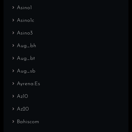
Asino1
Asino1c
Asino3
Aug_bh
Aug_bt
Aug_sb
Ayrena.es
Az10
Az20
Bahiscom