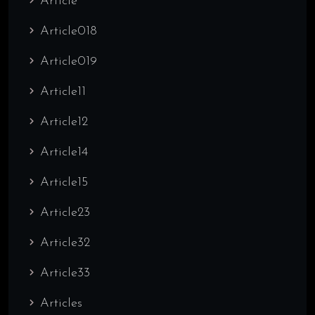
Article
Article018
Article019
Article11
Article12
Article14
Article15
Article23
Article32
Article33
Articles