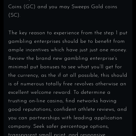
Coins (GC) and you may Sweeps Gold coins
(SC).
The key reason to experience from the step 1 put
gambling enterprises should be to benefit from
ample incentives which have just just one money.
Review the brand new gambling enterprise’s
minimal put bonuses to see what you’ll get for
the currency, as the if at all possible, this should
is of numerous totally free revolves otherwise an
excellent welcome reward. To determine a
trusting on-line casino, find networks having
good reputations, confident athlete reviews, and
you can partnerships with leading application
company. Seek safer percentage options,
transparent small print, and responsive