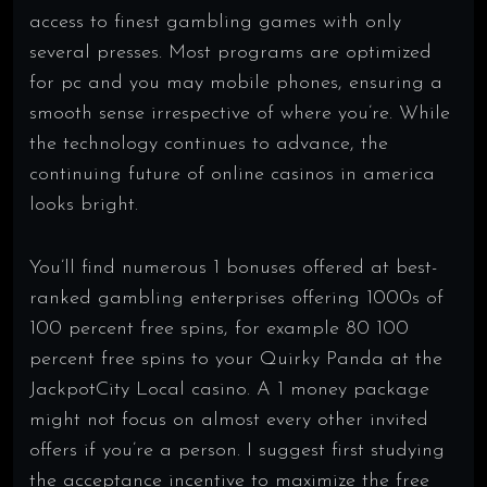
access to finest gambling games with only
several presses. Most programs are optimized
for pc and you may mobile phones, ensuring a
smooth sense irrespective of where you’re. While
the technology continues to advance, the
continuing future of online casinos in america
looks bright.
You’ll find numerous 1 bonuses offered at best-
ranked gambling enterprises offering 1000s of
100 percent free spins, for example 80 100
percent free spins to your Quirky Panda at the
JackpotCity Local casino. A 1 money package
might not focus on almost every other invited
offers if you’re a person. I suggest first studying
the acceptance incentive to maximize the free