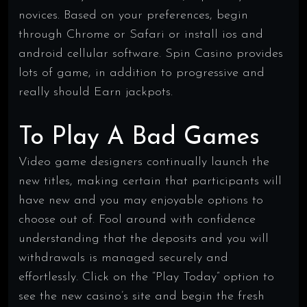
novices. Based on your preferences, begin
through Chrome or Safari or install ios and
android cellular software. Spin Casino provides
lots of game, in addition to progressive and
really should Earn jackpots.
To Play A Bad Games
Video game designers continually launch the
new titles, making certain that participants will
have new and you may enjoyable options to
choose out of. Fool around with confidence
understanding that the deposits and you will
withdrawals is managed securely and
effortlessly. Click on the “Play Today” option to
see the new casino’s site and begin the fresh