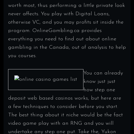
worth most, thus performing a little private look
never affects. You play with Digital Loans,
otherwise VC, and you may profits sit inside the
program. OnlineGambling.ca provides
everything you need to find out about online
gambling in the Canada, out of analysis to help
you courses.
You can already
know just just
how step one
deposit web based casinos works, but here are
a few techniques to consider before you start.
The best thing about it niche would be the fact
video game play with an RNG and you will
undertake any step one put. Take the, Yukon