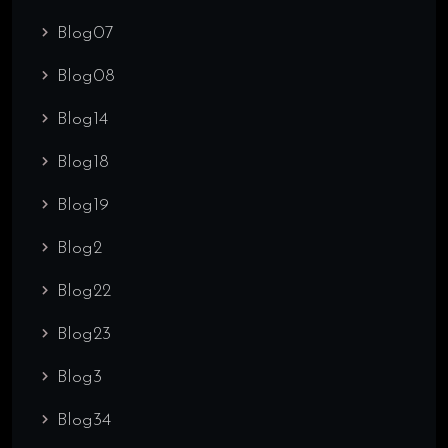
Blog07
Blog08
Blog14
Blog18
Blog19
Blog2
Blog22
Blog23
Blog3
Blog34