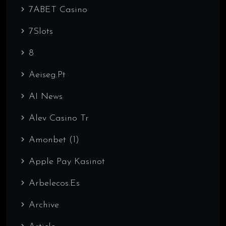
7ABET Casino
7Slots
8
Aeiseg.pt
AI News
Alev Casino Tr
Amonbet (1)
Apple Pay Kasinot
Arbelecos.es
Archive