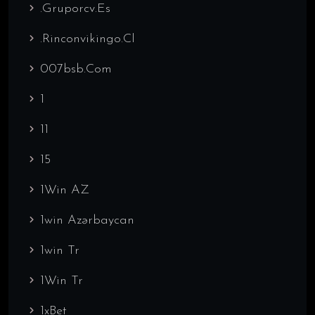
.gruporcv.es
.rinconvikingo.cl
007bsb.com
1
11
15
1Win AZ
1win Azərbaycan
1win Tr
1Win Tr
1xBet