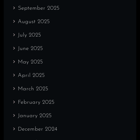
September 2025
August 2025
July 2025
June 2025
May 2025
April 2025
March 2025
February 2025
January 2025
December 2024