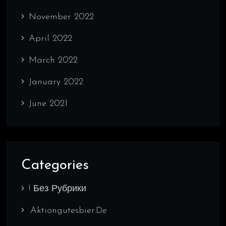
November 2022
April 2022
March 2022
January 2022
June 2021
Categories
! Без Рубрики
.aktiongutesbier.de