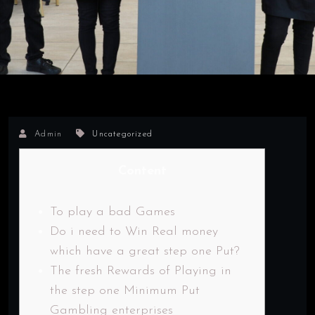
Admin
Uncategorized
Content
To play a bad Games
Do i need to Win Real money
which have a great step one Put?
The fresh Rewards of Playing in
the step one Minimum Put
Gambling enterprises