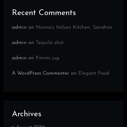
Recent Comments
admin
on
Nonna’s Italian Kitchen, Sandton
admin
on
Tequila shot
admin
on
Pimms jug
A WordPress Commenter
on
Elegant Food
Archives