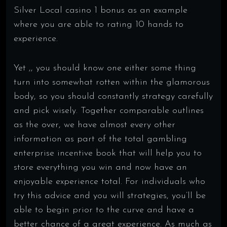
Silver Local casino 1 bonus as an example
where you are able to rating 10 hands to
experience.
Yet ,, you should know one either some thing
turn into somewhat rotten within the glamorous
body, so you should constantly strategy carefully
and pick wisely. Together comparable outlines
as the over, we have almost every other
information as part of the total gambling
enterprise incentive book that will help you to
store everything you win and now have an
enjoyable experience total. For individuals who
try this advice and you will strategies, you’ll be
able to begin prior to the curve and have a
better chance of a great experience. As much as