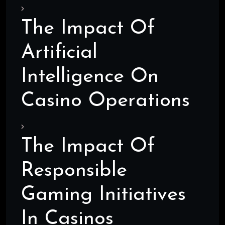
The Impact Of
Artificial
Intelligence On
Casino Operations
The Impact Of
Responsible
Gaming Initiatives
In Casinos