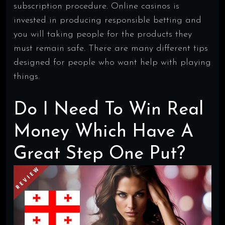
subscription procedure. Online casinos is
invested in producing responsible betting and
you will taking people for the products they
must remain safe. There are many different tips
designed for people who want help with playing
things.
Do I Need To Win Real
Money Which Have A
Great Step One Put?