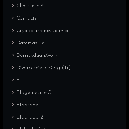
Cleantech.pt
Contacts
Cryptocurrency Service
Datemas.de
Derrickduan.work
Divorcescience.org (tr)
E
Elagentecine.cl
Eldorado
Eldorado 2