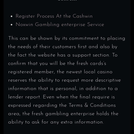
Register Process At the Cashwin
Noxwin Gambling enterprise Service
This can be shown by its commitment to placing
the needs of their customers first and also by
the fact the website has a support section. To
confirm that you will be the fresh cards’s
registered member, the newest local casino
reserves the ability to request more descriptive
information that is personal, in addition to a
lender report. Even when the final require is
expressed regarding the Terms & Conditions
area, the fresh gambling enterprise holds the
ability to ask for any extra information.