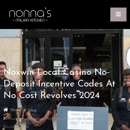
Noxwin Local Casino No-
Deposit Incentive Codes At
No Cost Revolves 2024
Home
blog
Noxwin Local casino No-deposit Incentive Codes At no cost
Revolves 2024