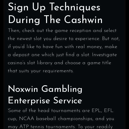
Sign Up Techniques
During The Cashwin
Then, check out the game reception and select
the newest slot you desire to experience. But not,
if you’d like to have fun with real money, make
a deposit one which just find a slot. Investigate
casino’s slot library and choose a game title
that suits your requirements.
Noxwin Gambling
Enterprise Service
Some of the head tournaments are EPL, EFL
cup, NCAA baseball championships, and you
may ATP tennis tournaments. To your readily