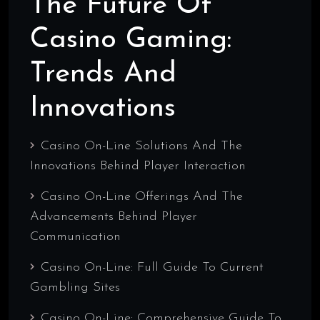
The Future Of
Casino Gaming:
Trends And
Innovations
Casino On-Line Solutions And The
Innovations Behind Player Interaction
Casino On-Line Offerings And The
Advancements Behind Player
Communication
Casino On-Line: Full Guide To Current
Gambling Sites
Casino On-Line: Comprehensive Guide To