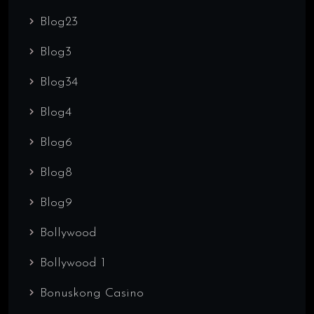
Blog23
Blog3
Blog34
Blog4
Blog6
Blog8
Blog9
Bollywood
Bollywood 1
Bonuskong Casino