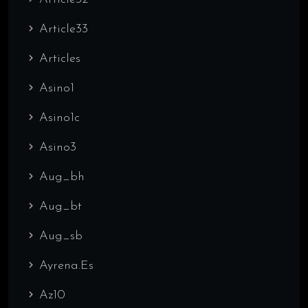
Article33
Articles
Asino1
Asino1c
Asino3
Aug_bh
Aug_bt
Aug_sb
Ayrena.es
Az10