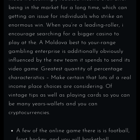
being in the market for a long time, which can
getting an issue for individuals who strike an
enormous win. When you’re a leading-roller, i
encourage searching for a bigger casino to
play at the. A Moldova best to your-range
gambling enterprise is additionally obviously
influenced by the new team it spends to send its
video game. Greatest quantity of percentage
characteristics – Make certain that lots of a real
income place choices are considering. Of
vintage tips as well as playing cards so you can
be many years-wallets and you can
cryptocurrencies.
A few of the online game there is is football,
frost hockey, and you will basketball.