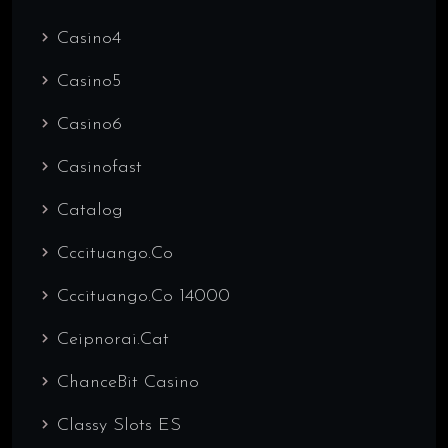
Casino4
Casino5
Casino6
Casinofast
Catalog
Cccituango.co
Cccituango.co 14000
Ceipnorai.cat
ChanceBit Casino
Classy Slots ES