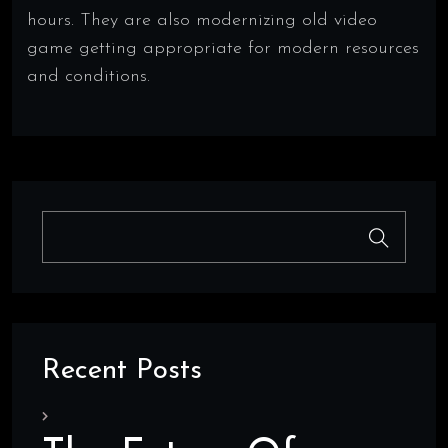
hours. They are also modernizing old video
game getting appropriate for modern resources
and conditions.
Recent Posts