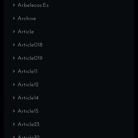
Arbelecos.es
Archive
Article
Article018
Article019
Article11
Article12
Article14
Article15
Article23
Article32