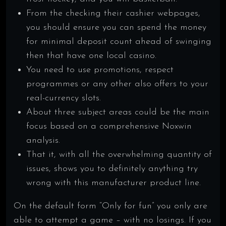
From the checking their cashier webpages,
you should ensure you can spend the money
for minimal deposit count ahead of swinging
then that have one local casino.
You need to use promotions, respect
programmes or any other also offers to your
real-currency slots.
About three subject areas could be the main
focus based on a comprehensive Noxwin
analysis.
That it, with all the overwhelming quantity of
issues, shows you to definitely anything try
wrong with this manufacturer product line.
On the default form “Only for fun” you only are
able to attempt a game – with no losings. If you