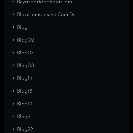
Beyazparktopkapi.com
Blazespinscasino.com.de
Blog
Blog02
Blog07
Blog08
Blog14
Blog18
Blog19
Blog2
Blog22