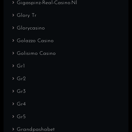
Gigaspinz-Real-Casino.nl
Glory Tr
Glorycasino
Golazzo Casino
Golisimo Casino
Gr1
Gr2
Gr3
Gr4
Gr5
Grandpashabet