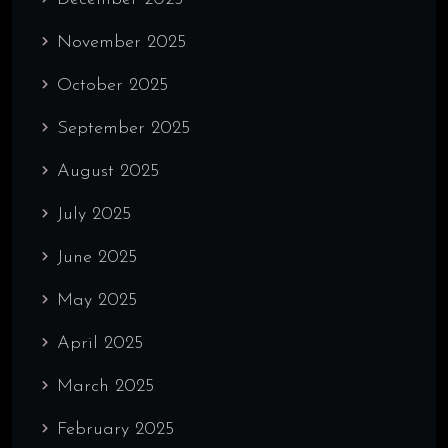
November 2025
October 2025
September 2025
August 2025
July 2025
June 2025
May 2025
April 2025
March 2025
February 2025