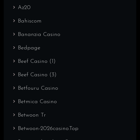
Az20
Bahiscom
Bananzia Casino
Bedpage
Beef Casino (1)
Beef Casino (3)
Betfouru Casino
Betmica Casino
Betwoon Tr
Betwoon-2026casino.top