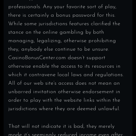
professionals. Any your favorite sort of play,
there is certainly a bonus password for this.
While some jurisdictions features clarified the
stance on the online gambling by both
managing, legalizing, otherwise prohibiting
they, anybody else continue to be unsure.
CasinoBonusCenter.com doesn’t support
otherwise enable the access to its resources in
which it contravene local laws and regulations.
All of our web site’s access does not mean an
unbarred invitation otherwise endorsement in
order to play with the website links within the
jurisdictions where they are deemed unlawful.
That will not indicate it is bad, they merely
mode it’s seemingly reduced income even after