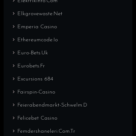
Elektrikinfo.com
Elkgrovewaste.net
Emperia Casino
Ethereumcode.io
Euro-Bets.uk
Eurobets.fr
Excursions 684
Fairspin-Casino
Feierabendmarkt-Schwelm.d
Felicebet Casino
Femdershaneleri.com.tr