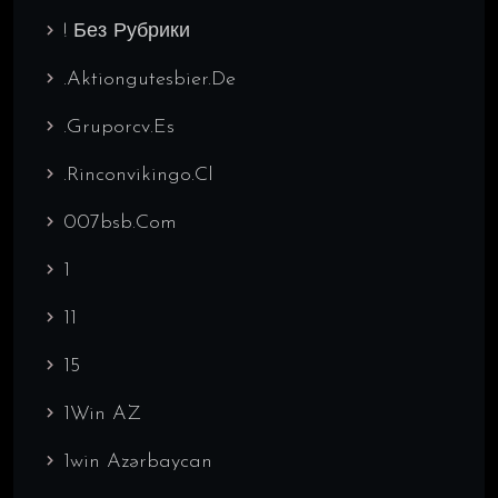
! Без Рубрики
.aktiongutesbier.de
.gruporcv.es
.rinconvikingo.cl
007bsb.com
1
11
15
1Win AZ
1win Azərbaycan