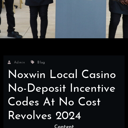
Admin
Blog
Noxwin Local Casino
No-Deposit Incentive
Codes At No Cost
Revolves 2024
Content