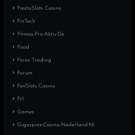
FiestaSlots Casino
FinTech
Fitness-Pro-Aktiv.de
Food
Forex Trading
Forum
FoxSlots Casino
Fr1
Games
Gigaspinz-Casino-Nederland.nl