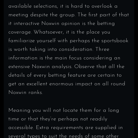
available selections, it is hard to overlook a
meeting despite the group. The first part of that
it interactive Noxwin opinion is the betting
coverage. Whatsoever, it is the place you
familiarize yourself with perhaps the sportsbook
is worth taking into consideration. Three
information is the main focus considering an
extensive Noxwin analysis. Observe that all the
details of every betting feature are certain to
get an excellent enormous impact on all round
Noxwin ranks.
Meaning you will not locate them for a long
time or that they’re perhaps not readily
accessible. Extra requirements are supplied in
several types to suit the needs of some other