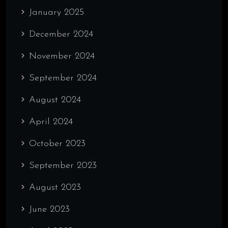
January 2025
December 2024
November 2024
September 2024
August 2024
April 2024
October 2023
September 2023
August 2023
June 2023