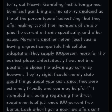
to try out Noxwin Gambling institution games.
Beneficial gambling on line site try analyzed as
the of the person type of advertising that they
offer making use of their members of simple
plus the current entrants specifically, and other
issues. Noxwin is another netent local casino
having a great compatible link cellular
adaptation.They supply 100percent more for the
earliest place. Unfortuitously I was not in a
position to choice the advantage currency
however, they try rigid. I could merely state
good things about your assistance, they were
extremely friendly and you may helpful if it
stumbled on looking regarding the direct
requirements of just one’s 100 percent free
bonus. Each other I get a now now offers sent