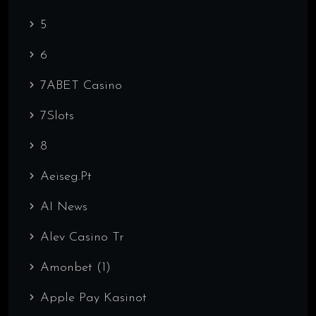
5
6
7ABET Casino
7Slots
8
Aeiseg.pt
AI News
Alev Casino Tr
Amonbet (1)
Apple Pay Kasinot