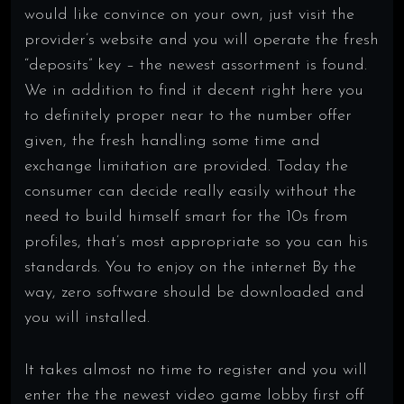
would like convince on your own, just visit the
provider’s website and you will operate the fresh
“deposits” key – the newest assortment is found.
We in addition to find it decent right here you
to definitely proper near to the number offer
given, the fresh handling some time and
exchange limitation are provided. Today the
consumer can decide really easily without the
need to build himself smart for the 10s from
profiles, that’s most appropriate so you can his
standards. You to enjoy on the internet By the
way, zero software should be downloaded and
you will installed.
It takes almost no time to register and you will
enter the the newest video game lobby first off