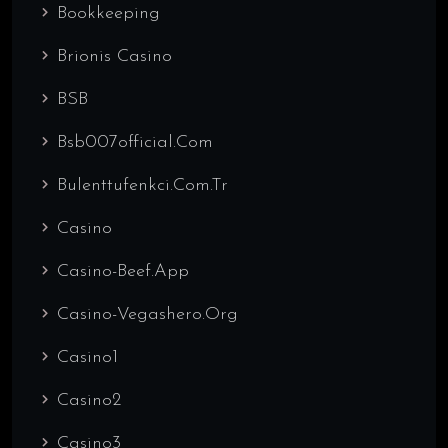
Bookkeeping
Brionis Casino
BSB
Bsb007official.com
Bulenttufenkci.com.tr
Casino
Casino-Beef.app
Casino-Vegashero.org
Casino1
Casino2
Casino3