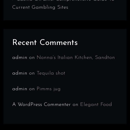
Current Gambling Sites
Recent Comments
admin
on
Nonna’s Italian Kitchen, Sandton
admin
on
Tequila shot
admin
on
Pimms jug
A WordPress Commenter
on
Elegant Food