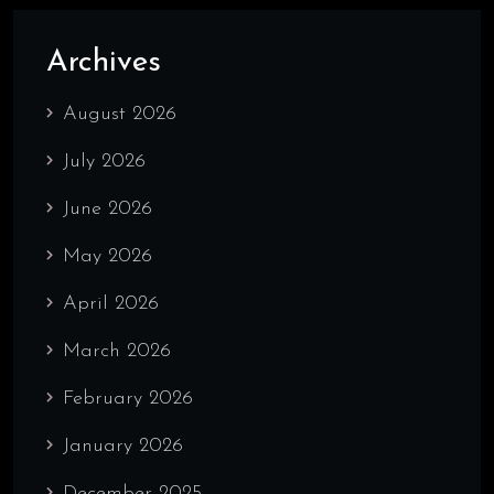
Archives
August 2026
July 2026
June 2026
May 2026
April 2026
March 2026
February 2026
January 2026
December 2025