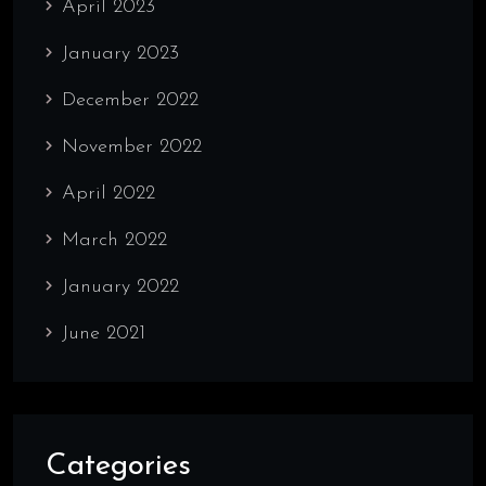
April 2023
January 2023
December 2022
November 2022
April 2022
March 2022
January 2022
June 2021
Categories