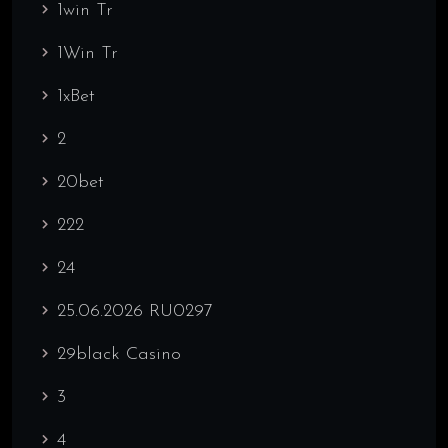
1win Tr
1Win Tr
1xBet
2
20bet
222
24
25.06.2026 RU0297
29black Casino
3
4