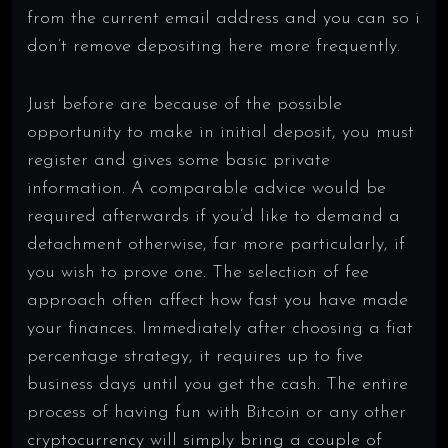
from the current email address and you can so i
don’t remove depositing here more frequently.
Just before are because of the possible
opportunity to make in initial deposit, you must
register and gives some basic private
information. A comparable advice would be
required afterwards if you’d like to demand a
detachment otherwise, far more particularly, if
you wish to prove one. The selection of fee
approach often affect how fast you have made
your finances. Immediately after choosing a fiat
percentage strategy, it requires up to five
business days until you get the cash. The entire
process of having fun with Bitcoin or any other
cryptocurrency will simply bring a couple of